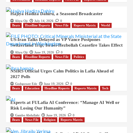
Hajiya Hadiza Dahiru, a Seasoned Broadcaster
Aliyu Oji
July 14, 2026
0
Beats
Headline Reports
News File
Reports Matrix
World
US-Iran Talks Delayed as VP Vance Postpones
Switzerland Trip; Israel-Hezbollah Ceasefire Takes Effect
Aliyu Oji
June 19, 2026
0
Beats
Headline Reports
News File
Politics
NSIRS Official Urges Calm Politics in Lafia Ahead of
2027 Polls
Godspower Ede
June 19, 2026
0
Beats
Education
Headline Reports
Reports Matrix
Tech
Experts at FULafia AI Conference: “Manage AI Well or
Risk Losing Our Humanity”
Gambo Abdullahi
June 19, 2026
0
Beats
News File
Religion
Reports Matrix