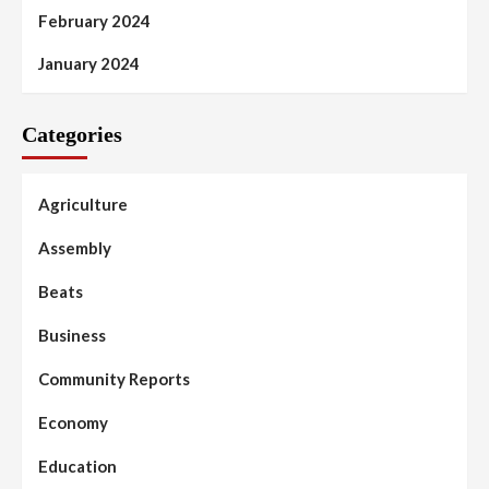
February 2024
January 2024
Categories
Agriculture
Assembly
Beats
Business
Community Reports
Economy
Education