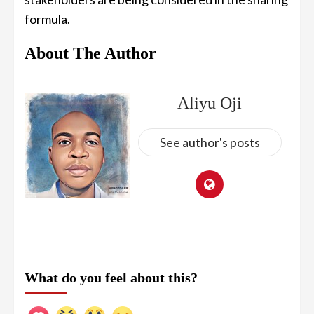
formula.
About The Author
Aliyu Oji
See author's posts
What do you feel about this?