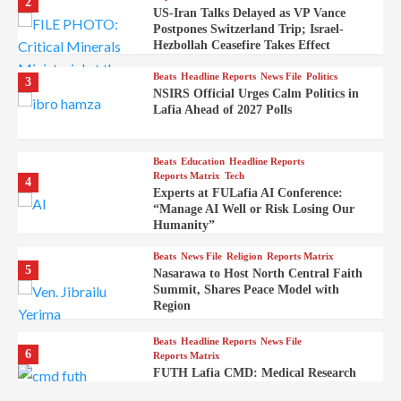
2
US-Iran Talks Delayed as VP Vance
Postpones Switzerland Trip; Israel-
Hezbollah Ceasefire Takes Effect
Beats
Headline Reports
News File
Politics
3
NSIRS Official Urges Calm Politics in
Lafia Ahead of 2027 Polls
Beats
Education
Headline Reports
Reports Matrix
Tech
4
Experts at FULafia AI Conference:
“Manage AI Well or Risk Losing Our
Humanity”
Beats
News File
Religion
Reports Matrix
5
Nasarawa to Host North Central Faith
Summit, Shares Peace Model with
Region
Beats
Headline Reports
News File
6
Reports Matrix
FUTH Lafia CMD: Medical Research
Key to Better Healthcare Delivery