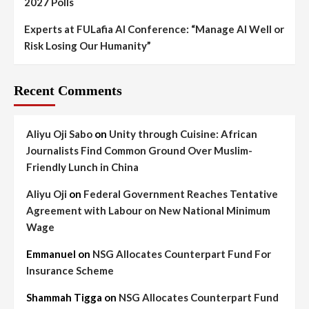
2027 Polls
Experts at FULafia AI Conference: “Manage AI Well or
Risk Losing Our Humanity”
Recent Comments
Aliyu Oji Sabo
on
Unity through Cuisine: African
Journalists Find Common Ground Over Muslim-
Friendly Lunch in China
Aliyu Oji
on
Federal Government Reaches Tentative
Agreement with Labour on New National Minimum
Wage
Emmanuel
on
NSG Allocates Counterpart Fund For
Insurance Scheme
Shammah Tigga
on
NSG Allocates Counterpart Fund