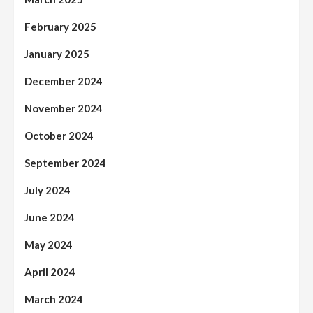
February 2025
January 2025
December 2024
November 2024
October 2024
September 2024
July 2024
June 2024
May 2024
April 2024
March 2024