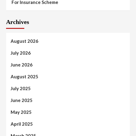
For Insurance Scheme
Archives
August 2026
July 2026
June 2026
August 2025
July 2025
June 2025
May 2025
April 2025
March 2025