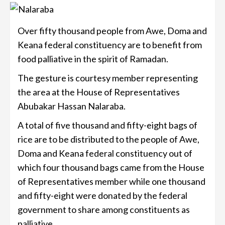
Over fifty thousand people from Awe, Doma and
Keana federal constituency are to benefit from
food palliative in the spirit of Ramadan.
The gesture is courtesy member representing
the area at the House of Representatives
Abubakar Hassan Nalaraba.
A total of five thousand and fifty-eight bags of
rice are to be distributed to the people of Awe,
Doma and Keana federal constituency out of
which four thousand bags came from the House
of Representatives member while one thousand
and fifty-eight were donated by the federal
government to share among constituents as
palliative.