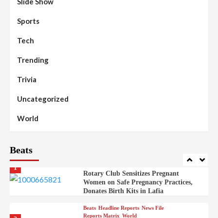
Slide Show
Beats
Community Reports
Headline Reports
98
Sports
News File
Reports Matrix
Slide Show
Mysterious Decomposed Body
Discovered in Gidan Ausa Community
Tech
Trending
Beats
Headline Reports
News File
Reports Matrix
Slide Show
99
Governor Sule Engages Afo
Trivia
Stakeholders to Resolve Community
Skirmishes
Uncategorized
Beats
Reports Matrix
World
100
World
Syrian Rebel Flag Raised at Moscow
Embassy
Beats
Beats
Headline Reports
Health
Nasarawa News
News File
Reports Matrix
1
Rotary Club Sensitizes Pregnant
Women on Safe Pregnancy Practices,
Donates Birth Kits in Lafia
Beats
Headline Reports
News File
Reports Matrix
World