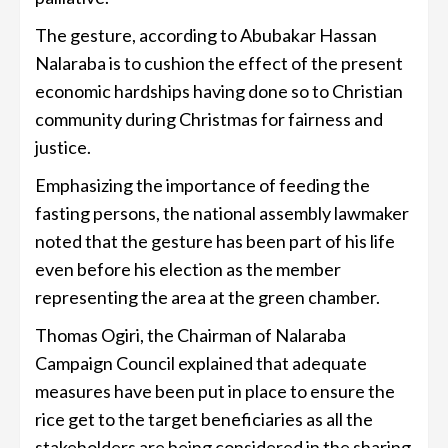
The gesture, according to Abubakar Hassan
Nalaraba is to cushion the effect of the present
economic hardships having done so to Christian
community during Christmas for fairness and
justice.
Emphasizing the importance of feeding the
fasting persons, the national assembly lawmaker
noted that the gesture has been part of his life
even before his election as the member
representing the area at the green chamber.
Thomas Ogiri, the Chairman of Nalaraba
Campaign Council explained that adequate
measures have been put in place to ensure the
rice get to the target beneficiaries as all the
stakeholders are being considered in the sharing