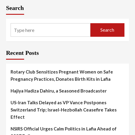
Search
Search
Recent Posts
Rotary Club Sensitizes Pregnant Women on Safe
Pregnancy Practices, Donates Birth Kits in Lafia
Hajiya Hadiza Dahiru, a Seasoned Broadcaster
US-Iran Talks Delayed as VP Vance Postpones
Switzerland Trip; Israel-Hezbollah Ceasefire Takes
Effect
NSIRS Official Urges Calm Politics in Lafia Ahead of