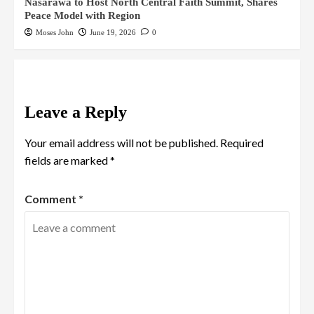
Nasarawa to Host North Central Faith Summit, Shares
Peace Model with Region
Moses John
June 19, 2026
0
Leave a Reply
Your email address will not be published.
Required
fields are marked
*
Comment
*