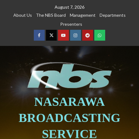
August 7, 2026
About Us
The NBS Board
Management
Departments
Presenters
NASARAWA
BROADCASTING
SERVICE