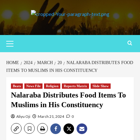
HOME
2024
MARCH
20
NALARABA DISTRIBUTES FOOD
ITEMS TO MUSLIMS IN HIS CONSTITUENCY
Beats
News File
Religion
Reports Matrix
Slide Show
Nalaraba Distributes Food Items To
Muslims in His Constituency
Aliyu Oji
March 21, 2024
0