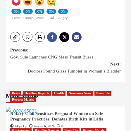
0%
0%
0%
0%
0%
Love
Funny
Wow
Sad
Angry
Previous:
Gov. Sule Launches CNG Mass Transit Buses
Next:
Doctors Found Glass Tumbler in Woman’s Bladder
Beats
Headline Reports
Health
Nasarawa News
News File
More Stories
Reports Matrix
Rotary Club Sensitizes Pregnant Women on Safe
Pregnancy Practices, Donates Birth Kits in Lafia
Aliyu Oji
August 6, 2026
0
Government
Headline Reports
News File
Reports Matrix