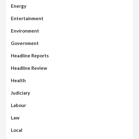
Energy
Entertainment
Environment
Government
Headline Reports
Headline Review
Health
Judiciary
Labour
Law
Local