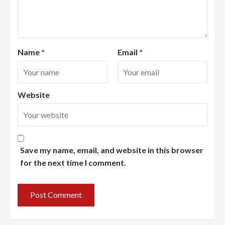
Name
*
Email
*
Website
Save my name, email, and website in this browser
for the next time I comment.