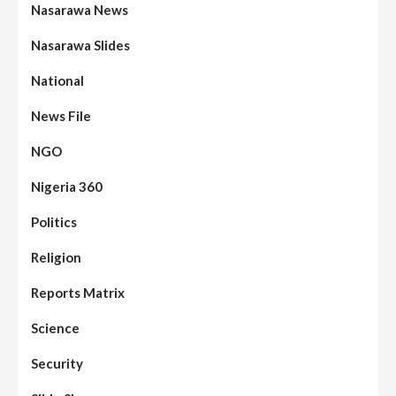
Nasarawa News
Nasarawa Slides
National
News File
NGO
Nigeria 360
Politics
Assembly
Beats
Headline Reports
News File
Religion
Reports Matrix
Slide Show
96
Nasarawa State House of Assembly
Reconvenes, Prioritizes Citizen-Centric
Reports Matrix
Bills
Science
Beats
Education
Headline Reports
97
Reports Matrix
Slide Show
Security
Islamic Scholars Stress Importance of
Moral Education