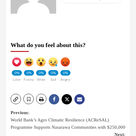
What do you feel about this?
0%
0%
0%
0%
0%
Love
Funny
Wow
Sad
Angry
Previous:
World Bank’s Agro Climatic Resilience (ACReSAL)
Programme Supports Nasarawa Communities with $250,000
Next: