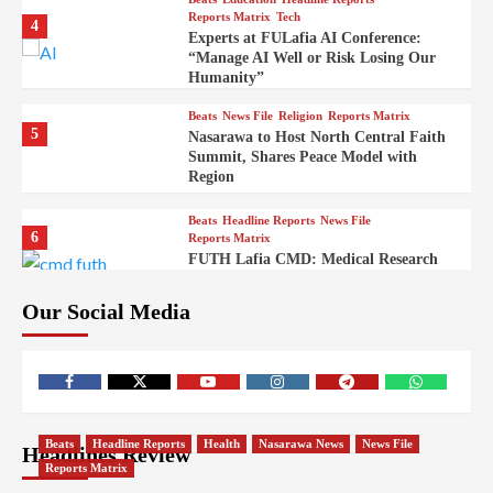
Reports Matrix
Tech
4
Experts at FULafia AI Conference:
“Manage AI Well or Risk Losing Our
Humanity”
Beats
News File
Religion
Reports Matrix
5
Nasarawa to Host North Central Faith
Summit, Shares Peace Model with
Region
Beats
Headline Reports
News File
6
Reports Matrix
FUTH Lafia CMD: Medical Research
Key to Better Healthcare Delivery
Our Social Media
Beats
Education
Entertainment
Headline Reports
7
IMAP Lafia Sets Up Community Radio
to Boost Hands-On Training for Mass
Comm Students
Beats
Government
Headline Reports
Beats
Headline Reports
Health
Nasarawa News
News File
Headlines Review
8
Nasarawa News
News File
Reports Matrix
Reports Matrix
Nasarawa Urges Unity as Stakeholders