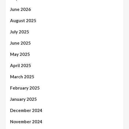
June 2026
August 2025
July 2025
June 2025
May 2025
April 2025
March 2025
February 2025
January 2025
December 2024
November 2024