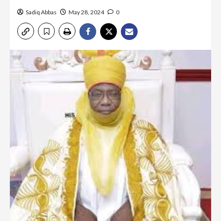
Sadiq Abbas
May 28, 2024
0