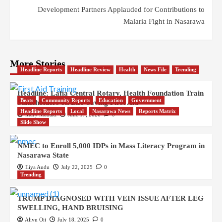
Development Partners Applauded for Contributions to
Malaria Fight in Nasarawa
More Stories
Headline Reports
Headline Review
Health
News File
Trending
Headline: Lafia Central Rotary, Health Foundation Train
Beats
Community Reports
Education
Government
Stakeholders on Life-Saving First Aid
Headline Reports
Local
Nasarawa News
Reports Matrix
Mary Madaki
June 17, 2026
0
Slide Show
NMEC to Enroll 5,000 IDPs in Mass Literacy Program in
Nasarawa State
Iliya Audu
July 22, 2025
0
Trending
TRUMP DIAGNOSED WITH VEIN ISSUE AFTER LEG
SWELLING, HAND BRUISING
Aliyu Oji
July 18, 2025
0