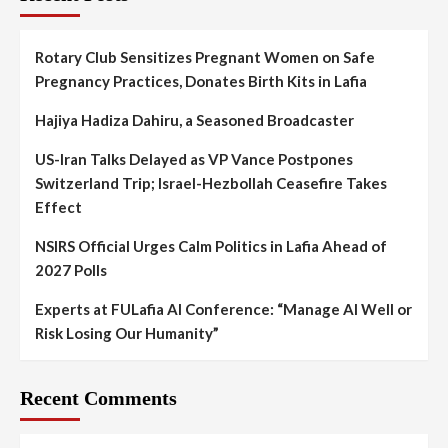
Rotary Club Sensitizes Pregnant Women on Safe
Pregnancy Practices, Donates Birth Kits in Lafia
Hajiya Hadiza Dahiru, a Seasoned Broadcaster
US-Iran Talks Delayed as VP Vance Postpones
Switzerland Trip; Israel-Hezbollah Ceasefire Takes
Effect
NSIRS Official Urges Calm Politics in Lafia Ahead of
2027 Polls
Experts at FULafia AI Conference: “Manage AI Well or
Risk Losing Our Humanity”
Recent Comments