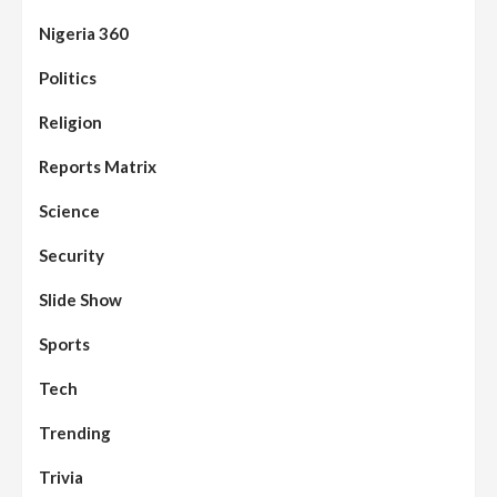
Nigeria 360
Politics
Assembly
Beats
Headline Reports
News File
Religion
Reports Matrix
Slide Show
96
Nasarawa State House of Assembly
Reconvenes, Prioritizes Citizen-Centric
Reports Matrix
Bills
Science
Beats
Education
Headline Reports
97
Reports Matrix
Slide Show
Security
Islamic Scholars Stress Importance of
Moral Education
Slide Show
Beats
Community Reports
Headline Reports
98
Sports
News File
Reports Matrix
Slide Show
Mysterious Decomposed Body
Discovered in Gidan Ausa Community
Tech
Trending
Beats
Headline Reports
News File
Reports Matrix
Slide Show
99
Governor Sule Engages Afo
Trivia
Stakeholders to Resolve Community