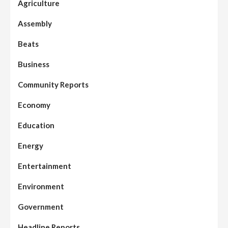
Agriculture
Assembly
Beats
Business
Community Reports
Economy
Education
Energy
Entertainment
Environment
Government
Headline Reports