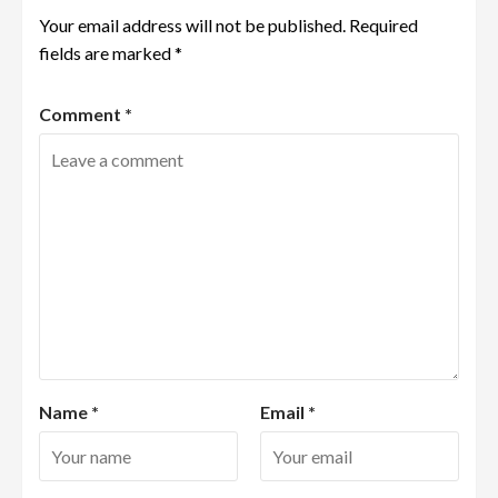
Your email address will not be published.
Required
fields are marked
*
Comment
*
Name
*
Email
*