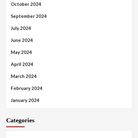
October 2024
September 2024
July 2024
June 2024
May 2024
April 2024
March 2024
February 2024
January 2024
Categories