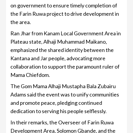
on government to ensure timely completion of
the Farin Ruwa project to drive development in
the area.
Ran Jhar from Kanam Local Government Area in
Plateau state, Alhaji Muhammad Maikano,
emphasized the shared identity between the
Kantana and Jar people, advocating more
collaboration to support the paramount ruler of
Mama Chiefdom.
The Gom Mama Alhaji Mustapha Bala Zubairu
Adams said the event was to unify communities
and promote peace, pledging continued
dedication to serving his people selflessly.
In their remarks, the Overseer of Farin Ruwa
Development Area, Solomon Gbande, and the