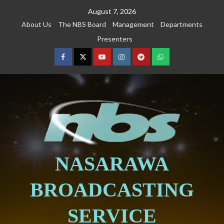
August 7, 2026
About Us
The NBS Board
Management
Departments
Presenters
NASARAWA
BROADCASTING
SERVICE