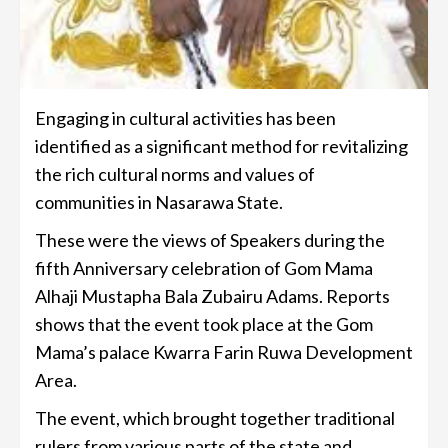
Engaging in cultural activities has been
identified as a significant method for revitalizing
the rich cultural norms and values of
communities in Nasarawa State.
These were the views of Speakers during the
fifth Anniversary celebration of Gom Mama
Alhaji Mustapha Bala Zubairu Adams. Reports
shows that the event took place at the Gom
Mama’s palace Kwarra Farin Ruwa Development
Area.
The event, which brought together traditional
rulers from various parts of the state and