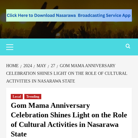
HOME
2024
MAY
27
GOM MAMA ANNIVERSARY
CELEBRATION SHINES LIGHT ON THE ROLE OF CULTURAL
ACTIVITIES IN NASARAWA STATE
Local
Trending
Gom Mama Anniversary
Celebration Shines Light on the Role
of Cultural Activities in Nasarawa
State