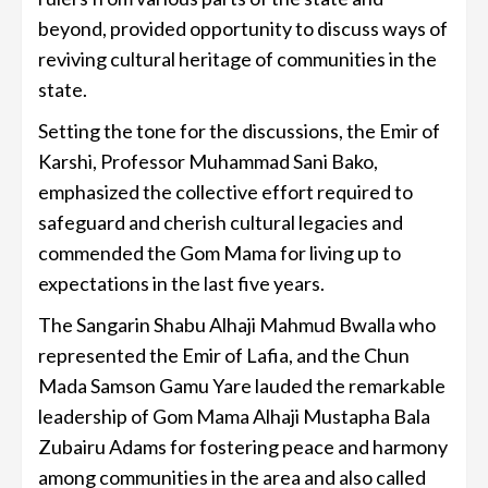
beyond, provided opportunity to discuss ways of
reviving cultural heritage of communities in the
state.
Setting the tone for the discussions, the Emir of
Karshi, Professor Muhammad Sani Bako,
emphasized the collective effort required to
safeguard and cherish cultural legacies and
commended the Gom Mama for living up to
expectations in the last five years.
The Sangarin Shabu Alhaji Mahmud Bwalla who
represented the Emir of Lafia, and the Chun
Mada Samson Gamu Yare lauded the remarkable
leadership of Gom Mama Alhaji Mustapha Bala
Zubairu Adams for fostering peace and harmony
among communities in the area and also called