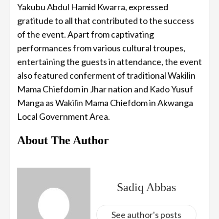
Yakubu Abdul Hamid Kwarra, expressed
gratitude to all that contributed to the success
of the event. Apart from captivating
performances from various cultural troupes,
entertaining the guests in attendance, the event
also featured conferment of traditional Wakilin
Mama Chiefdom in Jhar nation and Kado Yusuf
Manga as Wakilin Mama Chiefdom in Akwanga
Local Government Area.
About The Author
Sadiq Abbas
See author's posts