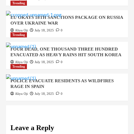
Trending
EU OKAYS 18TH SANCTIONS PACKAGE ON RUSSIA
OVER UKRAINE WAR
Aliyu Oji
July 18, 2025
0
Trending
FOUR DEAD, ONE THOUSAND THREE HUNDRED
EVACUATED AS HEAVY RAINS HIT SOUTH KOREA
Aliyu Oji
July 18, 2025
0
Trending
POLICE EVACUATE RESIDENTS AS WILDFIRES
RAGE IN SPAIN
Aliyu Oji
July 18, 2025
0
Leave a Reply