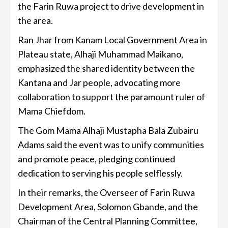
the Farin Ruwa project to drive development in
the area.
Ran Jhar from Kanam Local Government Area in
Plateau state, Alhaji Muhammad Maikano,
emphasized the shared identity between the
Kantana and Jar people, advocating more
collaboration to support the paramount ruler of
Mama Chiefdom.
The Gom Mama Alhaji Mustapha Bala Zubairu
Adams said the event was to unify communities
and promote peace, pledging continued
dedication to serving his people selflessly.
In their remarks, the Overseer of Farin Ruwa
Development Area, Solomon Gbande, and the
Chairman of the Central Planning Committee,