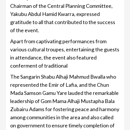
Chairman of the Central Planning Committee,
Yakubu Abdul Hamid Kwarra, expressed
gratitude to all that contributed to the success
of the event.
Apart from captivating performances from
various cultural troupes, entertaining the guests
in attendance, the event also featured
conferment of traditional
The Sangarin Shabu Alhaji Mahmud Bwalla who
represented the Emir of Lafia, and the Chun
Mada Samson Gamu Yare lauded the remarkable
leadership of Gom Mama Alhaji Mustapha Bala
Zubairu Adams for fostering peace and harmony
among communities in the area and also called
on government to ensure timely completion of