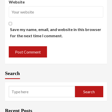
Website
Save my name, email, and website in this browser
for the next time I comment.
Search
Search
Recent Posts