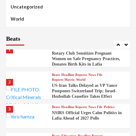
Skirmishes
Uncategorized
Beats
Reports Matrix
World
100
World
Syrian Rebel Flag Raised at Moscow
Embassy
Beats
Beats
Headline Reports
Health
Nasarawa News
News File
Reports Matrix
1
Rotary Club Sensitizes Pregnant
Women on Safe Pregnancy Practices,
Donates Birth Kits in Lafia
Beats
Headline Reports
News File
Reports Matrix
World
2
US-Iran Talks Delayed as VP Vance
Postpones Switzerland Trip; Israel-
Hezbollah Ceasefire Takes Effect
Beats
Headline Reports
News File
Politics
3
NSIRS Official Urges Calm Politics in
Lafia Ahead of 2027 Polls
Beats
Education
Headline Reports