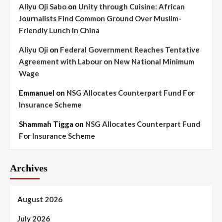
Aliyu Oji Sabo
on
Unity through Cuisine: African
Journalists Find Common Ground Over Muslim-
Friendly Lunch in China
Aliyu Oji
on
Federal Government Reaches Tentative
Agreement with Labour on New National Minimum
Wage
Emmanuel
on
NSG Allocates Counterpart Fund For
Insurance Scheme
Shammah Tigga
on
NSG Allocates Counterpart Fund
For Insurance Scheme
Archives
August 2026
July 2026