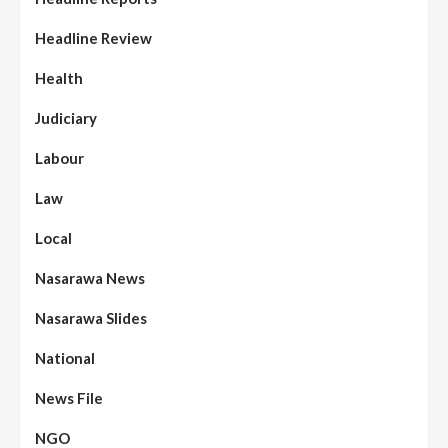
Headline Review
Health
Judiciary
Labour
Law
Local
Nasarawa News
Nasarawa Slides
National
News File
NGO