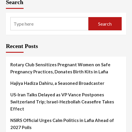
Search
Search
Recent Posts
Rotary Club Sensitizes Pregnant Women on Safe
Pregnancy Practices, Donates Birth Kits in Lafia
Hajiya Hadiza Dahiru, a Seasoned Broadcaster
US-Iran Talks Delayed as VP Vance Postpones
Switzerland Trip; Israel-Hezbollah Ceasefire Takes
Effect
NSIRS Official Urges Calm Politics in Lafia Ahead of
2027 Polls