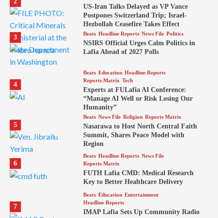
2
US-Iran Talks Delayed as VP Vance
Postpones Switzerland Trip; Israel-
Hezbollah Ceasefire Takes Effect
Beats
Headline Reports
News File
Politics
3
NSIRS Official Urges Calm Politics in
Lafia Ahead of 2027 Polls
Beats
Education
Headline Reports
Reports Matrix
Tech
4
Experts at FULafia AI Conference:
“Manage AI Well or Risk Losing Our
Humanity”
Beats
News File
Religion
Reports Matrix
5
Nasarawa to Host North Central Faith
Summit, Shares Peace Model with
Region
Beats
Headline Reports
News File
6
Reports Matrix
FUTH Lafia CMD: Medical Research
Key to Better Healthcare Delivery
Beats
Education
Entertainment
Headline Reports
7
IMAP Lafia Sets Up Community Radio