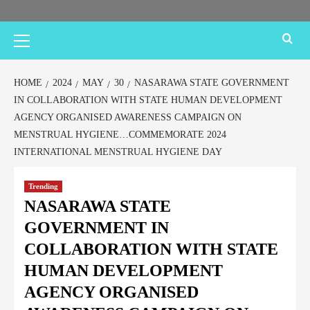
HOME
2024
MAY
30
NASARAWA STATE GOVERNMENT
IN COLLABORATION WITH STATE HUMAN DEVELOPMENT
AGENCY ORGANISED AWARENESS CAMPAIGN ON
MENSTRUAL HYGIENE…COMMEMORATE 2024
INTERNATIONAL MENSTRUAL HYGIENE DAY
Trending
NASARAWA STATE
GOVERNMENT IN
COLLABORATION WITH STATE
HUMAN DEVELOPMENT
AGENCY ORGANISED