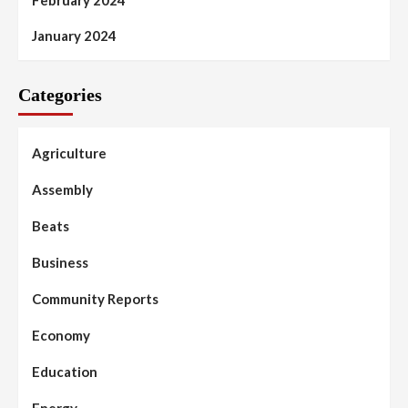
February 2024
January 2024
Categories
Agriculture
Assembly
Beats
Business
Community Reports
Economy
Education