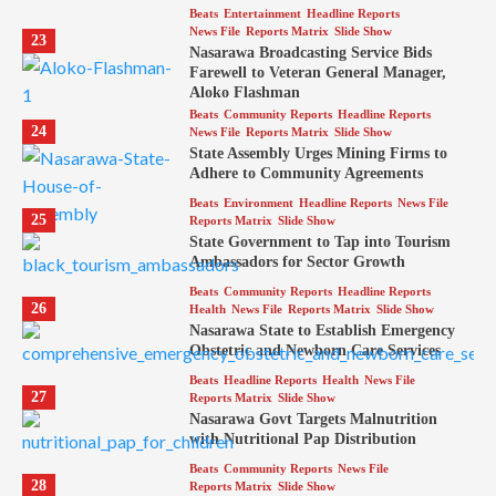
Beats
Entertainment
Headline Reports
News File
Reports Matrix
Slide Show
23
Nasarawa Broadcasting Service Bids
Farewell to Veteran General Manager,
Aloko Flashman
Beats
Community Reports
Headline Reports
24
News File
Reports Matrix
Slide Show
State Assembly Urges Mining Firms to
Adhere to Community Agreements
Beats
Environment
Headline Reports
News File
25
Reports Matrix
Slide Show
State Government to Tap into Tourism
Ambassadors for Sector Growth
Beats
Community Reports
Headline Reports
26
Health
News File
Reports Matrix
Slide Show
Nasarawa State to Establish Emergency
Obstetric and Newborn Care Services
Beats
Headline Reports
Health
News File
27
Reports Matrix
Slide Show
Nasarawa Govt Targets Malnutrition
with Nutritional Pap Distribution
Beats
Community Reports
News File
28
Reports Matrix
Slide Show