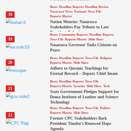
Beats
Headline Reports
Headline Review
Nasarawa News
National
News File
18
Reports Matrix
Nation Mourns: Nasarawa
Stakeholders Pay Tribute to Late
President Buhari
Beats
Community Reports
Headline Reports
19
News File
Reports Matrix
Slide Show
Nasarawa Governor Tasks Citizens on
Peace
Beats
Headline Reports
News File
Religion
20
Reports Matrix
Slide Show
Adhere to Quranic Teachings for
Eternal Reward – Deputy Chief Imam
Beats
Headline Reports
News File
Reports Matrix
Security
Slide Show
Tech
21
State Government Pledges Support for
Doma Institute of Leather and Science
Technology
Beats
Headline Reports
News File
Politics
Reports Matrix
Slide Show
22
Former CPC Stakeholders Back
President Tinubu’s Renewed Hope
Agenda