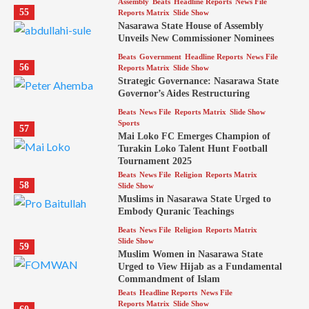
Assembly
Beats
Headline Reports
News File
55
Reports Matrix
Slide Show
Nasarawa State House of Assembly
Unveils New Commissioner Nominees
Beats
Government
Headline Reports
News File
56
Reports Matrix
Slide Show
Strategic Governance: Nasarawa State
Governor’s Aides Restructuring
Beats
News File
Reports Matrix
Slide Show
Sports
57
Mai Loko FC Emerges Champion of
Turakin Loko Talent Hunt Football
Tournament 2025
Beats
News File
Religion
Reports Matrix
58
Slide Show
Muslims in Nasarawa State Urged to
Embody Quranic Teachings
Beats
News File
Religion
Reports Matrix
Slide Show
59
Muslim Women in Nasarawa State
Urged to View Hijab as a Fundamental
Commandment of Islam
Beats
Headline Reports
News File
Reports Matrix
Slide Show