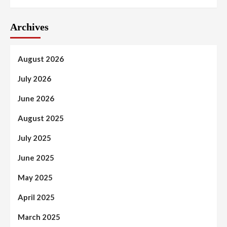
Archives
August 2026
July 2026
June 2026
August 2025
July 2025
June 2025
May 2025
April 2025
March 2025