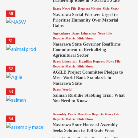
Leadership Roles in Nasarawa State
Beats
News File
Reports Matrix
Slide Show
50
Nasarawa Social Workers Urged to
Prioritize Humanity Over Material
Gains
Agriculture
Beats
Education
News File
Reports Matrix
Slide Show
51
Nasarawa State Governor Reaffirms
Commitment to Revitalizing
Agricultural Sector
Beats
Education
Headline Reports
News File
Reports Matrix
Slide Show
52
AGILE Project Committee Pledges to
Meet World Bank Standards in
Nasarawa State
Beats
World
53
Salman Rushdie Stabbing Trial: What
You Need to Know
Assembly
Beats
Headline Reports
News File
54
Reports Matrix
Slide Show
Nasarawa State House of Assembly
Seeks Solution to Toll Gate Woes