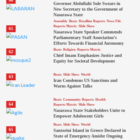
60
Governor Abdullahi Sule Swears in
New Secretary to the Government of
Nasarawa State
Assembly
Beats
Headline Reports
News File
Reports Matrix
Slide Show
61
Nasarawa State Speaker Commends
Parliamentary Staff Association’s
Efforts Towards Financial Autonomy
Beats
Religion
Reports Matrix
62
Chief Imam Emphasizes Justice and
Equity for Societal Development
Beats
Slide Show
World
63
Iran Condemns US Sanctions and
Warns Against Talks
Beats
Community Reports
Health
64
Reports Matrix
Slide Show
Nasarawa State Stakeholders Unite to
Empower Adolescent Girls
Beats
Slide Show
World
65
Santorini Island in Greece Declared in
State of Emergency Amidst Ongoing