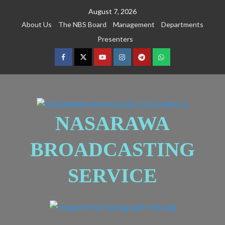
August 7, 2026
About Us
The NBS Board
Management
Departments
Presenters
NASARAWA
BROADCASTING
SERVICE