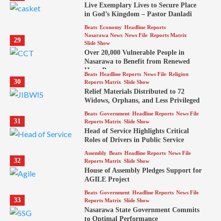
Live Exemplary Lives to Secure Place
in God’s Kingdom – Pastor Danladi
Beats
Economy
Headline Reports
Nasarawa News
News File
Reports Matrix
29
Slide Show
Over 20,000 Vulnerable People in
Nasarawa to Benefit from Renewed
Hope Program
Beats
Headline Reports
News File
Religion
30
Reports Matrix
Slide Show
Relief Materials Distributed to 72
Widows, Orphans, and Less Privileged
Beats
Government
Headline Reports
News File
31
Reports Matrix
Slide Show
Head of Service Highlights Critical
Roles of Drivers in Public Service
Assembly
Beats
Headline Reports
News File
32
Reports Matrix
Slide Show
House of Assembly Pledges Support for
AGILE Project
Beats
Government
Headline Reports
News File
33
Reports Matrix
Slide Show
Nasarawa State Government Commits
to Optimal Performance