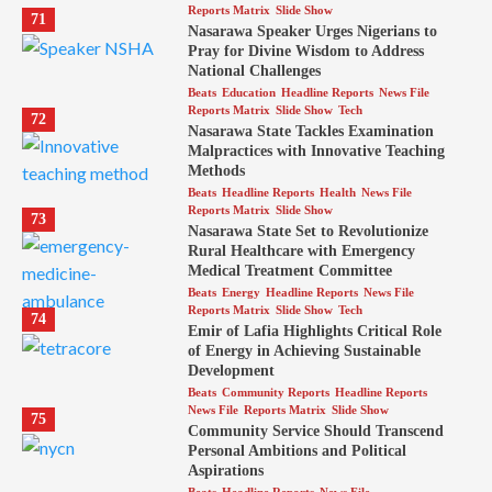
Reports Matrix
Slide Show
71
Nasarawa Speaker Urges Nigerians to
Pray for Divine Wisdom to Address
National Challenges
Beats
Education
Headline Reports
News File
Reports Matrix
Slide Show
Tech
72
Nasarawa State Tackles Examination
Malpractices with Innovative Teaching
Methods
Beats
Headline Reports
Health
News File
Reports Matrix
Slide Show
73
Nasarawa State Set to Revolutionize
Rural Healthcare with Emergency
Medical Treatment Committee
Beats
Energy
Headline Reports
News File
Reports Matrix
Slide Show
Tech
74
Emir of Lafia Highlights Critical Role
of Energy in Achieving Sustainable
Development
Beats
Community Reports
Headline Reports
News File
Reports Matrix
Slide Show
75
Community Service Should Transcend
Personal Ambitions and Political
Aspirations