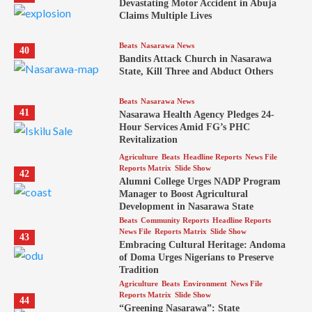
Devastating Motor Accident in Abuja
Claims Multiple Lives
Beats
Nasarawa News
40
Bandits Attack Church in Nasarawa
State, Kill Three and Abduct Others
Beats
Nasarawa News
41
Nasarawa Health Agency Pledges 24-
Hour Services Amid FG’s PHC
Revitalization
Agriculture
Beats
Headline Reports
News File
Reports Matrix
Slide Show
42
Alumni College Urges NADP Program
Manager to Boost Agricultural
Development in Nasarawa State
Beats
Community Reports
Headline Reports
News File
Reports Matrix
Slide Show
43
Embracing Cultural Heritage: Andoma
of Doma Urges Nigerians to Preserve
Tradition
Agriculture
Beats
Environment
News File
Reports Matrix
Slide Show
44
“Greening Nasarawa”: State