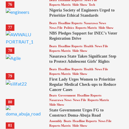
Beats
Headline Reports
News File
76
Reports Matrix
Slide Show
Tech
Nigeria Society of Engineers Urged to
Prioritize Ethical Standards
Beats
Headline Reports
Nasarawa News
77
News File
Politics
Reports Matrix
Slide Show
NBS Pledges Support for INEC’s Voter
Registration Drive
Beats
Headline Reports
Health
News File
78
Reports Matrix
Slide Show
Nasarawa State Takes Significant Step
to Protect Adolescent Girls’ Rights
Beats
Headline Reports
Health
News File
Reports Matrix
Slide Show
79
First Lady Urges Women to Prioritize
Regular Medical Check-ups to Reduce
Cancer Cases
Beats
Government
Headline Reports
Nasarawa News
News File
Reports Matrix
80
Slide Show
State Government Urges FG to
Construct Doma-Abuja Road
Assembly
Beats
Headline Reports
News File
81
Reports Matrix
Slide Show