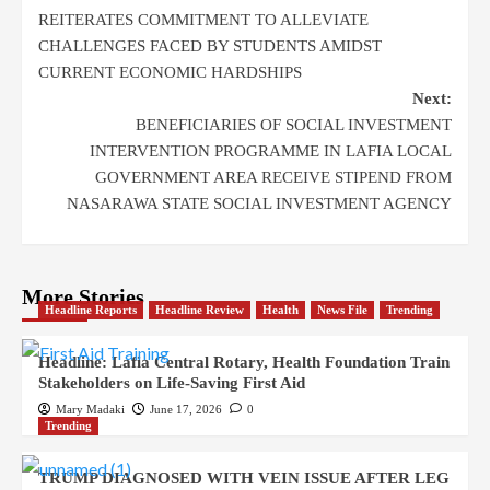
REITERATES COMMITMENT TO ALLEVIATE
CHALLENGES FACED BY STUDENTS AMIDST
CURRENT ECONOMIC HARDSHIPS
Next:
BENEFICIARIES OF SOCIAL INVESTMENT
INTERVENTION PROGRAMME IN LAFIA LOCAL
GOVERNMENT AREA RECEIVE STIPEND FROM
NASARAWA STATE SOCIAL INVESTMENT AGENCY
More Stories
Headline Reports
Headline Review
Health
News File
Trending
Headline: Lafia Central Rotary, Health Foundation Train
Stakeholders on Life-Saving First Aid
Mary Madaki
June 17, 2026
0
Trending
TRUMP DIAGNOSED WITH VEIN ISSUE AFTER LEG