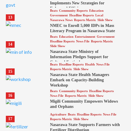
Implements New Strategies for
Enhanced Efficiency
Beats
Community Reports
Education
Government
Headline Reports
Local
13
Nasarawa News
Reports Matrix
Slide Show
NMEC to Enroll 5,000 IDPs in Mass
Literacy Program in Nasarawa State
Beats
Education
Entertainment
Government
Headline Reports
News File
Reports Matrix
14
Slide Show
Nasarawa State Ministry of
Information Pledges Support for
Cultural Festival
Beats
Headline Reports
Health
News File
Reports Matrix
Slide Show
15
Nasarawa State Health Managers
Embark on Capacity-Building
Workshop
Beats
Community Reports
Headline Reports
16
News File
Reports Matrix
Slide Show
Migili Community Empowers Widows
and Orphans
Agriculture
Beats
Headline Reports
News File
17
Reports Matrix
Slide Show
Nasarawa State Supports Farmers with
Fertilizer Distribution