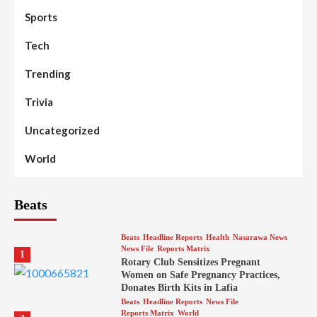
Sports
Tech
Trending
Trivia
Uncategorized
World
Beats
Beats
Headline Reports
Health
Nasarawa News
News File
Reports Matrix
1
Rotary Club Sensitizes Pregnant
Women on Safe Pregnancy Practices,
Donates Birth Kits in Lafia
Beats
Headline Reports
News File
Reports Matrix
World