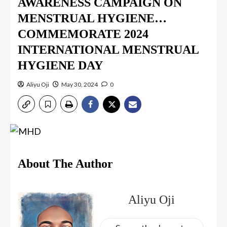
AWARENESS CAMPAIGN ON
MENSTRUAL HYGIENE…
COMMEMORATE 2024
INTERNATIONAL MENSTRUAL
HYGIENE DAY
Aliyu Oji
May 30, 2024
0
About The Author
Aliyu Oji