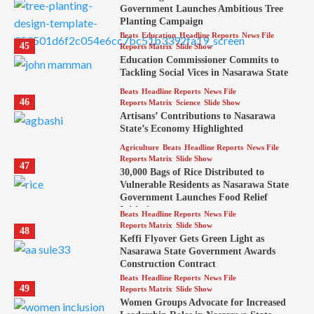
Government Launches Ambitious Tree
Planting Campaign
Beats
Education
Headline Reports
News File
45
Reports Matrix
Slide Show
Education Commissioner Commits to
Tackling Social Vices in Nasarawa State
Beats
Headline Reports
News File
46
Reports Matrix
Science
Slide Show
Artisans’ Contributions to Nasarawa
State’s Economy Highlighted
Agriculture
Beats
Headline Reports
News File
Reports Matrix
Slide Show
47
30,000 Bags of Rice Distributed to
Vulnerable Residents as Nasarawa State
Government Launches Food Relief
Initiative
Beats
Headline Reports
News File
Reports Matrix
Slide Show
48
Keffi Flyover Gets Green Light as
Nasarawa State Government Awards
Construction Contract
Beats
Headline Reports
News File
49
Reports Matrix
Slide Show
Women Groups Advocate for Increased