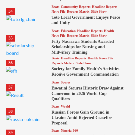
Beats
Community Reports
Headline Reports
34
News File
Reports Matrix
Slide Show
Toto Local Government Enjoys Peace
and Unity
Beats
Education
Headline Reports
Health
News File
Reports Matrix
Slide Show
35
Fifty Nasarawa Students Awarded
Scholarships for Nursing and
Midwifery Training
Beats
Headline Reports
Health
News File
36
Reports Matrix
Slide Show
Society for Family Health’s Activities
Receive Government Commendation
Beats
Sports
37
Eswatini Secures Historic Draw Against
Cameroon in 2026 World Cup
Qualifiers
Beats
World
38
Russian Forces Gain Ground in
Ukraine Amid Rejected Ceasefire
Proposal
Beats
Nigeria 360
39