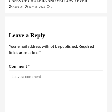
CASES OF CHOLERA AND YELLOW FEVER
Aliyu Oji
July 18, 2025
0
Leave a Reply
Your email address will not be published.
Required
fields are marked
*
Comment
*