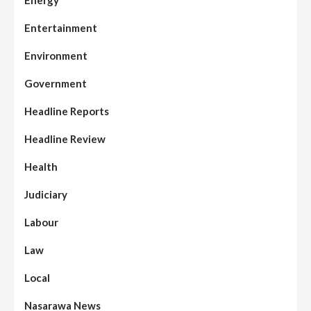
Energy
Entertainment
Environment
Government
Headline Reports
Headline Review
Health
Judiciary
Labour
Law
Local
Nasarawa News