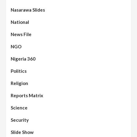
Nasarawa Slides
National
News File
NGO
Nigeria 360
Politics
Religion
Reports Matrix
Science
Security
Slide Show