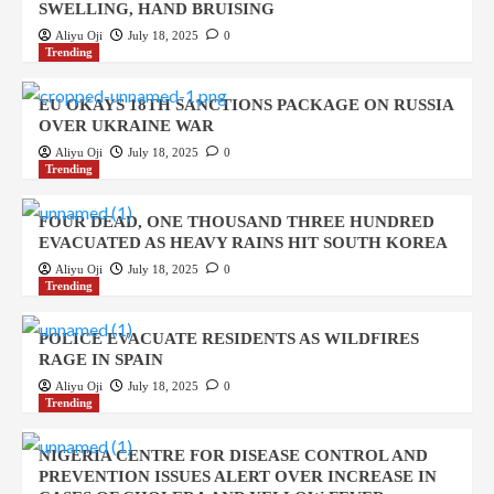
SWELLING, HAND BRUISING
Aliyu Oji
July 18, 2025
0
Trending
EU OKAYS 18TH SANCTIONS PACKAGE ON RUSSIA
OVER UKRAINE WAR
Aliyu Oji
July 18, 2025
0
Trending
FOUR DEAD, ONE THOUSAND THREE HUNDRED
EVACUATED AS HEAVY RAINS HIT SOUTH KOREA
Aliyu Oji
July 18, 2025
0
Trending
POLICE EVACUATE RESIDENTS AS WILDFIRES
RAGE IN SPAIN
Aliyu Oji
July 18, 2025
0
Trending
NIGERIA CENTRE FOR DISEASE CONTROL AND
PREVENTION ISSUES ALERT OVER INCREASE IN