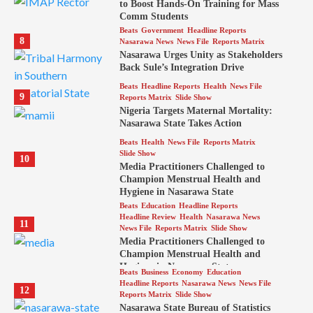
to Boost Hands-On Training for Mass
Comm Students
Beats
Government
Headline Reports
8
Nasarawa News
News File
Reports Matrix
Nasarawa Urges Unity as Stakeholders
Back Sule’s Integration Drive
Beats
Headline Reports
Health
News File
9
Reports Matrix
Slide Show
Nigeria Targets Maternal Mortality:
Nasarawa State Takes Action
Beats
Health
News File
Reports Matrix
Slide Show
10
Media Practitioners Challenged to
Champion Menstrual Health and
Hygiene in Nasarawa State
Beats
Education
Headline Reports
Headline Review
Health
Nasarawa News
11
News File
Reports Matrix
Slide Show
Media Practitioners Challenged to
Champion Menstrual Health and
Hygiene in Nasarawa State
Beats
Business
Economy
Education
Headline Reports
Nasarawa News
News File
12
Reports Matrix
Slide Show
Nasarawa State Bureau of Statistics