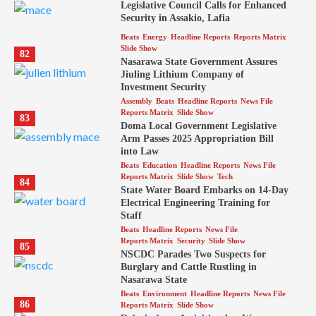
Legislative Council Calls for Enhanced
Security in Assakio, Lafia
Beats
Energy
Headline Reports
Reports Matrix
Slide Show
82
Nasarawa State Government Assures
Jiuling Lithium Company of
Investment Security
Assembly
Beats
Headline Reports
News File
Reports Matrix
Slide Show
83
Doma Local Government Legislative
Arm Passes 2025 Appropriation Bill
into Law
Beats
Education
Headline Reports
News File
Reports Matrix
Slide Show
Tech
84
State Water Board Embarks on 14-Day
Electrical Engineering Training for
Staff
Beats
Headline Reports
News File
Reports Matrix
Security
Slide Show
85
NSCDC Parades Two Suspects for
Burglary and Cattle Rustling in
Nasarawa State
Beats
Environment
Headline Reports
News File
86
Reports Matrix
Slide Show