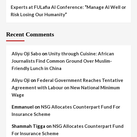
Experts at FULafia AI Conference: “Manage AI Well or
Risk Losing Our Humanity”
Recent Comments
Aliyu Oji Sabo
on
Unity through Cuisine: African
Journalists Find Common Ground Over Muslim-
Friendly Lunch in China
Aliyu Oji
on
Federal Government Reaches Tentative
Agreement with Labour on New National Minimum
Wage
Emmanuel
on
NSG Allocates Counterpart Fund For
Insurance Scheme
Shammah Tigga
on
NSG Allocates Counterpart Fund
For Insurance Scheme