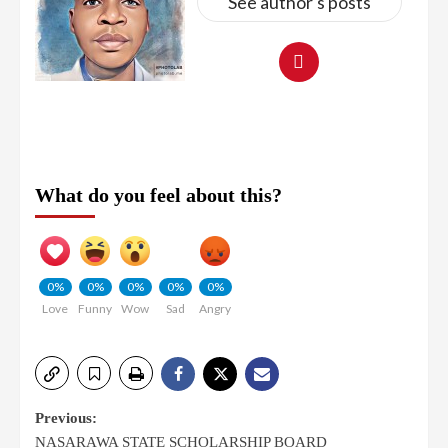
See author's posts
What do you feel about this?
0%
0%
0%
0%
0%
Love
Funny
Wow
Sad
Angry
Previous:
NASARAWA STATE SCHOLARSHIP BOARD