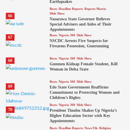
Earthquakes
Beats
Headline Reports
Reports Matrix
Slide Show
66
Nasarawa State Governor Relieves
Special Advisers and Aides of Their
Appointments
Beats
Nigeria 360
Slide Show
67
NSCDC Arrests Five Suspects for
Firearms Possession, Gunrunning
Beats
Nigeria 360
Slide Show
68
Gunmen Kidnap Female Student, Kill
Woman in Delta State
Beats
Nigeria 360
Slide Show
69
Edo State Government Reaffirms
Commitment to Protecting Women and
Children’s Rights
Beats
Nigeria 360
Slide Show
70
President Tinubu Shakes Up Nigeria’s
Higher Education Sector with Key
Appointments
Beats
Headline Reports
News File
Religion