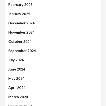
February 2025
January 2025
December 2024
November 2024
October 2024
September 2024
July 2024
June 2024
May 2024
April 2024
March 2024