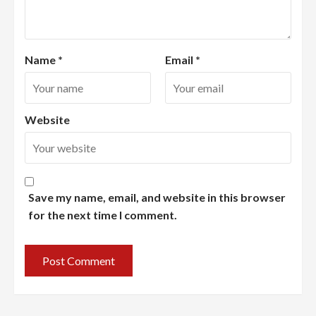
Name
*
Email
*
Website
Save my name, email, and website in this browser
for the next time I comment.