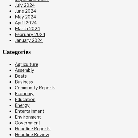
July 2024
June 2024
May 2024
April 2024
March 2024
February 2024
January 2024
Categories
Agriculture
Assembly
Beats
Business
Community Reports
Economy
Education
Energy
Entertainment
Environment
Government
Headline Reports
Headline Review