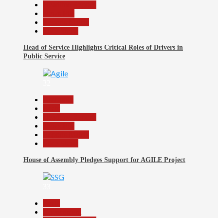
Headline Reports
News File
Reports Matrix
Slide Show
Head of Service Highlights Critical Roles of Drivers in
Public Service
32
Assembly
Beats
Headline Reports
News File
Reports Matrix
Slide Show
House of Assembly Pledges Support for AGILE Project
33
Beats
Government