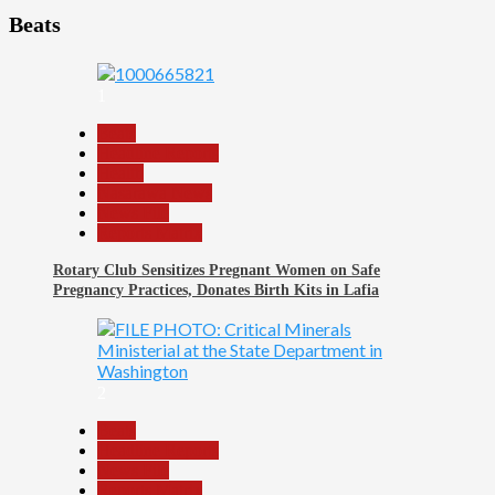
Beats
1
Beats
Headline Reports
Health
Nasarawa News
News File
Reports Matrix
Rotary Club Sensitizes Pregnant Women on Safe
Pregnancy Practices, Donates Birth Kits in Lafia
2
Beats
Headline Reports
News File
Reports Matrix