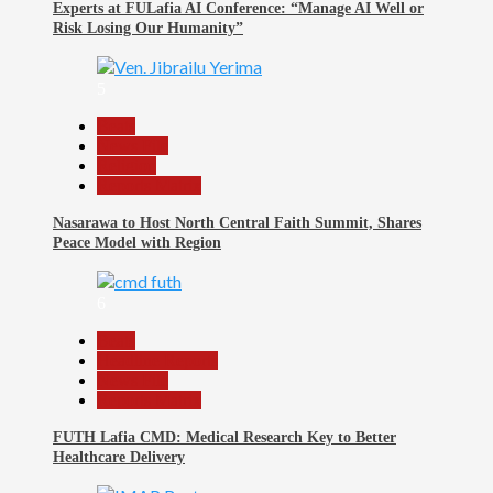
Experts at FULafia AI Conference: “Manage AI Well or
Risk Losing Our Humanity”
5
Beats
News File
Religion
Reports Matrix
Nasarawa to Host North Central Faith Summit, Shares
Peace Model with Region
6
Beats
Headline Reports
News File
Reports Matrix
FUTH Lafia CMD: Medical Research Key to Better
Healthcare Delivery