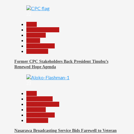
22
Beats
Headline Reports
News File
Politics
Reports Matrix
Slide Show
Former CPC Stakeholders Back President Tinubu’s
Renewed Hope Agenda
23
Beats
Entertainment
Headline Reports
News File
Reports Matrix
Slide Show
Nasarawa Broadcasting Service Bids Farewell to Veteran