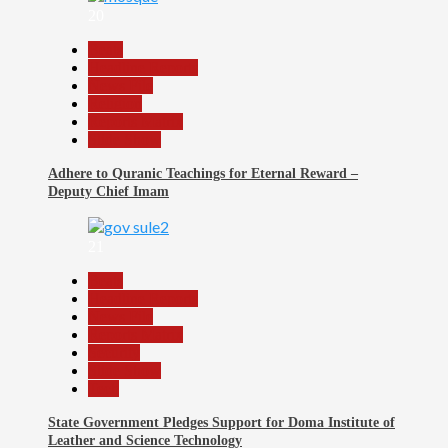
20
Beats
Headline Reports
News File
Religion
Reports Matrix
Slide Show
Adhere to Quranic Teachings for Eternal Reward –
Deputy Chief Imam
21
Beats
Headline Reports
News File
Reports Matrix
Security
Slide Show
Tech
State Government Pledges Support for Doma Institute of
Leather and Science Technology