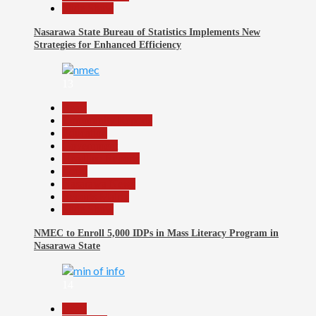
Slide Show
Nasarawa State Bureau of Statistics Implements New
Strategies for Enhanced Efficiency
13
Beats
Community Reports
Education
Government
Headline Reports
Local
Nasarawa News
Reports Matrix
Slide Show
NMEC to Enroll 5,000 IDPs in Mass Literacy Program in
Nasarawa State
14
Beats