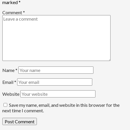
marked
*
Comment
*
Name
*
Email
*
Website
Save my name, email, and website in this browser for the
next time I comment.