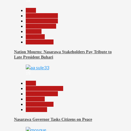
18
Beats
Headline Reports
Headline Review
Nasarawa News
National
News File
Reports Matrix
Nation Mourns: Nasarawa Stakeholders Pay Tribute to
Late President Buhari
19
Beats
Community Reports
Headline Reports
News File
Reports Matrix
Slide Show
Nasarawa Governor Tasks Citizens on Peace