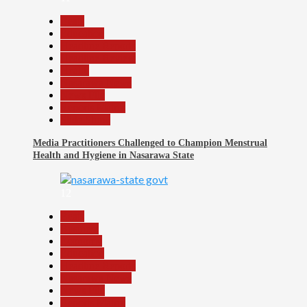
Beats
Education
Headline Reports
Headline Review
Health
Nasarawa News
News File
Reports Matrix
Slide Show
Media Practitioners Challenged to Champion Menstrual
Health and Hygiene in Nasarawa State
12
Beats
Business
Economy
Education
Headline Reports
Nasarawa News
News File
Reports Matrix