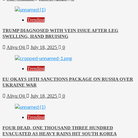
Trending
TRUMP DIAGNOSED WITH VEIN ISSUE AFTER LEG
SWELLING, HAND BRUISING
Aliyu Oji
July 18, 2025
0
Trending
EU OKAYS 18TH SANCTIONS PACKAGE ON RUSSIA OVER
UKRAINE WAR
Aliyu Oji
July 18, 2025
0
Trending
FOUR DEAD, ONE THOUSAND THREE HUNDRED
EVACUATED AS HEAVY RAINS HIT SOUTH KOREA