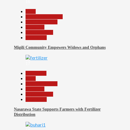
16
Beats
Community Reports
Headline Reports
News File
Reports Matrix
Slide Show
Migili Community Empowers Widows and Orphans
17
Agriculture
Beats
Headline Reports
News File
Reports Matrix
Slide Show
Nasarawa State Supports Farmers with Fertilizer
Distribution