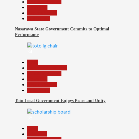
Headline Reports
News File
Reports Matrix
Slide Show
Nasarawa State Government Commits to Optimal
Performance
34
Beats
Community Reports
Headline Reports
News File
Reports Matrix
Slide Show
Toto Local Government Enjoys Peace and Unity
35
Beats
Education