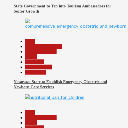
State Government to Tap into Tourism Ambassadors for
Sector Growth
26
Beats
Community Reports
Headline Reports
Health
News File
Reports Matrix
Slide Show
Nasarawa State to Establish Emergency Obstetric and
Newborn Care Services
27
Beats
Headline Reports
Health
News File