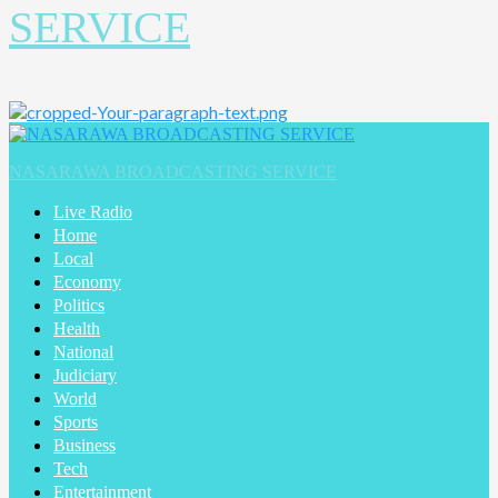
SERVICE
NASARAWA BROADCASTING SERVICE
Live Radio
Home
Local
Economy
Politics
Health
National
Judiciary
World
Sports
Business
Tech
Entertainment