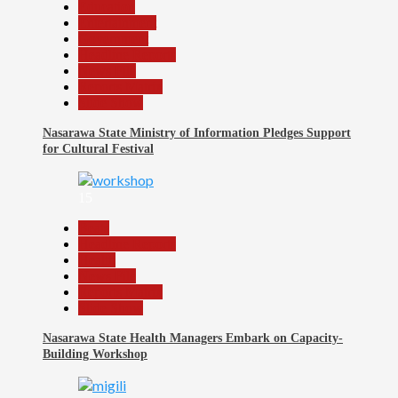
Education
Entertainment
Government
Headline Reports
News File
Reports Matrix
Slide Show
Nasarawa State Ministry of Information Pledges Support
for Cultural Festival
15
Beats
Headline Reports
Health
News File
Reports Matrix
Slide Show
Nasarawa State Health Managers Embark on Capacity-
Building Workshop