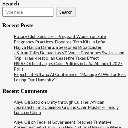
Search
Search
Recent Posts
Rotary Club Sensitizes Pregnant Women on Safe
Pregnancy Practices, Donates Birth Kits in Lafia
Hajiya Hadiza Dahiru, a Seasoned Broadcaster
US-Iran Talks Delayed as VP Vance Postpones Switzerland
Trip; Israel-Hezbollah Ceasefire Takes Effect
NSIRS Official Urges Calm Politics in Lafia Ahead of 2027
Polls
Experts at FULafia AI Conference: “Manage AI Well or Risk
Losing Our Humanity”
Recent Comments
Aliyu Oji Sabo
on
Unity through Cuisine: African
Journalists Find Common Ground Over Muslim-Friendly
Lunch in China
Aliyu Oji
on
Federal Government Reaches Tentative
Agreement with Labour on New National Minimum Wage