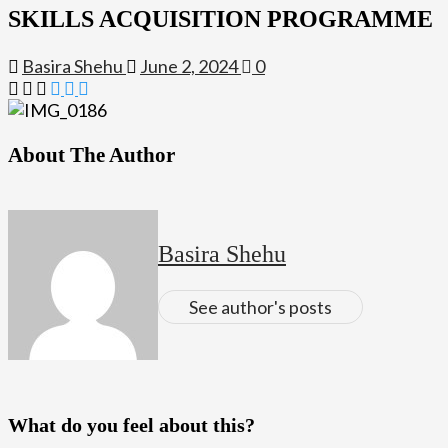
SKILLS ACQUISITION PROGRAMME
Basira Shehu
June 2, 2024
0
About The Author
Basira Shehu
See author's posts
What do you feel about this?