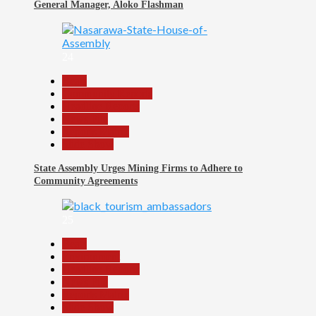
General Manager, Aloko Flashman
24
Beats
Community Reports
Headline Reports
News File
Reports Matrix
Slide Show
State Assembly Urges Mining Firms to Adhere to
Community Agreements
25
Beats
Environment
Headline Reports
News File
Reports Matrix
Slide Show