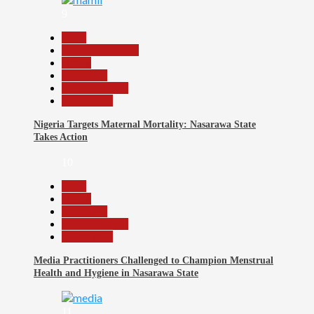
9
Beats
Headline Reports
Health
News File
Reports Matrix
Slide Show
Nigeria Targets Maternal Mortality: Nasarawa State
Takes Action
10
Beats
Health
News File
Reports Matrix
Slide Show
Media Practitioners Challenged to Champion Menstrual
Health and Hygiene in Nasarawa State
11