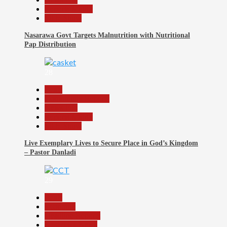
Reports Matrix
Slide Show
Nasarawa Govt Targets Malnutrition with Nutritional
Pap Distribution
28
Beats
Community Reports
News File
Reports Matrix
Slide Show
Live Exemplary Lives to Secure Place in God’s Kingdom
– Pastor Danladi
29
Beats
Economy
Headline Reports
Nasarawa News