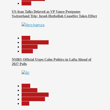
World
US-Iran Talks Delayed as VP Vance Postpones
Switzerland Trip; Israel-Hezbollah Ceasefire Takes Effect
3
Beats
Headline Reports
News File
Politics
NSIRS Official Urges Calm Politics in Lafia Ahead of
2027 Polls
4
Beats
Education
Headline Reports
Reports Matrix
Tech