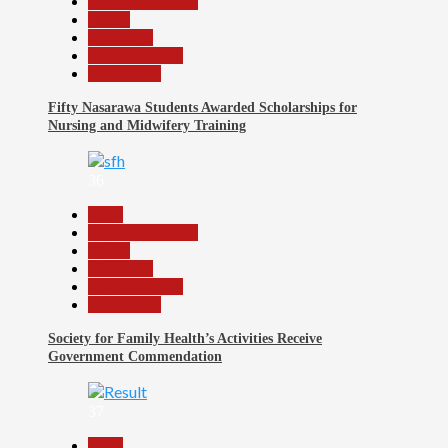
Headline Reports
Health
News File
Reports Matrix
Slide Show
Fifty Nasarawa Students Awarded Scholarships for
Nursing and Midwifery Training
36
Beats
Headline Reports
Health
News File
Reports Matrix
Slide Show
Society for Family Health’s Activities Receive
Government Commendation
37
Beats