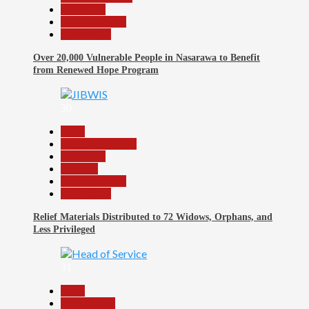
News File
Reports Matrix
Slide Show
Over 20,000 Vulnerable People in Nasarawa to Benefit
from Renewed Hope Program
30
Beats
Headline Reports
News File
Religion
Reports Matrix
Slide Show
Relief Materials Distributed to 72 Widows, Orphans, and
Less Privileged
31
Beats
Government