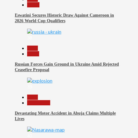
Sports
Eswatini Secures Historic Draw Against Cameroon in
2026 World Cup Qualifiers
38
Beats
World
Russian Forces Gain Ground in Ukraine Amid Rejected
Ceasefire Proposal
39
Beats
Nigeria 360
Devastating Motor Accident in Abuja Claims Multiple
Lives
40