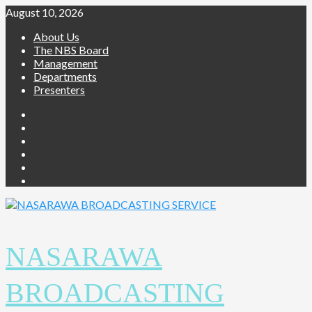
August 10, 2026
About Us
The NBS Board
Management
Departments
Presenters
NASARAWA
BROADCASTING