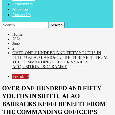
Programmes
Advertise
Contact Us
Home
2024
June
2
OVER ONE HUNDRED AND FIFTY YOUTHS IN
SHITTU ALAO BARRACKS KEFFI BENEFIT FROM
THE COMMANDING OFFICER’S SKILLS
ACQUISITION PROGRAMME
Trending
OVER ONE HUNDRED AND FIFTY
YOUTHS IN SHITTU ALAO
BARRACKS KEFFI BENEFIT FROM
THE COMMANDING OFFICER’S