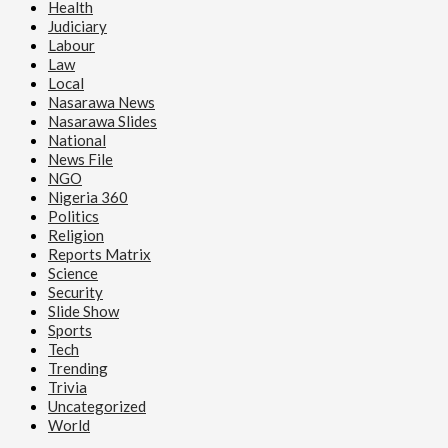
Health
Judiciary
Labour
Law
Local
Nasarawa News
Nasarawa Slides
National
News File
NGO
Nigeria 360
Politics
Religion
Reports Matrix
Science
Security
Slide Show
Sports
Tech
Trending
Trivia
Uncategorized
World