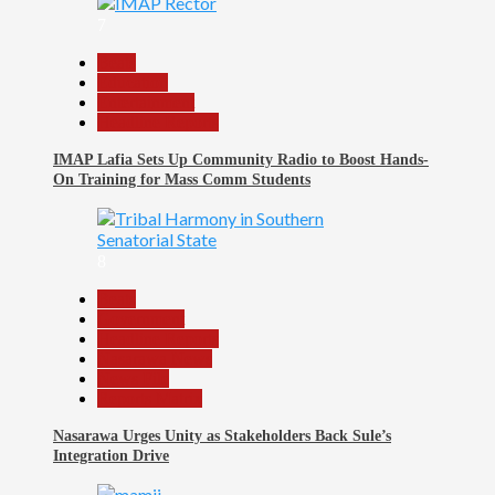
7
Beats
Education
Entertainment
Headline Reports
IMAP Lafia Sets Up Community Radio to Boost Hands-
On Training for Mass Comm Students
8
Beats
Government
Headline Reports
Nasarawa News
News File
Reports Matrix
Nasarawa Urges Unity as Stakeholders Back Sule’s
Integration Drive