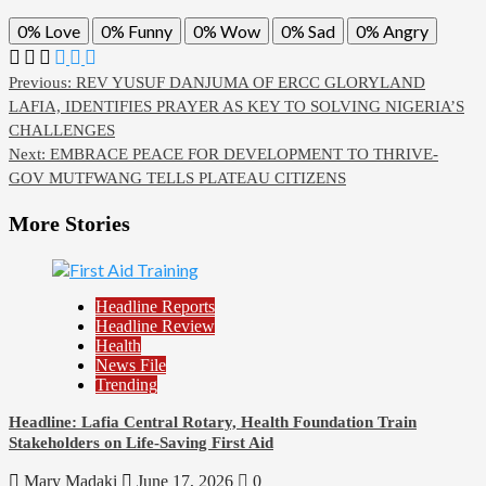
0%
Love
0%
Funny
0%
Wow
0%
Sad
0%
Angry
Previous:
REV YUSUF DANJUMA OF ERCC GLORYLAND
LAFIA, IDENTIFIES PRAYER AS KEY TO SOLVING NIGERIA’S
CHALLENGES
Next:
EMBRACE PEACE FOR DEVELOPMENT TO THRIVE-
GOV MUTFWANG TELLS PLATEAU CITIZENS
More Stories
Headline Reports
Headline Review
Health
News File
Trending
Headline: Lafia Central Rotary, Health Foundation Train
Stakeholders on Life-Saving First Aid
Mary Madaki
June 17, 2026
0