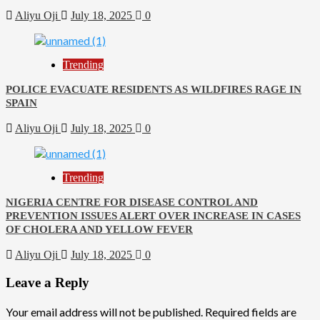
Aliyu Oji
July 18, 2025
0
Trending
POLICE EVACUATE RESIDENTS AS WILDFIRES RAGE IN
SPAIN
Aliyu Oji
July 18, 2025
0
Trending
NIGERIA CENTRE FOR DISEASE CONTROL AND
PREVENTION ISSUES ALERT OVER INCREASE IN CASES
OF CHOLERA AND YELLOW FEVER
Aliyu Oji
July 18, 2025
0
Leave a Reply
Your email address will not be published.
Required fields are