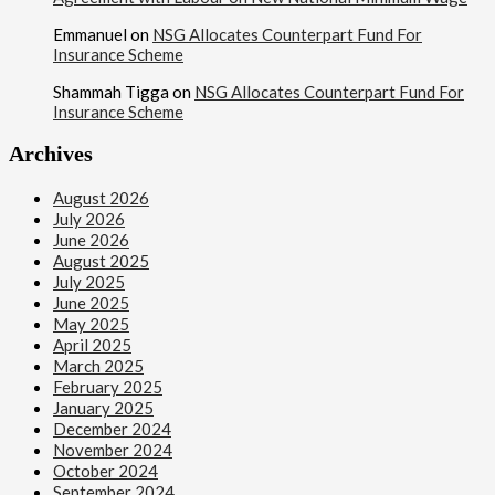
Emmanuel
on
NSG Allocates Counterpart Fund For
Insurance Scheme
Shammah Tigga
on
NSG Allocates Counterpart Fund For
Insurance Scheme
Archives
August 2026
July 2026
June 2026
August 2025
July 2025
June 2025
May 2025
April 2025
March 2025
February 2025
January 2025
December 2024
November 2024
October 2024
September 2024