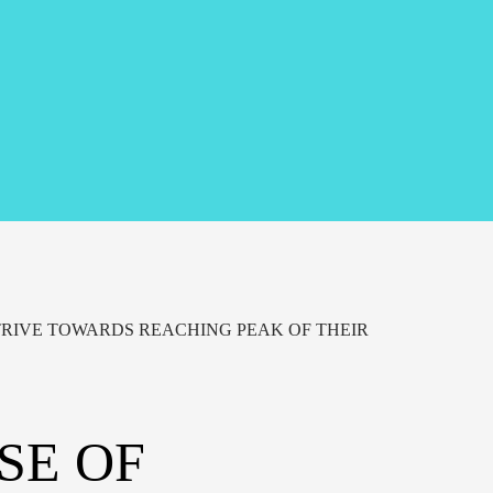
RIVE TOWARDS REACHING PEAK OF THEIR
SE OF