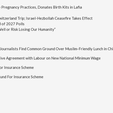
Pregnancy Practices, Donates Birth Kits in Lafia
tzerland Trip; Israel-Hezbollah Ceasefire Takes Effect
d of 2027 Polls
ell or Risk Losing Our Humanity”
n Journalists Find Common Ground Over Muslim-Friendly Lunch in Ch
tive Agreement with Labour on New National Minimum Wage
or Insurance Scheme
Fund For Insurance Scheme