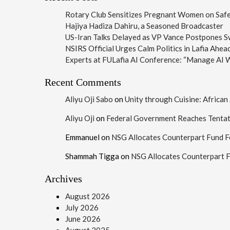
Rotary Club Sensitizes Pregnant Women on Safe 
Hajiya Hadiza Dahiru, a Seasoned Broadcaster
US-Iran Talks Delayed as VP Vance Postpones Swi
NSIRS Official Urges Calm Politics in Lafia Ahea
Experts at FULafia AI Conference: “Manage AI W
Recent Comments
Aliyu Oji Sabo
on
Unity through Cuisine: Africa
Aliyu Oji
on
Federal Government Reaches Tenta
Emmanuel
on
NSG Allocates Counterpart Fund F
Shammah Tigga
on
NSG Allocates Counterpart 
Archives
August 2026
July 2026
June 2026