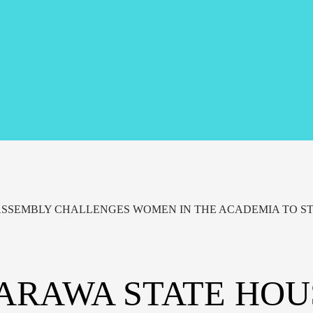
ASSEMBLY CHALLENGES WOMEN IN THE ACADEMIA TO ST
ARAWA STATE HOU