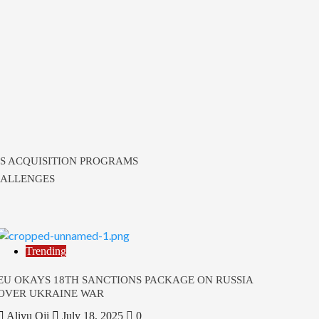
S ACQUISITION PROGRAMS
HALLENGES
Trending
EU OKAYS 18TH SANCTIONS PACKAGE ON RUSSIA
OVER UKRAINE WAR
Aliyu Oji
July 18, 2025
0