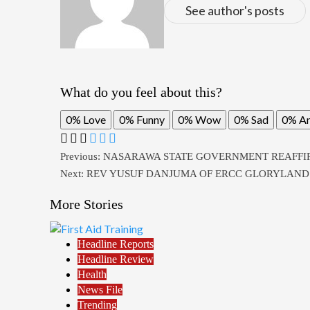
See author's posts
What do you feel about this?
0%
Love
0%
Funny
0%
Wow
0%
Sad
0%
A
Post
Previous:
NASARAWA STATE GOVERNMENT REAFFI
Next:
REV YUSUF DANJUMA OF ERCC GLORYLAND L
navigation
More Stories
Headline Reports
Headline Review
Health
News File
Trending