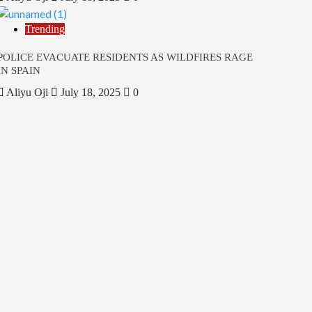
Trending
POLICE EVACUATE RESIDENTS AS WILDFIRES RAGE
IN SPAIN
Aliyu Oji
July 18, 2025
0