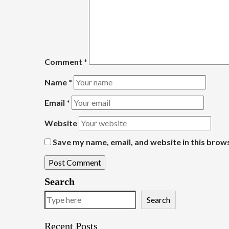
Comment
*
Name
*
Email
*
Website
Save my name, email, and website in this brow
Search
Search
Recent Posts