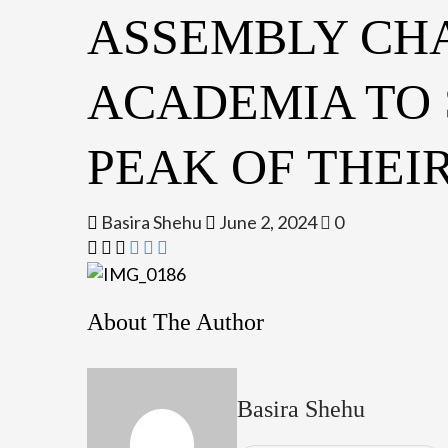
ASSEMBLY CH
ACADEMIA TO
PEAK OF THEI
Basira Shehu
June 2, 2024
0
About The Author
Basira Shehu