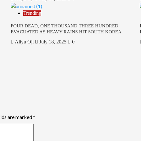
Trending
FOUR DEAD, ONE THOUSAND THREE HUNDRED
EVACUATED AS HEAVY RAINS HIT SOUTH KOREA
Aliyu Oji
July 18, 2025
0
elds are marked
*