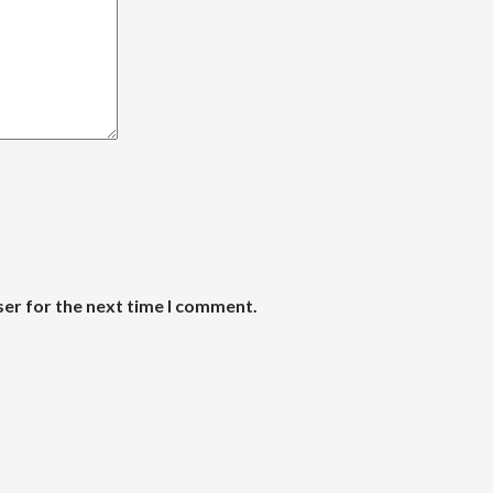
ser for the next time I comment.