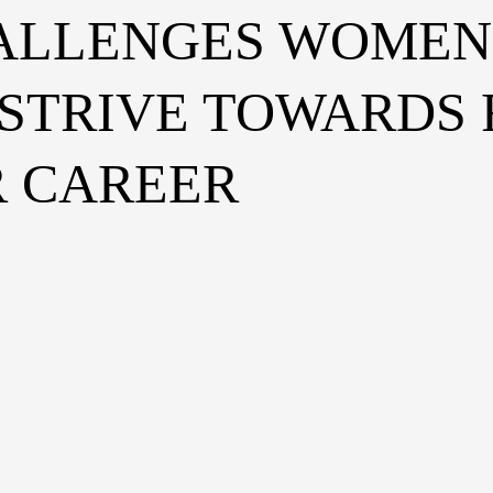
ALLENGES WOMEN 
 STRIVE TOWARDS
R CAREER