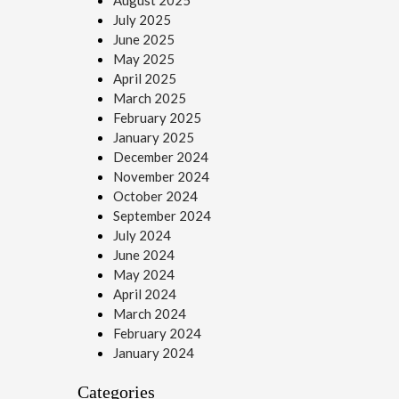
August 2025
July 2025
June 2025
May 2025
April 2025
March 2025
February 2025
January 2025
December 2024
November 2024
October 2024
September 2024
July 2024
June 2024
May 2024
April 2024
March 2024
February 2024
January 2024
Categories