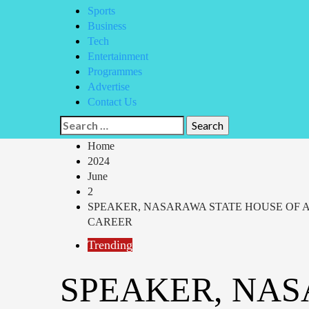
Sports
Business
Tech
Entertainment
Programmes
Advertise
Contact Us
Search
for:
Home
2024
June
2
SPEAKER, NASARAWA STATE HOUSE OF 
CAREER
Trending
SPEAKER, NAS