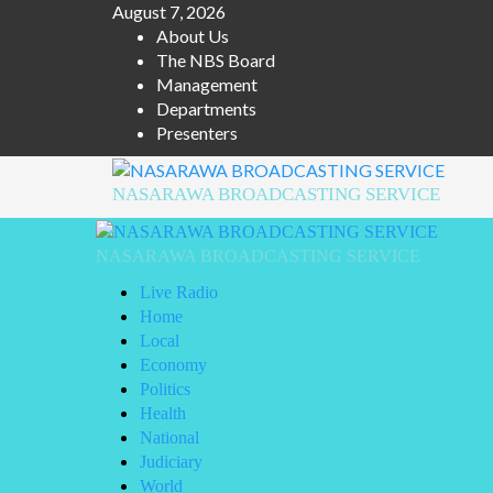
Skip
August 7, 2026
to
About Us
content
The NBS Board
Management
Departments
Presenters
NASARAWA BROADCASTING SERVICE
Primary
Menu
NASARAWA BROADCASTING SERVICE
Live Radio
Home
Local
Economy
Politics
Health
National
Judiciary
World