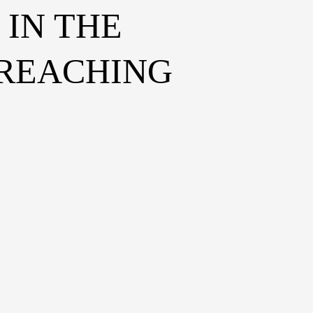
IN THE
 REACHING