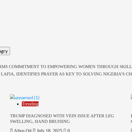
ngry
RMS COMMITMENT TO EMPOWERING WOMEN THROUGH SKILL
AFIA, IDENTIFIES PRAYER AS KEY TO SOLVING NIGERIA’S C
Trending
TRUMP DIAGNOSED WITH VEIN ISSUE AFTER LEG
SWELLING, HAND BRUISING
Aliyu Oji
July 18, 2025
0