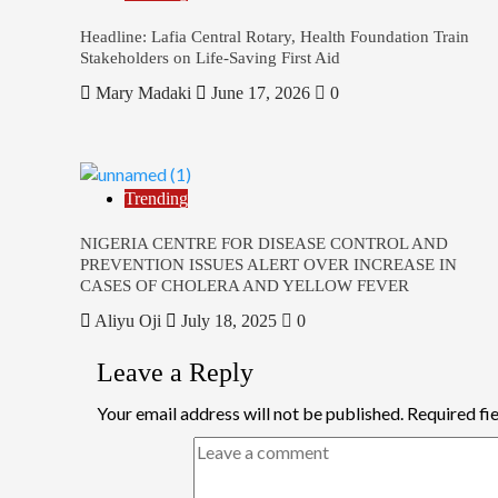
Headline: Lafia Central Rotary, Health Foundation Train
Stakeholders on Life-Saving First Aid
Mary Madaki
June 17, 2026
0
Trending
NIGERIA CENTRE FOR DISEASE CONTROL AND
PREVENTION ISSUES ALERT OVER INCREASE IN
CASES OF CHOLERA AND YELLOW FEVER
Aliyu Oji
July 18, 2025
0
Leave a Reply
Your email address will not be published.
Required fi