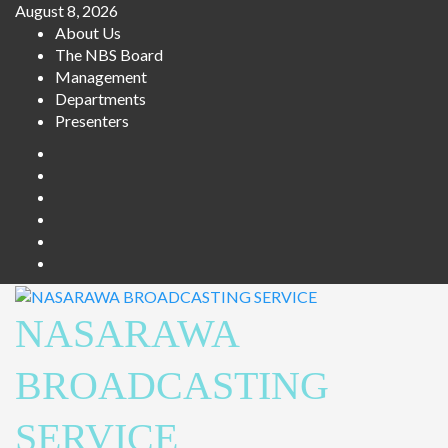
August 8, 2026
About Us
The NBS Board
Management
Departments
Presenters
NASARAWA
BROADCASTING
SERVICE