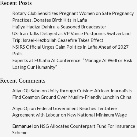
Recent Posts
Rotary Club Sensitizes Pregnant Women on Safe Pregnancy
Practices, Donates Birth Kits in Lafia
Hajiya Hadiza Dahiru, a Seasoned Broadcaster
US-Iran Talks Delayed as VP Vance Postpones Switzerland
Trip; Israel-Hezbollah Ceasefire Takes Effect
NSIRS Official Urges Calm Politics in Lafia Ahead of 2027
Polls
Experts at FULafia AI Conference: “Manage AI Well or Risk
Losing Our Humanity”
Recent Comments
Aliyu Oji Sabo
on
Unity through Cuisine: African Journalists
Find Common Ground Over Muslim-Friendly Lunch in China
Aliyu Oji
on
Federal Government Reaches Tentative
Agreement with Labour on New National Minimum Wage
Emmanuel
on
NSG Allocates Counterpart Fund For Insurance
Scheme