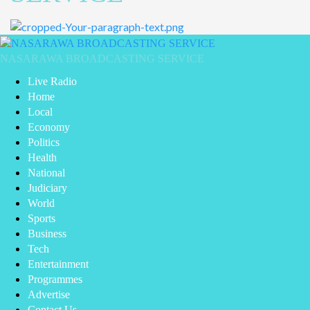
NASARAWA BROADCASTING SERVICE
Live Radio
Home
Local
Economy
Politics
Health
National
Judiciary
World
Sports
Business
Tech
Entertainment
Programmes
Advertise
Contact Us