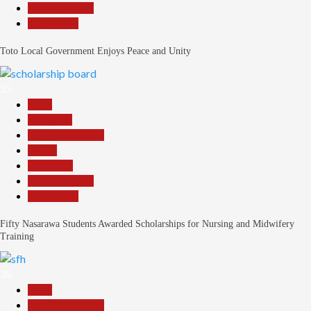
Reports Matrix
Slide Show
Toto Local Government Enjoys Peace and Unity
35
Beats
Education
Headline Reports
Health
News File
Reports Matrix
Slide Show
Fifty Nasarawa Students Awarded Scholarships for Nursing and Midwifery
Training
36
Beats
Headline Reports