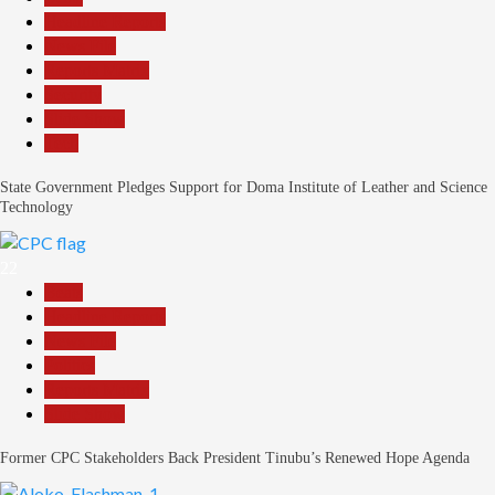
Headline Reports
News File
Reports Matrix
Security
Slide Show
Tech
State Government Pledges Support for Doma Institute of Leather and Science
Technology
22
Beats
Headline Reports
News File
Politics
Reports Matrix
Slide Show
Former CPC Stakeholders Back President Tinubu’s Renewed Hope Agenda