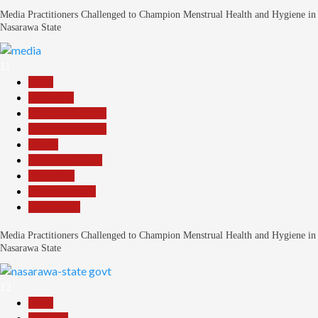
Media Practitioners Challenged to Champion Menstrual Health and Hygiene in
Nasarawa State
11
Beats
Education
Headline Reports
Headline Review
Health
Nasarawa News
News File
Reports Matrix
Slide Show
Media Practitioners Challenged to Champion Menstrual Health and Hygiene in
Nasarawa State
12
Beats