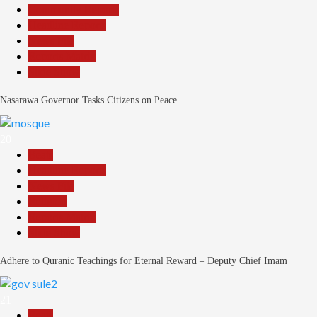
Community Reports
Headline Reports
News File
Reports Matrix
Slide Show
Nasarawa Governor Tasks Citizens on Peace
20
Beats
Headline Reports
News File
Religion
Reports Matrix
Slide Show
Adhere to Quranic Teachings for Eternal Reward – Deputy Chief Imam
21
Beats