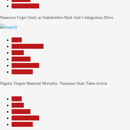
Reports Matrix
Nasarawa Urges Unity as Stakeholders Back Sule’s Integration Drive
9
Beats
Headline Reports
Health
News File
Reports Matrix
Slide Show
Nigeria Targets Maternal Mortality: Nasarawa State Takes Action
10
Beats
Health
News File
Reports Matrix
Slide Show