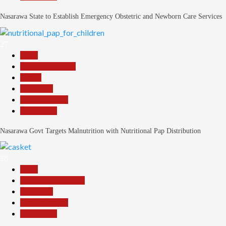
Nasarawa State to Establish Emergency Obstetric and Newborn Care Services
27
Beats
Headline Reports
Health
News File
Reports Matrix
Slide Show
Nasarawa Govt Targets Malnutrition with Nutritional Pap Distribution
28
Beats
Community Reports
News File
Reports Matrix
Slide Show