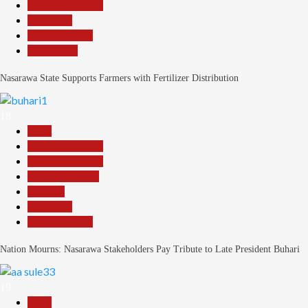
Headline Reports
News File
Reports Matrix
Slide Show
Nasarawa State Supports Farmers with Fertilizer Distribution
18
Beats
Headline Reports
Headline Review
Nasarawa News
National
News File
Reports Matrix
Nation Mourns: Nasarawa Stakeholders Pay Tribute to Late President Buhari
19
Beats