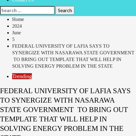
Home
2024
June
5
FEDERAL UNIVERSITY OF LAFIA SAYS TO
SYNERGIZE WITH NASARAWA STATE GOVERNMENT
TO BRING OUT TEMPLATE THAT WILL HELP IN
SOLVING ENERGY PROBLEM IN THE STATE
Trending
FEDERAL UNIVERSITY OF LAFIA SAYS
TO SYNERGIZE WITH NASARAWA
STATE GOVERNMENT TO BRING OUT
TEMPLATE THAT WILL HELP IN
SOLVING ENERGY PROBLEM IN THE