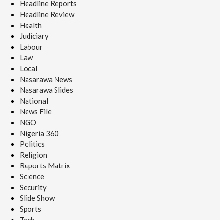
Headline Reports
Headline Review
Health
Judiciary
Labour
Law
Local
Nasarawa News
Nasarawa Slides
National
News File
NGO
Nigeria 360
Politics
Religion
Reports Matrix
Science
Security
Slide Show
Sports
Tech