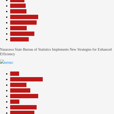
Business
Economy
Education
Headline Reports
Nasarawa News
News File
Reports Matrix
Slide Show
Nasarawa State Bureau of Statistics Implements New Strategies for Enhanced
Efficiency
13
Beats
Community Reports
Education
Government
Headline Reports
Local
Nasarawa News
Reports Matrix