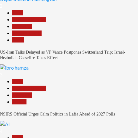
2
Beats
Headline Reports
News File
Reports Matrix
World
US-Iran Talks Delayed as VP Vance Postpones Switzerland Trip; Israel-
Hezbollah Ceasefire Takes Effect
3
Beats
Headline Reports
News File
Politics
NSIRS Official Urges Calm Politics in Lafia Ahead of 2027 Polls
4
Beats