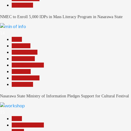
Slide Show
NMEC to Enroll 5,000 IDPs in Mass Literacy Program in Nasarawa State
14
Beats
Education
Entertainment
Government
Headline Reports
News File
Reports Matrix
Slide Show
Nasarawa State Ministry of Information Pledges Support for Cultural Festival
15
Beats
Headline Reports