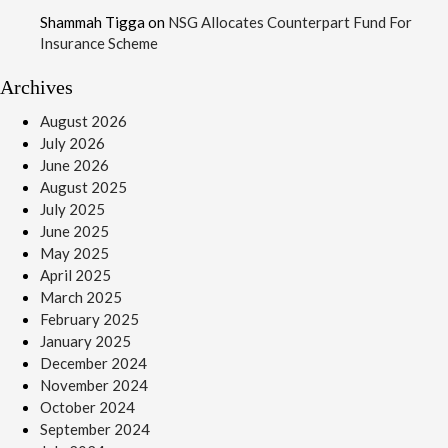
Shammah Tigga
on
NSG Allocates Counterpart Fund For
Insurance Scheme
Archives
August 2026
July 2026
June 2026
August 2025
July 2025
June 2025
May 2025
April 2025
March 2025
February 2025
January 2025
December 2024
November 2024
October 2024
September 2024