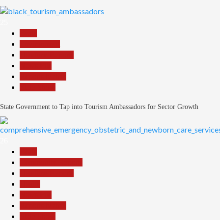
25
Beats
Environment
Headline Reports
News File
Reports Matrix
Slide Show
State Government to Tap into Tourism Ambassadors for Sector Growth
26
Beats
Community Reports
Headline Reports
Health
News File
Reports Matrix
Slide Show