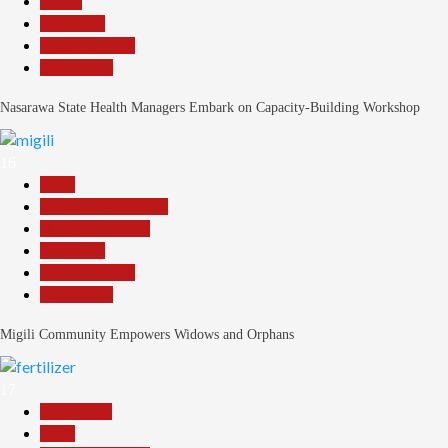
Health
News File
Reports Matrix
Slide Show
Nasarawa State Health Managers Embark on Capacity-Building Workshop
16
Beats
Community Reports
Headline Reports
News File
Reports Matrix
Slide Show
Migili Community Empowers Widows and Orphans
17
Agriculture
Beats