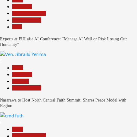
Education
Headline Reports
Reports Matrix
Tech
Experts at FULafia AI Conference: “Manage AI Well or Risk Losing Our
Humanity”
5
Beats
News File
Religion
Reports Matrix
Nasarawa to Host North Central Faith Summit, Shares Peace Model with
Region
6
Beats
Headline Reports