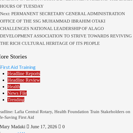
HOURS OF TUESDAY
Next:
PERMANENT SECRETARY GENERAL ADMINISTRATION
OFFICE OF THE SSG MUHAMMAD IBRAHIM OTAKI
CHALLENGES NATIONAL LEADERSHIP OF ALAGO
DEVELOPMENT ASSOCIATION TO STRIVE TOWARDS REVIVING
THE RICH CULTURAL HERITAGE OF ITS PEOPLE
ore Stories
Headline Reports
Headline Review
Health
News File
Trending
adline: Lafia Central Rotary, Health Foundation Train Stakeholders on
fe-Saving First Aid
Mary Madaki
June 17, 2026
0