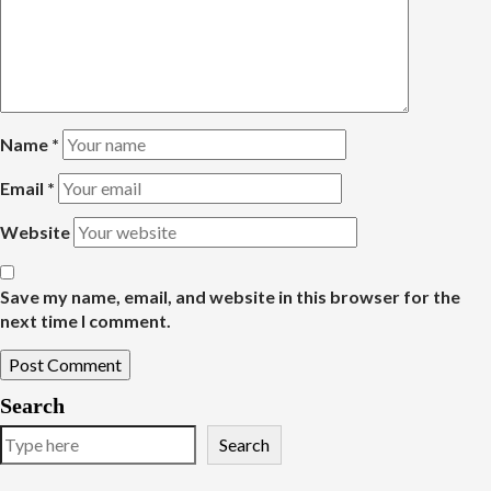
Name
*
Email
*
Website
Save my name, email, and website in this browser for the
next time I comment.
Search
Search