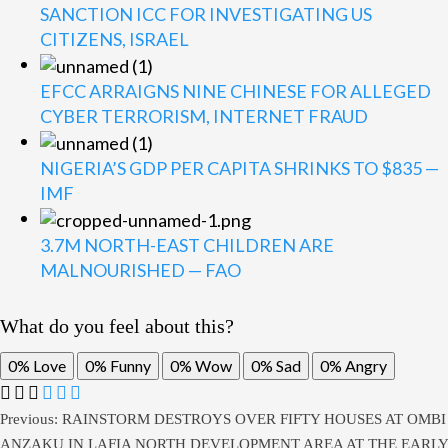
SANCTION ICC FOR INVESTIGATING US
CITIZENS, ISRAEL
EFCC ARRAIGNS NINE CHINESE FOR ALLEGED
CYBER TERRORISM, INTERNET FRAUD
NIGERIA’S GDP PER CAPITA SHRINKS TO $835 —
IMF
3.7M NORTH-EAST CHILDREN ARE
MALNOURISHED — FAO
What do you feel about this?
0%
Love
0%
Funny
0%
Wow
0%
Sad
0%
Angry
Previous:
RAINSTORM DESTROYS OVER FIFTY HOUSES AT OMBI
ANZAKU IN LAFIA NORTH DEVELOPMENT AREA AT THE EARLY