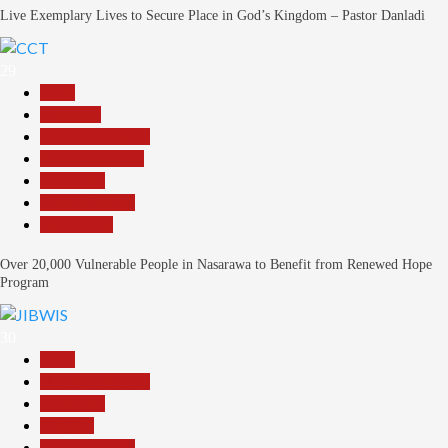
Live Exemplary Lives to Secure Place in God’s Kingdom – Pastor Danladi
29
Beats
Economy
Headline Reports
Nasarawa News
News File
Reports Matrix
Slide Show
Over 20,000 Vulnerable People in Nasarawa to Benefit from Renewed Hope
Program
30
Beats
Headline Reports
News File
Religion
Reports Matrix