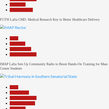
News File
Reports Matrix
FUTH Lafia CMD: Medical Research Key to Better Healthcare Delivery
7
Beats
Education
Entertainment
Headline Reports
IMAP Lafia Sets Up Community Radio to Boost Hands-On Training for Mass
Comm Students
8
Beats
Government
Headline Reports
Nasarawa News
News File