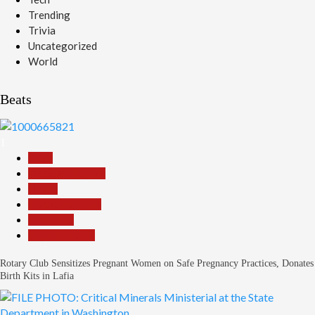
Trending
Trivia
Uncategorized
World
Beats
1
Beats
Headline Reports
Health
Nasarawa News
News File
Reports Matrix
Rotary Club Sensitizes Pregnant Women on Safe Pregnancy Practices, Donates
Birth Kits in Lafia