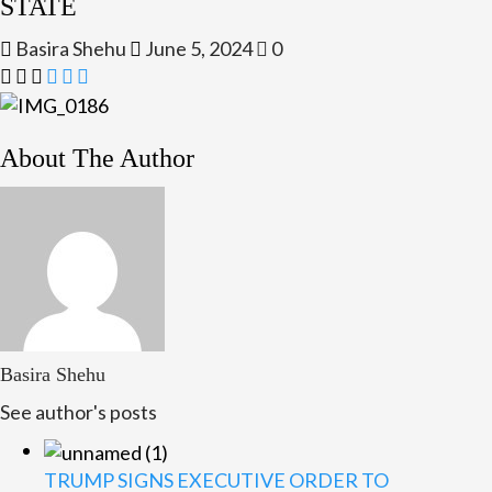
STATE
Basira Shehu
June 5, 2024
0
About The Author
Basira Shehu
See author's posts
TRUMP SIGNS EXECUTIVE ORDER TO