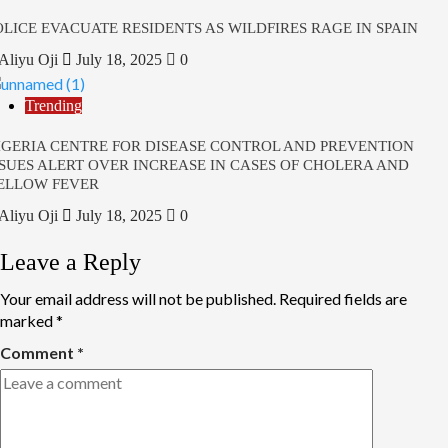
OLICE EVACUATE RESIDENTS AS WILDFIRES RAGE IN SPAIN
Aliyu Oji
July 18, 2025
0
Trending
IGERIA CENTRE FOR DISEASE CONTROL AND PREVENTION
SSUES ALERT OVER INCREASE IN CASES OF CHOLERA AND
ELLOW FEVER
Aliyu Oji
July 18, 2025
0
Leave a Reply
Your email address will not be published.
Required fields are
marked
*
Comment
*