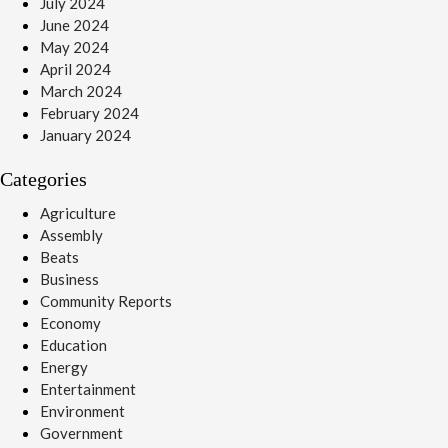
July 2024
June 2024
May 2024
April 2024
March 2024
February 2024
January 2024
Categories
Agriculture
Assembly
Beats
Business
Community Reports
Economy
Education
Energy
Entertainment
Environment
Government