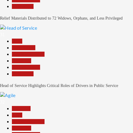
Slide Show
Relief Materials Distributed to 72 Widows, Orphans, and Less Privileged
31
Beats
Government
Headline Reports
News File
Reports Matrix
Slide Show
Head of Service Highlights Critical Roles of Drivers in Public Service
32
Assembly
Beats
Headline Reports
News File