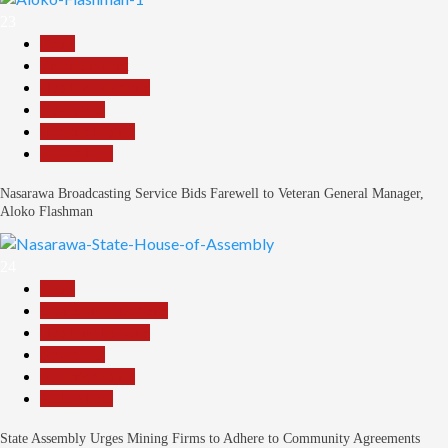
23
Beats
Entertainment
Headline Reports
News File
Reports Matrix
Slide Show
Nasarawa Broadcasting Service Bids Farewell to Veteran General Manager,
Aloko Flashman
24
Beats
Community Reports
Headline Reports
News File
Reports Matrix
Slide Show
State Assembly Urges Mining Firms to Adhere to Community Agreements