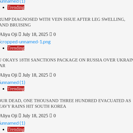
Trending
RUMP DIAGNOSED WITH VEIN ISSUE AFTER LEG SWELLING,
AND BRUISING
Aliyu Oji
July 18, 2025
0
Trending
U OKAYS 18TH SANCTIONS PACKAGE ON RUSSIA OVER UKRAI
AR
Aliyu Oji
July 18, 2025
0
Trending
OUR DEAD, ONE THOUSAND THREE HUNDRED EVACUATED AS
EAVY RAINS HIT SOUTH KOREA
Aliyu Oji
July 18, 2025
0
Trending