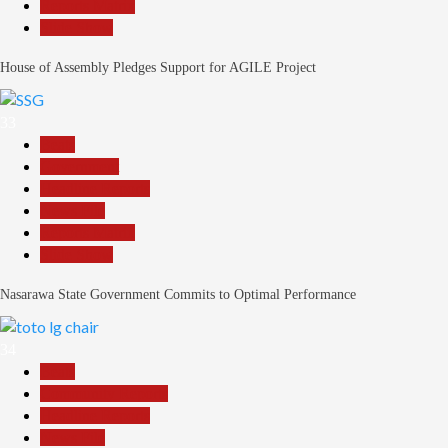
Reports Matrix
Slide Show
House of Assembly Pledges Support for AGILE Project
33
Beats
Government
Headline Reports
News File
Reports Matrix
Slide Show
Nasarawa State Government Commits to Optimal Performance
34
Beats
Community Reports
Headline Reports
News File