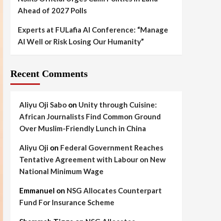
Ahead of 2027 Polls
Experts at FULafia AI Conference: “Manage
AI Well or Risk Losing Our Humanity”
Recent Comments
Aliyu Oji Sabo
on
Unity through Cuisine:
African Journalists Find Common Ground
Over Muslim-Friendly Lunch in China
Aliyu Oji
on
Federal Government Reaches
Tentative Agreement with Labour on New
National Minimum Wage
Emmanuel
on
NSG Allocates Counterpart
Fund For Insurance Scheme