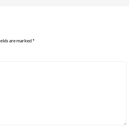
ields are marked
*