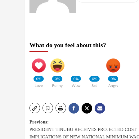
What do you feel about this?
0%
0%
0%
0%
0%
Love
Funny
Wow
Sad
Angry
Previous:
PRESIDENT TINUBU RECEIVES PROJECTED COST
IMPLICATIONS OF NEW NATIONAL MINIMUM WA