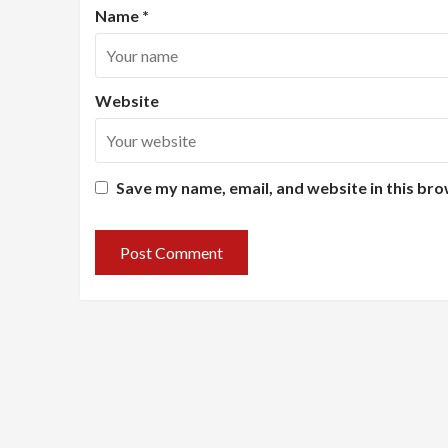
Name
*
Website
Save my name, email, and website in this bro