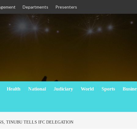
agement
Departments
Presenters
Health
National
Judiciary
World
Sports
Busine
SS, TINUBU TELLS IFC DELEGATION