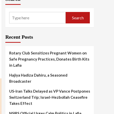
Search
Recent Posts
Rotary Club Sensitizes Pregnant Women on
Safe Pregnancy Practices, Donates Birth Kits
in Lafia
Hajiya Hadiza Dahiru, a Seasoned
Broadcaster
US-Iran Talks Delayed as VP Vance Postpones
Switzerland Trip; Israel-Hezbollah Ceasefire
Takes Effect
NSIRS Official Urges Calm Politics in Lafia