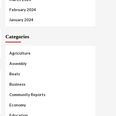
February 2024
January 2024
Categories
Agriculture
Assembly
Beats
Business
Community Reports
Economy
Education