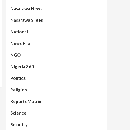
Nasarawa News
Nasarawa Slides
National
News File
NGO
Nigeria 360
Politics
Assembly
Beats
Headline Reports
News File
Reports Matrix
Slide Show
96
Nasarawa State House of
Religion
Assembly Reconvenes, Prioritizes
Citizen-Centric Bills
Reports Matrix
Beats
Education
Headline Reports
Science
97
Reports Matrix
Slide Show
Islamic Scholars Stress
Security
Importance of Moral Education