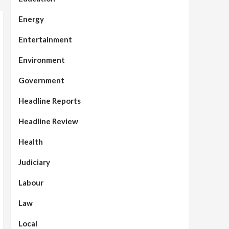
Energy
Entertainment
Environment
Government
Headline Reports
Headline Review
Health
Judiciary
Labour
Law
Local