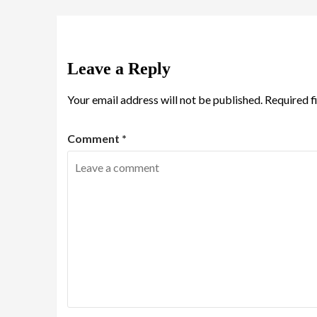
Leave a Reply
Your email address will not be published.
Required f
Comment
*