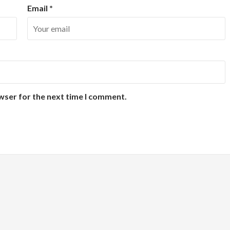
Email
*
wser for the next time I comment.