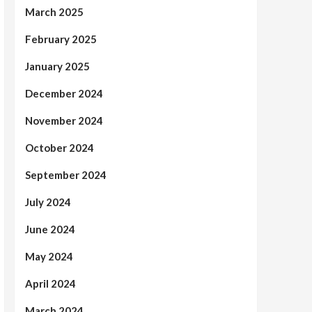
March 2025
February 2025
January 2025
December 2024
November 2024
October 2024
September 2024
July 2024
June 2024
May 2024
April 2024
March 2024