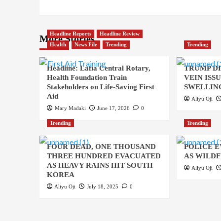
Headline Reports
Headline Review
More Stories
Health
News File
Trending
Trending
Headline: Lafia Central Rotary,
TRUMP D
Health Foundation Train
VEIN ISS
Stakeholders on Life-Saving First
SWELLING
Aid
Aliyu Oji
Mary Madaki
June 17, 2026
0
Trending
Trending
FOUR DEAD, ONE THOUSAND
POLICE 
THREE HUNDRED EVACUATED
AS WILDF
AS HEAVY RAINS HIT SOUTH
Aliyu Oji
KOREA
Aliyu Oji
July 18, 2025
0