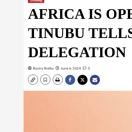
Trending
AFRICA IS OP
TINUBU TELLS
DELEGATION
Basira Shehu
June 6, 2024
0