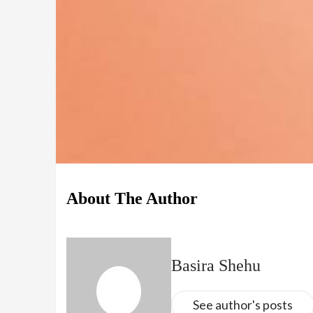
About The Author
Basira Shehu
See author's posts