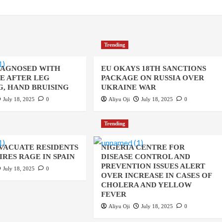
Trending
IAGNOSED WITH
EU OKAYS 18TH SANCTIONS
UE AFTER LEG
PACKAGE ON RUSSIA OVER
, HAND BRUISING
UKRAINE WAR
July 18, 2025
0
Aliyu Oji
July 18, 2025
0
Trending
EVACUATE RESIDENTS
NIGERIA CENTRE FOR
IRES RAGE IN SPAIN
DISEASE CONTROL AND
PREVENTION ISSUES ALERT
July 18, 2025
0
OVER INCREASE IN CASES OF
CHOLERA AND YELLOW
FEVER
Aliyu Oji
July 18, 2025
0