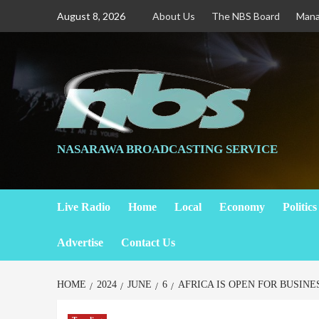
August 8, 2026
About Us
The NBS Board
Man
NASARAWA BROADCASTING SERVICE
Live Radio
Home
Local
Economy
Politics
Advertise
Contact Us
HOME
2024
JUNE
6
AFRICA IS OPEN FOR BUSINE