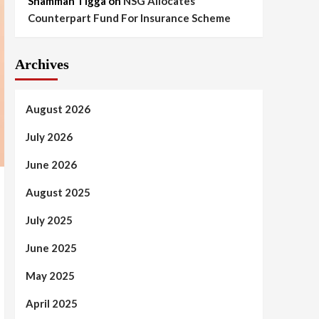
Shammah Tigga
on
NSG Allocates
Counterpart Fund For Insurance Scheme
Archives
August 2026
July 2026
June 2026
August 2025
July 2025
June 2025
May 2025
April 2025