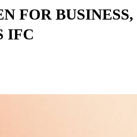
EN FOR BUSINESS,
 IFC