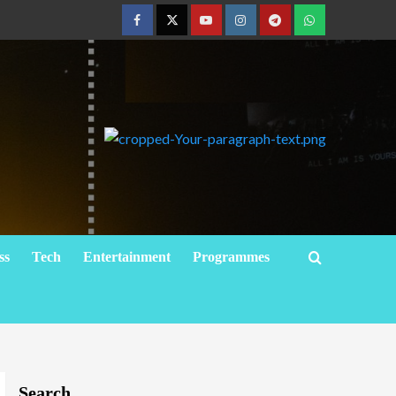
ss
Tech
Entertainment
Programmes
Search