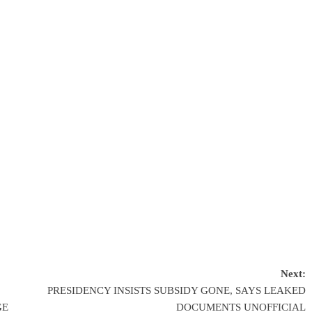
Next:
PRESIDENCY INSISTS SUBSIDY GONE, SAYS LEAKED
GE
DOCUMENTS UNOFFICIAL