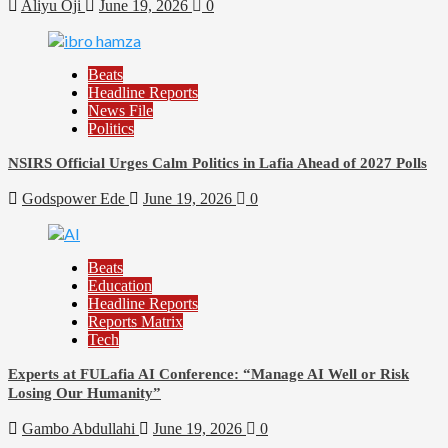
Aliyu Oji
June 19, 2026
0
Beats
Headline Reports
News File
Politics
NSIRS Official Urges Calm Politics in Lafia Ahead of 2027 Polls
Godspower Ede
June 19, 2026
0
Beats
Education
Headline Reports
Reports Matrix
Tech
Experts at FULafia AI Conference: “Manage AI Well or Risk
Losing Our Humanity”
Gambo Abdullahi
June 19, 2026
0