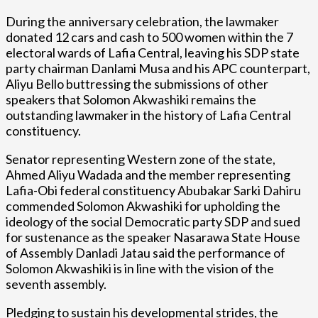
During the anniversary celebration, the lawmaker
donated 12 cars and cash to 500 women within the 7
electoral wards of Lafia Central, leaving his SDP state
party chairman Danlami Musa and his APC counterpart,
Aliyu Bello buttressing the submissions of other
speakers that Solomon Akwashiki remains the
outstanding lawmaker in the history of Lafia Central
constituency.
Senator representing Western zone of the state,
Ahmed Aliyu Wadada and the member representing
Lafia-Obi federal constituency Abubakar Sarki Dahiru
commended Solomon Akwashiki for upholding the
ideology of the social Democratic party SDP and sued
for sustenance as the speaker Nasarawa State House
of Assembly Danladi Jatau said the performance of
Solomon Akwashiki is in line with the vision of the
seventh assembly.
Pledging to sustain his developmental strides, the