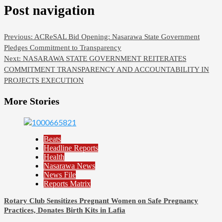
Post navigation
Previous:
ACReSAL Bid Opening: Nasarawa State Government
Pledges Commitment to Transparency
Next:
NASARAWA STATE GOVERNMENT REITERATES
COMMITMENT TRANSPARENCY AND ACCOUNTABILITY IN
PROJECTS EXECUTION
More Stories
Beats
Headline Reports
Health
Nasarawa News
News File
Reports Matrix
Rotary Club Sensitizes Pregnant Women on Safe Pregnancy
Practices, Donates Birth Kits in Lafia