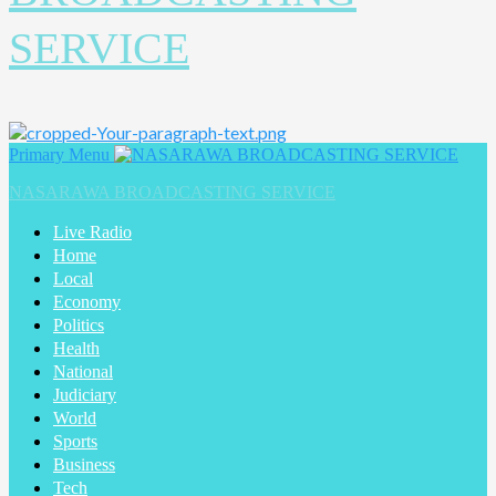
SERVICE
Primary Menu
NASARAWA BROADCASTING SERVICE
Live Radio
Home
Local
Economy
Politics
Health
National
Judiciary
World
Sports
Business
Tech