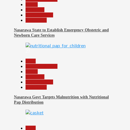
Health
News File
Reports Matrix
Slide Show
Nasarawa State to Establish Emergency Obstetric and
Newborn Care Services
27
Beats
Headline Reports
Health
News File
Reports Matrix
Slide Show
Nasarawa Govt Targets Malnutrition with Nutritional
Pap Distribution
28
Beats