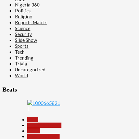
Nigeria 360
Politics
Religion
Reports Matrix
Science
Security
Slide Show
Sports
Tech
Trending
Trivia
Uncategorized
World
Beats
1
Beats
Headline Reports
Health
Nasarawa News