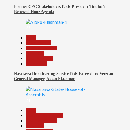
Former CPC Stakeholders Back President Tinubu’s
Renewed Hope Agenda
23
Beats
Entertainment
Headline Reports
News File
Reports Matrix
Slide Show
Nasarawa Broadcasting Service Bids Farewell to Veteran
General Manager, Aloko Flashman
24
Beats
Community Reports
Headline Reports
News File