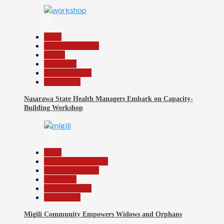
15
Beats
Headline Reports
Health
News File
Reports Matrix
Slide Show
Nasarawa State Health Managers Embark on Capacity-
Building Workshop
16
Beats
Community Reports
Headline Reports
News File
Reports Matrix
Slide Show
Migili Community Empowers Widows and Orphans