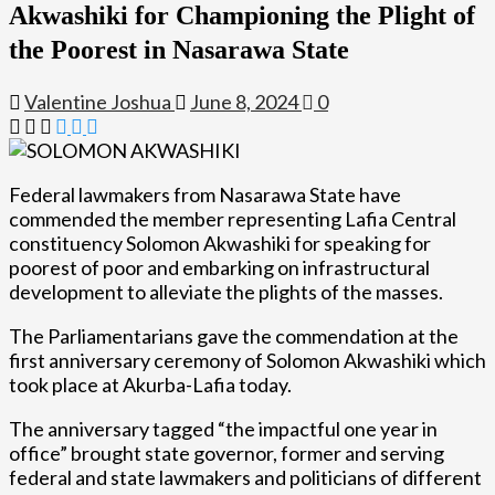
Akwashiki for Championing the Plight of
the Poorest in Nasarawa State
Valentine Joshua
June 8, 2024
0
Federal lawmakers from Nasarawa State have
commended the member representing Lafia Central
constituency Solomon Akwashiki for speaking for
poorest of poor and embarking on infrastructural
development to alleviate the plights of the masses.
The Parliamentarians gave the commendation at the
first anniversary ceremony of Solomon Akwashiki which
took place at Akurba-Lafia today.
The anniversary tagged “the impactful one year in
office” brought state governor, former and serving
federal and state lawmakers and politicians of different