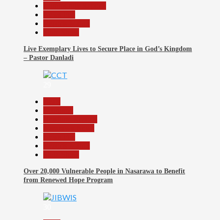
Community Reports
News File
Reports Matrix
Slide Show
Live Exemplary Lives to Secure Place in God’s Kingdom
– Pastor Danladi
29
Beats
Economy
Headline Reports
Nasarawa News
News File
Reports Matrix
Slide Show
Over 20,000 Vulnerable People in Nasarawa to Benefit
from Renewed Hope Program
30