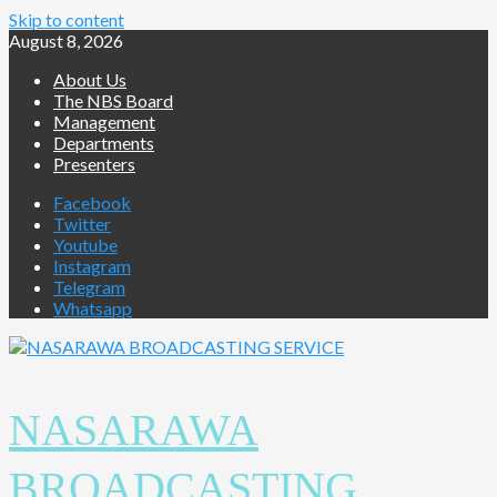
Skip to content
August 8, 2026
About Us
The NBS Board
Management
Departments
Presenters
Facebook
Twitter
Youtube
Instagram
Telegram
Whatsapp
NASARAWA
BROADCASTING