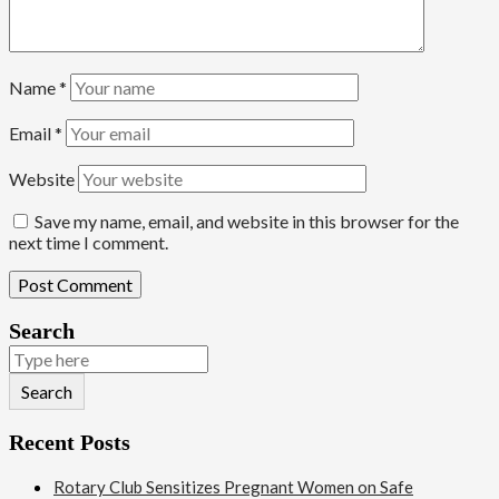
Name
*
Email
*
Website
Save my name, email, and website in this browser for the
next time I comment.
Search
Search
Recent Posts
Rotary Club Sensitizes Pregnant Women on Safe