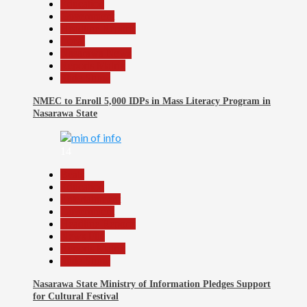
Education
Government
Headline Reports
Local
Nasarawa News
Reports Matrix
Slide Show
NMEC to Enroll 5,000 IDPs in Mass Literacy Program in
Nasarawa State
14
Beats
Education
Entertainment
Government
Headline Reports
News File
Reports Matrix
Slide Show
Nasarawa State Ministry of Information Pledges Support
for Cultural Festival