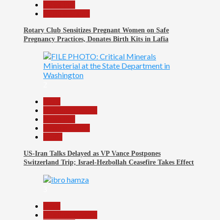
News File
Reports Matrix
Rotary Club Sensitizes Pregnant Women on Safe
Pregnancy Practices, Donates Birth Kits in Lafia
2
Beats
Headline Reports
News File
Reports Matrix
World
US-Iran Talks Delayed as VP Vance Postpones
Switzerland Trip; Israel-Hezbollah Ceasefire Takes Effect
3
Beats
Headline Reports