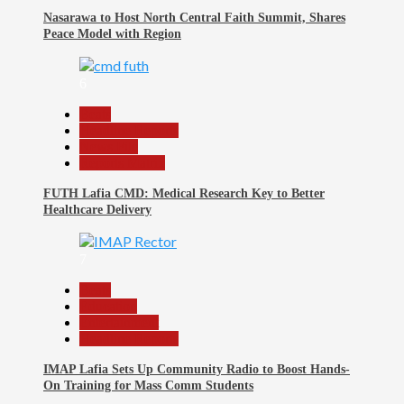
Nasarawa to Host North Central Faith Summit, Shares
Peace Model with Region
6
Beats
Headline Reports
News File
Reports Matrix
FUTH Lafia CMD: Medical Research Key to Better
Healthcare Delivery
7
Beats
Education
Entertainment
Headline Reports
IMAP Lafia Sets Up Community Radio to Boost Hands-
On Training for Mass Comm Students