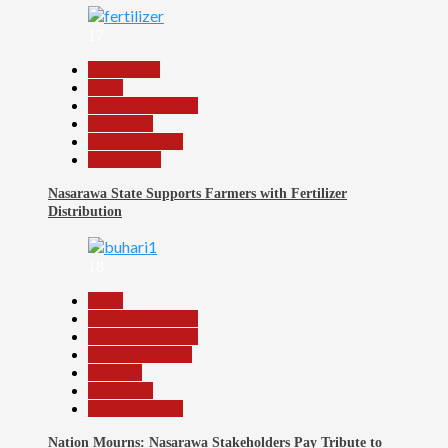
17
Agriculture
Beats
Headline Reports
News File
Reports Matrix
Slide Show
Nasarawa State Supports Farmers with Fertilizer
Distribution
18
Beats
Headline Reports
Headline Review
Nasarawa News
National
News File
Reports Matrix
Nation Mourns: Nasarawa Stakeholders Pay Tribute to