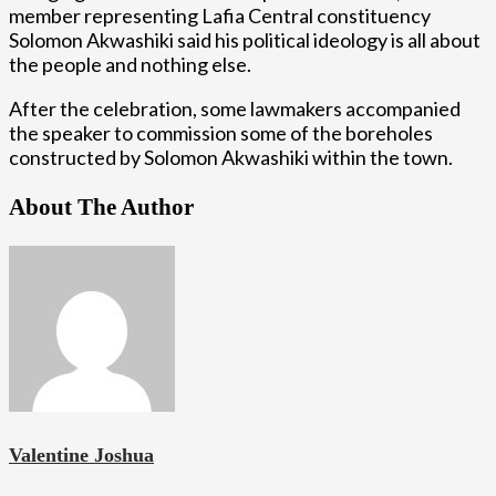
member representing Lafia Central constituency
Solomon Akwashiki said his political ideology is all about
the people and nothing else.
After the celebration, some lawmakers accompanied
the speaker to commission some of the boreholes
constructed by Solomon Akwashiki within the town.
About The Author
Valentine Joshua