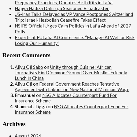
Pregnancy Practices, Donates Birth Kits in Lafia
Hajiya Hadiza Dahiru, a Seasoned Broadcaster
US-Iran Talks Delayed as VP Vance Postpones Switzerland
Trip; Israel-Hezbollah Ceasefire Takes Effect
NSIRS Official Urges Calm Politics in Lafia Ahead of 2027
Polls
Experts at FULafia AI Conference: “Manage AI Well or Risk
Losing Our Humanity”
Recent Comments
Aliyu Oji Sabo
on
Unity through Cuisine: African
Journalists Find Common Ground Over Muslim-Friendly
Lunch in China
Aliyu Oji
on
Federal Government Reaches Tentative
Agreement with Labour on New National Minimum Wage
Emmanuel
on
NSG Allocates Counterpart Fund For
Insurance Scheme
Shammah Tigga
on
NSG Allocates Counterpart Fund For
Insurance Scheme
Archives
August 2026