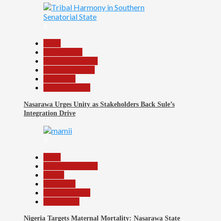
8
Beats
Government
Headline Reports
Nasarawa News
News File
Reports Matrix
Nasarawa Urges Unity as Stakeholders Back Sule’s
Integration Drive
9
Beats
Headline Reports
Health
News File
Reports Matrix
Slide Show
Nigeria Targets Maternal Mortality: Nasarawa State