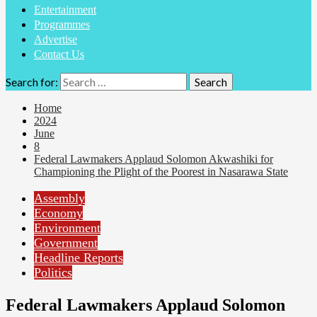
Entertainment
Programmes
Advertise
Contact Us
Search for:
Home
2024
June
8
Federal Lawmakers Applaud Solomon Akwashiki for
Championing the Plight of the Poorest in Nasarawa State
Assembly
Economy
Environment
Government
Headline Reports
Politics
Federal Lawmakers Applaud Solomon