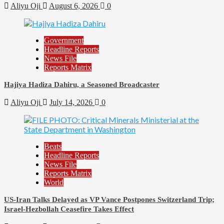
Aliyu Oji
August 6, 2026
0
Government
Headline Reports
News File
Reports Matrix
Hajiya Hadiza Dahiru, a Seasoned Broadcaster
Aliyu Oji
July 14, 2026
0
Beats
Headline Reports
News File
Reports Matrix
World
US-Iran Talks Delayed as VP Vance Postpones Switzerland Trip;
Israel-Hezbollah Ceasefire Takes Effect