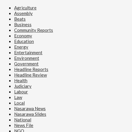
Agriculture
Assembly
Beats
Business
Community Reports
Economy
Education
Energy
Entertainment
Environment
Government
Headline Reports
Headline Review
Health
Judiciary
Labour
Law
Local
Nasarawa News
Nasarawa Slides
National
News File
NGO