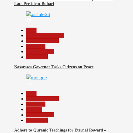
Late President Buhari
19
Beats
Community Reports
Headline Reports
News File
Reports Matrix
Slide Show
Nasarawa Governor Tasks Citizens on Peace
20
Beats
Headline Reports
News File
Religion
Reports Matrix
Slide Show
Adhere to Quranic Teachings for Eternal Reward –