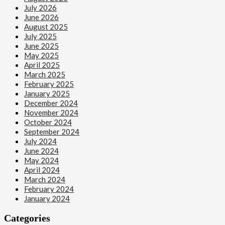
July 2026
June 2026
August 2025
July 2025
June 2025
May 2025
April 2025
March 2025
February 2025
January 2025
December 2024
November 2024
October 2024
September 2024
July 2024
June 2024
May 2024
April 2024
March 2024
February 2024
January 2024
Categories