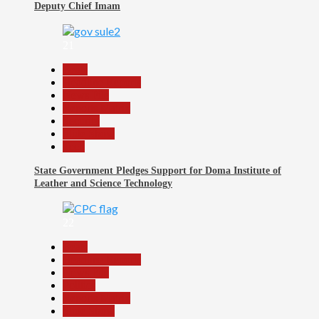
Deputy Chief Imam
21
Beats
Headline Reports
News File
Reports Matrix
Security
Slide Show
Tech
State Government Pledges Support for Doma Institute of
Leather and Science Technology
22
Beats
Headline Reports
News File
Politics
Reports Matrix
Slide Show