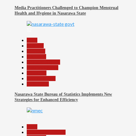
Media Practitioners Challenged to Champion Menstrual
Health and Hygiene in Nasarawa State
12
Beats
Business
Economy
Education
Headline Reports
Nasarawa News
News File
Reports Matrix
Slide Show
Nasarawa State Bureau of Statistics Implements New
Strategies for Enhanced Efficiency
13
Beats
Community Reports