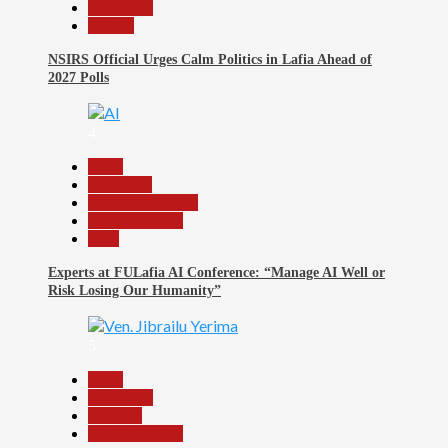
News File
Politics
NSIRS Official Urges Calm Politics in Lafia Ahead of
2027 Polls
4
Beats
Education
Headline Reports
Reports Matrix
Tech
Experts at FULafia AI Conference: “Manage AI Well or
Risk Losing Our Humanity”
5
Beats
News File
Religion
Reports Matrix