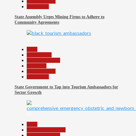
Reports Matrix
Slide Show
State Assembly Urges Mining Firms to Adhere to
Community Agreements
25
Beats
Environment
Headline Reports
News File
Reports Matrix
Slide Show
State Government to Tap into Tourism Ambassadors for
Sector Growth
26
Beats
Community Reports
Headline Reports