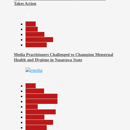
Takes Action
10
Beats
Health
News File
Reports Matrix
Slide Show
Media Practitioners Challenged to Champion Menstrual
Health and Hygiene in Nasarawa State
11
Beats
Education
Headline Reports
Headline Review
Health
Nasarawa News
News File
Reports Matrix
Slide Show