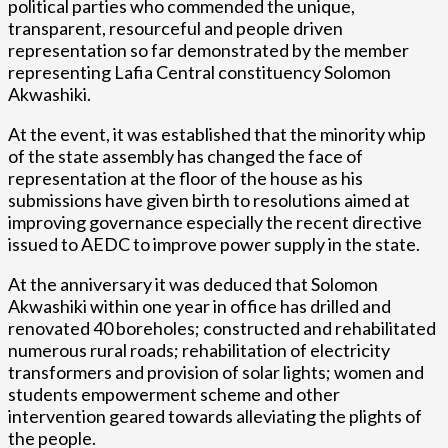
political parties who commended the unique,
transparent, resourceful and people driven
representation so far demonstrated by the member
representing Lafia Central constituency Solomon
Akwashiki.
At the event, it was established that the minority whip
of the state assembly has changed the face of
representation at the floor of the house as his
submissions have given birth to resolutions aimed at
improving governance especially the recent directive
issued to AEDC to improve power supply in the state.
At the anniversary it was deduced that Solomon
Akwashiki within one year in office has drilled and
renovated 40 boreholes; constructed and rehabilitated
numerous rural roads; rehabilitation of electricity
transformers and provision of solar lights; women and
students empowerment scheme and other
intervention geared towards alleviating the plights of
the people.