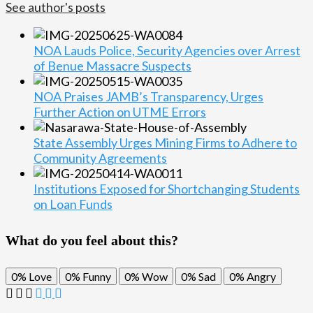
See author's posts
NOA Lauds Police, Security Agencies over Arrest
of Benue Massacre Suspects
NOA Praises JAMB’s Transparency, Urges
Further Action on UTME Errors
State Assembly Urges Mining Firms to Adhere to
Community Agreements
Institutions Exposed for Shortchanging Students
on Loan Funds
What do you feel about this?
0%
Love
0%
Funny
0%
Wow
0%
Sad
0%
Angry