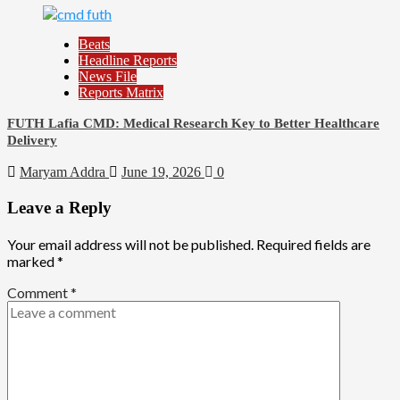
Beats
Headline Reports
News File
Reports Matrix
FUTH Lafia CMD: Medical Research Key to Better Healthcare
Delivery
Maryam Addra
June 19, 2026
0
Leave a Reply
Your email address will not be published.
Required fields are
marked
*
Comment
*