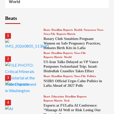
World
Beats
Beats
Headline Reports
Health
Nasarawa News
News File
Reports Matrix
1
Rotary Club Sensitizes Pregnant
Women on Safe Pregnancy Practices,
Donates Birth Kits in Lafia
Beats
Headline Reports
News File
Reports Matrix
World
2
US-Iran Talks Delayed as VP Vance
Postpones Switzerland Trip; Israel-
Hezbollah Ceasefire Takes Effect
Beats
Headline Reports
News File
Politics
3
NSIRS Official Urges Calm Politics in
Lafia Ahead of 2027 Polls
Beats
Education
Headline Reports
Reports Matrix
Tech
4
Experts at FULafia AI Conference:
“Manage AI Well or Risk Losing Our