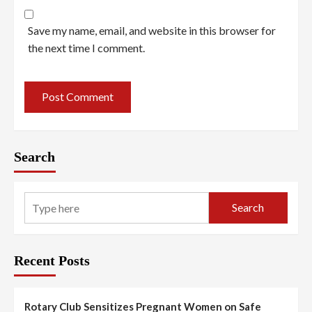
Save my name, email, and website in this browser for
the next time I comment.
Search
Search
Recent Posts
Rotary Club Sensitizes Pregnant Women on Safe