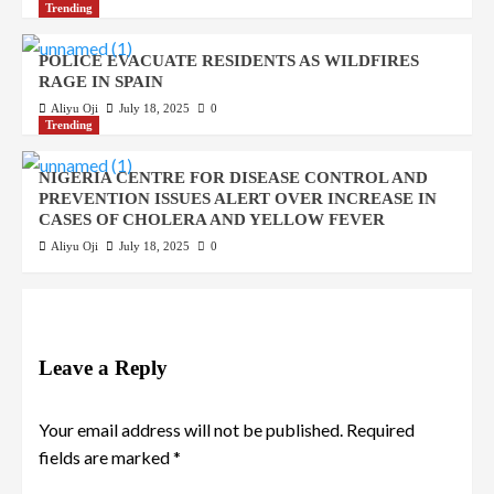
Trending
POLICE EVACUATE RESIDENTS AS WILDFIRES
RAGE IN SPAIN
Aliyu Oji
July 18, 2025
0
Trending
NIGERIA CENTRE FOR DISEASE CONTROL AND
PREVENTION ISSUES ALERT OVER INCREASE IN
CASES OF CHOLERA AND YELLOW FEVER
Aliyu Oji
July 18, 2025
0
Leave a Reply
Your email address will not be published.
Required
fields are marked
*