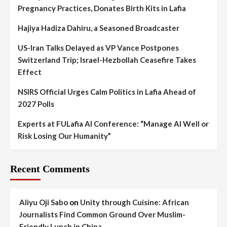
Pregnancy Practices, Donates Birth Kits in Lafia
Hajiya Hadiza Dahiru, a Seasoned Broadcaster
US-Iran Talks Delayed as VP Vance Postpones
Switzerland Trip; Israel-Hezbollah Ceasefire Takes
Effect
NSIRS Official Urges Calm Politics in Lafia Ahead of
2027 Polls
Experts at FULafia AI Conference: “Manage AI Well or
Risk Losing Our Humanity”
Recent Comments
Aliyu Oji Sabo
on
Unity through Cuisine: African
Journalists Find Common Ground Over Muslim-
Friendly Lunch in China