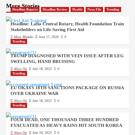
More Stories
Headline Reports
Headline Review
Health
News File
Trending
Headline: Lafia Central Rotary, Health Foundation Train
Stakeholders on Life-Saving First Aid
Mary Madaki
June 17, 2026
0
Trending
TRUMP DIAGNOSED WITH VEIN ISSUE AFTER LEG
SWELLING, HAND BRUISING
Aliyu Oji
July 18, 2025
0
Trending
EU OKAYS 18TH SANCTIONS PACKAGE ON RUSSIA
OVER UKRAINE WAR
Aliyu Oji
July 18, 2025
0
Trending
FOUR DEAD, ONE THOUSAND THREE HUNDRED
EVACUATED AS HEAVY RAINS HIT SOUTH KOREA
Aliyu Oji
July 18, 2025
0