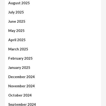
August 2025
July 2025
June 2025
May 2025
April 2025
March 2025
February 2025
January 2025
December 2024
November 2024
October 2024
September 2024