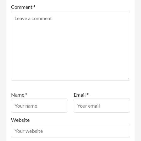
Comment
*
Name
*
Email
*
Website