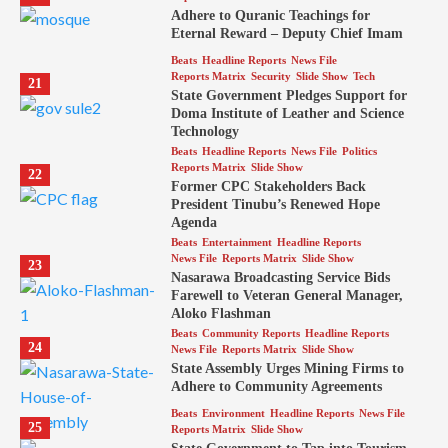
Adhere to Quranic Teachings for
Eternal Reward – Deputy Chief Imam
Beats
Headline Reports
News File
Reports Matrix
Security
Slide Show
Tech
21
State Government Pledges Support for
Doma Institute of Leather and Science
Technology
Beats
Headline Reports
News File
Politics
Reports Matrix
Slide Show
22
Former CPC Stakeholders Back
President Tinubu’s Renewed Hope
Agenda
Beats
Entertainment
Headline Reports
News File
Reports Matrix
Slide Show
23
Nasarawa Broadcasting Service Bids
Farewell to Veteran General Manager,
Aloko Flashman
Beats
Community Reports
Headline Reports
24
News File
Reports Matrix
Slide Show
State Assembly Urges Mining Firms to
Adhere to Community Agreements
Beats
Environment
Headline Reports
News File
25
Reports Matrix
Slide Show