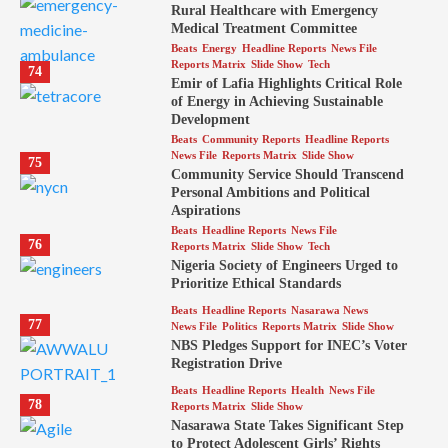
Rural Healthcare with Emergency
Medical Treatment Committee
Beats
Energy
Headline Reports
News File
Reports Matrix
Slide Show
Tech
74
Emir of Lafia Highlights Critical Role
of Energy in Achieving Sustainable
Development
Beats
Community Reports
Headline Reports
News File
Reports Matrix
Slide Show
75
Community Service Should Transcend
Personal Ambitions and Political
Aspirations
Beats
Headline Reports
News File
76
Reports Matrix
Slide Show
Tech
Nigeria Society of Engineers Urged to
Prioritize Ethical Standards
Beats
Headline Reports
Nasarawa News
77
News File
Politics
Reports Matrix
Slide Show
NBS Pledges Support for INEC’s Voter
Registration Drive
Beats
Headline Reports
Health
News File
78
Reports Matrix
Slide Show
Nasarawa State Takes Significant Step
to Protect Adolescent Girls’ Rights