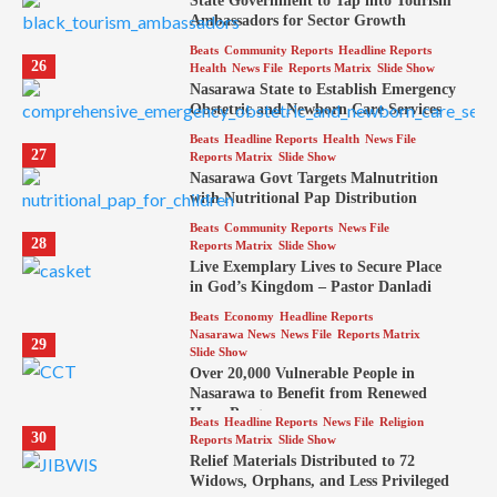
State Government to Tap into Tourism
Ambassadors for Sector Growth
Beats
Community Reports
Headline Reports
26
Health
News File
Reports Matrix
Slide Show
Nasarawa State to Establish Emergency
Obstetric and Newborn Care Services
Beats
Headline Reports
Health
News File
27
Reports Matrix
Slide Show
Nasarawa Govt Targets Malnutrition
with Nutritional Pap Distribution
Beats
Community Reports
News File
28
Reports Matrix
Slide Show
Live Exemplary Lives to Secure Place
in God’s Kingdom – Pastor Danladi
Beats
Economy
Headline Reports
Nasarawa News
News File
Reports Matrix
29
Slide Show
Over 20,000 Vulnerable People in
Nasarawa to Benefit from Renewed
Hope Program
Beats
Headline Reports
News File
Religion
30
Reports Matrix
Slide Show
Relief Materials Distributed to 72
Widows, Orphans, and Less Privileged