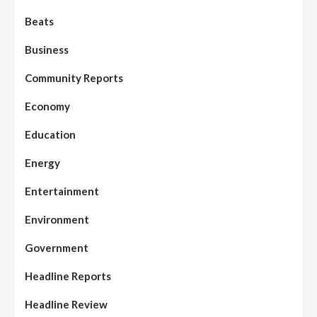
Beats
Business
Community Reports
Economy
Education
Energy
Entertainment
Environment
Government
Headline Reports
Headline Review