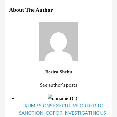
About The Author
Basira Shehu
See author's posts
TRUMP SIGNS EXECUTIVE ORDER TO
SANCTION ICC FOR INVESTIGATING US