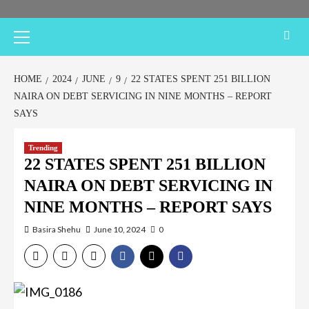
Primary
Menu
HOME
2024
JUNE
9
22 STATES SPENT 251 BILLION
NAIRA ON DEBT SERVICING IN NINE MONTHS – REPORT
SAYS
Trending
22 STATES SPENT 251 BILLION
NAIRA ON DEBT SERVICING IN
NINE MONTHS – REPORT SAYS
Basira Shehu
June 10, 2024
0