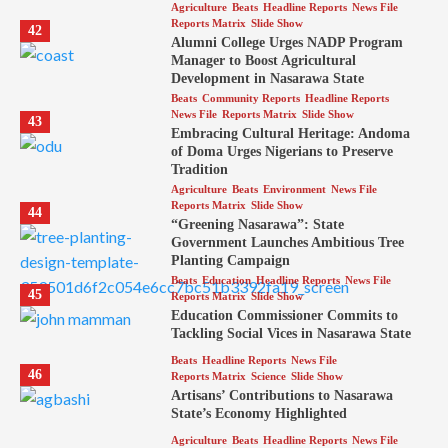
Agriculture
Beats
Headline Reports
News File
Reports Matrix
Slide Show
42
Alumni College Urges NADP Program
Manager to Boost Agricultural
Development in Nasarawa State
Beats
Community Reports
Headline Reports
News File
Reports Matrix
Slide Show
43
Embracing Cultural Heritage: Andoma
of Doma Urges Nigerians to Preserve
Tradition
Agriculture
Beats
Environment
News File
Reports Matrix
Slide Show
44
“Greening Nasarawa”: State
Government Launches Ambitious Tree
Planting Campaign
Beats
Education
Headline Reports
News File
45
Reports Matrix
Slide Show
Education Commissioner Commits to
Tackling Social Vices in Nasarawa State
Beats
Headline Reports
News File
46
Reports Matrix
Science
Slide Show
Artisans’ Contributions to Nasarawa
State’s Economy Highlighted
Agriculture
Beats
Headline Reports
News File