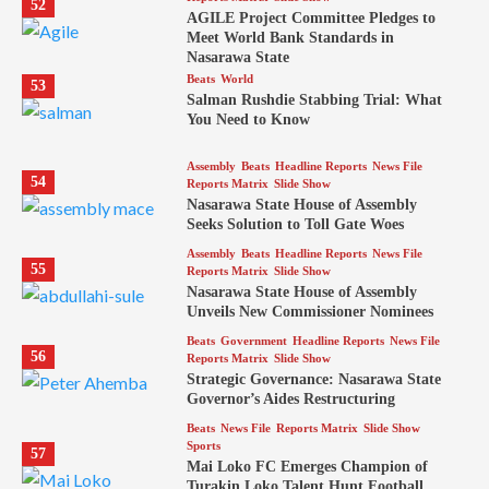
52
AGILE Project Committee Pledges to
Meet World Bank Standards in
Nasarawa State
Beats
World
53
Salman Rushdie Stabbing Trial: What
You Need to Know
Assembly
Beats
Headline Reports
News File
54
Reports Matrix
Slide Show
Nasarawa State House of Assembly
Seeks Solution to Toll Gate Woes
Assembly
Beats
Headline Reports
News File
55
Reports Matrix
Slide Show
Nasarawa State House of Assembly
Unveils New Commissioner Nominees
Beats
Government
Headline Reports
News File
56
Reports Matrix
Slide Show
Strategic Governance: Nasarawa State
Governor’s Aides Restructuring
Beats
News File
Reports Matrix
Slide Show
Sports
57
Mai Loko FC Emerges Champion of
Turakin Loko Talent Hunt Football