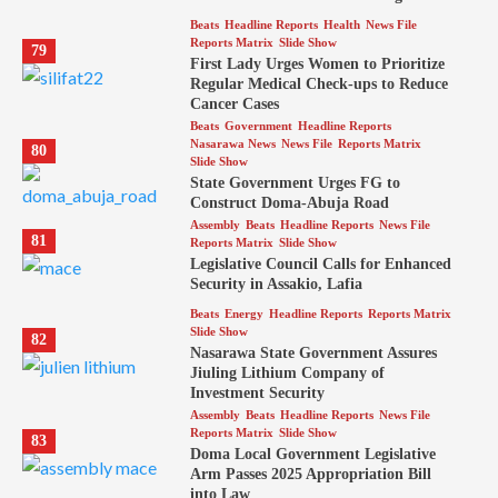
Beats
Headline Reports
Health
News File
Reports Matrix
Slide Show
79
First Lady Urges Women to Prioritize
Regular Medical Check-ups to Reduce
Cancer Cases
Beats
Government
Headline Reports
Nasarawa News
News File
Reports Matrix
80
Slide Show
State Government Urges FG to
Construct Doma-Abuja Road
Assembly
Beats
Headline Reports
News File
81
Reports Matrix
Slide Show
Legislative Council Calls for Enhanced
Security in Assakio, Lafia
Beats
Energy
Headline Reports
Reports Matrix
Slide Show
82
Nasarawa State Government Assures
Jiuling Lithium Company of
Investment Security
Assembly
Beats
Headline Reports
News File
Reports Matrix
Slide Show
83
Doma Local Government Legislative
Arm Passes 2025 Appropriation Bill
into Law