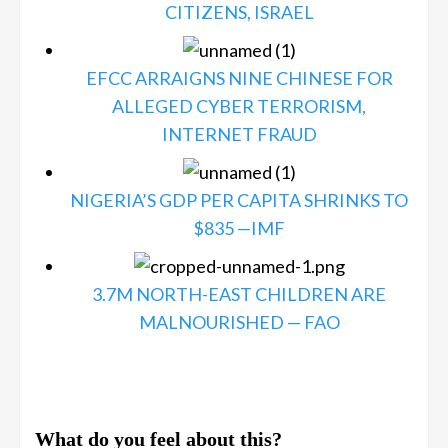
CITIZENS, ISRAEL
EFCC ARRAIGNS NINE CHINESE FOR
ALLEGED CYBER TERRORISM,
INTERNET FRAUD
NIGERIA’S GDP PER CAPITA SHRINKS TO
$835 —IMF
3.7M NORTH-EAST CHILDREN ARE
MALNOURISHED — FAO
What do you feel about this?