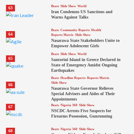
Beats
Slide Show
World
63
Iran Condemns US Sanctions and
Warns Against Talks
Beats
Community Reports
Health
64
Reports Matrix
Slide Show
Nasarawa State Stakeholders Unite to
Empower Adolescent Girls
Beats
Slide Show
World
65
Santorini Island in Greece Declared in
State of Emergency Amidst Ongoing
Earthquakes
Beats
Headline Reports
Reports Matrix
Slide Show
66
Nasarawa State Governor Relieves
Special Advisers and Aides of Their
Appointments
Beats
Nigeria 360
Slide Show
67
NSCDC Arrests Five Suspects for
Firearms Possession, Gunrunning
Beats
Nigeria 360
Slide Show
68