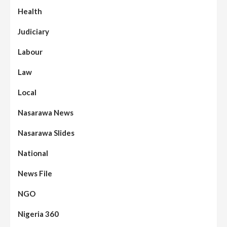
Health
Judiciary
Labour
Law
Local
Nasarawa News
Nasarawa Slides
National
News File
NGO
Nigeria 360