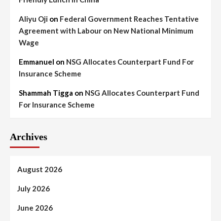
Aliyu Oji
on
Federal Government Reaches Tentative
Agreement with Labour on New National Minimum
Wage
Emmanuel
on
NSG Allocates Counterpart Fund For
Insurance Scheme
Shammah Tigga
on
NSG Allocates Counterpart Fund
For Insurance Scheme
Archives
August 2026
July 2026
June 2026