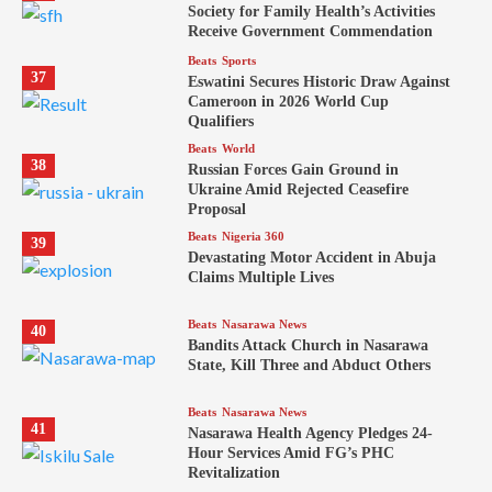
Society for Family Health’s Activities
Receive Government Commendation
Beats
Sports
37
Eswatini Secures Historic Draw Against
Cameroon in 2026 World Cup
Qualifiers
Beats
World
38
Russian Forces Gain Ground in
Ukraine Amid Rejected Ceasefire
Proposal
Beats
Nigeria 360
39
Devastating Motor Accident in Abuja
Claims Multiple Lives
Beats
Nasarawa News
40
Bandits Attack Church in Nasarawa
State, Kill Three and Abduct Others
Beats
Nasarawa News
41
Nasarawa Health Agency Pledges 24-
Hour Services Amid FG’s PHC
Revitalization