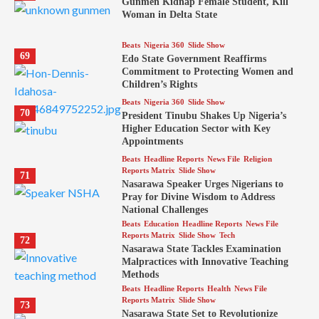
Gunmen Kidnap Female Student, Kill
Woman in Delta State
Beats
Nigeria 360
Slide Show
69
Edo State Government Reaffirms
Commitment to Protecting Women and
Children’s Rights
Beats
Nigeria 360
Slide Show
70
President Tinubu Shakes Up Nigeria’s
Higher Education Sector with Key
Appointments
Beats
Headline Reports
News File
Religion
Reports Matrix
Slide Show
71
Nasarawa Speaker Urges Nigerians to
Pray for Divine Wisdom to Address
National Challenges
Beats
Education
Headline Reports
News File
Reports Matrix
Slide Show
Tech
72
Nasarawa State Tackles Examination
Malpractices with Innovative Teaching
Methods
Beats
Headline Reports
Health
News File
Reports Matrix
Slide Show
73
Nasarawa State Set to Revolutionize