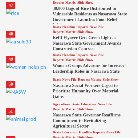
Reports Matrix
Slide Show
47
30,000 Bags of Rice Distributed to
Vulnerable Residents as Nasarawa State
Government Launches Food Relief
Initiative
Beats
Headline Reports
News File
Reports Matrix
Slide Show
48
Keffi Flyover Gets Green Light as
Nasarawa State Government Awards
Construction Contract
Beats
Headline Reports
News File
49
Reports Matrix
Slide Show
Women Groups Advocate for Increased
Leadership Roles in Nasarawa State
Beats
News File
Reports Matrix
Slide Show
50
Nasarawa Social Workers Urged to
Prioritize Humanity Over Material
Gains
Agriculture
Beats
Education
News File
Reports Matrix
Slide Show
51
Nasarawa State Governor Reaffirms
Commitment to Revitalizing
Agricultural Sector
Beats
Education
Headline Reports
News File
Reports Matrix
Slide Show