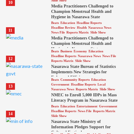
Slide Show
10
Media Practitioners Challenged to
Champion Menstrual Health and
Hygiene in Nasarawa State
Beats
Education
Headline Reports
Headline Review
Health
Nasarawa News
11
News File
Reports Matrix
Slide Show
Media Practitioners Challenged to
Champion Menstrual Health and
Hygiene in Nasarawa State
Beats
Business
Economy
Education
Headline Reports
Nasarawa News
News File
12
Reports Matrix
Slide Show
Nasarawa State Bureau of Statistics
Implements New Strategies for
Enhanced Efficiency
Beats
Community Reports
Education
Government
Headline Reports
Local
13
Nasarawa News
Reports Matrix
Slide Show
NMEC to Enroll 5,000 IDPs in Mass
Literacy Program in Nasarawa State
Beats
Education
Entertainment
Government
Headline Reports
News File
Reports Matrix
14
Slide Show
Nasarawa State Ministry of
Information Pledges Support for
Cultural Festival