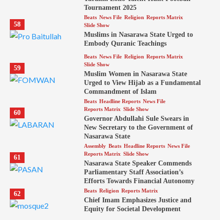
Tournament 2025
Beats
News File
Religion
Reports Matrix
58
Slide Show
Muslims in Nasarawa State Urged to
Embody Quranic Teachings
Beats
News File
Religion
Reports Matrix
Slide Show
59
Muslim Women in Nasarawa State
Urged to View Hijab as a Fundamental
Commandment of Islam
Beats
Headline Reports
News File
Reports Matrix
Slide Show
60
Governor Abdullahi Sule Swears in
New Secretary to the Government of
Nasarawa State
Assembly
Beats
Headline Reports
News File
Reports Matrix
Slide Show
61
Nasarawa State Speaker Commends
Parliamentary Staff Association’s
Efforts Towards Financial Autonomy
Beats
Religion
Reports Matrix
62
Chief Imam Emphasizes Justice and
Equity for Societal Development