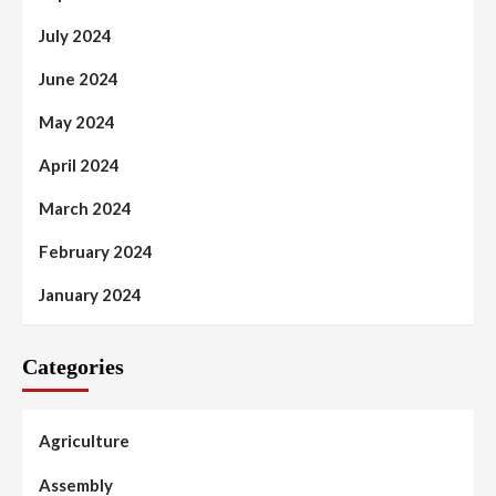
July 2024
June 2024
May 2024
April 2024
March 2024
February 2024
January 2024
Categories
Agriculture
Assembly