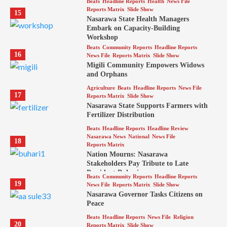
Beats
Headline Reports
Health
News File
Reports Matrix
Slide Show
15
Nasarawa State Health Managers
Embark on Capacity-Building
Workshop
Beats
Community Reports
Headline Reports
16
News File
Reports Matrix
Slide Show
Migili Community Empowers Widows
and Orphans
Agriculture
Beats
Headline Reports
News File
17
Reports Matrix
Slide Show
Nasarawa State Supports Farmers with
Fertilizer Distribution
Beats
Headline Reports
Headline Review
Nasarawa News
National
News File
18
Reports Matrix
Nation Mourns: Nasarawa
Stakeholders Pay Tribute to Late
President Buhari
Beats
Community Reports
Headline Reports
19
News File
Reports Matrix
Slide Show
Nasarawa Governor Tasks Citizens on
Peace
Beats
Headline Reports
News File
Religion
20
Reports Matrix
Slide Show