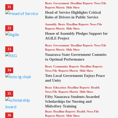
Beats
Government
Headline Reports
News File
31
Reports Matrix
Slide Show
Head of Service Highlights Critical
Roles of Drivers in Public Service
Assembly
Beats
Headline Reports
News File
32
Reports Matrix
Slide Show
House of Assembly Pledges Support for
AGILE Project
Beats
Government
Headline Reports
News File
33
Reports Matrix
Slide Show
Nasarawa State Government Commits
to Optimal Performance
Beats
Community Reports
Headline Reports
34
News File
Reports Matrix
Slide Show
Toto Local Government Enjoys Peace
and Unity
Beats
Education
Headline Reports
Health
News File
Reports Matrix
Slide Show
35
Fifty Nasarawa Students Awarded
Scholarships for Nursing and
Midwifery Training
Beats
Headline Reports
Health
News File
36
Reports Matrix
Slide Show