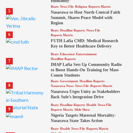
Humanity”
Beats
News File
Religion
Reports Matrix
5
Nasarawa to Host North Central Faith
Summit, Shares Peace Model with
Region
Beats
Headline Reports
News File
6
Reports Matrix
FUTH Lafia CMD: Medical Research
Key to Better Healthcare Delivery
Beats
Education
Entertainment
Headline Reports
7
IMAP Lafia Sets Up Community Radio
to Boost Hands-On Training for Mass
Comm Students
Beats
Government
Headline Reports
8
Nasarawa News
News File
Reports Matrix
Nasarawa Urges Unity as Stakeholders
Back Sule’s Integration Drive
Beats
Headline Reports
Health
News File
9
Reports Matrix
Slide Show
Nigeria Targets Maternal Mortality:
Nasarawa State Takes Action
Beats
Health
News File
Reports Matrix