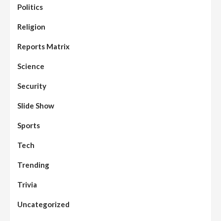
Politics
Religion
Reports Matrix
Science
Security
Slide Show
Sports
Tech
Trending
Trivia
Uncategorized