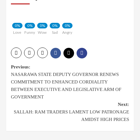
0%
0%
0%
0%
0%
Love
Funny
Wow
Sad
Angry
Post
Previous:
NASARAWA STATE DEPUTY GOVERNOR RENEWS
navigation
COMMITMENT TO ENHANCED CORDIALITY
BETWEEN EXECUTIVE AND LEGISLATIVE ARM OF
GOVERNMENT
Next:
SALLAH: RAM TRADERS LAMENT LOW PATRONAGE
AMIDST HIGH PRICES