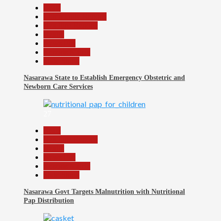
Beats
Community Reports
Headline Reports
Health
News File
Reports Matrix
Slide Show
Nasarawa State to Establish Emergency Obstetric and
Newborn Care Services
27
Beats
Headline Reports
Health
News File
Reports Matrix
Slide Show
Nasarawa Govt Targets Malnutrition with Nutritional
Pap Distribution