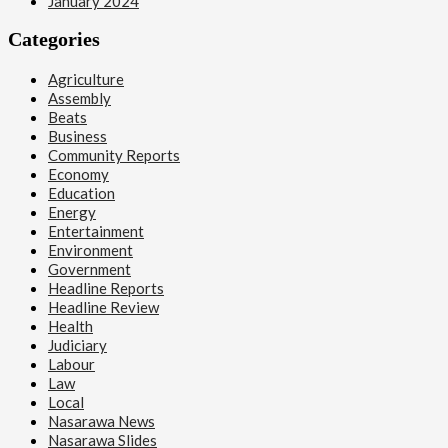
January 2024
Categories
Agriculture
Assembly
Beats
Business
Community Reports
Economy
Education
Energy
Entertainment
Environment
Government
Headline Reports
Headline Review
Health
Judiciary
Labour
Law
Local
Nasarawa News
Nasarawa Slides