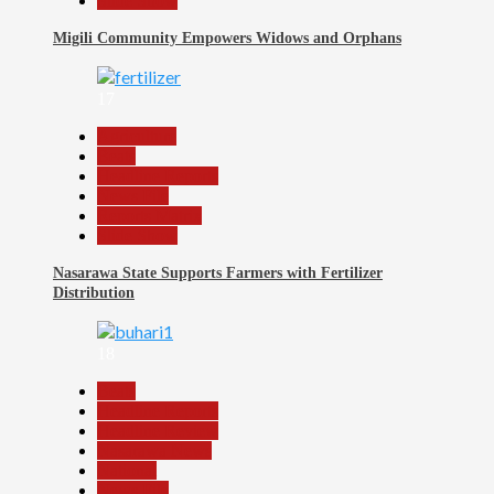
Slide Show
Migili Community Empowers Widows and Orphans
17
Agriculture
Beats
Headline Reports
News File
Reports Matrix
Slide Show
Nasarawa State Supports Farmers with Fertilizer
Distribution
18
Beats
Headline Reports
Headline Review
Nasarawa News
National
News File