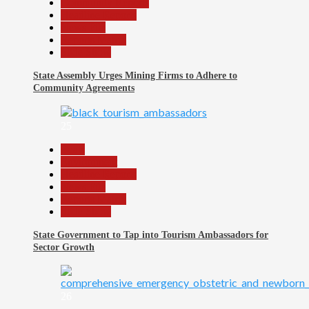
Community Reports
Headline Reports
News File
Reports Matrix
Slide Show
State Assembly Urges Mining Firms to Adhere to
Community Agreements
25
Beats
Environment
Headline Reports
News File
Reports Matrix
Slide Show
State Government to Tap into Tourism Ambassadors for
Sector Growth
26