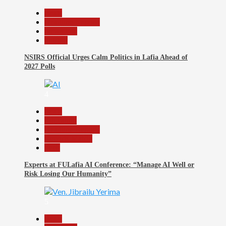
Beats
Headline Reports
News File
Politics
NSIRS Official Urges Calm Politics in Lafia Ahead of
2027 Polls
4
Beats
Education
Headline Reports
Reports Matrix
Tech
Experts at FULafia AI Conference: “Manage AI Well or
Risk Losing Our Humanity”
5
Beats