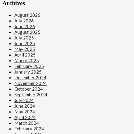
Archives
August 2026
July 2026
June 2026
August 2025
July 2025
June 2025
May 2025
April 2025
March 2025
February 2025
January 2025
December 2024
November 2024
October 2024
September 2024
July 2024
June 2024
May 2024
April 2024
March 2024
February 2024