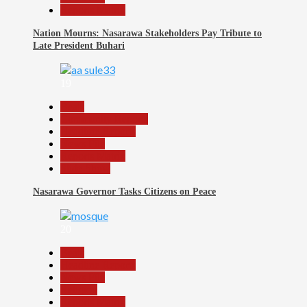
Reports Matrix
Nation Mourns: Nasarawa Stakeholders Pay Tribute to
Late President Buhari
19
Beats
Community Reports
Headline Reports
News File
Reports Matrix
Slide Show
Nasarawa Governor Tasks Citizens on Peace
20
Beats
Headline Reports
News File
Religion
Reports Matrix