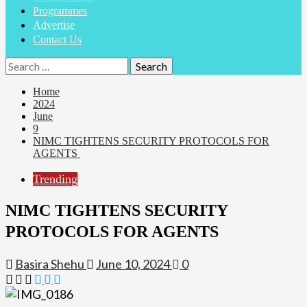
Programmes
Advertise
Contact Us
Search
for:
Home
2024
June
9
NIMC TIGHTENS SECURITY PROTOCOLS FOR
AGENTS
Trending
NIMC TIGHTENS SECURITY
PROTOCOLS FOR AGENTS
Basira Shehu
June 10, 2024
0