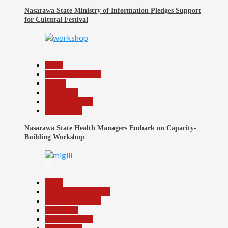
Nasarawa State Ministry of Information Pledges Support
for Cultural Festival
15
Beats
Headline Reports
Health
News File
Reports Matrix
Slide Show
Nasarawa State Health Managers Embark on Capacity-
Building Workshop
16
Beats
Community Reports
Headline Reports
News File
Reports Matrix