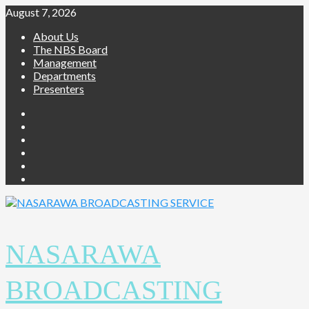
Skip
August 7, 2026
to
About Us
content
The NBS Board
Management
Departments
Presenters
Facebook
Twitter
Youtube
Instagram
Telegram
Whatsapp
NASARAWA
BROADCASTING