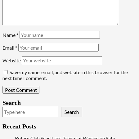
Name
*
Email
*
Website
Save my name, email, and website in this browser for the
next time I comment.
Search
Search
Recent Posts
Rotary Club Sensitizes Pregnant Women on Safe