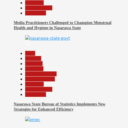
News File
Reports Matrix
Slide Show
Media Practitioners Challenged to Champion Menstrual
Health and Hygiene in Nasarawa State
12
Beats
Business
Economy
Education
Headline Reports
Nasarawa News
News File
Reports Matrix
Slide Show
Nasarawa State Bureau of Statistics Implements New
Strategies for Enhanced Efficiency
13