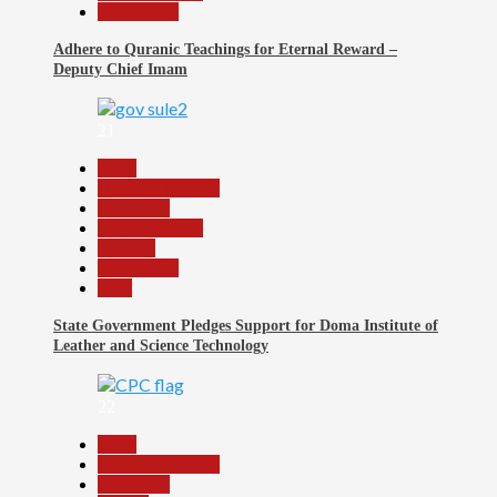
Slide Show
Adhere to Quranic Teachings for Eternal Reward –
Deputy Chief Imam
21
Beats
Headline Reports
News File
Reports Matrix
Security
Slide Show
Tech
State Government Pledges Support for Doma Institute of
Leather and Science Technology
22
Beats
Headline Reports
News File