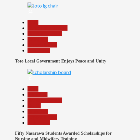
34
Beats
Community Reports
Headline Reports
News File
Reports Matrix
Slide Show
Toto Local Government Enjoys Peace and Unity
35
Beats
Education
Headline Reports
Health
News File
Reports Matrix
Slide Show
Fifty Nasarawa Students Awarded Scholarships for
Nursing and Midwifery Training