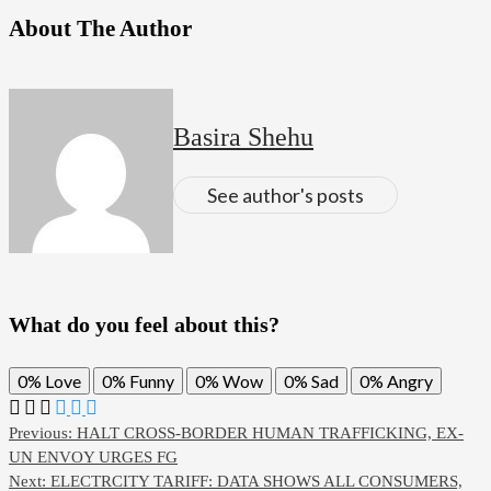
About The Author
Basira Shehu
See author's posts
What do you feel about this?
0%
Love
0%
Funny
0%
Wow
0%
Sad
0%
Angry
Post
Previous:
HALT CROSS-BORDER HUMAN TRAFFICKING, EX-
UN ENVOY URGES FG
navigation
Next:
ELECTRCITY TARIFF: DATA SHOWS ALL CONSUMERS,