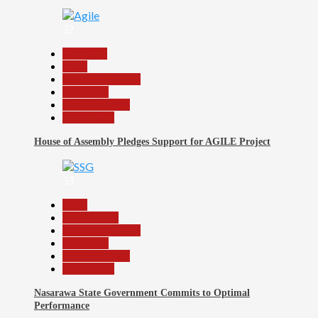
32
Assembly
Beats
Headline Reports
News File
Reports Matrix
Slide Show
House of Assembly Pledges Support for AGILE Project
33
Beats
Government
Headline Reports
News File
Reports Matrix
Slide Show
Nasarawa State Government Commits to Optimal
Performance