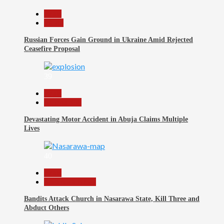
Beats
World
Russian Forces Gain Ground in Ukraine Amid Rejected
Ceasefire Proposal
39
Beats
Nigeria 360
Devastating Motor Accident in Abuja Claims Multiple
Lives
40
Beats
Nasarawa News
Bandits Attack Church in Nasarawa State, Kill Three and
Abduct Others