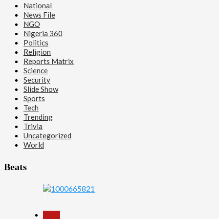
National
News File
NGO
Nigeria 360
Politics
Religion
Reports Matrix
Science
Security
Slide Show
Sports
Tech
Trending
Trivia
Uncategorized
World
Beats
1
Beats