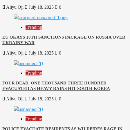
Aliyu Oji
July 18, 2025
0
Trending
EU OKAYS 18TH SANCTIONS PACKAGE ON RUSSIA OVER
UKRAINE WAR
Aliyu Oji
July 18, 2025
0
Trending
FOUR DEAD, ONE THOUSAND THREE HUNDRED
EVACUATED AS HEAVY RAINS HIT SOUTH KOREA
Aliyu Oji
July 18, 2025
0
Trending
POLICE EVACUATE RESIDENTS AS WILDFIRES RAGE IN