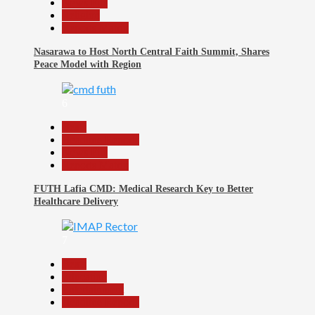
News File
Religion
Reports Matrix
Nasarawa to Host North Central Faith Summit, Shares
Peace Model with Region
6
Beats
Headline Reports
News File
Reports Matrix
FUTH Lafia CMD: Medical Research Key to Better
Healthcare Delivery
7
Beats
Education
Entertainment
Headline Reports