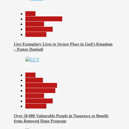
28
Beats
Community Reports
News File
Reports Matrix
Slide Show
Live Exemplary Lives to Secure Place in God’s Kingdom
– Pastor Danladi
29
Beats
Economy
Headline Reports
Nasarawa News
News File
Reports Matrix
Slide Show
Over 20,000 Vulnerable People in Nasarawa to Benefit
from Renewed Hope Program