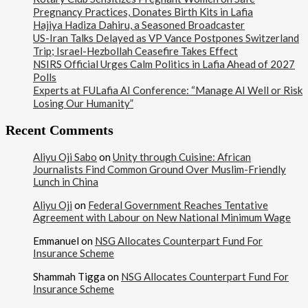
Pregnancy Practices, Donates Birth Kits in Lafia
Hajiya Hadiza Dahiru, a Seasoned Broadcaster
US-Iran Talks Delayed as VP Vance Postpones Switzerland
Trip; Israel-Hezbollah Ceasefire Takes Effect
NSIRS Official Urges Calm Politics in Lafia Ahead of 2027
Polls
Experts at FULafia AI Conference: “Manage AI Well or Risk
Losing Our Humanity”
Recent Comments
Aliyu Oji Sabo
on
Unity through Cuisine: African
Journalists Find Common Ground Over Muslim-Friendly
Lunch in China
Aliyu Oji
on
Federal Government Reaches Tentative
Agreement with Labour on New National Minimum Wage
Emmanuel
on
NSG Allocates Counterpart Fund For
Insurance Scheme
Shammah Tigga
on
NSG Allocates Counterpart Fund For
Insurance Scheme