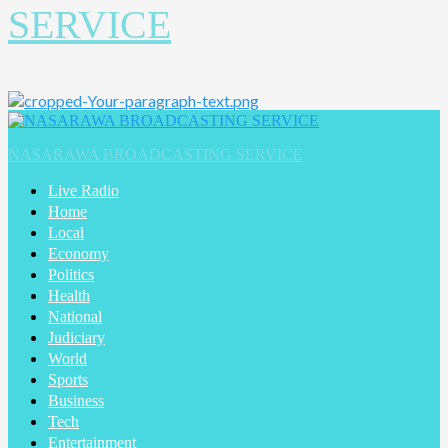
SERVICE
Primary
Menu
NASARAWA BROADCASTING SERVICE
Live Radio
Home
Local
Economy
Politics
Health
National
Judiciary
World
Sports
Business
Tech
Entertainment