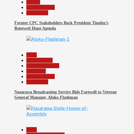
Politics
Reports Matrix
Slide Show
Former CPC Stakeholders Back President Tinubu’s
Renewed Hope Agenda
23
Beats
Entertainment
Headline Reports
News File
Reports Matrix
Slide Show
Nasarawa Broadcasting Service Bids Farewell to Veteran
General Manager, Aloko Flashman
24
Beats