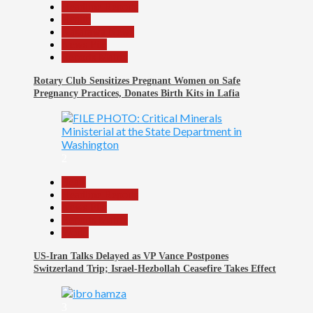
Headline Reports
Health
Nasarawa News
News File
Reports Matrix
Rotary Club Sensitizes Pregnant Women on Safe
Pregnancy Practices, Donates Birth Kits in Lafia
2
Beats
Headline Reports
News File
Reports Matrix
World
US-Iran Talks Delayed as VP Vance Postpones
Switzerland Trip; Israel-Hezbollah Ceasefire Takes Effect
3