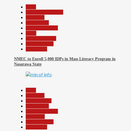
Beats
Community Reports
Education
Government
Headline Reports
Local
Nasarawa News
Reports Matrix
Slide Show
NMEC to Enroll 5,000 IDPs in Mass Literacy Program in
Nasarawa State
14
Beats
Education
Entertainment
Government
Headline Reports
News File
Reports Matrix
Slide Show