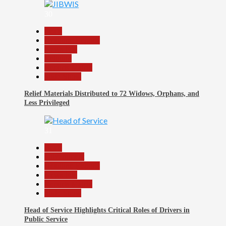
30
Beats
Headline Reports
News File
Religion
Reports Matrix
Slide Show
Relief Materials Distributed to 72 Widows, Orphans, and
Less Privileged
31
Beats
Government
Headline Reports
News File
Reports Matrix
Slide Show
Head of Service Highlights Critical Roles of Drivers in
Public Service