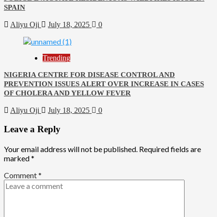
SPAIN
Aliyu Oji
July 18, 2025
0
Trending
NIGERIA CENTRE FOR DISEASE CONTROL AND
PREVENTION ISSUES ALERT OVER INCREASE IN CASES
OF CHOLERA AND YELLOW FEVER
Aliyu Oji
July 18, 2025
0
Leave a Reply
Your email address will not be published.
Required fields are
marked
*
Comment
*