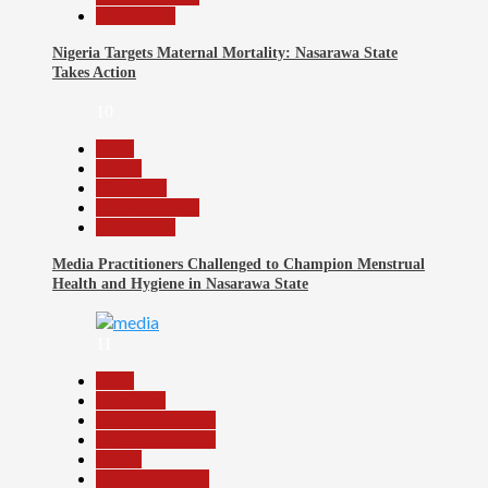
Slide Show
Nigeria Targets Maternal Mortality: Nasarawa State
Takes Action
10
Beats
Health
News File
Reports Matrix
Slide Show
Media Practitioners Challenged to Champion Menstrual
Health and Hygiene in Nasarawa State
11
Beats
Education
Headline Reports
Headline Review
Health
Nasarawa News