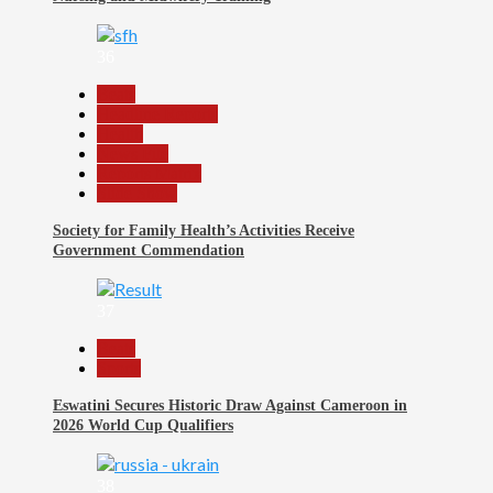
36
Beats
Headline Reports
Health
News File
Reports Matrix
Slide Show
Society for Family Health’s Activities Receive
Government Commendation
37
Beats
Sports
Eswatini Secures Historic Draw Against Cameroon in
2026 World Cup Qualifiers
38