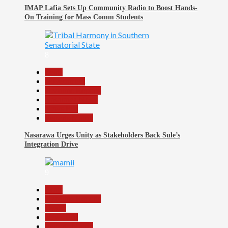
IMAP Lafia Sets Up Community Radio to Boost Hands-
On Training for Mass Comm Students
8
Beats
Government
Headline Reports
Nasarawa News
News File
Reports Matrix
Nasarawa Urges Unity as Stakeholders Back Sule’s
Integration Drive
9
Beats
Headline Reports
Health
News File
Reports Matrix