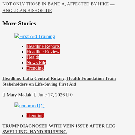
NOT ONLY THOSE IN BAND A, AFFECTED BY HIKE —
ANGLICAN BISHOP IDE
More Stories
Headline Reports
Headline Review
Health
News File
Trending
Headline: Lafia Central Rotary, Health Foundation Train
Stakeholders on Life-Saving First Aid
Mary Madaki
June 17, 2026
0
Trending
TRUMP DIAGNOSED WITH VEIN ISSUE AFTER LEG
SWELLING, HAND BRUISING