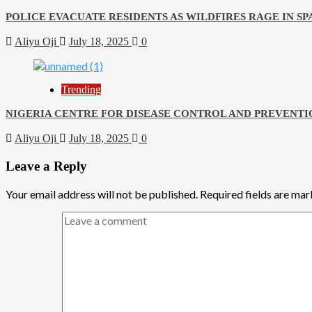
POLICE EVACUATE RESIDENTS AS WILDFIRES RAGE IN SP
Aliyu Oji
July 18, 2025
0
Trending
NIGERIA CENTRE FOR DISEASE CONTROL AND PREVENTI
Aliyu Oji
July 18, 2025
0
Leave a Reply
Your email address will not be published.
Required fields are ma