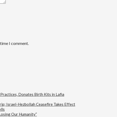
t time I comment.
actices, Donates Birth Kits in Lafia
ip; Israel-Hezbollah Ceasefire Takes Effect
lls
 Losing Our Humanity”