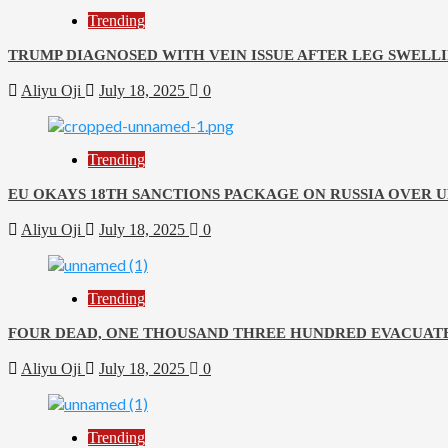
Trending
TRUMP DIAGNOSED WITH VEIN ISSUE AFTER LEG SWELLI
Aliyu Oji
July 18, 2025
0
Trending
EU OKAYS 18TH SANCTIONS PACKAGE ON RUSSIA OVER 
Aliyu Oji
July 18, 2025
0
Trending
FOUR DEAD, ONE THOUSAND THREE HUNDRED EVACUATE
Aliyu Oji
July 18, 2025
0
Trending