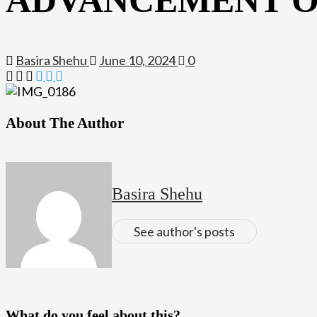
Basira Shehu
June 10, 2024
0
About The Author
Basira Shehu
See author's posts
What do you feel about this?