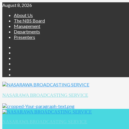
August 8, 2026
About Us
The NBS Board
Management
Departments
Presenters
NASARAWA BROADCASTING SERVICE
NASARAWA BROADCASTING SERVICE