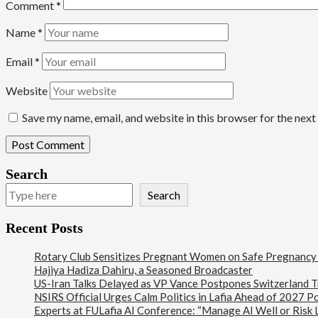
Comment
*
Name
*
Email
*
Website
Save my name, email, and website in this browser for the nex
Search
Search
Recent Posts
Rotary Club Sensitizes Pregnant Women on Safe Pregnancy Pr
Hajiya Hadiza Dahiru, a Seasoned Broadcaster
US-Iran Talks Delayed as VP Vance Postpones Switzerland Tr
NSIRS Official Urges Calm Politics in Lafia Ahead of 2027 Po
Experts at FULafia AI Conference: “Manage AI Well or Risk