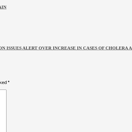
AIN
ON ISSUES ALERT OVER INCREASE IN CASES OF CHOLERA
rked
*