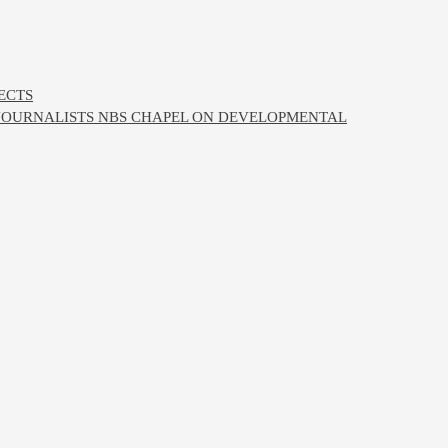
ECTS
 JOURNALISTS NBS CHAPEL ON DEVELOPMENTAL