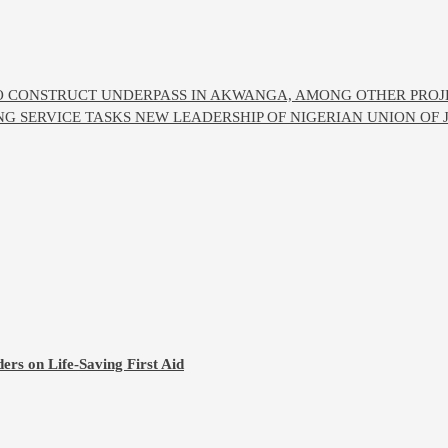
O CONSTRUCT UNDERPASS IN AKWANGA, AMONG OTHER PROJ
 SERVICE TASKS NEW LEADERSHIP OF NIGERIAN UNION OF
ers on Life-Saving First Aid