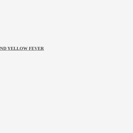
 AND YELLOW FEVER