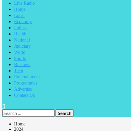
Live Radio
Home
Local
Economy
Politics
Health
National
Judiciary
World
Sports
Business
Tech
Entertainment
Programmes
Advertise
Contact Us
Home
2024