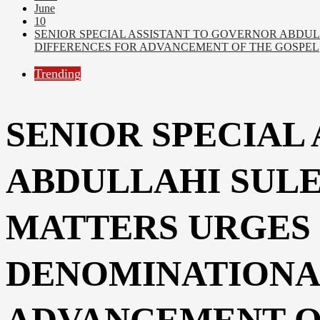
June
10
SENIOR SPECIAL ASSISTANT TO GOVERNOR ABDUL
DIFFERENCES FOR ADVANCEMENT OF THE GOSPEL
Trending
SENIOR SPECIAL
ABDULLAHI SULE
MATTERS URGES 
DENOMINATIONA
ADVANCEMENT O