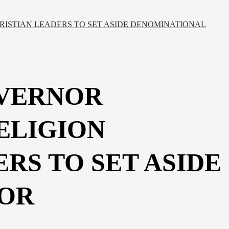
RISTIAN LEADERS TO SET ASIDE DENOMINATIONAL
OVERNOR
ELIGION
RS TO SET ASIDE
FOR