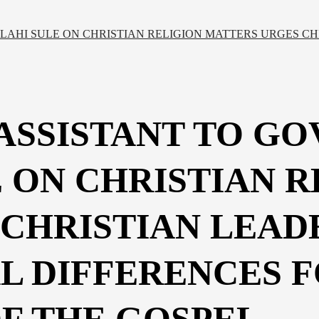
LAHI SULE ON CHRISTIAN RELIGION MATTERS URGES CH
 ASSISTANT TO G
 ON CHRISTIAN R
CHRISTIAN LEADE
L DIFFERENCES 
F THE GOSPEL