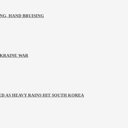
NG, HAND BRUISING
UKRAINE WAR
D AS HEAVY RAINS HIT SOUTH KOREA