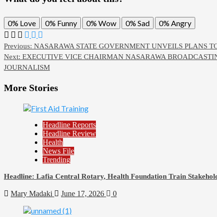
0%
Love
0%
Funny
0%
Wow
0%
Sad
0%
Angry
Previous:
NASARAWA STATE GOVERNMENT UNVEILS PLANS T
Next:
EXECUTIVE VICE CHAIRMAN NASARAWA BROADCASTING
JOURNALISM
More Stories
Headline Reports
Headline Review
Health
News File
Trending
Headline: Lafia Central Rotary, Health Foundation Train Stakehold
Mary Madaki
June 17, 2026
0