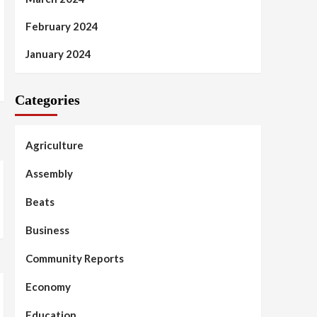
February 2024
January 2024
Categories
Agriculture
Assembly
Beats
Business
Community Reports
Economy
Education