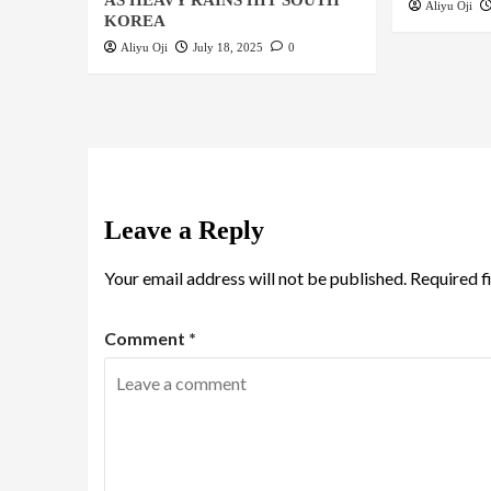
AS HEAVY RAINS HIT SOUTH
Aliyu Oji
KOREA
Aliyu Oji
July 18, 2025
0
Leave a Reply
Your email address will not be published.
Required f
Comment
*