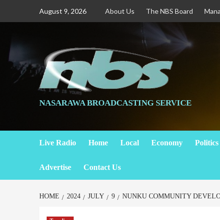
August 9, 2026
About Us
The NBS Board
Man
NASARAWA BROADCASTING SERVICE
Live Radio
Home
Local
Economy
Politics
Advertise
Contact Us
HOME
2024
JULY
9
NUNKU COMMUNITY DEVELOP