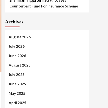
Shammah Tigga
on
NSG Allocates
Counterpart Fund For Insurance Scheme
Archives
August 2026
July 2026
June 2026
August 2025
July 2025
June 2025
May 2025
April 2025