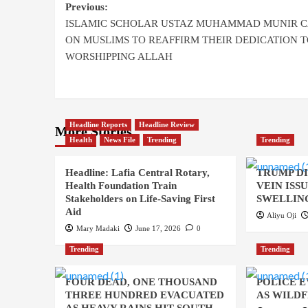
Previous:
ISLAMIC SCHOLAR USTAZ MUHAMMAD MUNIR C
ON MUSLIMS TO REAFFIRM THEIR DEDICATION T
WORSHIPPING ALLAH
Headline Reports
Headline Review
More Stories
Health
News File
Trending
Trending
Headline: Lafia Central Rotary,
TRUMP D
Health Foundation Train
VEIN ISS
Stakeholders on Life-Saving First
SWELLING
Aid
Aliyu Oji
Mary Madaki
June 17, 2026
0
Trending
Trending
FOUR DEAD, ONE THOUSAND
POLICE 
THREE HUNDRED EVACUATED
AS WILDF