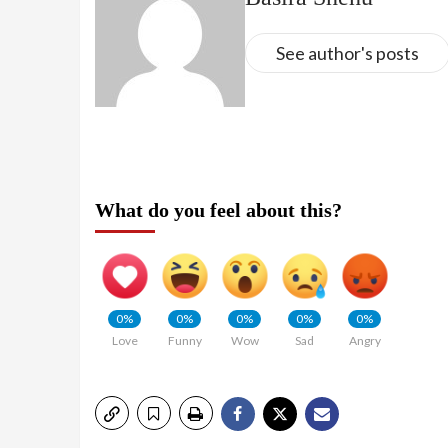
See author's posts
What do you feel about this?
0%
0%
0%
0%
0%
Love
Funny
Wow
Sad
Angry