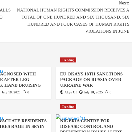
Next:
ALLS
NATIONAL HUMAN RIGHTS COMMISSION RECEIVES A
O
TOTAL OF ONE HUNDRED AND SIX THOUSAND, SIX
HUNDRED AND FOUR CASES OF HUMAN RIGHTS
VIOLATIONS IN JUNE
Trending
IAGNOSED WITH
EU OKAYS 18TH SANCTIONS
UE AFTER LEG
PACKAGE ON RUSSIA OVER
, HAND BRUISING
UKRAINE WAR
July 18, 2025
0
Aliyu Oji
July 18, 2025
0
Trending
EVACUATE RESIDENTS
NIGERIA CENTRE FOR
IRES RAGE IN SPAIN
DISEASE CONTROL AND