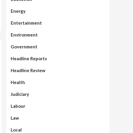
Energy
Entertainment
Environment
Government
Headline Reports
Headline Review
Health
Judiciary
Labour
Law
Local