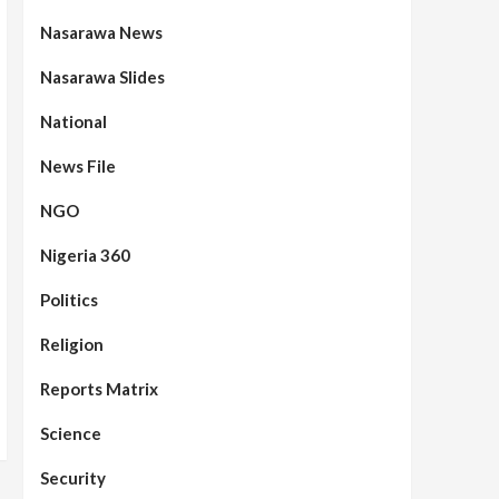
Nasarawa News
Nasarawa Slides
National
News File
NGO
Nigeria 360
Politics
Assembly
Beats
Headline Reports
News File
Reports Matrix
Slide Show
96
Nasarawa State House of
Religion
Assembly Reconvenes, Prioritizes
Citizen-Centric Bills
Reports Matrix
Beats
Education
Headline Reports
Science
97
Reports Matrix
Slide Show
Islamic Scholars Stress
Security
Importance of Moral Education