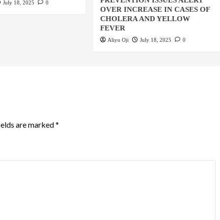
PREVENTION ISSUES ALERT
July 18, 2025
0
OVER INCREASE IN CASES OF
CHOLERA AND YELLOW
FEVER
Aliyu Oji
July 18, 2025
0
ields are marked
*