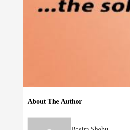
About The Author
Basira Shehu