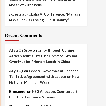
Ahead of 2027 Polls
Experts at FULafia AI Conference: “Manage
AI Well or Risk Losing Our Humanity”
Recent Comments
Aliyu Oji Sabo
on
Unity through Cuisine:
African Journalists Find Common Ground
Over Muslim-Friendly Lunch in China
Aliyu Oji
on
Federal Government Reaches
Tentative Agreement with Labour on New
National Minimum Wage
Emmanuel
on
NSG Allocates Counterpart
Fund For Insurance Scheme