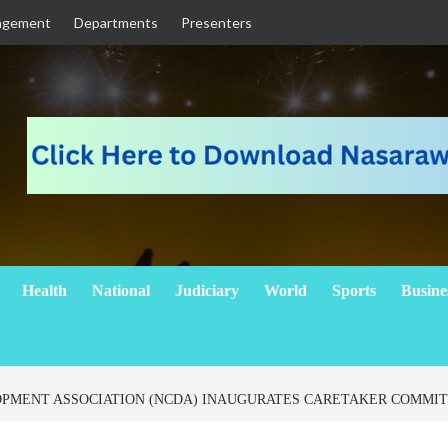
agement
Departments
Presenters
Health
National
Judiciary
World
Sports
Busine
MENT ASSOCIATION (NCDA) INAUGURATES CARETAKER COMMI