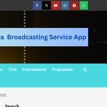
ss
Tech
Entertainment
Programmes
TTEE
Search