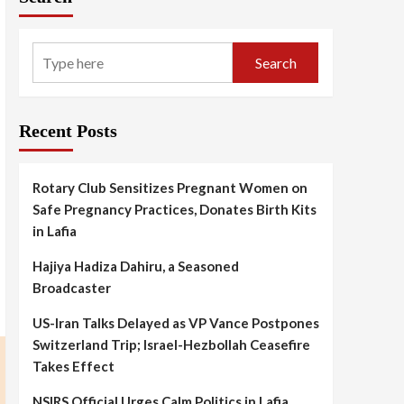
Search
Recent Posts
Rotary Club Sensitizes Pregnant Women on
Safe Pregnancy Practices, Donates Birth Kits
in Lafia
Hajiya Hadiza Dahiru, a Seasoned
Broadcaster
US-Iran Talks Delayed as VP Vance Postpones
Switzerland Trip; Israel-Hezbollah Ceasefire
Takes Effect
NSIRS Official Urges Calm Politics in Lafia