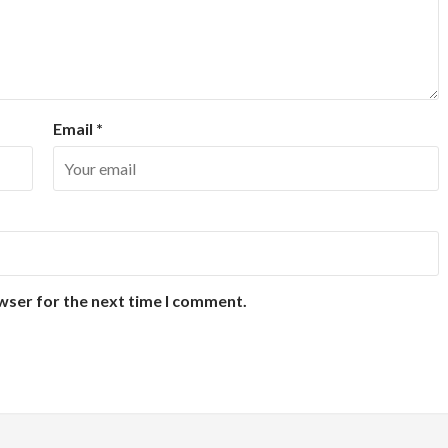
Email
*
wser for the next time I comment.