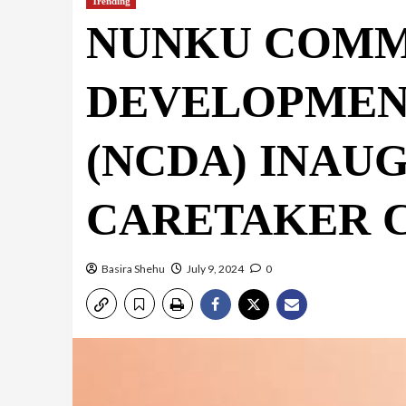
Trending
NUNKU COMM
DEVELOPMEN
(NCDA) INAU
CARETAKER 
Basira Shehu
July 9, 2024
0