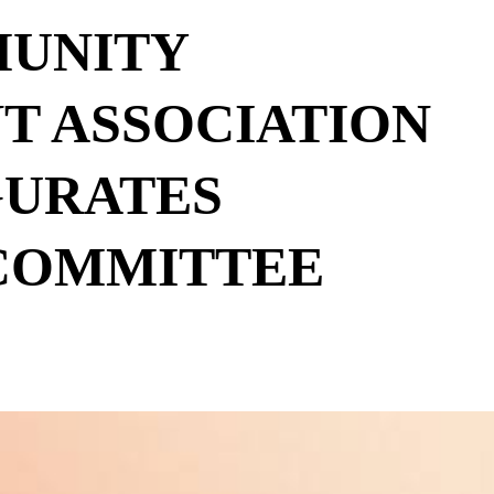
UNITY
T ASSOCIATION
GURATES
COMMITTEE