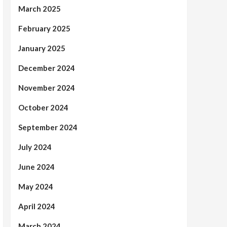
March 2025
February 2025
January 2025
December 2024
November 2024
October 2024
September 2024
July 2024
June 2024
May 2024
April 2024
March 2024