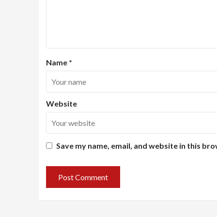
Name
*
Website
Save my name, email, and website in this bro