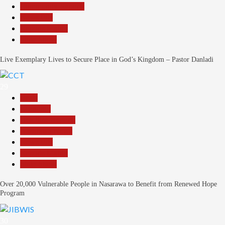
Community Reports
News File
Reports Matrix
Slide Show
Live Exemplary Lives to Secure Place in God’s Kingdom – Pastor Danladi
29
Beats
Economy
Headline Reports
Nasarawa News
News File
Reports Matrix
Slide Show
Over 20,000 Vulnerable People in Nasarawa to Benefit from Renewed Hope
Program
30