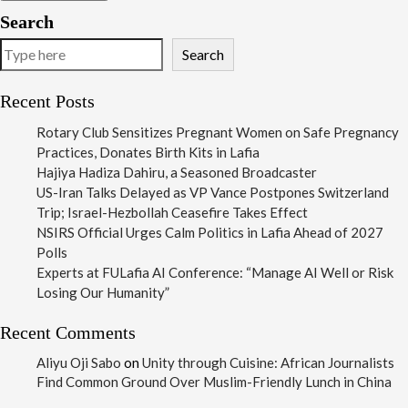
Search
Search
Recent Posts
Rotary Club Sensitizes Pregnant Women on Safe Pregnancy
Practices, Donates Birth Kits in Lafia
Hajiya Hadiza Dahiru, a Seasoned Broadcaster
US-Iran Talks Delayed as VP Vance Postpones Switzerland
Trip; Israel-Hezbollah Ceasefire Takes Effect
NSIRS Official Urges Calm Politics in Lafia Ahead of 2027
Polls
Experts at FULafia AI Conference: “Manage AI Well or Risk
Losing Our Humanity”
Recent Comments
Aliyu Oji Sabo
on
Unity through Cuisine: African Journalists
Find Common Ground Over Muslim-Friendly Lunch in China