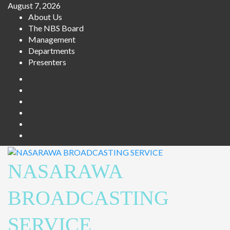
Skip
August 7, 2026
to
About Us
content
The NBS Board
Management
Departments
Presenters
Facebook
Twitter
Youtube
Instagram
Telegram
Whatsapp
NASARAWA
BROADCASTING
SERVICE