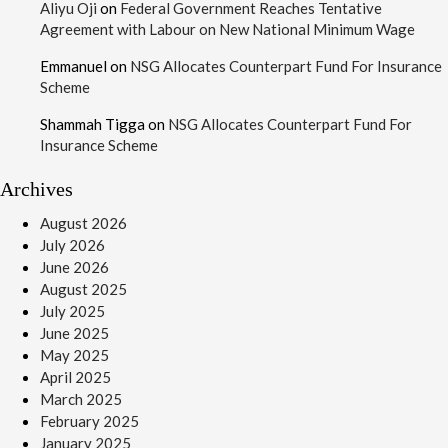
Aliyu Oji
on
Federal Government Reaches Tentative
Agreement with Labour on New National Minimum Wage
Emmanuel
on
NSG Allocates Counterpart Fund For Insurance
Scheme
Shammah Tigga
on
NSG Allocates Counterpart Fund For
Insurance Scheme
Archives
August 2026
July 2026
June 2026
August 2025
July 2025
June 2025
May 2025
April 2025
March 2025
February 2025
January 2025