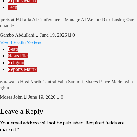
Reports Matrix
Tech
perts at FULafia AI Conference: “Manage AI Well or Risk Losing Our
umanity”
Gambo Abdullahi
June 19, 2026
0
Beats
News File
Religion
Reports Matrix
sarawa to Host North Central Faith Summit, Shares Peace Model with
gion
Moses John
June 19, 2026
0
Leave a Reply
Your email address will not be published.
Required fields are
marked
*