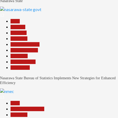
Nasarawa State
12
Beats
Business
Economy
Education
Headline Reports
Nasarawa News
News File
Reports Matrix
Slide Show
Nasarawa State Bureau of Statistics Implements New Strategies for Enhanced
Efficiency
13
Beats
Community Reports
Education