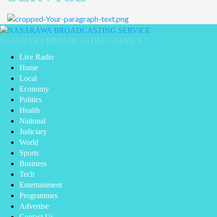
Primary
Menu
NASARAWA BROADCASTING SERVICE
Live Radio
Home
Local
Economy
Politics
Health
National
Judiciary
World
Sports
Business
Tech
Entertainment
Programmes
Advertise
Contact Us