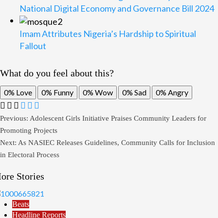
National Digital Economy and Governance Bill 2024
Imam Attributes Nigeria’s Hardship to Spiritual
Fallout
What do you feel about this?
0%
Love
0%
Funny
0%
Wow
0%
Sad
0%
Angry
Post
Previous:
Adolescent Girls Initiative Praises Community Leaders for
Promoting Projects
navigation
Next:
As NASIEC Releases Guidelines, Community Calls for Inclusion
in Electoral Process
ore Stories
Beats
Headline Reports