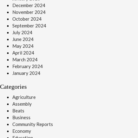
December 2024
November 2024
October 2024
September 2024
July 2024
June 2024
May 2024
April 2024
March 2024
February 2024
January 2024
Categories
Agriculture
Assembly
Beats
Business
Community Reports
Economy
Education