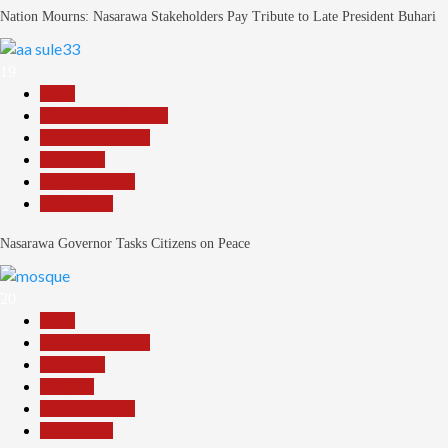
Nation Mourns: Nasarawa Stakeholders Pay Tribute to Late President Buhari
19
Beats
Community Reports
Headline Reports
News File
Reports Matrix
Slide Show
Nasarawa Governor Tasks Citizens on Peace
20
Beats
Headline Reports
News File
Religion
Reports Matrix
Slide Show