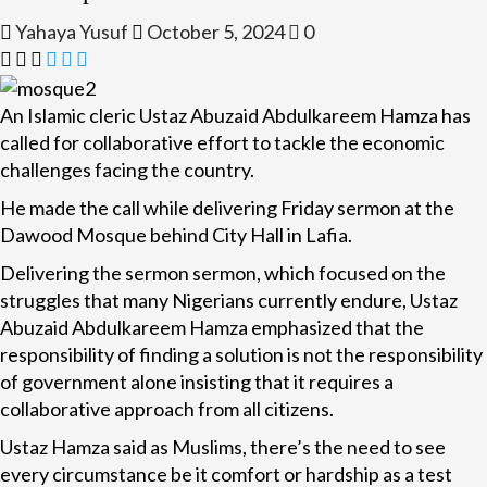
Yahaya Yusuf
October 5, 2024
0
An Islamic cleric Ustaz Abuzaid Abdulkareem Hamza has
called for collaborative effort to tackle the economic
challenges facing the country.
He made the call while delivering Friday sermon at the
Dawood Mosque behind City Hall in Lafia.
Delivering the sermon sermon, which focused on the
struggles that many Nigerians currently endure, Ustaz
Abuzaid Abdulkareem Hamza emphasized that the
responsibility of finding a solution is not the responsibility
of government alone insisting that it requires a
collaborative approach from all citizens.
Ustaz Hamza said as Muslims, there’s the need to see
every circumstance be it comfort or hardship as a test