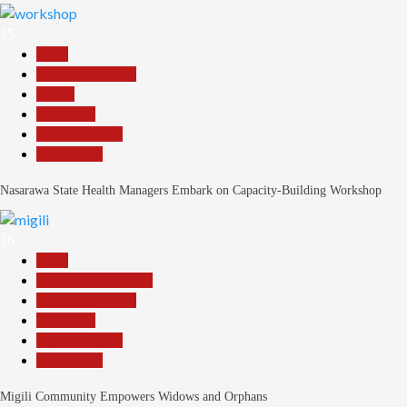
15
Beats
Headline Reports
Health
News File
Reports Matrix
Slide Show
Nasarawa State Health Managers Embark on Capacity-Building Workshop
16
Beats
Community Reports
Headline Reports
News File
Reports Matrix
Slide Show
Migili Community Empowers Widows and Orphans