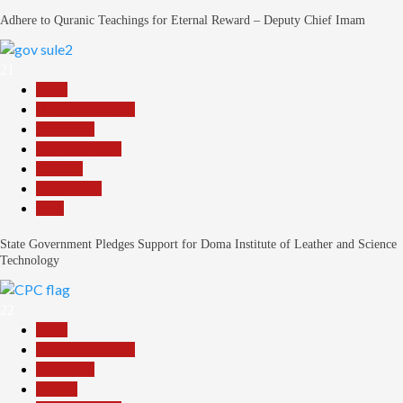
Adhere to Quranic Teachings for Eternal Reward – Deputy Chief Imam
21
Beats
Headline Reports
News File
Reports Matrix
Security
Slide Show
Tech
State Government Pledges Support for Doma Institute of Leather and Science
Technology
22
Beats
Headline Reports
News File
Politics