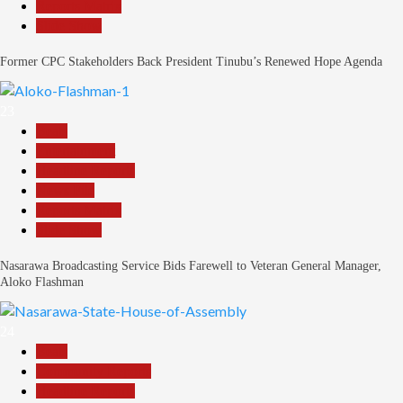
Reports Matrix
Slide Show
Former CPC Stakeholders Back President Tinubu’s Renewed Hope Agenda
23
Beats
Entertainment
Headline Reports
News File
Reports Matrix
Slide Show
Nasarawa Broadcasting Service Bids Farewell to Veteran General Manager,
Aloko Flashman
24
Beats
Community Reports
Headline Reports