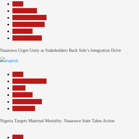
Beats
Government
Headline Reports
Nasarawa News
News File
Reports Matrix
Nasarawa Urges Unity as Stakeholders Back Sule’s Integration Drive
9
Beats
Headline Reports
Health
News File
Reports Matrix
Slide Show
Nigeria Targets Maternal Mortality: Nasarawa State Takes Action
10
Beats