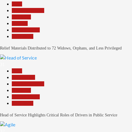
Beats
Headline Reports
News File
Religion
Reports Matrix
Slide Show
Relief Materials Distributed to 72 Widows, Orphans, and Less Privileged
31
Beats
Government
Headline Reports
News File
Reports Matrix
Slide Show
Head of Service Highlights Critical Roles of Drivers in Public Service
32