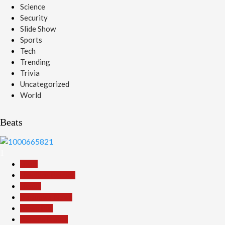
Science
Security
Slide Show
Sports
Tech
Trending
Trivia
Uncategorized
World
Beats
1
Beats
Headline Reports
Health
Nasarawa News
News File
Reports Matrix