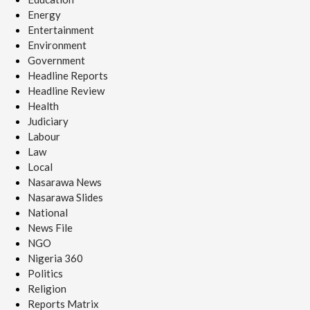
Energy
Entertainment
Environment
Government
Headline Reports
Headline Review
Health
Judiciary
Labour
Law
Local
Nasarawa News
Nasarawa Slides
National
News File
NGO
Nigeria 360
Politics
Religion
Reports Matrix