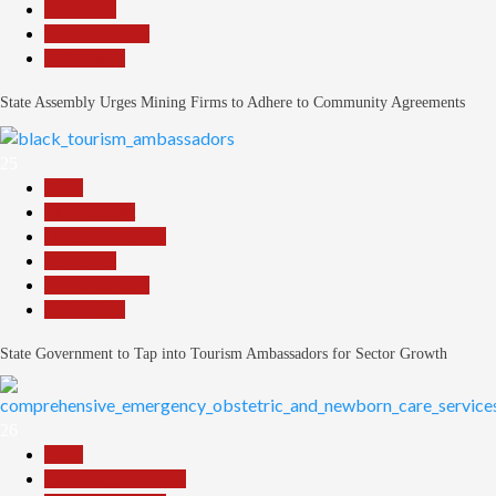
News File
Reports Matrix
Slide Show
State Assembly Urges Mining Firms to Adhere to Community Agreements
25
Beats
Environment
Headline Reports
News File
Reports Matrix
Slide Show
State Government to Tap into Tourism Ambassadors for Sector Growth
26
Beats
Community Reports