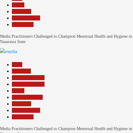
Health
News File
Reports Matrix
Slide Show
Media Practitioners Challenged to Champion Menstrual Health and Hygiene in
Nasarawa State
11
Beats
Education
Headline Reports
Headline Review
Health
Nasarawa News
News File
Reports Matrix
Slide Show
Media Practitioners Challenged to Champion Menstrual Health and Hygiene in