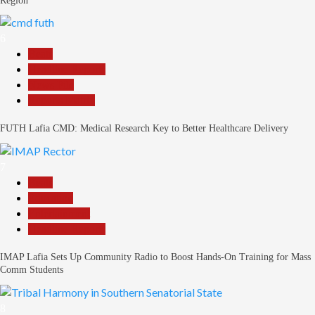
Region
6
Beats
Headline Reports
News File
Reports Matrix
FUTH Lafia CMD: Medical Research Key to Better Healthcare Delivery
7
Beats
Education
Entertainment
Headline Reports
IMAP Lafia Sets Up Community Radio to Boost Hands-On Training for Mass
Comm Students
8