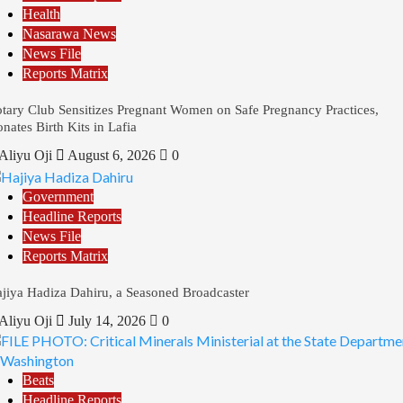
Health
Nasarawa News
News File
Reports Matrix
tary Club Sensitizes Pregnant Women on Safe Pregnancy Practices,
nates Birth Kits in Lafia
Aliyu Oji
August 6, 2026
0
Government
Headline Reports
News File
Reports Matrix
jiya Hadiza Dahiru, a Seasoned Broadcaster
Aliyu Oji
July 14, 2026
0
Beats
Headline Reports