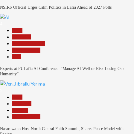
NSIRS Official Urges Calm Politics in Lafia Ahead of 2027 Polls
4
Beats
Education
Headline Reports
Reports Matrix
Tech
Experts at FULafia AI Conference: “Manage AI Well or Risk Losing Our
Humanity”
5
Beats
News File
Religion
Reports Matrix
Nasarawa to Host North Central Faith Summit, Shares Peace Model with