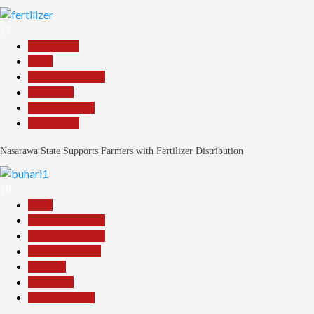
17
Agriculture
Beats
Headline Reports
News File
Reports Matrix
Slide Show
Nasarawa State Supports Farmers with Fertilizer Distribution
18
Beats
Headline Reports
Headline Review
Nasarawa News
National
News File
Reports Matrix