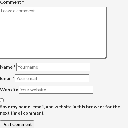
Comment
*
Name
*
Email
*
Website
Save my name, email, and website in this browser for the
next time I comment.