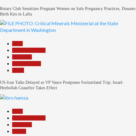
Rotary Club Sensitizes Pregnant Women on Safe Pregnancy Practices, Donates
Birth Kits in Lafia
2
Beats
Headline Reports
News File
Reports Matrix
World
US-Iran Talks Delayed as VP Vance Postpones Switzerland Trip; Israel-
Hezbollah Ceasefire Takes Effect
3
Beats
Headline Reports
News File
Politics