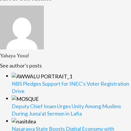
Yahaya Yusuf
See author's posts
NBS Pledges Support for INEC’s Voter Registration
Drive
Deputy Chief Imam Urges Unity Among Muslims
During Juma’at Sermon in Lafia
Nasarawa State Boosts Digital Economy with