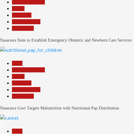
Headline Reports
Health
News File
Reports Matrix
Slide Show
Nasarawa State to Establish Emergency Obstetric and Newborn Care Services
27
Beats
Headline Reports
Health
News File
Reports Matrix
Slide Show
Nasarawa Govt Targets Malnutrition with Nutritional Pap Distribution
28
Beats