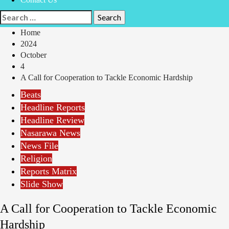
Search
for:
Home
2024
October
4
A Call for Cooperation to Tackle Economic Hardship
Beats
Headline Reports
Headline Review
Nasarawa News
News File
Religion
Reports Matrix
Slide Show
A Call for Cooperation to Tackle Economic
Hardship