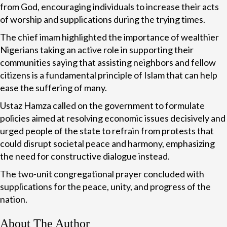
from God, encouraging individuals to increase their acts
of worship and supplications during the trying times.
The chief imam highlighted the importance of wealthier
Nigerians taking an active role in supporting their
communities saying that assisting neighbors and fellow
citizens is a fundamental principle of Islam that can help
ease the suffering of many.
Ustaz Hamza called on the government to formulate
policies aimed at resolving economic issues decisively and
urged people of the state to refrain from protests that
could disrupt societal peace and harmony, emphasizing
the need for constructive dialogue instead.
The two-unit congregational prayer concluded with
supplications for the peace, unity, and progress of the
nation.
About The Author