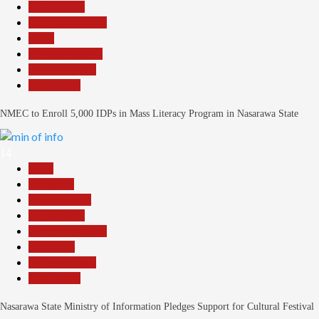
Government
Headline Reports
Local
Nasarawa News
Reports Matrix
Slide Show
NMEC to Enroll 5,000 IDPs in Mass Literacy Program in Nasarawa State
14
Beats
Education
Entertainment
Government
Headline Reports
News File
Reports Matrix
Slide Show
Nasarawa State Ministry of Information Pledges Support for Cultural Festival