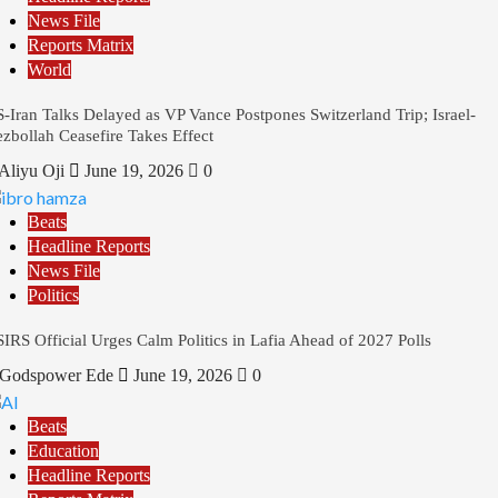
News File
Reports Matrix
World
-Iran Talks Delayed as VP Vance Postpones Switzerland Trip; Israel-
zbollah Ceasefire Takes Effect
Aliyu Oji
June 19, 2026
0
Beats
Headline Reports
News File
Politics
IRS Official Urges Calm Politics in Lafia Ahead of 2027 Polls
Godspower Ede
June 19, 2026
0
Beats
Education
Headline Reports