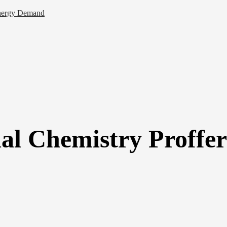
 Energy Demand
ial Chemistry Proffer