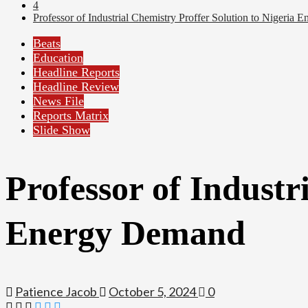
4
Professor of Industrial Chemistry Proffer Solution to Nigeria
Beats
Education
Headline Reports
Headline Review
News File
Reports Matrix
Slide Show
Professor of Industr
Energy Demand
Patience Jacob
October 5, 2024
0