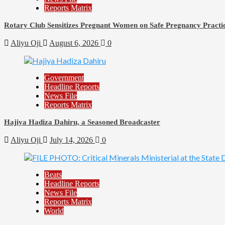
Reports Matrix
Rotary Club Sensitizes Pregnant Women on Safe Pregnancy Practice
Aliyu Oji
August 6, 2026
0
Government
Headline Reports
News File
Reports Matrix
Hajiya Hadiza Dahiru, a Seasoned Broadcaster
Aliyu Oji
July 14, 2026
0
Beats
Headline Reports
News File
Reports Matrix
World