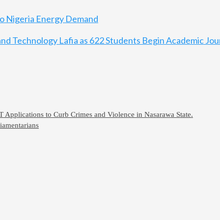
 to Nigeria Energy Demand
, and Technology Lafia as 622 Students Begin Academic Jo
CT Applications to Curb Crimes and Violence in Nasarawa State.
iamentarians