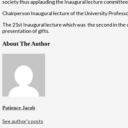
society thus applauding the Inaugural lecture committee o
Chairperson Inaugural lecture of the University Profess
The 21st Inaugural lecture which was the second in the d
presentation of gifts.
About The Author
Patience Jacob
See author's posts