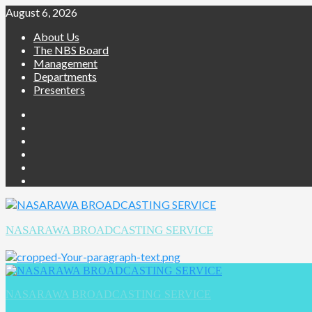
August 6, 2026
About Us
The NBS Board
Management
Departments
Presenters
NASARAWA BROADCASTING SERVICE
NASARAWA BROADCASTING SERVICE