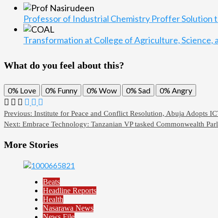
Professor of Industrial Chemistry Proffer Solution
Transformation at College of Agriculture, Science
What do you feel about this?
0%
Love
0%
Funny
0%
Wow
0%
Sad
0%
Angry
Previous:
Institute for Peace and Conflict Resolution, Abuja Adopts I
Next:
Embrace Technology: Tanzanian VP tasked Commonwealth Parl
More Stories
Beats
Headline Reports
Health
Nasarawa News
News File