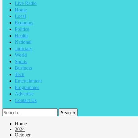
Live Radio
Home
Local
Economy
Politics
Health
National
Judiciary
World
Sports
Business
Tech
Entertainment
Programmes
Advertise
Contact Us
Home
2024
October