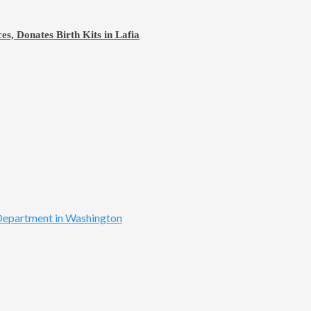
s, Donates Birth Kits in Lafia