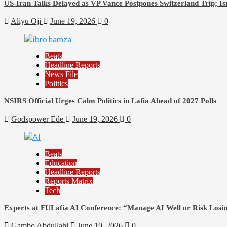
US-Iran Talks Delayed as VP Vance Postpones Switzerland Trip; Is
Aliyu Oji
June 19, 2026
0
Beats
Headline Reports
News File
Politics
NSIRS Official Urges Calm Politics in Lafia Ahead of 2027 Polls
Godspower Ede
June 19, 2026
0
Beats
Education
Headline Reports
Reports Matrix
Tech
Experts at FULafia AI Conference: “Manage AI Well or Risk Los
Gambo Abdullahi
June 19, 2026
0