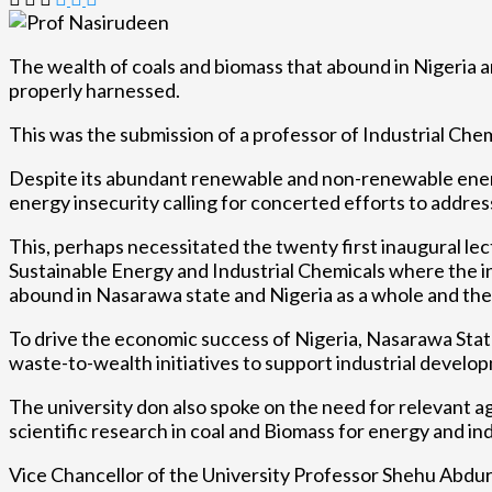
The wealth of coals and biomass that abound in Nigeria 
properly harnessed.
This was the submission of a professor of Industrial Ch
Despite its abundant renewable and non-renewable energy
energy insecurity calling for concerted efforts to address
This, perhaps necessitated the twenty first inaugural lec
Sustainable Energy and Industrial Chemicals where the 
abound in Nasarawa state and Nigeria as a whole and thei
To drive the economic success of Nigeria, Nasarawa State
waste-to-wealth initiatives to support industrial develo
The university don also spoke on the need for relevant a
scientific research in coal and Biomass for energy and ind
Vice Chancellor of the University Professor Shehu Abd