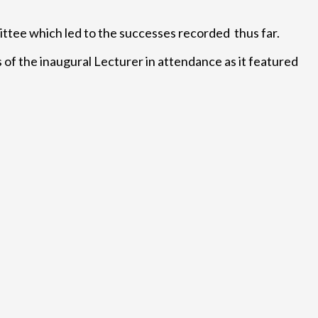
ttee which led to the successes recorded thus far.
of the inaugural Lecturer in attendance as it featured