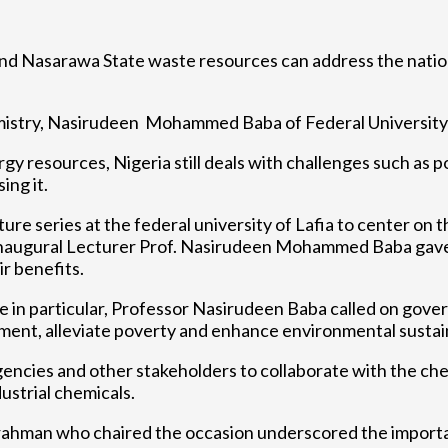
and Nasarawa State waste resources can address the nation
emistry, Nasirudeen Mohammed Baba of Federal University o
 resources, Nigeria still deals with challenges such as p
ing it.
ture series at the federal university of Lafia to center on
inaugural Lecturer Prof. Nasirudeen Mohammed Baba gave 
r benefits.
 in particular, Professor Nasirudeen Baba called on govern
pment, alleviate poverty and enhance environmental sustain
gencies and other stakeholders to collaborate with the ch
ustrial chemicals.
urahman who chaired the occasion underscored the import