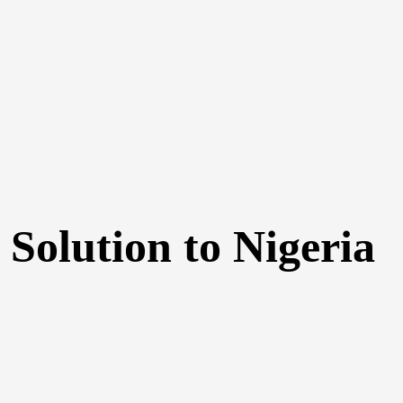
 Solution to Nigeria