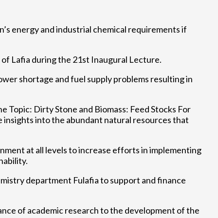
’s energy and industrial chemical requirements if
f Lafia during the 21st Inaugural Lecture.
ower shortage and fuel supply problems resulting in
 the Topic: Dirty Stone and Biomass: Feed Stocks For
insights into the abundant natural resources that
ment at all levels to increase efforts in implementing
ability.
emistry department Fulafia to support and finance
ance of academic research to the development of the