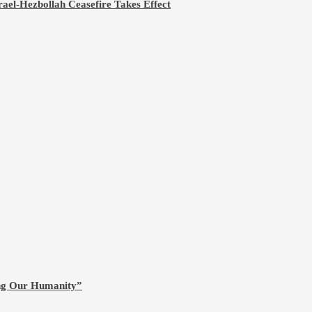
rael-Hezbollah Ceasefire Takes Effect
ing Our Humanity”