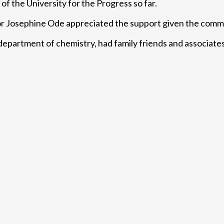
f the University for the Progress so far.
or Josephine Ode appreciated the support given the commi
epartment of chemistry, had family friends and associates 