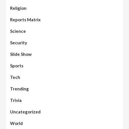
Assembly
Beats
Headline Reports
News File
Religion
Reports Matrix
Slide Show
96
Nasarawa State House of Assembly
Reconvenes, Prioritizes Citizen-Centric
Reports Matrix
Bills
Science
Beats
Education
Headline Reports
97
Reports Matrix
Slide Show
Security
Islamic Scholars Stress Importance of
Moral Education
Slide Show
Beats
Community Reports
Headline Reports
98
Sports
News File
Reports Matrix
Slide Show
Mysterious Decomposed Body
Discovered in Gidan Ausa Community
Tech
Trending
Beats
Headline Reports
News File
Reports Matrix
Slide Show
99
Governor Sule Engages Afo
Trivia
Stakeholders to Resolve Community
Skirmishes
Uncategorized
Beats
Reports Matrix
World
100
World
Syrian Rebel Flag Raised at Moscow