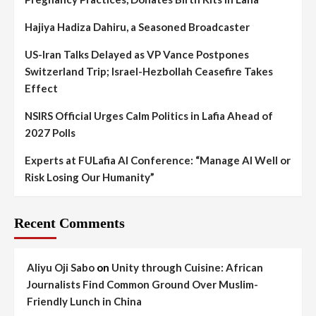
Hajiya Hadiza Dahiru, a Seasoned Broadcaster
US-Iran Talks Delayed as VP Vance Postpones
Switzerland Trip; Israel-Hezbollah Ceasefire Takes
Effect
NSIRS Official Urges Calm Politics in Lafia Ahead of
2027 Polls
Experts at FULafia AI Conference: “Manage AI Well or
Risk Losing Our Humanity”
Recent Comments
Aliyu Oji Sabo
on
Unity through Cuisine: African
Journalists Find Common Ground Over Muslim-
Friendly Lunch in China