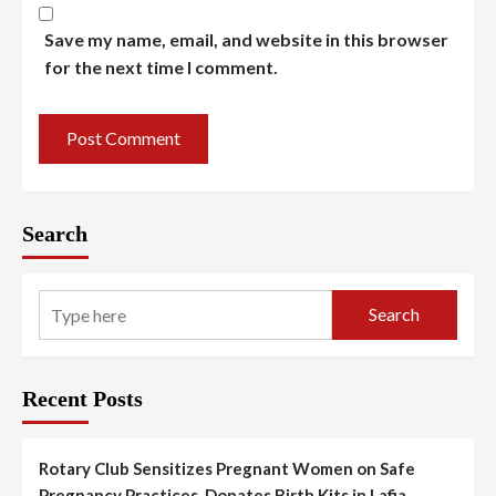
Save my name, email, and website in this browser
for the next time I comment.
Search
Search
Recent Posts
Rotary Club Sensitizes Pregnant Women on Safe
Pregnancy Practices, Donates Birth Kits in Lafia