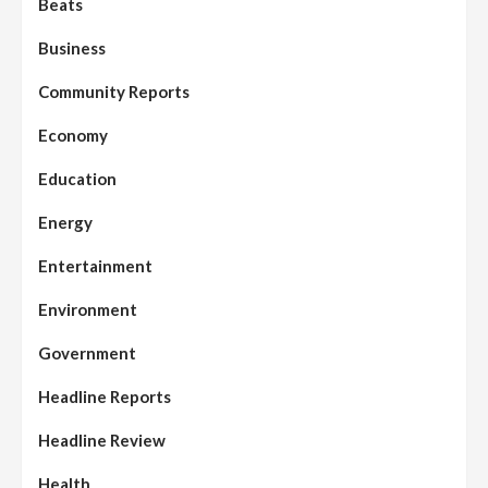
Beats
Business
Community Reports
Economy
Education
Energy
Entertainment
Environment
Government
Headline Reports
Headline Review
Health