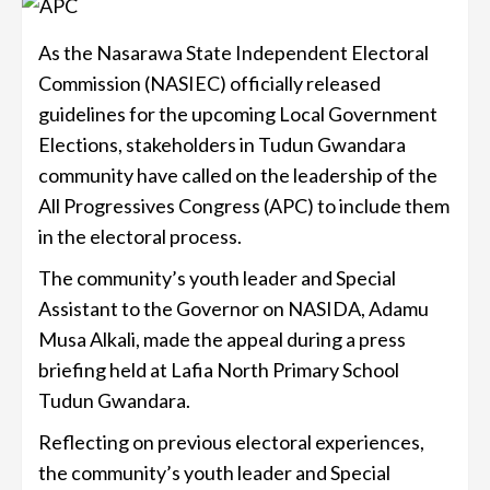
As the Nasarawa State Independent Electoral
Commission (NASIEC) officially released
guidelines for the upcoming Local Government
Elections, stakeholders in Tudun Gwandara
community have called on the leadership of the
All Progressives Congress (APC) to include them
in the electoral process.
The community’s youth leader and Special
Assistant to the Governor on NASIDA, Adamu
Musa Alkali, made the appeal during a press
briefing held at Lafia North Primary School
Tudun Gwandara.
Reflecting on previous electoral experiences,
the community’s youth leader and Special