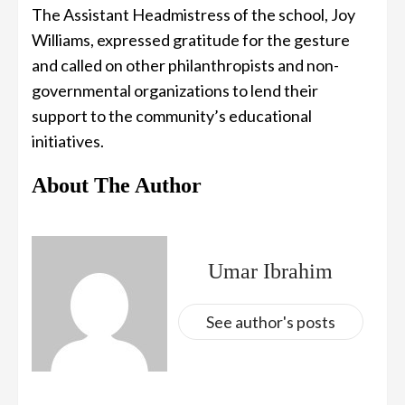
The Assistant Headmistress of the school, Joy
Williams, expressed gratitude for the gesture
and called on other philanthropists and non-
governmental organizations to lend their
support to the community’s educational
initiatives.
About The Author
Umar Ibrahim
See author's posts