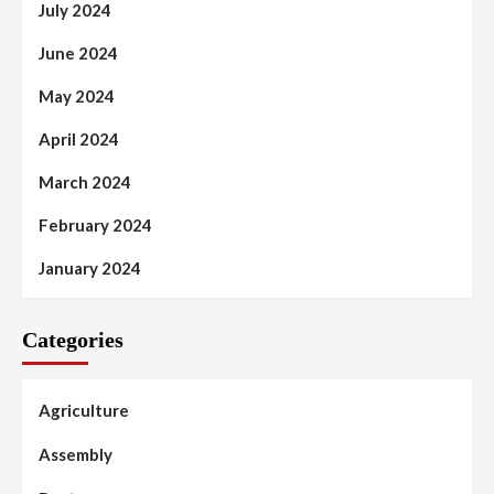
July 2024
June 2024
May 2024
April 2024
March 2024
February 2024
January 2024
Categories
Agriculture
Assembly