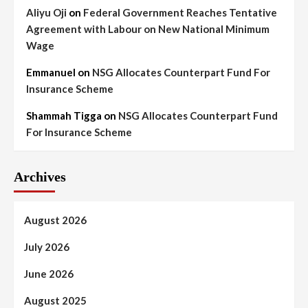
Aliyu Oji
on
Federal Government Reaches Tentative
Agreement with Labour on New National Minimum
Wage
Emmanuel
on
NSG Allocates Counterpart Fund For
Insurance Scheme
Shammah Tigga
on
NSG Allocates Counterpart Fund
For Insurance Scheme
Archives
August 2026
July 2026
June 2026
August 2025