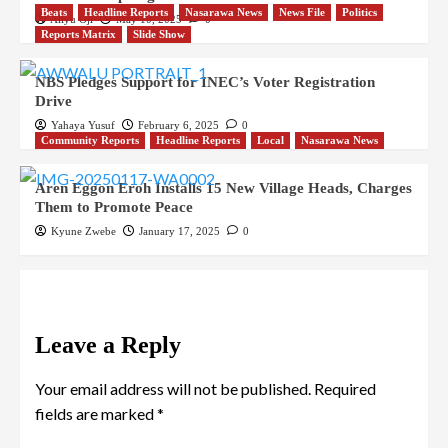
Beats
Headline Reports
Nasarawa News
News File
Politics
Aliyu Oji
May 10, 2025
0
Reports Matrix
Slide Show
NBS Pledges Support for INEC’s Voter Registration
Drive
Yahaya Yusuf
February 6, 2025
0
Community Reports
Headline Reports
Local
Nasarawa News
Aren Eggon Eroh Installs 15 New Village Heads, Charges
Them to Promote Peace
Kyune Zwebe
January 17, 2025
0
Leave a Reply
Your email address will not be published.
Required
fields are marked
*