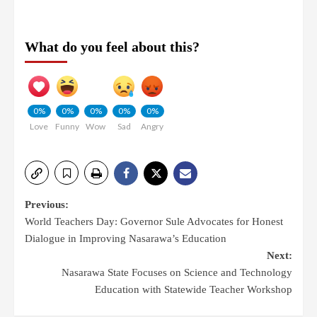
What do you feel about this?
0%
0%
0%
0%
0%
Love
Funny
Wow
Sad
Angry
Previous:
World Teachers Day: Governor Sule Advocates for Honest
Dialogue in Improving Nasarawa’s Education
Next:
Nasarawa State Focuses on Science and Technology
Education with Statewide Teacher Workshop