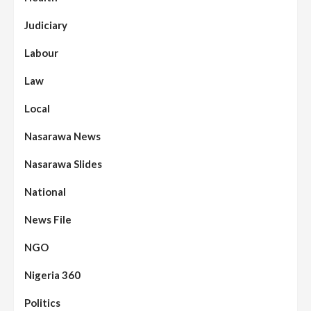
Judiciary
Labour
Law
Local
Nasarawa News
Nasarawa Slides
National
News File
NGO
Nigeria 360
Politics