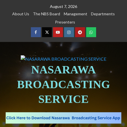
August 7, 2026
About Us
The NBS Board
Management
Departments
Presenters
NASARAWA
BROADCASTING
SERVICE