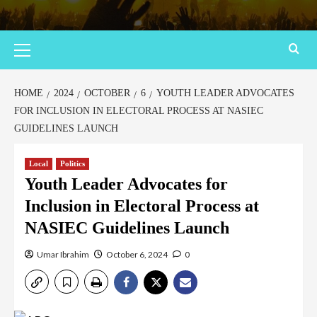
HOME
2024
OCTOBER
6
YOUTH LEADER ADVOCATES
FOR INCLUSION IN ELECTORAL PROCESS AT NASIEC
GUIDELINES LAUNCH
Local
Politics
Youth Leader Advocates for
Inclusion in Electoral Process at
NASIEC Guidelines Launch
Umar Ibrahim
October 6, 2024
0