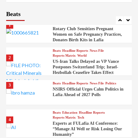
Embassy
Beats
Beats
Headline Reports
Health
Nasarawa News
News File
Reports Matrix
1
Rotary Club Sensitizes Pregnant
Women on Safe Pregnancy Practices,
Donates Birth Kits in Lafia
Beats
Headline Reports
News File
Reports Matrix
World
2
US-Iran Talks Delayed as VP Vance
Postpones Switzerland Trip; Israel-
Hezbollah Ceasefire Takes Effect
Beats
Headline Reports
News File
Politics
3
NSIRS Official Urges Calm Politics in
Lafia Ahead of 2027 Polls
Beats
Education
Headline Reports
Reports Matrix
Tech
4
Experts at FULafia AI Conference:
“Manage AI Well or Risk Losing Our
Humanity”