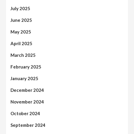
July 2025
June 2025
May 2025
April 2025
March 2025
February 2025
January 2025
December 2024
November 2024
October 2024
September 2024