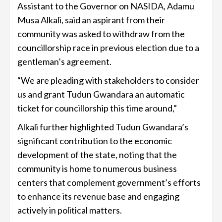
Assistant to the Governor on NASIDA, Adamu
Musa Alkali, said an aspirant from their
community was asked to withdraw from the
councillorship race in previous election due to a
gentleman’s agreement.
“We are pleading with stakeholders to consider
us and grant Tudun Gwandara an automatic
ticket for councillorship this time around,”
Alkali further highlighted Tudun Gwandara’s
significant contribution to the economic
development of the state, noting that the
community is home to numerous business
centers that complement government’s efforts
to enhance its revenue base and engaging
actively in political matters.