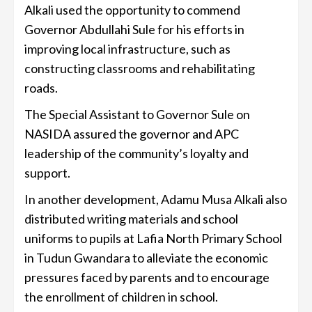
Alkali used the opportunity to commend
Governor Abdullahi Sule for his efforts in
improving local infrastructure, such as
constructing classrooms and rehabilitating
roads.
The Special Assistant to Governor Sule on
NASIDA assured the governor and APC
leadership of the community’s loyalty and
support.
In another development, Adamu Musa Alkali also
distributed writing materials and school
uniforms to pupils at Lafia North Primary School
in Tudun Gwandara to alleviate the economic
pressures faced by parents and to encourage
the enrollment of children in school.