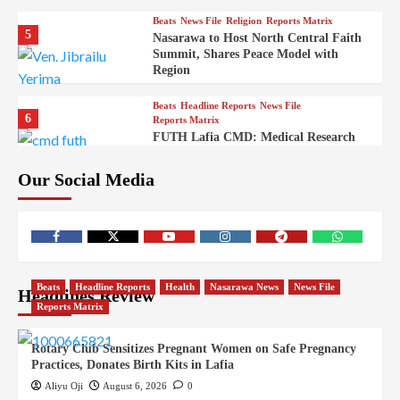
Beats
News File
Religion
Reports Matrix
5
Nasarawa to Host North Central Faith
Summit, Shares Peace Model with
Region
Beats
Headline Reports
News File
6
Reports Matrix
FUTH Lafia CMD: Medical Research
Key to Better Healthcare Delivery
Our Social Media
Beats
Education
Entertainment
Headline Reports
7
IMAP Lafia Sets Up Community Radio
to Boost Hands-On Training for Mass
Comm Students
Beats
Government
Headline Reports
Beats
Headline Reports
Health
Nasarawa News
News File
Headlines Review
8
Nasarawa News
News File
Reports Matrix
Reports Matrix
Nasarawa Urges Unity as Stakeholders
Back Sule’s Integration Drive
Rotary Club Sensitizes Pregnant Women on Safe Pregnancy
Practices, Donates Birth Kits in Lafia
Beats
Headline Reports
Health
News File
9
Reports Matrix
Slide Show
Aliyu Oji
August 6, 2026
0