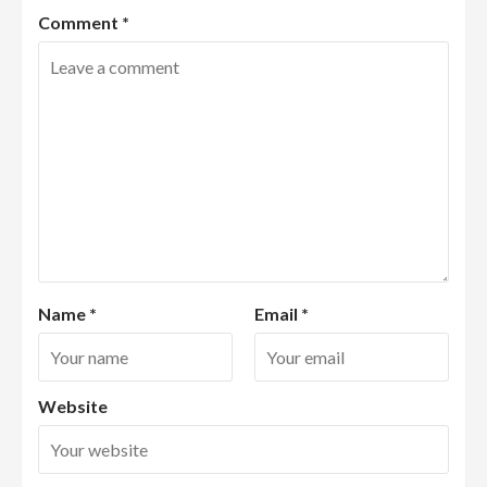
Comment
*
Name
*
Email
*
Website