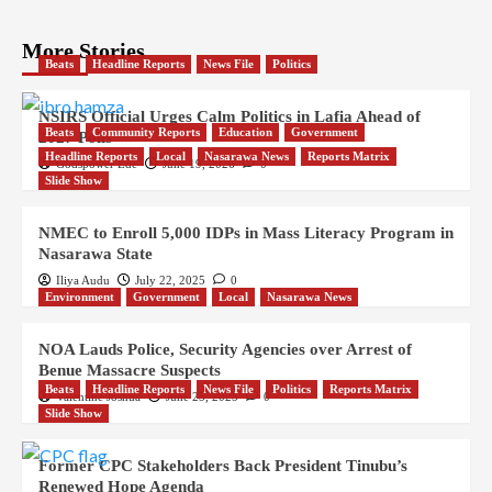
More Stories
Beats
Headline Reports
News File
Politics
NSIRS Official Urges Calm Politics in Lafia Ahead of
Beats
Community Reports
Education
Government
2027 Polls
Headline Reports
Local
Nasarawa News
Reports Matrix
Godspower Ede
June 19, 2026
0
Slide Show
NMEC to Enroll 5,000 IDPs in Mass Literacy Program in
Nasarawa State
Iliya Audu
July 22, 2025
0
Environment
Government
Local
Nasarawa News
NOA Lauds Police, Security Agencies over Arrest of
Benue Massacre Suspects
Beats
Headline Reports
News File
Politics
Reports Matrix
Valentine Joshua
June 25, 2025
0
Slide Show
Former CPC Stakeholders Back President Tinubu’s
Renewed Hope Agenda