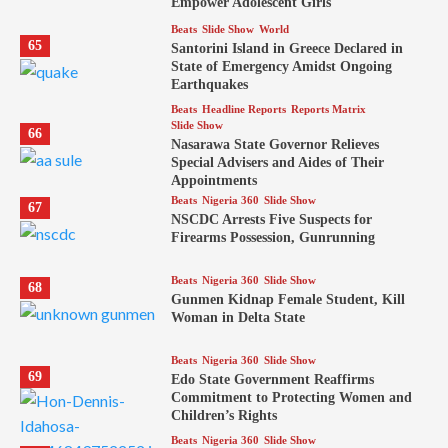
Empower Adolescent Girls
Beats
Slide Show
World
65
Santorini Island in Greece Declared in
State of Emergency Amidst Ongoing
Earthquakes
Beats
Headline Reports
Reports Matrix
Slide Show
66
Nasarawa State Governor Relieves
Special Advisers and Aides of Their
Appointments
Beats
Nigeria 360
Slide Show
67
NSCDC Arrests Five Suspects for
Firearms Possession, Gunrunning
Beats
Nigeria 360
Slide Show
68
Gunmen Kidnap Female Student, Kill
Woman in Delta State
Beats
Nigeria 360
Slide Show
69
Edo State Government Reaffirms
Commitment to Protecting Women and
Children’s Rights
Beats
Nigeria 360
Slide Show