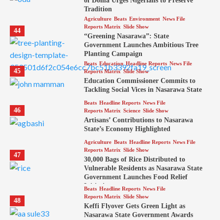
of Doma Urges Nigerians to Preserve
Tradition
Agriculture
Beats
Environment
News File
Reports Matrix
Slide Show
44
“Greening Nasarawa”: State
Government Launches Ambitious Tree
Planting Campaign
Beats
Education
Headline Reports
News File
45
Reports Matrix
Slide Show
Education Commissioner Commits to
Tackling Social Vices in Nasarawa State
Beats
Headline Reports
News File
46
Reports Matrix
Science
Slide Show
Artisans’ Contributions to Nasarawa
State’s Economy Highlighted
Agriculture
Beats
Headline Reports
News File
Reports Matrix
Slide Show
47
30,000 Bags of Rice Distributed to
Vulnerable Residents as Nasarawa State
Government Launches Food Relief
Initiative
Beats
Headline Reports
News File
Reports Matrix
Slide Show
48
Keffi Flyover Gets Green Light as
Nasarawa State Government Awards