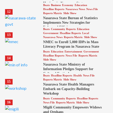
Hygiene in Nasarawa State
Beats
Business
Economy
Education
Headline Reports
Nasarawa News
News File
12
Reports Matrix
Slide Show
Nasarawa State Bureau of Statistics
Implements New Strategies for
Enhanced Efficiency
Beats
Community Reports
Education
Government
Headline Reports
Local
13
Nasarawa News
Reports Matrix
Slide Show
NMEC to Enroll 5,000 IDPs in Mass
Literacy Program in Nasarawa State
Beats
Education
Entertainment
Government
Headline Reports
News File
Reports Matrix
14
Slide Show
Nasarawa State Ministry of
Information Pledges Support for
Cultural Festival
Beats
Headline Reports
Health
News File
Reports Matrix
Slide Show
15
Nasarawa State Health Managers
Embark on Capacity-Building
Workshop
Beats
Community Reports
Headline Reports
16
News File
Reports Matrix
Slide Show
Migili Community Empowers Widows
and Orphans