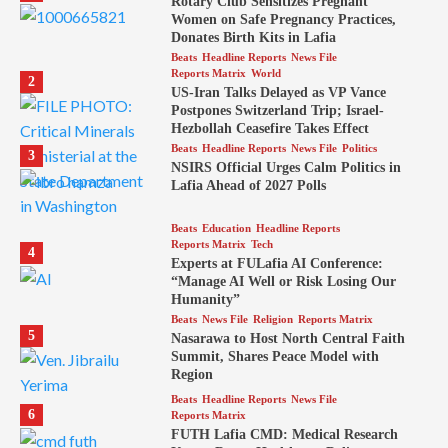
Rotary Club Sensitizes Pregnant
Women on Safe Pregnancy Practices,
Donates Birth Kits in Lafia
Beats
Headline Reports
News File
Reports Matrix
World
2
US-Iran Talks Delayed as VP Vance
Postpones Switzerland Trip; Israel-
Hezbollah Ceasefire Takes Effect
Beats
Headline Reports
News File
Politics
3
NSIRS Official Urges Calm Politics in
Lafia Ahead of 2027 Polls
Beats
Education
Headline Reports
Reports Matrix
Tech
4
Experts at FULafia AI Conference:
“Manage AI Well or Risk Losing Our
Humanity”
Beats
News File
Religion
Reports Matrix
5
Nasarawa to Host North Central Faith
Summit, Shares Peace Model with
Region
Beats
Headline Reports
News File
6
Reports Matrix
FUTH Lafia CMD: Medical Research