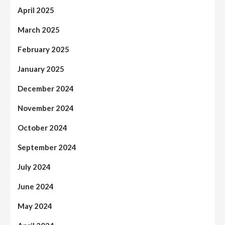
April 2025
March 2025
February 2025
January 2025
December 2024
November 2024
October 2024
September 2024
July 2024
June 2024
May 2024