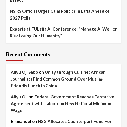
Effect
NSIRS Official Urges Calm Politics in Lafia Ahead of
2027 Polls
Experts at FULafia AI Conference: “Manage AI Well or
Risk Losing Our Humanity”
Recent Comments
Aliyu Oji Sabo
on
Unity through Cuisine: African
Journalists Find Common Ground Over Muslim-
Friendly Lunch in China
Aliyu Oji
on
Federal Government Reaches Tentative
Agreement with Labour on New National Minimum
Wage
Emmanuel
on
NSG Allocates Counterpart Fund For