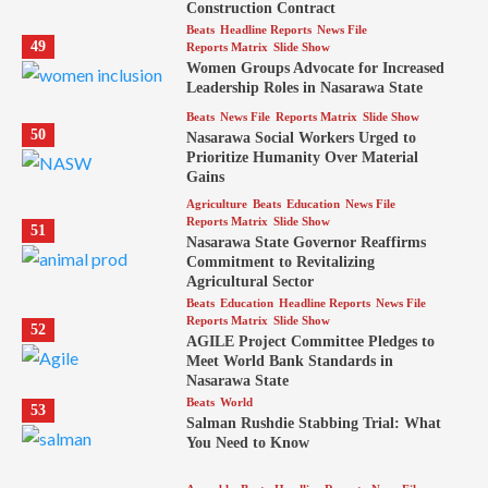
Construction Contract
Beats
Headline Reports
News File
49
Reports Matrix
Slide Show
Women Groups Advocate for Increased
Leadership Roles in Nasarawa State
Beats
News File
Reports Matrix
Slide Show
50
Nasarawa Social Workers Urged to
Prioritize Humanity Over Material
Gains
Agriculture
Beats
Education
News File
Reports Matrix
Slide Show
51
Nasarawa State Governor Reaffirms
Commitment to Revitalizing
Agricultural Sector
Beats
Education
Headline Reports
News File
Reports Matrix
Slide Show
52
AGILE Project Committee Pledges to
Meet World Bank Standards in
Nasarawa State
Beats
World
53
Salman Rushdie Stabbing Trial: What
You Need to Know