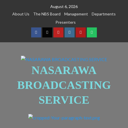
August 6, 2026
About Us
The NBS Board
Management
Departments
Presenters
NASARAWA
BROADCASTING
SERVICE