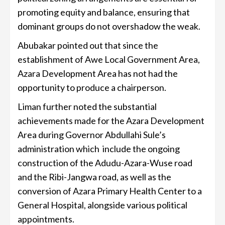
promoting equity and balance, ensuring that
dominant groups do not overshadow the weak.
Abubakar pointed out that since the
establishment of Awe Local Government Area,
Azara Development Area has not had the
opportunity to produce a chairperson.
Liman further noted the substantial
achievements made for the Azara Development
Area during Governor Abdullahi Sule’s
administration which include the ongoing
construction of the Adudu-Azara-Wuse road
and the Ribi-Jangwa road, as well as the
conversion of Azara Primary Health Center to a
General Hospital, alongside various political
appointments.