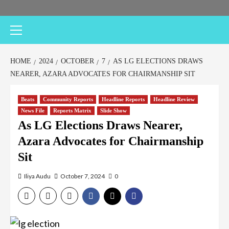
HOME
2024
OCTOBER
7
AS LG ELECTIONS DRAWS
NEARER, AZARA ADVOCATES FOR CHAIRMANSHIP SIT
Beats
Community Reports
Headline Reports
Headline Review
News File
Reports Matrix
Slide Show
As LG Elections Draws Nearer,
Azara Advocates for Chairmanship
Sit
Iliya Audu
October 7, 2024
0