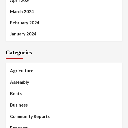
April 2024
March 2024
February 2024
January 2024
Categories
Agriculture
Assembly
Beats
Business
Community Reports
Economy