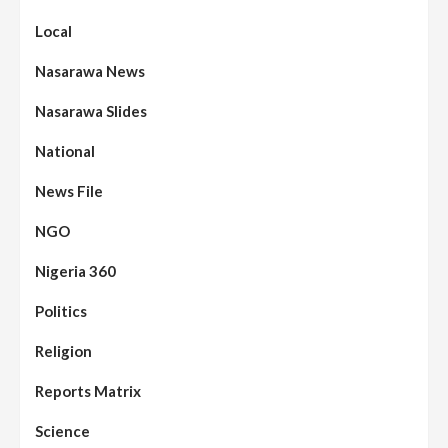
Local
Nasarawa News
Nasarawa Slides
National
News File
NGO
Nigeria 360
Politics
Religion
Reports Matrix
Science