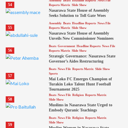
Assembly
Beats
Headline Reports
News File
54
Reports Matrix
Slide Show
Nasarawa State House of Assembly
Seeks Solution to Toll Gate Woes
Assembly
Beats
Headline Reports
News File
55
Reports Matrix
Slide Show
Nasarawa State House of Assembly
Unveils New Commissioner Nominees
Beats
Government
Headline Reports
News File
56
Reports Matrix
Slide Show
Strategic Governance: Nasarawa State
Governor’s Aides Restructuring
Beats
News File
Reports Matrix
Slide Show
Sports
57
Mai Loko FC Emerges Champion of
Turakin Loko Talent Hunt Football
Tournament 2025
Beats
News File
Religion
Reports Matrix
58
Slide Show
Muslims in Nasarawa State Urged to
Embody Quranic Teachings
Beats
News File
Religion
Reports Matrix
Slide Show
59
Muslim Women in Nasarawa State