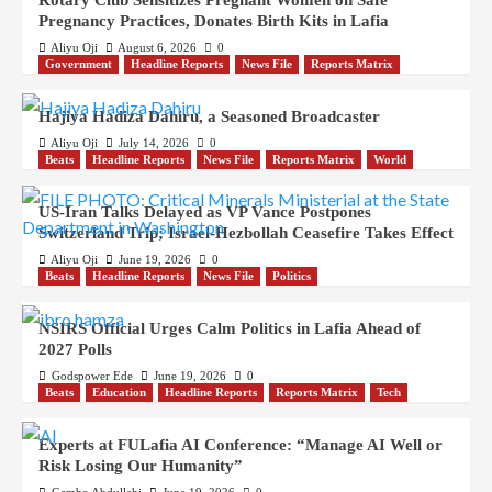
Rotary Club Sensitizes Pregnant Women on Safe
Pregnancy Practices, Donates Birth Kits in Lafia
Aliyu Oji
August 6, 2026
0
Government
Headline Reports
News File
Reports Matrix
Hajiya Hadiza Dahiru, a Seasoned Broadcaster
Aliyu Oji
July 14, 2026
0
Beats
Headline Reports
News File
Reports Matrix
World
US-Iran Talks Delayed as VP Vance Postpones
Switzerland Trip; Israel-Hezbollah Ceasefire Takes Effect
Aliyu Oji
June 19, 2026
0
Beats
Headline Reports
News File
Politics
NSIRS Official Urges Calm Politics in Lafia Ahead of
2027 Polls
Godspower Ede
June 19, 2026
0
Beats
Education
Headline Reports
Reports Matrix
Tech
Experts at FULafia AI Conference: “Manage AI Well or
Risk Losing Our Humanity”