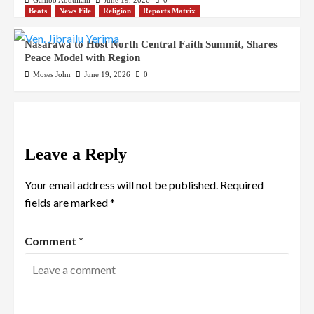
Gambo Abdullahi
June 19, 2026
0
Beats
News File
Religion
Reports Matrix
Nasarawa to Host North Central Faith Summit, Shares
Peace Model with Region
Moses John
June 19, 2026
0
Leave a Reply
Your email address will not be published.
Required
fields are marked
*
Comment
*