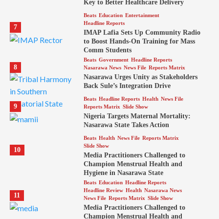
Key to Better Healthcare Delivery
Beats
Education
Entertainment
Headline Reports
7
IMAP Lafia Sets Up Community Radio
to Boost Hands-On Training for Mass
Comm Students
Beats
Government
Headline Reports
8
Nasarawa News
News File
Reports Matrix
Nasarawa Urges Unity as Stakeholders
Back Sule’s Integration Drive
Beats
Headline Reports
Health
News File
9
Reports Matrix
Slide Show
Nigeria Targets Maternal Mortality:
Nasarawa State Takes Action
Beats
Health
News File
Reports Matrix
Slide Show
10
Media Practitioners Challenged to
Champion Menstrual Health and
Hygiene in Nasarawa State
Beats
Education
Headline Reports
Headline Review
Health
Nasarawa News
11
News File
Reports Matrix
Slide Show
Media Practitioners Challenged to
Champion Menstrual Health and