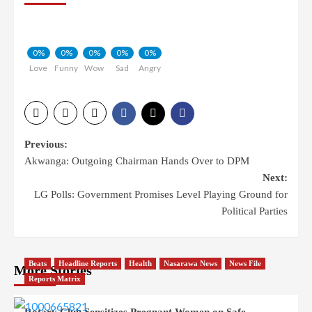
0%
0%
0%
0%
0%
Love
Funny
Wow
Sad
Angry
Previous:
Akwanga: Outgoing Chairman Hands Over to DPM
Next:
LG Polls: Government Promises Level Playing Ground for
Political Parties
Beats
Headline Reports
Health
Nasarawa News
News File
More Stories
Reports Matrix