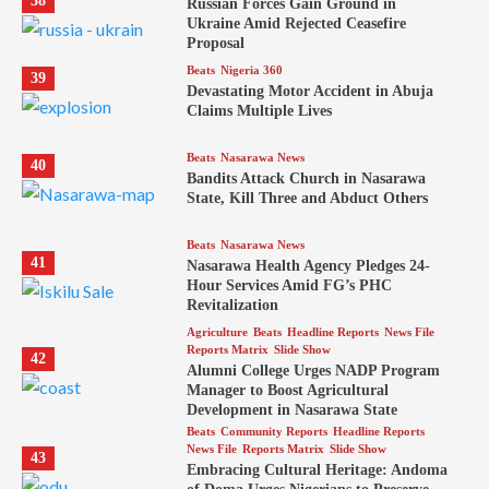
38
Russian Forces Gain Ground in
Ukraine Amid Rejected Ceasefire
Proposal
Beats
Nigeria 360
39
Devastating Motor Accident in Abuja
Claims Multiple Lives
Beats
Nasarawa News
40
Bandits Attack Church in Nasarawa
State, Kill Three and Abduct Others
Beats
Nasarawa News
41
Nasarawa Health Agency Pledges 24-
Hour Services Amid FG’s PHC
Revitalization
Agriculture
Beats
Headline Reports
News File
Reports Matrix
Slide Show
42
Alumni College Urges NADP Program
Manager to Boost Agricultural
Development in Nasarawa State
Beats
Community Reports
Headline Reports
News File
Reports Matrix
Slide Show
43
Embracing Cultural Heritage: Andoma