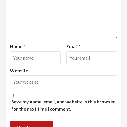
Name
*
Email
*
Website
Save my name, email, and website in this browser
for the next time I comment.