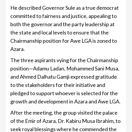
He described Governor Sule as a true democrat
committed to fairness and justice, appealing to
both the governor and the party leadership at
the state and local levels to ensure that the
Chairmanship position for Awe LGA is zoned to
Azara.
The three aspirants vying for the Chairmanship
position—Adamu Ladan, Mohammed Sani Musa,
and Ahmed Dalhatu Gamji expressed gratitude
to the stakeholders for their initiative and
pledged to support whoever is selected for the
growth and development in Azara and Awe LGA.
After the meeting, the group visited the palace
of the Emir of Azara, Dr. Kabiru Musa Ibrahim, to
seek royal blessings where he commended the