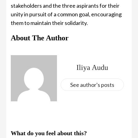
stakeholders and the three aspirants for their
unity in pursuit of a common goal, encouraging
them to maintain their solidarity.
About The Author
Iliya Audu
See author's posts
What do you feel about this?