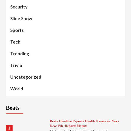
Security
Slide Show
Sports
Tech
Trending
Trivia
Uncategorized
World
Beats
Beats
Headline Reports
Health
Nasarawa News
News File
Reports Matrix
1