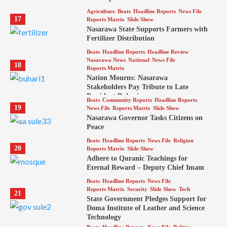
Agriculture
Beats
Headline Reports
News File
17
Reports Matrix
Slide Show
Nasarawa State Supports Farmers with
Fertilizer Distribution
Beats
Headline Reports
Headline Review
Nasarawa News
National
News File
18
Reports Matrix
Nation Mourns: Nasarawa
Stakeholders Pay Tribute to Late
President Buhari
Beats
Community Reports
Headline Reports
19
News File
Reports Matrix
Slide Show
Nasarawa Governor Tasks Citizens on
Peace
Beats
Headline Reports
News File
Religion
20
Reports Matrix
Slide Show
Adhere to Quranic Teachings for
Eternal Reward – Deputy Chief Imam
Beats
Headline Reports
News File
Reports Matrix
Security
Slide Show
Tech
21
State Government Pledges Support for
Doma Institute of Leather and Science
Technology