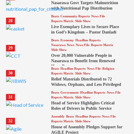
Nasarawa Govt Targets Malnutrition
with Nutritional Pap Distribution
Beats
Community Reports
News File
28
Reports Matrix
Slide Show
Live Exemplary Lives to Secure Place
in God’s Kingdom – Pastor Danladi
Beats
Economy
Headline Reports
Nasarawa News
News File
Reports Matrix
29
Slide Show
Over 20,000 Vulnerable People in
Nasarawa to Benefit from Renewed
Hope Program
Beats
Headline Reports
News File
Religion
30
Reports Matrix
Slide Show
Relief Materials Distributed to 72
Widows, Orphans, and Less Privileged
Beats
Government
Headline Reports
News File
31
Reports Matrix
Slide Show
Head of Service Highlights Critical
Roles of Drivers in Public Service
Assembly
Beats
Headline Reports
News File
32
Reports Matrix
Slide Show
House of Assembly Pledges Support for
AGILE Project