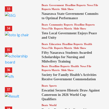
Beats
Government
Headline Reports
News File
33
Reports Matrix
Slide Show
Nasarawa State Government Commits
to Optimal Performance
Beats
Community Reports
Headline Reports
34
News File
Reports Matrix
Slide Show
Toto Local Government Enjoys Peace
and Unity
Beats
Education
Headline Reports
Health
News File
Reports Matrix
Slide Show
35
Fifty Nasarawa Students Awarded
Scholarships for Nursing and
Midwifery Training
Beats
Headline Reports
Health
News File
36
Reports Matrix
Slide Show
Society for Family Health’s Activities
Receive Government Commendation
Beats
Sports
37
Eswatini Secures Historic Draw Against
Cameroon in 2026 World Cup
Qualifiers
Beats
World