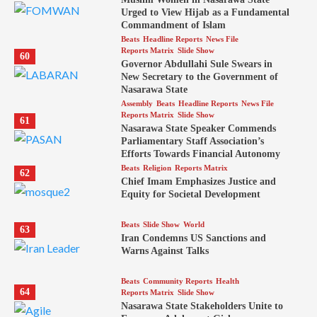
Urged to View Hijab as a Fundamental
Commandment of Islam
Beats
Headline Reports
News File
Reports Matrix
Slide Show
60
Governor Abdullahi Sule Swears in
New Secretary to the Government of
Nasarawa State
Assembly
Beats
Headline Reports
News File
Reports Matrix
Slide Show
61
Nasarawa State Speaker Commends
Parliamentary Staff Association’s
Efforts Towards Financial Autonomy
Beats
Religion
Reports Matrix
62
Chief Imam Emphasizes Justice and
Equity for Societal Development
Beats
Slide Show
World
63
Iran Condemns US Sanctions and
Warns Against Talks
Beats
Community Reports
Health
64
Reports Matrix
Slide Show
Nasarawa State Stakeholders Unite to