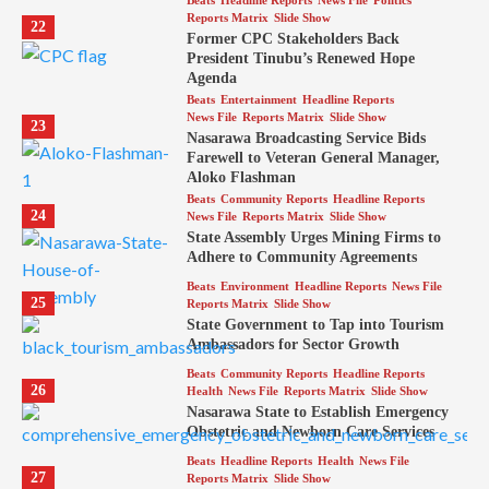
Beats
Headline Reports
News File
Politics
Reports Matrix
Slide Show
22
Former CPC Stakeholders Back
President Tinubu’s Renewed Hope
Agenda
Beats
Entertainment
Headline Reports
News File
Reports Matrix
Slide Show
23
Nasarawa Broadcasting Service Bids
Farewell to Veteran General Manager,
Aloko Flashman
Beats
Community Reports
Headline Reports
24
News File
Reports Matrix
Slide Show
State Assembly Urges Mining Firms to
Adhere to Community Agreements
Beats
Environment
Headline Reports
News File
25
Reports Matrix
Slide Show
State Government to Tap into Tourism
Ambassadors for Sector Growth
Beats
Community Reports
Headline Reports
26
Health
News File
Reports Matrix
Slide Show
Nasarawa State to Establish Emergency
Obstetric and Newborn Care Services
Beats
Headline Reports
Health
News File
27
Reports Matrix
Slide Show