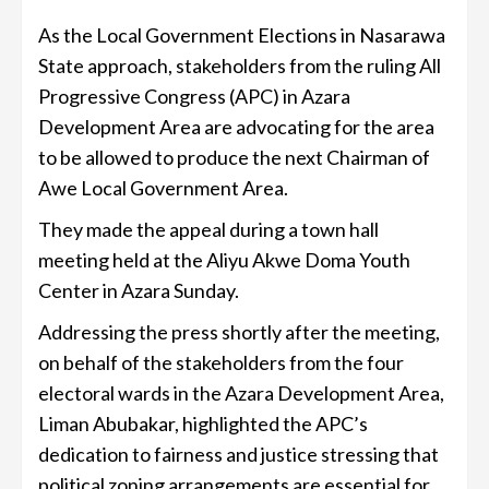
As the Local Government Elections in Nasarawa
State approach, stakeholders from the ruling All
Progressive Congress (APC) in Azara
Development Area are advocating for the area
to be allowed to produce the next Chairman of
Awe Local Government Area.
They made the appeal during a town hall
meeting held at the Aliyu Akwe Doma Youth
Center in Azara Sunday.
Addressing the press shortly after the meeting,
on behalf of the stakeholders from the four
electoral wards in the Azara Development Area,
Liman Abubakar, highlighted the APC’s
dedication to fairness and justice stressing that
political zoning arrangements are essential for