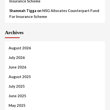
Insurance Scheme
Shammah Tigga
on
NSG Allocates Counterpart Fund
For Insurance Scheme
Archives
August 2026
July 2026
June 2026
August 2025
July 2025
June 2025
May 2025