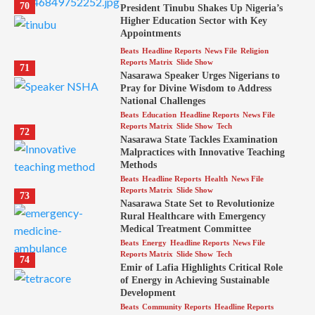
70
President Tinubu Shakes Up Nigeria’s
Higher Education Sector with Key
Appointments
Beats
Headline Reports
News File
Religion
Reports Matrix
Slide Show
71
Nasarawa Speaker Urges Nigerians to
Pray for Divine Wisdom to Address
National Challenges
Beats
Education
Headline Reports
News File
Reports Matrix
Slide Show
Tech
72
Nasarawa State Tackles Examination
Malpractices with Innovative Teaching
Methods
Beats
Headline Reports
Health
News File
Reports Matrix
Slide Show
73
Nasarawa State Set to Revolutionize
Rural Healthcare with Emergency
Medical Treatment Committee
Beats
Energy
Headline Reports
News File
Reports Matrix
Slide Show
Tech
74
Emir of Lafia Highlights Critical Role
of Energy in Achieving Sustainable
Development
Beats
Community Reports
Headline Reports