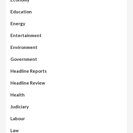
Education
Energy
Entertainment
Environment
Government
Headline Reports
Headline Review
Health
Judiciary
Labour
Law