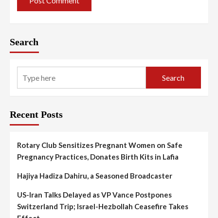
Search
Search
Recent Posts
Rotary Club Sensitizes Pregnant Women on Safe
Pregnancy Practices, Donates Birth Kits in Lafia
Hajiya Hadiza Dahiru, a Seasoned Broadcaster
US-Iran Talks Delayed as VP Vance Postpones
Switzerland Trip; Israel-Hezbollah Ceasefire Takes