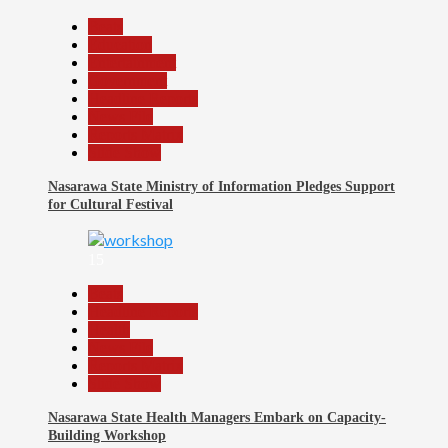
Beats
Education
Entertainment
Government
Headline Reports
News File
Reports Matrix
Slide Show
Nasarawa State Ministry of Information Pledges Support
for Cultural Festival
15
Beats
Headline Reports
Health
News File
Reports Matrix
Slide Show
Nasarawa State Health Managers Embark on Capacity-
Building Workshop