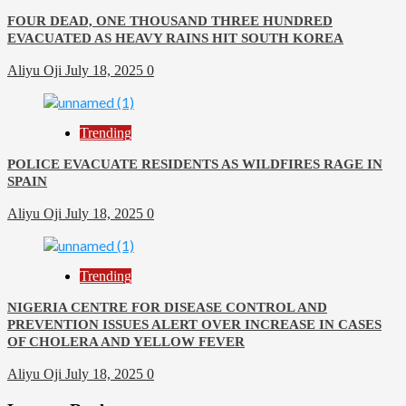
FOUR DEAD, ONE THOUSAND THREE HUNDRED
EVACUATED AS HEAVY RAINS HIT SOUTH KOREA
Aliyu Oji
July 18, 2025
0
Trending
POLICE EVACUATE RESIDENTS AS WILDFIRES RAGE IN
SPAIN
Aliyu Oji
July 18, 2025
0
Trending
NIGERIA CENTRE FOR DISEASE CONTROL AND
PREVENTION ISSUES ALERT OVER INCREASE IN CASES
OF CHOLERA AND YELLOW FEVER
Aliyu Oji
July 18, 2025
0