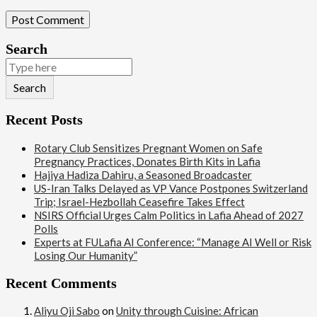
Search
Search
Recent Posts
Rotary Club Sensitizes Pregnant Women on Safe
Pregnancy Practices, Donates Birth Kits in Lafia
Hajiya Hadiza Dahiru, a Seasoned Broadcaster
US-Iran Talks Delayed as VP Vance Postpones Switzerland
Trip; Israel-Hezbollah Ceasefire Takes Effect
NSIRS Official Urges Calm Politics in Lafia Ahead of 2027
Polls
Experts at FULafia AI Conference: “Manage AI Well or Risk
Losing Our Humanity”
Recent Comments
Aliyu Oji Sabo
on
Unity through Cuisine: African