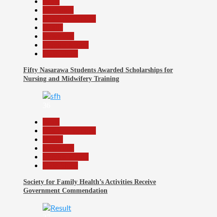
Beats
Education
Headline Reports
Health
News File
Reports Matrix
Slide Show
Fifty Nasarawa Students Awarded Scholarships for
Nursing and Midwifery Training
36
Beats
Headline Reports
Health
News File
Reports Matrix
Slide Show
Society for Family Health’s Activities Receive
Government Commendation