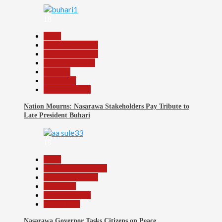
18
Beats
Headline Reports
Headline Review
Nasarawa News
National
News File
Reports Matrix
Nation Mourns: Nasarawa Stakeholders Pay Tribute to
Late President Buhari
19
Beats
Community Reports
Headline Reports
News File
Reports Matrix
Slide Show
Nasarawa Governor Tasks Citizens on Peace