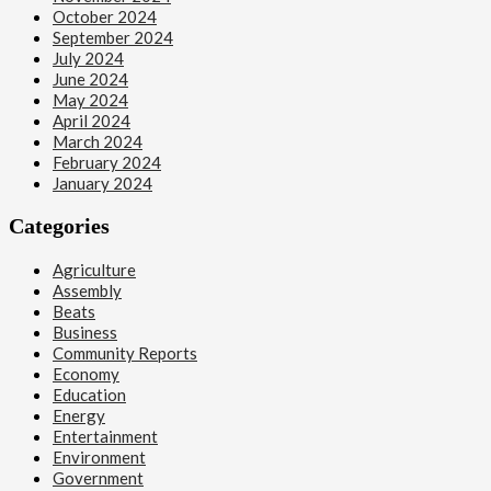
October 2024
September 2024
July 2024
June 2024
May 2024
April 2024
March 2024
February 2024
January 2024
Categories
Agriculture
Assembly
Beats
Business
Community Reports
Economy
Education
Energy
Entertainment
Environment
Government