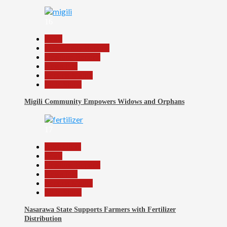
16
Beats
Community Reports
Headline Reports
News File
Reports Matrix
Slide Show
Migili Community Empowers Widows and Orphans
17
Agriculture
Beats
Headline Reports
News File
Reports Matrix
Slide Show
Nasarawa State Supports Farmers with Fertilizer
Distribution