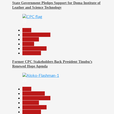
State Government Pledges Support for Doma Institute of
Leather and Science Technology
22
Beats
Headline Reports
News File
Politics
Reports Matrix
Slide Show
Former CPC Stakeholders Back President Tinubu’s
Renewed Hope Agenda
23
Beats
Entertainment
Headline Reports
News File
Reports Matrix
Slide Show