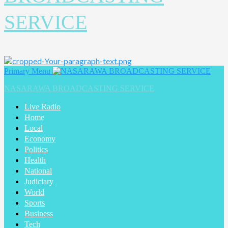
SERVICE
Primary Menu
NASARAWA BROADCASTING SERVICE
Live Radio
Home
Local
Economy
Politics
Health
National
Judiciary
World
Sports
Business
Tech