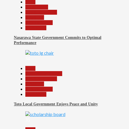
Beats
Government
Headline Reports
News File
Reports Matrix
Slide Show
Nasarawa State Government Commits to Optimal
Performance
34
Beats
Community Reports
Headline Reports
News File
Reports Matrix
Slide Show
Toto Local Government Enjoys Peace and Unity
35