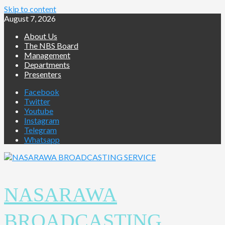
Skip to content
August 7, 2026
About Us
The NBS Board
Management
Departments
Presenters
Facebook
Twitter
Youtube
Instagram
Telegram
Whatsapp
NASARAWA
BROADCASTING