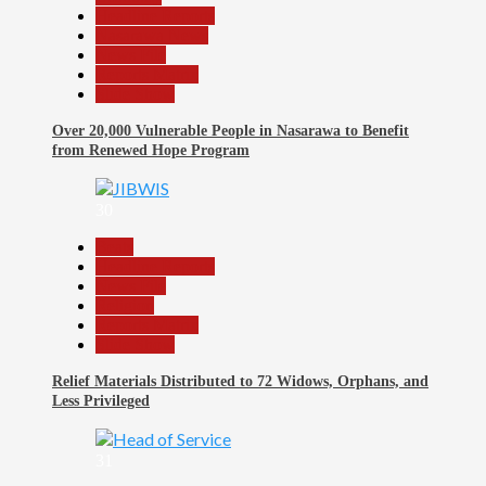
Headline Reports
Nasarawa News
News File
Reports Matrix
Slide Show
Over 20,000 Vulnerable People in Nasarawa to Benefit
from Renewed Hope Program
30
Beats
Headline Reports
News File
Religion
Reports Matrix
Slide Show
Relief Materials Distributed to 72 Widows, Orphans, and
Less Privileged
31