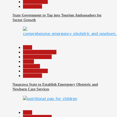
Reports Matrix
Slide Show
State Government to Tap into Tourism Ambassadors for
Sector Growth
26
Beats
Community Reports
Headline Reports
Health
News File
Reports Matrix
Slide Show
Nasarawa State to Establish Emergency Obstetric and
Newborn Care Services
27
Beats