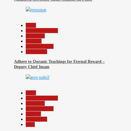
20
Beats
Headline Reports
News File
Religion
Reports Matrix
Slide Show
Adhere to Quranic Teachings for Eternal Reward –
Deputy Chief Imam
21
Beats
Headline Reports
News File
Reports Matrix
Security
Slide Show
Tech