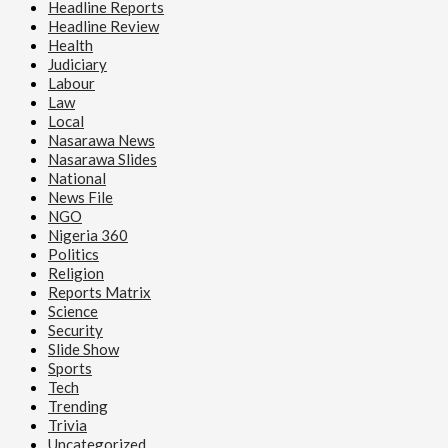
Headline Reports
Headline Review
Health
Judiciary
Labour
Law
Local
Nasarawa News
Nasarawa Slides
National
News File
NGO
Nigeria 360
Politics
Religion
Reports Matrix
Science
Security
Slide Show
Sports
Tech
Trending
Trivia
Uncategorized