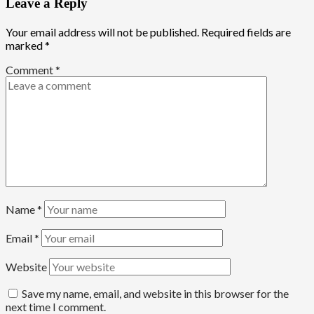
Leave a Reply
Your email address will not be published.
Required fields are
marked
*
Comment
*
Name
*
Email
*
Website
Save my name, email, and website in this browser for the
next time I comment.