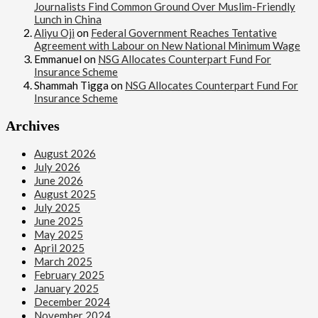
Journalists Find Common Ground Over Muslim-Friendly
Lunch in China
Aliyu Oji
on
Federal Government Reaches Tentative
Agreement with Labour on New National Minimum Wage
Emmanuel
on
NSG Allocates Counterpart Fund For
Insurance Scheme
Shammah Tigga
on
NSG Allocates Counterpart Fund For
Insurance Scheme
Archives
August 2026
July 2026
June 2026
August 2025
July 2025
June 2025
May 2025
April 2025
March 2025
February 2025
January 2025
December 2024
November 2024