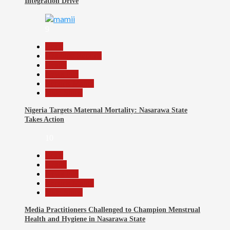
Integration Drive
9
Beats
Headline Reports
Health
News File
Reports Matrix
Slide Show
Nigeria Targets Maternal Mortality: Nasarawa State
Takes Action
10
Beats
Health
News File
Reports Matrix
Slide Show
Media Practitioners Challenged to Champion Menstrual
Health and Hygiene in Nasarawa State