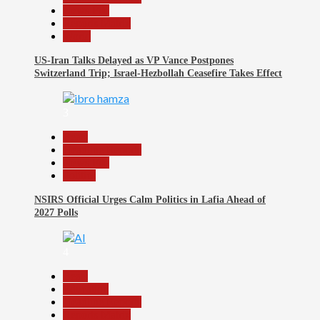
News File
Reports Matrix
World
US-Iran Talks Delayed as VP Vance Postpones
Switzerland Trip; Israel-Hezbollah Ceasefire Takes Effect
3
Beats
Headline Reports
News File
Politics
NSIRS Official Urges Calm Politics in Lafia Ahead of
2027 Polls
4
Beats
Education
Headline Reports
Reports Matrix