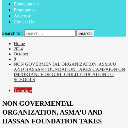
Entertainment
Programmes
Advertise
Contact Us
Search for:
Home
2024
October
8
NON GOVERMENTAL ORGANIZATION, ASMA’U
AND HASSAN FOUNDATION TAKES CAMPAIGN ON
IMPORTANCE OF GIRL-CHILD EDUCATION TO
SCHOOLS
Trending
NON GOVERMENTAL
ORGANIZATION, ASMA’U AND
HASSAN FOUNDATION TAKES