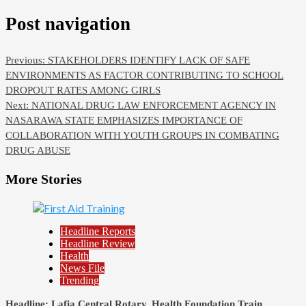
Post navigation
Previous:
STAKEHOLDERS IDENTIFY LACK OF SAFE
ENVIRONMENTS AS FACTOR CONTRIBUTING TO SCHOOL
DROPOUT RATES AMONG GIRLS
Next:
NATIONAL DRUG LAW ENFORCEMENT AGENCY IN
NASARAWA STATE EMPHASIZES IMPORTANCE OF
COLLABORATION WITH YOUTH GROUPS IN COMBATING
DRUG ABUSE
More Stories
Headline Reports
Headline Review
Health
News File
Trending
Headline: Lafia Central Rotary, Health Foundation Train