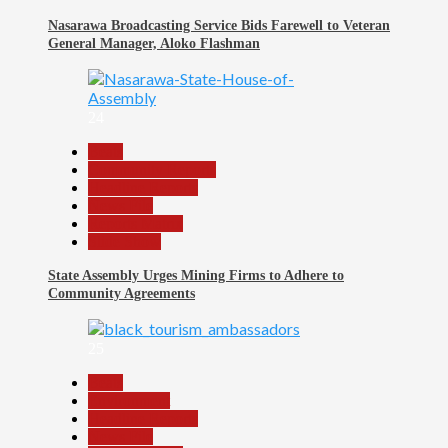
Nasarawa Broadcasting Service Bids Farewell to Veteran
General Manager, Aloko Flashman
24
Beats
Community Reports
Headline Reports
News File
Reports Matrix
Slide Show
State Assembly Urges Mining Firms to Adhere to
Community Agreements
25
Beats
Environment
Headline Reports
News File