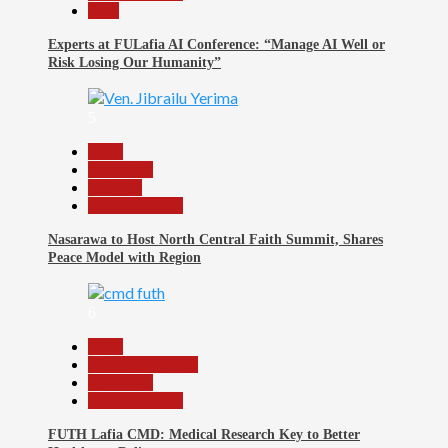
Tech
Experts at FULafia AI Conference: “Manage AI Well or
Risk Losing Our Humanity”
5
Beats
News File
Religion
Reports Matrix
Nasarawa to Host North Central Faith Summit, Shares
Peace Model with Region
6
Beats
Headline Reports
News File
Reports Matrix
FUTH Lafia CMD: Medical Research Key to Better