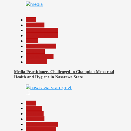
11
Beats
Education
Headline Reports
Headline Review
Health
Nasarawa News
News File
Reports Matrix
Slide Show
Media Practitioners Challenged to Champion Menstrual
Health and Hygiene in Nasarawa State
12
Beats
Business
Economy
Education
Headline Reports
Nasarawa News