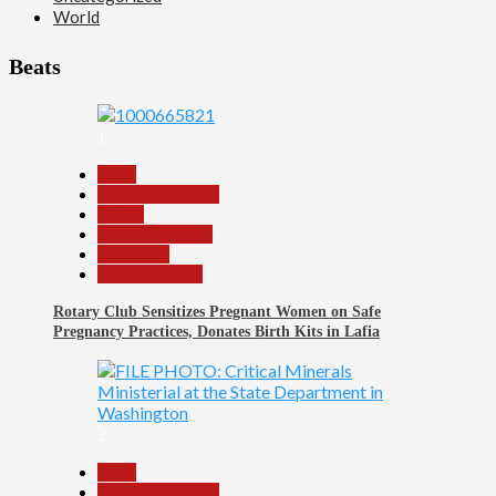
World
Beats
1
Beats
Headline Reports
Health
Nasarawa News
News File
Reports Matrix
Rotary Club Sensitizes Pregnant Women on Safe
Pregnancy Practices, Donates Birth Kits in Lafia
2
Beats
Headline Reports