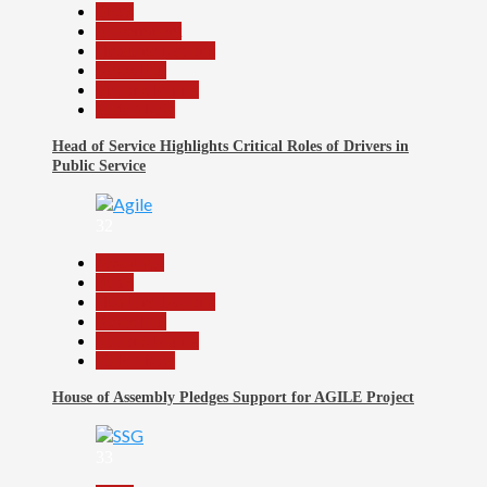
Beats
Government
Headline Reports
News File
Reports Matrix
Slide Show
Head of Service Highlights Critical Roles of Drivers in
Public Service
32
Assembly
Beats
Headline Reports
News File
Reports Matrix
Slide Show
House of Assembly Pledges Support for AGILE Project
33