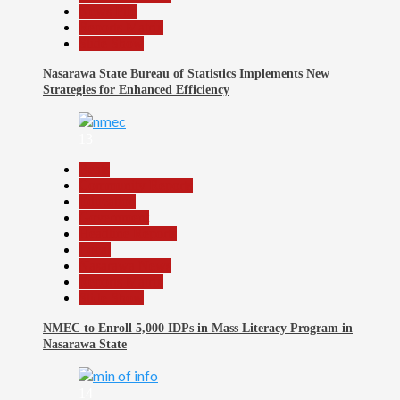
News File
Reports Matrix
Slide Show
Nasarawa State Bureau of Statistics Implements New
Strategies for Enhanced Efficiency
13
Beats
Community Reports
Education
Government
Headline Reports
Local
Nasarawa News
Reports Matrix
Slide Show
NMEC to Enroll 5,000 IDPs in Mass Literacy Program in
Nasarawa State
14