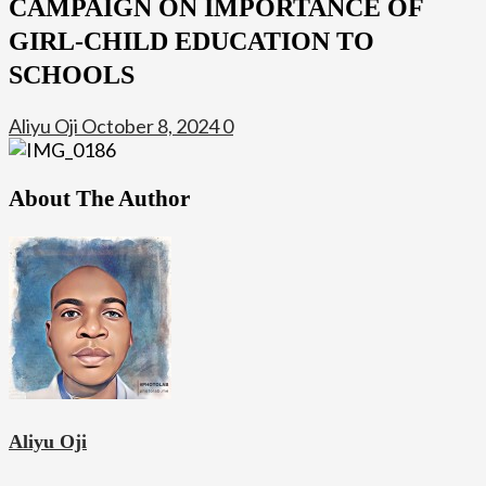
CAMPAIGN ON IMPORTANCE OF
GIRL-CHILD EDUCATION TO
SCHOOLS
Aliyu Oji
October 8, 2024
0
About The Author
Aliyu Oji