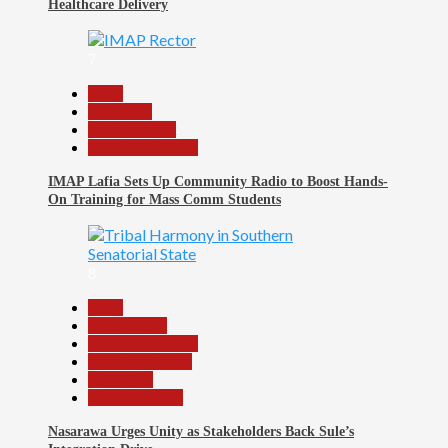
Healthcare Delivery
7
Beats
Education
Entertainment
Headline Reports
IMAP Lafia Sets Up Community Radio to Boost Hands-
On Training for Mass Comm Students
8
Beats
Government
Headline Reports
Nasarawa News
News File
Reports Matrix
Nasarawa Urges Unity as Stakeholders Back Sule’s