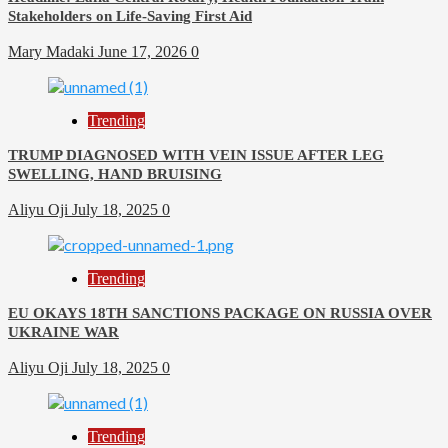
Stakeholders on Life-Saving First Aid
Mary Madaki
June 17, 2026
0
Trending
TRUMP DIAGNOSED WITH VEIN ISSUE AFTER LEG
SWELLING, HAND BRUISING
Aliyu Oji
July 18, 2025
0
Trending
EU OKAYS 18TH SANCTIONS PACKAGE ON RUSSIA OVER
UKRAINE WAR
Aliyu Oji
July 18, 2025
0
Trending