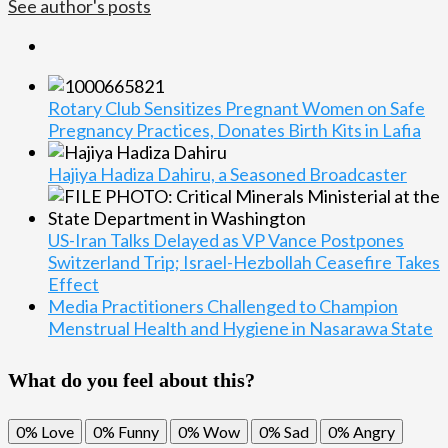
See author's posts
Rotary Club Sensitizes Pregnant Women on Safe
Pregnancy Practices, Donates Birth Kits in Lafia
Hajiya Hadiza Dahiru, a Seasoned Broadcaster
US-Iran Talks Delayed as VP Vance Postpones
Switzerland Trip; Israel-Hezbollah Ceasefire Takes
Effect
Media Practitioners Challenged to Champion
Menstrual Health and Hygiene in Nasarawa State
What do you feel about this?
0%
Love
0%
Funny
0%
Wow
0%
Sad
0%
Angry