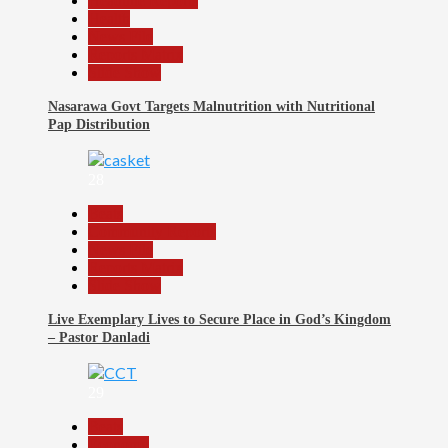
Headline Reports
Health
News File
Reports Matrix
Slide Show
Nasarawa Govt Targets Malnutrition with Nutritional
Pap Distribution
28
Beats
Community Reports
News File
Reports Matrix
Slide Show
Live Exemplary Lives to Secure Place in God’s Kingdom
– Pastor Danladi
29
Beats
Economy