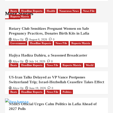
Beats
Headline Reports
Health
Nasarawa News
News File
More Stories
Reports Matrix
Rotary Club Sensitizes Pregnant Women on Safe
Pregnancy Practices, Donates Birth Kits in Lafia
Aliyu Oji
August 6, 2026
0
Government
Headline Reports
News File
Reports Matrix
Hajiya Hadiza Dahiru, a Seasoned Broadcaster
Aliyu Oji
July 14, 2026
0
Beats
Headline Reports
News File
Reports Matrix
World
US-Iran Talks Delayed as VP Vance Postpones
Switzerland Trip; Israel-Hezbollah Ceasefire Takes Effect
Aliyu Oji
June 19, 2026
0
Beats
Headline Reports
News File
Politics
NSIRS Official Urges Calm Politics in Lafia Ahead of
2027 Polls