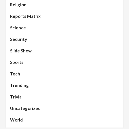
Religion
Reports Matrix
Slide Show
96
Nasarawa State House of Assembly
Reconvenes, Prioritizes Citizen-Centric
Reports Matrix
Bills
Science
Beats
Education
Headline Reports
97
Reports Matrix
Slide Show
Security
Islamic Scholars Stress Importance of
Moral Education
Slide Show
Beats
Community Reports
Headline Reports
98
Sports
News File
Reports Matrix
Slide Show
Mysterious Decomposed Body
Discovered in Gidan Ausa Community
Tech
Trending
Beats
Headline Reports
News File
Reports Matrix
Slide Show
99
Governor Sule Engages Afo
Trivia
Stakeholders to Resolve Community
Skirmishes
Uncategorized
Beats
Reports Matrix
World
100
World
Syrian Rebel Flag Raised at Moscow
Embassy