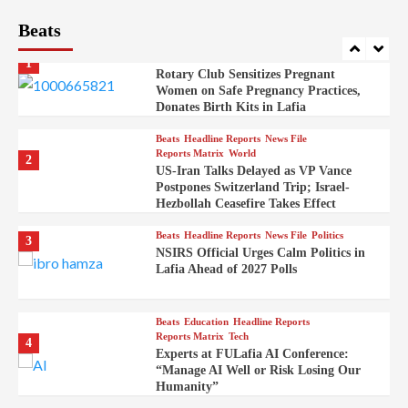
Beats
Beats
Headline Reports
Health
Nasarawa News
News File
Reports Matrix
1
Rotary Club Sensitizes Pregnant
Women on Safe Pregnancy Practices,
Donates Birth Kits in Lafia
Beats
Headline Reports
News File
Reports Matrix
World
2
US-Iran Talks Delayed as VP Vance
Postpones Switzerland Trip; Israel-
Hezbollah Ceasefire Takes Effect
Beats
Headline Reports
News File
Politics
3
NSIRS Official Urges Calm Politics in
Lafia Ahead of 2027 Polls
Beats
Education
Headline Reports
Reports Matrix
Tech
4
Experts at FULafia AI Conference:
“Manage AI Well or Risk Losing Our
Humanity”