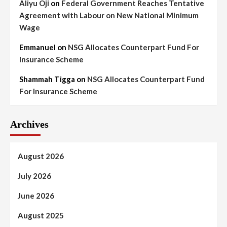
Aliyu Oji
on
Federal Government Reaches Tentative
Agreement with Labour on New National Minimum
Wage
Emmanuel
on
NSG Allocates Counterpart Fund For
Insurance Scheme
Shammah Tigga
on
NSG Allocates Counterpart Fund
For Insurance Scheme
Archives
August 2026
July 2026
June 2026
August 2025