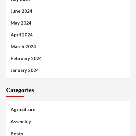
June 2024
May 2024
April 2024
March 2024
February 2024
January 2024
Categories
Agriculture
Assembly
Beats