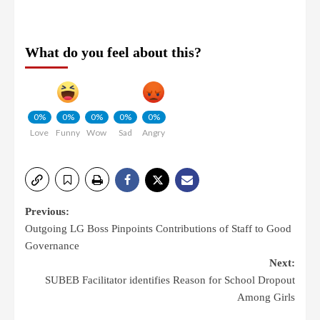
What do you feel about this?
0%
0%
0%
0%
0%
Love
Funny
Wow
Sad
Angry
Previous:
Outgoing LG Boss Pinpoints Contributions of Staff to Good
Governance
Next:
SUBEB Facilitator identifies Reason for School Dropout
Among Girls