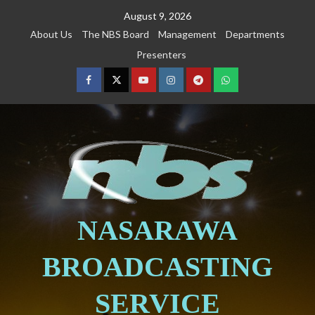
August 9, 2026
About Us
The NBS Board
Management
Departments
Presenters
NASARAWA
BROADCASTING
SERVICE