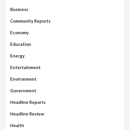
Business
Community Reports
Economy
Education
Energy
Entertainment
Environment
Government
Headline Reports
Headline Review
Health