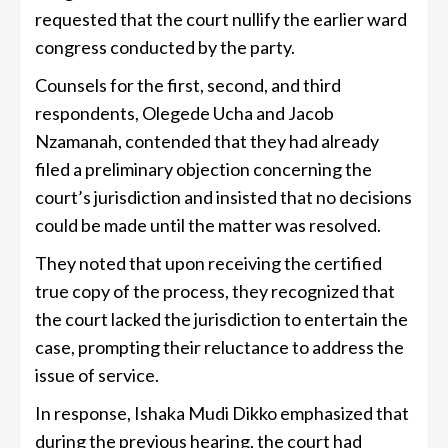
requested that the court nullify the earlier ward
congress conducted by the party.
Counsels for the first, second, and third
respondents, Olegede Ucha and Jacob
Nzamanah, contended that they had already
filed a preliminary objection concerning the
court’s jurisdiction and insisted that no decisions
could be made until the matter was resolved.
They noted that upon receiving the certified
true copy of the process, they recognized that
the court lacked the jurisdiction to entertain the
case, prompting their reluctance to address the
issue of service.
In response, Ishaka Mudi Dikko emphasized that
during the previous hearing, the court had