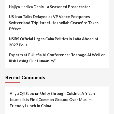
Hajiya Hadiza Dahiru, a Seasoned Broadcaster
US-Iran Talks Delayed as VP Vance Postpones
Switzerland Trip; Israel-Hezbollah Ceasefire Takes
Effect
NSIRS Official Urges Calm Politics in Lafia Ahead of
2027 Polls
Experts at FULafia AI Conference: “Manage AI Well or
Risk Losing Our Humanity”
Recent Comments
Aliyu Oji Sabo
on
Unity through Cuisine: African
Journalists Find Common Ground Over Muslim-
Friendly Lunch in China