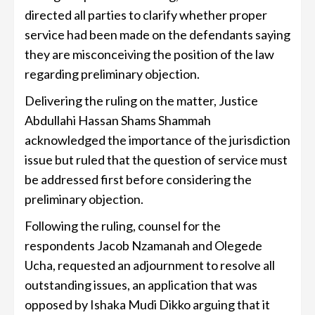
directed all parties to clarify whether proper
service had been made on the defendants saying
they are misconceiving the position of the law
regarding preliminary objection.
Delivering the ruling on the matter, Justice
Abdullahi Hassan Shams Shammah
acknowledged the importance of the jurisdiction
issue but ruled that the question of service must
be addressed first before considering the
preliminary objection.
Following the ruling, counsel for the
respondents Jacob Nzamanah and Olegede
Ucha, requested an adjournment to resolve all
outstanding issues, an application that was
opposed by Ishaka Mudi Dikko arguing that it