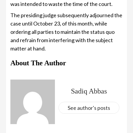
was intended to waste the time of the court.
The presiding judge subsequently adjourned the
case until October 23, of this month, while
ordering all parties to maintain the status quo
and refrain from interfering with the subject
matter at hand.
About The Author
Sadiq Abbas
See author's posts