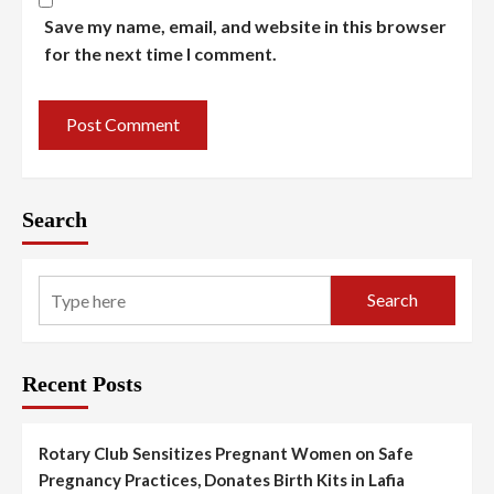
Save my name, email, and website in this browser
for the next time I comment.
Search
Search
Recent Posts
Rotary Club Sensitizes Pregnant Women on Safe
Pregnancy Practices, Donates Birth Kits in Lafia