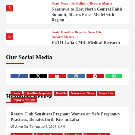
Beats
News File
Religion
Reports Matrix
5
Nasarawa to Host North Central Faith
Summit, Shares Peace Model with
Region
Beats
Headline Reports
News File
6
Reports Matrix
FUTH Lafia CMD: Medical Research
Key to Better Healthcare Delivery
Our Social Media
Beats
Education
Entertainment
Headline Reports
7
IMAP Lafia Sets Up Community Radio
to Boost Hands-On Training for Mass
Comm Students
Beats
Government
Headline Reports
Beats
Headline Reports
Health
Nasarawa News
News File
Headlines Review
8
Nasarawa News
News File
Reports Matrix
Reports Matrix
Nasarawa Urges Unity as Stakeholders
Back Sule’s Integration Drive
Rotary Club Sensitizes Pregnant Women on Safe Pregnancy
Practices, Donates Birth Kits in Lafia
Beats
Headline Reports
Health
News File
9
Reports Matrix
Slide Show
Aliyu Oji
August 6, 2026
0
Nigeria Targets Maternal Mortality: