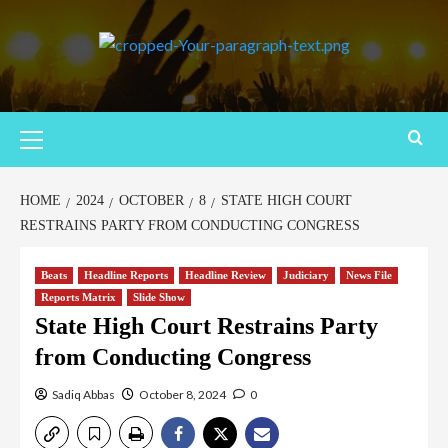
HOME
2024
OCTOBER
8
STATE HIGH COURT
RESTRAINS PARTY FROM CONDUCTING CONGRESS
Beats
Headline Reports
Headline Review
Judiciary
News File
Reports Matrix
Slide Show
State High Court Restrains Party
from Conducting Congress
Sadiq Abbas
October 8, 2024
0