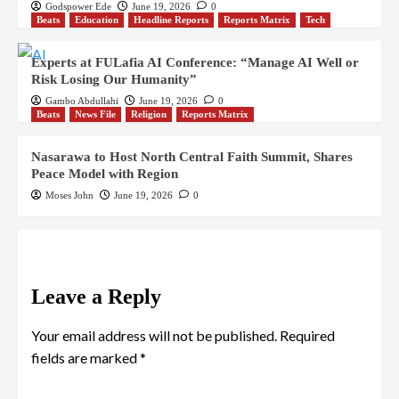
Godspower Ede
June 19, 2026
0
Beats
Education
Headline Reports
Reports Matrix
Tech
Experts at FULafia AI Conference: “Manage AI Well or
Risk Losing Our Humanity”
Gambo Abdullahi
June 19, 2026
0
Beats
News File
Religion
Reports Matrix
Nasarawa to Host North Central Faith Summit, Shares
Peace Model with Region
Moses John
June 19, 2026
0
Leave a Reply
Your email address will not be published.
Required
fields are marked
*