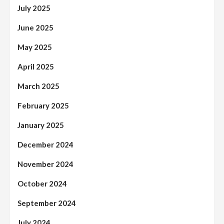
July 2025
June 2025
May 2025
April 2025
March 2025
February 2025
January 2025
December 2024
November 2024
October 2024
September 2024
July 2024