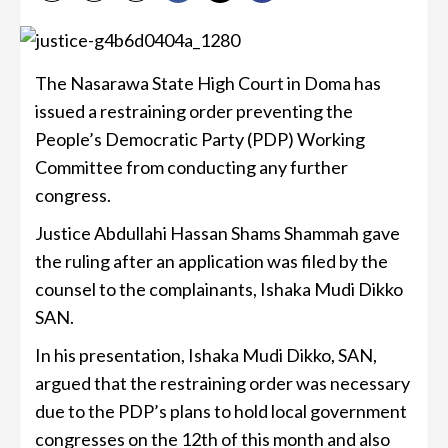
The Nasarawa State High Court in Doma has
issued a restraining order preventing the
People’s Democratic Party (PDP) Working
Committee from conducting any further
congress.
Justice Abdullahi Hassan Shams Shammah gave
the ruling after an application was filed by the
counsel to the complainants, Ishaka Mudi Dikko
SAN.
In his presentation, Ishaka Mudi Dikko, SAN,
argued that the restraining order was necessary
due to the PDP’s plans to hold local government
congresses on the 12th of this month and also