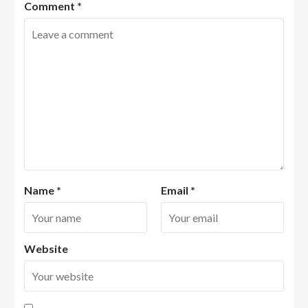
Comment
*
Name
*
Email
*
Website