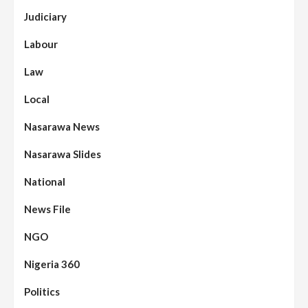
Judiciary
Labour
Law
Local
Nasarawa News
Nasarawa Slides
National
News File
NGO
Nigeria 360
Politics
Assembly
Beats
Headline Reports
News File