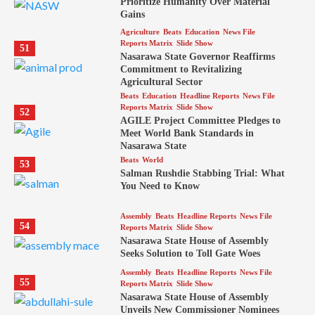
Prioritize Humanity Over Material
Gains
Agriculture
Beats
Education
News File
Reports Matrix
Slide Show
51
Nasarawa State Governor Reaffirms
Commitment to Revitalizing
Agricultural Sector
Beats
Education
Headline Reports
News File
Reports Matrix
Slide Show
52
AGILE Project Committee Pledges to
Meet World Bank Standards in
Nasarawa State
Beats
World
53
Salman Rushdie Stabbing Trial: What
You Need to Know
Assembly
Beats
Headline Reports
News File
54
Reports Matrix
Slide Show
Nasarawa State House of Assembly
Seeks Solution to Toll Gate Woes
Assembly
Beats
Headline Reports
News File
55
Reports Matrix
Slide Show
Nasarawa State House of Assembly
Unveils New Commissioner Nominees