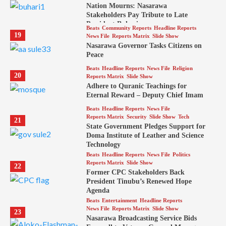
Nation Mourns: Nasarawa
Stakeholders Pay Tribute to Late
President Buhari
Beats
Community Reports
Headline Reports
19
News File
Reports Matrix
Slide Show
Nasarawa Governor Tasks Citizens on
Peace
Beats
Headline Reports
News File
Religion
20
Reports Matrix
Slide Show
Adhere to Quranic Teachings for
Eternal Reward – Deputy Chief Imam
Beats
Headline Reports
News File
Reports Matrix
Security
Slide Show
Tech
21
State Government Pledges Support for
Doma Institute of Leather and Science
Technology
Beats
Headline Reports
News File
Politics
Reports Matrix
Slide Show
22
Former CPC Stakeholders Back
President Tinubu’s Renewed Hope
Agenda
Beats
Entertainment
Headline Reports
News File
Reports Matrix
Slide Show
23
Nasarawa Broadcasting Service Bids