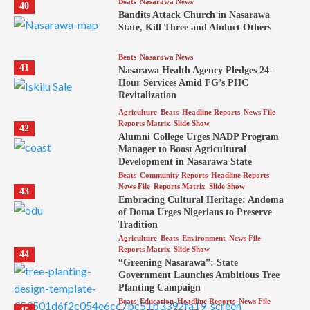
Beats
Nasarawa News
40
Bandits Attack Church in Nasarawa
State, Kill Three and Abduct Others
Beats
Nasarawa News
41
Nasarawa Health Agency Pledges 24-
Hour Services Amid FG’s PHC
Revitalization
Agriculture
Beats
Headline Reports
News File
Reports Matrix
Slide Show
42
Alumni College Urges NADP Program
Manager to Boost Agricultural
Development in Nasarawa State
Beats
Community Reports
Headline Reports
News File
Reports Matrix
Slide Show
43
Embracing Cultural Heritage: Andoma
of Doma Urges Nigerians to Preserve
Tradition
Agriculture
Beats
Environment
News File
Reports Matrix
Slide Show
44
“Greening Nasarawa”: State
Government Launches Ambitious Tree
Planting Campaign
Beats
Education
Headline Reports
News File