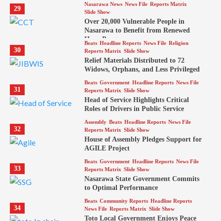
Nasarawa News
News File
Reports Matrix
29
Slide Show
Over 20,000 Vulnerable People in
Nasarawa to Benefit from Renewed
Hope Program
Beats
Headline Reports
News File
Religion
30
Reports Matrix
Slide Show
Relief Materials Distributed to 72
Widows, Orphans, and Less Privileged
Beats
Government
Headline Reports
News File
31
Reports Matrix
Slide Show
Head of Service Highlights Critical
Roles of Drivers in Public Service
Assembly
Beats
Headline Reports
News File
32
Reports Matrix
Slide Show
House of Assembly Pledges Support for
AGILE Project
Beats
Government
Headline Reports
News File
33
Reports Matrix
Slide Show
Nasarawa State Government Commits
to Optimal Performance
Beats
Community Reports
Headline Reports
34
News File
Reports Matrix
Slide Show
Toto Local Government Enjoys Peace