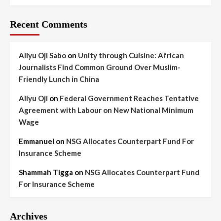
Recent Comments
Aliyu Oji Sabo
on
Unity through Cuisine: African
Journalists Find Common Ground Over Muslim-
Friendly Lunch in China
Aliyu Oji
on
Federal Government Reaches Tentative
Agreement with Labour on New National Minimum
Wage
Emmanuel
on
NSG Allocates Counterpart Fund For
Insurance Scheme
Shammah Tigga
on
NSG Allocates Counterpart Fund
For Insurance Scheme
Archives