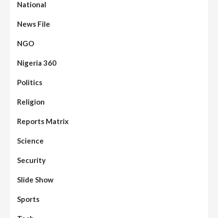
National
News File
NGO
Nigeria 360
Politics
Religion
Reports Matrix
Science
Security
Slide Show
Sports