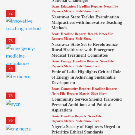
National Challenges
Beats
Education
Headline Reports
News File
Reports Matrix
Slide Show
Tech
72
Nasarawa State Tackles Examination
Malpractices with Innovative Teaching
Methods
Beats
Headline Reports
Health
News File
Reports Matrix
Slide Show
73
Nasarawa State Set to Revolutionize
Rural Healthcare with Emergency
Medical Treatment Committee
Beats
Energy
Headline Reports
News File
Reports Matrix
Slide Show
Tech
74
Emir of Lafia Highlights Critical Role
of Energy in Achieving Sustainable
Development
Beats
Community Reports
Headline Reports
News File
Reports Matrix
Slide Show
75
Community Service Should Transcend
Personal Ambitions and Political
Aspirations
Beats
Headline Reports
News File
76
Reports Matrix
Slide Show
Tech
Nigeria Society of Engineers Urged to
Prioritize Ethical Standards