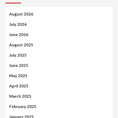
August 2026
July 2026
June 2026
August 2025
July 2025
June 2025
May 2025
April 2025
March 2025
February 2025
January 2025