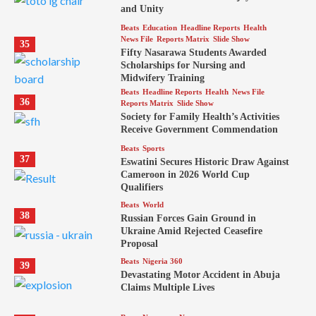
and Unity
Beats
Education
Headline Reports
Health
News File
Reports Matrix
Slide Show
35
Fifty Nasarawa Students Awarded
Scholarships for Nursing and
Midwifery Training
Beats
Headline Reports
Health
News File
36
Reports Matrix
Slide Show
Society for Family Health’s Activities
Receive Government Commendation
Beats
Sports
37
Eswatini Secures Historic Draw Against
Cameroon in 2026 World Cup
Qualifiers
Beats
World
38
Russian Forces Gain Ground in
Ukraine Amid Rejected Ceasefire
Proposal
Beats
Nigeria 360
39
Devastating Motor Accident in Abuja
Claims Multiple Lives