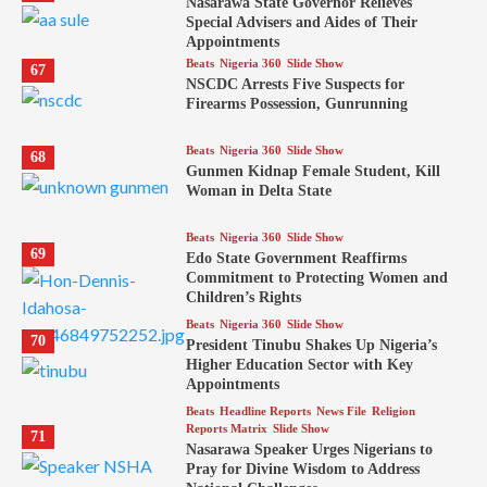
Nasarawa State Governor Relieves
Special Advisers and Aides of Their
Appointments
Beats
Nigeria 360
Slide Show
67
NSCDC Arrests Five Suspects for
Firearms Possession, Gunrunning
Beats
Nigeria 360
Slide Show
68
Gunmen Kidnap Female Student, Kill
Woman in Delta State
Beats
Nigeria 360
Slide Show
69
Edo State Government Reaffirms
Commitment to Protecting Women and
Children’s Rights
Beats
Nigeria 360
Slide Show
70
President Tinubu Shakes Up Nigeria’s
Higher Education Sector with Key
Appointments
Beats
Headline Reports
News File
Religion
Reports Matrix
Slide Show
71
Nasarawa Speaker Urges Nigerians to
Pray for Divine Wisdom to Address