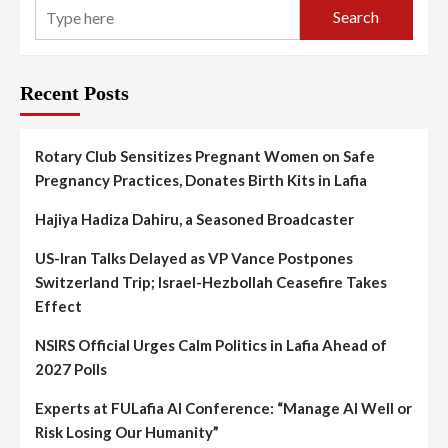
Search
Recent Posts
Rotary Club Sensitizes Pregnant Women on Safe
Pregnancy Practices, Donates Birth Kits in Lafia
Hajiya Hadiza Dahiru, a Seasoned Broadcaster
US-Iran Talks Delayed as VP Vance Postpones
Switzerland Trip; Israel-Hezbollah Ceasefire Takes
Effect
NSIRS Official Urges Calm Politics in Lafia Ahead of
2027 Polls
Experts at FULafia AI Conference: “Manage AI Well or
Risk Losing Our Humanity”