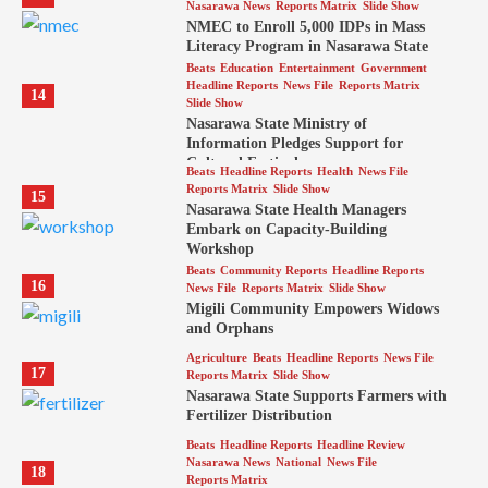
Nasarawa News
Reports Matrix
Slide Show
NMEC to Enroll 5,000 IDPs in Mass
Literacy Program in Nasarawa State
Beats
Education
Entertainment
Government
Headline Reports
News File
Reports Matrix
14
Slide Show
Nasarawa State Ministry of
Information Pledges Support for
Cultural Festival
Beats
Headline Reports
Health
News File
Reports Matrix
Slide Show
15
Nasarawa State Health Managers
Embark on Capacity-Building
Workshop
Beats
Community Reports
Headline Reports
16
News File
Reports Matrix
Slide Show
Migili Community Empowers Widows
and Orphans
Agriculture
Beats
Headline Reports
News File
17
Reports Matrix
Slide Show
Nasarawa State Supports Farmers with
Fertilizer Distribution
Beats
Headline Reports
Headline Review
Nasarawa News
National
News File
18
Reports Matrix