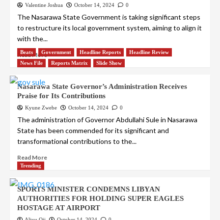
Valentine Joshua
October 14, 2024
0
The Nasarawa State Government is taking significant steps
to restructure its local government system, aiming to align it
with the...
Beats
Government
Headline Reports
Headline Review
Read More
News File
Reports Matrix
Slide Show
Nasarawa State Governor’s Administration Receives
Praise for Its Contributions
Kyune Zwebe
October 14, 2024
0
The administration of Governor Abdullahi Sule in Nasarawa
State has been commended for its significant and
transformational contributions to the...
Read More
Trending
SPORTS MINISTER CONDEMNS LIBYAN
AUTHORITIES FOR HOLDING SUPER EAGLES
HOSTAGE AT AIRPORT
Aliyu Oji
October 14, 2024
0