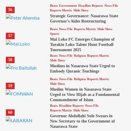
Beats
Government
Headline Reports
News File
56
Reports Matrix
Slide Show
Strategic Governance: Nasarawa State
Governor’s Aides Restructuring
Beats
News File
Reports Matrix
Slide Show
Sports
57
Mai Loko FC Emerges Champion of
Turakin Loko Talent Hunt Football
Tournament 2025
Beats
News File
Religion
Reports Matrix
58
Slide Show
Muslims in Nasarawa State Urged to
Embody Quranic Teachings
Beats
News File
Religion
Reports Matrix
Slide Show
59
Muslim Women in Nasarawa State
Urged to View Hijab as a Fundamental
Commandment of Islam
Beats
Headline Reports
News File
Reports Matrix
Slide Show
60
Governor Abdullahi Sule Swears in
New Secretary to the Government of
Nasarawa State