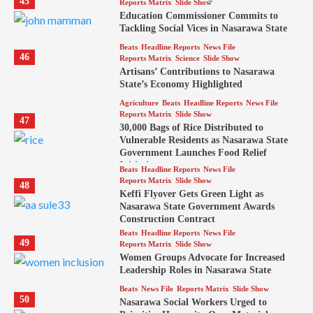
45
Reports Matrix
Slide Show
Education Commissioner Commits to
Tackling Social Vices in Nasarawa State
Beats
Headline Reports
News File
46
Reports Matrix
Science
Slide Show
Artisans’ Contributions to Nasarawa
State’s Economy Highlighted
Agriculture
Beats
Headline Reports
News File
Reports Matrix
Slide Show
47
30,000 Bags of Rice Distributed to
Vulnerable Residents as Nasarawa State
Government Launches Food Relief
Initiative
Beats
Headline Reports
News File
Reports Matrix
Slide Show
48
Keffi Flyover Gets Green Light as
Nasarawa State Government Awards
Construction Contract
Beats
Headline Reports
News File
49
Reports Matrix
Slide Show
Women Groups Advocate for Increased
Leadership Roles in Nasarawa State
Beats
News File
Reports Matrix
Slide Show
50
Nasarawa Social Workers Urged to