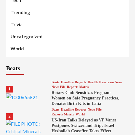
Tech
Trending
Trivia
Uncategorized
World
Beats
Beats
Headline Reports
Health
Nasarawa News
News File
Reports Matrix
1
Rotary Club Sensitizes Pregnant
Women on Safe Pregnancy Practices,
Donates Birth Kits in Lafia
Beats
Headline Reports
News File
Reports Matrix
World
2
US-Iran Talks Delayed as VP Vance
Postpones Switzerland Trip; Israel-
Hezbollah Ceasefire Takes Effect