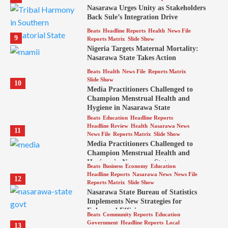
Nasarawa Urges Unity as Stakeholders
Back Sule’s Integration Drive
Beats
Headline Reports
Health
News File
9
Reports Matrix
Slide Show
Nigeria Targets Maternal Mortality:
Nasarawa State Takes Action
Beats
Health
News File
Reports Matrix
Slide Show
10
Media Practitioners Challenged to
Champion Menstrual Health and
Hygiene in Nasarawa State
Beats
Education
Headline Reports
Headline Review
Health
Nasarawa News
11
News File
Reports Matrix
Slide Show
Media Practitioners Challenged to
Champion Menstrual Health and
Hygiene in Nasarawa State
Beats
Business
Economy
Education
Headline Reports
Nasarawa News
News File
12
Reports Matrix
Slide Show
Nasarawa State Bureau of Statistics
Implements New Strategies for
Enhanced Efficiency
Beats
Community Reports
Education
Government
Headline Reports
Local
13