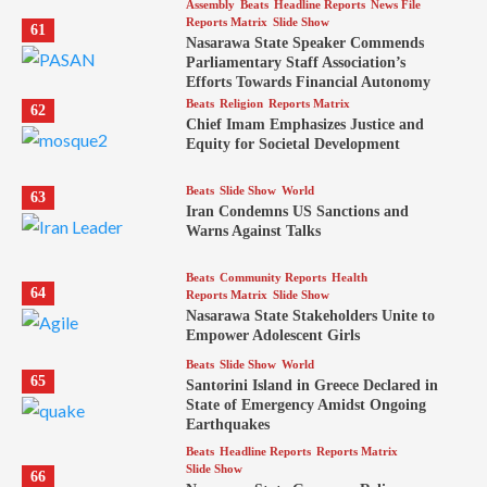
Assembly
Beats
Headline Reports
News File
Reports Matrix
Slide Show
61
Nasarawa State Speaker Commends
Parliamentary Staff Association’s
Efforts Towards Financial Autonomy
Beats
Religion
Reports Matrix
62
Chief Imam Emphasizes Justice and
Equity for Societal Development
Beats
Slide Show
World
63
Iran Condemns US Sanctions and
Warns Against Talks
Beats
Community Reports
Health
64
Reports Matrix
Slide Show
Nasarawa State Stakeholders Unite to
Empower Adolescent Girls
Beats
Slide Show
World
65
Santorini Island in Greece Declared in
State of Emergency Amidst Ongoing
Earthquakes
Beats
Headline Reports
Reports Matrix
Slide Show
66