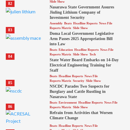
Slide Show
82
Nasarawa State Government Assures
Jiuling Lithium Company of
Investment Security
Assembly
Beats
Headline Reports
News File
Reports Matrix
Slide Show
83
Doma Local Government Legislative
Arm Passes 2025 Appropriation Bill
into Law
Beats
Education
Headline Reports
News File
Reports Matrix
Slide Show
Tech
84
State Water Board Embarks on 14-Day
Electrical Engineering Training for
Staff
Beats
Headline Reports
News File
Reports Matrix
Security
Slide Show
85
NSCDC Parades Two Suspects for
Burglary and Cattle Rustling in
Nasarawa State
Beats
Environment
Headline Reports
News File
86
Reports Matrix
Slide Show
Refrain from Activities that Worsen
Climate Change
Beats
Headline Reports
News File