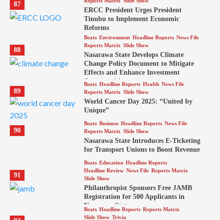
Reports Matrix
Slide Show
87
ERCC President Urges President
Tinubu to Implement Economic
Reforms
Beats
Environment
Headline Reports
News File
Reports Matrix
Slide Show
88
Nasarawa State Develops Climate
Change Policy Document to Mitigate
Effects and Enhance Investment
Opportunities
Beats
Headline Reports
Health
News File
89
Reports Matrix
Slide Show
World Cancer Day 2025: “United by
Unique”
Beats
Business
Headline Reports
News File
90
Reports Matrix
Slide Show
Nasarawa State Introduces E-Ticketing
for Transport Unions to Boost Revenue
Beats
Education
Headline Reports
Headline Review
News File
Reports Matrix
91
Slide Show
Philanthropist Sponsors Free JAMB
Registration for 500 Applicants in
Nasarawa State
Beats
Headline Reports
Reports Matrix
Slide Show
Trivia