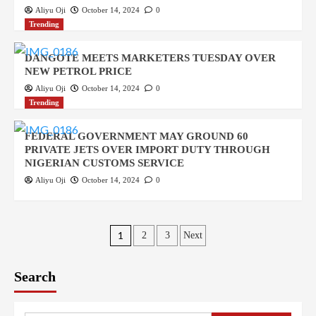
Aliyu Oji
October 14, 2024
0
Trending
DANGOTE MEETS MARKETERS TUESDAY OVER
NEW PETROL PRICE
Aliyu Oji
October 14, 2024
0
Trending
FEDERAL GOVERNMENT MAY GROUND 60
PRIVATE JETS OVER IMPORT DUTY THROUGH
NIGERIAN CUSTOMS SERVICE
Aliyu Oji
October 14, 2024
0
Posts
1
2
3
Next
pagination
Search