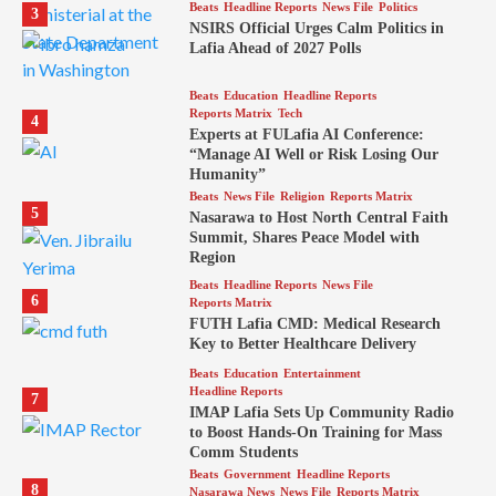
Beats
Headline Reports
News File
Politics
3
NSIRS Official Urges Calm Politics in
Lafia Ahead of 2027 Polls
Beats
Education
Headline Reports
Reports Matrix
Tech
4
Experts at FULafia AI Conference:
“Manage AI Well or Risk Losing Our
Humanity”
Beats
News File
Religion
Reports Matrix
5
Nasarawa to Host North Central Faith
Summit, Shares Peace Model with
Region
Beats
Headline Reports
News File
6
Reports Matrix
FUTH Lafia CMD: Medical Research
Key to Better Healthcare Delivery
Beats
Education
Entertainment
Headline Reports
7
IMAP Lafia Sets Up Community Radio
to Boost Hands-On Training for Mass
Comm Students
Beats
Government
Headline Reports
8
Nasarawa News
News File
Reports Matrix