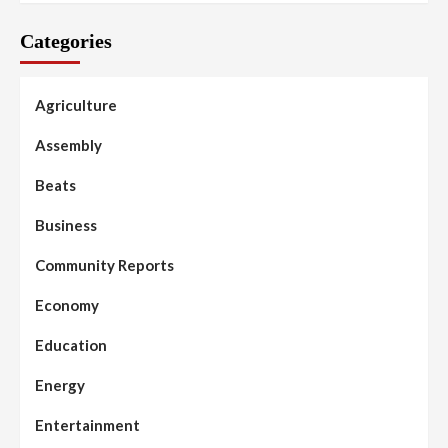
Categories
Agriculture
Assembly
Beats
Business
Community Reports
Economy
Education
Energy
Entertainment