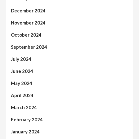
December 2024
November 2024
October 2024
September 2024
July 2024
June 2024
May 2024
April 2024
March 2024
February 2024
January 2024