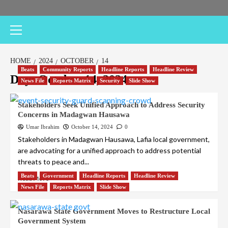
Primary
Menu
HOME
2024
OCTOBER
14
Beats
Community Reports
Headline Reports
Headline Review
Day:
October 14, 2024
News File
Reports Matrix
Security
Slide Show
Stakeholders Seek Unified Approach to Address Security
Concerns in Madagwan Hausawa
Umar Ibrahim
October 14, 2024
0
Stakeholders in Madagwan Hausawa, Lafia local government,
are advocating for a unified approach to address potential
threats to peace and...
Beats
Government
Headline Reports
Headline Review
Read More
News File
Reports Matrix
Slide Show
Nasarawa State Government Moves to Restructure Local
Government System