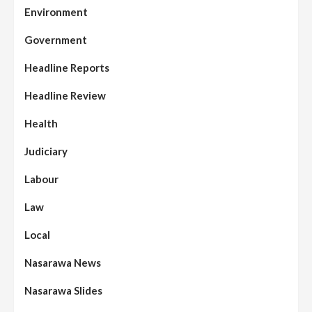
Environment
Government
Headline Reports
Headline Review
Health
Judiciary
Labour
Law
Local
Nasarawa News
Nasarawa Slides