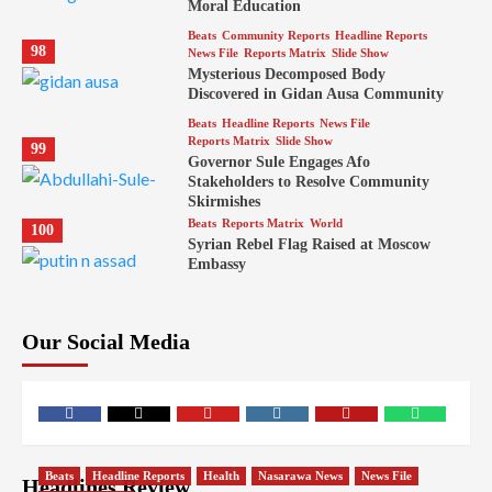
Moral Education
Beats
Community Reports
Headline Reports
98
News File
Reports Matrix
Slide Show
Mysterious Decomposed Body
Discovered in Gidan Ausa Community
Beats
Headline Reports
News File
Reports Matrix
Slide Show
99
Governor Sule Engages Afo
Stakeholders to Resolve Community
Skirmishes
Beats
Reports Matrix
World
100
Syrian Rebel Flag Raised at Moscow
Embassy
Our Social Media
Facebook
Twitter
Youtube
Instagram
Telegram
Whatsapp
Beats
Headline Reports
Health
Nasarawa News
News File
Headlines Review