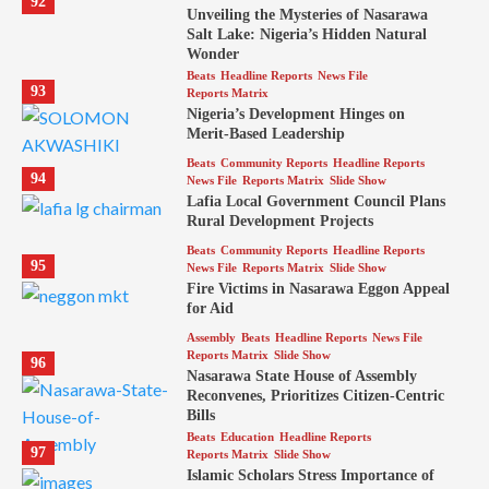
92
Unveiling the Mysteries of Nasarawa
Salt Lake: Nigeria’s Hidden Natural
Wonder
Beats
Headline Reports
News File
93
Reports Matrix
Nigeria’s Development Hinges on
Merit-Based Leadership
Beats
Community Reports
Headline Reports
94
News File
Reports Matrix
Slide Show
Lafia Local Government Council Plans
Rural Development Projects
Beats
Community Reports
Headline Reports
95
News File
Reports Matrix
Slide Show
Fire Victims in Nasarawa Eggon Appeal
for Aid
Assembly
Beats
Headline Reports
News File
Reports Matrix
Slide Show
96
Nasarawa State House of Assembly
Reconvenes, Prioritizes Citizen-Centric
Bills
Beats
Education
Headline Reports
97
Reports Matrix
Slide Show
Islamic Scholars Stress Importance of