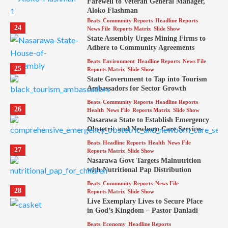
Farewell to Veteran General Manager,
Aloko Flashman
Beats
Community Reports
Headline Reports
24
News File
Reports Matrix
Slide Show
State Assembly Urges Mining Firms to
Adhere to Community Agreements
Beats
Environment
Headline Reports
News File
25
Reports Matrix
Slide Show
State Government to Tap into Tourism
Ambassadors for Sector Growth
Beats
Community Reports
Headline Reports
26
Health
News File
Reports Matrix
Slide Show
Nasarawa State to Establish Emergency
Obstetric and Newborn Care Services
Beats
Headline Reports
Health
News File
27
Reports Matrix
Slide Show
Nasarawa Govt Targets Malnutrition
with Nutritional Pap Distribution
Beats
Community Reports
News File
28
Reports Matrix
Slide Show
Live Exemplary Lives to Secure Place
in God’s Kingdom – Pastor Danladi
Beats
Economy
Headline Reports