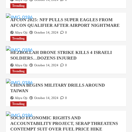
Trending
AFCON 2025: NFF PULLS SUPER EAGLES FROM
AFCON QUALIFIER AFTER AIRPORT NIGHTMARE
Aliyu Oji
October 14, 2024
0
Trending
HEZBOLLAH DRONE STRIKE KILLS 4 ISRAELI
SOLDIERS…DOZENS INJURED
Aliyu Oji
October 14, 2024
0
Trending
CHINA BEGINS MILITARY DRILLS AROUND
TAIWAN
Aliyu Oji
October 14, 2024
0
Trending
SOCIO ECONOMIC RIGHTS AND
ACCOUNTABILITY PROJECT, SERAP THREATENS
CONTEMPT SUIT OVER FUEL PRICE HIKE