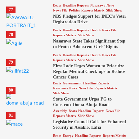
Beats
Headline Reports
Nasarawa News
77
News File
Politics
Reports Matrix
Slide Show
NBS Pledges Support for INEC’s Voter
Registration Drive
Beats
Headline Reports
Health
News File
78
Reports Matrix
Slide Show
Nasarawa State Takes Significant Step
to Protect Adolescent Girls’ Rights
Beats
Headline Reports
Health
News File
Reports Matrix
Slide Show
79
First Lady Urges Women to Prioritize
Regular Medical Check-ups to Reduce
Cancer Cases
Beats
Government
Headline Reports
Nasarawa News
News File
Reports Matrix
80
Slide Show
State Government Urges FG to
Construct Doma-Abuja Road
Assembly
Beats
Headline Reports
News File
81
Reports Matrix
Slide Show
Legislative Council Calls for Enhanced
Security in Assakio, Lafia
Beats
Energy
Headline Reports
Reports Matrix