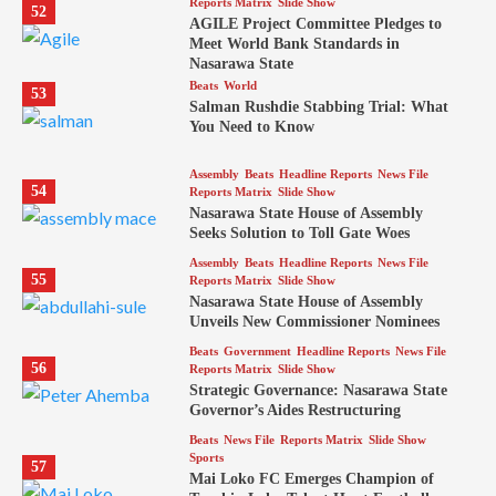
Reports Matrix
Slide Show
52
AGILE Project Committee Pledges to
Meet World Bank Standards in
Nasarawa State
Beats
World
53
Salman Rushdie Stabbing Trial: What
You Need to Know
Assembly
Beats
Headline Reports
News File
54
Reports Matrix
Slide Show
Nasarawa State House of Assembly
Seeks Solution to Toll Gate Woes
Assembly
Beats
Headline Reports
News File
55
Reports Matrix
Slide Show
Nasarawa State House of Assembly
Unveils New Commissioner Nominees
Beats
Government
Headline Reports
News File
56
Reports Matrix
Slide Show
Strategic Governance: Nasarawa State
Governor’s Aides Restructuring
Beats
News File
Reports Matrix
Slide Show
Sports
57
Mai Loko FC Emerges Champion of