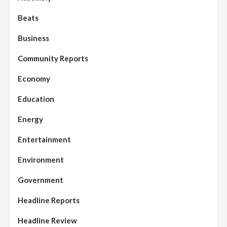
Beats
Business
Community Reports
Economy
Education
Energy
Entertainment
Environment
Government
Headline Reports
Headline Review