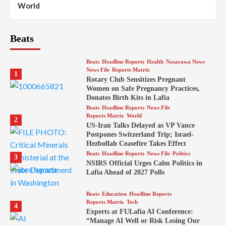
World
Beats
Beats
Headline Reports
Health
Nasarawa News
News File
Reports Matrix
1
Rotary Club Sensitizes Pregnant
Women on Safe Pregnancy Practices,
Donates Birth Kits in Lafia
Beats
Headline Reports
News File
Reports Matrix
World
2
US-Iran Talks Delayed as VP Vance
Postpones Switzerland Trip; Israel-
Hezbollah Ceasefire Takes Effect
Beats
Headline Reports
News File
Politics
3
NSIRS Official Urges Calm Politics in
Lafia Ahead of 2027 Polls
Beats
Education
Headline Reports
Reports Matrix
Tech
4
Experts at FULafia AI Conference:
“Manage AI Well or Risk Losing Our