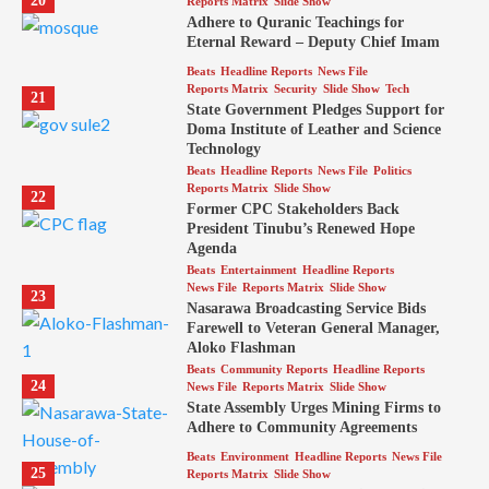
20
Reports Matrix
Slide Show
Adhere to Quranic Teachings for
Eternal Reward – Deputy Chief Imam
Beats
Headline Reports
News File
Reports Matrix
Security
Slide Show
Tech
21
State Government Pledges Support for
Doma Institute of Leather and Science
Technology
Beats
Headline Reports
News File
Politics
Reports Matrix
Slide Show
22
Former CPC Stakeholders Back
President Tinubu’s Renewed Hope
Agenda
Beats
Entertainment
Headline Reports
News File
Reports Matrix
Slide Show
23
Nasarawa Broadcasting Service Bids
Farewell to Veteran General Manager,
Aloko Flashman
Beats
Community Reports
Headline Reports
24
News File
Reports Matrix
Slide Show
State Assembly Urges Mining Firms to
Adhere to Community Agreements
Beats
Environment
Headline Reports
News File
25
Reports Matrix
Slide Show