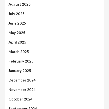
August 2025
July 2025
June 2025
May 2025
April 2025
March 2025
February 2025
January 2025
December 2024
November 2024
October 2024
September 2024