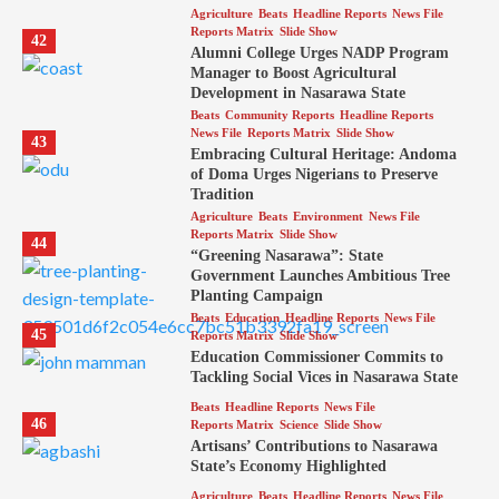
Agriculture
Beats
Headline Reports
News File
Reports Matrix
Slide Show
42
Alumni College Urges NADP Program
Manager to Boost Agricultural
Development in Nasarawa State
Beats
Community Reports
Headline Reports
News File
Reports Matrix
Slide Show
43
Embracing Cultural Heritage: Andoma
of Doma Urges Nigerians to Preserve
Tradition
Agriculture
Beats
Environment
News File
Reports Matrix
Slide Show
44
“Greening Nasarawa”: State
Government Launches Ambitious Tree
Planting Campaign
Beats
Education
Headline Reports
News File
45
Reports Matrix
Slide Show
Education Commissioner Commits to
Tackling Social Vices in Nasarawa State
Beats
Headline Reports
News File
46
Reports Matrix
Science
Slide Show
Artisans’ Contributions to Nasarawa
State’s Economy Highlighted
Agriculture
Beats
Headline Reports
News File