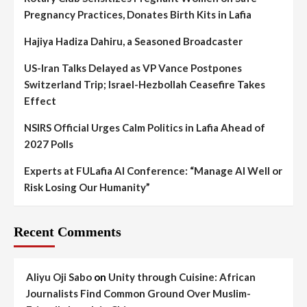
Pregnancy Practices, Donates Birth Kits in Lafia
Hajiya Hadiza Dahiru, a Seasoned Broadcaster
US-Iran Talks Delayed as VP Vance Postpones
Switzerland Trip; Israel-Hezbollah Ceasefire Takes
Effect
NSIRS Official Urges Calm Politics in Lafia Ahead of
2027 Polls
Experts at FULafia AI Conference: “Manage AI Well or
Risk Losing Our Humanity”
Recent Comments
Aliyu Oji Sabo
on
Unity through Cuisine: African
Journalists Find Common Ground Over Muslim-