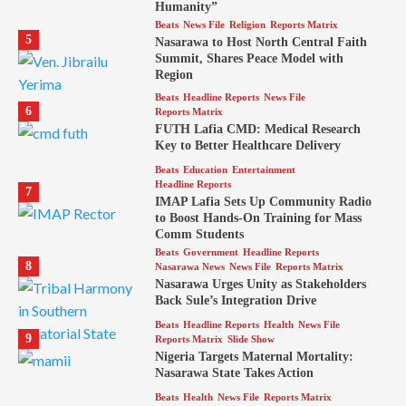
Humanity”
Beats
News File
Religion
Reports Matrix
5
Nasarawa to Host North Central Faith
Summit, Shares Peace Model with
Region
Beats
Headline Reports
News File
6
Reports Matrix
FUTH Lafia CMD: Medical Research
Key to Better Healthcare Delivery
Beats
Education
Entertainment
Headline Reports
7
IMAP Lafia Sets Up Community Radio
to Boost Hands-On Training for Mass
Comm Students
Beats
Government
Headline Reports
8
Nasarawa News
News File
Reports Matrix
Nasarawa Urges Unity as Stakeholders
Back Sule’s Integration Drive
Beats
Headline Reports
Health
News File
9
Reports Matrix
Slide Show
Nigeria Targets Maternal Mortality:
Nasarawa State Takes Action
Beats
Health
News File
Reports Matrix