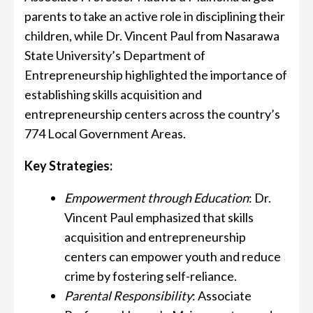
parents to take an active role in disciplining their
children, while Dr. Vincent Paul from Nasarawa
State University’s Department of
Entrepreneurship highlighted the importance of
establishing skills acquisition and
entrepreneurship centers across the country’s
774 Local Government Areas.
Key Strategies:
Empowerment through Education
: Dr.
Vincent Paul emphasized that skills
acquisition and entrepreneurship
centers can empower youth and reduce
crime by fostering self-reliance.
Parental Responsibility
: Associate