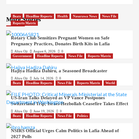
Beats
Headline Reports
Health
Nasarawa News
News File
More Stories
Reports Matrix
Rotary Club Sensitizes Pregnant Women on Safe
Pregnancy Practices, Donates Birth Kits in Lafia
Aliyu Oji
August 6, 2026
0
Government
Headline Reports
News File
Reports Matrix
Hajiya Hadiza Dahiru, a Seasoned Broadcaster
Aliyu Oji
July 14, 2026
0
Beats
Headline Reports
News File
Reports Matrix
World
US-Iran Talks Delayed as VP Vance Postpones
Switzerland Trip; Israel-Hezbollah Ceasefire Takes Effect
Aliyu Oji
June 19, 2026
0
Beats
Headline Reports
News File
Politics
NSIRS Official Urges Calm Politics in Lafia Ahead of
2027 Polls