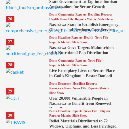
State Government to Tap into Tourism
Ambassadors for Sector Growth
Beats
Community Reports
Headline Reports
26
Health
News File
Reports Matrix
Slide Show
Nasarawa State to Establish Emergency
Obstetric and Newborn Care Services
Beats
Headline Reports
Health
News File
27
Reports Matrix
Slide Show
Nasarawa Govt Targets Malnutrition
with Nutritional Pap Distribution
Beats
Community Reports
News File
28
Reports Matrix
Slide Show
Live Exemplary Lives to Secure Place
in God’s Kingdom – Pastor Danladi
Beats
Economy
Headline Reports
Nasarawa News
News File
Reports Matrix
29
Slide Show
Over 20,000 Vulnerable People in
Nasarawa to Benefit from Renewed
Hope Program
Beats
Headline Reports
News File
Religion
30
Reports Matrix
Slide Show
Relief Materials Distributed to 72
Widows, Orphans, and Less Privileged