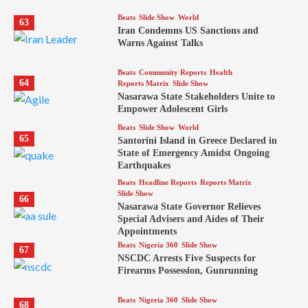
Beats
Slide Show
World
63
Iran Condemns US Sanctions and
Warns Against Talks
Beats
Community Reports
Health
64
Reports Matrix
Slide Show
Nasarawa State Stakeholders Unite to
Empower Adolescent Girls
Beats
Slide Show
World
65
Santorini Island in Greece Declared in
State of Emergency Amidst Ongoing
Earthquakes
Beats
Headline Reports
Reports Matrix
Slide Show
66
Nasarawa State Governor Relieves
Special Advisers and Aides of Their
Appointments
Beats
Nigeria 360
Slide Show
67
NSCDC Arrests Five Suspects for
Firearms Possession, Gunrunning
Beats
Nigeria 360
Slide Show
68