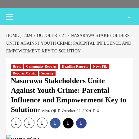
Primary
Menu
HOME
2024
OCTOBER
21
NASARAWA STAKEHOLDERS
UNITE AGAINST YOUTH CRIME: PARENTAL INFLUENCE AND
EMPOWERMENT KEY TO SOLUTION
Beats
Community Reports
Headline Reports
News File
Reports Matrix
Security
Nasarawa Stakeholders Unite
Against Youth Crime: Parental
Influence and Empowerment Key to
Solution
Aliyu Oji
October 22, 2024
0