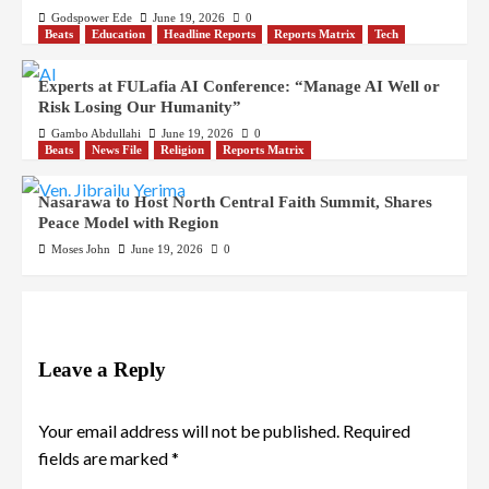
Godspower Ede
June 19, 2026
0
Beats
Education
Headline Reports
Reports Matrix
Tech
Experts at FULafia AI Conference: “Manage AI Well or
Risk Losing Our Humanity”
Gambo Abdullahi
June 19, 2026
0
Beats
News File
Religion
Reports Matrix
Nasarawa to Host North Central Faith Summit, Shares
Peace Model with Region
Moses John
June 19, 2026
0
Leave a Reply
Your email address will not be published.
Required
fields are marked
*