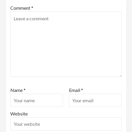
Comment
*
Name
*
Email
*
Website