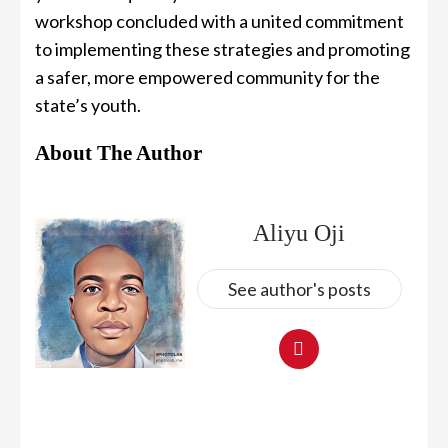
workshop concluded with a united commitment
to implementing these strategies and promoting
a safer, more empowered community for the
state’s youth.
About The Author
Aliyu Oji
See author's posts