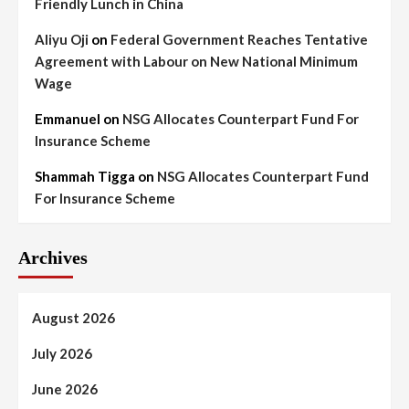
Friendly Lunch in China
Aliyu Oji
on
Federal Government Reaches Tentative
Agreement with Labour on New National Minimum
Wage
Emmanuel
on
NSG Allocates Counterpart Fund For
Insurance Scheme
Shammah Tigga
on
NSG Allocates Counterpart Fund
For Insurance Scheme
Archives
August 2026
July 2026
June 2026