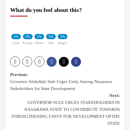
What do you feel about this?
0%
0%
0%
0%
0%
Love
Funny
Wow
Sad
Angry
Post
Previous:
Governor Abdullahi Sule Urges Unity Among Nasarawa
navigation
Stakeholders for State Development
Next:
GOVERNOR SULE URGES STAKEHOLDERS IN
NASARAWA STATE TO CONTRIBUTE TOWARDS
STRENGTHENING UNITY FOR DEVELOPMENT OFTHE
STATE