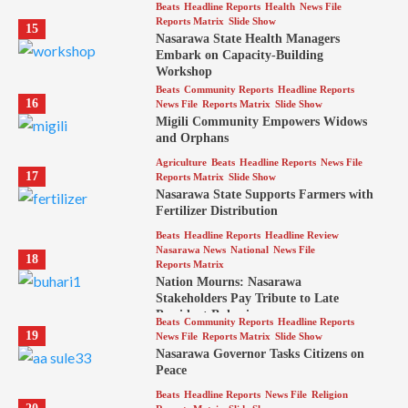
Beats
Headline Reports
Health
News File
Reports Matrix
Slide Show
15
Nasarawa State Health Managers
Embark on Capacity-Building
Workshop
Beats
Community Reports
Headline Reports
16
News File
Reports Matrix
Slide Show
Migili Community Empowers Widows
and Orphans
Agriculture
Beats
Headline Reports
News File
17
Reports Matrix
Slide Show
Nasarawa State Supports Farmers with
Fertilizer Distribution
Beats
Headline Reports
Headline Review
Nasarawa News
National
News File
18
Reports Matrix
Nation Mourns: Nasarawa
Stakeholders Pay Tribute to Late
President Buhari
Beats
Community Reports
Headline Reports
19
News File
Reports Matrix
Slide Show
Nasarawa Governor Tasks Citizens on
Peace
Beats
Headline Reports
News File
Religion