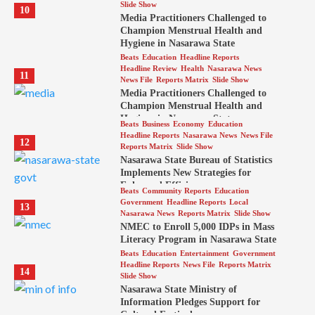
Slide Show
10
Media Practitioners Challenged to
Champion Menstrual Health and
Hygiene in Nasarawa State
Beats
Education
Headline Reports
Headline Review
Health
Nasarawa News
11
News File
Reports Matrix
Slide Show
Media Practitioners Challenged to
Champion Menstrual Health and
Hygiene in Nasarawa State
Beats
Business
Economy
Education
Headline Reports
Nasarawa News
News File
12
Reports Matrix
Slide Show
Nasarawa State Bureau of Statistics
Implements New Strategies for
Enhanced Efficiency
Beats
Community Reports
Education
Government
Headline Reports
Local
13
Nasarawa News
Reports Matrix
Slide Show
NMEC to Enroll 5,000 IDPs in Mass
Literacy Program in Nasarawa State
Beats
Education
Entertainment
Government
Headline Reports
News File
Reports Matrix
14
Slide Show
Nasarawa State Ministry of
Information Pledges Support for
Cultural Festival