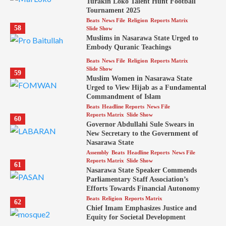
Turakin Loko Talent Hunt Football
Tournament 2025
Beats
News File
Religion
Reports Matrix
58
Slide Show
Muslims in Nasarawa State Urged to
Embody Quranic Teachings
Beats
News File
Religion
Reports Matrix
Slide Show
59
Muslim Women in Nasarawa State
Urged to View Hijab as a Fundamental
Commandment of Islam
Beats
Headline Reports
News File
Reports Matrix
Slide Show
60
Governor Abdullahi Sule Swears in
New Secretary to the Government of
Nasarawa State
Assembly
Beats
Headline Reports
News File
Reports Matrix
Slide Show
61
Nasarawa State Speaker Commends
Parliamentary Staff Association’s
Efforts Towards Financial Autonomy
Beats
Religion
Reports Matrix
62
Chief Imam Emphasizes Justice and
Equity for Societal Development