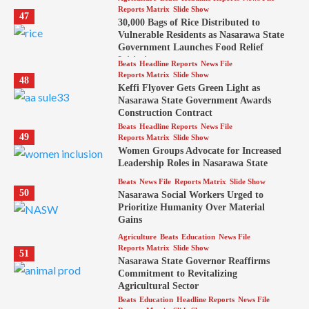
Reports Matrix
Slide Show
47
30,000 Bags of Rice Distributed to
Vulnerable Residents as Nasarawa State
Government Launches Food Relief
Initiative
Beats
Headline Reports
News File
Reports Matrix
Slide Show
48
Keffi Flyover Gets Green Light as
Nasarawa State Government Awards
Construction Contract
Beats
Headline Reports
News File
49
Reports Matrix
Slide Show
Women Groups Advocate for Increased
Leadership Roles in Nasarawa State
Beats
News File
Reports Matrix
Slide Show
50
Nasarawa Social Workers Urged to
Prioritize Humanity Over Material
Gains
Agriculture
Beats
Education
News File
Reports Matrix
Slide Show
51
Nasarawa State Governor Reaffirms
Commitment to Revitalizing
Agricultural Sector
Beats
Education
Headline Reports
News File