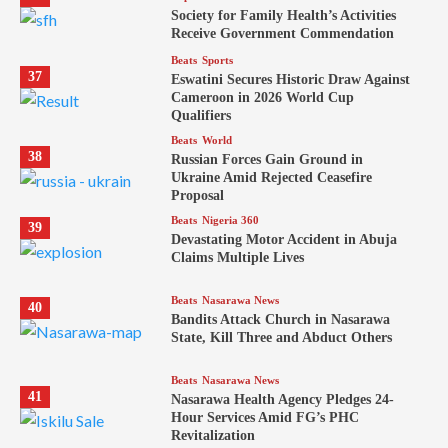
Society for Family Health’s Activities
Receive Government Commendation
Beats
Sports
37
Eswatini Secures Historic Draw Against
Cameroon in 2026 World Cup
Qualifiers
Beats
World
38
Russian Forces Gain Ground in
Ukraine Amid Rejected Ceasefire
Proposal
Beats
Nigeria 360
39
Devastating Motor Accident in Abuja
Claims Multiple Lives
Beats
Nasarawa News
40
Bandits Attack Church in Nasarawa
State, Kill Three and Abduct Others
Beats
Nasarawa News
41
Nasarawa Health Agency Pledges 24-
Hour Services Amid FG’s PHC
Revitalization