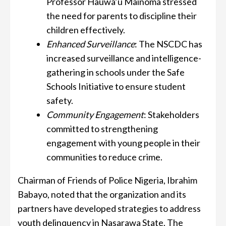
Professor Hauwa’u Mainoma stressed
the need for parents to discipline their
children effectively.
Enhanced Surveillance
: The NSCDC has
increased surveillance and intelligence-
gathering in schools under the Safe
Schools Initiative to ensure student
safety.
Community Engagement
: Stakeholders
committed to strengthening
engagement with young people in their
communities to reduce crime.
Chairman of Friends of Police Nigeria, Ibrahim
Babayo, noted that the organization and its
partners have developed strategies to address
youth delinquency in Nasarawa State. The