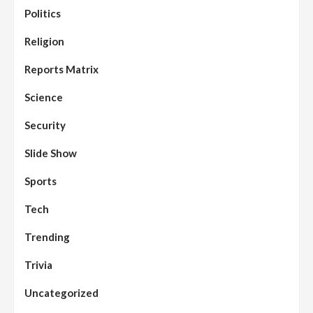
Politics
Religion
Reports Matrix
Science
Security
Slide Show
Sports
Tech
Trending
Trivia
Uncategorized