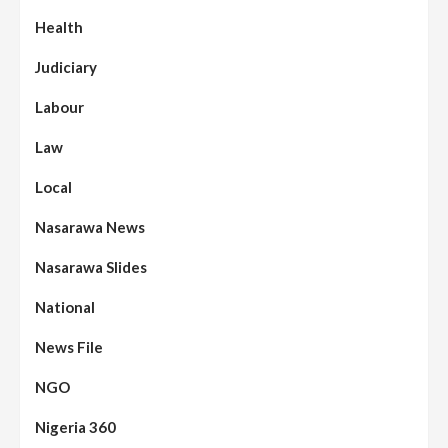
Health
Judiciary
Labour
Law
Local
Nasarawa News
Nasarawa Slides
National
News File
NGO
Nigeria 360