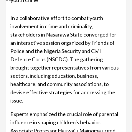
In a collaborative effort to combat youth
involvement in crime and criminality,
stakeholders in Nasarawa State converged for
an interactive session organized by Friends of
Police and the Nigeria Security and Civil
Defence Corps (NSCDC). The gathering
brought together representatives from various
sectors, including education, business,
healthcare, and community associations, to
devise effective strategies for addressing the
issue.
Experts emphasized the crucial role of parental
influence in shaping children’s behavior.
Associate Professor Hauwa’u Mainoma urged