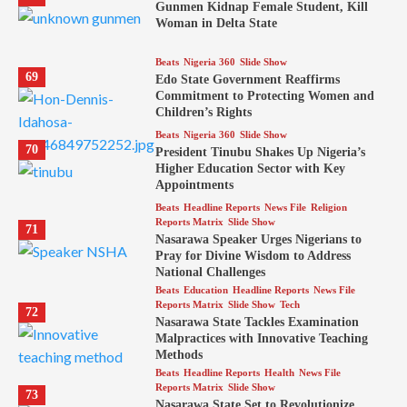
Gunmen Kidnap Female Student, Kill
Woman in Delta State
Beats
Nigeria 360
Slide Show
69
Edo State Government Reaffirms
Commitment to Protecting Women and
Children’s Rights
Beats
Nigeria 360
Slide Show
70
President Tinubu Shakes Up Nigeria’s
Higher Education Sector with Key
Appointments
Beats
Headline Reports
News File
Religion
Reports Matrix
Slide Show
71
Nasarawa Speaker Urges Nigerians to
Pray for Divine Wisdom to Address
National Challenges
Beats
Education
Headline Reports
News File
Reports Matrix
Slide Show
Tech
72
Nasarawa State Tackles Examination
Malpractices with Innovative Teaching
Methods
Beats
Headline Reports
Health
News File
Reports Matrix
Slide Show
73
Nasarawa State Set to Revolutionize