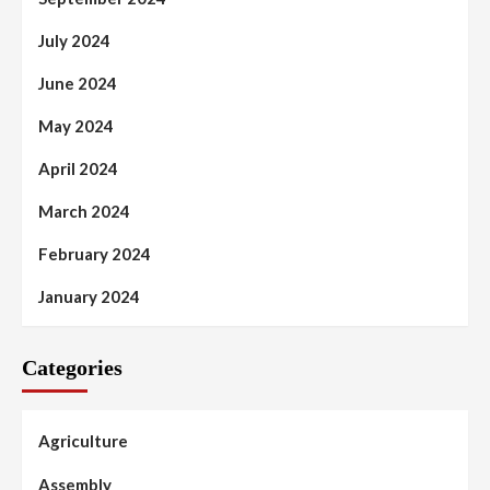
July 2024
June 2024
May 2024
April 2024
March 2024
February 2024
January 2024
Categories
Agriculture
Assembly