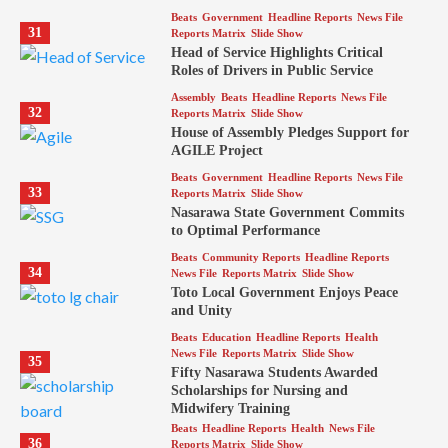
Beats
Government
Headline Reports
News File
31
Reports Matrix
Slide Show
Head of Service Highlights Critical
Roles of Drivers in Public Service
Assembly
Beats
Headline Reports
News File
32
Reports Matrix
Slide Show
House of Assembly Pledges Support for
AGILE Project
Beats
Government
Headline Reports
News File
33
Reports Matrix
Slide Show
Nasarawa State Government Commits
to Optimal Performance
Beats
Community Reports
Headline Reports
34
News File
Reports Matrix
Slide Show
Toto Local Government Enjoys Peace
and Unity
Beats
Education
Headline Reports
Health
News File
Reports Matrix
Slide Show
35
Fifty Nasarawa Students Awarded
Scholarships for Nursing and
Midwifery Training
Beats
Headline Reports
Health
News File
36
Reports Matrix
Slide Show