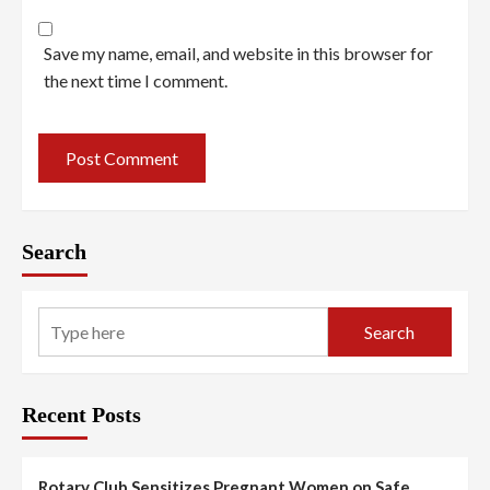
Save my name, email, and website in this browser for
the next time I comment.
Search
Search
Recent Posts
Rotary Club Sensitizes Pregnant Women on Safe