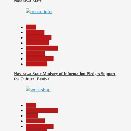
Nasarawa State
14
Beats
Education
Entertainment
Government
Headline Reports
News File
Reports Matrix
Slide Show
Nasarawa State Ministry of Information Pledges Support
for Cultural Festival
15
Beats
Headline Reports
Health
News File
Reports Matrix