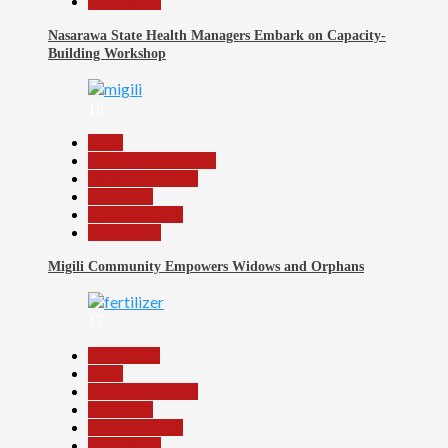
Slide Show
Nasarawa State Health Managers Embark on Capacity-
Building Workshop
16
Beats
Community Reports
Headline Reports
News File
Reports Matrix
Slide Show
Migili Community Empowers Widows and Orphans
17
Agriculture
Beats
Headline Reports
News File
Reports Matrix
Slide Show