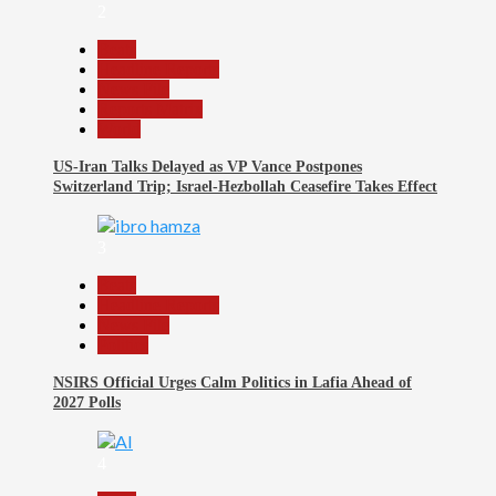
2
Beats
Headline Reports
News File
Reports Matrix
World
US-Iran Talks Delayed as VP Vance Postpones
Switzerland Trip; Israel-Hezbollah Ceasefire Takes Effect
3
Beats
Headline Reports
News File
Politics
NSIRS Official Urges Calm Politics in Lafia Ahead of
2027 Polls
4