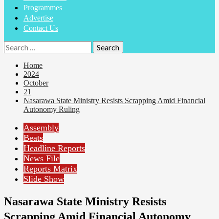
Programmes
Advertise
Contact Us
Home
2024
October
21
Nasarawa State Ministry Resists Scrapping Amid Financial
Autonomy Ruling
Assembly
Beats
Headline Reports
News File
Reports Matrix
Slide Show
Nasarawa State Ministry Resists
Scrapping Amid Financial Autonomy