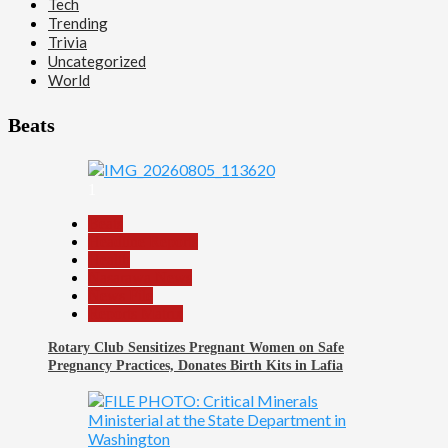
Tech
Trending
Trivia
Uncategorized
World
Beats
1
Beats
Headline Reports
Health
Nasarawa News
News File
Reports Matrix
Rotary Club Sensitizes Pregnant Women on Safe
Pregnancy Practices, Donates Birth Kits in Lafia