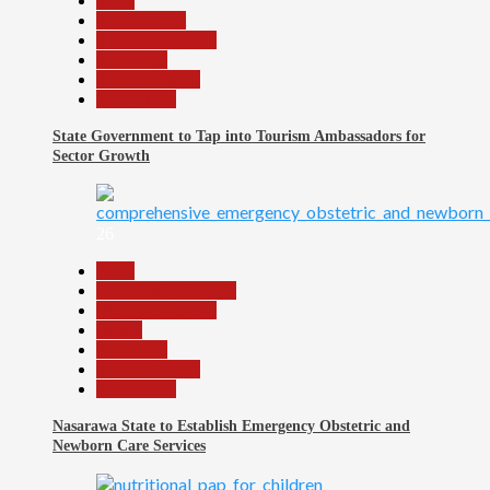
Beats
Environment
Headline Reports
News File
Reports Matrix
Slide Show
State Government to Tap into Tourism Ambassadors for
Sector Growth
26
Beats
Community Reports
Headline Reports
Health
News File
Reports Matrix
Slide Show
Nasarawa State to Establish Emergency Obstetric and
Newborn Care Services