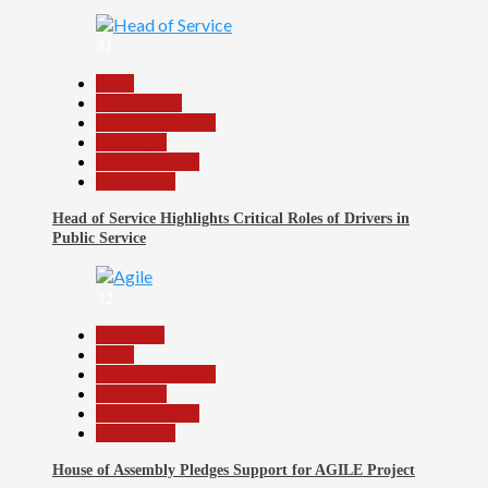
31
Beats
Government
Headline Reports
News File
Reports Matrix
Slide Show
Head of Service Highlights Critical Roles of Drivers in
Public Service
32
Assembly
Beats
Headline Reports
News File
Reports Matrix
Slide Show
House of Assembly Pledges Support for AGILE Project