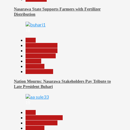
Nasarawa State Supports Farmers with Fertilizer
Distribution
18
Beats
Headline Reports
Headline Review
Nasarawa News
National
News File
Reports Matrix
Nation Mourns: Nasarawa Stakeholders Pay Tribute to
Late President Buhari
19
Beats
Community Reports
Headline Reports
News File