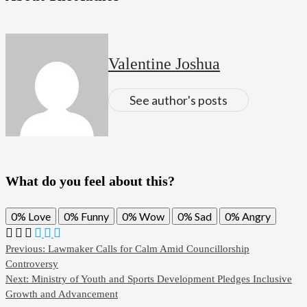
Valentine Joshua
See author's posts
What do you feel about this?
0%
Love
0%
Funny
0%
Wow
0%
Sad
0%
Angry
Previous:
Lawmaker Calls for Calm Amid Councillorship
Controversy
Next:
Ministry of Youth and Sports Development Pledges Inclusive
Growth and Advancement