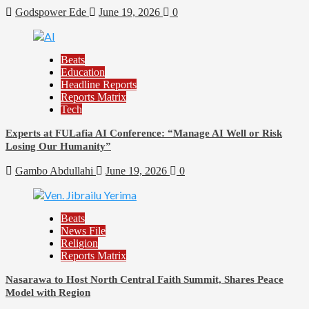
Godspower Ede
June 19, 2026
0
Beats
Education
Headline Reports
Reports Matrix
Tech
Experts at FULafia AI Conference: “Manage AI Well or Risk
Losing Our Humanity”
Gambo Abdullahi
June 19, 2026
0
Beats
News File
Religion
Reports Matrix
Nasarawa to Host North Central Faith Summit, Shares Peace
Model with Region