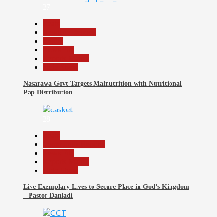
27
Beats
Headline Reports
Health
News File
Reports Matrix
Slide Show
Nasarawa Govt Targets Malnutrition with Nutritional
Pap Distribution
28
Beats
Community Reports
News File
Reports Matrix
Slide Show
Live Exemplary Lives to Secure Place in God’s Kingdom
– Pastor Danladi