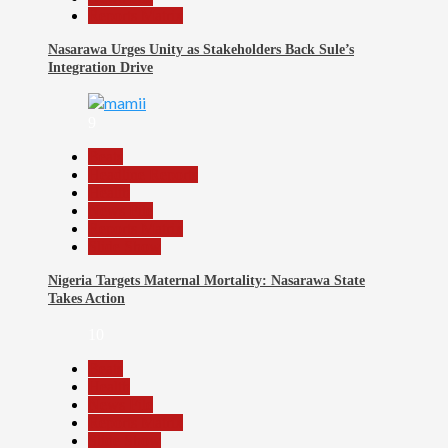
Reports Matrix
Nasarawa Urges Unity as Stakeholders Back Sule’s
Integration Drive
9
Beats
Headline Reports
Health
News File
Reports Matrix
Slide Show
Nigeria Targets Maternal Mortality: Nasarawa State
Takes Action
10
Beats
Health
News File
Reports Matrix
Slide Show