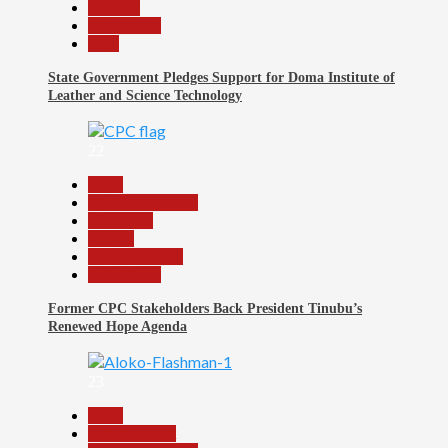
Security
Slide Show
Tech
State Government Pledges Support for Doma Institute of
Leather and Science Technology
22
Beats
Headline Reports
News File
Politics
Reports Matrix
Slide Show
Former CPC Stakeholders Back President Tinubu’s
Renewed Hope Agenda
23
Beats
Entertainment