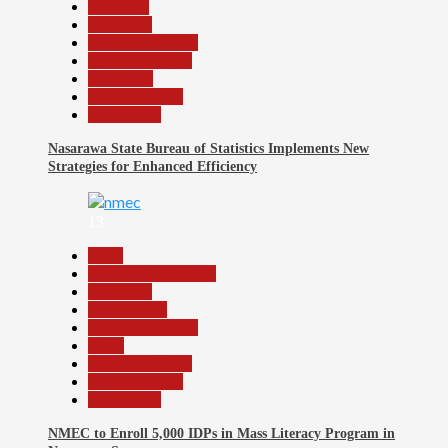
Economy
Education
Headline Reports
Nasarawa News
News File
Reports Matrix
Slide Show
Nasarawa State Bureau of Statistics Implements New
Strategies for Enhanced Efficiency
13
Beats
Community Reports
Education
Government
Headline Reports
Local
Nasarawa News
Reports Matrix
Slide Show
NMEC to Enroll 5,000 IDPs in Mass Literacy Program in