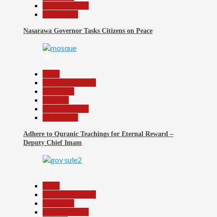
Reports Matrix
Slide Show
Nasarawa Governor Tasks Citizens on Peace
20
Beats
Headline Reports
News File
Religion
Reports Matrix
Slide Show
Adhere to Quranic Teachings for Eternal Reward –
Deputy Chief Imam
21
Beats
Headline Reports
News File
Reports Matrix