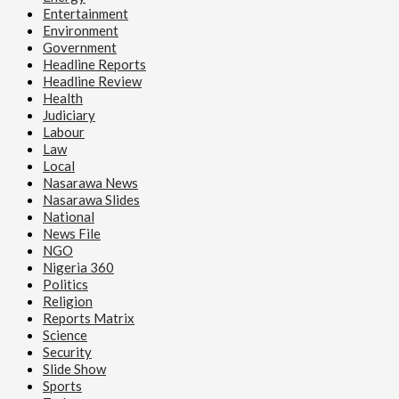
Entertainment
Environment
Government
Headline Reports
Headline Review
Health
Judiciary
Labour
Law
Local
Nasarawa News
Nasarawa Slides
National
News File
NGO
Nigeria 360
Politics
Religion
Reports Matrix
Science
Security
Slide Show
Sports