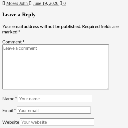
Moses John
June 19, 2026
0
Leave a Reply
Your email address will not be published.
Required fields are
marked
*
Comment
*
Name
*
Email
*
Website