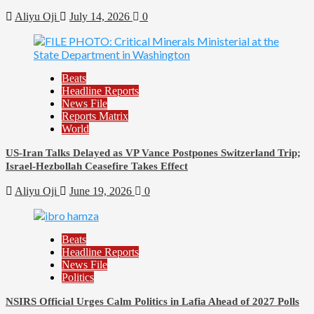
Aliyu Oji
July 14, 2026
0
Beats
Headline Reports
News File
Reports Matrix
World
US-Iran Talks Delayed as VP Vance Postpones Switzerland Trip;
Israel-Hezbollah Ceasefire Takes Effect
Aliyu Oji
June 19, 2026
0
Beats
Headline Reports
News File
Politics
NSIRS Official Urges Calm Politics in Lafia Ahead of 2027 Polls