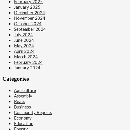
February 2025
January 2025
December 2024
November 2024
October 2024
September 2024
July 2024
June 2024
May 2024
April 2024
March 2024
February 2024
January 2024
Categories
Agriculture
Assembly
Beats
Business
Community Reports
Economy
Education
Energy