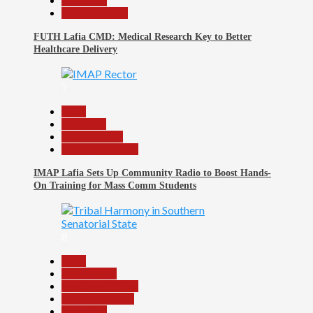
News File
Reports Matrix
FUTH Lafia CMD: Medical Research Key to Better
Healthcare Delivery
7
Beats
Education
Entertainment
Headline Reports
IMAP Lafia Sets Up Community Radio to Boost Hands-
On Training for Mass Comm Students
8
Beats
Government
Headline Reports
Nasarawa News
News File