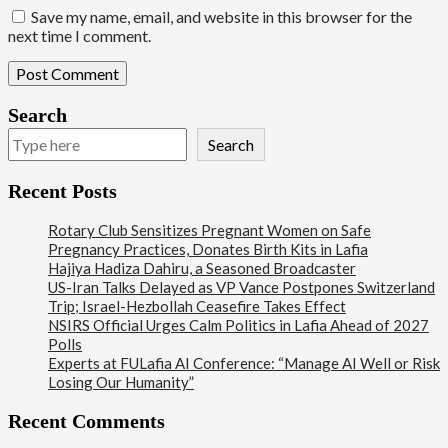
Save my name, email, and website in this browser for the
next time I comment.
Search
Search
Recent Posts
Rotary Club Sensitizes Pregnant Women on Safe
Pregnancy Practices, Donates Birth Kits in Lafia
Hajiya Hadiza Dahiru, a Seasoned Broadcaster
US-Iran Talks Delayed as VP Vance Postpones Switzerland
Trip; Israel-Hezbollah Ceasefire Takes Effect
NSIRS Official Urges Calm Politics in Lafia Ahead of 2027
Polls
Experts at FULafia AI Conference: “Manage AI Well or Risk
Losing Our Humanity”
Recent Comments