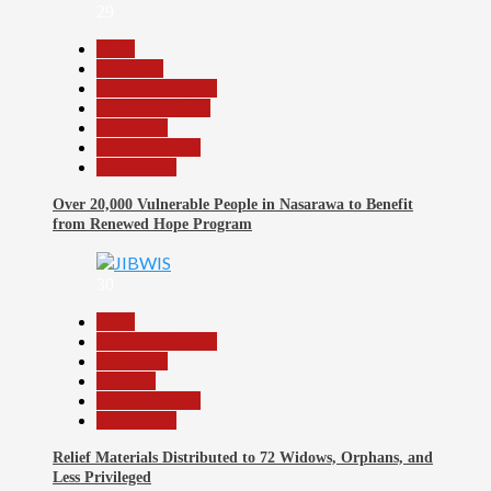
29
Beats
Economy
Headline Reports
Nasarawa News
News File
Reports Matrix
Slide Show
Over 20,000 Vulnerable People in Nasarawa to Benefit
from Renewed Hope Program
30
Beats
Headline Reports
News File
Religion
Reports Matrix
Slide Show
Relief Materials Distributed to 72 Widows, Orphans, and
Less Privileged