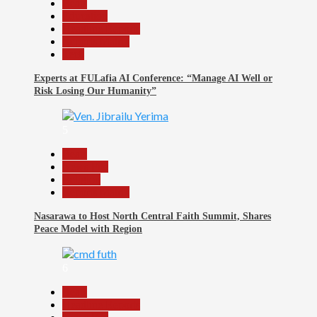
Beats
Education
Headline Reports
Reports Matrix
Tech
Experts at FULafia AI Conference: “Manage AI Well or
Risk Losing Our Humanity”
5
Beats
News File
Religion
Reports Matrix
Nasarawa to Host North Central Faith Summit, Shares
Peace Model with Region
6
Beats
Headline Reports