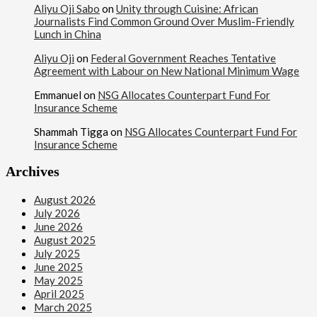
Aliyu Oji Sabo
on
Unity through Cuisine: African
Journalists Find Common Ground Over Muslim-Friendly
Lunch in China
Aliyu Oji
on
Federal Government Reaches Tentative
Agreement with Labour on New National Minimum Wage
Emmanuel
on
NSG Allocates Counterpart Fund For
Insurance Scheme
Shammah Tigga
on
NSG Allocates Counterpart Fund For
Insurance Scheme
Archives
August 2026
July 2026
June 2026
August 2025
July 2025
June 2025
May 2025
April 2025
March 2025