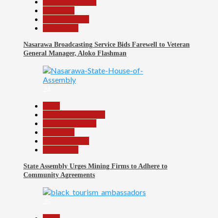
Headline Reports
News File
Reports Matrix
Slide Show
Nasarawa Broadcasting Service Bids Farewell to Veteran
General Manager, Aloko Flashman
24
Beats
Community Reports
Headline Reports
News File
Reports Matrix
Slide Show
State Assembly Urges Mining Firms to Adhere to
Community Agreements
25