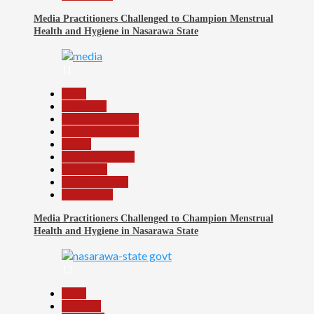
Media Practitioners Challenged to Champion Menstrual
Health and Hygiene in Nasarawa State
11
Beats
Education
Headline Reports
Headline Review
Health
Nasarawa News
News File
Reports Matrix
Slide Show
Media Practitioners Challenged to Champion Menstrual
Health and Hygiene in Nasarawa State
12
Beats
Business