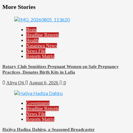
More Stories
Beats
Headline Reports
Health
Nasarawa News
News File
Reports Matrix
Rotary Club Sensitizes Pregnant Women on Safe Pregnancy
Practices, Donates Birth Kits in Lafia
Aliyu Oji
August 6, 2026
0
Government
Headline Reports
News File
Reports Matrix
Hajiya Hadiza Dahiru, a Seasoned Broadcaster