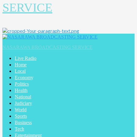
SERVICE
NASARAWA BROADCASTING SERVICE
Live Radio
Home
Local
Economy
Politics
Health
National
Judiciary
World
Sports
Business
Tech
Entertainment