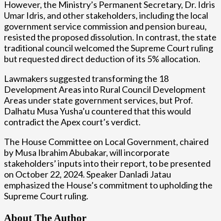
However, the Ministry’s Permanent Secretary, Dr. Idris
Umar Idris, and other stakeholders, including the local
government service commission and pension bureau,
resisted the proposed dissolution. In contrast, the state
traditional council welcomed the Supreme Court ruling
but requested direct deduction of its 5% allocation.
Lawmakers suggested transforming the 18
Development Areas into Rural Council Development
Areas under state government services, but Prof.
Dalhatu Musa Yusha’u countered that this would
contradict the Apex court’s verdict.
The House Committee on Local Government, chaired
by Musa Ibrahim Abubakar, will incorporate
stakeholders’ inputs into their report, to be presented
on October 22, 2024. Speaker Danladi Jatau
emphasized the House’s commitment to upholding the
Supreme Court ruling.
About The Author