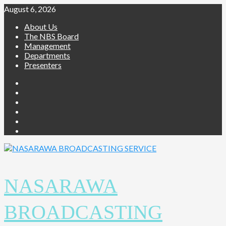
August 6, 2026
About Us
The NBS Board
Management
Departments
Presenters
NASARAWA
BROADCASTING