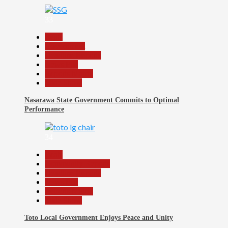
33
Beats
Government
Headline Reports
News File
Reports Matrix
Slide Show
Nasarawa State Government Commits to Optimal
Performance
34
Beats
Community Reports
Headline Reports
News File
Reports Matrix
Slide Show
Toto Local Government Enjoys Peace and Unity