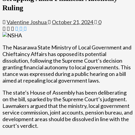
Ruling
Valentine Joshua
October 21, 2024
0
The Nasarawa State Ministry of Local Government and
Chieftaincy Affairs has opposed its potential
dissolution, following the Supreme Court’s decision
granting financial autonomy to local governments. This
stance was expressed during a public hearing on a bill
aimed at repealing local government laws.
The state’s House of Assembly has been deliberating
on the bill, sparked by the Supreme Court’s judgment.
Lawmakers argued that the ministry, local government
service commission, joint accounts, pension bureau, and
development areas should be dissolved in line with the
court’s verdict.