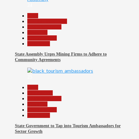
24
Beats
Community Reports
Headline Reports
News File
Reports Matrix
Slide Show
State Assembly Urges Mining Firms to Adhere to
Community Agreements
25
Beats
Environment
Headline Reports
News File
Reports Matrix
Slide Show
State Government to Tap into Tourism Ambassadors for
Sector Growth