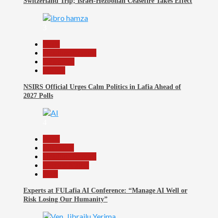
Switzerland Trip; Israel-Hezbollah Ceasefire Takes Effect
3
Beats
Headline Reports
News File
Politics
NSIRS Official Urges Calm Politics in Lafia Ahead of
2027 Polls
4
Beats
Education
Headline Reports
Reports Matrix
Tech
Experts at FULafia AI Conference: “Manage AI Well or
Risk Losing Our Humanity”