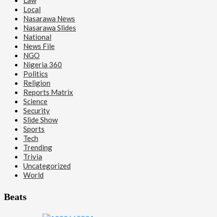
Local
Nasarawa News
Nasarawa Slides
National
News File
NGO
Nigeria 360
Politics
Religion
Reports Matrix
Science
Security
Slide Show
Sports
Tech
Trending
Trivia
Uncategorized
World
Beats