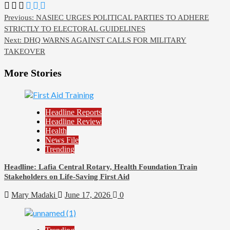
Post
Previous:
NASIEC URGES POLITICAL PARTIES TO ADHERE
STRICTLY TO ELECTORAL GUIDELINES
navigation
Next:
DHQ WARNS AGAINST CALLS FOR MILITARY
TAKEOVER
More Stories
Headline Reports
Headline Review
Health
News File
Trending
Headline: Lafia Central Rotary, Health Foundation Train
Stakeholders on Life-Saving First Aid
Mary Madaki
June 17, 2026
0