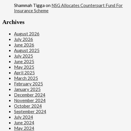
Shammah Tigga
on
NSG Allocates Counterpart Fund For
Insurance Scheme
Archives
August 2026
July 2026
June 2026
August 2025
July 2025
June 2025
May 2025
April 2025
March 2025
February 2025
January 2025
December 2024
November 2024
October 2024
September 2024
July 2024
June 2024
May 2024