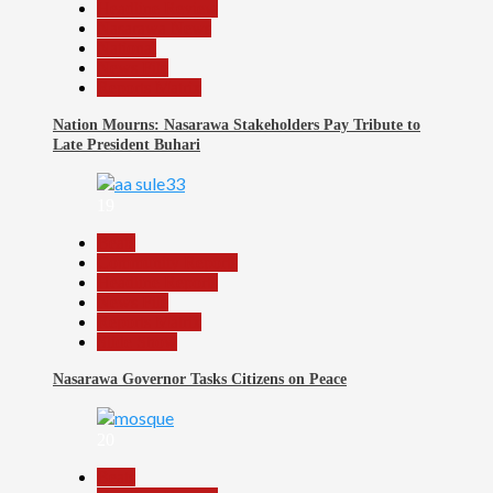
Headline Review
Nasarawa News
National
News File
Reports Matrix
Nation Mourns: Nasarawa Stakeholders Pay Tribute to
Late President Buhari
19
Beats
Community Reports
Headline Reports
News File
Reports Matrix
Slide Show
Nasarawa Governor Tasks Citizens on Peace
20
Beats