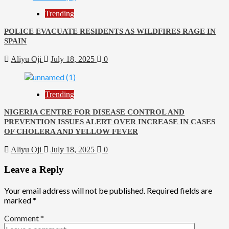
Trending
POLICE EVACUATE RESIDENTS AS WILDFIRES RAGE IN
SPAIN
Aliyu Oji
July 18, 2025
0
Trending
NIGERIA CENTRE FOR DISEASE CONTROL AND
PREVENTION ISSUES ALERT OVER INCREASE IN CASES
OF CHOLERA AND YELLOW FEVER
Aliyu Oji
July 18, 2025
0
Leave a Reply
Your email address will not be published.
Required fields are
marked
*
Comment
*