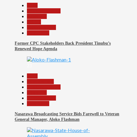
Beats
Headline Reports
News File
Politics
Reports Matrix
Slide Show
Former CPC Stakeholders Back President Tinubu’s
Renewed Hope Agenda
23
Beats
Entertainment
Headline Reports
News File
Reports Matrix
Slide Show
Nasarawa Broadcasting Service Bids Farewell to Veteran
General Manager, Aloko Flashman