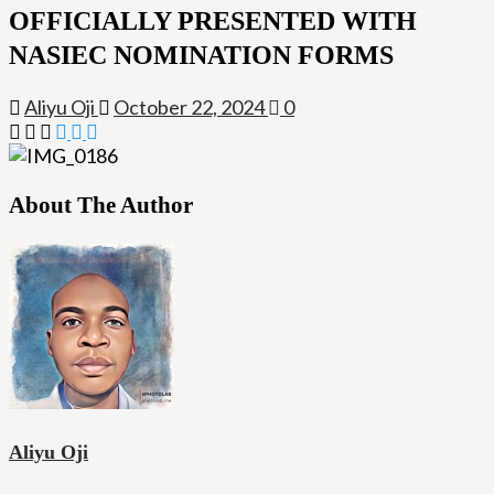
OFFICIALLY PRESENTED WITH
NASIEC NOMINATION FORMS
Aliyu Oji
October 22, 2024
0
About The Author
Aliyu Oji