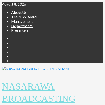
Skip
August 8, 2026
to
About Us
content
The NBS Board
Management
Departments
Presenters
Facebook
Twitter
Youtube
Instagram
Telegram
Whatsapp
NASARAWA
BROADCASTING