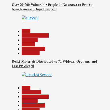
Over 20,000 Vulnerable People in Nasarawa to Benefit
from Renewed Hope Program
30
Beats
Headline Reports
News File
Religion
Reports Matrix
Slide Show
Relief Materials Distributed to 72 Widows, Orphans, and
Less Privileged
31
Beats
Government
Headline Reports
News File
Reports Matrix
Slide Show