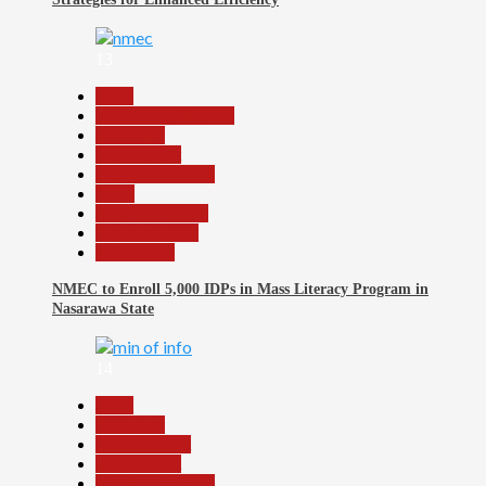
13
Beats
Community Reports
Education
Government
Headline Reports
Local
Nasarawa News
Reports Matrix
Slide Show
NMEC to Enroll 5,000 IDPs in Mass Literacy Program in
Nasarawa State
14
Beats
Education
Entertainment
Government
Headline Reports