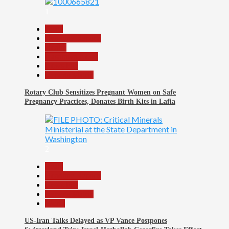
1
Beats
Headline Reports
Health
Nasarawa News
News File
Reports Matrix
Rotary Club Sensitizes Pregnant Women on Safe
Pregnancy Practices, Donates Birth Kits in Lafia
2
Beats
Headline Reports
News File
Reports Matrix
World
US-Iran Talks Delayed as VP Vance Postpones