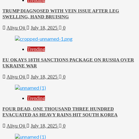
Trending
TRUMP DIAGNOSED WITH VEIN ISSUE AFTER LEG
SWELLING, HAND BRUISING
Aliyu Oji
July 18, 2025
0
Trending
EU OKAYS 18TH SANCTIONS PACKAGE ON RUSSIA OVER
UKRAINE WAR
Aliyu Oji
July 18, 2025
0
Trending
FOUR DEAD, ONE THOUSAND THREE HUNDRED
EVACUATED AS HEAVY RAINS HIT SOUTH KOREA
Aliyu Oji
July 18, 2025
0