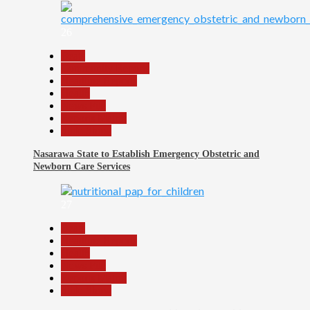
26
Beats
Community Reports
Headline Reports
Health
News File
Reports Matrix
Slide Show
Nasarawa State to Establish Emergency Obstetric and
Newborn Care Services
27
Beats
Headline Reports
Health
News File
Reports Matrix
Slide Show