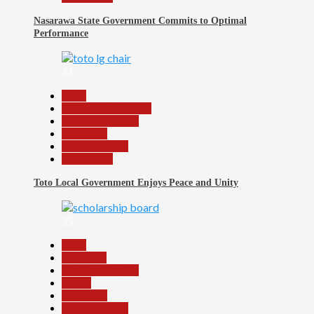
Nasarawa State Government Commits to Optimal
Performance
34
Beats
Community Reports
Headline Reports
News File
Reports Matrix
Slide Show
Toto Local Government Enjoys Peace and Unity
35
Beats
Education
Headline Reports
Health
News File
Reports Matrix