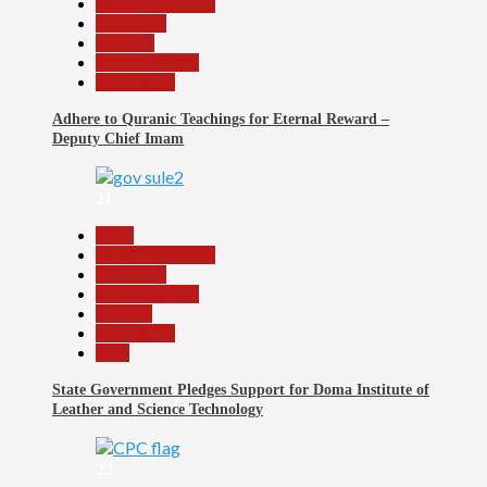
Headline Reports
News File
Religion
Reports Matrix
Slide Show
Adhere to Quranic Teachings for Eternal Reward –
Deputy Chief Imam
21
Beats
Headline Reports
News File
Reports Matrix
Security
Slide Show
Tech
State Government Pledges Support for Doma Institute of
Leather and Science Technology
22