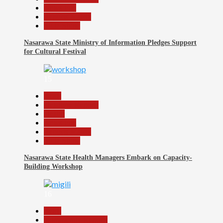
News File
Reports Matrix
Slide Show
Nasarawa State Ministry of Information Pledges Support
for Cultural Festival
15
Beats
Headline Reports
Health
News File
Reports Matrix
Slide Show
Nasarawa State Health Managers Embark on Capacity-
Building Workshop
16
Beats
Community Reports