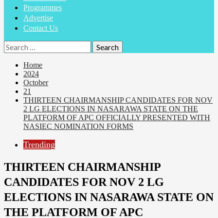
Programmes
Advertise
Contact Us
Search
for:
Home
2024
October
21
THIRTEEN CHAIRMANSHIP CANDIDATES FOR NOV
2 LG ELECTIONS IN NASARAWA STATE ON THE
PLATFORM OF APC OFFICIALLY PRESENTED WITH
NASIEC NOMINATION FORMS
Trending
THIRTEEN CHAIRMANSHIP
CANDIDATES FOR NOV 2 LG
ELECTIONS IN NASARAWA STATE ON
THE PLATFORM OF APC