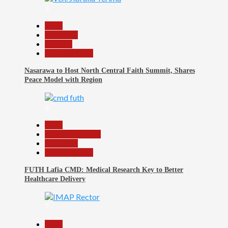
5
Beats
News File
Religion
Reports Matrix
Nasarawa to Host North Central Faith Summit, Shares
Peace Model with Region
6
Beats
Headline Reports
News File
Reports Matrix
FUTH Lafia CMD: Medical Research Key to Better
Healthcare Delivery
7
Beats