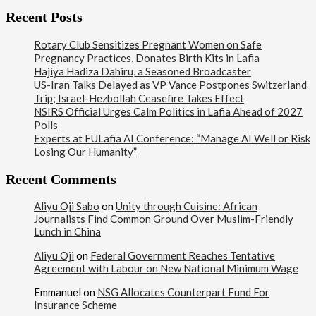
Recent Posts
Rotary Club Sensitizes Pregnant Women on Safe
Pregnancy Practices, Donates Birth Kits in Lafia
Hajiya Hadiza Dahiru, a Seasoned Broadcaster
US-Iran Talks Delayed as VP Vance Postpones Switzerland
Trip; Israel-Hezbollah Ceasefire Takes Effect
NSIRS Official Urges Calm Politics in Lafia Ahead of 2027
Polls
Experts at FULafia AI Conference: “Manage AI Well or Risk
Losing Our Humanity”
Recent Comments
Aliyu Oji Sabo
on
Unity through Cuisine: African
Journalists Find Common Ground Over Muslim-Friendly
Lunch in China
Aliyu Oji
on
Federal Government Reaches Tentative
Agreement with Labour on New National Minimum Wage
Emmanuel
on
NSG Allocates Counterpart Fund For
Insurance Scheme