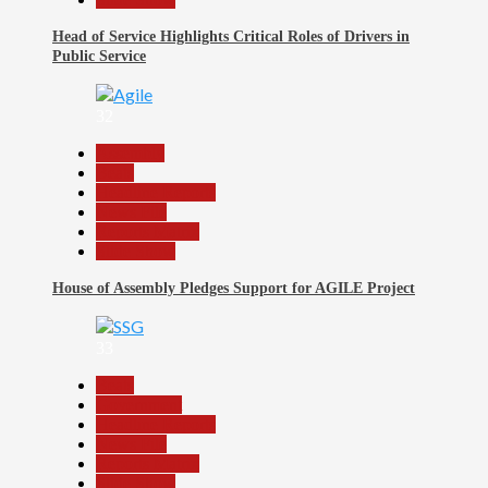
Head of Service Highlights Critical Roles of Drivers in
Public Service
32
Assembly
Beats
Headline Reports
News File
Reports Matrix
Slide Show
House of Assembly Pledges Support for AGILE Project
33
Beats
Government
Headline Reports
News File
Reports Matrix
Slide Show