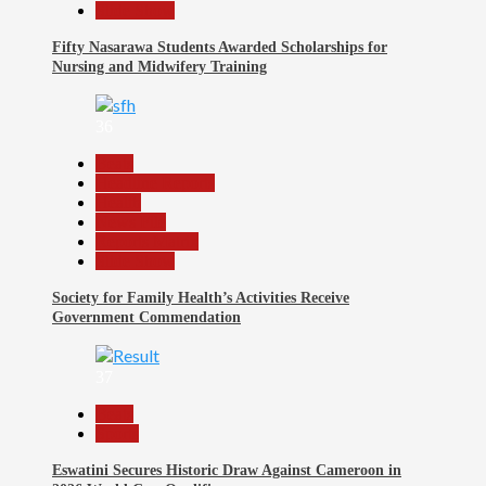
Slide Show
Fifty Nasarawa Students Awarded Scholarships for
Nursing and Midwifery Training
36
Beats
Headline Reports
Health
News File
Reports Matrix
Slide Show
Society for Family Health’s Activities Receive
Government Commendation
37
Beats
Sports
Eswatini Secures Historic Draw Against Cameroon in