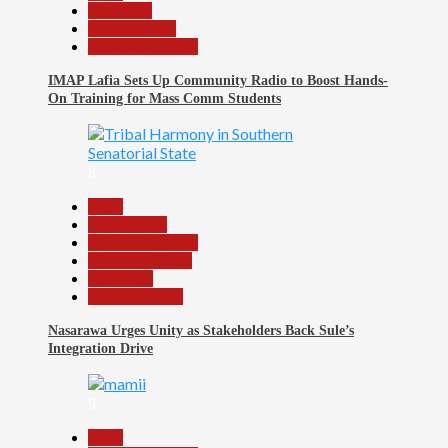
Education
Entertainment
Headline Reports
IMAP Lafia Sets Up Community Radio to Boost Hands-
On Training for Mass Comm Students
8
Beats
Government
Headline Reports
Nasarawa News
News File
Reports Matrix
Nasarawa Urges Unity as Stakeholders Back Sule’s
Integration Drive
9
Beats