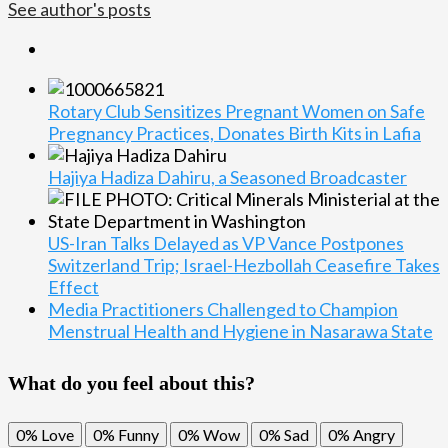
See author's posts
Rotary Club Sensitizes Pregnant Women on Safe
Pregnancy Practices, Donates Birth Kits in Lafia
Hajiya Hadiza Dahiru, a Seasoned Broadcaster
US-Iran Talks Delayed as VP Vance Postpones
Switzerland Trip; Israel-Hezbollah Ceasefire Takes
Effect
Media Practitioners Challenged to Champion
Menstrual Health and Hygiene in Nasarawa State
What do you feel about this?
0%
Love
0%
Funny
0%
Wow
0%
Sad
0%
Angry