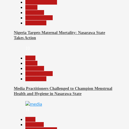
Headline Reports
Health
News File
Reports Matrix
Slide Show
Nigeria Targets Maternal Mortality: Nasarawa State
Takes Action
10
Beats
Health
News File
Reports Matrix
Slide Show
Media Practitioners Challenged to Champion Menstrual
Health and Hygiene in Nasarawa State
11
Beats
Education