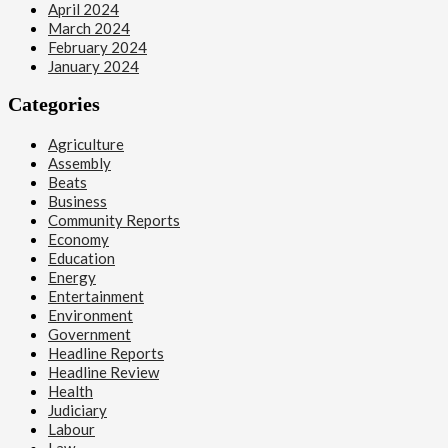
April 2024
March 2024
February 2024
January 2024
Categories
Agriculture
Assembly
Beats
Business
Community Reports
Economy
Education
Energy
Entertainment
Environment
Government
Headline Reports
Headline Review
Health
Judiciary
Labour
Law