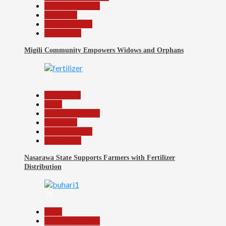
Headline Reports
News File
Reports Matrix
Slide Show
Migili Community Empowers Widows and Orphans
17
Agriculture
Beats
Headline Reports
News File
Reports Matrix
Slide Show
Nasarawa State Supports Farmers with Fertilizer
Distribution
18
Beats
Headline Reports