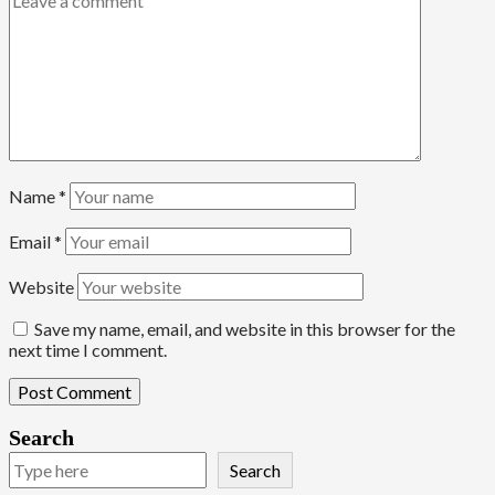
Name
*
Email
*
Website
Save my name, email, and website in this browser for the
next time I comment.
Search
Search