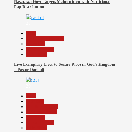
Nasarawa Govt Targets Malnutrition with Nutritional
Pap Distribution
28
Beats
Community Reports
News File
Reports Matrix
Slide Show
Live Exemplary Lives to Secure Place in God’s Kingdom
– Pastor Danladi
29
Beats
Economy
Headline Reports
Nasarawa News
News File
Reports Matrix
Slide Show