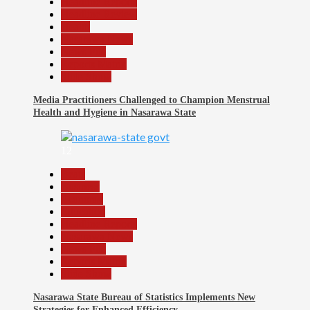
Headline Reports
Headline Review
Health
Nasarawa News
News File
Reports Matrix
Slide Show
Media Practitioners Challenged to Champion Menstrual
Health and Hygiene in Nasarawa State
12
Beats
Business
Economy
Education
Headline Reports
Nasarawa News
News File
Reports Matrix
Slide Show
Nasarawa State Bureau of Statistics Implements New
Strategies for Enhanced Efficiency