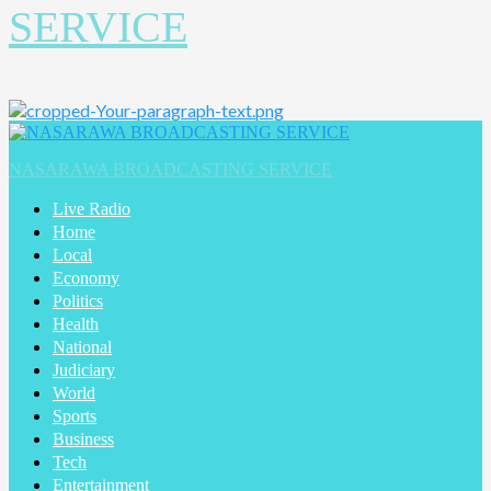
SERVICE
Primary
Menu
NASARAWA BROADCASTING SERVICE
Live Radio
Home
Local
Economy
Politics
Health
National
Judiciary
World
Sports
Business
Tech
Entertainment