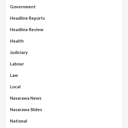
Government
Headline Reports
Headline Review
Health
Judiciary
Labour
Law
Local
Nasarawa News
Nasarawa Slides
National