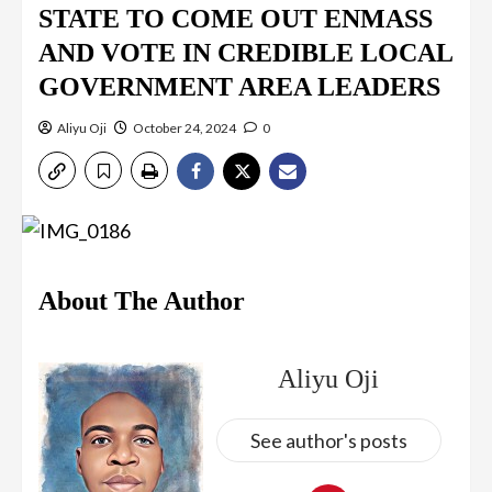
STATE TO COME OUT ENMASS
AND VOTE IN CREDIBLE LOCAL
GOVERNMENT AREA LEADERS
Aliyu Oji
October 24, 2024
0
About The Author
Aliyu Oji
See author's posts