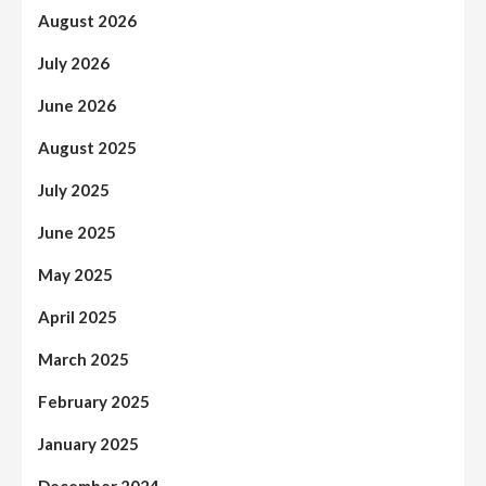
August 2026
July 2026
June 2026
August 2025
July 2025
June 2025
May 2025
April 2025
March 2025
February 2025
January 2025
December 2024