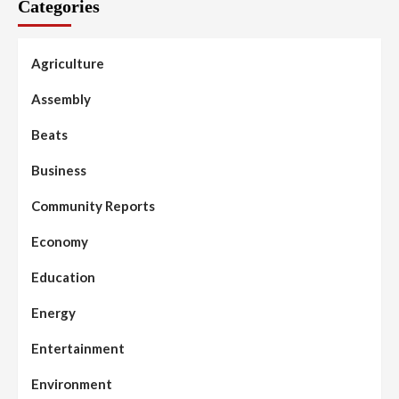
Categories
Agriculture
Assembly
Beats
Business
Community Reports
Economy
Education
Energy
Entertainment
Environment