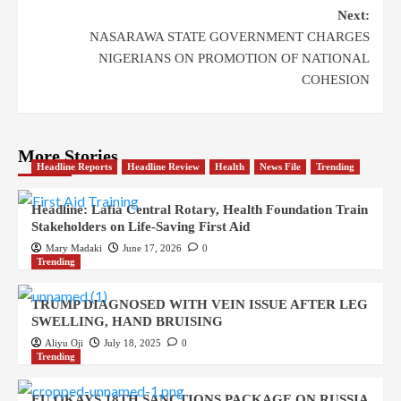
Next:
NASARAWA STATE GOVERNMENT CHARGES
NIGERIANS ON PROMOTION OF NATIONAL
COHESION
More Stories
Headline Reports
Headline Review
Health
News File
Trending
Headline: Lafia Central Rotary, Health Foundation Train
Stakeholders on Life-Saving First Aid
Mary Madaki
June 17, 2026
0
Trending
TRUMP DIAGNOSED WITH VEIN ISSUE AFTER LEG
SWELLING, HAND BRUISING
Aliyu Oji
July 18, 2025
0
Trending
EU OKAYS 18TH SANCTIONS PACKAGE ON RUSSIA