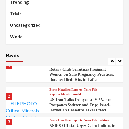
Trending
Beats
Headline Reports
News File
Reports Matrix
Slide Show
99
Governor Sule Engages Afo
Trivia
Stakeholders to Resolve Community
Skirmishes
Uncategorized
Beats
Reports Matrix
World
100
World
Syrian Rebel Flag Raised at Moscow
Embassy
Beats
Beats
Headline Reports
Health
Nasarawa News
News File
Reports Matrix
1
Rotary Club Sensitizes Pregnant
Women on Safe Pregnancy Practices,
Donates Birth Kits in Lafia
Beats
Headline Reports
News File
Reports Matrix
World
2
US-Iran Talks Delayed as VP Vance
Postpones Switzerland Trip; Israel-
Hezbollah Ceasefire Takes Effect
Beats
Headline Reports
News File
Politics
3
NSIRS Official Urges Calm Politics in