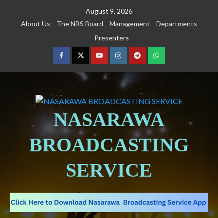
August 9, 2026
About Us
The NBS Board
Management
Departments
Presenters
NASARAWA
BROADCASTING
SERVICE