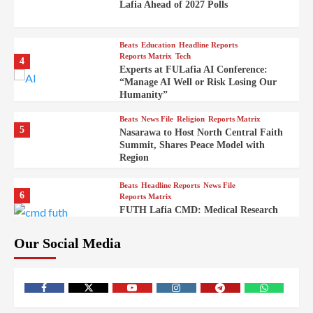
Lafia Ahead of 2027 Polls
Beats
Education
Headline Reports
Reports Matrix
Tech
4
Experts at FULafia AI Conference:
“Manage AI Well or Risk Losing Our
Humanity”
Beats
News File
Religion
Reports Matrix
5
Nasarawa to Host North Central Faith
Summit, Shares Peace Model with
Region
Beats
Headline Reports
News File
6
Reports Matrix
FUTH Lafia CMD: Medical Research
Key to Better Healthcare Delivery
Our Social Media
Beats
Education
Entertainment
Headline Reports
7
IMAP Lafia Sets Up Community Radio
to Boost Hands-On Training for Mass
Comm Students