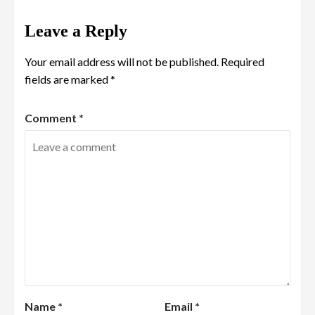
Leave a Reply
Your email address will not be published.
Required
fields are marked
*
Comment
*
Name
*
Email
*