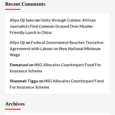
Recent Comments
Aliyu Oji Sabo
on
Unity through Cuisine: African
Journalists Find Common Ground Over Muslim-
Friendly Lunch in China
Aliyu Oji
on
Federal Government Reaches Tentative
Agreement with Labour on New National Minimum
Wage
Emmanuel
on
NSG Allocates Counterpart Fund For
Insurance Scheme
Shammah Tigga
on
NSG Allocates Counterpart Fund
For Insurance Scheme
Archives