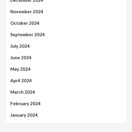
November 2024
October 2024
September 2024
July 2024
June 2024
May 2024
April 2024
March 2024
February 2024
January 2024