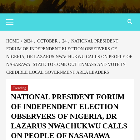
HOME
2024
OCTOBER
24
NATIONAL PRESIDENT
FORUM OF INDEPENDENT ELECTION OBSERVERS OF
NIGERIA, DR LAZARUS NWACHUKWU CALLS ON PEOPLE OF
NASARAWA STATE TO COME OUT ENMASS AND VOTE IN
CREDIBLE LOCAL GOVERNMENT AREA LEADERS
Trending
NATIONAL PRESIDENT FORUM
OF INDEPENDENT ELECTION
OBSERVERS OF NIGERIA, DR
LAZARUS NWACHUKWU CALLS
ON PEOPLE OF NASARAWA