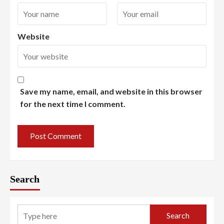
Website
Save my name, email, and website in this browser
for the next time I comment.
Search
Search