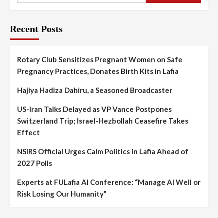
Recent Posts
Rotary Club Sensitizes Pregnant Women on Safe
Pregnancy Practices, Donates Birth Kits in Lafia
Hajiya Hadiza Dahiru, a Seasoned Broadcaster
US-Iran Talks Delayed as VP Vance Postpones
Switzerland Trip; Israel-Hezbollah Ceasefire Takes
Effect
NSIRS Official Urges Calm Politics in Lafia Ahead of
2027 Polls
Experts at FULafia AI Conference: “Manage AI Well or
Risk Losing Our Humanity”