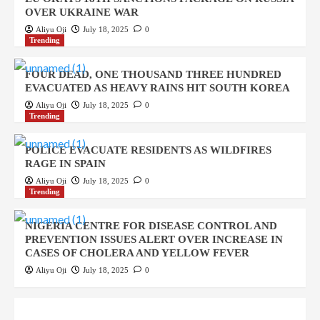
OVER UKRAINE WAR
Aliyu Oji
July 18, 2025
0
Trending
FOUR DEAD, ONE THOUSAND THREE HUNDRED
EVACUATED AS HEAVY RAINS HIT SOUTH KOREA
Aliyu Oji
July 18, 2025
0
Trending
POLICE EVACUATE RESIDENTS AS WILDFIRES
RAGE IN SPAIN
Aliyu Oji
July 18, 2025
0
Trending
NIGERIA CENTRE FOR DISEASE CONTROL AND
PREVENTION ISSUES ALERT OVER INCREASE IN
CASES OF CHOLERA AND YELLOW FEVER
Aliyu Oji
July 18, 2025
0