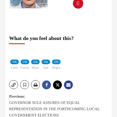
What do you feel about this?
0%
0%
0%
0%
0%
Love
Funny
Wow
Sad
Angry
Previous:
GOVERNOR SULE ASSURES OF EQUAL
REPRESENTATION IN THE FORTHCOMING LOCAL
GOVERNMENT ELECTIONS