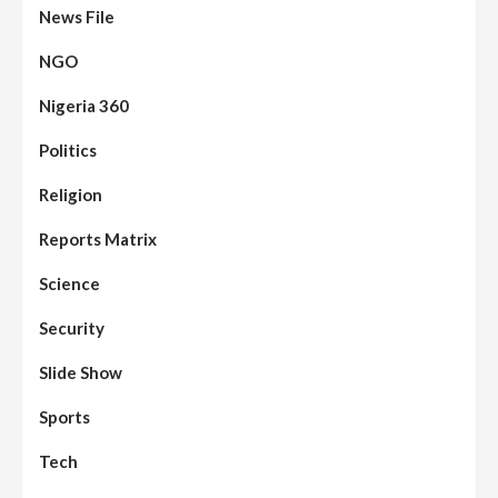
News File
NGO
Nigeria 360
Politics
Assembly
Beats
Headline Reports
News File
Religion
Reports Matrix
Slide Show
96
Nasarawa State House of Assembly
Reconvenes, Prioritizes Citizen-Centric
Reports Matrix
Bills
Science
Beats
Education
Headline Reports
97
Reports Matrix
Slide Show
Security
Islamic Scholars Stress Importance of
Moral Education
Slide Show
Beats
Community Reports
Headline Reports
98
Sports
News File
Reports Matrix
Slide Show
Mysterious Decomposed Body
Discovered in Gidan Ausa Community
Tech