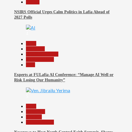
Politics
NSIRS Official Urges Calm Politics in Lafia Ahead of
2027 Polls
4
Beats
Education
Headline Reports
Reports Matrix
Tech
Experts at FULafia AI Conference: “Manage AI Well or
Risk Losing Our Humanity”
5
Beats
News File
Religion
Reports Matrix