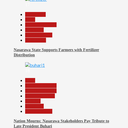
17
Agriculture
Beats
Headline Reports
News File
Reports Matrix
Slide Show
Nasarawa State Supports Farmers with Fertilizer
Distribution
18
Beats
Headline Reports
Headline Review
Nasarawa News
National
News File
Reports Matrix
Nation Mourns: Nasarawa Stakeholders Pay Tribute to
Late President Buhari