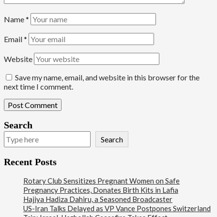
Name
*
Email
*
Website
Save my name, email, and website in this browser for the
next time I comment.
Search
Search
Recent Posts
Rotary Club Sensitizes Pregnant Women on Safe
Pregnancy Practices, Donates Birth Kits in Lafia
Hajiya Hadiza Dahiru, a Seasoned Broadcaster
US-Iran Talks Delayed as VP Vance Postpones Switzerland