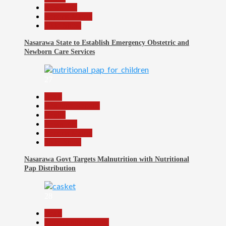
News File
Reports Matrix
Slide Show
Nasarawa State to Establish Emergency Obstetric and
Newborn Care Services
27
Beats
Headline Reports
Health
News File
Reports Matrix
Slide Show
Nasarawa Govt Targets Malnutrition with Nutritional
Pap Distribution
28
Beats
Community Reports