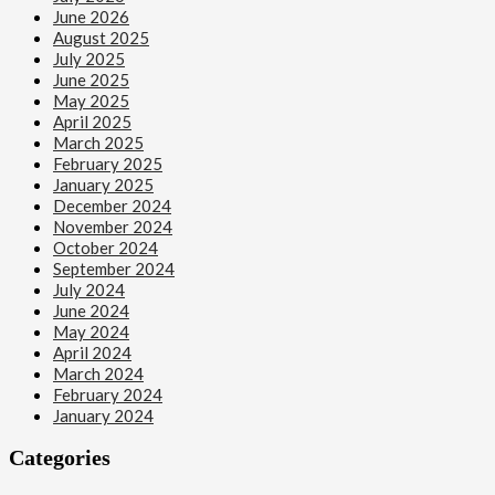
June 2026
August 2025
July 2025
June 2025
May 2025
April 2025
March 2025
February 2025
January 2025
December 2024
November 2024
October 2024
September 2024
July 2024
June 2024
May 2024
April 2024
March 2024
February 2024
January 2024
Categories