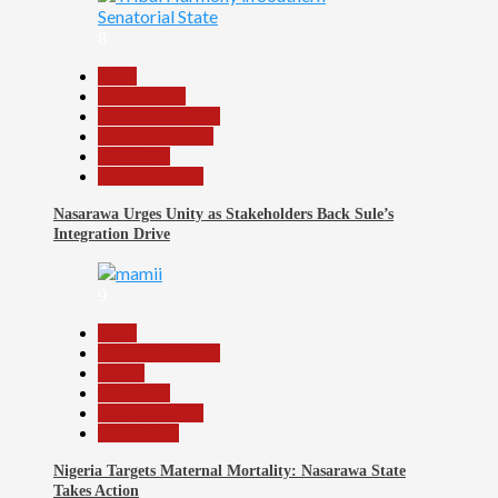
8
Beats
Government
Headline Reports
Nasarawa News
News File
Reports Matrix
Nasarawa Urges Unity as Stakeholders Back Sule’s
Integration Drive
9
Beats
Headline Reports
Health
News File
Reports Matrix
Slide Show
Nigeria Targets Maternal Mortality: Nasarawa State
Takes Action