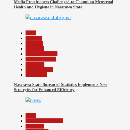
Media Practitioners Challenged to Champion Menstrual
Health and Hygiene in Nasarawa State
12
Beats
Business
Economy
Education
Headline Reports
Nasarawa News
News File
Reports Matrix
Slide Show
Nasarawa State Bureau of Statistics Implements New
Strategies for Enhanced Efficiency
13
Beats
Community Reports
Education