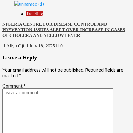
Trending
NIGERIA CENTRE FOR DISEASE CONTROL AND
PREVENTION ISSUES ALERT OVER INCREASE IN CASES
OF CHOLERA AND YELLOW FEVER
Aliyu Oji
July 18, 2025
0
Leave a Reply
Your email address will not be published.
Required fields are
marked
*
Comment
*