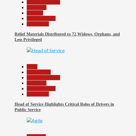
Headline Reports
News File
Religion
Reports Matrix
Slide Show
Relief Materials Distributed to 72 Widows, Orphans, and
Less Privileged
31
Beats
Government
Headline Reports
News File
Reports Matrix
Slide Show
Head of Service Highlights Critical Roles of Drivers in
Public Service
32