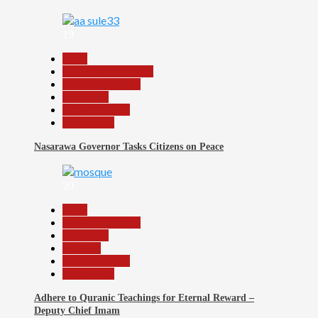
19
Beats
Community Reports
Headline Reports
News File
Reports Matrix
Slide Show
Nasarawa Governor Tasks Citizens on Peace
20
Beats
Headline Reports
News File
Religion
Reports Matrix
Slide Show
Adhere to Quranic Teachings for Eternal Reward –
Deputy Chief Imam