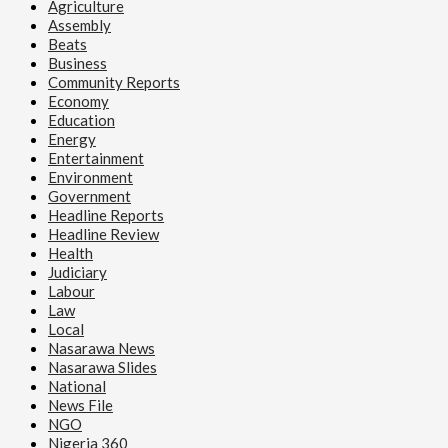
Agriculture
Assembly
Beats
Business
Community Reports
Economy
Education
Energy
Entertainment
Environment
Government
Headline Reports
Headline Review
Health
Judiciary
Labour
Law
Local
Nasarawa News
Nasarawa Slides
National
News File
NGO
Nigeria 360