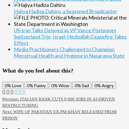
Hajiya Hadiza Dahiru, a Seasoned Broadcaster
US-Iran Talks Delayed as VP Vance Postpones
Switzerland Trip; Israel-Hezbollah Ceasefire Takes
Effect
Media Practitioners Challenged to Champion
Menstrual Health and Hygiene in Nasarawa State
What do you feel about this?
0%
Love
0%
Funny
0%
Wow
0%
Sad
0%
Angry
Post
Previous:
ITALIAN BANK CUTS 9,000 JOBS IN AI-DRIVEN
RESTRUCTURING
navigation
Next:
WIFE OF PAKISTAN EX-PM KHAN RELEASED FROM
PRISON