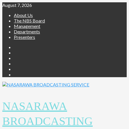
Skip
August 7, 2026
to
About Us
content
The NBS Board
Management
Departments
Presenters
Facebook
Twitter
Youtube
Instagram
Telegram
Whatsapp
NASARAWA
BROADCASTING