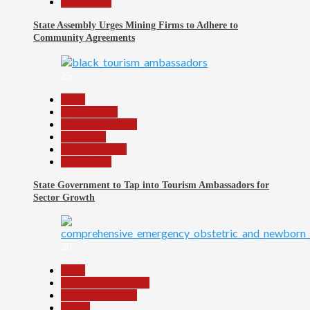
Slide Show
State Assembly Urges Mining Firms to Adhere to
Community Agreements
25
Beats
Environment
Headline Reports
News File
Reports Matrix
Slide Show
State Government to Tap into Tourism Ambassadors for
Sector Growth
26
Beats
Community Reports
Headline Reports
Health