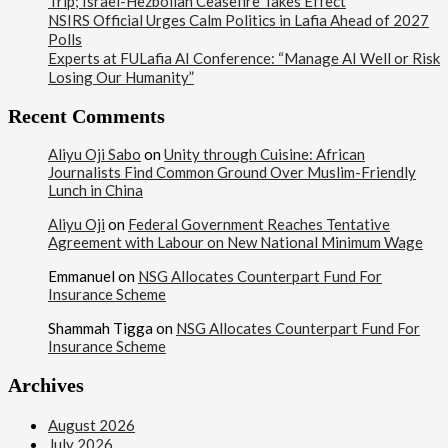
Trip; Israel-Hezbollah Ceasefire Takes Effect
NSIRS Official Urges Calm Politics in Lafia Ahead of 2027
Polls
Experts at FULafia AI Conference: “Manage AI Well or Risk
Losing Our Humanity”
Recent Comments
Aliyu Oji Sabo
on
Unity through Cuisine: African
Journalists Find Common Ground Over Muslim-Friendly
Lunch in China
Aliyu Oji
on
Federal Government Reaches Tentative
Agreement with Labour on New National Minimum Wage
Emmanuel
on
NSG Allocates Counterpart Fund For
Insurance Scheme
Shammah Tigga
on
NSG Allocates Counterpart Fund For
Insurance Scheme
Archives
August 2026
July 2026