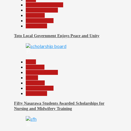
Community Reports
Headline Reports
News File
Reports Matrix
Slide Show
Toto Local Government Enjoys Peace and Unity
35
Beats
Education
Headline Reports
Health
News File
Reports Matrix
Slide Show
Fifty Nasarawa Students Awarded Scholarships for
Nursing and Midwifery Training
36