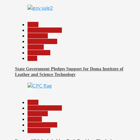
21
Beats
Headline Reports
News File
Reports Matrix
Security
Slide Show
Tech
State Government Pledges Support for Doma Institute of
Leather and Science Technology
22
Beats
Headline Reports
News File
Politics
Reports Matrix
Slide Show