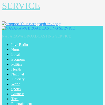
SERVICE
Primary
Menu
NASARAWA BROADCASTING SERVICE
Live Radio
Home
Local
Economy
Politics
Health
National
Judiciary
World
Sports
Business
Tech
Entertainment