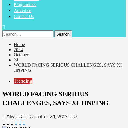
Programmes
Advertise
Contact Us
Search
for:
Home
2024
October
24
WORLD FACING SERIOUS CHALLENGES, SAYS XI
JINPING
Trending
WORLD FACING SERIOUS
CHALLENGES, SAYS XI JINPING
Aliyu Oji
October 24, 2024
0