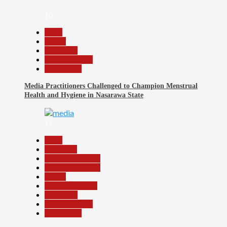
10
Beats
Health
News File
Reports Matrix
Slide Show
Media Practitioners Challenged to Champion Menstrual
Health and Hygiene in Nasarawa State
11
Beats
Education
Headline Reports
Headline Review
Health
Nasarawa News
News File
Reports Matrix
Slide Show