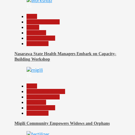
15
Beats
Headline Reports
Health
News File
Reports Matrix
Slide Show
Nasarawa State Health Managers Embark on Capacity-
Building Workshop
16
Beats
Community Reports
Headline Reports
News File
Reports Matrix
Slide Show
Migili Community Empowers Widows and Orphans