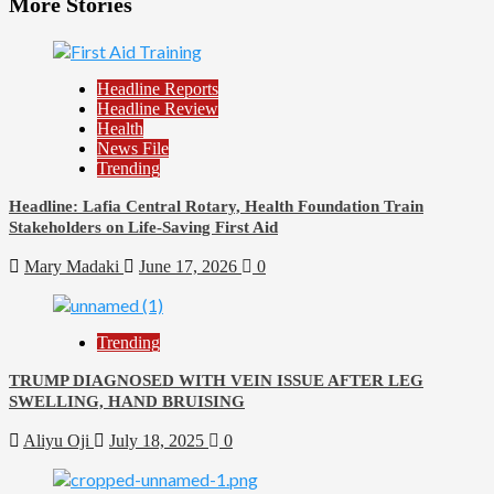
More Stories
Headline Reports
Headline Review
Health
News File
Trending
Headline: Lafia Central Rotary, Health Foundation Train
Stakeholders on Life-Saving First Aid
Mary Madaki
June 17, 2026
0
Trending
TRUMP DIAGNOSED WITH VEIN ISSUE AFTER LEG
SWELLING, HAND BRUISING
Aliyu Oji
July 18, 2025
0