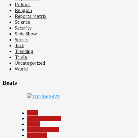
Politics
Religion
Reports Matrix
Science
Security
Slide Show
Sports
Tech
Trending
Trivia
Uncategorized
World
Beats
1
Beats
Headline Reports
Health
Nasarawa News
News File