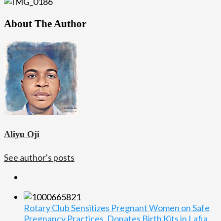
About The Author
Aliyu Oji
See author's posts
Rotary Club Sensitizes Pregnant Women on Safe
Pregnancy Practices, Donates Birth Kits in Lafia