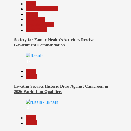
Beats
Headline Reports
Health
News File
Reports Matrix
Slide Show
Society for Family Health’s Activities Receive
Government Commendation
37
Beats
Sports
Eswatini Secures Historic Draw Against Cameroon in
2026 World Cup Qualifiers
38
Beats
World