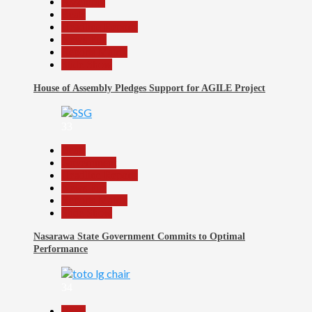
Assembly
Beats
Headline Reports
News File
Reports Matrix
Slide Show
House of Assembly Pledges Support for AGILE Project
33
Beats
Government
Headline Reports
News File
Reports Matrix
Slide Show
Nasarawa State Government Commits to Optimal
Performance
34
Beats