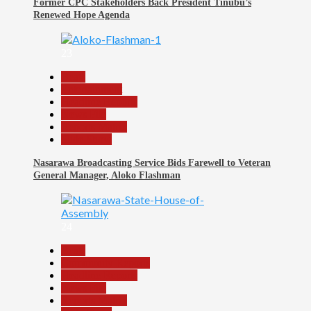
Former CPC Stakeholders Back President Tinubu’s
Renewed Hope Agenda
23
Beats
Entertainment
Headline Reports
News File
Reports Matrix
Slide Show
Nasarawa Broadcasting Service Bids Farewell to Veteran
General Manager, Aloko Flashman
24
Beats
Community Reports
Headline Reports
News File
Reports Matrix