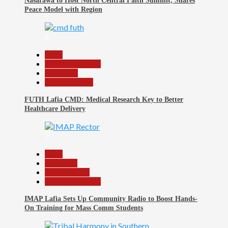
Nasarawa to Host North Central Faith Summit, Shares
Peace Model with Region
6
Beats
Headline Reports
News File
Reports Matrix
FUTH Lafia CMD: Medical Research Key to Better
Healthcare Delivery
7
Beats
Education
Entertainment
Headline Reports
IMAP Lafia Sets Up Community Radio to Boost Hands-
On Training for Mass Comm Students