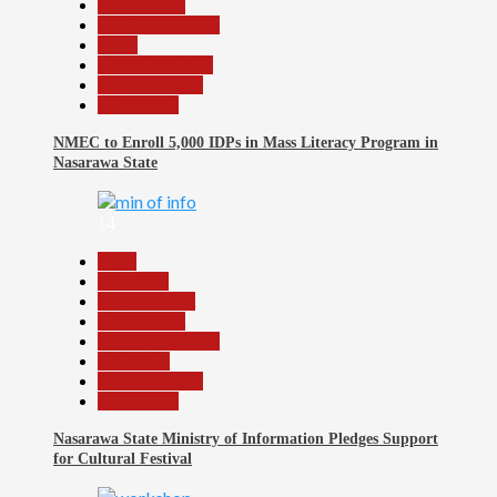
Government
Headline Reports
Local
Nasarawa News
Reports Matrix
Slide Show
NMEC to Enroll 5,000 IDPs in Mass Literacy Program in
Nasarawa State
14
Beats
Education
Entertainment
Government
Headline Reports
News File
Reports Matrix
Slide Show
Nasarawa State Ministry of Information Pledges Support
for Cultural Festival