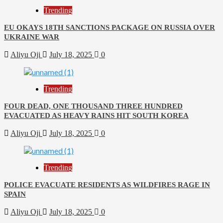
Trending
EU OKAYS 18TH SANCTIONS PACKAGE ON RUSSIA OVER
UKRAINE WAR
Aliyu Oji
July 18, 2025
0
Trending
FOUR DEAD, ONE THOUSAND THREE HUNDRED
EVACUATED AS HEAVY RAINS HIT SOUTH KOREA
Aliyu Oji
July 18, 2025
0
Trending
POLICE EVACUATE RESIDENTS AS WILDFIRES RAGE IN
SPAIN
Aliyu Oji
July 18, 2025
0