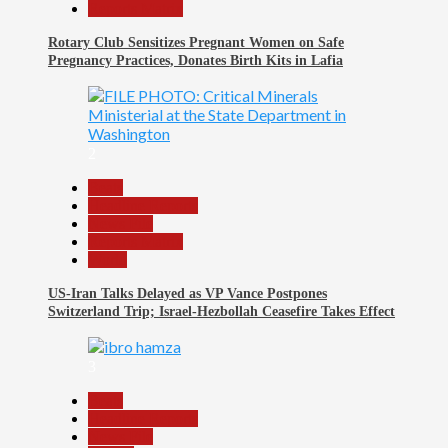
Reports Matrix
Rotary Club Sensitizes Pregnant Women on Safe
Pregnancy Practices, Donates Birth Kits in Lafia
2
Beats
Headline Reports
News File
Reports Matrix
World
US-Iran Talks Delayed as VP Vance Postpones
Switzerland Trip; Israel-Hezbollah Ceasefire Takes Effect
3
Beats
Headline Reports
News File