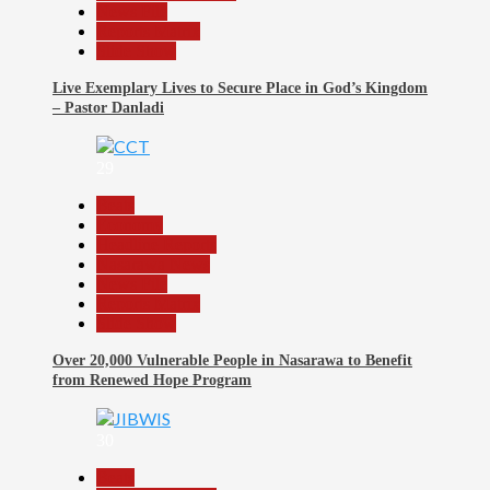
News File
Reports Matrix
Slide Show
Live Exemplary Lives to Secure Place in God’s Kingdom
– Pastor Danladi
29
Beats
Economy
Headline Reports
Nasarawa News
News File
Reports Matrix
Slide Show
Over 20,000 Vulnerable People in Nasarawa to Benefit
from Renewed Hope Program
30
Beats