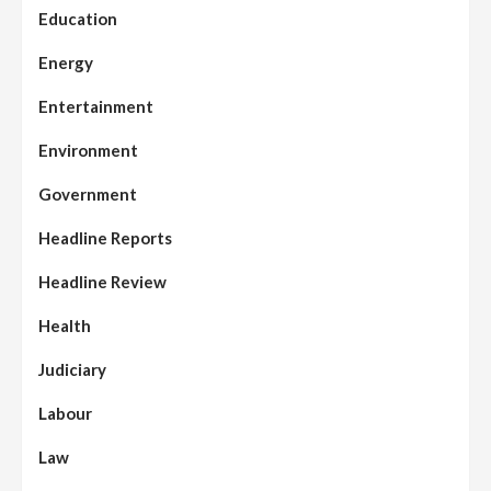
Education
Energy
Entertainment
Environment
Government
Headline Reports
Headline Review
Health
Judiciary
Labour
Law