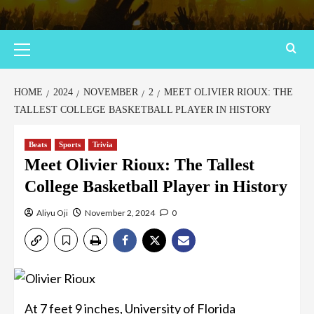
HOME
2024
NOVEMBER
2
MEET OLIVIER RIOUX: THE
TALLEST COLLEGE BASKETBALL PLAYER IN HISTORY
Beats
Sports
Trivia
Meet Olivier Rioux: The Tallest
College Basketball Player in History
Aliyu Oji
November 2, 2024
0
At 7 feet 9 inches, University of Florida