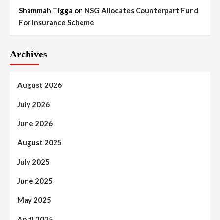
Shammah Tigga
on
NSG Allocates Counterpart Fund
For Insurance Scheme
Archives
August 2026
July 2026
June 2026
August 2025
July 2025
June 2025
May 2025
April 2025