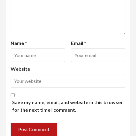
Name
*
Email
*
Website
Save my name, email, and website in this browser
for the next time I comment.