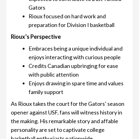
Gators
Rioux focused on hard work and
preparation for Division I basketball
Rioux’s Perspective
Embraces being a unique individual and
enjoys interacting with curious people
Credits Canadian upbringing for ease
with public attention
Enjoys drawing in spare time and values
family support
As Rioux takes the court for the Gators’ season
opener against USF, fans will witness history in
the making. His remarkable story and affable
personality are set to captivate college
basketball enthusiasts nationwide.