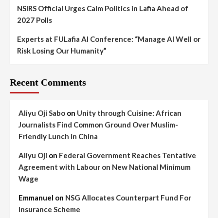
NSIRS Official Urges Calm Politics in Lafia Ahead of
2027 Polls
Experts at FULafia AI Conference: “Manage AI Well or
Risk Losing Our Humanity”
Recent Comments
Aliyu Oji Sabo
on
Unity through Cuisine: African
Journalists Find Common Ground Over Muslim-
Friendly Lunch in China
Aliyu Oji
on
Federal Government Reaches Tentative
Agreement with Labour on New National Minimum
Wage
Emmanuel
on
NSG Allocates Counterpart Fund For
Insurance Scheme