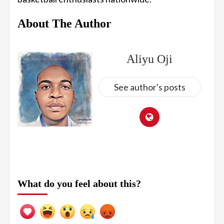
About The Author
Aliyu Oji
See author's posts
What do you feel about this?