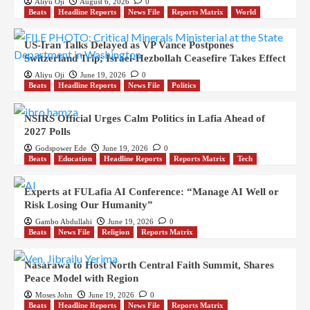
Aliyu Oji
August 6, 2026
0
Beats
Headline Reports
News File
Reports Matrix
World
US-Iran Talks Delayed as VP Vance Postpones
Switzerland Trip; Israel-Hezbollah Ceasefire Takes Effect
Aliyu Oji
June 19, 2026
0
Beats
Headline Reports
News File
Politics
NSIRS Official Urges Calm Politics in Lafia Ahead of
2027 Polls
Godspower Ede
June 19, 2026
0
Beats
Education
Headline Reports
Reports Matrix
Tech
Experts at FULafia AI Conference: “Manage AI Well or
Risk Losing Our Humanity”
Gambo Abdullahi
June 19, 2026
0
Beats
News File
Religion
Reports Matrix
Nasarawa to Host North Central Faith Summit, Shares
Peace Model with Region
Moses John
June 19, 2026
0
Beats
Headline Reports
News File
Reports Matrix