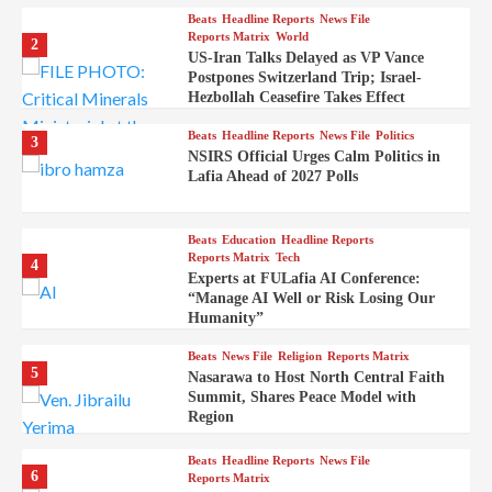
Beats
Headline Reports
News File
Reports Matrix
World
2
US-Iran Talks Delayed as VP Vance
Postpones Switzerland Trip; Israel-
Hezbollah Ceasefire Takes Effect
Beats
Headline Reports
News File
Politics
3
NSIRS Official Urges Calm Politics in
Lafia Ahead of 2027 Polls
Beats
Education
Headline Reports
Reports Matrix
Tech
4
Experts at FULafia AI Conference:
“Manage AI Well or Risk Losing Our
Humanity”
Beats
News File
Religion
Reports Matrix
5
Nasarawa to Host North Central Faith
Summit, Shares Peace Model with
Region
Beats
Headline Reports
News File
6
Reports Matrix