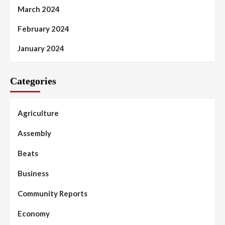
March 2024
February 2024
January 2024
Categories
Agriculture
Assembly
Beats
Business
Community Reports
Economy