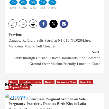
0%
0%
0%
0%
0%
Love
Funny
Wow
Sad
Angry
Previous:
Dangote Refinery Sells Petrol at N1,015-N1,028/Litre,
Marketers Vow to Sell Cheaper
Next:
Unity through Cuisine: African Journalists Find Common
Ground Over Muslim-Friendly Lunch in China
Beats
Headline Reports
Health
Nasarawa News
News File
More Stories
Reports Matrix
Rotary Club Sensitizes Pregnant Women on Safe
Pregnancy Practices, Donates Birth Kits in Lafia