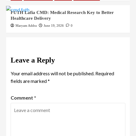
FUTH Lafia CMD: Medical Research Key to Better
Healthcare Delivery
Maryam Addra
June 19, 2026
0
Leave a Reply
Your email address will not be published.
Required
fields are marked
*
Comment
*