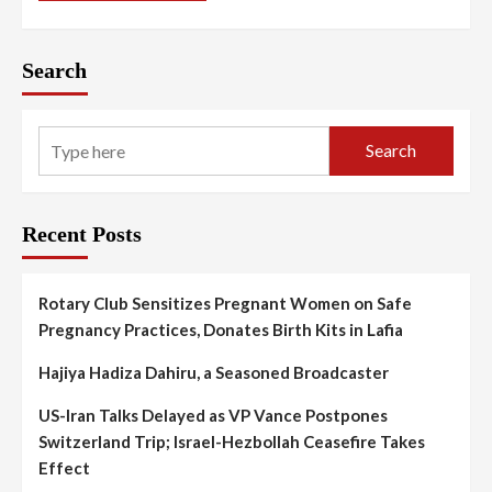
Search
Search
Recent Posts
Rotary Club Sensitizes Pregnant Women on Safe
Pregnancy Practices, Donates Birth Kits in Lafia
Hajiya Hadiza Dahiru, a Seasoned Broadcaster
US-Iran Talks Delayed as VP Vance Postpones
Switzerland Trip; Israel-Hezbollah Ceasefire Takes
Effect