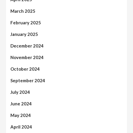
March 2025
February 2025
January 2025
December 2024
November 2024
October 2024
September 2024
July 2024
June 2024
May 2024
April 2024