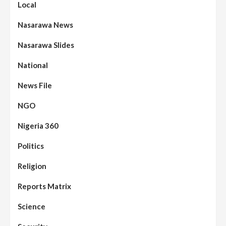
Local
Nasarawa News
Nasarawa Slides
National
News File
NGO
Nigeria 360
Politics
Assembly
Beats
Headline Reports
News File
Religion
Reports Matrix
Slide Show
96
Nasarawa State House of Assembly
Reconvenes, Prioritizes Citizen-Centric
Reports Matrix
Bills
Science
Beats
Education
Headline Reports
97
Reports Matrix
Slide Show