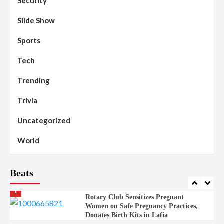
Security
Islamic Scholars Stress Importance of
Moral Education
Slide Show
Beats
Community Reports
Headline Reports
98
Sports
News File
Reports Matrix
Slide Show
Mysterious Decomposed Body
Discovered in Gidan Ausa Community
Tech
Trending
Beats
Headline Reports
News File
Reports Matrix
Slide Show
99
Governor Sule Engages Afo
Trivia
Stakeholders to Resolve Community
Skirmishes
Uncategorized
Beats
Reports Matrix
World
100
World
Syrian Rebel Flag Raised at Moscow
Embassy
Beats
Beats
Headline Reports
Health
Nasarawa News
News File
Reports Matrix
1
Rotary Club Sensitizes Pregnant
Women on Safe Pregnancy Practices,
Donates Birth Kits in Lafia