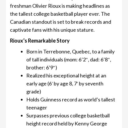
freshman Olivier Rioux is making headlines as
the tallest college basketball player ever. The
Canadian standout is set to break records and
captivate fans with his unique stature.
Rioux’s Remarkable Story
Born in Terrebonne, Quebec, to a family
of tall individuals (mom: 6’2″, dad: 6’8″,
brother: 6’9″)
Realized his exceptional height at an
early age (6′ by age 8, 7′ by seventh
grade)
Holds Guinness record as world’s tallest
teenager
Surpasses previous college basketball
height record held by Kenny George