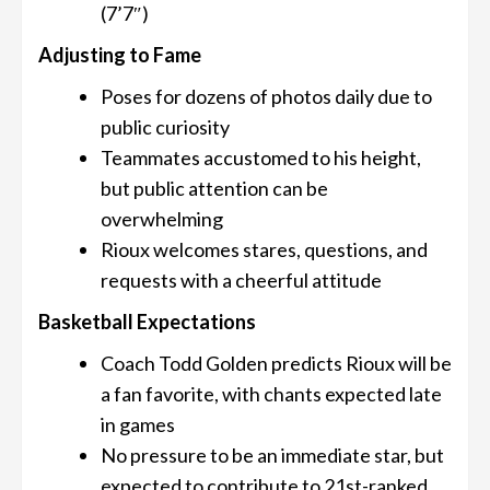
(7’7″)
Adjusting to Fame
Poses for dozens of photos daily due to
public curiosity
Teammates accustomed to his height,
but public attention can be
overwhelming
Rioux welcomes stares, questions, and
requests with a cheerful attitude
Basketball Expectations
Coach Todd Golden predicts Rioux will be
a fan favorite, with chants expected late
in games
No pressure to be an immediate star, but
expected to contribute to 21st-ranked