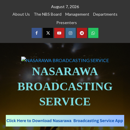
August 7, 2026
About Us
The NBS Board
Management
Departments
Presenters
NASARAWA
BROADCASTING
SERVICE