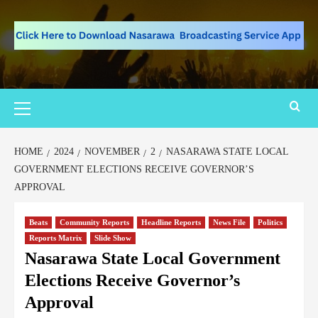
HOME
2024
NOVEMBER
2
NASARAWA STATE LOCAL
GOVERNMENT ELECTIONS RECEIVE GOVERNOR’S
APPROVAL
Beats
Community Reports
Headline Reports
News File
Politics
Reports Matrix
Slide Show
Nasarawa State Local Government
Elections Receive Governor’s
Approval