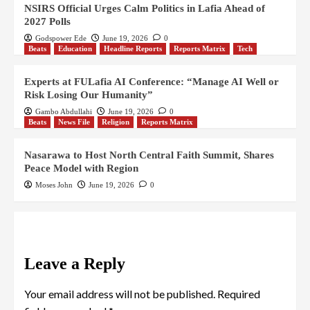
NSIRS Official Urges Calm Politics in Lafia Ahead of
2027 Polls
Godspower Ede
June 19, 2026
0
Beats
Education
Headline Reports
Reports Matrix
Tech
Experts at FULafia AI Conference: “Manage AI Well or
Risk Losing Our Humanity”
Gambo Abdullahi
June 19, 2026
0
Beats
News File
Religion
Reports Matrix
Nasarawa to Host North Central Faith Summit, Shares
Peace Model with Region
Moses John
June 19, 2026
0
Leave a Reply
Your email address will not be published.
Required