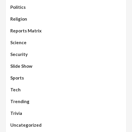
Politics
Assembly
Beats
Headline Reports
News File
Religion
Reports Matrix
Slide Show
96
Nasarawa State House of Assembly
Reconvenes, Prioritizes Citizen-Centric
Reports Matrix
Bills
Science
Beats
Education
Headline Reports
97
Reports Matrix
Slide Show
Security
Islamic Scholars Stress Importance of
Moral Education
Slide Show
Beats
Community Reports
Headline Reports
98
Sports
News File
Reports Matrix
Slide Show
Mysterious Decomposed Body
Discovered in Gidan Ausa Community
Tech
Trending
Beats
Headline Reports
News File
Reports Matrix
Slide Show
99
Governor Sule Engages Afo
Trivia
Stakeholders to Resolve Community
Skirmishes
Uncategorized
Beats
Reports Matrix
World