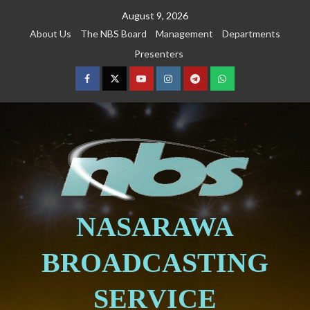
August 9, 2026
About Us
The NBS Board
Management
Departments
Presenters
NASARAWA
BROADCASTING
SERVICE