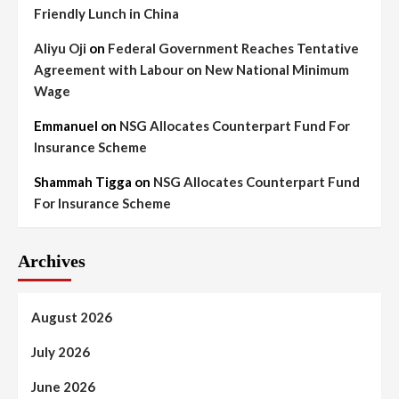
Friendly Lunch in China
Aliyu Oji
on
Federal Government Reaches Tentative
Agreement with Labour on New National Minimum
Wage
Emmanuel
on
NSG Allocates Counterpart Fund For
Insurance Scheme
Shammah Tigga
on
NSG Allocates Counterpart Fund
For Insurance Scheme
Archives
August 2026
July 2026
June 2026