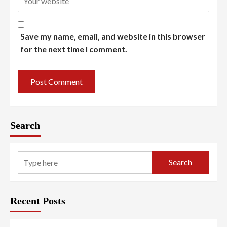
Save my name, email, and website in this browser
for the next time I comment.
Search
Search
Recent Posts