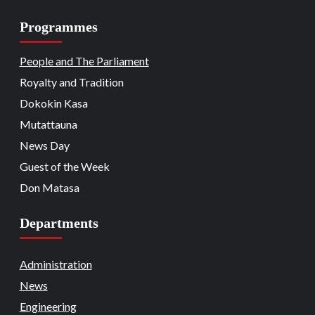
Programmes
Beats
Headline Reports
Headline Review
Nasarawa News
National
News File
18
Reports Matrix
People and The Parliament
Nation Mourns: Nasarawa
Stakeholders Pay Tribute to Late
Royalty and Tradition
President Buhari
Dokokin Kasa
Beats
Community Reports
Headline Reports
19
News File
Reports Matrix
Slide Show
Mutattauna
Nasarawa Governor Tasks Citizens on
Peace
News Day
Guest of the Week
Beats
Headline Reports
News File
Religion
20
Reports Matrix
Slide Show
Don Matasa
Adhere to Quranic Teachings for
Eternal Reward – Deputy Chief Imam
Departments
Beats
Headline Reports
News File
Reports Matrix
Security
Slide Show
Tech
21
State Government Pledges Support for
Administration
Doma Institute of Leather and Science
News
Technology
Engineering
Beats
Headline Reports
News File
Politics