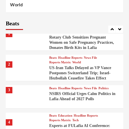
100
World
Syrian Rebel Flag Raised at Moscow
Embassy
Beats
Beats
Headline Reports
Health
Nasarawa News
News File
Reports Matrix
1
Rotary Club Sensitizes Pregnant
Women on Safe Pregnancy Practices,
Donates Birth Kits in Lafia
Beats
Headline Reports
News File
Reports Matrix
World
2
US-Iran Talks Delayed as VP Vance
Postpones Switzerland Trip; Israel-
Hezbollah Ceasefire Takes Effect
Beats
Headline Reports
News File
Politics
3
NSIRS Official Urges Calm Politics in
Lafia Ahead of 2027 Polls
Beats
Education
Headline Reports
Reports Matrix
Tech
4
Experts at FULafia AI Conference: