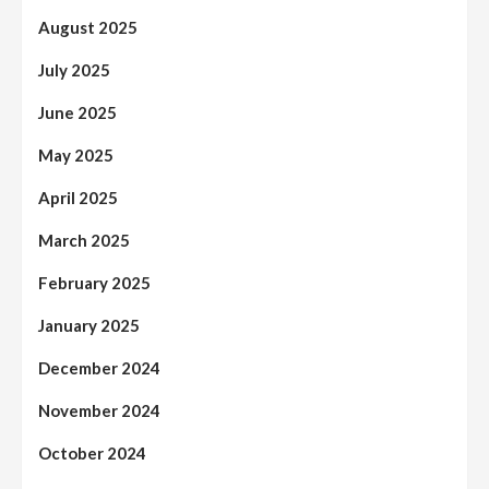
August 2025
July 2025
June 2025
May 2025
April 2025
March 2025
February 2025
January 2025
December 2024
November 2024
October 2024