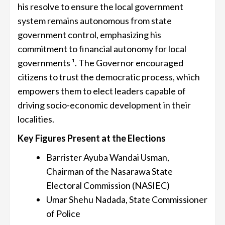
his resolve to ensure the local government
system remains autonomous from state
government control, emphasizing his
commitment to financial autonomy for local
governments ¹. The Governor encouraged
citizens to trust the democratic process, which
empowers them to elect leaders capable of
driving socio-economic development in their
localities.
Key Figures Present at the Elections
Barrister Ayuba Wandai Usman,
Chairman of the Nasarawa State
Electoral Commission (NASIEC)
Umar Shehu Nadada, State Commissioner
of Police