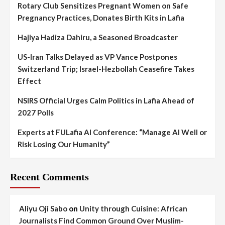
Rotary Club Sensitizes Pregnant Women on Safe
Pregnancy Practices, Donates Birth Kits in Lafia
Hajiya Hadiza Dahiru, a Seasoned Broadcaster
US-Iran Talks Delayed as VP Vance Postpones
Switzerland Trip; Israel-Hezbollah Ceasefire Takes
Effect
NSIRS Official Urges Calm Politics in Lafia Ahead of
2027 Polls
Experts at FULafia AI Conference: “Manage AI Well or
Risk Losing Our Humanity”
Recent Comments
Aliyu Oji Sabo
on
Unity through Cuisine: African
Journalists Find Common Ground Over Muslim-