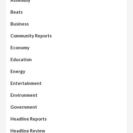
Beats
Business
Community Reports
Economy
Education
Energy
Entertainment
Environment
Government
Headline Reports
Headline Review