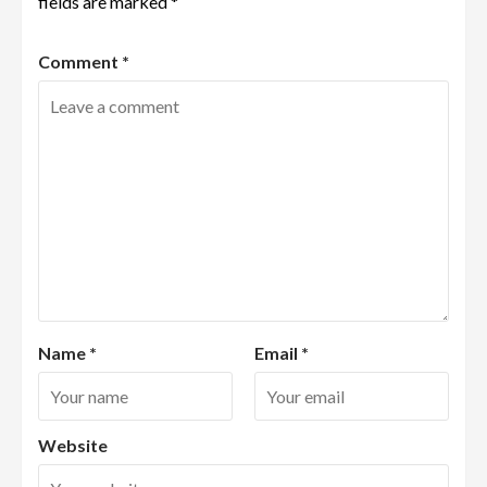
fields are marked
*
Comment
*
Name
*
Email
*
Website