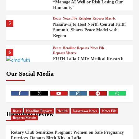
“Manage AI Well or Risk Losing Our
Humanity”
Beats
News File
Religion
Reports Matrix
5
Nasarawa to Host North Central Faith
Summit, Shares Peace Model with
Region
Beats
Headline Reports
News File
6
Reports Matrix
FUTH Lafia CMD: Medical Research
Key to Better Healthcare Delivery
Our Social Media
Beats
Education
Entertainment
Headline Reports
7
IMAP Lafia Sets Up Community Radio
to Boost Hands-On Training for Mass
Comm Students
Beats
Government
Headline Reports
Beats
Headline Reports
Health
Nasarawa News
News File
Headlines Review
8
Nasarawa News
News File
Reports Matrix
Reports Matrix
Nasarawa Urges Unity as Stakeholders
Back Sule’s Integration Drive
Rotary Club Sensitizes Pregnant Women on Safe Pregnancy
Practices, Donates Birth Kits in Lafia