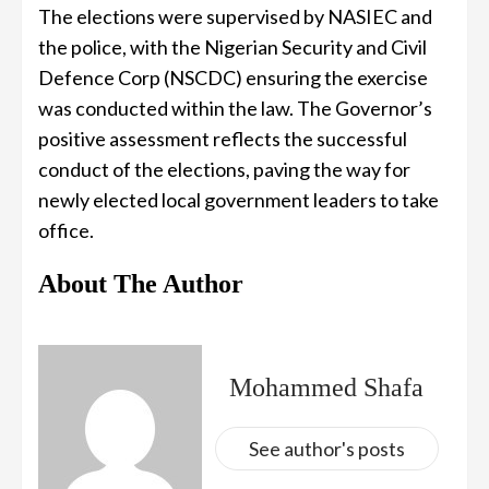
The elections were supervised by NASIEC and
the police, with the Nigerian Security and Civil
Defence Corp (NSCDC) ensuring the exercise
was conducted within the law. The Governor’s
positive assessment reflects the successful
conduct of the elections, paving the way for
newly elected local government leaders to take
office.
About The Author
Mohammed Shafa
See author's posts