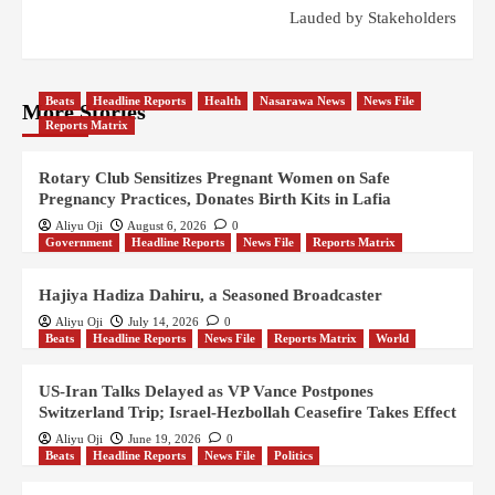
Lauded by Stakeholders
Beats
Headline Reports
Health
Nasarawa News
News File
More Stories
Reports Matrix
Rotary Club Sensitizes Pregnant Women on Safe
Pregnancy Practices, Donates Birth Kits in Lafia
Aliyu Oji
August 6, 2026
0
Government
Headline Reports
News File
Reports Matrix
Hajiya Hadiza Dahiru, a Seasoned Broadcaster
Aliyu Oji
July 14, 2026
0
Beats
Headline Reports
News File
Reports Matrix
World
US-Iran Talks Delayed as VP Vance Postpones
Switzerland Trip; Israel-Hezbollah Ceasefire Takes Effect
Aliyu Oji
June 19, 2026
0
Beats
Headline Reports
News File
Politics