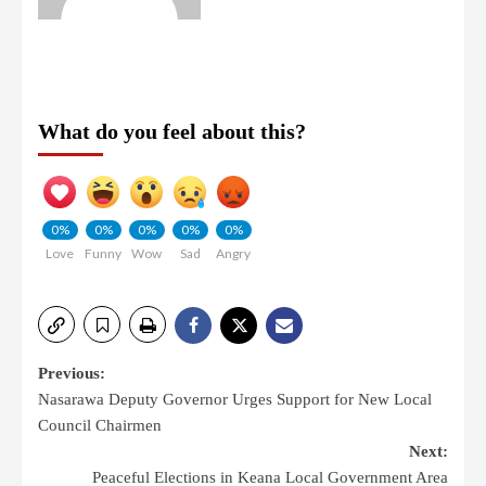
What do you feel about this?
0%
0%
0%
0%
0%
Love
Funny
Wow
Sad
Angry
Previous:
Nasarawa Deputy Governor Urges Support for New Local
Council Chairmen
Next:
Peaceful Elections in Keana Local Government Area