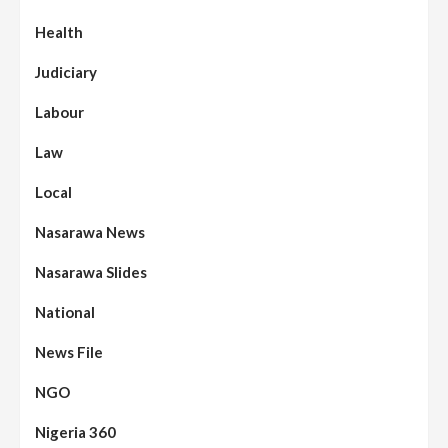
Health
Judiciary
Labour
Law
Local
Nasarawa News
Nasarawa Slides
National
News File
NGO
Nigeria 360