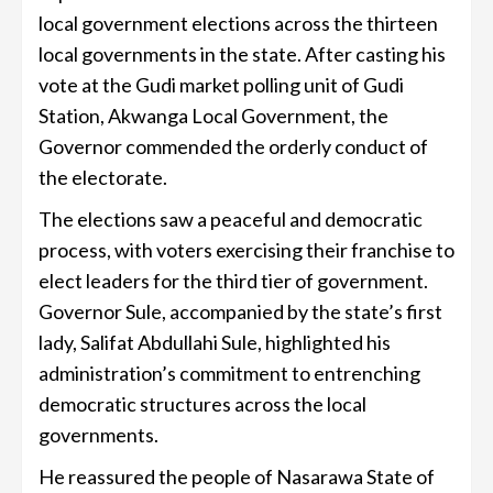
local government elections across the thirteen
local governments in the state. After casting his
vote at the Gudi market polling unit of Gudi
Station, Akwanga Local Government, the
Governor commended the orderly conduct of
the electorate.
The elections saw a peaceful and democratic
process, with voters exercising their franchise to
elect leaders for the third tier of government.
Governor Sule, accompanied by the state’s first
lady, Salifat Abdullahi Sule, highlighted his
administration’s commitment to entrenching
democratic structures across the local
governments.
He reassured the people of Nasarawa State of