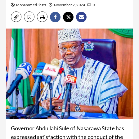
Mohammed Shafa
November 2, 2024
0
Governor Abdullahi Sule of Nasarawa State has
expressed satisfaction with the conduct of the