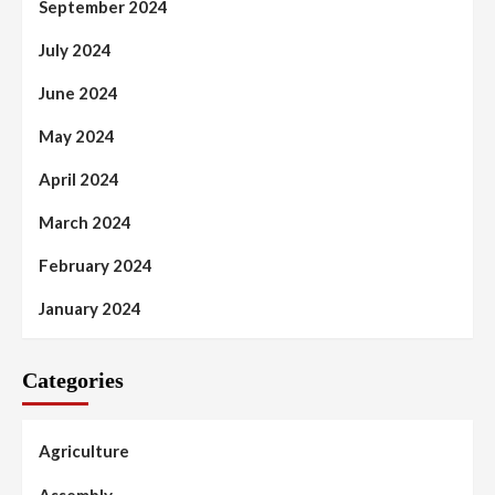
September 2024
July 2024
June 2024
May 2024
April 2024
March 2024
February 2024
January 2024
Categories
Agriculture
Assembly