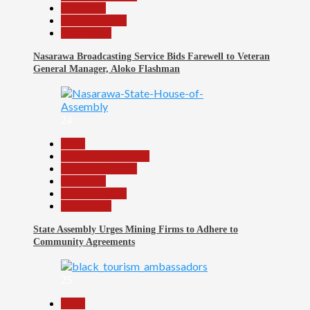
News File
Reports Matrix
Slide Show
Nasarawa Broadcasting Service Bids Farewell to Veteran
General Manager, Aloko Flashman
24
Beats
Community Reports
Headline Reports
News File
Reports Matrix
Slide Show
State Assembly Urges Mining Firms to Adhere to
Community Agreements
25
Beats