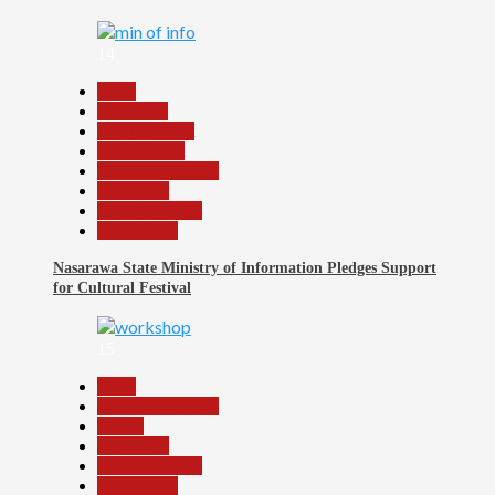
14
Beats
Education
Entertainment
Government
Headline Reports
News File
Reports Matrix
Slide Show
Nasarawa State Ministry of Information Pledges Support
for Cultural Festival
15
Beats
Headline Reports
Health
News File
Reports Matrix
Slide Show