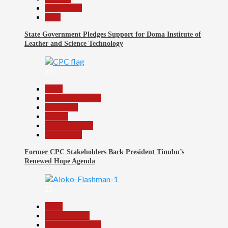
Slide Show
Tech
State Government Pledges Support for Doma Institute of
Leather and Science Technology
22
Beats
Headline Reports
News File
Politics
Reports Matrix
Slide Show
Former CPC Stakeholders Back President Tinubu’s
Renewed Hope Agenda
23
Beats
Entertainment
Headline Reports