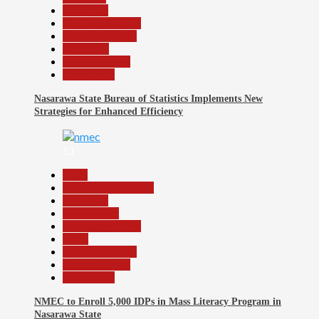
Education
Headline Reports
Nasarawa News
News File
Reports Matrix
Slide Show
Nasarawa State Bureau of Statistics Implements New
Strategies for Enhanced Efficiency
13
Beats
Community Reports
Education
Government
Headline Reports
Local
Nasarawa News
Reports Matrix
Slide Show
NMEC to Enroll 5,000 IDPs in Mass Literacy Program in
Nasarawa State