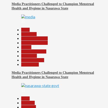
Media Practitioners Challenged to Champion Menstrual
Health and Hygiene in Nasarawa State
11
Beats
Education
Headline Reports
Headline Review
Health
Nasarawa News
News File
Reports Matrix
Slide Show
Media Practitioners Challenged to Champion Menstrual
Health and Hygiene in Nasarawa State
12
Beats
Business
Economy