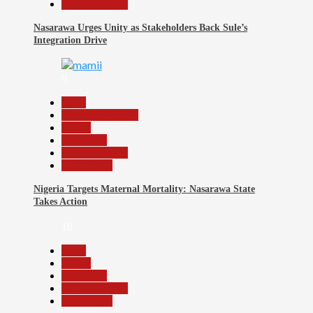
Reports Matrix
Nasarawa Urges Unity as Stakeholders Back Sule’s
Integration Drive
9
Beats
Headline Reports
Health
News File
Reports Matrix
Slide Show
Nigeria Targets Maternal Mortality: Nasarawa State
Takes Action
10
Beats
Health
News File
Reports Matrix
Slide Show