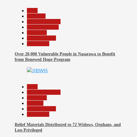
29
Beats
Economy
Headline Reports
Nasarawa News
News File
Reports Matrix
Slide Show
Over 20,000 Vulnerable People in Nasarawa to Benefit
from Renewed Hope Program
30
Beats
Headline Reports
News File
Religion
Reports Matrix
Slide Show
Relief Materials Distributed to 72 Widows, Orphans, and
Less Privileged