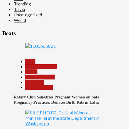
Trending
Trivia
Uncategorized
World
Beats
1
Beats
Headline Reports
Health
Nasarawa News
News File
Reports Matrix
Rotary Club Sensitizes Pregnant Women on Safe
Pregnancy Practices, Donates Birth Kits in Lafia