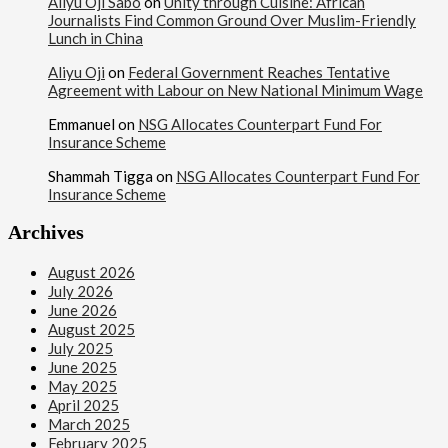
Aliyu Oji Sabo
on
Unity through Cuisine: African
Journalists Find Common Ground Over Muslim-Friendly
Lunch in China
Aliyu Oji
on
Federal Government Reaches Tentative
Agreement with Labour on New National Minimum Wage
Emmanuel
on
NSG Allocates Counterpart Fund For
Insurance Scheme
Shammah Tigga
on
NSG Allocates Counterpart Fund For
Insurance Scheme
Archives
August 2026
July 2026
June 2026
August 2025
July 2025
June 2025
May 2025
April 2025
March 2025
February 2025