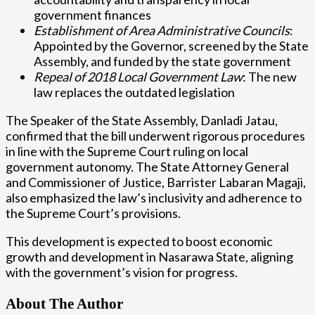
government finances
Establishment of Area Administrative Councils
:
Appointed by the Governor, screened by the State
Assembly, and funded by the state government
Repeal of 2018 Local Government Law
: The new
law replaces the outdated legislation
The Speaker of the State Assembly, Danladi Jatau,
confirmed that the bill underwent rigorous procedures
in line with the Supreme Court ruling on local
government autonomy. The State Attorney General
and Commissioner of Justice, Barrister Labaran Magaji,
also emphasized the law’s inclusivity and adherence to
the Supreme Court’s provisions.
This development is expected to boost economic
growth and development in Nasarawa State, aligning
with the government’s vision for progress.
About The Author