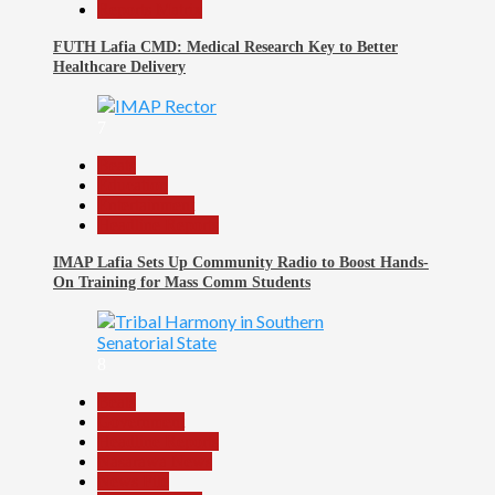
Reports Matrix
FUTH Lafia CMD: Medical Research Key to Better
Healthcare Delivery
7
Beats
Education
Entertainment
Headline Reports
IMAP Lafia Sets Up Community Radio to Boost Hands-
On Training for Mass Comm Students
8
Beats
Government
Headline Reports
Nasarawa News
News File