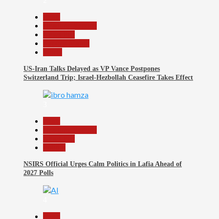
2
Beats
Headline Reports
News File
Reports Matrix
World
US-Iran Talks Delayed as VP Vance Postpones
Switzerland Trip; Israel-Hezbollah Ceasefire Takes Effect
3
Beats
Headline Reports
News File
Politics
NSIRS Official Urges Calm Politics in Lafia Ahead of
2027 Polls
4
Beats