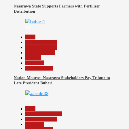
Nasarawa State Supports Farmers with Fertilizer
Distribution
18
Beats
Headline Reports
Headline Review
Nasarawa News
National
News File
Reports Matrix
Nation Mourns: Nasarawa Stakeholders Pay Tribute to
Late President Buhari
19
Beats
Community Reports
Headline Reports
News File