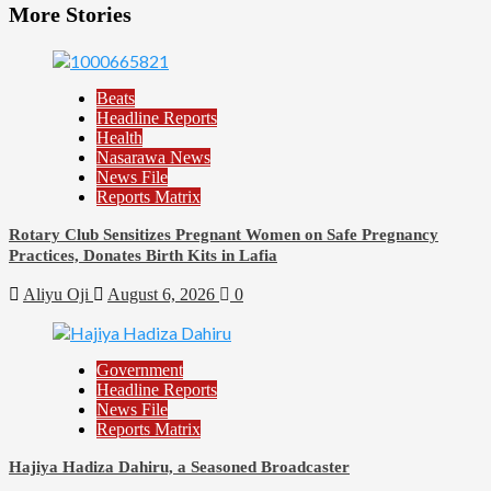
More Stories
Beats
Headline Reports
Health
Nasarawa News
News File
Reports Matrix
Rotary Club Sensitizes Pregnant Women on Safe Pregnancy
Practices, Donates Birth Kits in Lafia
Aliyu Oji
August 6, 2026
0
Government
Headline Reports
News File
Reports Matrix
Hajiya Hadiza Dahiru, a Seasoned Broadcaster