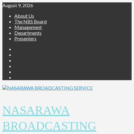
Skip
August 9, 2026
to
About Us
content
The NBS Board
Management
Departments
Presenters
Facebook
Twitter
Youtube
Instagram
Telegram
Whatsapp
NASARAWA
BROADCASTING