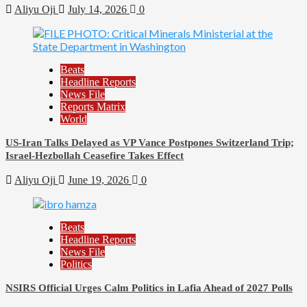
Aliyu Oji
July 14, 2026
0
Beats
Headline Reports
News File
Reports Matrix
World
US-Iran Talks Delayed as VP Vance Postpones Switzerland Trip;
Israel-Hezbollah Ceasefire Takes Effect
Aliyu Oji
June 19, 2026
0
Beats
Headline Reports
News File
Politics
NSIRS Official Urges Calm Politics in Lafia Ahead of 2027 Polls