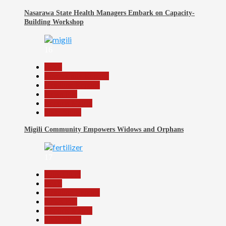
Nasarawa State Health Managers Embark on Capacity-
Building Workshop
16
Beats
Community Reports
Headline Reports
News File
Reports Matrix
Slide Show
Migili Community Empowers Widows and Orphans
17
Agriculture
Beats
Headline Reports
News File
Reports Matrix
Slide Show