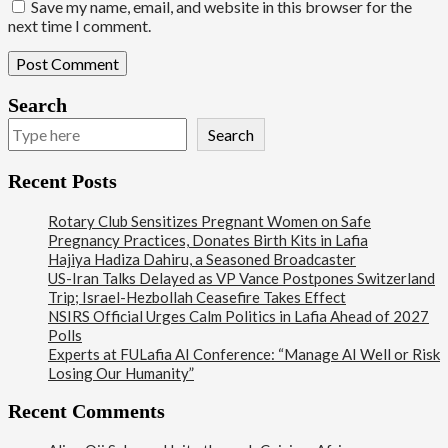
Save my name, email, and website in this browser for the
next time I comment.
Search
Search
Recent Posts
Rotary Club Sensitizes Pregnant Women on Safe
Pregnancy Practices, Donates Birth Kits in Lafia
Hajiya Hadiza Dahiru, a Seasoned Broadcaster
US-Iran Talks Delayed as VP Vance Postpones Switzerland
Trip; Israel-Hezbollah Ceasefire Takes Effect
NSIRS Official Urges Calm Politics in Lafia Ahead of 2027
Polls
Experts at FULafia AI Conference: “Manage AI Well or Risk
Losing Our Humanity”
Recent Comments