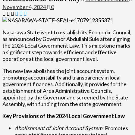
November 4, 2024
0
Nasarawa State is set to establish its Economic Council,
as announced by Governor Abdullahi Sule after signing
the 2024 Local Government Law. This milestone marks
a significant step towards efficient and effective
operations at the local government level.
The new law abolishes the joint account system,
promoting accountability and transparency in local
government finances. Additionally, it provides for the
establishment of Area Administrative Councils,
appointed by the Governor and screened by the State
Assembly, with funding from the state government.
Key Provisions of the 2024 Local Government Law
Abolishment of Joint Account System
: Promotes
accountability and transparency in local