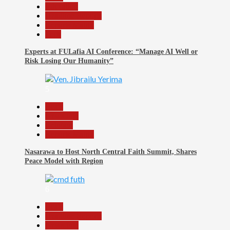
Education
Headline Reports
Reports Matrix
Tech
Experts at FULafia AI Conference: “Manage AI Well or
Risk Losing Our Humanity”
5
Beats
News File
Religion
Reports Matrix
Nasarawa to Host North Central Faith Summit, Shares
Peace Model with Region
6
Beats
Headline Reports
News File