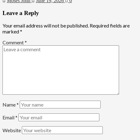
Moses John
June 19, 2026
0
Leave a Reply
Your email address will not be published.
Required fields are
marked
*
Comment
*
Name
*
Email
*
Website