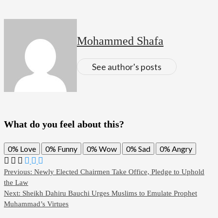
Mohammed Shafa
See author's posts
What do you feel about this?
0%
Love
0%
Funny
0%
Wow
0%
Sad
0%
Angry
Post
Previous:
Newly Elected Chairmen Take Office, Pledge to Uphold
the Law
navigation
Next:
Sheikh Dahiru Bauchi Urges Muslims to Emulate Prophet
Muhammad’s Virtues