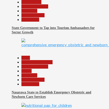
Environment
Headline Reports
News File
Reports Matrix
Slide Show
State Government to Tap into Tourism Ambassadors for
Sector Growth
26
Beats
Community Reports
Headline Reports
Health
News File
Reports Matrix
Slide Show
Nasarawa State to Establish Emergency Obstetric and
Newborn Care Services