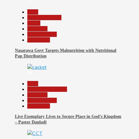
27
Beats
Headline Reports
Health
News File
Reports Matrix
Slide Show
Nasarawa Govt Targets Malnutrition with Nutritional
Pap Distribution
28
Beats
Community Reports
News File
Reports Matrix
Slide Show
Live Exemplary Lives to Secure Place in God’s Kingdom
– Pastor Danladi