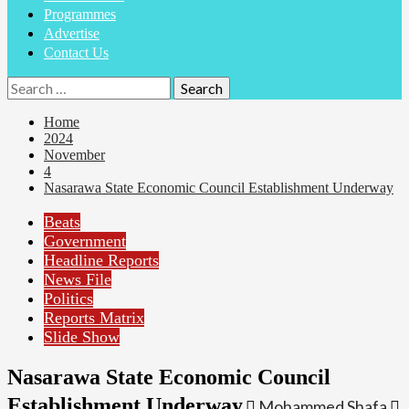
Programmes
Advertise
Contact Us
Search
for:
Home
2024
November
4
Nasarawa State Economic Council Establishment Underway
Beats
Government
Headline Reports
News File
Politics
Reports Matrix
Slide Show
Nasarawa State Economic Council
Establishment Underway
Mohammed Shafa