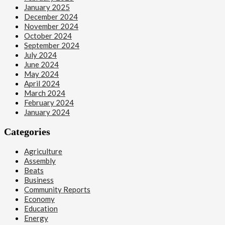
January 2025
December 2024
November 2024
October 2024
September 2024
July 2024
June 2024
May 2024
April 2024
March 2024
February 2024
January 2024
Categories
Agriculture
Assembly
Beats
Business
Community Reports
Economy
Education
Energy