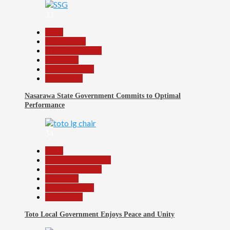
33
Beats
Government
Headline Reports
News File
Reports Matrix
Slide Show
Nasarawa State Government Commits to Optimal
Performance
34
Beats
Community Reports
Headline Reports
News File
Reports Matrix
Slide Show
Toto Local Government Enjoys Peace and Unity