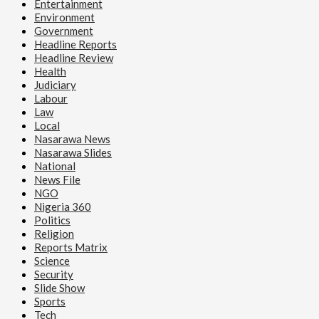
Entertainment
Environment
Government
Headline Reports
Headline Review
Health
Judiciary
Labour
Law
Local
Nasarawa News
Nasarawa Slides
National
News File
NGO
Nigeria 360
Politics
Religion
Reports Matrix
Science
Security
Slide Show
Sports
Tech