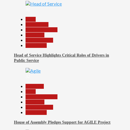
31
Beats
Government
Headline Reports
News File
Reports Matrix
Slide Show
Head of Service Highlights Critical Roles of Drivers in
Public Service
32
Assembly
Beats
Headline Reports
News File
Reports Matrix
Slide Show
House of Assembly Pledges Support for AGILE Project