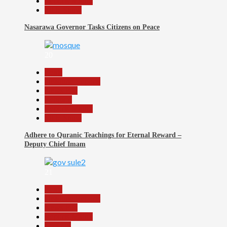
Reports Matrix
Slide Show
Nasarawa Governor Tasks Citizens on Peace
20
Beats
Headline Reports
News File
Religion
Reports Matrix
Slide Show
Adhere to Quranic Teachings for Eternal Reward –
Deputy Chief Imam
21
Beats
Headline Reports
News File
Reports Matrix
Security