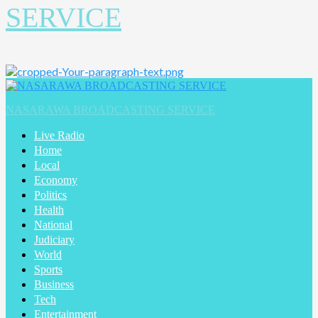
SERVICE
Primary
Menu
NASARAWA BROADCASTING SERVICE
Live Radio
Home
Local
Economy
Politics
Health
National
Judiciary
World
Sports
Business
Tech
Entertainment