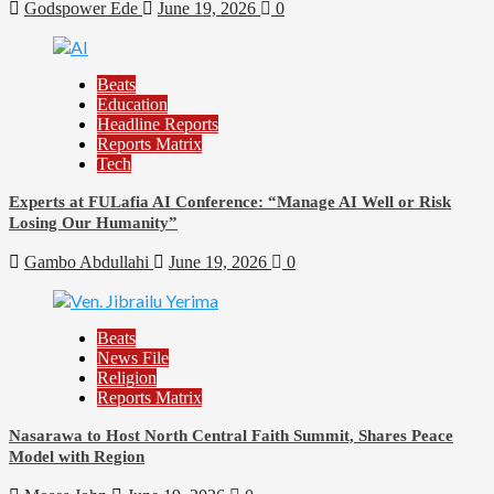
Godspower Ede
June 19, 2026
0
Beats
Education
Headline Reports
Reports Matrix
Tech
Experts at FULafia AI Conference: “Manage AI Well or Risk
Losing Our Humanity”
Gambo Abdullahi
June 19, 2026
0
Beats
News File
Religion
Reports Matrix
Nasarawa to Host North Central Faith Summit, Shares Peace
Model with Region