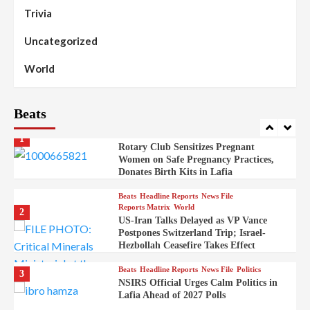
Governor Sule Engages Afo
Trivia
Stakeholders to Resolve Community
Skirmishes
Uncategorized
Beats
Reports Matrix
World
100
World
Syrian Rebel Flag Raised at Moscow
Embassy
Beats
Beats
Headline Reports
Health
Nasarawa News
News File
Reports Matrix
1
Rotary Club Sensitizes Pregnant
Women on Safe Pregnancy Practices,
Donates Birth Kits in Lafia
Beats
Headline Reports
News File
Reports Matrix
World
2
US-Iran Talks Delayed as VP Vance
Postpones Switzerland Trip; Israel-
Hezbollah Ceasefire Takes Effect
Beats
Headline Reports
News File
Politics
3
NSIRS Official Urges Calm Politics in
Lafia Ahead of 2027 Polls