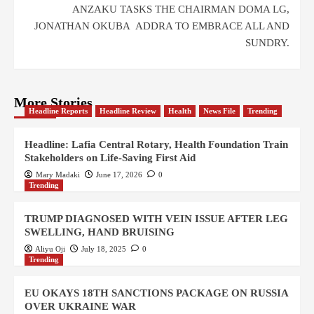
ANZAKU TASKS THE CHAIRMAN DOMA LG,
JONATHAN OKUBA ADDRA TO EMBRACE ALL AND
SUNDRY.
More Stories
Headline Reports
Headline Review
Health
News File
Trending
Headline: Lafia Central Rotary, Health Foundation Train
Stakeholders on Life-Saving First Aid
Mary Madaki
June 17, 2026
0
Trending
TRUMP DIAGNOSED WITH VEIN ISSUE AFTER LEG
SWELLING, HAND BRUISING
Aliyu Oji
July 18, 2025
0
Trending
EU OKAYS 18TH SANCTIONS PACKAGE ON RUSSIA
OVER UKRAINE WAR