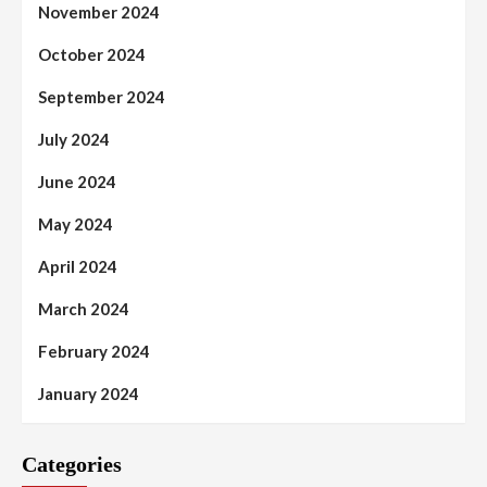
November 2024
October 2024
September 2024
July 2024
June 2024
May 2024
April 2024
March 2024
February 2024
January 2024
Categories