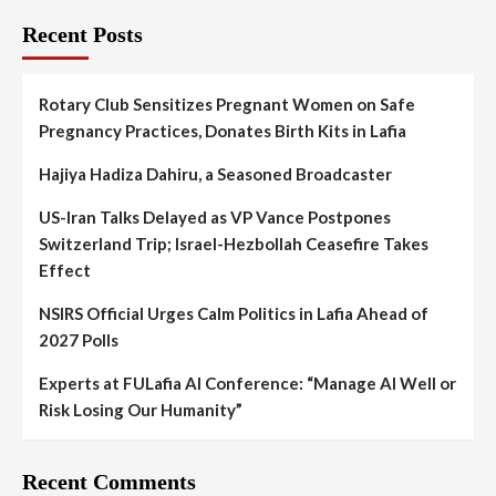
Recent Posts
Rotary Club Sensitizes Pregnant Women on Safe
Pregnancy Practices, Donates Birth Kits in Lafia
Hajiya Hadiza Dahiru, a Seasoned Broadcaster
US-Iran Talks Delayed as VP Vance Postpones
Switzerland Trip; Israel-Hezbollah Ceasefire Takes
Effect
NSIRS Official Urges Calm Politics in Lafia Ahead of
2027 Polls
Experts at FULafia AI Conference: “Manage AI Well or
Risk Losing Our Humanity”
Recent Comments