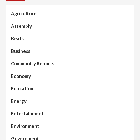
Agriculture
Assembly
Beats
Business
Community Reports
Economy
Education
Energy
Entertainment
Environment
Government