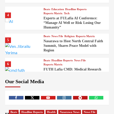
Beats
Education
Headline Reports
Reports Matrix
Tech
4
Experts at FULafia AI Conference:
“Manage AI Well or Risk Losing Our
Humanity”
Beats
News File
Religion
Reports Matrix
5
Nasarawa to Host North Central Faith
Summit, Shares Peace Model with
Region
Beats
Headline Reports
News File
6
Reports Matrix
FUTH Lafia CMD: Medical Research
Key to Better Healthcare Delivery
Our Social Media
Beats
Education
Entertainment
Headline Reports
7
IMAP Lafia Sets Up Community Radio
to Boost Hands-On Training for Mass
Comm Students
Beats
Government
Headline Reports
Beats
Headline Reports
Health
Nasarawa News
News File