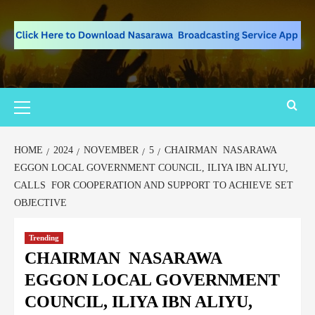
HOME
2024
NOVEMBER
5
CHAIRMAN NASARAWA
EGGON LOCAL GOVERNMENT COUNCIL, ILIYA IBN ALIYU,
CALLS FOR COOPERATION AND SUPPORT TO ACHIEVE SET
OBJECTIVE
Trending
CHAIRMAN NASARAWA
EGGON LOCAL GOVERNMENT
COUNCIL, ILIYA IBN ALIYU,