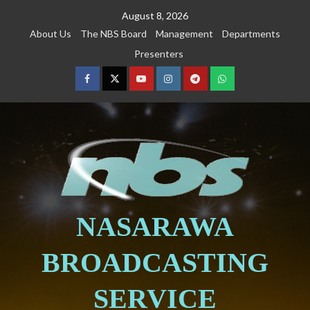
August 8, 2026
About Us
The NBS Board
Management
Departments
Presenters
NASARAWA
BROADCASTING
SERVICE