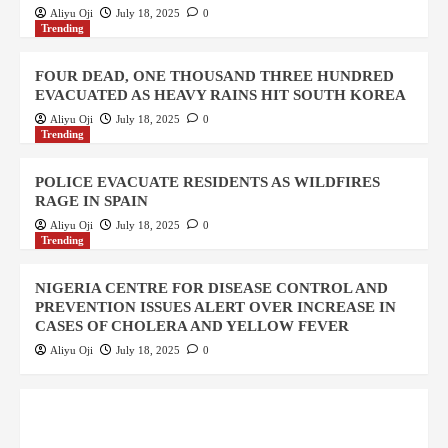
Aliyu Oji
July 18, 2025
0
Trending
FOUR DEAD, ONE THOUSAND THREE HUNDRED
EVACUATED AS HEAVY RAINS HIT SOUTH KOREA
Aliyu Oji
July 18, 2025
0
Trending
POLICE EVACUATE RESIDENTS AS WILDFIRES
RAGE IN SPAIN
Aliyu Oji
July 18, 2025
0
Trending
NIGERIA CENTRE FOR DISEASE CONTROL AND
PREVENTION ISSUES ALERT OVER INCREASE IN
CASES OF CHOLERA AND YELLOW FEVER
Aliyu Oji
July 18, 2025
0