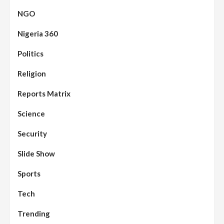
NGO
Nigeria 360
Politics
Assembly
Beats
Headline Reports
News File
Religion
Reports Matrix
Slide Show
96
Nasarawa State House of Assembly
Reconvenes, Prioritizes Citizen-Centric
Reports Matrix
Bills
Science
Beats
Education
Headline Reports
97
Reports Matrix
Slide Show
Security
Islamic Scholars Stress Importance of
Moral Education
Slide Show
Beats
Community Reports
Headline Reports
98
Sports
News File
Reports Matrix
Slide Show
Mysterious Decomposed Body
Discovered in Gidan Ausa Community
Tech
Trending
Beats
Headline Reports
News File
Reports Matrix
Slide Show
99