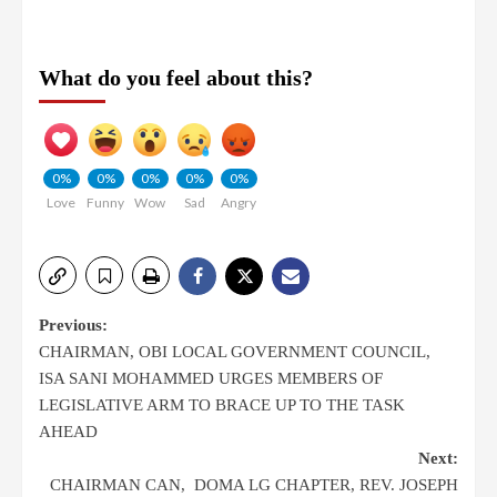
What do you feel about this?
0%
0%
0%
0%
0%
Love
Funny
Wow
Sad
Angry
Previous:
CHAIRMAN, OBI LOCAL GOVERNMENT COUNCIL,
ISA SANI MOHAMMED URGES MEMBERS OF
LEGISLATIVE ARM TO BRACE UP TO THE TASK
AHEAD
Next:
CHAIRMAN CAN, DOMA LG CHAPTER, REV. JOSEPH