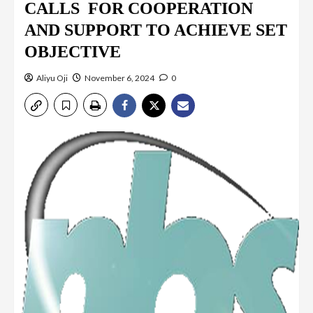
CALLS FOR COOPERATION
AND SUPPORT TO ACHIEVE SET
OBJECTIVE
Aliyu Oji
November 6, 2024
0