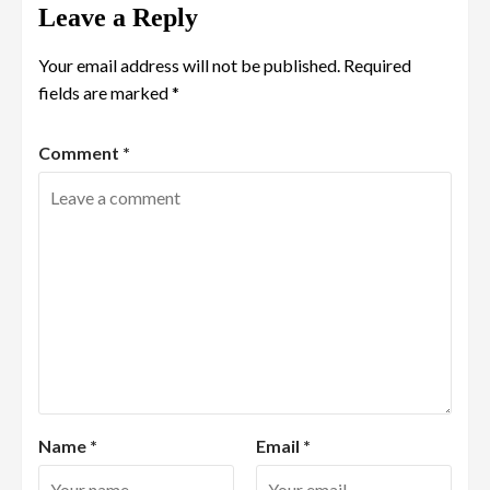
Leave a Reply
Your email address will not be published.
Required
fields are marked
*
Comment
*
Name
*
Email
*