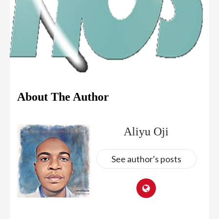
About The Author
Aliyu Oji
See author's posts