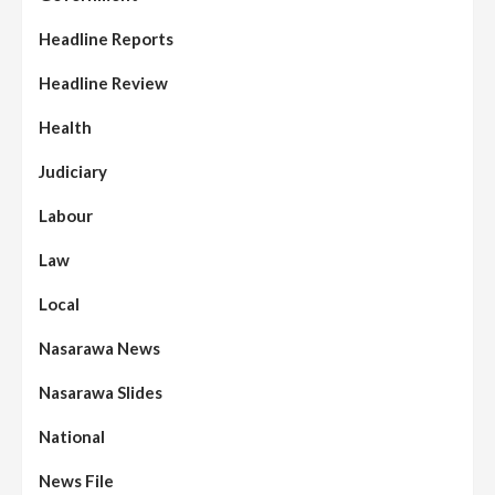
Headline Reports
Headline Review
Health
Judiciary
Labour
Law
Local
Nasarawa News
Nasarawa Slides
National
News File