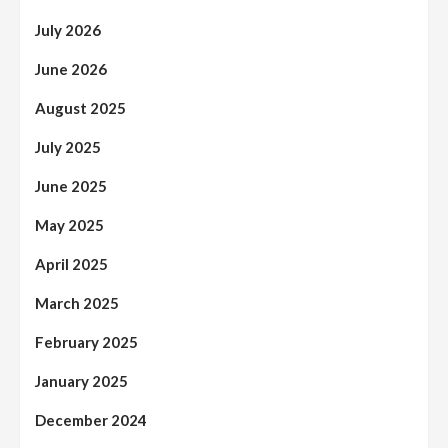
July 2026
June 2026
August 2025
July 2025
June 2025
May 2025
April 2025
March 2025
February 2025
January 2025
December 2024