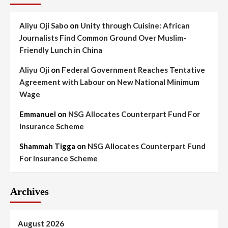
Aliyu Oji Sabo
on
Unity through Cuisine: African
Journalists Find Common Ground Over Muslim-
Friendly Lunch in China
Aliyu Oji
on
Federal Government Reaches Tentative
Agreement with Labour on New National Minimum
Wage
Emmanuel
on
NSG Allocates Counterpart Fund For
Insurance Scheme
Shammah Tigga
on
NSG Allocates Counterpart Fund
For Insurance Scheme
Archives
August 2026