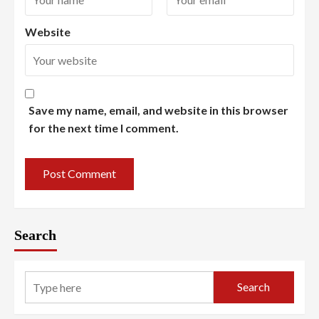
Website
Save my name, email, and website in this browser
for the next time I comment.
Search
Search