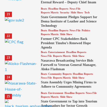
Eternal Reward – Deputy Chief Imam
Beats
Headline Reports
News File
Reports Matrix
Security
Slide Show
Tech
21
State Government Pledges Support for
Doma Institute of Leather and Science
Technology
Beats
Headline Reports
News File
Politics
Reports Matrix
Slide Show
22
Former CPC Stakeholders Back
President Tinubu’s Renewed Hope
Agenda
Beats
Entertainment
Headline Reports
News File
Reports Matrix
Slide Show
23
Nasarawa Broadcasting Service Bids
Farewell to Veteran General Manager,
Aloko Flashman
Beats
Community Reports
Headline Reports
24
News File
Reports Matrix
Slide Show
State Assembly Urges Mining Firms to
Adhere to Community Agreements
Beats
Environment
Headline Reports
News File
25
Reports Matrix
Slide Show
State Government to Tap into Tourism
Ambassadors for Sector Growth