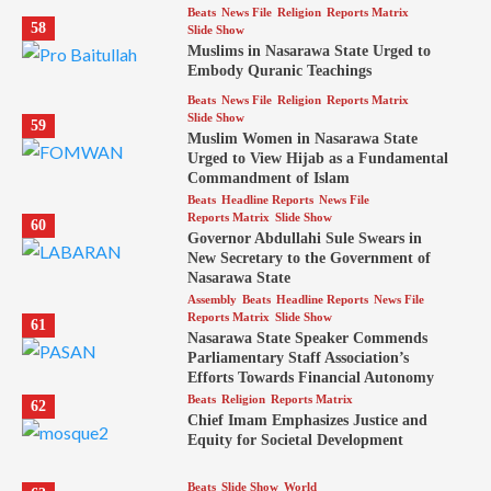
Beats
News File
Religion
Reports Matrix
58
Slide Show
Muslims in Nasarawa State Urged to
Embody Quranic Teachings
Beats
News File
Religion
Reports Matrix
Slide Show
59
Muslim Women in Nasarawa State
Urged to View Hijab as a Fundamental
Commandment of Islam
Beats
Headline Reports
News File
Reports Matrix
Slide Show
60
Governor Abdullahi Sule Swears in
New Secretary to the Government of
Nasarawa State
Assembly
Beats
Headline Reports
News File
Reports Matrix
Slide Show
61
Nasarawa State Speaker Commends
Parliamentary Staff Association’s
Efforts Towards Financial Autonomy
Beats
Religion
Reports Matrix
62
Chief Imam Emphasizes Justice and
Equity for Societal Development
Beats
Slide Show
World