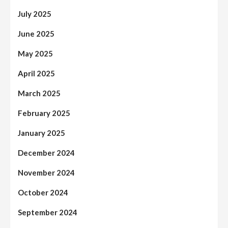
July 2025
June 2025
May 2025
April 2025
March 2025
February 2025
January 2025
December 2024
November 2024
October 2024
September 2024