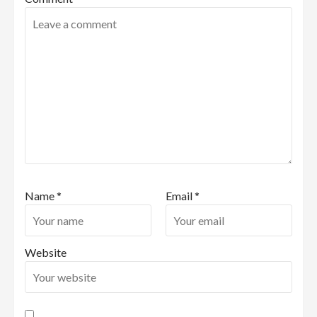
Name
*
Email
*
Website