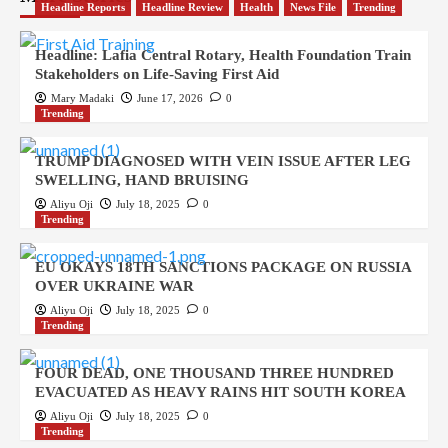
Headline Reports
Headline Review
Health
News File
Trending
Headline: Lafia Central Rotary, Health Foundation Train
Stakeholders on Life-Saving First Aid
Mary Madaki
June 17, 2026
0
Trending
TRUMP DIAGNOSED WITH VEIN ISSUE AFTER LEG
SWELLING, HAND BRUISING
Aliyu Oji
July 18, 2025
0
Trending
EU OKAYS 18TH SANCTIONS PACKAGE ON RUSSIA
OVER UKRAINE WAR
Aliyu Oji
July 18, 2025
0
Trending
FOUR DEAD, ONE THOUSAND THREE HUNDRED
EVACUATED AS HEAVY RAINS HIT SOUTH KOREA
Aliyu Oji
July 18, 2025
0
Trending