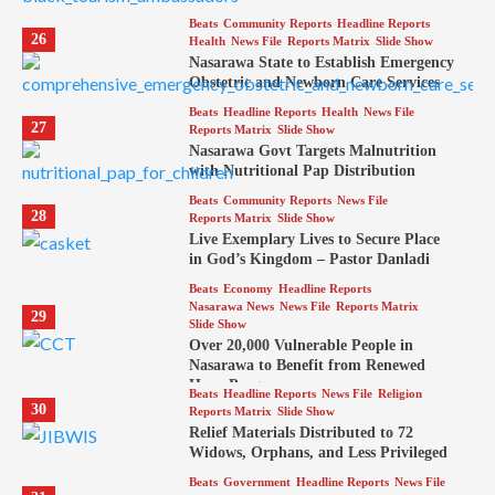
Beats
Community Reports
Headline Reports
26
Health
News File
Reports Matrix
Slide Show
Nasarawa State to Establish Emergency
Obstetric and Newborn Care Services
Beats
Headline Reports
Health
News File
27
Reports Matrix
Slide Show
Nasarawa Govt Targets Malnutrition
with Nutritional Pap Distribution
Beats
Community Reports
News File
28
Reports Matrix
Slide Show
Live Exemplary Lives to Secure Place
in God’s Kingdom – Pastor Danladi
Beats
Economy
Headline Reports
Nasarawa News
News File
Reports Matrix
29
Slide Show
Over 20,000 Vulnerable People in
Nasarawa to Benefit from Renewed
Hope Program
Beats
Headline Reports
News File
Religion
30
Reports Matrix
Slide Show
Relief Materials Distributed to 72
Widows, Orphans, and Less Privileged
Beats
Government
Headline Reports
News File