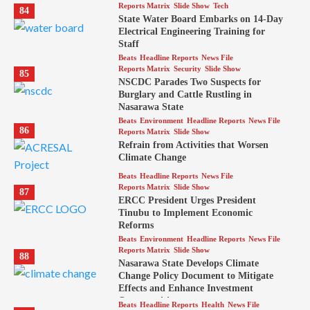
Reports Matrix
Slide Show
Tech
84
State Water Board Embarks on 14-Day
Electrical Engineering Training for
Staff
Beats
Headline Reports
News File
Reports Matrix
Security
Slide Show
85
NSCDC Parades Two Suspects for
Burglary and Cattle Rustling in
Nasarawa State
Beats
Environment
Headline Reports
News File
86
Reports Matrix
Slide Show
Refrain from Activities that Worsen
Climate Change
Beats
Headline Reports
News File
Reports Matrix
Slide Show
87
ERCC President Urges President
Tinubu to Implement Economic
Reforms
Beats
Environment
Headline Reports
News File
Reports Matrix
Slide Show
88
Nasarawa State Develops Climate
Change Policy Document to Mitigate
Effects and Enhance Investment
Opportunities
Beats
Headline Reports
Health
News File