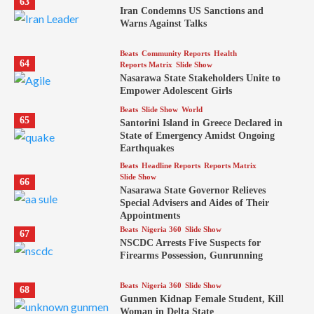
63
Iran Condemns US Sanctions and
Warns Against Talks
Beats
Community Reports
Health
64
Reports Matrix
Slide Show
Nasarawa State Stakeholders Unite to
Empower Adolescent Girls
Beats
Slide Show
World
65
Santorini Island in Greece Declared in
State of Emergency Amidst Ongoing
Earthquakes
Beats
Headline Reports
Reports Matrix
Slide Show
66
Nasarawa State Governor Relieves
Special Advisers and Aides of Their
Appointments
Beats
Nigeria 360
Slide Show
67
NSCDC Arrests Five Suspects for
Firearms Possession, Gunrunning
Beats
Nigeria 360
Slide Show
68
Gunmen Kidnap Female Student, Kill
Woman in Delta State