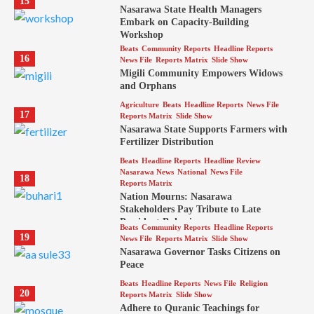
15
Nasarawa State Health Managers
Embark on Capacity-Building
Workshop
Beats
Community Reports
Headline Reports
16
News File
Reports Matrix
Slide Show
Migili Community Empowers Widows
and Orphans
Agriculture
Beats
Headline Reports
News File
17
Reports Matrix
Slide Show
Nasarawa State Supports Farmers with
Fertilizer Distribution
Beats
Headline Reports
Headline Review
Nasarawa News
National
News File
18
Reports Matrix
Nation Mourns: Nasarawa
Stakeholders Pay Tribute to Late
President Buhari
Beats
Community Reports
Headline Reports
19
News File
Reports Matrix
Slide Show
Nasarawa Governor Tasks Citizens on
Peace
Beats
Headline Reports
News File
Religion
20
Reports Matrix
Slide Show
Adhere to Quranic Teachings for