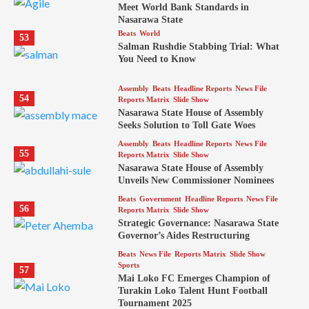
Meet World Bank Standards in
Nasarawa State
Beats
World
53
Salman Rushdie Stabbing Trial: What
You Need to Know
Assembly
Beats
Headline Reports
News File
54
Reports Matrix
Slide Show
Nasarawa State House of Assembly
Seeks Solution to Toll Gate Woes
Assembly
Beats
Headline Reports
News File
55
Reports Matrix
Slide Show
Nasarawa State House of Assembly
Unveils New Commissioner Nominees
Beats
Government
Headline Reports
News File
56
Reports Matrix
Slide Show
Strategic Governance: Nasarawa State
Governor’s Aides Restructuring
Beats
News File
Reports Matrix
Slide Show
Sports
57
Mai Loko FC Emerges Champion of
Turakin Loko Talent Hunt Football
Tournament 2025