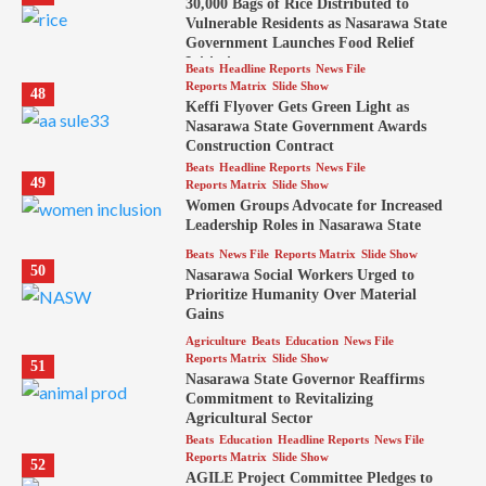
30,000 Bags of Rice Distributed to
Vulnerable Residents as Nasarawa State
Government Launches Food Relief
Initiative
Beats
Headline Reports
News File
Reports Matrix
Slide Show
48
Keffi Flyover Gets Green Light as
Nasarawa State Government Awards
Construction Contract
Beats
Headline Reports
News File
49
Reports Matrix
Slide Show
Women Groups Advocate for Increased
Leadership Roles in Nasarawa State
Beats
News File
Reports Matrix
Slide Show
50
Nasarawa Social Workers Urged to
Prioritize Humanity Over Material
Gains
Agriculture
Beats
Education
News File
Reports Matrix
Slide Show
51
Nasarawa State Governor Reaffirms
Commitment to Revitalizing
Agricultural Sector
Beats
Education
Headline Reports
News File
Reports Matrix
Slide Show
52
AGILE Project Committee Pledges to