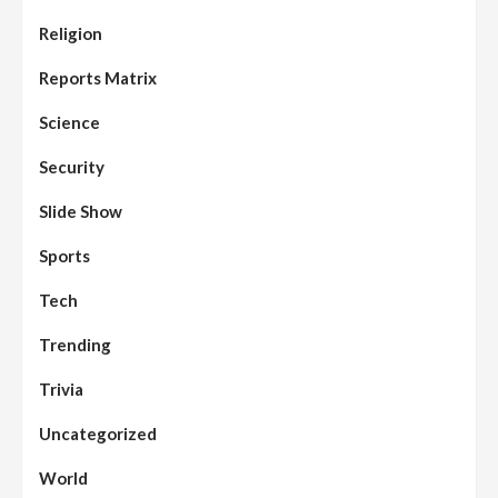
Religion
Reports Matrix
Science
Security
Slide Show
Sports
Tech
Trending
Trivia
Uncategorized
World