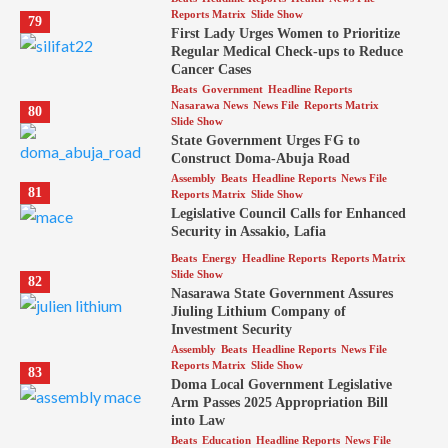
Reports Matrix
Slide Show
79
First Lady Urges Women to Prioritize
Regular Medical Check-ups to Reduce
Cancer Cases
Beats
Government
Headline Reports
Nasarawa News
News File
Reports Matrix
80
Slide Show
State Government Urges FG to
Construct Doma-Abuja Road
Assembly
Beats
Headline Reports
News File
81
Reports Matrix
Slide Show
Legislative Council Calls for Enhanced
Security in Assakio, Lafia
Beats
Energy
Headline Reports
Reports Matrix
Slide Show
82
Nasarawa State Government Assures
Jiuling Lithium Company of
Investment Security
Assembly
Beats
Headline Reports
News File
Reports Matrix
Slide Show
83
Doma Local Government Legislative
Arm Passes 2025 Appropriation Bill
into Law
Beats
Education
Headline Reports
News File