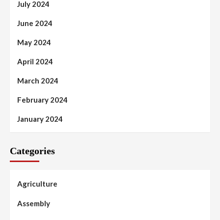
July 2024
June 2024
May 2024
April 2024
March 2024
February 2024
January 2024
Categories
Agriculture
Assembly