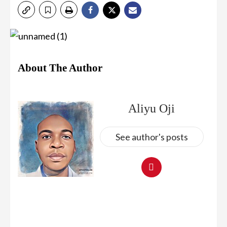
About The Author
Aliyu Oji
See author's posts