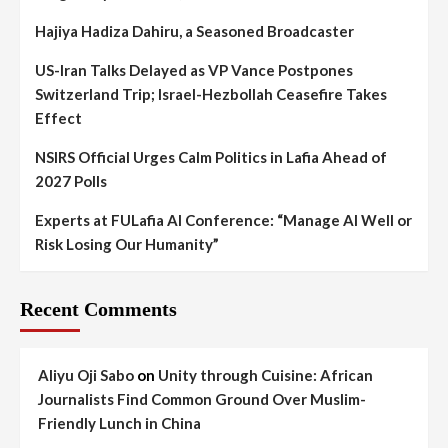
Hajiya Hadiza Dahiru, a Seasoned Broadcaster
US-Iran Talks Delayed as VP Vance Postpones
Switzerland Trip; Israel-Hezbollah Ceasefire Takes
Effect
NSIRS Official Urges Calm Politics in Lafia Ahead of
2027 Polls
Experts at FULafia AI Conference: “Manage AI Well or
Risk Losing Our Humanity”
Recent Comments
Aliyu Oji Sabo
on
Unity through Cuisine: African
Journalists Find Common Ground Over Muslim-
Friendly Lunch in China