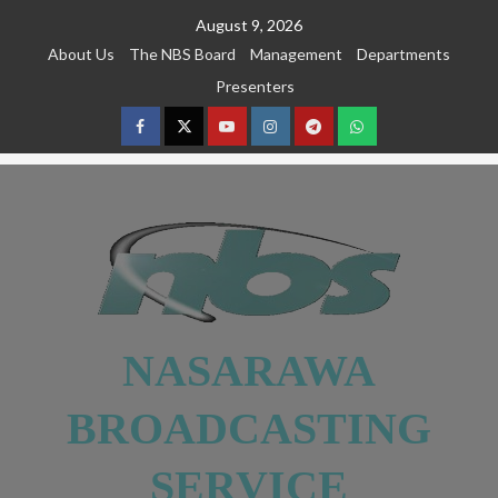
August 9, 2026
About Us
The NBS Board
Management
Departments
Presenters
NASARAWA
BROADCASTING
SERVICE