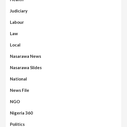
Judiciary
Labour
Law
Local
Nasarawa News
Nasarawa Slides
National
News File
NGO
Nigeria 360
Politics