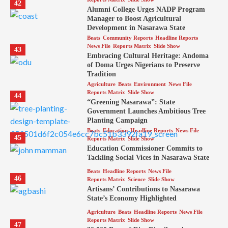
42
Alumni College Urges NADP Program
Manager to Boost Agricultural
Development in Nasarawa State
Beats
Community Reports
Headline Reports
News File
Reports Matrix
Slide Show
43
Embracing Cultural Heritage: Andoma
of Doma Urges Nigerians to Preserve
Tradition
Agriculture
Beats
Environment
News File
Reports Matrix
Slide Show
44
“Greening Nasarawa”: State
Government Launches Ambitious Tree
Planting Campaign
Beats
Education
Headline Reports
News File
45
Reports Matrix
Slide Show
Education Commissioner Commits to
Tackling Social Vices in Nasarawa State
Beats
Headline Reports
News File
46
Reports Matrix
Science
Slide Show
Artisans’ Contributions to Nasarawa
State’s Economy Highlighted
Agriculture
Beats
Headline Reports
News File
Reports Matrix
Slide Show
47