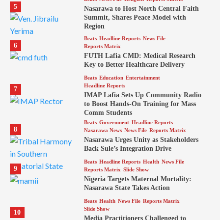
5
Nasarawa to Host North Central Faith
Summit, Shares Peace Model with
Region
Beats
Headline Reports
News File
6
Reports Matrix
FUTH Lafia CMD: Medical Research
Key to Better Healthcare Delivery
Beats
Education
Entertainment
Headline Reports
7
IMAP Lafia Sets Up Community Radio
to Boost Hands-On Training for Mass
Comm Students
Beats
Government
Headline Reports
8
Nasarawa News
News File
Reports Matrix
Nasarawa Urges Unity as Stakeholders
Back Sule’s Integration Drive
Beats
Headline Reports
Health
News File
9
Reports Matrix
Slide Show
Nigeria Targets Maternal Mortality:
Nasarawa State Takes Action
Beats
Health
News File
Reports Matrix
Slide Show
10
Media Practitioners Challenged to