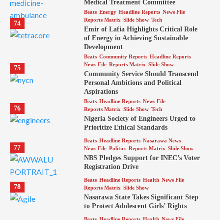
Medical Treatment Committee
Beats
Energy
Headline Reports
News File
Reports Matrix
Slide Show
Tech
74
Emir of Lafia Highlights Critical Role
of Energy in Achieving Sustainable
Development
Beats
Community Reports
Headline Reports
News File
Reports Matrix
Slide Show
75
Community Service Should Transcend
Personal Ambitions and Political
Aspirations
Beats
Headline Reports
News File
76
Reports Matrix
Slide Show
Tech
Nigeria Society of Engineers Urged to
Prioritize Ethical Standards
Beats
Headline Reports
Nasarawa News
77
News File
Politics
Reports Matrix
Slide Show
NBS Pledges Support for INEC’s Voter
Registration Drive
Beats
Headline Reports
Health
News File
78
Reports Matrix
Slide Show
Nasarawa State Takes Significant Step
to Protect Adolescent Girls’ Rights
Beats
Headline Reports
Health
News File