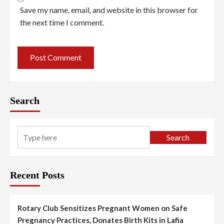
Save my name, email, and website in this browser for
the next time I comment.
Search
Search
Recent Posts
Rotary Club Sensitizes Pregnant Women on Safe
Pregnancy Practices, Donates Birth Kits in Lafia