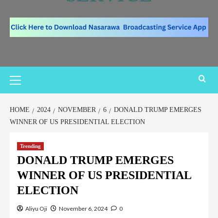
HOME
2024
NOVEMBER
6
DONALD TRUMP EMERGES
WINNER OF US PRESIDENTIAL ELECTION
Trending
DONALD TRUMP EMERGES
WINNER OF US PRESIDENTIAL
ELECTION
Aliyu Oji
November 6, 2024
0