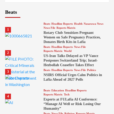
Beats
Beats
Headline Reports
Health
Nasarawa News
News File
Reports Matrix
1
Rotary Club Sensitizes Pregnant
Women on Safe Pregnancy Practices,
Donates Birth Kits in Lafia
Beats
Headline Reports
News File
Reports Matrix
World
2
US-Iran Talks Delayed as VP Vance
Postpones Switzerland Trip; Israel-
Hezbollah Ceasefire Takes Effect
Beats
Headline Reports
News File
Politics
3
NSIRS Official Urges Calm Politics in
Lafia Ahead of 2027 Polls
Beats
Education
Headline Reports
Reports Matrix
Tech
4
Experts at FULafia AI Conference:
“Manage AI Well or Risk Losing Our
Humanity”
Beats
News File
Religion
Reports Matrix