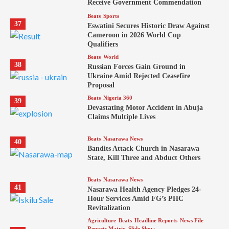
Receive Government Commendation
Beats
Sports
37
Eswatini Secures Historic Draw Against
Cameroon in 2026 World Cup
Qualifiers
Beats
World
38
Russian Forces Gain Ground in
Ukraine Amid Rejected Ceasefire
Proposal
Beats
Nigeria 360
39
Devastating Motor Accident in Abuja
Claims Multiple Lives
Beats
Nasarawa News
40
Bandits Attack Church in Nasarawa
State, Kill Three and Abduct Others
Beats
Nasarawa News
41
Nasarawa Health Agency Pledges 24-
Hour Services Amid FG’s PHC
Revitalization
Agriculture
Beats
Headline Reports
News File
Reports Matrix
Slide Show