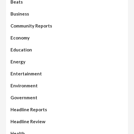
Beats
Business
Community Reports
Economy
Education
Energy
Entertainment
Environment
Government
Headline Reports
Headline Review
Health