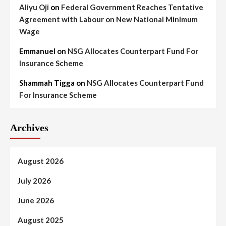
Aliyu Oji
on
Federal Government Reaches Tentative
Agreement with Labour on New National Minimum
Wage
Emmanuel
on
NSG Allocates Counterpart Fund For
Insurance Scheme
Shammah Tigga
on
NSG Allocates Counterpart Fund
For Insurance Scheme
Archives
August 2026
July 2026
June 2026
August 2025