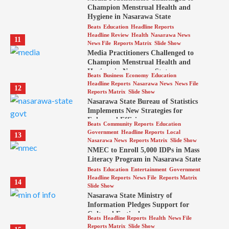
Champion Menstrual Health and
Hygiene in Nasarawa State
Beats
Education
Headline Reports
Headline Review
Health
Nasarawa News
11
News File
Reports Matrix
Slide Show
Media Practitioners Challenged to
Champion Menstrual Health and
Hygiene in Nasarawa State
Beats
Business
Economy
Education
Headline Reports
Nasarawa News
News File
12
Reports Matrix
Slide Show
Nasarawa State Bureau of Statistics
Implements New Strategies for
Enhanced Efficiency
Beats
Community Reports
Education
Government
Headline Reports
Local
13
Nasarawa News
Reports Matrix
Slide Show
NMEC to Enroll 5,000 IDPs in Mass
Literacy Program in Nasarawa State
Beats
Education
Entertainment
Government
Headline Reports
News File
Reports Matrix
14
Slide Show
Nasarawa State Ministry of
Information Pledges Support for
Cultural Festival
Beats
Headline Reports
Health
News File
Reports Matrix
Slide Show