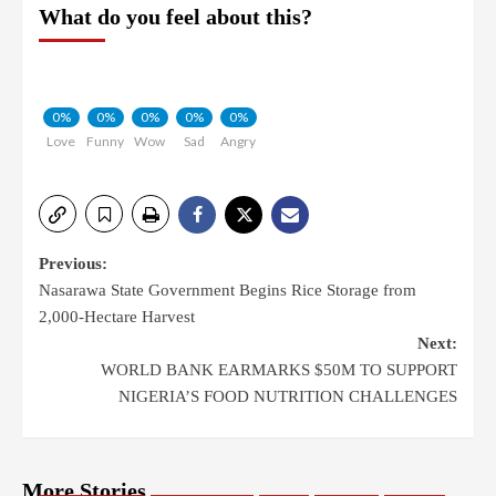
What do you feel about this?
0%
0%
0%
0%
0%
Love
Funny
Wow
Sad
Angry
Previous:
Nasarawa State Government Begins Rice Storage from
2,000-Hectare Harvest
Next:
WORLD BANK EARMARKS $50M TO SUPPORT
NIGERIA’S FOOD NUTRITION CHALLENGES
More Stories