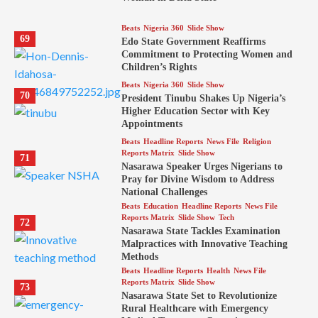
Beats
Nigeria 360
Slide Show
69
Edo State Government Reaffirms
Commitment to Protecting Women and
Children’s Rights
Beats
Nigeria 360
Slide Show
70
President Tinubu Shakes Up Nigeria’s
Higher Education Sector with Key
Appointments
Beats
Headline Reports
News File
Religion
Reports Matrix
Slide Show
71
Nasarawa Speaker Urges Nigerians to
Pray for Divine Wisdom to Address
National Challenges
Beats
Education
Headline Reports
News File
Reports Matrix
Slide Show
Tech
72
Nasarawa State Tackles Examination
Malpractices with Innovative Teaching
Methods
Beats
Headline Reports
Health
News File
Reports Matrix
Slide Show
73
Nasarawa State Set to Revolutionize
Rural Healthcare with Emergency