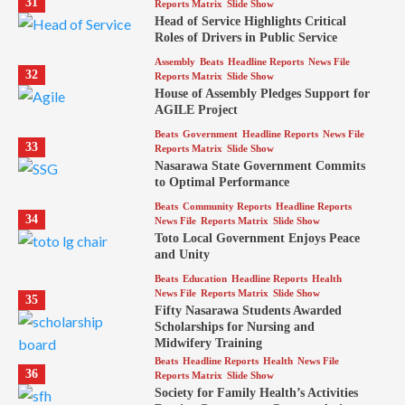
31
Reports Matrix
Slide Show
Head of Service Highlights Critical
Roles of Drivers in Public Service
Assembly
Beats
Headline Reports
News File
32
Reports Matrix
Slide Show
House of Assembly Pledges Support for
AGILE Project
Beats
Government
Headline Reports
News File
33
Reports Matrix
Slide Show
Nasarawa State Government Commits
to Optimal Performance
Beats
Community Reports
Headline Reports
34
News File
Reports Matrix
Slide Show
Toto Local Government Enjoys Peace
and Unity
Beats
Education
Headline Reports
Health
News File
Reports Matrix
Slide Show
35
Fifty Nasarawa Students Awarded
Scholarships for Nursing and
Midwifery Training
Beats
Headline Reports
Health
News File
36
Reports Matrix
Slide Show
Society for Family Health’s Activities