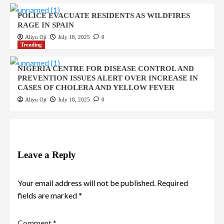
POLICE EVACUATE RESIDENTS AS WILDFIRES
RAGE IN SPAIN
Aliyu Oji
July 18, 2025
0
Trending
NIGERIA CENTRE FOR DISEASE CONTROL AND
PREVENTION ISSUES ALERT OVER INCREASE IN
CASES OF CHOLERA AND YELLOW FEVER
Aliyu Oji
July 18, 2025
0
Leave a Reply
Your email address will not be published.
Required
fields are marked
*
Comment
*