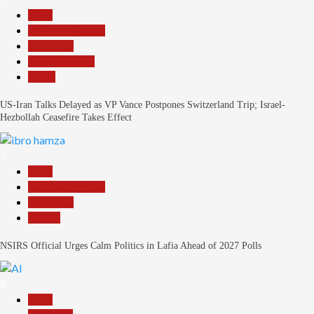
Beats
Headline Reports
News File
Reports Matrix
World
US-Iran Talks Delayed as VP Vance Postpones Switzerland Trip; Israel-
Hezbollah Ceasefire Takes Effect
3
Beats
Headline Reports
News File
Politics
NSIRS Official Urges Calm Politics in Lafia Ahead of 2027 Polls
4
Beats