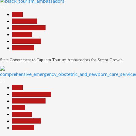
25
Beats
Environment
Headline Reports
News File
Reports Matrix
Slide Show
State Government to Tap into Tourism Ambassadors for Sector Growth
26
Beats
Community Reports
Headline Reports
Health
News File
Reports Matrix
Slide Show