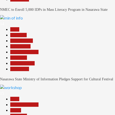
NMEC to Enroll 5,000 IDPs in Mass Literacy Program in Nasarawa State
14
Beats
Education
Entertainment
Government
Headline Reports
News File
Reports Matrix
Slide Show
Nasarawa State Ministry of Information Pledges Support for Cultural Festival
15
Beats
Headline Reports
Health