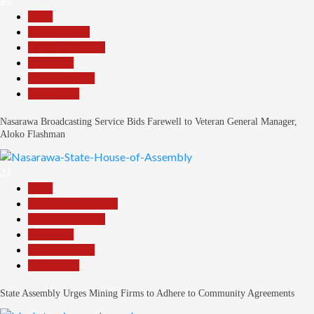
23
Beats
Entertainment
Headline Reports
News File
Reports Matrix
Slide Show
Nasarawa Broadcasting Service Bids Farewell to Veteran General Manager,
Aloko Flashman
24
Beats
Community Reports
Headline Reports
News File
Reports Matrix
Slide Show
State Assembly Urges Mining Firms to Adhere to Community Agreements