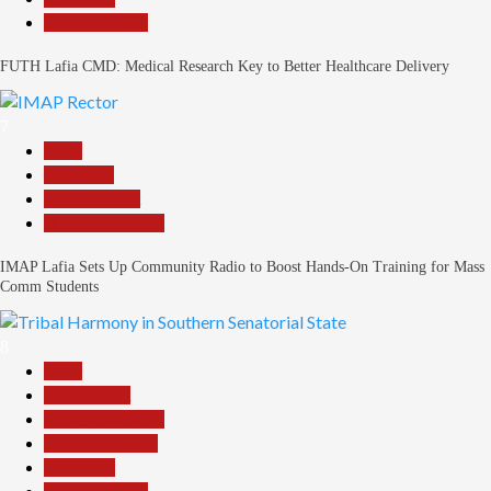
Reports Matrix
FUTH Lafia CMD: Medical Research Key to Better Healthcare Delivery
7
Beats
Education
Entertainment
Headline Reports
IMAP Lafia Sets Up Community Radio to Boost Hands-On Training for Mass
Comm Students
8
Beats
Government
Headline Reports
Nasarawa News
News File