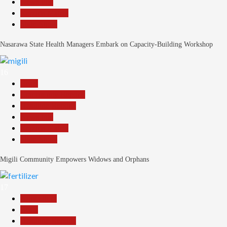
News File
Reports Matrix
Slide Show
Nasarawa State Health Managers Embark on Capacity-Building Workshop
16
Beats
Community Reports
Headline Reports
News File
Reports Matrix
Slide Show
Migili Community Empowers Widows and Orphans
17
Agriculture
Beats
Headline Reports