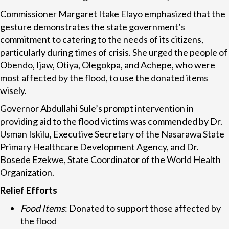
Commissioner Margaret Itake Elayo emphasized that the
gesture demonstrates the state government’s
commitment to catering to the needs of its citizens,
particularly during times of crisis. She urged the people of
Obendo, Ijaw, Otiya, Olegokpa, and Achepe, who were
most affected by the flood, to use the donated items
wisely.
Governor Abdullahi Sule’s prompt intervention in
providing aid to the flood victims was commended by Dr.
Usman Iskilu, Executive Secretary of the Nasarawa State
Primary Healthcare Development Agency, and Dr.
Bosede Ezekwe, State Coordinator of the World Health
Organization.
Relief Efforts
Food Items
: Donated to support those affected by
the flood