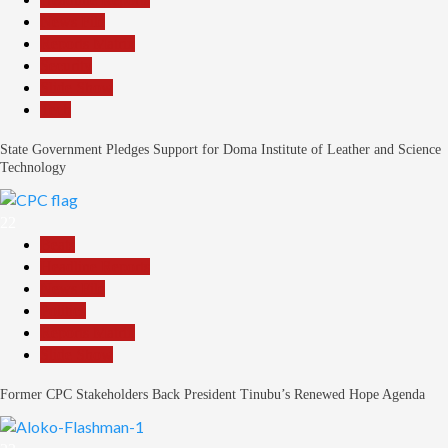
News File
Reports Matrix
Security
Slide Show
Tech
State Government Pledges Support for Doma Institute of Leather and Science
Technology
22
Beats
Headline Reports
News File
Politics
Reports Matrix
Slide Show
Former CPC Stakeholders Back President Tinubu’s Renewed Hope Agenda