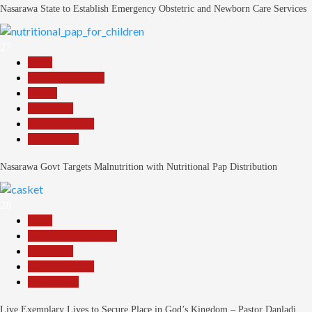
Nasarawa State to Establish Emergency Obstetric and Newborn Care Services
27
Beats
Headline Reports
Health
News File
Reports Matrix
Slide Show
Nasarawa Govt Targets Malnutrition with Nutritional Pap Distribution
28
Beats
Community Reports
News File
Reports Matrix
Slide Show
Live Exemplary Lives to Secure Place in God’s Kingdom – Pastor Danladi