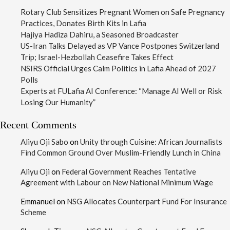
Rotary Club Sensitizes Pregnant Women on Safe Pregnancy
Practices, Donates Birth Kits in Lafia
Hajiya Hadiza Dahiru, a Seasoned Broadcaster
US-Iran Talks Delayed as VP Vance Postpones Switzerland
Trip; Israel-Hezbollah Ceasefire Takes Effect
NSIRS Official Urges Calm Politics in Lafia Ahead of 2027
Polls
Experts at FULafia AI Conference: “Manage AI Well or Risk
Losing Our Humanity”
Recent Comments
Aliyu Oji Sabo
on
Unity through Cuisine: African Journalists
Find Common Ground Over Muslim-Friendly Lunch in China
Aliyu Oji
on
Federal Government Reaches Tentative
Agreement with Labour on New National Minimum Wage
Emmanuel
on
NSG Allocates Counterpart Fund For Insurance
Scheme