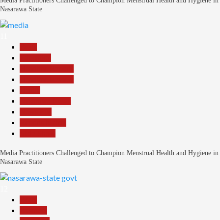
Media Practitioners Challenged to Champion Menstrual Health and Hygiene in
Nasarawa State
11
Beats
Education
Headline Reports
Headline Review
Health
Nasarawa News
News File
Reports Matrix
Slide Show
Media Practitioners Challenged to Champion Menstrual Health and Hygiene in
Nasarawa State
12
Beats
Business