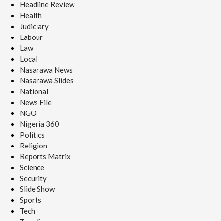
Headline Review
Health
Judiciary
Labour
Law
Local
Nasarawa News
Nasarawa Slides
National
News File
NGO
Nigeria 360
Politics
Religion
Reports Matrix
Science
Security
Slide Show
Sports
Tech