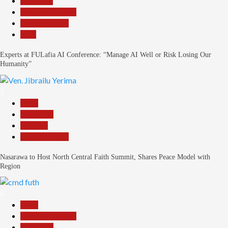
Education
Headline Reports
Reports Matrix
Tech
Experts at FULafia AI Conference: “Manage AI Well or Risk Losing Our
Humanity”
5
Beats
News File
Religion
Reports Matrix
Nasarawa to Host North Central Faith Summit, Shares Peace Model with
Region
6
Beats
Headline Reports
News File