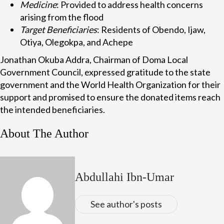
Medicine
: Provided to address health concerns
arising from the flood
Target Beneficiaries
: Residents of Obendo, Ijaw,
Otiya, Olegokpa, and Achepe
Jonathan Okuba Addra, Chairman of Doma Local
Government Council, expressed gratitude to the state
government and the World Health Organization for their
support and promised to ensure the donated items reach
the intended beneficiaries.
About The Author
Abdullahi Ibn-Umar
See author's posts