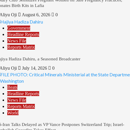
nates Birth Kits in Lafia
Aliyu Oji
August 6, 2026
0
Government
Headline Reports
News File
Reports Matrix
jiya Hadiza Dahiru, a Seasoned Broadcaster
Aliyu Oji
July 14, 2026
0
Beats
Headline Reports
News File
Reports Matrix
World
-Iran Talks Delayed as VP Vance Postpones Switzerland Trip; Israel-
zbollah Ceasefire Takes Effect