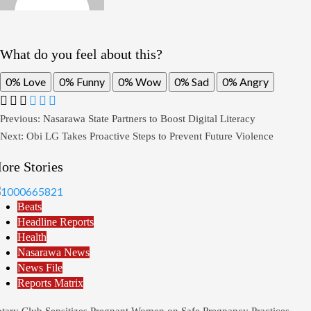
What do you feel about this?
0%
Love
0%
Funny
0%
Wow
0%
Sad
0%
Angry
Previous:
Nasarawa State Partners to Boost Digital Literacy
Next:
Obi LG Takes Proactive Steps to Prevent Future Violence
ore Stories
Beats
Headline Reports
Health
Nasarawa News
News File
Reports Matrix
tary Club Sensitizes Pregnant Women on Safe Pregnancy Practices,