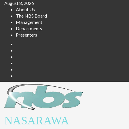
August 8, 2026
About Us
The NBS Board
Management
Departments
Presenters
NASARAWA