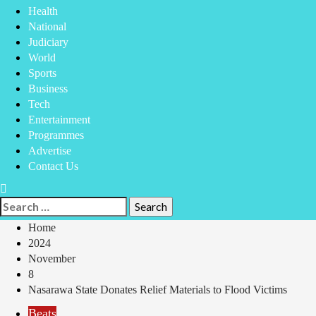
Health
National
Judiciary
World
Sports
Business
Tech
Entertainment
Programmes
Advertise
Contact Us
Home
2024
November
8
Nasarawa State Donates Relief Materials to Flood Victims
Beats