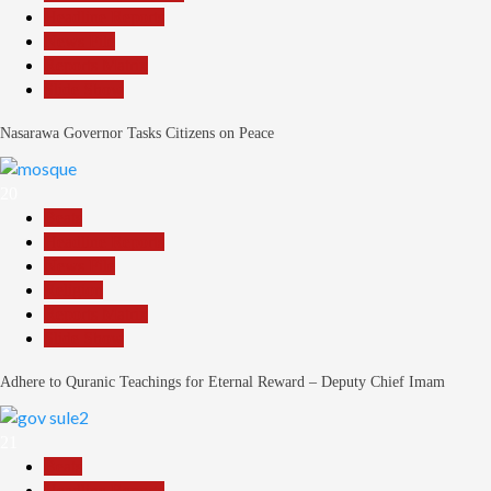
Headline Reports
News File
Reports Matrix
Slide Show
Nasarawa Governor Tasks Citizens on Peace
20
Beats
Headline Reports
News File
Religion
Reports Matrix
Slide Show
Adhere to Quranic Teachings for Eternal Reward – Deputy Chief Imam
21
Beats
Headline Reports