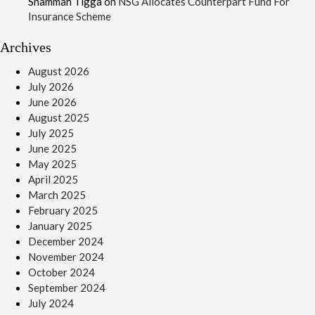
Shammah Tigga
on
NSG Allocates Counterpart Fund For
Insurance Scheme
Archives
August 2026
July 2026
June 2026
August 2025
July 2025
June 2025
May 2025
April 2025
March 2025
February 2025
January 2025
December 2024
November 2024
October 2024
September 2024
July 2024