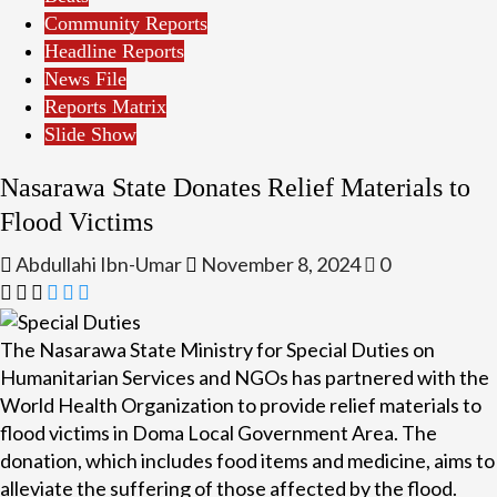
Community Reports
Headline Reports
News File
Reports Matrix
Slide Show
Nasarawa State Donates Relief Materials to
Flood Victims
Abdullahi Ibn-Umar
November 8, 2024
0
The Nasarawa State Ministry for Special Duties on
Humanitarian Services and NGOs has partnered with the
World Health Organization to provide relief materials to
flood victims in Doma Local Government Area. The
donation, which includes food items and medicine, aims to
alleviate the suffering of those affected by the flood.