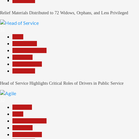
Slide Show
Relief Materials Distributed to 72 Widows, Orphans, and Less Privileged
31
Beats
Government
Headline Reports
News File
Reports Matrix
Slide Show
Head of Service Highlights Critical Roles of Drivers in Public Service
32
Assembly
Beats
Headline Reports
News File
Reports Matrix