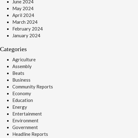
June 2024
May 2024
April 2024
March 2024
February 2024
January 2024
Categories
Agriculture
Assembly
Beats
Business
Community Reports
Economy
Education
Energy
Entertainment
Environment
Government
Headline Reports