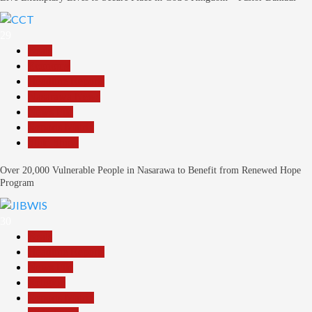
29
Beats
Economy
Headline Reports
Nasarawa News
News File
Reports Matrix
Slide Show
Over 20,000 Vulnerable People in Nasarawa to Benefit from Renewed Hope
Program
30
Beats
Headline Reports
News File
Religion
Reports Matrix