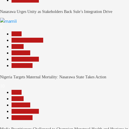
Reports Matrix
Nasarawa Urges Unity as Stakeholders Back Sule’s Integration Drive
9
Beats
Headline Reports
Health
News File
Reports Matrix
Slide Show
Nigeria Targets Maternal Mortality: Nasarawa State Takes Action
10
Beats
Health
News File
Reports Matrix
Slide Show