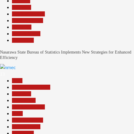
Economy
Education
Headline Reports
Nasarawa News
News File
Reports Matrix
Slide Show
Nasarawa State Bureau of Statistics Implements New Strategies for Enhanced
Efficiency
13
Beats
Community Reports
Education
Government
Headline Reports
Local
Nasarawa News
Reports Matrix
Slide Show