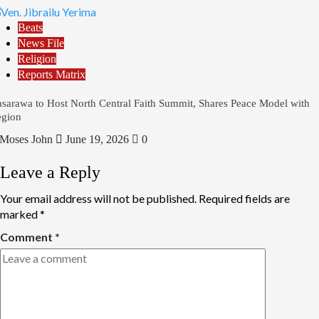
Beats
News File
Religion
Reports Matrix
sarawa to Host North Central Faith Summit, Shares Peace Model with
gion
Moses John
June 19, 2026
0
Leave a Reply
Your email address will not be published.
Required fields are
marked
*
Comment
*