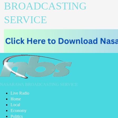
BROADCASTING
SERVICE
NASARAWA BROADCASTING SERVICE
Live Radio
Home
Local
Economy
Politics