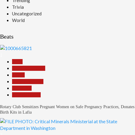
Trending
Trivia
Uncategorized
World
Beats
1
Beats
Headline Reports
Health
Nasarawa News
News File
Reports Matrix
Rotary Club Sensitizes Pregnant Women on Safe Pregnancy Practices, Donates
Birth Kits in Lafia
2