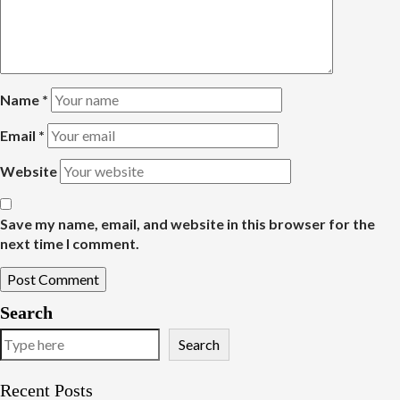
Name
*
Email
*
Website
Save my name, email, and website in this browser for the
next time I comment.
Search
Search
Recent Posts