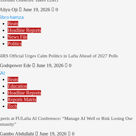
Aliyu Oji
June 19, 2026
0
Beats
Headline Reports
News File
Politics
IRS Official Urges Calm Politics in Lafia Ahead of 2027 Polls
Godspower Ede
June 19, 2026
0
Beats
Education
Headline Reports
Reports Matrix
Tech
perts at FULafia AI Conference: “Manage AI Well or Risk Losing Our
umanity”
Gambo Abdullahi
June 19, 2026
0