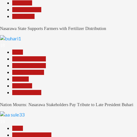
News File
Reports Matrix
Slide Show
Nasarawa State Supports Farmers with Fertilizer Distribution
18
Beats
Headline Reports
Headline Review
Nasarawa News
National
News File
Reports Matrix
Nation Mourns: Nasarawa Stakeholders Pay Tribute to Late President Buhari
19
Beats
Community Reports