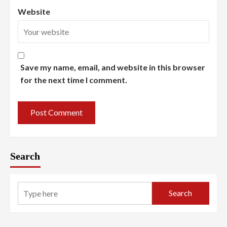
Website
Save my name, email, and website in this browser
for the next time I comment.
Search
Search