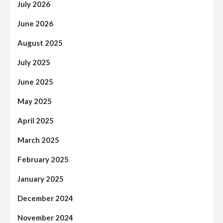
July 2026
June 2026
August 2025
July 2025
June 2025
May 2025
April 2025
March 2025
February 2025
January 2025
December 2024
November 2024