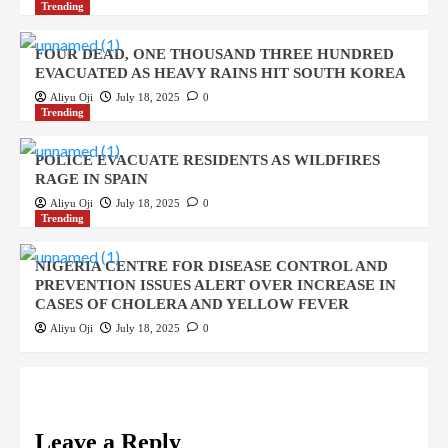
Trending
FOUR DEAD, ONE THOUSAND THREE HUNDRED
EVACUATED AS HEAVY RAINS HIT SOUTH KOREA
Aliyu Oji
July 18, 2025
0
Trending
POLICE EVACUATE RESIDENTS AS WILDFIRES
RAGE IN SPAIN
Aliyu Oji
July 18, 2025
0
Trending
NIGERIA CENTRE FOR DISEASE CONTROL AND
PREVENTION ISSUES ALERT OVER INCREASE IN
CASES OF CHOLERA AND YELLOW FEVER
Aliyu Oji
July 18, 2025
0
Leave a Reply