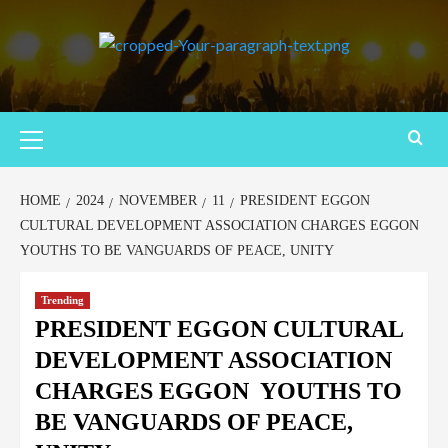
HOME
2024
NOVEMBER
11
PRESIDENT EGGON
CULTURAL DEVELOPMENT ASSOCIATION CHARGES EGGON
YOUTHS TO BE VANGUARDS OF PEACE, UNITY
Trending
PRESIDENT EGGON CULTURAL
DEVELOPMENT ASSOCIATION
CHARGES EGGON YOUTHS TO
BE VANGUARDS OF PEACE,