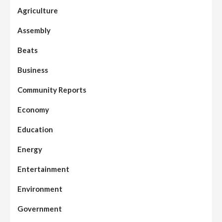
Agriculture
Assembly
Beats
Business
Community Reports
Economy
Education
Energy
Entertainment
Environment
Government