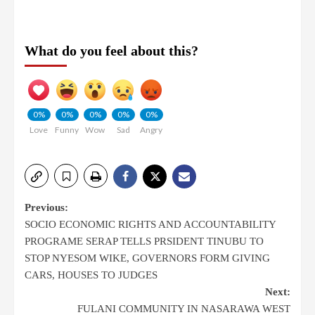
What do you feel about this?
0%
0%
0%
0%
0%
Love
Funny
Wow
Sad
Angry
Previous:
SOCIO ECONOMIC RIGHTS AND ACCOUNTABILITY
PROGRAME SERAP TELLS PRSIDENT TINUBU TO
STOP NYESOM WIKE, GOVERNORS FORM GIVING
CARS, HOUSES TO JUDGES
Next:
FULANI COMMUNITY IN NASARAWA WEST