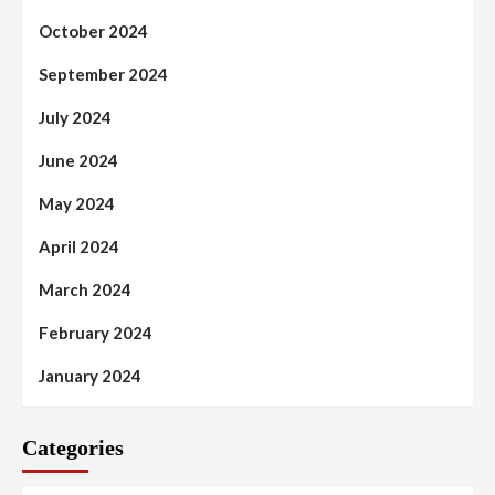
October 2024
September 2024
July 2024
June 2024
May 2024
April 2024
March 2024
February 2024
January 2024
Categories