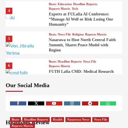
Beats
Education
Headline Reports
Reports Matrix
Tech
4
Experts at FULafia AI Conference:
“Manage AI Well or Risk Losing Our
Humanity”
Beats
News File
Religion
Reports Matrix
5
Nasarawa to Host North Central Faith
Summit, Shares Peace Model with
Region
Beats
Headline Reports
News File
6
Reports Matrix
FUTH Lafia CMD: Medical Research
Key to Better Healthcare Delivery
Our Social Media
Beats
Education
Entertainment
Headline Reports
7
IMAP Lafia Sets Up Community Radio
to Boost Hands-On Training for Mass
Comm Students
Beats
Government
Headline Reports
Beats
Headline Reports
Health
Nasarawa News
News File
Headlines Review
8
Nasarawa News
News File
Reports Matrix
Reports Matrix