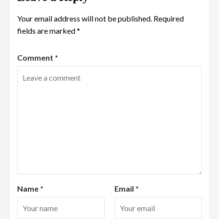
Your email address will not be published.
Required
fields are marked
*
Comment
*
Name
*
Email
*