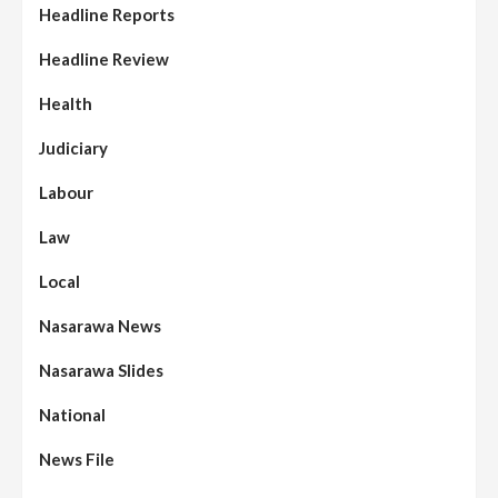
Headline Reports
Headline Review
Health
Judiciary
Labour
Law
Local
Nasarawa News
Nasarawa Slides
National
News File