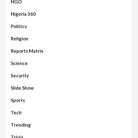
NGO
Nigeria 360
Politics
Assembly
Beats
Headline Reports
News File
Religion
Reports Matrix
Slide Show
96
Nasarawa State House of Assembly
Reconvenes, Prioritizes Citizen-Centric
Reports Matrix
Bills
Science
Beats
Education
Headline Reports
97
Reports Matrix
Slide Show
Security
Islamic Scholars Stress Importance of
Moral Education
Slide Show
Beats
Community Reports
Headline Reports
98
Sports
News File
Reports Matrix
Slide Show
Mysterious Decomposed Body
Discovered in Gidan Ausa Community
Tech
Trending
Beats
Headline Reports
News File
Reports Matrix
Slide Show
99
Governor Sule Engages Afo
Trivia