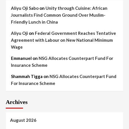
Aliyu Oji Sabo
on
Unity through Cuisine: African
Journalists Find Common Ground Over Muslim-
Friendly Lunch in China
Aliyu Oji
on
Federal Government Reaches Tentative
Agreement with Labour on New National Minimum
Wage
Emmanuel
on
NSG Allocates Counterpart Fund For
Insurance Scheme
Shammah Tigga
on
NSG Allocates Counterpart Fund
For Insurance Scheme
Archives
August 2026