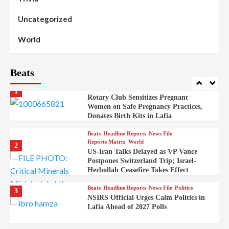
Stakeholders to Resolve Community
Skirmishes
Uncategorized
Beats
Reports Matrix
World
100
World
Syrian Rebel Flag Raised at Moscow
Embassy
Beats
Beats
Headline Reports
Health
Nasarawa News
News File
Reports Matrix
1
Rotary Club Sensitizes Pregnant
Women on Safe Pregnancy Practices,
Donates Birth Kits in Lafia
Beats
Headline Reports
News File
Reports Matrix
World
2
US-Iran Talks Delayed as VP Vance
Postpones Switzerland Trip; Israel-
Hezbollah Ceasefire Takes Effect
Beats
Headline Reports
News File
Politics
3
NSIRS Official Urges Calm Politics in
Lafia Ahead of 2027 Polls