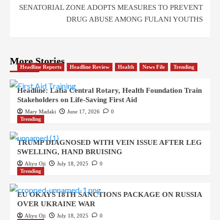
SENATORIAL ZONE ADOPTS MEASURES TO PREVENT
DRUG ABUSE AMONG FULANI YOUTHS
More Stories
Headline Reports
Headline Review
Health
News File
Trending
Headline: Lafia Central Rotary, Health Foundation Train
Stakeholders on Life-Saving First Aid
Mary Madaki
June 17, 2026
0
Trending
TRUMP DIAGNOSED WITH VEIN ISSUE AFTER LEG
SWELLING, HAND BRUISING
Aliyu Oji
July 18, 2025
0
Trending
EU OKAYS 18TH SANCTIONS PACKAGE ON RUSSIA
OVER UKRAINE WAR
Aliyu Oji
July 18, 2025
0