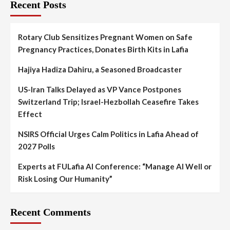
Recent Posts
Rotary Club Sensitizes Pregnant Women on Safe
Pregnancy Practices, Donates Birth Kits in Lafia
Hajiya Hadiza Dahiru, a Seasoned Broadcaster
US-Iran Talks Delayed as VP Vance Postpones
Switzerland Trip; Israel-Hezbollah Ceasefire Takes
Effect
NSIRS Official Urges Calm Politics in Lafia Ahead of
2027 Polls
Experts at FULafia AI Conference: “Manage AI Well or
Risk Losing Our Humanity”
Recent Comments