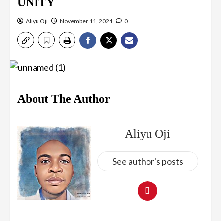
UNITY
Aliyu Oji
November 11, 2024
0
About The Author
Aliyu Oji
See author's posts