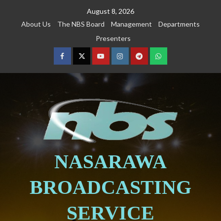
August 8, 2026
About Us
The NBS Board
Management
Departments
Presenters
NASARAWA
BROADCASTING
SERVICE