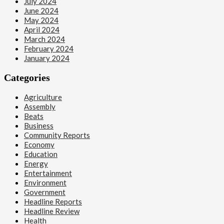
July 2024
June 2024
May 2024
April 2024
March 2024
February 2024
January 2024
Categories
Agriculture
Assembly
Beats
Business
Community Reports
Economy
Education
Energy
Entertainment
Environment
Government
Headline Reports
Headline Review
Health