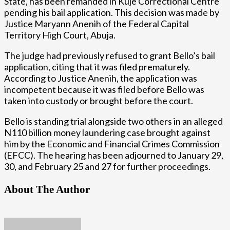
State, has been remanded in Kuje Correctional Centre
pending his bail application. This decision was made by
Justice Maryann Anenih of the Federal Capital
Territory High Court, Abuja.
The judge had previously refused to grant Bello’s bail
application, citing that it was filed prematurely.
According to Justice Anenih, the application was
incompetent because it was filed before Bello was
taken into custody or brought before the court.
Bello is standing trial alongside two others in an alleged
N110 billion money laundering case brought against
him by the Economic and Financial Crimes Commission
(EFCC). The hearing has been adjourned to January 29,
30, and February 25 and 27 for further proceedings.
About The Author