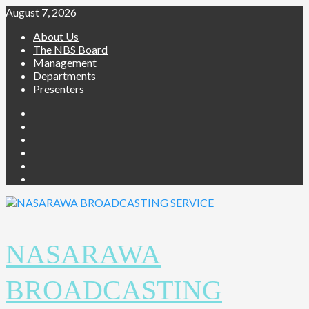
Skip
August 7, 2026
to
About Us
content
The NBS Board
Management
Departments
Presenters
Facebook
Twitter
Youtube
Instagram
Telegram
Whatsapp
NASARAWA
BROADCASTING