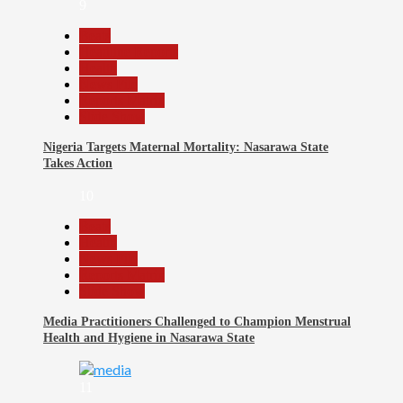
9
Beats
Headline Reports
Health
News File
Reports Matrix
Slide Show
Nigeria Targets Maternal Mortality: Nasarawa State
Takes Action
10
Beats
Health
News File
Reports Matrix
Slide Show
Media Practitioners Challenged to Champion Menstrual
Health and Hygiene in Nasarawa State
11