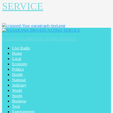
SERVICE
Primary
Menu
NASARAWA BROADCASTING SERVICE
Live Radio
Home
Local
Economy
Politics
Health
National
Judiciary
World
Sports
Business
Tech
Entertainment