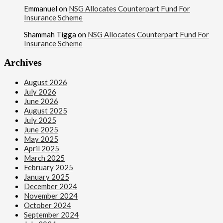
Emmanuel
on
NSG Allocates Counterpart Fund For
Insurance Scheme
Shammah Tigga
on
NSG Allocates Counterpart Fund For
Insurance Scheme
Archives
August 2026
July 2026
June 2026
August 2025
July 2025
June 2025
May 2025
April 2025
March 2025
February 2025
January 2025
December 2024
November 2024
October 2024
September 2024