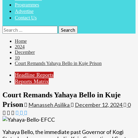
Programmes
Advertise
Contact Us
Search
for:
Home
2024
December
10
Court Remands Yahaya Bello in Kuje Prison
Headline Reports
Reports Matrix
Court Remands Yahaya Bello in Kuje
Prison
Manasseh Asilika
December 12, 2024
0
Yahaya Bello, the immediate past Governor of Kogi