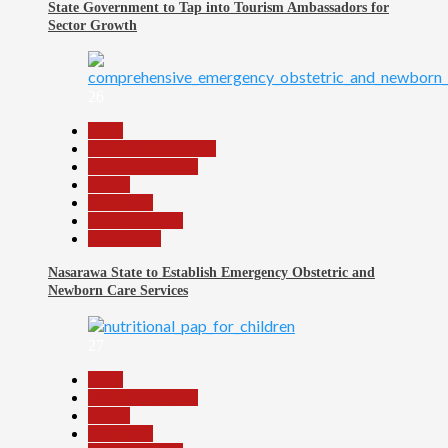
State Government to Tap into Tourism Ambassadors for
Sector Growth
26
Beats
Community Reports
Headline Reports
Health
News File
Reports Matrix
Slide Show
Nasarawa State to Establish Emergency Obstetric and
Newborn Care Services
27
Beats
Headline Reports
Health
News File