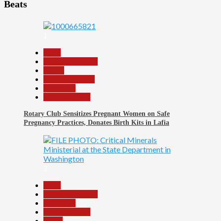
Beats
1
Beats
Headline Reports
Health
Nasarawa News
News File
Reports Matrix
Rotary Club Sensitizes Pregnant Women on Safe
Pregnancy Practices, Donates Birth Kits in Lafia
2
Beats
Headline Reports
News File
Reports Matrix
World