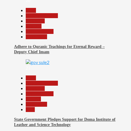
20
Beats
Headline Reports
News File
Religion
Reports Matrix
Slide Show
Adhere to Quranic Teachings for Eternal Reward –
Deputy Chief Imam
21
Beats
Headline Reports
News File
Reports Matrix
Security
Slide Show
Tech
State Government Pledges Support for Doma Institute of
Leather and Science Technology