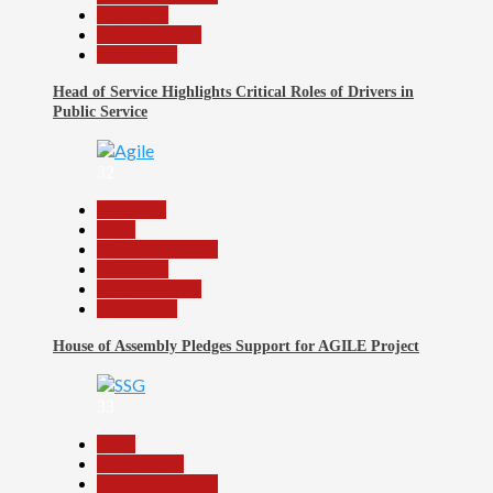
News File
Reports Matrix
Slide Show
Head of Service Highlights Critical Roles of Drivers in
Public Service
32
Assembly
Beats
Headline Reports
News File
Reports Matrix
Slide Show
House of Assembly Pledges Support for AGILE Project
33
Beats
Government
Headline Reports