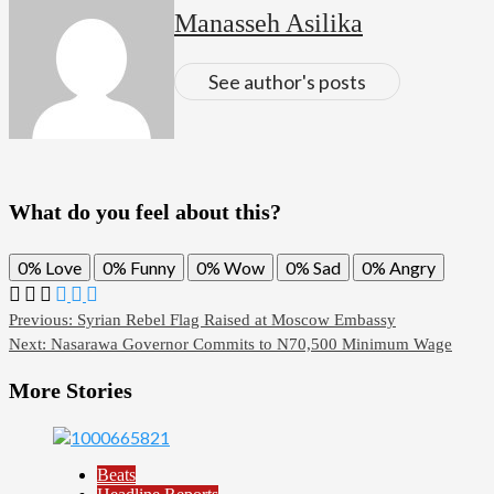
Manasseh Asilika
See author's posts
What do you feel about this?
0%
Love
0%
Funny
0%
Wow
0%
Sad
0%
Angry
Post
Previous:
Syrian Rebel Flag Raised at Moscow Embassy
Next:
Nasarawa Governor Commits to N70,500 Minimum Wage
navigation
More Stories
Beats