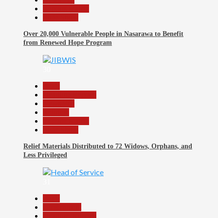
Reports Matrix
Slide Show
Over 20,000 Vulnerable People in Nasarawa to Benefit
from Renewed Hope Program
30
Beats
Headline Reports
News File
Religion
Reports Matrix
Slide Show
Relief Materials Distributed to 72 Widows, Orphans, and
Less Privileged
31
Beats
Government
Headline Reports