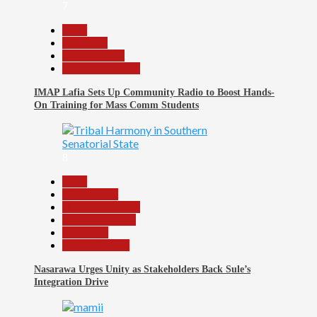
7
Beats
Education
Entertainment
Headline Reports
IMAP Lafia Sets Up Community Radio to Boost Hands-
On Training for Mass Comm Students
8
Beats
Government
Headline Reports
Nasarawa News
News File
Reports Matrix
Nasarawa Urges Unity as Stakeholders Back Sule’s
Integration Drive