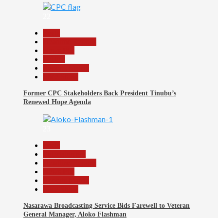
22
Beats
Headline Reports
News File
Politics
Reports Matrix
Slide Show
Former CPC Stakeholders Back President Tinubu’s
Renewed Hope Agenda
23
Beats
Entertainment
Headline Reports
News File
Reports Matrix
Slide Show
Nasarawa Broadcasting Service Bids Farewell to Veteran
General Manager, Aloko Flashman