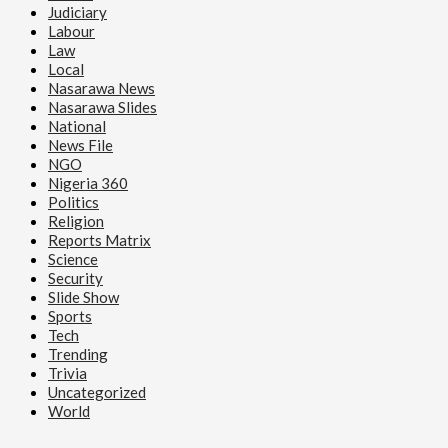
Judiciary
Labour
Law
Local
Nasarawa News
Nasarawa Slides
National
News File
NGO
Nigeria 360
Politics
Religion
Reports Matrix
Science
Security
Slide Show
Sports
Tech
Trending
Trivia
Uncategorized
World