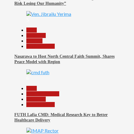
Risk Losing Our Humanity”
5
Beats
News File
Religion
Reports Matrix
Nasarawa to Host North Central Faith Summit, Shares
Peace Model with Region
6
Beats
Headline Reports
News File
Reports Matrix
FUTH Lafia CMD: Medical Research Key to Better
Healthcare Delivery