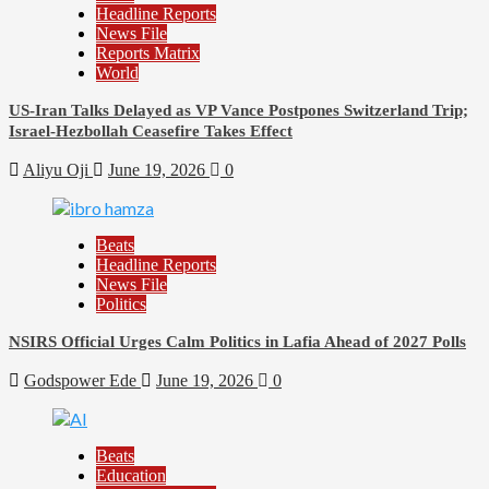
Headline Reports
News File
Reports Matrix
World
US-Iran Talks Delayed as VP Vance Postpones Switzerland Trip;
Israel-Hezbollah Ceasefire Takes Effect
Aliyu Oji
June 19, 2026
0
Beats
Headline Reports
News File
Politics
NSIRS Official Urges Calm Politics in Lafia Ahead of 2027 Polls
Godspower Ede
June 19, 2026
0
Beats
Education