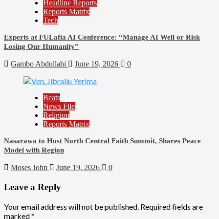
Headline Reports
Reports Matrix
Tech
Experts at FULafia AI Conference: “Manage AI Well or Risk
Losing Our Humanity”
Gambo Abdullahi
June 19, 2026
0
Beats
News File
Religion
Reports Matrix
Nasarawa to Host North Central Faith Summit, Shares Peace
Model with Region
Moses John
June 19, 2026
0
Leave a Reply
Your email address will not be published.
Required fields are
marked
*