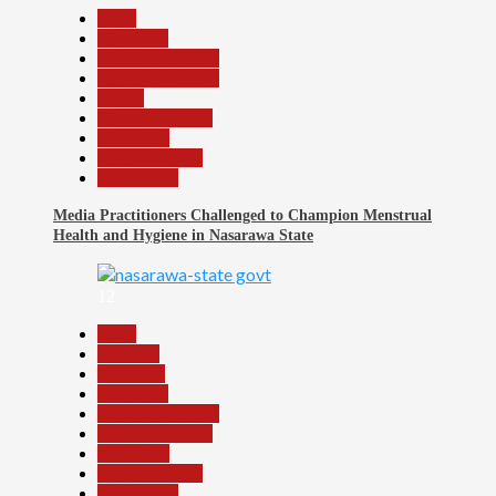
Beats
Education
Headline Reports
Headline Review
Health
Nasarawa News
News File
Reports Matrix
Slide Show
Media Practitioners Challenged to Champion Menstrual
Health and Hygiene in Nasarawa State
12
Beats
Business
Economy
Education
Headline Reports
Nasarawa News
News File
Reports Matrix
Slide Show