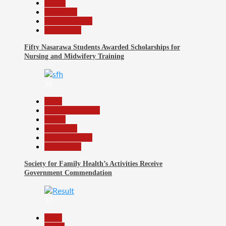
Health
News File
Reports Matrix
Slide Show
Fifty Nasarawa Students Awarded Scholarships for
Nursing and Midwifery Training
36
Beats
Headline Reports
Health
News File
Reports Matrix
Slide Show
Society for Family Health’s Activities Receive
Government Commendation
37
Beats