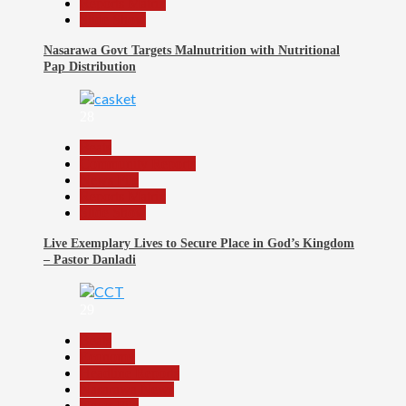
Reports Matrix
Slide Show
Nasarawa Govt Targets Malnutrition with Nutritional
Pap Distribution
28
Beats
Community Reports
News File
Reports Matrix
Slide Show
Live Exemplary Lives to Secure Place in God’s Kingdom
– Pastor Danladi
29
Beats
Economy
Headline Reports
Nasarawa News
News File