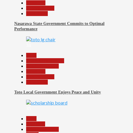
News File
Reports Matrix
Slide Show
Nasarawa State Government Commits to Optimal
Performance
34
Beats
Community Reports
Headline Reports
News File
Reports Matrix
Slide Show
Toto Local Government Enjoys Peace and Unity
35
Beats
Education
Headline Reports