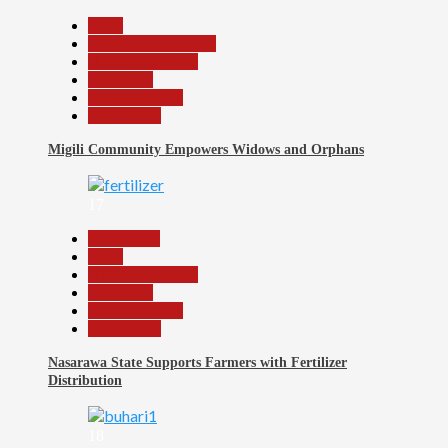
Beats
Community Reports
Headline Reports
News File
Reports Matrix
Slide Show
Migili Community Empowers Widows and Orphans
17
Agriculture
Beats
Headline Reports
News File
Reports Matrix
Slide Show
Nasarawa State Supports Farmers with Fertilizer
Distribution
18