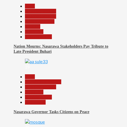
Beats
Headline Reports
Headline Review
Nasarawa News
National
News File
Reports Matrix
Nation Mourns: Nasarawa Stakeholders Pay Tribute to
Late President Buhari
19
Beats
Community Reports
Headline Reports
News File
Reports Matrix
Slide Show
Nasarawa Governor Tasks Citizens on Peace