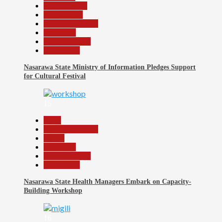
Entertainment
Government
Headline Reports
News File
Reports Matrix
Slide Show
Nasarawa State Ministry of Information Pledges Support
for Cultural Festival
15
Beats
Headline Reports
Health
News File
Reports Matrix
Slide Show
Nasarawa State Health Managers Embark on Capacity-
Building Workshop
16