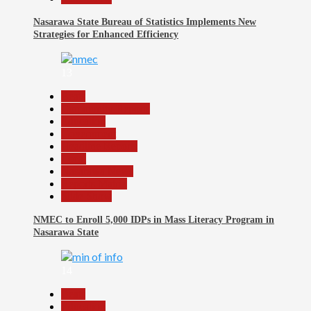
Nasarawa State Bureau of Statistics Implements New
Strategies for Enhanced Efficiency
13
Beats
Community Reports
Education
Government
Headline Reports
Local
Nasarawa News
Reports Matrix
Slide Show
NMEC to Enroll 5,000 IDPs in Mass Literacy Program in
Nasarawa State
14
Beats
Education