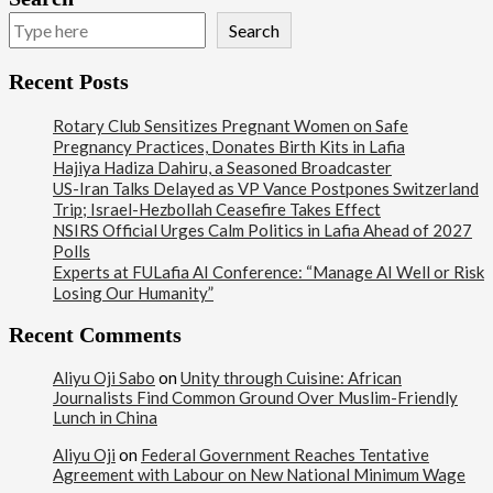
Search
Recent Posts
Rotary Club Sensitizes Pregnant Women on Safe
Pregnancy Practices, Donates Birth Kits in Lafia
Hajiya Hadiza Dahiru, a Seasoned Broadcaster
US-Iran Talks Delayed as VP Vance Postpones Switzerland
Trip; Israel-Hezbollah Ceasefire Takes Effect
NSIRS Official Urges Calm Politics in Lafia Ahead of 2027
Polls
Experts at FULafia AI Conference: “Manage AI Well or Risk
Losing Our Humanity”
Recent Comments
Aliyu Oji Sabo
on
Unity through Cuisine: African
Journalists Find Common Ground Over Muslim-Friendly
Lunch in China
Aliyu Oji
on
Federal Government Reaches Tentative
Agreement with Labour on New National Minimum Wage