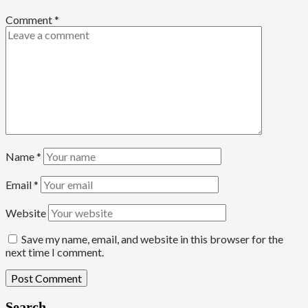
Comment
*
Name
*
Email
*
Website
Save my name, email, and website in this browser for the
next time I comment.
Search