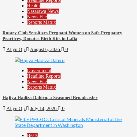
Headline Reports
Health
Nasarawa News
News File
Reports Matrix
Rotary Club Sensitizes Pregnant Women on Safe Pregnancy
Practices, Donates Birth Kits in Lafia
Aliyu Oji
August 6, 2026
0
Government
Headline Reports
News File
Reports Matrix
Hajiya Hadiza Dahiru, a Seasoned Broadcaster
Aliyu Oji
July 14, 2026
0
Beats