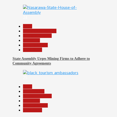
24
Beats
Community Reports
Headline Reports
News File
Reports Matrix
Slide Show
State Assembly Urges Mining Firms to Adhere to
Community Agreements
25
Beats
Environment
Headline Reports
News File
Reports Matrix
Slide Show