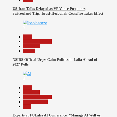
US-Iran Talks Delayed as VP Vance Postpones
Switzerland Trip; Israel-Hezbollah Ceasefire Takes Effect
3
Beats
Headline Reports
News File
Politics
NSIRS Official Urges Calm Politics in Lafia Ahead of
2027 Polls
4
Beats
Education
Headline Reports
Reports Matrix
Tech
Experts at FULafia AI Conference: “Manage AI Well or