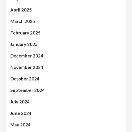
April 2025
March 2025
February 2025
January 2025
December 2024
November 2024
October 2024
September 2024
July 2024
June 2024
May 2024