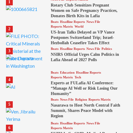
1
Rotary Club Sensitizes Pregnant
Women on Safe Pregnancy Practices,
Donates Birth Kits in Lafia
Beats
Headline Reports
News File
Reports Matrix
World
2
US-Iran Talks Delayed as VP Vance
Postpones Switzerland Trip; Israel-
Hezbollah Ceasefire Takes Effect
Beats
Headline Reports
News File
Politics
3
NSIRS Official Urges Calm Politics in
Lafia Ahead of 2027 Polls
Beats
Education
Headline Reports
Reports Matrix
Tech
4
Experts at FULafia AI Conference:
“Manage AI Well or Risk Losing Our
Humanity”
Beats
News File
Religion
Reports Matrix
5
Nasarawa to Host North Central Faith
Summit, Shares Peace Model with
Region
Beats
Headline Reports
News File
6
Reports Matrix