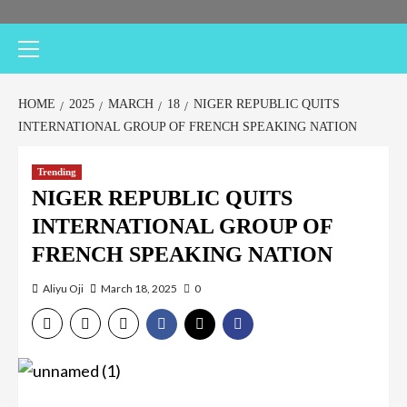
HOME
2025
MARCH
18
NIGER REPUBLIC QUITS
INTERNATIONAL GROUP OF FRENCH SPEAKING NATION
Trending
NIGER REPUBLIC QUITS
INTERNATIONAL GROUP OF
FRENCH SPEAKING NATION
Aliyu Oji
March 18, 2025
0