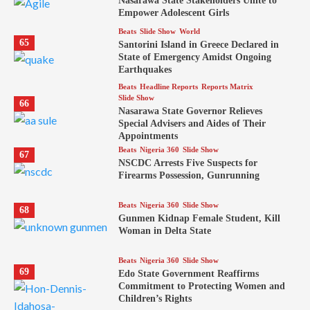
Nasarawa State Stakeholders Unite to
Empower Adolescent Girls
Beats
Slide Show
World
65
Santorini Island in Greece Declared in
State of Emergency Amidst Ongoing
Earthquakes
Beats
Headline Reports
Reports Matrix
Slide Show
66
Nasarawa State Governor Relieves
Special Advisers and Aides of Their
Appointments
Beats
Nigeria 360
Slide Show
67
NSCDC Arrests Five Suspects for
Firearms Possession, Gunrunning
Beats
Nigeria 360
Slide Show
68
Gunmen Kidnap Female Student, Kill
Woman in Delta State
Beats
Nigeria 360
Slide Show
69
Edo State Government Reaffirms
Commitment to Protecting Women and
Children’s Rights