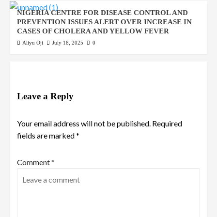
NIGERIA CENTRE FOR DISEASE CONTROL AND
PREVENTION ISSUES ALERT OVER INCREASE IN
CASES OF CHOLERA AND YELLOW FEVER
Aliyu Oji
July 18, 2025
0
Leave a Reply
Your email address will not be published.
Required
fields are marked
*
Comment
*