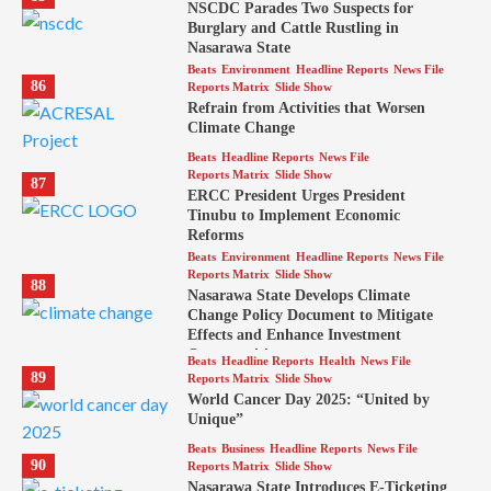
NSCDC Parades Two Suspects for
Burglary and Cattle Rustling in
Nasarawa State
Beats
Environment
Headline Reports
News File
86
Reports Matrix
Slide Show
Refrain from Activities that Worsen
Climate Change
Beats
Headline Reports
News File
Reports Matrix
Slide Show
87
ERCC President Urges President
Tinubu to Implement Economic
Reforms
Beats
Environment
Headline Reports
News File
Reports Matrix
Slide Show
88
Nasarawa State Develops Climate
Change Policy Document to Mitigate
Effects and Enhance Investment
Opportunities
Beats
Headline Reports
Health
News File
89
Reports Matrix
Slide Show
World Cancer Day 2025: “United by
Unique”
Beats
Business
Headline Reports
News File
90
Reports Matrix
Slide Show
Nasarawa State Introduces E-Ticketing