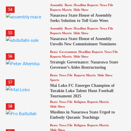
Assembly
Beats
Headline Reports
News File
54
Reports Matrix
Slide Show
Nasarawa State House of Assembly
Seeks Solution to Toll Gate Woes
Assembly
Beats
Headline Reports
News File
55
Reports Matrix
Slide Show
Nasarawa State House of Assembly
Unveils New Commissioner Nominees
Beats
Government
Headline Reports
News File
56
Reports Matrix
Slide Show
Strategic Governance: Nasarawa State
Governor’s Aides Restructuring
Beats
News File
Reports Matrix
Slide Show
Sports
57
Mai Loko FC Emerges Champion of
Turakin Loko Talent Hunt Football
Tournament 2025
Beats
News File
Religion
Reports Matrix
58
Slide Show
Muslims in Nasarawa State Urged to
Embody Quranic Teachings
Beats
News File
Religion
Reports Matrix
Slide Show