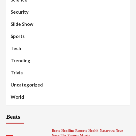
Security
Slide Show
Sports
Tech
Trending
Trivia
Uncategorized
World
Beats
Beats
Headline Reports
Health
Nasarawa News
News File
Reports Matrix