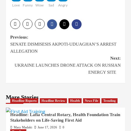
Love
Funny
Wow
Sad
Angry
Previous:
SENATE DISMISESIS AKPOTI-UDUAGHAN’S ARREST
ALLEGATION
Next:
UKRAINE LAUNCHES DRONE ATTACK ON RUSSIAN
ENERGY SITE
More Stories
Headline Reports
Headline Review
Health
News File
Trending
Headline: Lafia Central Rotary, Health Foundation Train
Stakeholders on Life-Saving First Aid
Mary Madaki
June 17, 2026
0