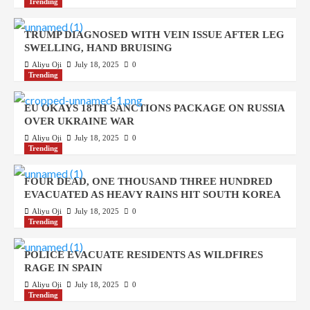
Trending
TRUMP DIAGNOSED WITH VEIN ISSUE AFTER LEG
SWELLING, HAND BRUISING
Aliyu Oji
July 18, 2025
0
Trending
EU OKAYS 18TH SANCTIONS PACKAGE ON RUSSIA
OVER UKRAINE WAR
Aliyu Oji
July 18, 2025
0
Trending
FOUR DEAD, ONE THOUSAND THREE HUNDRED
EVACUATED AS HEAVY RAINS HIT SOUTH KOREA
Aliyu Oji
July 18, 2025
0
Trending
POLICE EVACUATE RESIDENTS AS WILDFIRES
RAGE IN SPAIN
Aliyu Oji
July 18, 2025
0
Trending