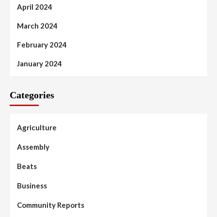
April 2024
March 2024
February 2024
January 2024
Categories
Agriculture
Assembly
Beats
Business
Community Reports