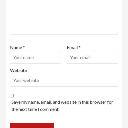
Name
*
Email
*
Website
Save my name, email, and website in this browser for
the next time I comment.