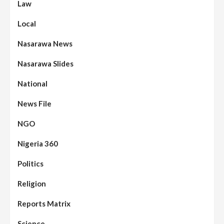
Law
Local
Nasarawa News
Nasarawa Slides
National
News File
NGO
Nigeria 360
Politics
Religion
Reports Matrix
Science