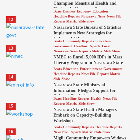
Champion Menstrual Health and
Hygiene in Nasarawa State
Beats
Business
Economy
Education
Headline Reports
Nasarawa News
News File
12
Reports Matrix
Slide Show
Nasarawa State Bureau of Statistics
Implements New Strategies for
Enhanced Efficiency
Beats
Community Reports
Education
Government
Headline Reports
Local
13
Nasarawa News
Reports Matrix
Slide Show
NMEC to Enroll 5,000 IDPs in Mass
Literacy Program in Nasarawa State
Beats
Education
Entertainment
Government
Headline Reports
News File
Reports Matrix
14
Slide Show
Nasarawa State Ministry of
Information Pledges Support for
Cultural Festival
Beats
Headline Reports
Health
News File
Reports Matrix
Slide Show
15
Nasarawa State Health Managers
Embark on Capacity-Building
Workshop
Beats
Community Reports
Headline Reports
16
News File
Reports Matrix
Slide Show
Migili Community Empowers Widows