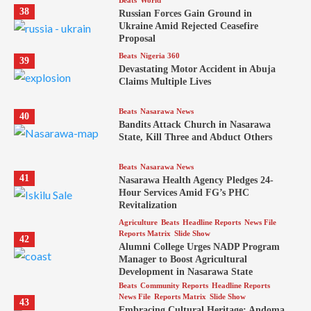
Beats
World
38
Russian Forces Gain Ground in
Ukraine Amid Rejected Ceasefire
Proposal
Beats
Nigeria 360
39
Devastating Motor Accident in Abuja
Claims Multiple Lives
Beats
Nasarawa News
40
Bandits Attack Church in Nasarawa
State, Kill Three and Abduct Others
Beats
Nasarawa News
41
Nasarawa Health Agency Pledges 24-
Hour Services Amid FG’s PHC
Revitalization
Agriculture
Beats
Headline Reports
News File
Reports Matrix
Slide Show
42
Alumni College Urges NADP Program
Manager to Boost Agricultural
Development in Nasarawa State
Beats
Community Reports
Headline Reports
News File
Reports Matrix
Slide Show
43
Embracing Cultural Heritage: Andoma