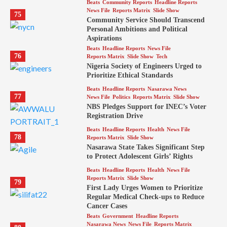
Beats
Community Reports
Headline Reports
News File
Reports Matrix
Slide Show
75
Community Service Should Transcend
Personal Ambitions and Political
Aspirations
Beats
Headline Reports
News File
76
Reports Matrix
Slide Show
Tech
Nigeria Society of Engineers Urged to
Prioritize Ethical Standards
Beats
Headline Reports
Nasarawa News
77
News File
Politics
Reports Matrix
Slide Show
NBS Pledges Support for INEC’s Voter
Registration Drive
Beats
Headline Reports
Health
News File
78
Reports Matrix
Slide Show
Nasarawa State Takes Significant Step
to Protect Adolescent Girls’ Rights
Beats
Headline Reports
Health
News File
Reports Matrix
Slide Show
79
First Lady Urges Women to Prioritize
Regular Medical Check-ups to Reduce
Cancer Cases
Beats
Government
Headline Reports
Nasarawa News
News File
Reports Matrix