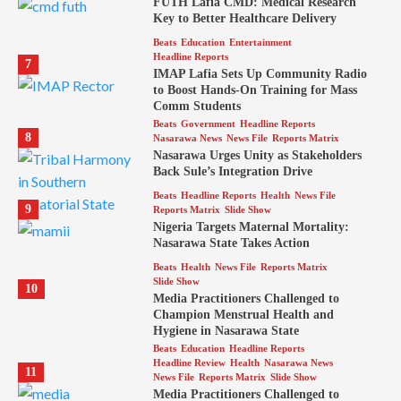
FUTH Lafia CMD: Medical Research
Key to Better Healthcare Delivery
Beats
Education
Entertainment
Headline Reports
7
IMAP Lafia Sets Up Community Radio
to Boost Hands-On Training for Mass
Comm Students
Beats
Government
Headline Reports
8
Nasarawa News
News File
Reports Matrix
Nasarawa Urges Unity as Stakeholders
Back Sule’s Integration Drive
Beats
Headline Reports
Health
News File
9
Reports Matrix
Slide Show
Nigeria Targets Maternal Mortality:
Nasarawa State Takes Action
Beats
Health
News File
Reports Matrix
Slide Show
10
Media Practitioners Challenged to
Champion Menstrual Health and
Hygiene in Nasarawa State
Beats
Education
Headline Reports
Headline Review
Health
Nasarawa News
11
News File
Reports Matrix
Slide Show
Media Practitioners Challenged to