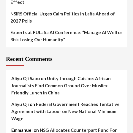
Effect
NSIRS Official Urges Calm Politics in Lafia Ahead of
2027 Polls
Experts at FULafia AI Conference: “Manage AI Well or
Risk Losing Our Humanity”
Recent Comments
Aliyu Oji Sabo
on
Unity through Cuisine: African
Journalists Find Common Ground Over Muslim-
Friendly Lunch in China
Aliyu Oji
on
Federal Government Reaches Tentative
Agreement with Labour on New National Minimum
Wage
Emmanuel
on
NSG Allocates Counterpart Fund For