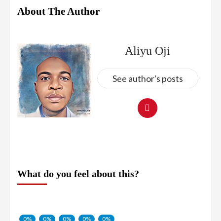
About The Author
Aliyu Oji
See author's posts
What do you feel about this?
0%
0%
0%
0%
0%