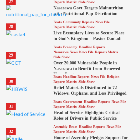
27
Reports Matrix
Slide Show
Nasarawa Govt Targets Malnutrition
with Nutritional Pap Distribution
Beats
Community Reports
News File
28
Reports Matrix
Slide Show
Live Exemplary Lives to Secure Place
in God’s Kingdom – Pastor Danladi
Beats
Economy
Headline Reports
Nasarawa News
News File
Reports Matrix
29
Slide Show
Over 20,000 Vulnerable People in
Nasarawa to Benefit from Renewed
Hope Program
Beats
Headline Reports
News File
Religion
30
Reports Matrix
Slide Show
Relief Materials Distributed to 72
Widows, Orphans, and Less Privileged
Beats
Government
Headline Reports
News File
31
Reports Matrix
Slide Show
Head of Service Highlights Critical
Roles of Drivers in Public Service
Assembly
Beats
Headline Reports
News File
32
Reports Matrix
Slide Show
House of Assembly Pledges Support for