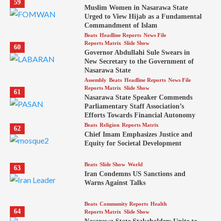
59
Muslim Women in Nasarawa State
Urged to View Hijab as a Fundamental
Commandment of Islam
Beats
Headline Reports
News File
Reports Matrix
Slide Show
60
Governor Abdullahi Sule Swears in
New Secretary to the Government of
Nasarawa State
Assembly
Beats
Headline Reports
News File
Reports Matrix
Slide Show
61
Nasarawa State Speaker Commends
Parliamentary Staff Association’s
Efforts Towards Financial Autonomy
Beats
Religion
Reports Matrix
62
Chief Imam Emphasizes Justice and
Equity for Societal Development
Beats
Slide Show
World
63
Iran Condemns US Sanctions and
Warns Against Talks
Beats
Community Reports
Health
64
Reports Matrix
Slide Show