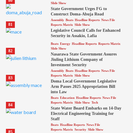
80
Slide Show
State Government Urges FG to
Construct Doma-Abuja Road
Assembly
Beats
Headline Reports
News File
81
Reports Matrix
Slide Show
Legislative Council Calls for Enhanced
Security in Assakio, Lafia
Beats
Energy
Headline Reports
Reports Matrix
Slide Show
82
Nasarawa State Government Assures
Jiuling Lithium Company of
Investment Security
Assembly
Beats
Headline Reports
News File
Reports Matrix
Slide Show
83
Doma Local Government Legislative
Arm Passes 2025 Appropriation Bill
into Law
Beats
Education
Headline Reports
News File
Reports Matrix
Slide Show
Tech
84
State Water Board Embarks on 14-Day
Electrical Engineering Training for
Staff
Beats
Headline Reports
News File
Reports Matrix
Security
Slide Show
85