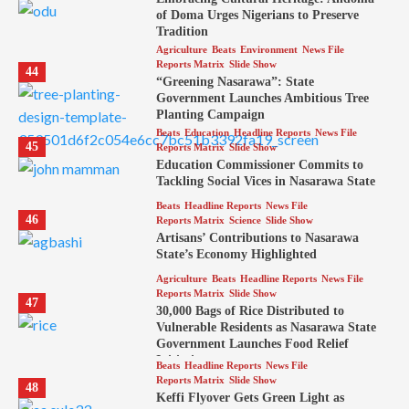
of Doma Urges Nigerians to Preserve
Tradition
Agriculture
Beats
Environment
News File
Reports Matrix
Slide Show
44
“Greening Nasarawa”: State
Government Launches Ambitious Tree
Planting Campaign
Beats
Education
Headline Reports
News File
45
Reports Matrix
Slide Show
Education Commissioner Commits to
Tackling Social Vices in Nasarawa State
Beats
Headline Reports
News File
46
Reports Matrix
Science
Slide Show
Artisans’ Contributions to Nasarawa
State’s Economy Highlighted
Agriculture
Beats
Headline Reports
News File
Reports Matrix
Slide Show
47
30,000 Bags of Rice Distributed to
Vulnerable Residents as Nasarawa State
Government Launches Food Relief
Initiative
Beats
Headline Reports
News File
Reports Matrix
Slide Show
48
Keffi Flyover Gets Green Light as