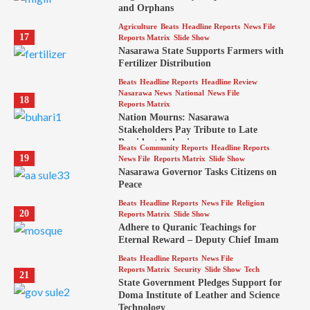
and Orphans
Agriculture
Beats
Headline Reports
News File
17
Reports Matrix
Slide Show
Nasarawa State Supports Farmers with
Fertilizer Distribution
Beats
Headline Reports
Headline Review
Nasarawa News
National
News File
18
Reports Matrix
Nation Mourns: Nasarawa
Stakeholders Pay Tribute to Late
President Buhari
Beats
Community Reports
Headline Reports
19
News File
Reports Matrix
Slide Show
Nasarawa Governor Tasks Citizens on
Peace
Beats
Headline Reports
News File
Religion
20
Reports Matrix
Slide Show
Adhere to Quranic Teachings for
Eternal Reward – Deputy Chief Imam
Beats
Headline Reports
News File
Reports Matrix
Security
Slide Show
Tech
21
State Government Pledges Support for
Doma Institute of Leather and Science
Technology