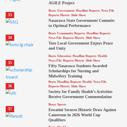
AGILE Project
Beats
Government
Headline Reports
News File
33
Reports Matrix
Slide Show
Nasarawa State Government Commits
to Optimal Performance
Beats
Community Reports
Headline Reports
34
News File
Reports Matrix
Slide Show
Toto Local Government Enjoys Peace
and Unity
Beats
Education
Headline Reports
Health
News File
Reports Matrix
Slide Show
35
Fifty Nasarawa Students Awarded
Scholarships for Nursing and
Midwifery Training
Beats
Headline Reports
Health
News File
36
Reports Matrix
Slide Show
Society for Family Health’s Activities
Receive Government Commendation
Beats
Sports
37
Eswatini Secures Historic Draw Against
Cameroon in 2026 World Cup
Qualifiers