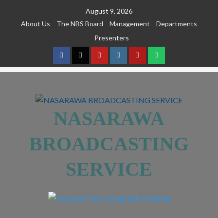
August 9, 2026
About Us
The NBS Board
Management
Departments
Presenters
NASARAWA
BROADCASTING
SERVICE