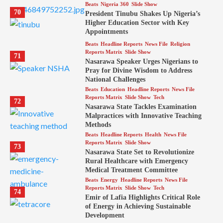
Beats
Nigeria 360
Slide Show
70
President Tinubu Shakes Up Nigeria’s
Higher Education Sector with Key
Appointments
Beats
Headline Reports
News File
Religion
Reports Matrix
Slide Show
71
Nasarawa Speaker Urges Nigerians to
Pray for Divine Wisdom to Address
National Challenges
Beats
Education
Headline Reports
News File
Reports Matrix
Slide Show
Tech
72
Nasarawa State Tackles Examination
Malpractices with Innovative Teaching
Methods
Beats
Headline Reports
Health
News File
Reports Matrix
Slide Show
73
Nasarawa State Set to Revolutionize
Rural Healthcare with Emergency
Medical Treatment Committee
Beats
Energy
Headline Reports
News File
Reports Matrix
Slide Show
Tech
74
Emir of Lafia Highlights Critical Role
of Energy in Achieving Sustainable
Development