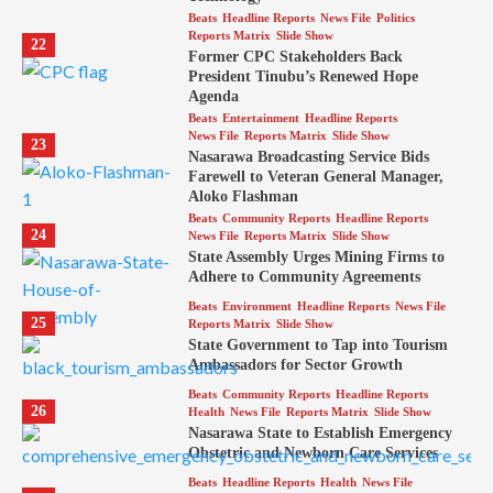
Beats
Headline Reports
News File
Politics
Reports Matrix
Slide Show
22
Former CPC Stakeholders Back
President Tinubu’s Renewed Hope
Agenda
Beats
Entertainment
Headline Reports
News File
Reports Matrix
Slide Show
23
Nasarawa Broadcasting Service Bids
Farewell to Veteran General Manager,
Aloko Flashman
Beats
Community Reports
Headline Reports
24
News File
Reports Matrix
Slide Show
State Assembly Urges Mining Firms to
Adhere to Community Agreements
Beats
Environment
Headline Reports
News File
25
Reports Matrix
Slide Show
State Government to Tap into Tourism
Ambassadors for Sector Growth
Beats
Community Reports
Headline Reports
26
Health
News File
Reports Matrix
Slide Show
Nasarawa State to Establish Emergency
Obstetric and Newborn Care Services
Beats
Headline Reports
Health
News File