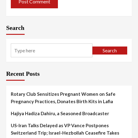
Search
Search
Recent Posts
Rotary Club Sensitizes Pregnant Women on Safe
Pregnancy Practices, Donates Birth Kits in Lafia
Hajiya Hadiza Dahiru, a Seasoned Broadcaster
US-Iran Talks Delayed as VP Vance Postpones
Switzerland Trip; Israel-Hezbollah Ceasefire Takes