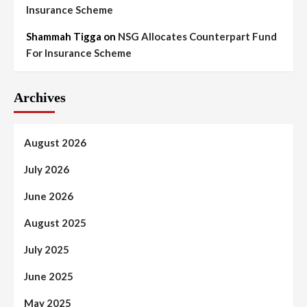
Insurance Scheme
Shammah Tigga
on
NSG Allocates Counterpart Fund
For Insurance Scheme
Archives
August 2026
July 2026
June 2026
August 2025
July 2025
June 2025
May 2025