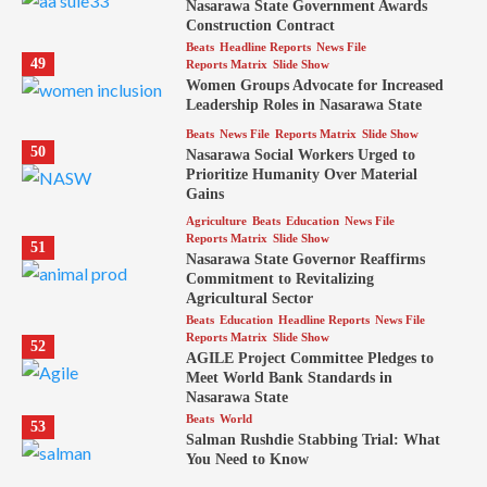
Nasarawa State Government Awards
Construction Contract
Beats
Headline Reports
News File
49
Reports Matrix
Slide Show
Women Groups Advocate for Increased
Leadership Roles in Nasarawa State
Beats
News File
Reports Matrix
Slide Show
50
Nasarawa Social Workers Urged to
Prioritize Humanity Over Material
Gains
Agriculture
Beats
Education
News File
Reports Matrix
Slide Show
51
Nasarawa State Governor Reaffirms
Commitment to Revitalizing
Agricultural Sector
Beats
Education
Headline Reports
News File
Reports Matrix
Slide Show
52
AGILE Project Committee Pledges to
Meet World Bank Standards in
Nasarawa State
Beats
World
53
Salman Rushdie Stabbing Trial: What
You Need to Know