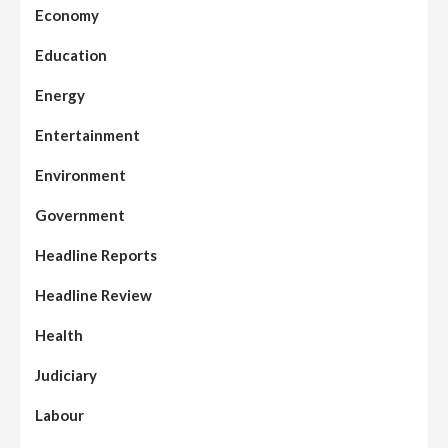
Economy
Education
Energy
Entertainment
Environment
Government
Headline Reports
Headline Review
Health
Judiciary
Labour