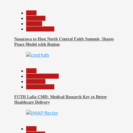
5
Beats
News File
Religion
Reports Matrix
Nasarawa to Host North Central Faith Summit, Shares
Peace Model with Region
6
Beats
Headline Reports
News File
Reports Matrix
FUTH Lafia CMD: Medical Research Key to Better
Healthcare Delivery
7
Beats