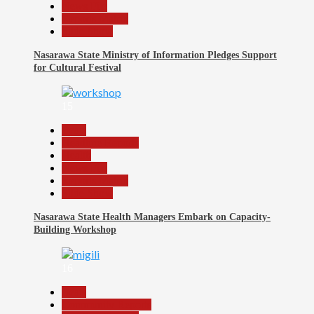
News File
Reports Matrix
Slide Show
Nasarawa State Ministry of Information Pledges Support
for Cultural Festival
15
Beats
Headline Reports
Health
News File
Reports Matrix
Slide Show
Nasarawa State Health Managers Embark on Capacity-
Building Workshop
16
Beats
Community Reports