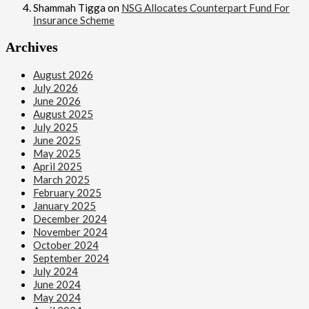
Shammah Tigga
on
NSG Allocates Counterpart Fund For
Insurance Scheme
Archives
August 2026
July 2026
June 2026
August 2025
July 2025
June 2025
May 2025
April 2025
March 2025
February 2025
January 2025
December 2024
November 2024
October 2024
September 2024
July 2024
June 2024
May 2024