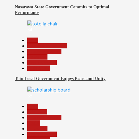
Nasarawa State Government Commits to Optimal
Performance
34
Beats
Community Reports
Headline Reports
News File
Reports Matrix
Slide Show
Toto Local Government Enjoys Peace and Unity
35
Beats
Education
Headline Reports
Health
News File
Reports Matrix