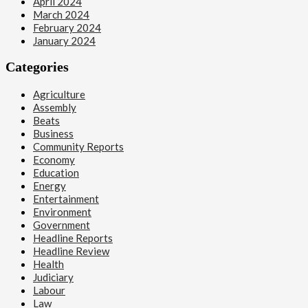
April 2024
March 2024
February 2024
January 2024
Categories
Agriculture
Assembly
Beats
Business
Community Reports
Economy
Education
Energy
Entertainment
Environment
Government
Headline Reports
Headline Review
Health
Judiciary
Labour
Law