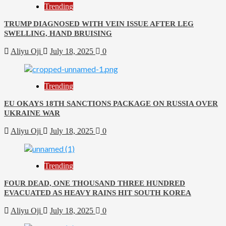
Trending
TRUMP DIAGNOSED WITH VEIN ISSUE AFTER LEG
SWELLING, HAND BRUISING
Aliyu Oji
July 18, 2025
0
Trending
EU OKAYS 18TH SANCTIONS PACKAGE ON RUSSIA OVER
UKRAINE WAR
Aliyu Oji
July 18, 2025
0
Trending
FOUR DEAD, ONE THOUSAND THREE HUNDRED
EVACUATED AS HEAVY RAINS HIT SOUTH KOREA
Aliyu Oji
July 18, 2025
0