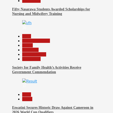
Slide Show
Fifty Nasarawa Students Awarded Scholarships for
Nursing and Midwifery Training
36
Beats
Headline Reports
Health
News File
Reports Matrix
Slide Show
Society for Family Health’s Activities Receive
Government Commendation
37
Beats
Sports
Eswatini Secures Historic Draw Against Cameroon in
2026 World Cup Qualifiers