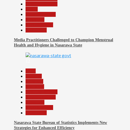
Headline Review
Health
Nasarawa News
News File
Reports Matrix
Slide Show
Media Practitioners Challenged to Champion Menstrual
Health and Hygiene in Nasarawa State
12
Beats
Business
Economy
Education
Headline Reports
Nasarawa News
News File
Reports Matrix
Slide Show
Nasarawa State Bureau of Statistics Implements New
Strategies for Enhanced Efficiency