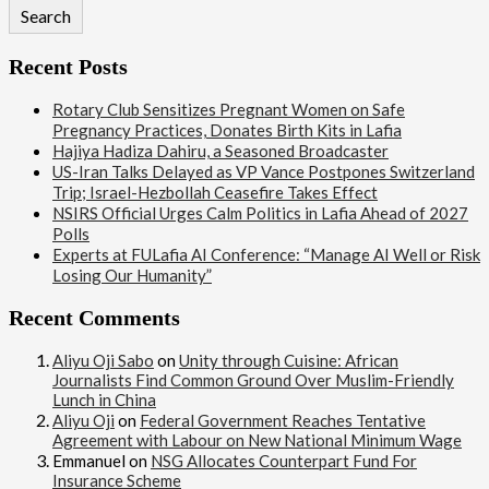
Search
Recent Posts
Rotary Club Sensitizes Pregnant Women on Safe
Pregnancy Practices, Donates Birth Kits in Lafia
Hajiya Hadiza Dahiru, a Seasoned Broadcaster
US-Iran Talks Delayed as VP Vance Postpones Switzerland
Trip; Israel-Hezbollah Ceasefire Takes Effect
NSIRS Official Urges Calm Politics in Lafia Ahead of 2027
Polls
Experts at FULafia AI Conference: “Manage AI Well or Risk
Losing Our Humanity”
Recent Comments
Aliyu Oji Sabo
on
Unity through Cuisine: African
Journalists Find Common Ground Over Muslim-Friendly
Lunch in China
Aliyu Oji
on
Federal Government Reaches Tentative
Agreement with Labour on New National Minimum Wage
Emmanuel
on
NSG Allocates Counterpart Fund For
Insurance Scheme