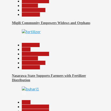
Headline Reports
News File
Reports Matrix
Slide Show
Migili Community Empowers Widows and Orphans
17
Agriculture
Beats
Headline Reports
News File
Reports Matrix
Slide Show
Nasarawa State Supports Farmers with Fertilizer
Distribution
18
Beats
Headline Reports