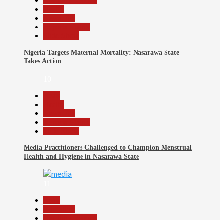
Headline Reports
Health
News File
Reports Matrix
Slide Show
Nigeria Targets Maternal Mortality: Nasarawa State
Takes Action
10
Beats
Health
News File
Reports Matrix
Slide Show
Media Practitioners Challenged to Champion Menstrual
Health and Hygiene in Nasarawa State
11
Beats
Education
Headline Reports