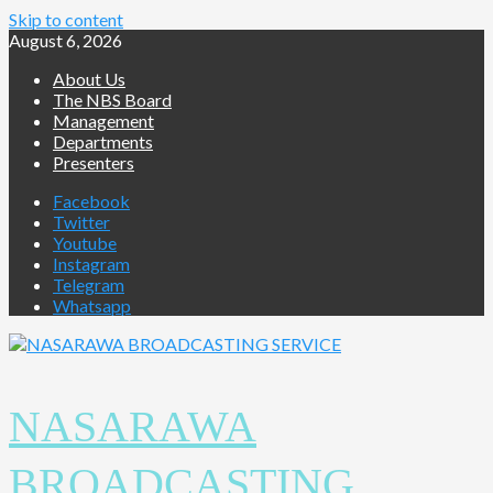
Skip to content
August 6, 2026
About Us
The NBS Board
Management
Departments
Presenters
Facebook
Twitter
Youtube
Instagram
Telegram
Whatsapp
NASARAWA
BROADCASTING