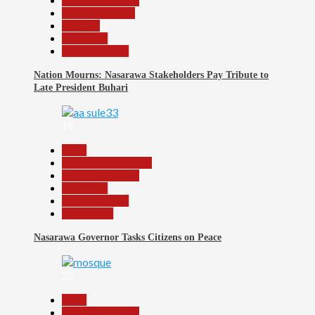
Headline Review
Nasarawa News
National
News File
Reports Matrix
Nation Mourns: Nasarawa Stakeholders Pay Tribute to
Late President Buhari
19
Beats
Community Reports
Headline Reports
News File
Reports Matrix
Slide Show
Nasarawa Governor Tasks Citizens on Peace
20
Beats
Headline Reports