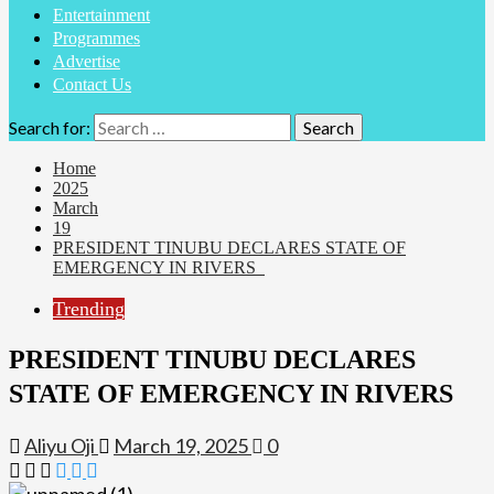
Entertainment
Programmes
Advertise
Contact Us
Search for:
Home
2025
March
19
PRESIDENT TINUBU DECLARES STATE OF
EMERGENCY IN RIVERS
Trending
PRESIDENT TINUBU DECLARES
STATE OF EMERGENCY IN RIVERS
Aliyu Oji
March 19, 2025
0