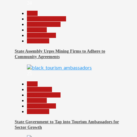
24
Beats
Community Reports
Headline Reports
News File
Reports Matrix
Slide Show
State Assembly Urges Mining Firms to Adhere to
Community Agreements
25
Beats
Environment
Headline Reports
News File
Reports Matrix
Slide Show
State Government to Tap into Tourism Ambassadors for
Sector Growth