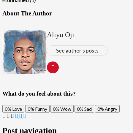
About The Author
Aliyu Oji
See author's posts
What do you feel about this?
0%
Love
0%
Funny
0%
Wow
0%
Sad
0%
Angry
Post navigation