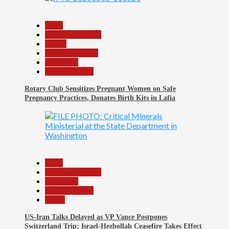
1
Beats
Headline Reports
Health
Nasarawa News
News File
Reports Matrix
Rotary Club Sensitizes Pregnant Women on Safe
Pregnancy Practices, Donates Birth Kits in Lafia
2
Beats
Headline Reports
News File
Reports Matrix
World
US-Iran Talks Delayed as VP Vance Postpones
Switzerland Trip; Israel-Hezbollah Ceasefire Takes Effect