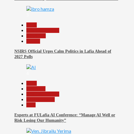
3
Beats
Headline Reports
News File
Politics
NSIRS Official Urges Calm Politics in Lafia Ahead of
2027 Polls
4
Beats
Education
Headline Reports
Reports Matrix
Tech
Experts at FULafia AI Conference: “Manage AI Well or
Risk Losing Our Humanity”