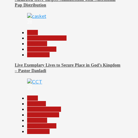
Pap Distribution
28
Beats
Community Reports
News File
Reports Matrix
Slide Show
Live Exemplary Lives to Secure Place in God’s Kingdom
– Pastor Danladi
29
Beats
Economy
Headline Reports
Nasarawa News
News File
Reports Matrix
Slide Show