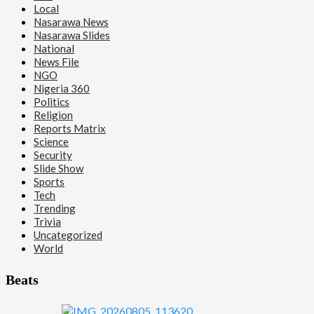
Local
Nasarawa News
Nasarawa Slides
National
News File
NGO
Nigeria 360
Politics
Religion
Reports Matrix
Science
Security
Slide Show
Sports
Tech
Trending
Trivia
Uncategorized
World
Beats