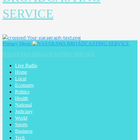
SERVICE
Primary Menu
NASARAWA BROADCASTING SERVICE
Live Radio
Home
Local
Economy
Politics
Health
National
Judiciary
World
Sports
Business
Tech