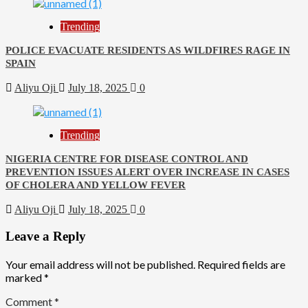
Trending
POLICE EVACUATE RESIDENTS AS WILDFIRES RAGE IN
SPAIN
Aliyu Oji
July 18, 2025
0
Trending
NIGERIA CENTRE FOR DISEASE CONTROL AND
PREVENTION ISSUES ALERT OVER INCREASE IN CASES
OF CHOLERA AND YELLOW FEVER
Aliyu Oji
July 18, 2025
0
Leave a Reply
Your email address will not be published.
Required fields are
marked
*
Comment
*