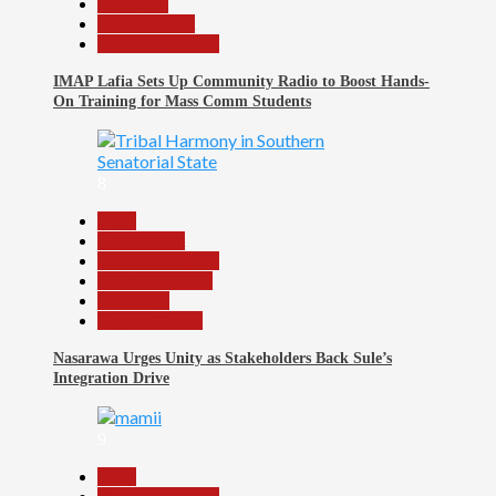
Education
Entertainment
Headline Reports
IMAP Lafia Sets Up Community Radio to Boost Hands-
On Training for Mass Comm Students
8
Beats
Government
Headline Reports
Nasarawa News
News File
Reports Matrix
Nasarawa Urges Unity as Stakeholders Back Sule’s
Integration Drive
9
Beats