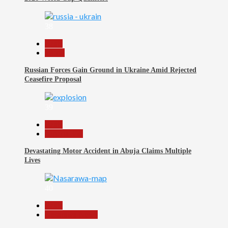
38
Beats
World
Russian Forces Gain Ground in Ukraine Amid Rejected
Ceasefire Proposal
39
Beats
Nigeria 360
Devastating Motor Accident in Abuja Claims Multiple
Lives
40
Beats
Nasarawa News