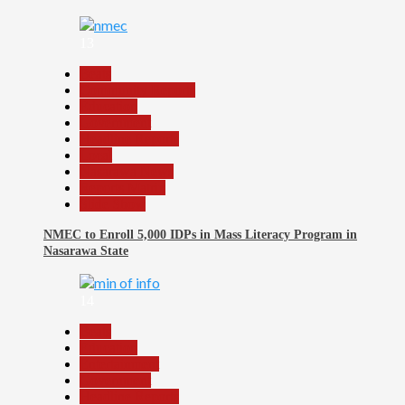
13
Beats
Community Reports
Education
Government
Headline Reports
Local
Nasarawa News
Reports Matrix
Slide Show
NMEC to Enroll 5,000 IDPs in Mass Literacy Program in
Nasarawa State
14
Beats
Education
Entertainment
Government
Headline Reports