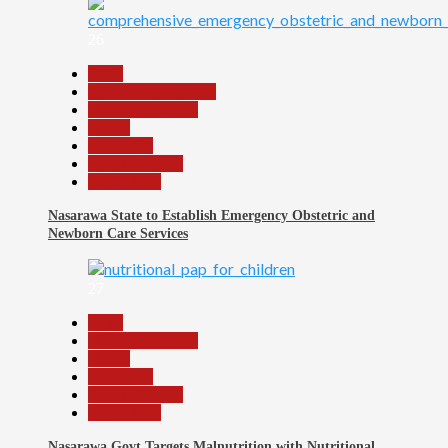
26
Beats
Community Reports
Headline Reports
Health
News File
Reports Matrix
Slide Show
Nasarawa State to Establish Emergency Obstetric and
Newborn Care Services
27
Beats
Headline Reports
Health
News File
Reports Matrix
Slide Show
Nasarawa Govt Targets Malnutrition with Nutritional