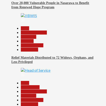
Over 20,000 Vulnerable People in Nasarawa to Benefit
from Renewed Hope Program
30
Beats
Headline Reports
News File
Religion
Reports Matrix
Slide Show
Relief Materials Distributed to 72 Widows, Orphans, and
Less Privileged
31
Beats
Government
Headline Reports
News File
Reports Matrix
Slide Show