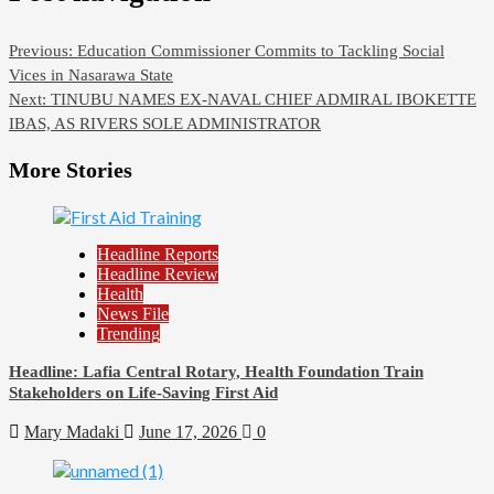
Previous:
Education Commissioner Commits to Tackling Social
Vices in Nasarawa State
Next:
TINUBU NAMES EX-NAVAL CHIEF ADMIRAL IBOKETTE
IBAS, AS RIVERS SOLE ADMINISTRATOR
More Stories
Headline Reports
Headline Review
Health
News File
Trending
Headline: Lafia Central Rotary, Health Foundation Train
Stakeholders on Life-Saving First Aid
Mary Madaki
June 17, 2026
0