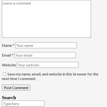
Name
*
Email
*
Website
Save my name, email, and website in this browser for the
next time I comment.
Search