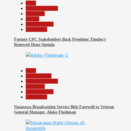
Beats
Headline Reports
News File
Politics
Reports Matrix
Slide Show
Former CPC Stakeholders Back President Tinubu’s
Renewed Hope Agenda
23
Beats
Entertainment
Headline Reports
News File
Reports Matrix
Slide Show
Nasarawa Broadcasting Service Bids Farewell to Veteran
General Manager, Aloko Flashman