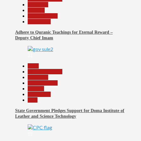
News File
Religion
Reports Matrix
Slide Show
Adhere to Quranic Teachings for Eternal Reward –
Deputy Chief Imam
21
Beats
Headline Reports
News File
Reports Matrix
Security
Slide Show
Tech
State Government Pledges Support for Doma Institute of
Leather and Science Technology
22