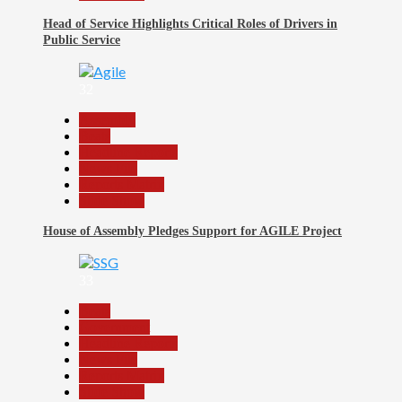
Head of Service Highlights Critical Roles of Drivers in
Public Service
32
Assembly
Beats
Headline Reports
News File
Reports Matrix
Slide Show
House of Assembly Pledges Support for AGILE Project
33
Beats
Government
Headline Reports
News File
Reports Matrix
Slide Show