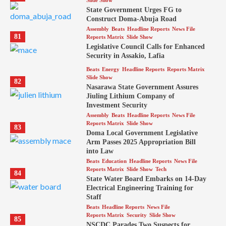
Slide Show
State Government Urges FG to
Construct Doma-Abuja Road
Assembly
Beats
Headline Reports
News File
81
Reports Matrix
Slide Show
Legislative Council Calls for Enhanced
Security in Assakio, Lafia
Beats
Energy
Headline Reports
Reports Matrix
Slide Show
82
Nasarawa State Government Assures
Jiuling Lithium Company of
Investment Security
Assembly
Beats
Headline Reports
News File
Reports Matrix
Slide Show
83
Doma Local Government Legislative
Arm Passes 2025 Appropriation Bill
into Law
Beats
Education
Headline Reports
News File
Reports Matrix
Slide Show
Tech
84
State Water Board Embarks on 14-Day
Electrical Engineering Training for
Staff
Beats
Headline Reports
News File
Reports Matrix
Security
Slide Show
85
NSCDC Parades Two Suspects for