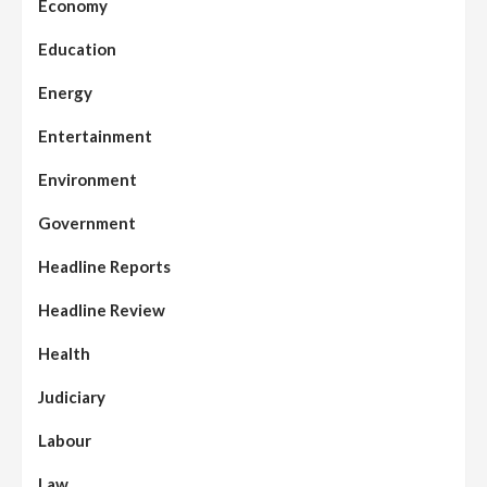
Economy
Education
Energy
Entertainment
Environment
Government
Headline Reports
Headline Review
Health
Judiciary
Labour
Law