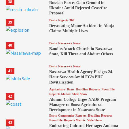
38
Russian Forces Gain Ground in
Ukraine Amid Rejected Ceasefire
Proposal
Beats
Nigeria 360
39
Devastating Motor Accident in Abuja
Claims Multiple Lives
Beats
Nasarawa News
40
Bandits Attack Church in Nasarawa
State, Kill Three and Abduct Others
Beats
Nasarawa News
41
Nasarawa Health Agency Pledges 24-
Hour Services Amid FG’s PHC
Revitalization
Agriculture
Beats
Headline Reports
News File
Reports Matrix
Slide Show
42
Alumni College Urges NADP Program
Manager to Boost Agricultural
Development in Nasarawa State
Beats
Community Reports
Headline Reports
News File
Reports Matrix
Slide Show
43
Embracing Cultural Heritage: Andoma