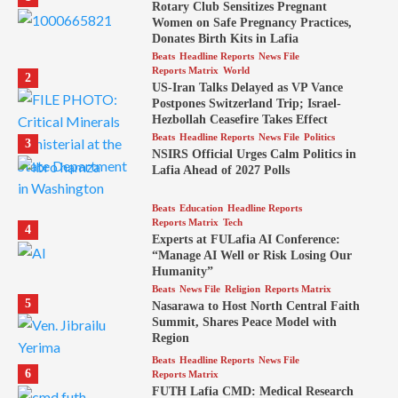
Rotary Club Sensitizes Pregnant
Women on Safe Pregnancy Practices,
Donates Birth Kits in Lafia
Beats
Headline Reports
News File
Reports Matrix
World
2
US-Iran Talks Delayed as VP Vance
Postpones Switzerland Trip; Israel-
Hezbollah Ceasefire Takes Effect
Beats
Headline Reports
News File
Politics
3
NSIRS Official Urges Calm Politics in
Lafia Ahead of 2027 Polls
Beats
Education
Headline Reports
Reports Matrix
Tech
4
Experts at FULafia AI Conference:
“Manage AI Well or Risk Losing Our
Humanity”
Beats
News File
Religion
Reports Matrix
5
Nasarawa to Host North Central Faith
Summit, Shares Peace Model with
Region
Beats
Headline Reports
News File
6
Reports Matrix
FUTH Lafia CMD: Medical Research