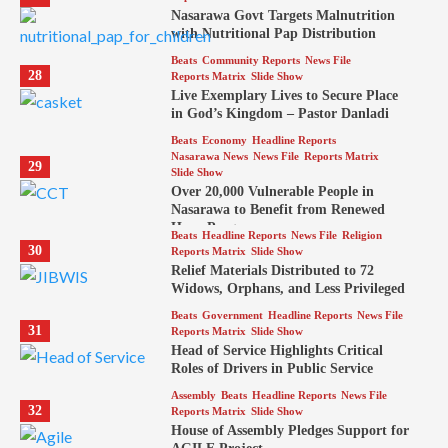
Nasarawa Govt Targets Malnutrition
with Nutritional Pap Distribution
Beats
Community Reports
News File
28
Reports Matrix
Slide Show
Live Exemplary Lives to Secure Place
in God’s Kingdom – Pastor Danladi
Beats
Economy
Headline Reports
Nasarawa News
News File
Reports Matrix
29
Slide Show
Over 20,000 Vulnerable People in
Nasarawa to Benefit from Renewed
Hope Program
Beats
Headline Reports
News File
Religion
30
Reports Matrix
Slide Show
Relief Materials Distributed to 72
Widows, Orphans, and Less Privileged
Beats
Government
Headline Reports
News File
31
Reports Matrix
Slide Show
Head of Service Highlights Critical
Roles of Drivers in Public Service
Assembly
Beats
Headline Reports
News File
32
Reports Matrix
Slide Show
House of Assembly Pledges Support for