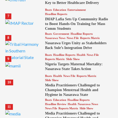
Key to Better Healthcare Delivery
Beats
Education
Entertainment
Headline Reports
7
IMAP Lafia Sets Up Community Radio
to Boost Hands-On Training for Mass
Comm Students
Beats
Government
Headline Reports
8
Nasarawa News
News File
Reports Matrix
Nasarawa Urges Unity as Stakeholders
Back Sule’s Integration Drive
Beats
Headline Reports
Health
News File
9
Reports Matrix
Slide Show
Nigeria Targets Maternal Mortality:
Nasarawa State Takes Action
Beats
Health
News File
Reports Matrix
Slide Show
10
Media Practitioners Challenged to
Champion Menstrual Health and
Hygiene in Nasarawa State
Beats
Education
Headline Reports
Headline Review
Health
Nasarawa News
11
News File
Reports Matrix
Slide Show
Media Practitioners Challenged to