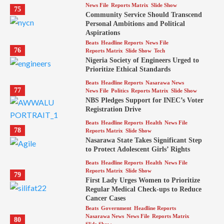
News File
Reports Matrix
Slide Show
75
Community Service Should Transcend
Personal Ambitions and Political
Aspirations
Beats
Headline Reports
News File
76
Reports Matrix
Slide Show
Tech
Nigeria Society of Engineers Urged to
Prioritize Ethical Standards
Beats
Headline Reports
Nasarawa News
77
News File
Politics
Reports Matrix
Slide Show
NBS Pledges Support for INEC’s Voter
Registration Drive
Beats
Headline Reports
Health
News File
78
Reports Matrix
Slide Show
Nasarawa State Takes Significant Step
to Protect Adolescent Girls’ Rights
Beats
Headline Reports
Health
News File
Reports Matrix
Slide Show
79
First Lady Urges Women to Prioritize
Regular Medical Check-ups to Reduce
Cancer Cases
Beats
Government
Headline Reports
Nasarawa News
News File
Reports Matrix
80