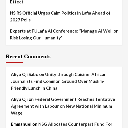
Effect
NSIRS Official Urges Calm Politics in Lafia Ahead of
2027 Polls
Experts at FULafia AI Conference: “Manage AI Well or
Risk Losing Our Humanity”
Recent Comments
Aliyu Oji Sabo
on
Unity through Cuisine: African
Journalists Find Common Ground Over Muslim-
Friendly Lunch in China
Aliyu Oji
on
Federal Government Reaches Tentative
Agreement with Labour on New National Minimum
Wage
Emmanuel
on
NSG Allocates Counterpart Fund For