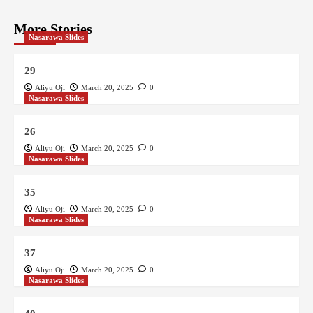
More Stories
Nasarawa Slides
29
Aliyu Oji
March 20, 2025
0
Nasarawa Slides
26
Aliyu Oji
March 20, 2025
0
Nasarawa Slides
35
Aliyu Oji
March 20, 2025
0
Nasarawa Slides
37
Aliyu Oji
March 20, 2025
0
Nasarawa Slides