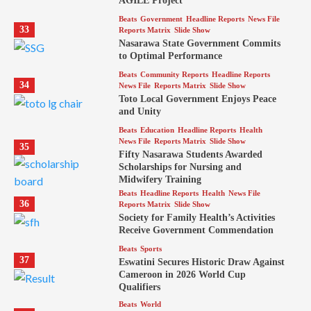
AGILE Project
Beats
Government
Headline Reports
News File
33
Reports Matrix
Slide Show
Nasarawa State Government Commits
to Optimal Performance
Beats
Community Reports
Headline Reports
34
News File
Reports Matrix
Slide Show
Toto Local Government Enjoys Peace
and Unity
Beats
Education
Headline Reports
Health
News File
Reports Matrix
Slide Show
35
Fifty Nasarawa Students Awarded
Scholarships for Nursing and
Midwifery Training
Beats
Headline Reports
Health
News File
36
Reports Matrix
Slide Show
Society for Family Health’s Activities
Receive Government Commendation
Beats
Sports
37
Eswatini Secures Historic Draw Against
Cameroon in 2026 World Cup
Qualifiers
Beats
World