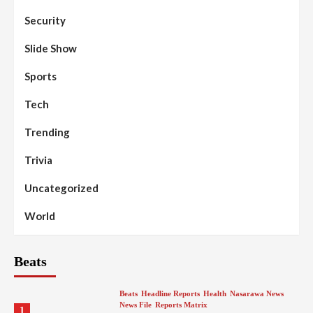
Security
Slide Show
Sports
Tech
Trending
Trivia
Uncategorized
World
Beats
Beats
Headline Reports
Health
Nasarawa News
News File
Reports Matrix
1