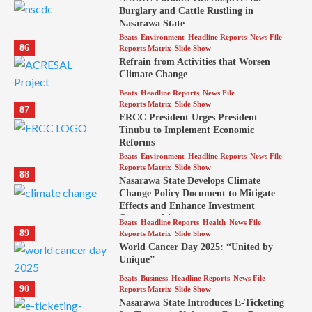
Burglary and Cattle Rustling in
Nasarawa State
Beats
Environment
Headline Reports
News File
86
Reports Matrix
Slide Show
Refrain from Activities that Worsen
Climate Change
Beats
Headline Reports
News File
Reports Matrix
Slide Show
87
ERCC President Urges President
Tinubu to Implement Economic
Reforms
Beats
Environment
Headline Reports
News File
Reports Matrix
Slide Show
88
Nasarawa State Develops Climate
Change Policy Document to Mitigate
Effects and Enhance Investment
Opportunities
Beats
Headline Reports
Health
News File
89
Reports Matrix
Slide Show
World Cancer Day 2025: “United by
Unique”
Beats
Business
Headline Reports
News File
90
Reports Matrix
Slide Show
Nasarawa State Introduces E-Ticketing