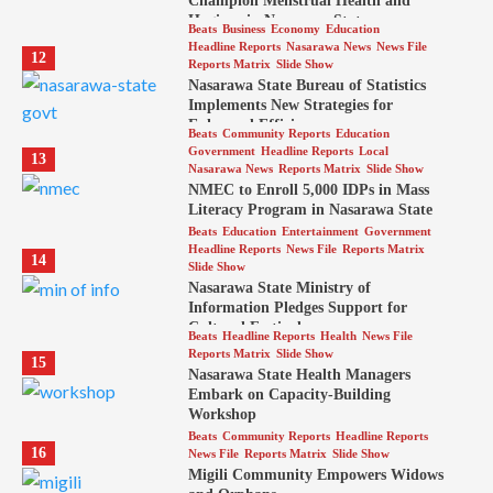
Champion Menstrual Health and
Hygiene in Nasarawa State
Beats
Business
Economy
Education
Headline Reports
Nasarawa News
News File
12
Reports Matrix
Slide Show
Nasarawa State Bureau of Statistics
Implements New Strategies for
Enhanced Efficiency
Beats
Community Reports
Education
Government
Headline Reports
Local
13
Nasarawa News
Reports Matrix
Slide Show
NMEC to Enroll 5,000 IDPs in Mass
Literacy Program in Nasarawa State
Beats
Education
Entertainment
Government
Headline Reports
News File
Reports Matrix
14
Slide Show
Nasarawa State Ministry of
Information Pledges Support for
Cultural Festival
Beats
Headline Reports
Health
News File
Reports Matrix
Slide Show
15
Nasarawa State Health Managers
Embark on Capacity-Building
Workshop
Beats
Community Reports
Headline Reports
16
News File
Reports Matrix
Slide Show
Migili Community Empowers Widows