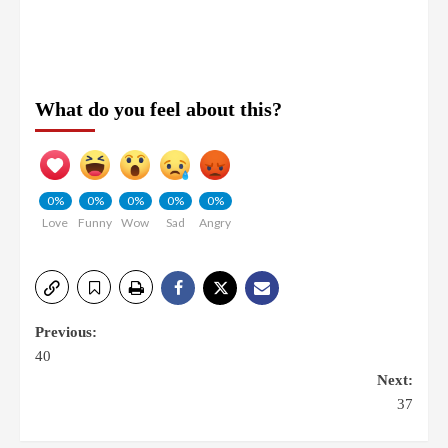
What do you feel about this?
0%
0%
0%
0%
0%
Love
Funny
Wow
Sad
Angry
Previous:
40
Next:
37