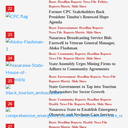
Beats
Headline Reports
News File
Politics
Reports Matrix
Slide Show
22
Former CPC Stakeholders Back
President Tinubu’s Renewed Hope
Agenda
Beats
Entertainment
Headline Reports
News File
Reports Matrix
Slide Show
23
Nasarawa Broadcasting Service Bids
Farewell to Veteran General Manager,
Aloko Flashman
Beats
Community Reports
Headline Reports
24
News File
Reports Matrix
Slide Show
State Assembly Urges Mining Firms to
Adhere to Community Agreements
Beats
Environment
Headline Reports
News File
25
Reports Matrix
Slide Show
State Government to Tap into Tourism
Ambassadors for Sector Growth
Beats
Community Reports
Headline Reports
26
Health
News File
Reports Matrix
Slide Show
Nasarawa State to Establish Emergency
Obstetric and Newborn Care Services
Beats
Headline Reports
Health
News File
27
Reports Matrix
Slide Show