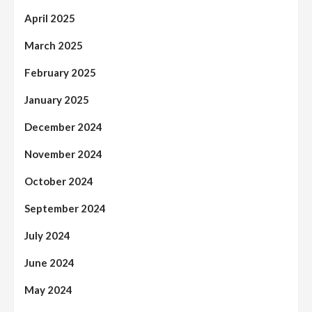
April 2025
March 2025
February 2025
January 2025
December 2024
November 2024
October 2024
September 2024
July 2024
June 2024
May 2024