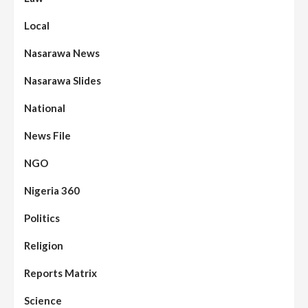
Local
Nasarawa News
Nasarawa Slides
National
News File
NGO
Nigeria 360
Politics
Religion
Reports Matrix
Science