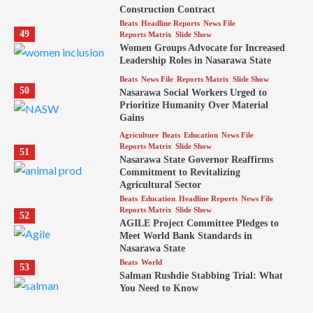
Construction Contract
Beats
Headline Reports
News File
49
Reports Matrix
Slide Show
Women Groups Advocate for Increased
Leadership Roles in Nasarawa State
Beats
News File
Reports Matrix
Slide Show
50
Nasarawa Social Workers Urged to
Prioritize Humanity Over Material
Gains
Agriculture
Beats
Education
News File
Reports Matrix
Slide Show
51
Nasarawa State Governor Reaffirms
Commitment to Revitalizing
Agricultural Sector
Beats
Education
Headline Reports
News File
Reports Matrix
Slide Show
52
AGILE Project Committee Pledges to
Meet World Bank Standards in
Nasarawa State
Beats
World
53
Salman Rushdie Stabbing Trial: What
You Need to Know