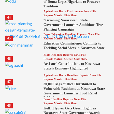
of Doma Urges Nigerians to Preserve
Tradition
Agriculture
Beats
Environment
News File
Reports Matrix
Slide Show
44
“Greening Nasarawa”: State
Government Launches Ambitious Tree
Planting Campaign
Beats
Education
Headline Reports
News File
45
Reports Matrix
Slide Show
Education Commissioner Commits to
Tackling Social Vices in Nasarawa State
Beats
Headline Reports
News File
46
Reports Matrix
Science
Slide Show
Artisans’ Contributions to Nasarawa
State’s Economy Highlighted
Agriculture
Beats
Headline Reports
News File
Reports Matrix
Slide Show
47
30,000 Bags of Rice Distributed to
Vulnerable Residents as Nasarawa State
Government Launches Food Relief
Initiative
Beats
Headline Reports
News File
Reports Matrix
Slide Show
48
Keffi Flyover Gets Green Light as
Nasarawa State Government Awards