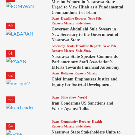
Muslim Women in Nasarawa State
Urged to View Hijab as a Fundamental
Commandment of Islam
Beats
Headline Reports
News File
Reports Matrix
Slide Show
60
Governor Abdullahi Sule Swears in
New Secretary to the Government of
Nasarawa State
Assembly
Beats
Headline Reports
News File
Reports Matrix
Slide Show
61
Nasarawa State Speaker Commends
Parliamentary Staff Association’s
Efforts Towards Financial Autonomy
Beats
Religion
Reports Matrix
62
Chief Imam Emphasizes Justice and
Equity for Societal Development
Beats
Slide Show
World
63
Iran Condemns US Sanctions and
Warns Against Talks
Beats
Community Reports
Health
64
Reports Matrix
Slide Show
Nasarawa State Stakeholders Unite to