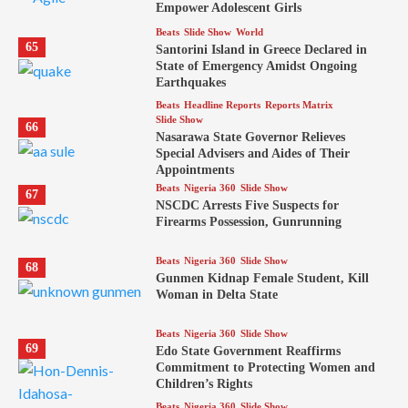
Empower Adolescent Girls
Beats
Slide Show
World
65
Santorini Island in Greece Declared in
State of Emergency Amidst Ongoing
Earthquakes
Beats
Headline Reports
Reports Matrix
Slide Show
66
Nasarawa State Governor Relieves
Special Advisers and Aides of Their
Appointments
Beats
Nigeria 360
Slide Show
67
NSCDC Arrests Five Suspects for
Firearms Possession, Gunrunning
Beats
Nigeria 360
Slide Show
68
Gunmen Kidnap Female Student, Kill
Woman in Delta State
Beats
Nigeria 360
Slide Show
69
Edo State Government Reaffirms
Commitment to Protecting Women and
Children’s Rights
Beats
Nigeria 360
Slide Show