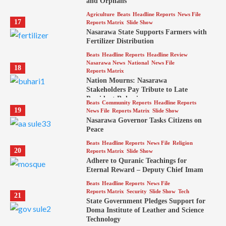
and Orphans
Agriculture
Beats
Headline Reports
News File
17
Reports Matrix
Slide Show
Nasarawa State Supports Farmers with
Fertilizer Distribution
Beats
Headline Reports
Headline Review
Nasarawa News
National
News File
18
Reports Matrix
Nation Mourns: Nasarawa
Stakeholders Pay Tribute to Late
President Buhari
Beats
Community Reports
Headline Reports
19
News File
Reports Matrix
Slide Show
Nasarawa Governor Tasks Citizens on
Peace
Beats
Headline Reports
News File
Religion
20
Reports Matrix
Slide Show
Adhere to Quranic Teachings for
Eternal Reward – Deputy Chief Imam
Beats
Headline Reports
News File
Reports Matrix
Security
Slide Show
Tech
21
State Government Pledges Support for
Doma Institute of Leather and Science
Technology