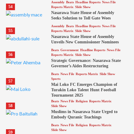
Assembly
Beats
Headline Reports
News File
54
Reports Matrix
Slide Show
Nasarawa State House of Assembly
Seeks Solution to Toll Gate Woes
Assembly
Beats
Headline Reports
News File
55
Reports Matrix
Slide Show
Nasarawa State House of Assembly
Unveils New Commissioner Nominees
Beats
Government
Headline Reports
News File
56
Reports Matrix
Slide Show
Strategic Governance: Nasarawa State
Governor’s Aides Restructuring
Beats
News File
Reports Matrix
Slide Show
Sports
57
Mai Loko FC Emerges Champion of
Turakin Loko Talent Hunt Football
Tournament 2025
Beats
News File
Religion
Reports Matrix
58
Slide Show
Muslims in Nasarawa State Urged to
Embody Quranic Teachings
Beats
News File
Religion
Reports Matrix
Slide Show
59