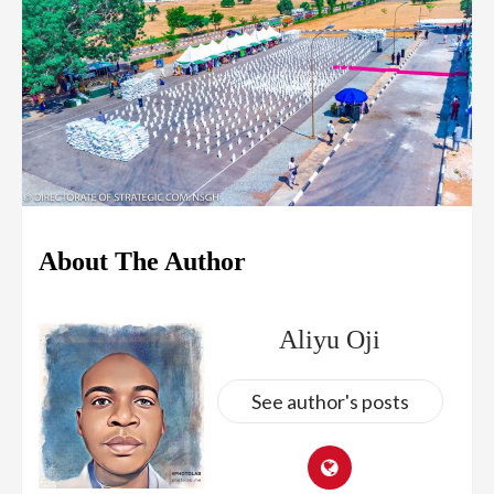
About The Author
Aliyu Oji
See author's posts