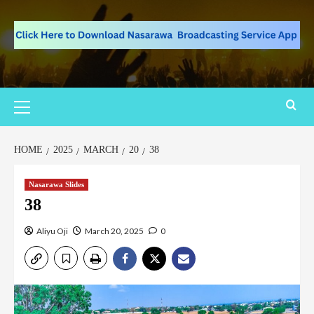
HOME
2025
MARCH
20
38
Nasarawa Slides
38
Aliyu Oji
March 20, 2025
0