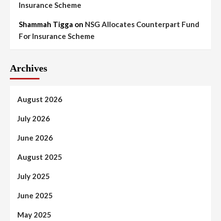
Insurance Scheme
Shammah Tigga
on
NSG Allocates Counterpart Fund
For Insurance Scheme
Archives
August 2026
July 2026
June 2026
August 2025
July 2025
June 2025
May 2025