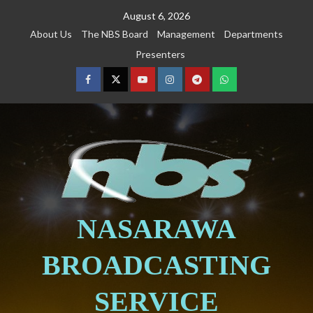
August 6, 2026
About Us
The NBS Board
Management
Departments
Presenters
NASARAWA
BROADCASTING
SERVICE