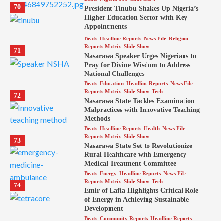
70
President Tinubu Shakes Up Nigeria’s
Higher Education Sector with Key
Appointments
Beats
Headline Reports
News File
Religion
Reports Matrix
Slide Show
71
Nasarawa Speaker Urges Nigerians to
Pray for Divine Wisdom to Address
National Challenges
Beats
Education
Headline Reports
News File
Reports Matrix
Slide Show
Tech
72
Nasarawa State Tackles Examination
Malpractices with Innovative Teaching
Methods
Beats
Headline Reports
Health
News File
Reports Matrix
Slide Show
73
Nasarawa State Set to Revolutionize
Rural Healthcare with Emergency
Medical Treatment Committee
Beats
Energy
Headline Reports
News File
Reports Matrix
Slide Show
Tech
74
Emir of Lafia Highlights Critical Role
of Energy in Achieving Sustainable
Development
Beats
Community Reports
Headline Reports