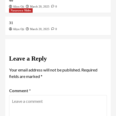
40
Aliyu Oji
March 20, 2025
0
Nasarawa Slides
31
Aliyu Oji
March 20, 2025
0
Leave a Reply
Your email address will not be published.
Required
fields are marked
*
Comment
*