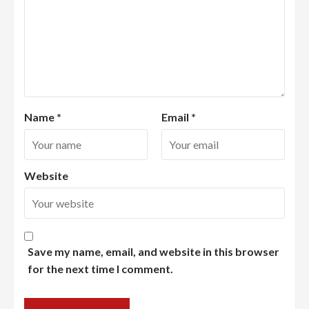
Name
*
Email
*
Website
Save my name, email, and website in this browser
for the next time I comment.