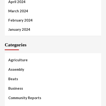
April 2024
March 2024
February 2024
January 2024
Categories
Agriculture
Assembly
Beats
Business
Community Reports