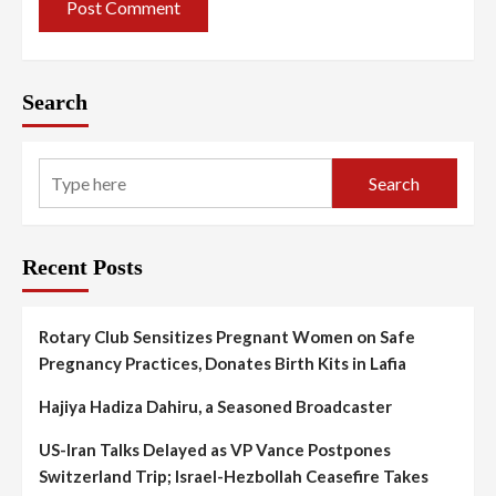
Search
Search
Recent Posts
Rotary Club Sensitizes Pregnant Women on Safe
Pregnancy Practices, Donates Birth Kits in Lafia
Hajiya Hadiza Dahiru, a Seasoned Broadcaster
US-Iran Talks Delayed as VP Vance Postpones
Switzerland Trip; Israel-Hezbollah Ceasefire Takes