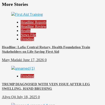
More Stories
Headline Reports
Headline Review
Health
News File
Trending
Headline: Lafia Central Rotary, Health Foundation Train
Stakeholders on Life-Saving First Aid
Mary Madaki
June 17, 2026
0
Trending
TRUMP DIAGNOSED WITH VEIN ISSUE AFTER LEG
SWELLING, HAND BRUISING
Aliyu Oji
July 18, 2025
0