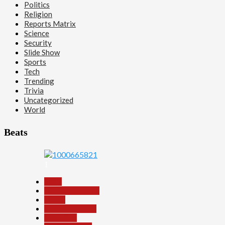
Politics
Religion
Reports Matrix
Science
Security
Slide Show
Sports
Tech
Trending
Trivia
Uncategorized
World
Beats
1
Beats
Headline Reports
Health
Nasarawa News
News File