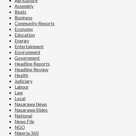
Agriculture
Assembly
Beats
Business
Community Reports
Economy
Education
Energy
Entertainment
Environment
Government
Headline Reports
Headline Review
Health
Judiciary
Labour
Law
Local
Nasarawa News
Nasarawa Slides
National
News File
NGO
Nigeria 360