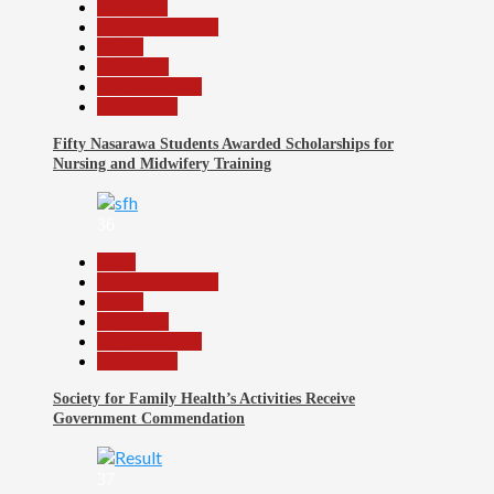
Education
Headline Reports
Health
News File
Reports Matrix
Slide Show
Fifty Nasarawa Students Awarded Scholarships for
Nursing and Midwifery Training
36
Beats
Headline Reports
Health
News File
Reports Matrix
Slide Show
Society for Family Health’s Activities Receive
Government Commendation
37