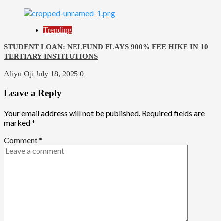
Trending
STUDENT LOAN: NELFUND FLAYS 900% FEE HIKE IN 10
TERTIARY INSTITUTIONS
Aliyu Oji
July 18, 2025
0
Leave a Reply
Your email address will not be published.
Required fields are
marked
*
Comment
*