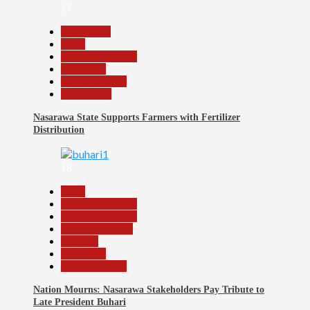
17
Agriculture
Beats
Headline Reports
News File
Reports Matrix
Slide Show
Nasarawa State Supports Farmers with Fertilizer
Distribution
18
Beats
Headline Reports
Headline Review
Nasarawa News
National
News File
Reports Matrix
Nation Mourns: Nasarawa Stakeholders Pay Tribute to
Late President Buhari