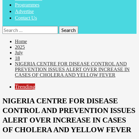
Programmes
Advertise
Contact Us
Home
2025
July
18
NIGERIA CENTRE FOR DISEASE CONTROL AND
PREVENTION ISSUES ALERT OVER INCREASE IN
CASES OF CHOLERA AND YELLOW FEVER
Trending
NIGERIA CENTRE FOR DISEASE
CONTROL AND PREVENTION ISSUES
ALERT OVER INCREASE IN CASES
OF CHOLERA AND YELLOW FEVER