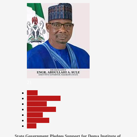
21
Beats
Headline Reports
News File
Reports Matrix
Security
Slide Show
Tech
State Government Pledges Support for Doma Institute of