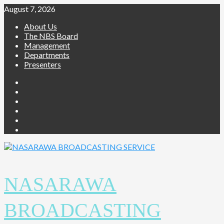
August 7, 2026
About Us
The NBS Board
Management
Departments
Presenters
NASARAWA
BROADCASTING