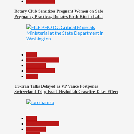
Reports Matrix
Rotary Club Sensitizes Pregnant Women on Safe
Pregnancy Practices, Donates Birth Kits in Lafia
2
Beats
Headline Reports
News File
Reports Matrix
World
US-Iran Talks Delayed as VP Vance Postpones
Switzerland Trip; Israel-Hezbollah Ceasefire Takes Effect
3
Beats
Headline Reports
News File