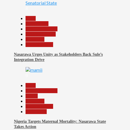
8
Beats
Government
Headline Reports
Nasarawa News
News File
Reports Matrix
Nasarawa Urges Unity as Stakeholders Back Sule’s
Integration Drive
9
Beats
Headline Reports
Health
News File
Reports Matrix
Slide Show
Nigeria Targets Maternal Mortality: Nasarawa State
Takes Action