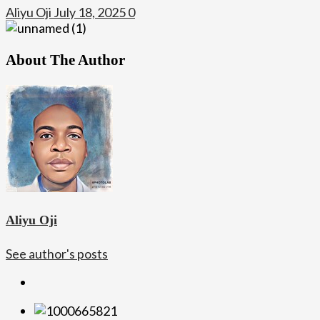
Aliyu Oji
July 18, 2025
0
About The Author
Aliyu Oji
See author's posts