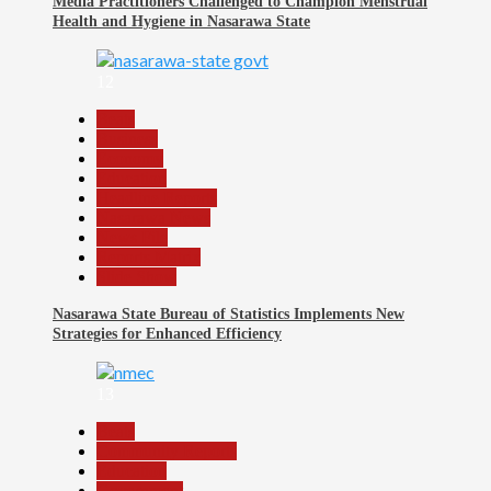
Media Practitioners Challenged to Champion Menstrual
Health and Hygiene in Nasarawa State
12
Beats
Business
Economy
Education
Headline Reports
Nasarawa News
News File
Reports Matrix
Slide Show
Nasarawa State Bureau of Statistics Implements New
Strategies for Enhanced Efficiency
13
Beats
Community Reports
Education
Government