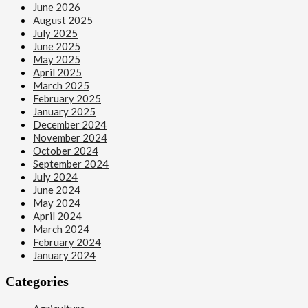
June 2026
August 2025
July 2025
June 2025
May 2025
April 2025
March 2025
February 2025
January 2025
December 2024
November 2024
October 2024
September 2024
July 2024
June 2024
May 2024
April 2024
March 2024
February 2024
January 2024
Categories