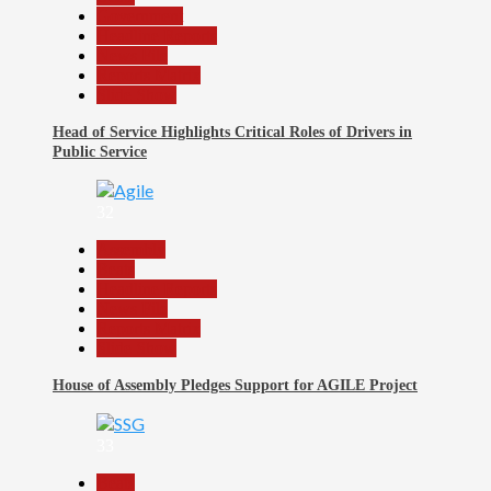
Government
Headline Reports
News File
Reports Matrix
Slide Show
Head of Service Highlights Critical Roles of Drivers in
Public Service
32
Assembly
Beats
Headline Reports
News File
Reports Matrix
Slide Show
House of Assembly Pledges Support for AGILE Project
33
Beats