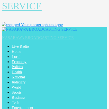
SERVICE
NASARAWA BROADCASTING SERVICE
Live Radio
Home
Local
Economy
Politics
Health
National
Judiciary
World
Sports
Business
Tech
Entertainment