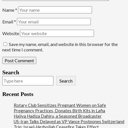
Name
*
Email
*
Website
Save my name, email, and website in this browser for the
next time I comment.
Search
Search
Recent Posts
Rotary Club Sensitizes Pregnant Women on Safe
Pregnancy Practices, Donates Birth Kits in Lafia
Hajiya Hadiza Dahiru, a Seasoned Broadcaster
US-Iran Talks Delayed as VP Vance Postpones Switzerland
Trip; Israel-Hezbollah Ceasefire Takes Effect