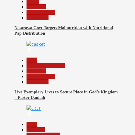
Health
News File
Reports Matrix
Slide Show
Nasarawa Govt Targets Malnutrition with Nutritional
Pap Distribution
28
Beats
Community Reports
News File
Reports Matrix
Slide Show
Live Exemplary Lives to Secure Place in God’s Kingdom
– Pastor Danladi
29
Beats
Economy