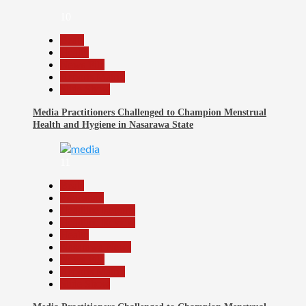
10
Beats
Health
News File
Reports Matrix
Slide Show
Media Practitioners Challenged to Champion Menstrual
Health and Hygiene in Nasarawa State
11
Beats
Education
Headline Reports
Headline Review
Health
Nasarawa News
News File
Reports Matrix
Slide Show