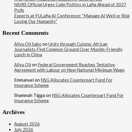
NSIRS Official Urges Calm Politics in Lafia Ahead of 2027
Polls
Experts at FULafia AI Conference: “Manage AI Well or Risk
Losing Our Humanity”
Recent Comments
Aliyu Oji Sabo
on
Unity through Cuisine: African
Journalists Find Common Ground Over Muslim-Friendly
Lunch in China
Aliyu Oji
on
Federal Government Reaches Tentative
Agreement with Labour on New National Minimum Wage
Emmanuel
on
NSG Allocates Counterpart Fund For
Insurance Scheme
Shammah Tigga
on
NSG Allocates Counterpart Fund For
Insurance Scheme
Archives
August 2026
July 2026