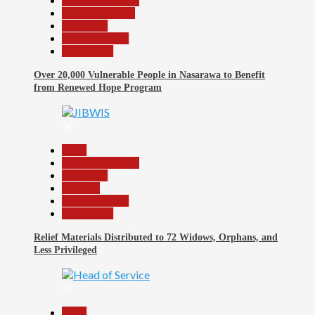
Headline Reports
Nasarawa News
News File
Reports Matrix
Slide Show
Over 20,000 Vulnerable People in Nasarawa to Benefit
from Renewed Hope Program
30
Beats
Headline Reports
News File
Religion
Reports Matrix
Slide Show
Relief Materials Distributed to 72 Widows, Orphans, and
Less Privileged
31
Beats