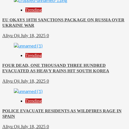
Trending
EU OKAYS 18TH SANCTIONS PACKAGE ON RUSSIA OVER
UKRAINE WAR
Aliyu Oji
July 18, 2025
0
Trending
FOUR DEAD, ONE THOUSAND THREE HUNDRED
EVACUATED AS HEAVY RAINS HIT SOUTH KOREA
Aliyu Oji
July 18, 2025
0
Trending
POLICE EVACUATE RESIDENTS AS WILDFIRES RAGE IN
SPAIN
Aliyu Oji
July 18, 2025
0