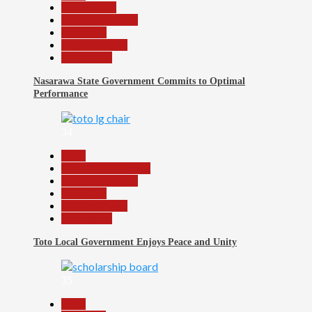
Government
Headline Reports
News File
Reports Matrix
Slide Show
Nasarawa State Government Commits to Optimal
Performance
34
Beats
Community Reports
Headline Reports
News File
Reports Matrix
Slide Show
Toto Local Government Enjoys Peace and Unity
35
Beats