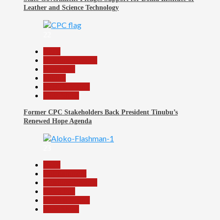
Leather and Science Technology
22
Beats
Headline Reports
News File
Politics
Reports Matrix
Slide Show
Former CPC Stakeholders Back President Tinubu’s
Renewed Hope Agenda
23
Beats
Entertainment
Headline Reports
News File
Reports Matrix
Slide Show