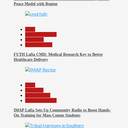
Peace Model with Region
6
Beats
Headline Reports
News File
Reports Matrix
FUTH Lafia CMD: Medical Research Key to Better
Healthcare Delivery
7
Beats
Education
Entertainment
Headline Reports
IMAP Lafia Sets Up Community Radio to Boost Hands-
On Training for Mass Comm Students