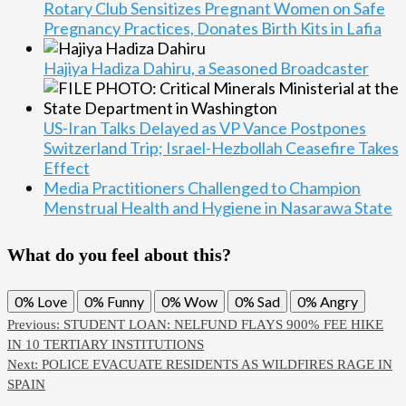
Rotary Club Sensitizes Pregnant Women on Safe
Pregnancy Practices, Donates Birth Kits in Lafia
Hajiya Hadiza Dahiru, a Seasoned Broadcaster
US-Iran Talks Delayed as VP Vance Postpones
Switzerland Trip; Israel-Hezbollah Ceasefire Takes
Effect
Media Practitioners Challenged to Champion
Menstrual Health and Hygiene in Nasarawa State
What do you feel about this?
0%
Love
0%
Funny
0%
Wow
0%
Sad
0%
Angry
Previous:
STUDENT LOAN: NELFUND FLAYS 900% FEE HIKE
IN 10 TERTIARY INSTITUTIONS
Next:
POLICE EVACUATE RESIDENTS AS WILDFIRES RAGE IN
SPAIN