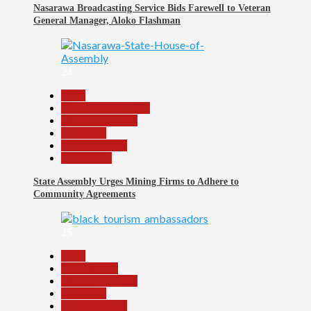
Nasarawa Broadcasting Service Bids Farewell to Veteran
General Manager, Aloko Flashman
24
Beats
Community Reports
Headline Reports
News File
Reports Matrix
Slide Show
State Assembly Urges Mining Firms to Adhere to
Community Agreements
25
Beats
Environment
Headline Reports
News File
Reports Matrix