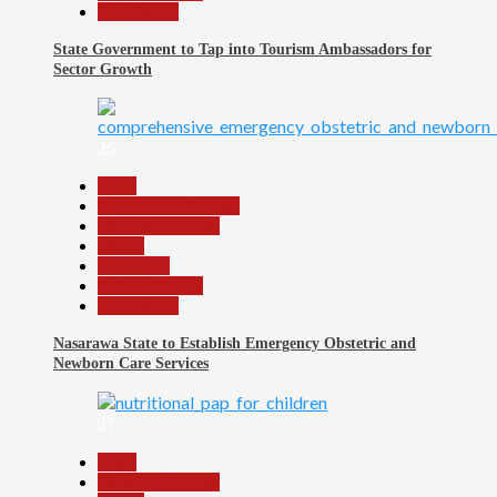
Slide Show
State Government to Tap into Tourism Ambassadors for
Sector Growth
26
Beats
Community Reports
Headline Reports
Health
News File
Reports Matrix
Slide Show
Nasarawa State to Establish Emergency Obstetric and
Newborn Care Services
27
Beats
Headline Reports