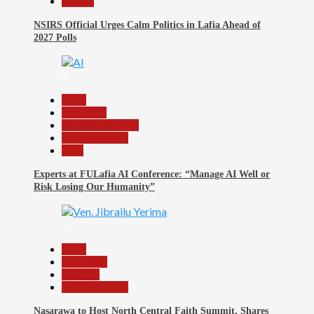
Politics
NSIRS Official Urges Calm Politics in Lafia Ahead of
2027 Polls
4
Beats
Education
Headline Reports
Reports Matrix
Tech
Experts at FULafia AI Conference: “Manage AI Well or
Risk Losing Our Humanity”
5
Beats
News File
Religion
Reports Matrix
Nasarawa to Host North Central Faith Summit, Shares