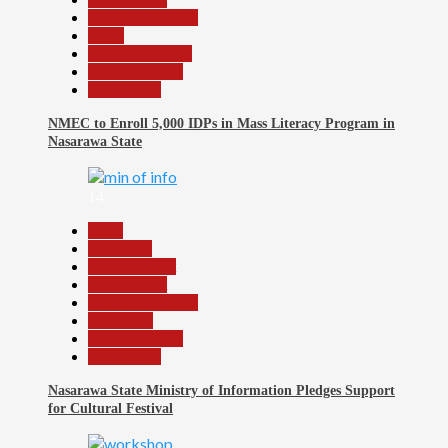
Headline Reports
Local
Nasarawa News
Reports Matrix
Slide Show
NMEC to Enroll 5,000 IDPs in Mass Literacy Program in
Nasarawa State
14
Beats
Education
Entertainment
Government
Headline Reports
News File
Reports Matrix
Slide Show
Nasarawa State Ministry of Information Pledges Support
for Cultural Festival