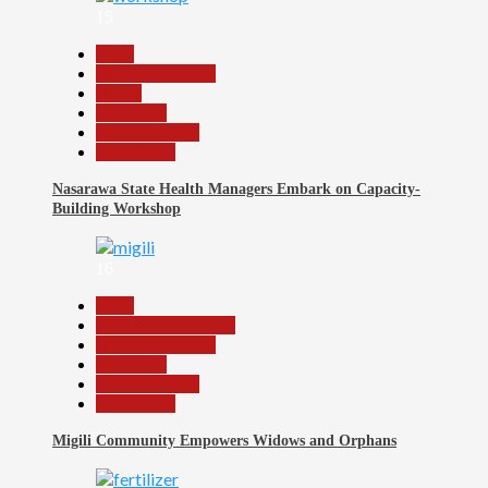
15
Beats
Headline Reports
Health
News File
Reports Matrix
Slide Show
Nasarawa State Health Managers Embark on Capacity-
Building Workshop
16
Beats
Community Reports
Headline Reports
News File
Reports Matrix
Slide Show
Migili Community Empowers Widows and Orphans