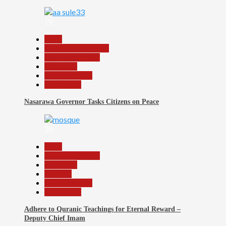
19
Beats
Community Reports
Headline Reports
News File
Reports Matrix
Slide Show
Nasarawa Governor Tasks Citizens on Peace
20
Beats
Headline Reports
News File
Religion
Reports Matrix
Slide Show
Adhere to Quranic Teachings for Eternal Reward –
Deputy Chief Imam