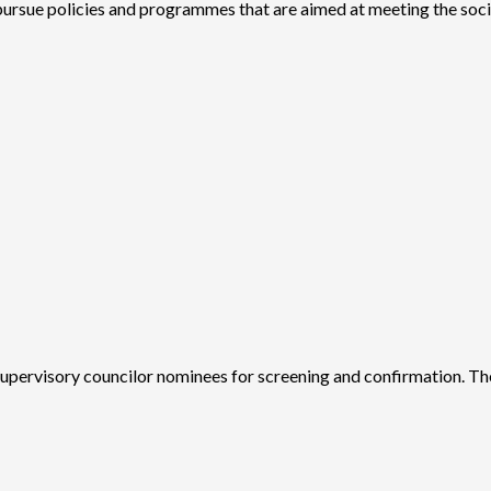
 pursue policies and programmes that are aimed at meeting the soc
upervisory councilor nominees for screening and confirmation. Th