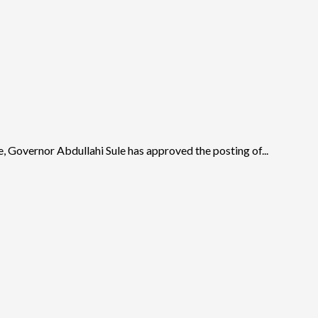
ce, Governor Abdullahi Sule has approved the posting of...