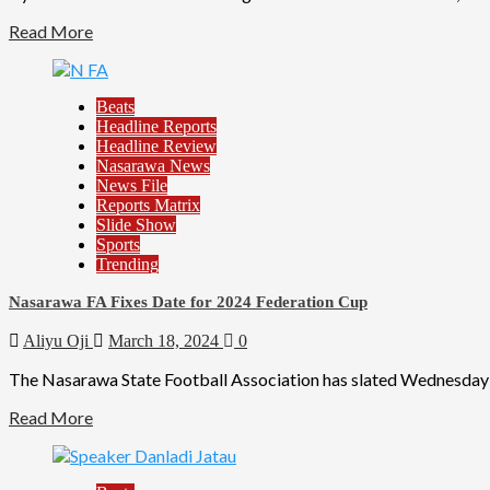
Read More
Beats
Headline Reports
Headline Review
Nasarawa News
News File
Reports Matrix
Slide Show
Sports
Trending
Nasarawa FA Fixes Date for 2024 Federation Cup
Aliyu Oji
March 18, 2024
0
The Nasarawa State Football Association has slated Wednesday 
Read More