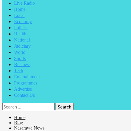
Live Radio
Home
Local
Economy
Politics
Health
National
Judiciary
World
Sports
Business
Tech
Entertainment
Programmes
Advertise
Contact Us
Home
Blog
Nasarawa News