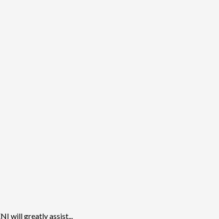
will greatly assist...