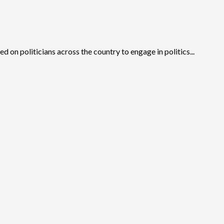
d on politicians across the country to engage in politics...