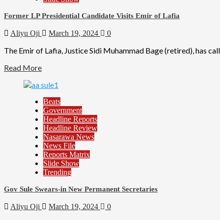
Former LP Presidential Candidate Visits Emir of Lafia
Aliyu Oji
March 19, 2024
0
The Emir of Lafia, Justice Sidi Muhammad Bage (retired), has calle
Read More
Beats
Government
Headline Reports
Headline Review
Nasarawa News
News File
Reports Matrix
Slide Show
Trending
Gov Sule Swears-in New Permanent Secretaries
Aliyu Oji
March 19, 2024
0