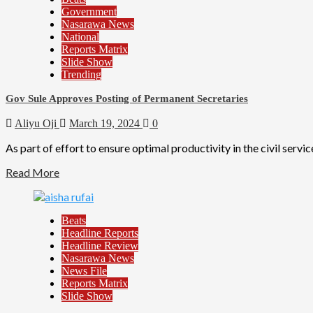
Government
Nasarawa News
National
Reports Matrix
Slide Show
Trending
Gov Sule Approves Posting of Permanent Secretaries
Aliyu Oji
March 19, 2024
0
As part of effort to ensure optimal productivity in the civil servi
Read More
Beats
Headline Reports
Headline Review
Nasarawa News
News File
Reports Matrix
Slide Show