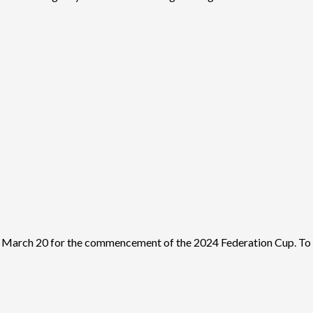
March 20 for the commencement of the 2024 Federation Cup. To th