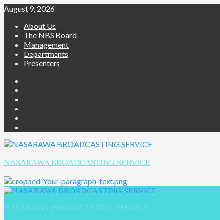
August 9, 2026
About Us
The NBS Board
Management
Departments
Presenters
NASARAWA BROADCASTING SERVICE
NASARAWA BROADCASTING SERVICE