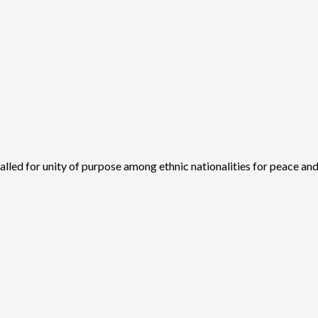
ed for unity of purpose among ethnic nationalities for peace and.