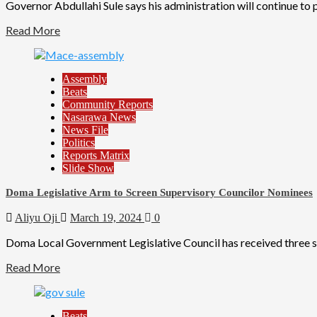
Governor Abdullahi Sule says his administration will continue to
Read More
Assembly
Beats
Community Reports
Nasarawa News
News File
Politics
Reports Matrix
Slide Show
Doma Legislative Arm to Screen Supervisory Councilor Nominees
Aliyu Oji
March 19, 2024
0
Doma Local Government Legislative Council has received three s
Read More
Beats