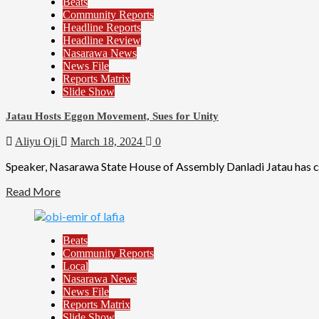
Beats
Community Reports
Headline Reports
Headline Review
Nasarawa News
News File
Reports Matrix
Slide Show
Jatau Hosts Eggon Movement, Sues for Unity
Aliyu Oji
March 18, 2024
0
Speaker, Nasarawa State House of Assembly Danladi Jatau has call
Read More
Beats
Community Reports
Local
Nasarawa News
News File
Reports Matrix
Slide Show