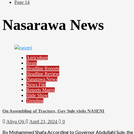
Page 14
Nasarawa News
Agriculture
Beats
Headline Reports
Headline Review
Nasarawa News
News File
Reports Matrix
Slide Show
Trending
On Assembling of Tractors, Gov Sule visits NASENI
Aliyu Oji
April 23, 2024
0
By Mohammed Shafa According to Governor Abdullahi Sule, the Na