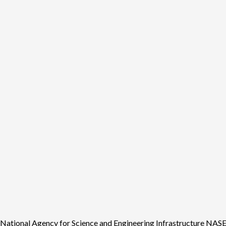
tional Agency for Science and Engineering Infrastructure NASENI 