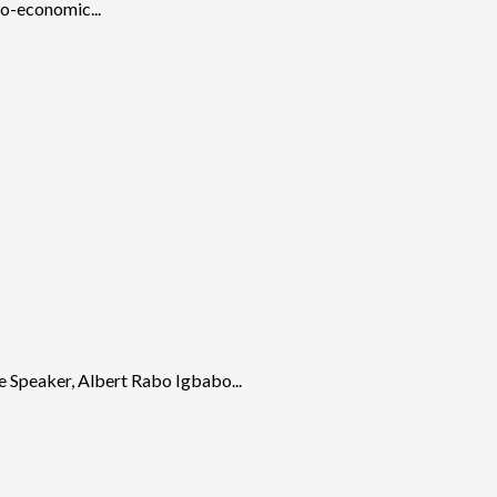
io-economic...
e Speaker, Albert Rabo Igbabo...