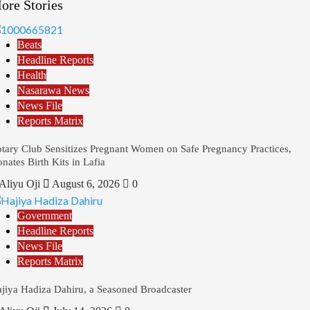
ore Stories
Beats
Headline Reports
Health
Nasarawa News
News File
Reports Matrix
tary Club Sensitizes Pregnant Women on Safe Pregnancy Practices,
nates Birth Kits in Lafia
Aliyu Oji
August 6, 2026
0
Government
Headline Reports
News File
Reports Matrix
jiya Hadiza Dahiru, a Seasoned Broadcaster