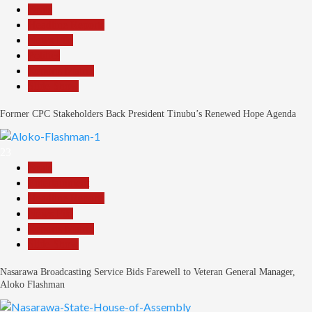
Beats
Headline Reports
News File
Politics
Reports Matrix
Slide Show
Former CPC Stakeholders Back President Tinubu’s Renewed Hope Agenda
23
Beats
Entertainment
Headline Reports
News File
Reports Matrix
Slide Show
Nasarawa Broadcasting Service Bids Farewell to Veteran General Manager,
Aloko Flashman