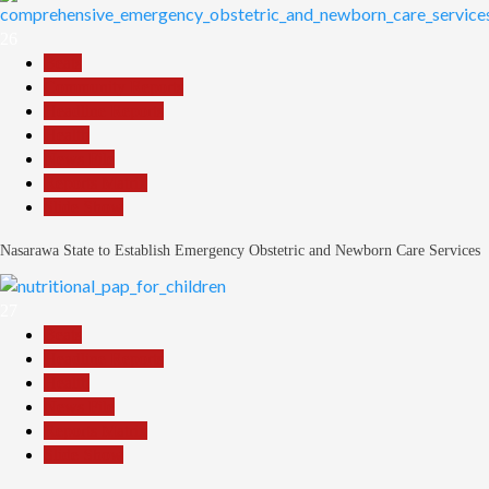
26
Beats
Community Reports
Headline Reports
Health
News File
Reports Matrix
Slide Show
Nasarawa State to Establish Emergency Obstetric and Newborn Care Services
27
Beats
Headline Reports
Health
News File
Reports Matrix
Slide Show