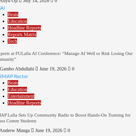
Aliyu Oji
July 14, 2026
0
Beats
Education
Headline Reports
Reports Matrix
Tech
perts at FULafia AI Conference: “Manage AI Well or Risk Losing Our
umanity”
Gambo Abdullahi
June 19, 2026
0
Beats
Education
Entertainment
Headline Reports
AP Lafia Sets Up Community Radio to Boost Hands-On Training for
ss Comm Students
Andrew Manga
June 19, 2026
0