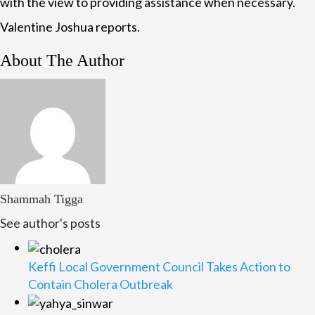
with the view to providing assistance when necessary.
Valentine Joshua reports.
About The Author
Shammah Tigga
See author's posts
Keffi Local Government Council Takes Action to
Contain Cholera Outbreak