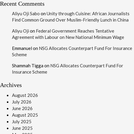
Recent Comments
Aliyu Oji Sabo
on
Unity through Cuisine: African Journalists
Find Common Ground Over Muslim-Friendly Lunch in China
Aliyu Oji
on
Federal Government Reaches Tentative
Agreement with Labour on New National Minimum Wage
Emmanuel
on
NSG Allocates Counterpart Fund For Insurance
Scheme
Shammah Tigga
on
NSG Allocates Counterpart Fund For
Insurance Scheme
Archives
August 2026
July 2026
June 2026
August 2025
July 2025
June 2025