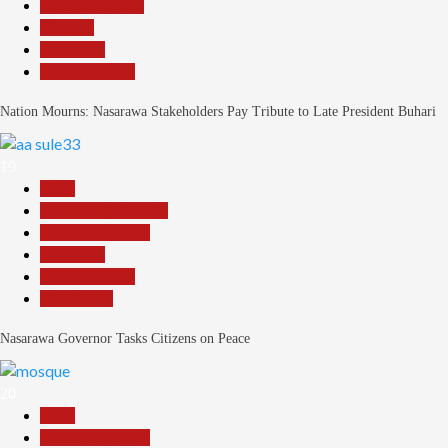
Nasarawa News
National
News File
Reports Matrix
Nation Mourns: Nasarawa Stakeholders Pay Tribute to Late President Buhari
19
Beats
Community Reports
Headline Reports
News File
Reports Matrix
Slide Show
Nasarawa Governor Tasks Citizens on Peace
20
Beats
Headline Reports