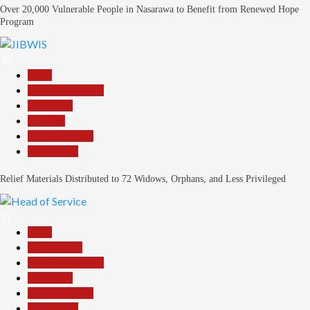
Over 20,000 Vulnerable People in Nasarawa to Benefit from Renewed Hope
Program
30
Beats
Headline Reports
News File
Religion
Reports Matrix
Slide Show
Relief Materials Distributed to 72 Widows, Orphans, and Less Privileged
31
Beats
Government
Headline Reports
News File
Reports Matrix
Slide Show