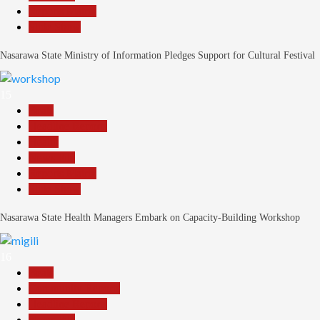
Reports Matrix
Slide Show
Nasarawa State Ministry of Information Pledges Support for Cultural Festival
15
Beats
Headline Reports
Health
News File
Reports Matrix
Slide Show
Nasarawa State Health Managers Embark on Capacity-Building Workshop
16
Beats
Community Reports
Headline Reports
News File