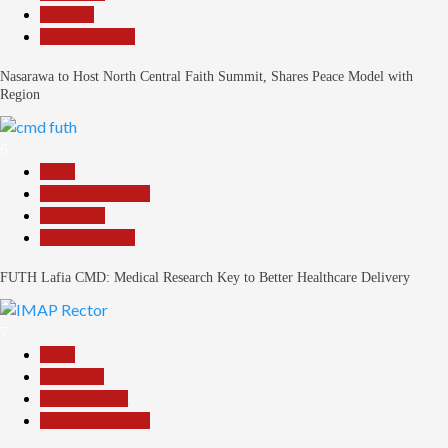
Religion
Reports Matrix
Nasarawa to Host North Central Faith Summit, Shares Peace Model with
Region
6
Beats
Headline Reports
News File
Reports Matrix
FUTH Lafia CMD: Medical Research Key to Better Healthcare Delivery
7
Beats
Education
Entertainment
Headline Reports