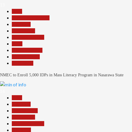
13
Beats
Community Reports
Education
Government
Headline Reports
Local
Nasarawa News
Reports Matrix
Slide Show
NMEC to Enroll 5,000 IDPs in Mass Literacy Program in Nasarawa State
14
Beats
Education
Entertainment
Government
Headline Reports
News File