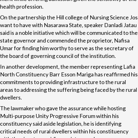
health profession.
On the partnership the Hill college of Nursing Science Jos
want to have with Nasarawa State, speaker Danladi Jatau
said is a noble initiative which will be communicated to the
state governor and commended the proprietor, Nafisa
Umar for finding him worthy to serve as the secretary of
the board of governing council of the institution.
In another development, the member representing Lafia
North Constituency Barr Esson Mariga has reaffirmed his
commitments to providing infrastructure to the rural
areas to addressing the suffering being faced by the rural
dwellers.
The lawmaker who gave the assurance while hosting
Multi-purpose Unity Progressive Forum within his
constituency said aside legislation, he is identifying
critical needs of rural dwellers within his constituency