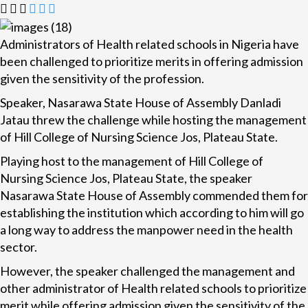
Administrators of Health related schools in Nigeria have
been challenged to prioritize merits in offering admission
given the sensitivity of the profession.
Speaker, Nasarawa State House of Assembly Danladi
Jatau threw the challenge while hosting the management
of Hill College of Nursing Science Jos, Plateau State.
Playing host to the management of Hill College of
Nursing Science Jos, Plateau State, the speaker
Nasarawa State House of Assembly commended them for
establishing the institution which according to him will go
a long way to address the manpower need in the health
sector.
However, the speaker challenged the management and
other administrator of Health related schools to prioritize
merit while offering admission given the sensitivity of the