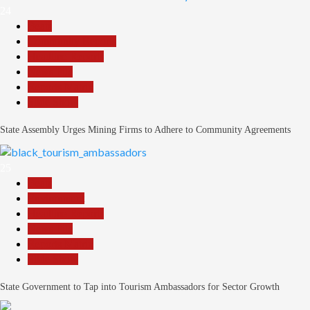
24
Beats
Community Reports
Headline Reports
News File
Reports Matrix
Slide Show
State Assembly Urges Mining Firms to Adhere to Community Agreements
25
Beats
Environment
Headline Reports
News File
Reports Matrix
Slide Show
State Government to Tap into Tourism Ambassadors for Sector Growth