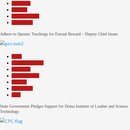
News File
Religion
Reports Matrix
Slide Show
Adhere to Quranic Teachings for Eternal Reward – Deputy Chief Imam
21
Beats
Headline Reports
News File
Reports Matrix
Security
Slide Show
Tech
State Government Pledges Support for Doma Institute of Leather and Science
Technology
22