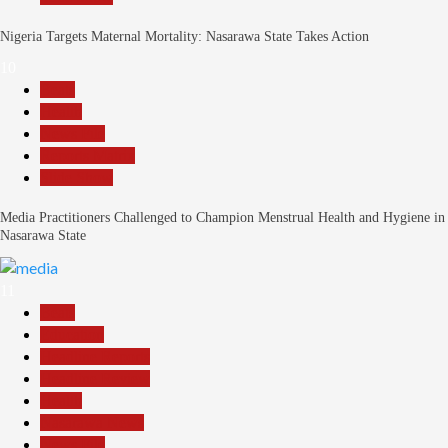
Nigeria Targets Maternal Mortality: Nasarawa State Takes Action
10
Beats
Health
News File
Reports Matrix
Slide Show
Media Practitioners Challenged to Champion Menstrual Health and Hygiene in
Nasarawa State
11
Beats
Education
Headline Reports
Headline Review
Health
Nasarawa News
News File