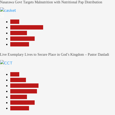
Nasarawa Govt Targets Malnutrition with Nutritional Pap Distribution
28
Beats
Community Reports
News File
Reports Matrix
Slide Show
Live Exemplary Lives to Secure Place in God’s Kingdom – Pastor Danladi
29
Beats
Economy
Headline Reports
Nasarawa News
News File
Reports Matrix
Slide Show