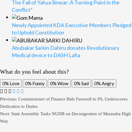
The Fall of Yahya Sinwar: A Turning Point in the
Conflict”
Newly Appointed KDA Executive Members Pledged
to Uphold Constitution
Abubakar Sarkin Dahiru donates Revolutionary
Medical device to DASH Lafia
What do you feel about this?
0%
Love
0%
Funny
0%
Wow
0%
Sad
0%
Angry
Post
Previous:
Commissioner of Finance Bids Farewell to PS, Underscores
Dedication to Duties
navigation
Next:
State Assembly Tasks NUDB on Decongestion of Mararaba High
Way