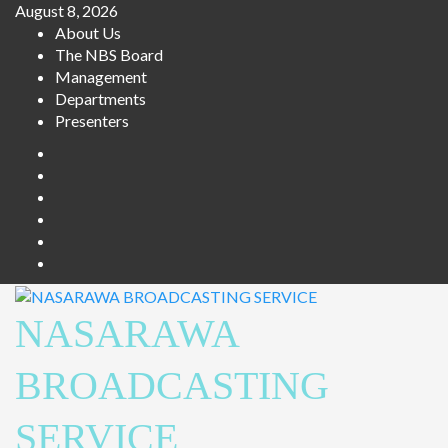
Skip
August 8, 2026
to
About Us
content
The NBS Board
Management
Departments
Presenters
Facebook
Twitter
Youtube
Instagram
Telegram
Whatsapp
NASARAWA
BROADCASTING
SERVICE