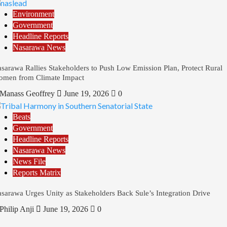
Environment
Government
Headline Reports
Nasarawa News
sarawa Rallies Stakeholders to Push Low Emission Plan, Protect Rural
men from Climate Impact
Manass Geoffrey
June 19, 2026
0
Beats
Government
Headline Reports
Nasarawa News
News File
Reports Matrix
sarawa Urges Unity as Stakeholders Back Sule’s Integration Drive
Philip Anji
June 19, 2026
0