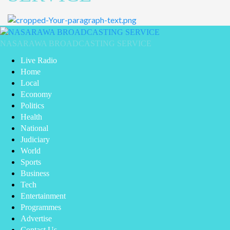
Primary
Menu
NASARAWA BROADCASTING SERVICE
Live Radio
Home
Local
Economy
Politics
Health
National
Judiciary
World
Sports
Business
Tech
Entertainment
Programmes
Advertise
Contact Us