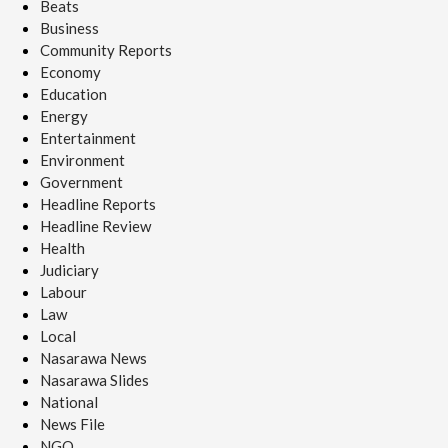
Beats
Business
Community Reports
Economy
Education
Energy
Entertainment
Environment
Government
Headline Reports
Headline Review
Health
Judiciary
Labour
Law
Local
Nasarawa News
Nasarawa Slides
National
News File
NGO