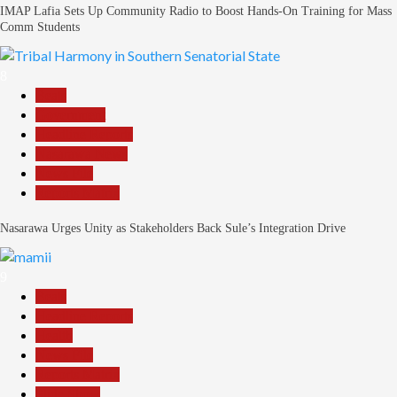
IMAP Lafia Sets Up Community Radio to Boost Hands-On Training for Mass
Comm Students
8
Beats
Government
Headline Reports
Nasarawa News
News File
Reports Matrix
Nasarawa Urges Unity as Stakeholders Back Sule’s Integration Drive
9
Beats
Headline Reports
Health
News File
Reports Matrix
Slide Show