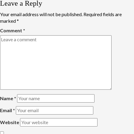
Leave a Reply
Your email address will not be published.
Required fields are
marked
*
Comment
*
Name
*
Email
*
Website