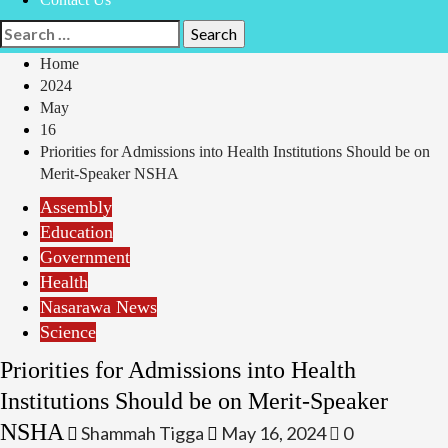
Search
for:
Home
2024
May
16
Priorities for Admissions into Health Institutions Should be on
Merit-Speaker NSHA
Assembly
Education
Government
Health
Nasarawa News
Science
Priorities for Admissions into Health
Institutions Should be on Merit-Speaker
NSHA
Shammah Tigga
May 16, 2024
0