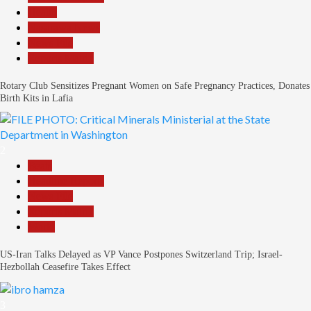
Health
Nasarawa News
News File
Reports Matrix
Rotary Club Sensitizes Pregnant Women on Safe Pregnancy Practices, Donates
Birth Kits in Lafia
2
Beats
Headline Reports
News File
Reports Matrix
World
US-Iran Talks Delayed as VP Vance Postpones Switzerland Trip; Israel-
Hezbollah Ceasefire Takes Effect
3