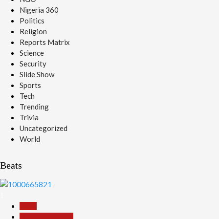
Nigeria 360
Politics
Religion
Reports Matrix
Science
Security
Slide Show
Sports
Tech
Trending
Trivia
Uncategorized
World
Beats
1
Beats
Headline Reports