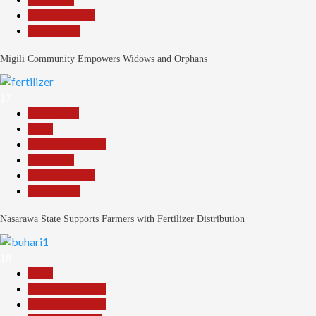
Reports Matrix
Slide Show
Migili Community Empowers Widows and Orphans
17
Agriculture
Beats
Headline Reports
News File
Reports Matrix
Slide Show
Nasarawa State Supports Farmers with Fertilizer Distribution
18
Beats
Headline Reports
Headline Review