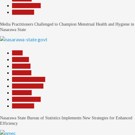
Reports Matrix
Slide Show
Media Practitioners Challenged to Champion Menstrual Health and Hygiene in
Nasarawa State
12
Beats
Business
Economy
Education
Headline Reports
Nasarawa News
News File
Reports Matrix
Slide Show
Nasarawa State Bureau of Statistics Implements New Strategies for Enhanced
Efficiency