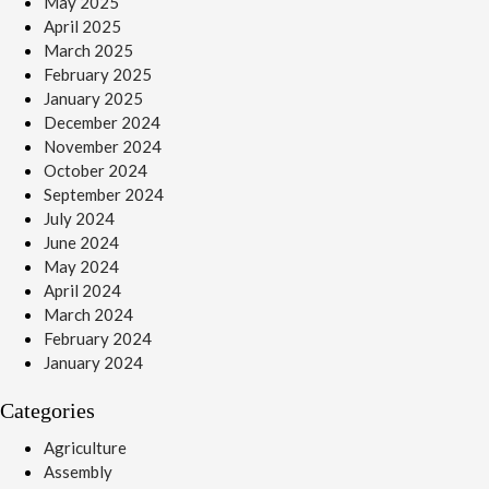
May 2025
April 2025
March 2025
February 2025
January 2025
December 2024
November 2024
October 2024
September 2024
July 2024
June 2024
May 2024
April 2024
March 2024
February 2024
January 2024
Categories
Agriculture
Assembly