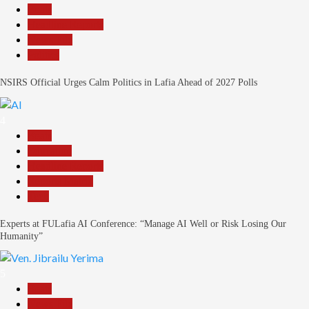
Beats
Headline Reports
News File
Politics
NSIRS Official Urges Calm Politics in Lafia Ahead of 2027 Polls
4
Beats
Education
Headline Reports
Reports Matrix
Tech
Experts at FULafia AI Conference: “Manage AI Well or Risk Losing Our
Humanity”
5
Beats
News File