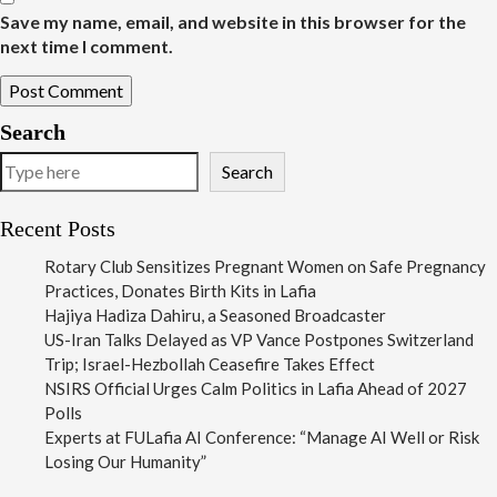
Save my name, email, and website in this browser for the
next time I comment.
Search
Search
Recent Posts
Rotary Club Sensitizes Pregnant Women on Safe Pregnancy
Practices, Donates Birth Kits in Lafia
Hajiya Hadiza Dahiru, a Seasoned Broadcaster
US-Iran Talks Delayed as VP Vance Postpones Switzerland
Trip; Israel-Hezbollah Ceasefire Takes Effect
NSIRS Official Urges Calm Politics in Lafia Ahead of 2027
Polls
Experts at FULafia AI Conference: “Manage AI Well or Risk
Losing Our Humanity”