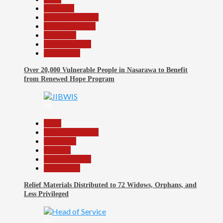
Economy
Headline Reports
Nasarawa News
News File
Reports Matrix
Slide Show
Over 20,000 Vulnerable People in Nasarawa to Benefit
from Renewed Hope Program
30
Beats
Headline Reports
News File
Religion
Reports Matrix
Slide Show
Relief Materials Distributed to 72 Widows, Orphans, and
Less Privileged
31