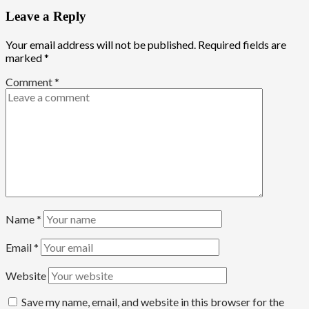
Leave a Reply
Your email address will not be published.
Required fields are
marked
*
Comment
*
Name
*
Email
*
Website
Save my name, email, and website in this browser for the