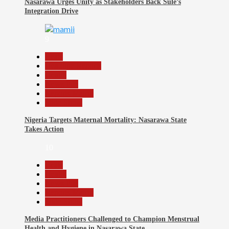
Nasarawa Urges Unity as Stakeholders Back Sule’s
Integration Drive
9
Beats
Headline Reports
Health
News File
Reports Matrix
Slide Show
Nigeria Targets Maternal Mortality: Nasarawa State
Takes Action
10
Beats
Health
News File
Reports Matrix
Slide Show
Media Practitioners Challenged to Champion Menstrual
Health and Hygiene in Nasarawa State