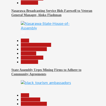
Slide Show
Nasarawa Broadcasting Service Bids Farewell to Veteran
General Manager, Aloko Flashman
24
Beats
Community Reports
Headline Reports
News File
Reports Matrix
Slide Show
State Assembly Urges Mining Firms to Adhere to
Community Agreements
25
Beats
Environment
Headline Reports