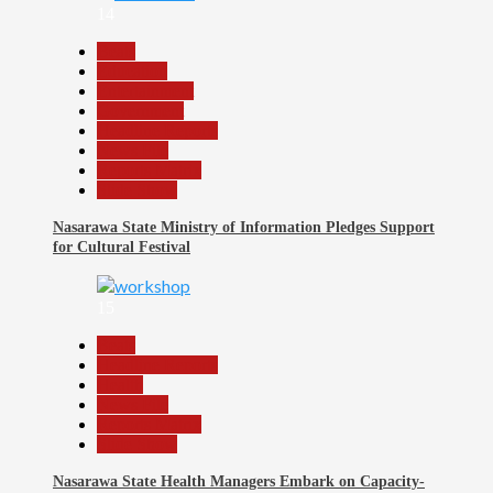
14
Beats
Education
Entertainment
Government
Headline Reports
News File
Reports Matrix
Slide Show
Nasarawa State Ministry of Information Pledges Support
for Cultural Festival
15
Beats
Headline Reports
Health
News File
Reports Matrix
Slide Show
Nasarawa State Health Managers Embark on Capacity-