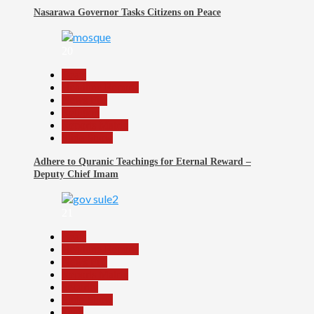
Nasarawa Governor Tasks Citizens on Peace
20
Beats
Headline Reports
News File
Religion
Reports Matrix
Slide Show
Adhere to Quranic Teachings for Eternal Reward –
Deputy Chief Imam
21
Beats
Headline Reports
News File
Reports Matrix
Security
Slide Show
Tech