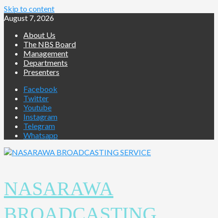
Skip to content
August 7, 2026
About Us
The NBS Board
Management
Departments
Presenters
Facebook
Twitter
Youtube
Instagram
Telegram
Whatsapp
NASARAWA
BROADCASTING