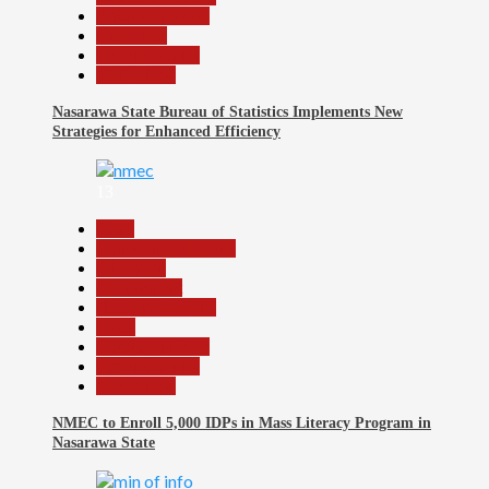
Nasarawa News
News File
Reports Matrix
Slide Show
Nasarawa State Bureau of Statistics Implements New
Strategies for Enhanced Efficiency
13
Beats
Community Reports
Education
Government
Headline Reports
Local
Nasarawa News
Reports Matrix
Slide Show
NMEC to Enroll 5,000 IDPs in Mass Literacy Program in
Nasarawa State