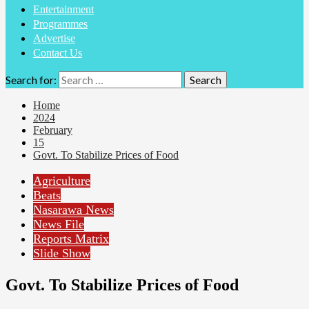
Entertainment
Programmes
Advertise
Contact Us
Search for:
Home
2024
February
15
Govt. To Stabilize Prices of Food
Agriculture
Beats
Nasarawa News
News File
Reports Matrix
Slide Show
Govt. To Stabilize Prices of Food