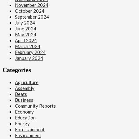
November 2024
October 2024
September 2024
July 2024
June 2024
May 2024
April 2024
March 2024
February 2024
January 2024
Categories
Agriculture
Assembly
Beats
Business
Community Reports
Economy
Education
Energy
Entertainment
Environment