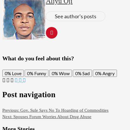
Aliyu Oji
See author's posts
What do you feel about this?
0%
Love
0%
Funny
0%
Wow
0%
Sad
0%
Angry
Post navigation
Previous:
Gov. Sule Says No To Hoarding of Commodities
Next:
Spouses Forum Worries About Drug Abuse
More Stories