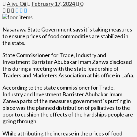
Aliyu Oji
February 17, 2024
0
Nasarawa State Government says it is taking measures
to ensure prices of food commodities are stabilized in
the state.
State Commissioner for Trade, Industry and
Investment Barrister Abubakar Imam Zanwa disclosed
this during a meeting with the state leadership of
Traders and Marketers Association at his office in Lafia.
According to the state commissioner for Trade,
Industry and Investment Barrister Abubakar Imam
Zanwa parts of the measures government is putting in
place was the planned distribution of palliatives to the
poor to cushion the effects of the hardships people are
going through.
While attributing the increase in the prices of food