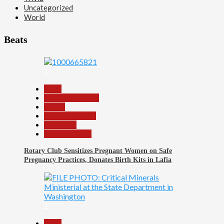
Uncategorized
World
Beats
1
Beats
Headline Reports
Health
Nasarawa News
News File
Reports Matrix
Rotary Club Sensitizes Pregnant Women on Safe
Pregnancy Practices, Donates Birth Kits in Lafia
2
Beats