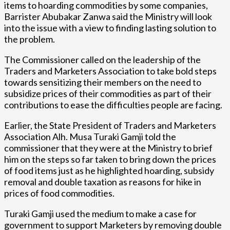
items to hoarding commodities by some companies,
Barrister Abubakar Zanwa said the Ministry will look
into the issue with a view to finding lasting solution to
the problem.
The Commissioner called on the leadership of the
Traders and Marketers Association to take bold steps
towards sensitizing their members on the need to
subsidize prices of their commodities as part of their
contributions to ease the difficulties people are facing.
Earlier, the State President of Traders and Marketers
Association Alh. Musa Turaki Gamji told the
commissioner that they were at the Ministry to brief
him on the steps so far taken to bring down the prices
of food items just as he highlighted hoarding, subsidy
removal and double taxation as reasons for hike in
prices of food commodities.
Turaki Gamji used the medium to make a case for
government to support Marketers by removing double