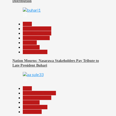
Distribution
18
Beats
Headline Reports
Headline Review
Nasarawa News
National
News File
Reports Matrix
Nation Mourns: Nasarawa Stakeholders Pay Tribute to
Late President Buhari
19
Beats
Community Reports
Headline Reports
News File
Reports Matrix
Slide Show