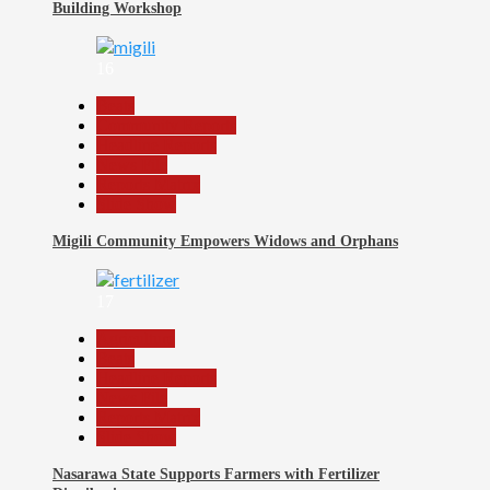
Building Workshop
16
Beats
Community Reports
Headline Reports
News File
Reports Matrix
Slide Show
Migili Community Empowers Widows and Orphans
17
Agriculture
Beats
Headline Reports
News File
Reports Matrix
Slide Show
Nasarawa State Supports Farmers with Fertilizer