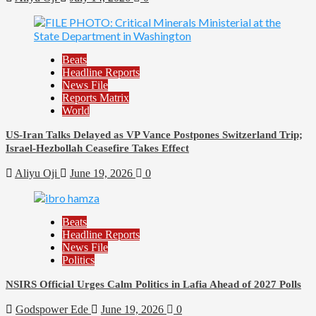
Beats
Headline Reports
News File
Reports Matrix
World
US-Iran Talks Delayed as VP Vance Postpones Switzerland Trip;
Israel-Hezbollah Ceasefire Takes Effect
Aliyu Oji
June 19, 2026
0
Beats
Headline Reports
News File
Politics
NSIRS Official Urges Calm Politics in Lafia Ahead of 2027 Polls
Godspower Ede
June 19, 2026
0