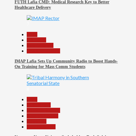
FUTH Lafia CMD: Medical Research Key to Better
Healthcare Delivery
7
Beats
Education
Entertainment
Headline Reports
IMAP Lafia Sets Up Community Radio to Boost Hands-
On Training for Mass Comm Students
8
Beats
Government
Headline Reports
Nasarawa News
News File
Reports Matrix