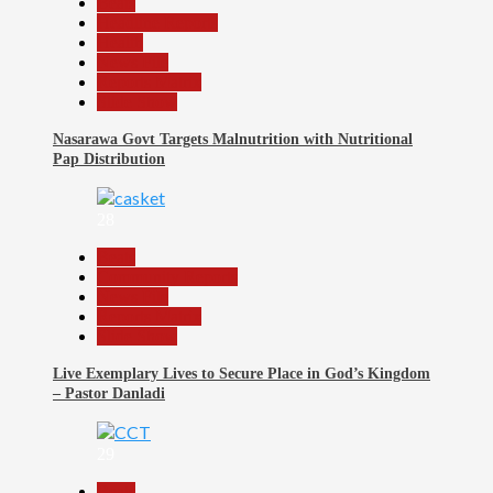
Beats
Headline Reports
Health
News File
Reports Matrix
Slide Show
Nasarawa Govt Targets Malnutrition with Nutritional
Pap Distribution
28
Beats
Community Reports
News File
Reports Matrix
Slide Show
Live Exemplary Lives to Secure Place in God’s Kingdom
– Pastor Danladi
29
Beats