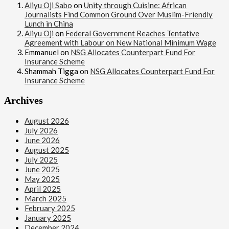
Aliyu Oji Sabo
on
Unity through Cuisine: African
Journalists Find Common Ground Over Muslim-Friendly
Lunch in China
Aliyu Oji
on
Federal Government Reaches Tentative
Agreement with Labour on New National Minimum Wage
Emmanuel
on
NSG Allocates Counterpart Fund For
Insurance Scheme
Shammah Tigga
on
NSG Allocates Counterpart Fund For
Insurance Scheme
Archives
August 2026
July 2026
June 2026
August 2025
July 2025
June 2025
May 2025
April 2025
March 2025
February 2025
January 2025
December 2024