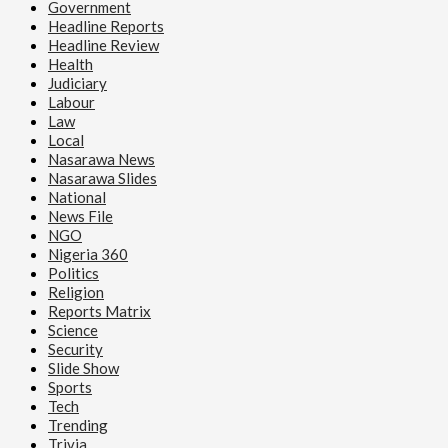
Government
Headline Reports
Headline Review
Health
Judiciary
Labour
Law
Local
Nasarawa News
Nasarawa Slides
National
News File
NGO
Nigeria 360
Politics
Religion
Reports Matrix
Science
Security
Slide Show
Sports
Tech
Trending
Trivia