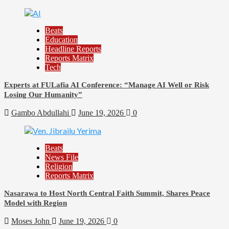
Beats
Education
Headline Reports
Reports Matrix
Tech
Experts at FULafia AI Conference: “Manage AI Well or Risk
Losing Our Humanity”
Gambo Abdullahi
June 19, 2026
0
Beats
News File
Religion
Reports Matrix
Nasarawa to Host North Central Faith Summit, Shares Peace
Model with Region
Moses John
June 19, 2026
0