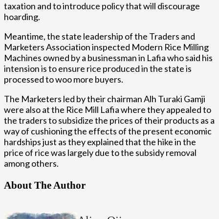
taxation and to introduce policy that will discourage
hoarding.
Meantime, the state leadership of the Traders and
Marketers Association inspected Modern Rice Milling
Machines owned by a businessman in Lafia who said his
intension is to ensure rice produced in the state is
processed to woo more buyers.
The Marketers led by their chairman Alh Turaki Gamji
were also at the Rice Mill Lafia where they appealed to
the traders to subsidize the prices of their products as a
way of cushioning the effects of the present economic
hardships just as they explained that the hike in the
price of rice was largely due to the subsidy removal
among others.
About The Author