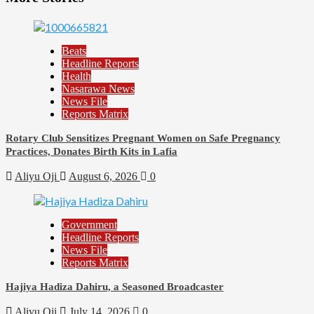
Beats
Headline Reports
Health
Nasarawa News
News File
Reports Matrix
Rotary Club Sensitizes Pregnant Women on Safe Pregnancy
Practices, Donates Birth Kits in Lafia
Aliyu Oji
August 6, 2026
0
Government
Headline Reports
News File
Reports Matrix
Hajiya Hadiza Dahiru, a Seasoned Broadcaster
Aliyu Oji
July 14, 2026
0