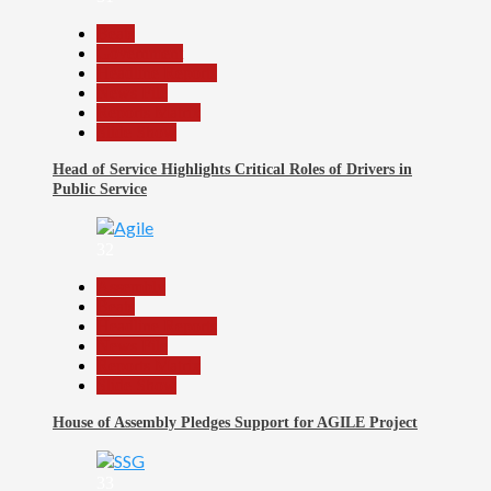
Beats
Government
Headline Reports
News File
Reports Matrix
Slide Show
Head of Service Highlights Critical Roles of Drivers in
Public Service
32
Assembly
Beats
Headline Reports
News File
Reports Matrix
Slide Show
House of Assembly Pledges Support for AGILE Project
33