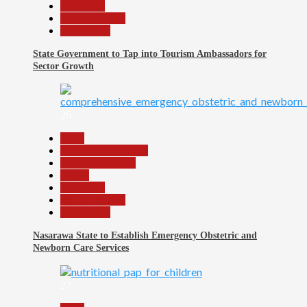
News File
Reports Matrix
Slide Show
State Government to Tap into Tourism Ambassadors for
Sector Growth
26
Beats
Community Reports
Headline Reports
Health
News File
Reports Matrix
Slide Show
Nasarawa State to Establish Emergency Obstetric and
Newborn Care Services
27