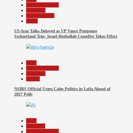
Headline Reports
News File
Reports Matrix
World
US-Iran Talks Delayed as VP Vance Postpones
Switzerland Trip; Israel-Hezbollah Ceasefire Takes Effect
3
Beats
Headline Reports
News File
Politics
NSIRS Official Urges Calm Politics in Lafia Ahead of
2027 Polls
4
Beats
Education
Headline Reports