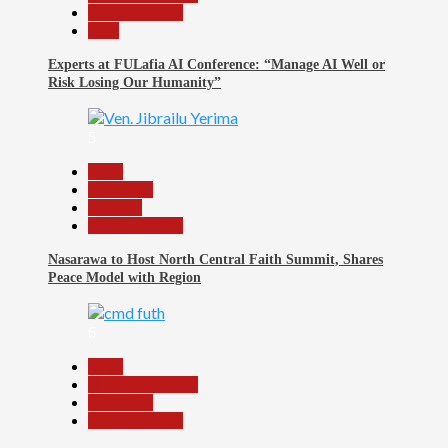
Reports Matrix
Tech
Experts at FULafia AI Conference: “Manage AI Well or
Risk Losing Our Humanity”
5
Beats
News File
Religion
Reports Matrix
Nasarawa to Host North Central Faith Summit, Shares
Peace Model with Region
6
Beats
Headline Reports
News File
Reports Matrix