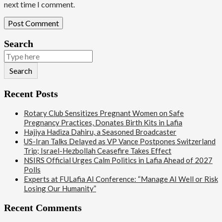
next time I comment.
Search
Search
Recent Posts
Rotary Club Sensitizes Pregnant Women on Safe
Pregnancy Practices, Donates Birth Kits in Lafia
Hajiya Hadiza Dahiru, a Seasoned Broadcaster
US-Iran Talks Delayed as VP Vance Postpones Switzerland
Trip; Israel-Hezbollah Ceasefire Takes Effect
NSIRS Official Urges Calm Politics in Lafia Ahead of 2027
Polls
Experts at FULafia AI Conference: “Manage AI Well or Risk
Losing Our Humanity”
Recent Comments