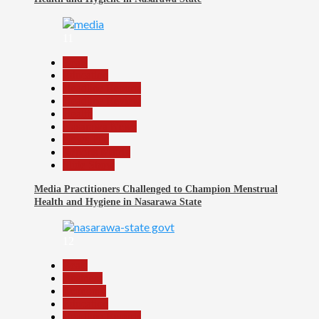
11
Beats
Education
Headline Reports
Headline Review
Health
Nasarawa News
News File
Reports Matrix
Slide Show
Media Practitioners Challenged to Champion Menstrual
Health and Hygiene in Nasarawa State
12
Beats
Business
Economy
Education
Headline Reports