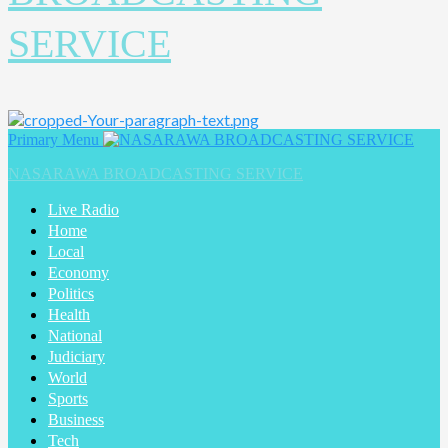
SERVICE
Primary Menu
NASARAWA BROADCASTING SERVICE
Live Radio
Home
Local
Economy
Politics
Health
National
Judiciary
World
Sports
Business
Tech