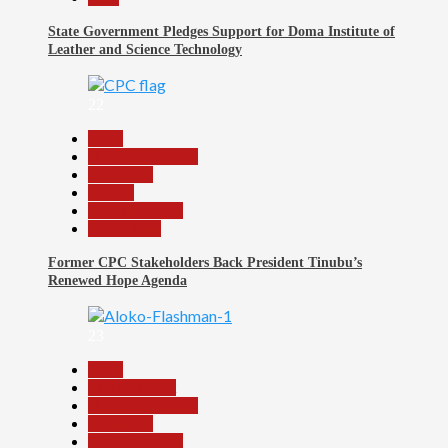
State Government Pledges Support for Doma Institute of
Leather and Science Technology
22
Beats
Headline Reports
News File
Politics
Reports Matrix
Slide Show
Former CPC Stakeholders Back President Tinubu’s
Renewed Hope Agenda
23
Beats
Entertainment
Headline Reports
News File
Reports Matrix