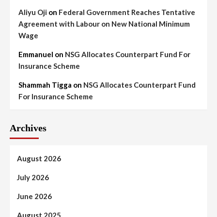
Aliyu Oji
on
Federal Government Reaches Tentative
Agreement with Labour on New National Minimum
Wage
Emmanuel
on
NSG Allocates Counterpart Fund For
Insurance Scheme
Shammah Tigga
on
NSG Allocates Counterpart Fund
For Insurance Scheme
Archives
August 2026
July 2026
June 2026
August 2025