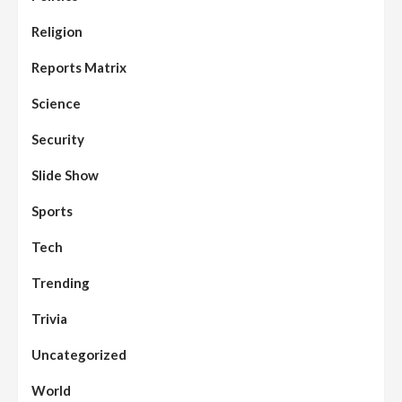
Assembly
Beats
Headline Reports
News File
Religion
Reports Matrix
Slide Show
96
Nasarawa State House of Assembly
Reconvenes, Prioritizes Citizen-Centric
Reports Matrix
Bills
Science
Beats
Education
Headline Reports
97
Reports Matrix
Slide Show
Security
Islamic Scholars Stress Importance of
Moral Education
Slide Show
Beats
Community Reports
Headline Reports
98
Sports
News File
Reports Matrix
Slide Show
Mysterious Decomposed Body
Discovered in Gidan Ausa Community
Tech
Trending
Beats
Headline Reports
News File
Reports Matrix
Slide Show
99
Governor Sule Engages Afo
Trivia
Stakeholders to Resolve Community
Skirmishes
Uncategorized
Beats
Reports Matrix
World
100
World
Syrian Rebel Flag Raised at Moscow