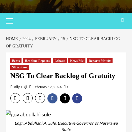
HOME
2024
FEBRUARY
15
NSG TO CLEAR BACKLOG
OF GRATUITY
Beats
Headline Reports
Labour
News File
Reports Matrix
Slide Show
NSG To Clear Backlog of Gratuity
Aliyu Oji
February 17, 2024
0
Engr. Abdullahi A. Sule, Executive Governor of Nasarawa
State