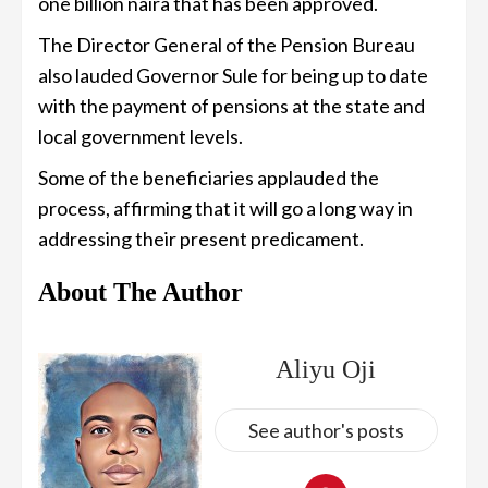
one billion naira that has been approved.
The Director General of the Pension Bureau
also lauded Governor Sule for being up to date
with the payment of pensions at the state and
local government levels.
Some of the beneficiaries applauded the
process, affirming that it will go a long way in
addressing their present predicament.
About The Author
Aliyu Oji
See author's posts