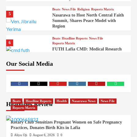
Beats
News File
Religion
Reports Matrix
5
Nasarawa to Host North Central Faith
Summit, Shares Peace Model with
Region
Beats
Headline Reports
News File
6
Reports Matrix
FUTH Lafia CMD: Medical Research
Key to Better Healthcare Delivery
Our Social Media
Beats
Education
Entertainment
Headline Reports
7
IMAP Lafia Sets Up Community Radio
to Boost Hands-On Training for Mass
Comm Students
Beats
Government
Headline Reports
Beats
Headline Reports
Health
Nasarawa News
News File
Headlines Review
8
Nasarawa News
News File
Reports Matrix
Reports Matrix
Nasarawa Urges Unity as Stakeholders
Back Sule’s Integration Drive
Rotary Club Sensitizes Pregnant Women on Safe Pregnancy
Practices, Donates Birth Kits in Lafia
Beats
Headline Reports
Health
News File
9
Reports Matrix
Slide Show
Aliyu Oji
August 6, 2026
0