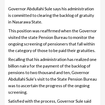
Governor Abdullahi Sule says his administration
is committed to clearing the backlog of gratuity
in Nasarawa State.
This position was reaffirmed when the Governor
visited the state Pension Bureau to monitor the
ongoing screening of pensioners that fall within
the category of those to be paid their gratuities.
Recalling that his administration has realized one
billion naira for the payment of the backlog of
pensions to two thousand and ten, Governor
Abdullahi Sule’s visit to the State Pension Bureau
was to ascertain the progress of the ongoing
screening.
Satisfied with the process, Governor Sule said