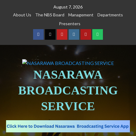
August 7, 2026
About Us
The NBS Board
Management
Departments
Presenters
NASARAWA
BROADCASTING
SERVICE