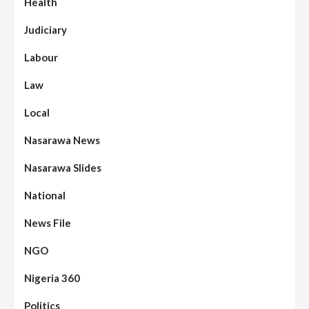
Health
Judiciary
Labour
Law
Local
Nasarawa News
Nasarawa Slides
National
News File
NGO
Nigeria 360
Politics