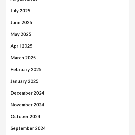
July 2025
June 2025
May 2025
April 2025
March 2025
February 2025
January 2025
December 2024
November 2024
October 2024
September 2024