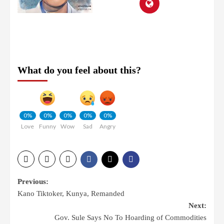
What do you feel about this?
0%
0%
0%
0%
0%
Love
Funny
Wow
Sad
Angry
Previous:
Kano Tiktoker, Kunya, Remanded
Next:
Gov. Sule Says No To Hoarding of Commodities