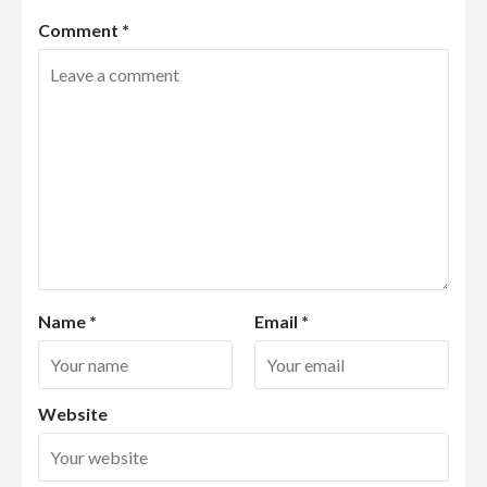
Comment
*
Name
*
Email
*
Website