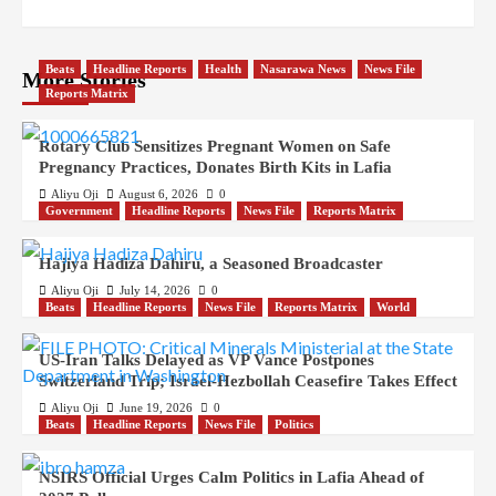
Beats
Headline Reports
Health
Nasarawa News
News File
More Stories
Reports Matrix
Rotary Club Sensitizes Pregnant Women on Safe
Pregnancy Practices, Donates Birth Kits in Lafia
Aliyu Oji
August 6, 2026
0
Government
Headline Reports
News File
Reports Matrix
Hajiya Hadiza Dahiru, a Seasoned Broadcaster
Aliyu Oji
July 14, 2026
0
Beats
Headline Reports
News File
Reports Matrix
World
US-Iran Talks Delayed as VP Vance Postpones
Switzerland Trip; Israel-Hezbollah Ceasefire Takes Effect
Aliyu Oji
June 19, 2026
0
Beats
Headline Reports
News File
Politics
NSIRS Official Urges Calm Politics in Lafia Ahead of