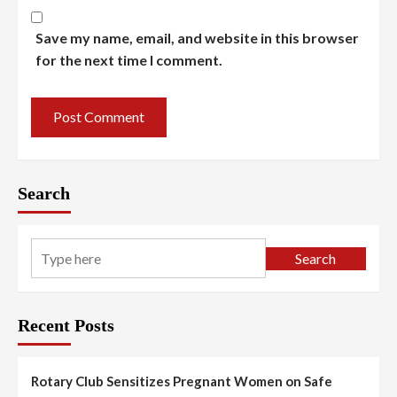
Save my name, email, and website in this browser
for the next time I comment.
Search
Search
Recent Posts
Rotary Club Sensitizes Pregnant Women on Safe