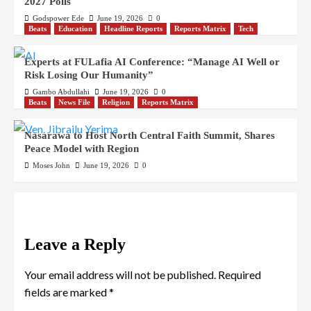
2027 Polls
Godspower Ede
June 19, 2026
0
Beats
Education
Headline Reports
Reports Matrix
Tech
Experts at FULafia AI Conference: “Manage AI Well or
Risk Losing Our Humanity”
Gambo Abdullahi
June 19, 2026
0
Beats
News File
Religion
Reports Matrix
Nasarawa to Host North Central Faith Summit, Shares
Peace Model with Region
Moses John
June 19, 2026
0
Leave a Reply
Your email address will not be published.
Required
fields are marked
*