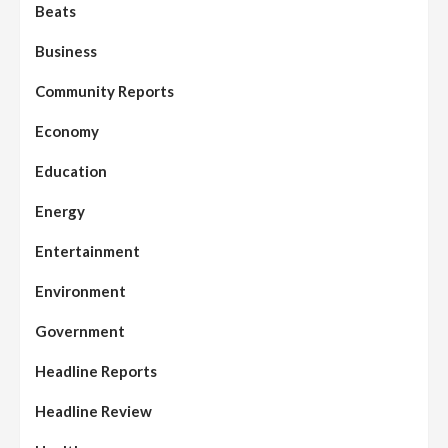
Beats
Business
Community Reports
Economy
Education
Energy
Entertainment
Environment
Government
Headline Reports
Headline Review