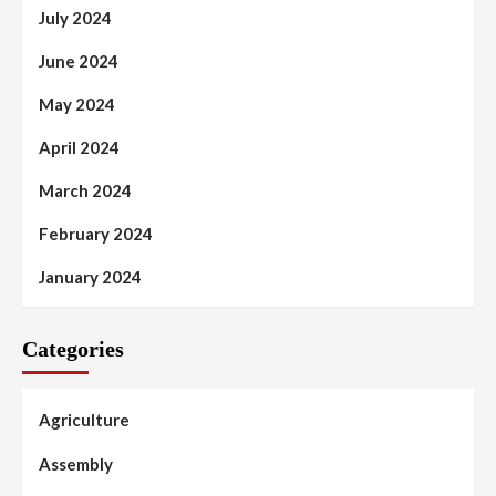
July 2024
June 2024
May 2024
April 2024
March 2024
February 2024
January 2024
Categories
Agriculture
Assembly