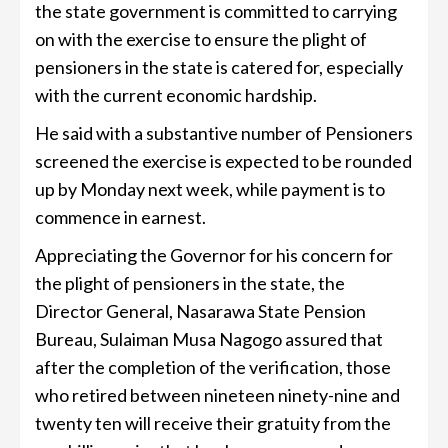
the state government is committed to carrying
on with the exercise to ensure the plight of
pensioners in the state is catered for, especially
with the current economic hardship.
He said with a substantive number of Pensioners
screened the exercise is expected to be rounded
up by Monday next week, while payment is to
commence in earnest.
Appreciating the Governor for his concern for
the plight of pensioners in the state, the
Director General, Nasarawa State Pension
Bureau, Sulaiman Musa Nagogo assured that
after the completion of the verification, those
who retired between nineteen ninety-nine and
twenty ten will receive their gratuity from the