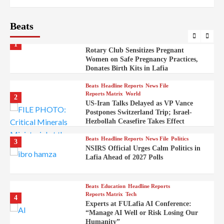
Embassy
Beats
Beats
Headline Reports
Health
Nasarawa News
News File
Reports Matrix
1
Rotary Club Sensitizes Pregnant
Women on Safe Pregnancy Practices,
Donates Birth Kits in Lafia
Beats
Headline Reports
News File
Reports Matrix
World
2
US-Iran Talks Delayed as VP Vance
Postpones Switzerland Trip; Israel-
Hezbollah Ceasefire Takes Effect
Beats
Headline Reports
News File
Politics
3
NSIRS Official Urges Calm Politics in
Lafia Ahead of 2027 Polls
Beats
Education
Headline Reports
Reports Matrix
Tech
4
Experts at FULafia AI Conference:
“Manage AI Well or Risk Losing Our
Humanity”