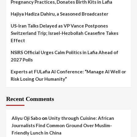
Pregnancy Practices, Donates Birth Kits in Lafia
Hajiya Hadiza Dahiru, a Seasoned Broadcaster
US-Iran Talks Delayed as VP Vance Postpones
Switzerland Trip; Israel-Hezbollah Ceasefire Takes
Effect
NSIRS Official Urges Calm Politics in Lafia Ahead of
2027 Polls
Experts at FULafia AI Conference: “Manage AI Well or
Risk Losing Our Humanity”
Recent Comments
Aliyu Oji Sabo
on
Unity through Cuisine: African
Journalists Find Common Ground Over Muslim-
Friendly Lunch in China