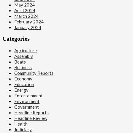
May 2024
April 2024
March 2024
February 2024
January 2024
Categories
Agriculture
Assembly
Beats
Business
Community Reports
Economy
Education
Energy
Entertainment
Environment
Government
Headline Reports
Headline Review
Health
Judiciary