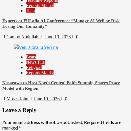
Headline Reports
Reports Matrix
Tech
Experts at FULafia AI Conference: “Manage AI Well or Risk
Losing Our Humanity”
Gambo Abdullahi
June 19, 2026
0
Beats
News File
Religion
Reports Matrix
Nasarawa to Host North Central Faith Summit, Shares Peace
Model with Region
Moses John
June 19, 2026
0
Leave a Reply
Your email address will not be published.
Required fields are
marked
*