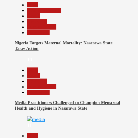
Beats
Headline Reports
Health
News File
Reports Matrix
Slide Show
Nigeria Targets Maternal Mortality: Nasarawa State
Takes Action
10
Beats
Health
News File
Reports Matrix
Slide Show
Media Practitioners Challenged to Champion Menstrual
Health and Hygiene in Nasarawa State
11
Beats