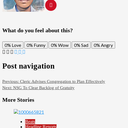
What do you feel about this?
0%
Love
0%
Funny
0%
Wow
0%
Sad
0%
Angry
Post navigation
Previous:
Cleric Advises Congregation to Plan Effectively
Next:
NSG To Clear Backlog of Gratuity
More Stories
Beats
Headline Reports