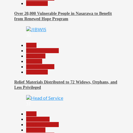
Slide Show
Over 20,000 Vulnerable People in Nasarawa to Benefit
from Renewed Hope Program
30
Beats
Headline Reports
News File
Religion
Reports Matrix
Slide Show
Relief Materials Distributed to 72 Widows, Orphans, and
Less Privileged
31
Beats
Government
Headline Reports
News File