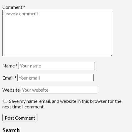
Comment
*
Name
*
Email
*
Website
Save my name, email, and website in this browser for the
next time I comment.
Search