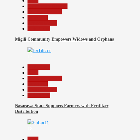
Beats
Community Reports
Headline Reports
News File
Reports Matrix
Slide Show
Migili Community Empowers Widows and Orphans
17
Agriculture
Beats
Headline Reports
News File
Reports Matrix
Slide Show
Nasarawa State Supports Farmers with Fertilizer
Distribution
18
Beats