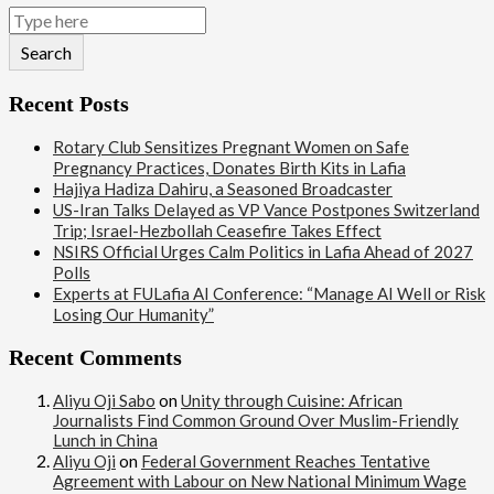
Search
Recent Posts
Rotary Club Sensitizes Pregnant Women on Safe
Pregnancy Practices, Donates Birth Kits in Lafia
Hajiya Hadiza Dahiru, a Seasoned Broadcaster
US-Iran Talks Delayed as VP Vance Postpones Switzerland
Trip; Israel-Hezbollah Ceasefire Takes Effect
NSIRS Official Urges Calm Politics in Lafia Ahead of 2027
Polls
Experts at FULafia AI Conference: “Manage AI Well or Risk
Losing Our Humanity”
Recent Comments
Aliyu Oji Sabo
on
Unity through Cuisine: African
Journalists Find Common Ground Over Muslim-Friendly
Lunch in China
Aliyu Oji
on
Federal Government Reaches Tentative
Agreement with Labour on New National Minimum Wage