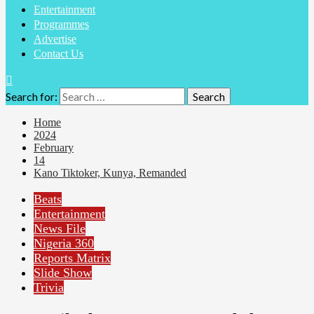
Entertainment
Programmes
Advertise
Contact Us
Search for:
Home
2024
February
14
Kano Tiktoker, Kunya, Remanded
Beats
Entertainment
News File
Nigeria 360
Reports Matrix
Slide Show
Trivia