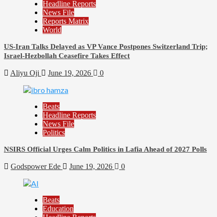
Headline Reports
News File
Reports Matrix
World
US-Iran Talks Delayed as VP Vance Postpones Switzerland Trip;
Israel-Hezbollah Ceasefire Takes Effect
Aliyu Oji
June 19, 2026
0
Beats
Headline Reports
News File
Politics
NSIRS Official Urges Calm Politics in Lafia Ahead of 2027 Polls
Godspower Ede
June 19, 2026
0
Beats
Education