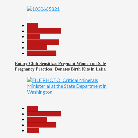
1
Beats
Headline Reports
Health
Nasarawa News
News File
Reports Matrix
Rotary Club Sensitizes Pregnant Women on Safe
Pregnancy Practices, Donates Birth Kits in Lafia
2
Beats
Headline Reports
News File
Reports Matrix
World