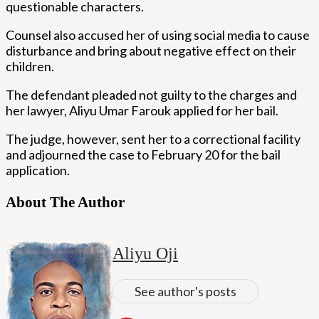
questionable characters.
Counsel also accused her of using social media to cause
disturbance and bring about negative effect on their
children.
The defendant pleaded not guilty to the charges and
her lawyer, Aliyu Umar Farouk applied for her bail.
The judge, however, sent her to a correctional facility
and adjourned the case to February 20 for the bail
application.
About The Author
Aliyu Oji
See author's posts