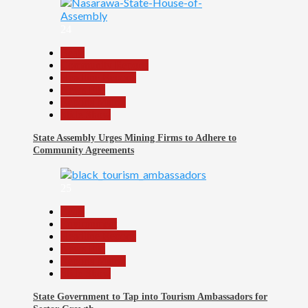
24
Beats
Community Reports
Headline Reports
News File
Reports Matrix
Slide Show
State Assembly Urges Mining Firms to Adhere to
Community Agreements
25
Beats
Environment
Headline Reports
News File
Reports Matrix
Slide Show
State Government to Tap into Tourism Ambassadors for