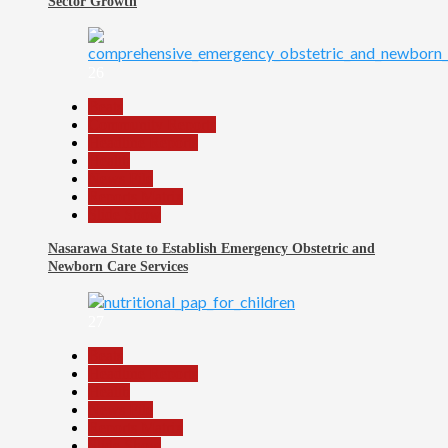
Sector Growth
26
Beats
Community Reports
Headline Reports
Health
News File
Reports Matrix
Slide Show
Nasarawa State to Establish Emergency Obstetric and
Newborn Care Services
27
Beats
Headline Reports
Health
News File
Reports Matrix
Slide Show