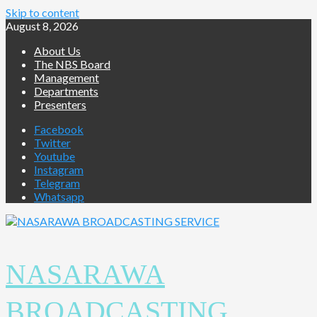
Skip to content
August 8, 2026
About Us
The NBS Board
Management
Departments
Presenters
Facebook
Twitter
Youtube
Instagram
Telegram
Whatsapp
NASARAWA
BROADCASTING