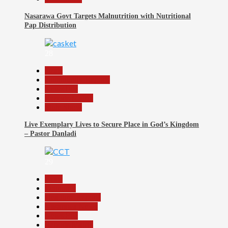
Nasarawa Govt Targets Malnutrition with Nutritional
Pap Distribution
28
Beats
Community Reports
News File
Reports Matrix
Slide Show
Live Exemplary Lives to Secure Place in God’s Kingdom
– Pastor Danladi
29
Beats
Economy
Headline Reports
Nasarawa News
News File
Reports Matrix