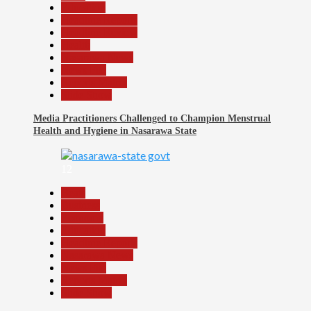
Education
Headline Reports
Headline Review
Health
Nasarawa News
News File
Reports Matrix
Slide Show
Media Practitioners Challenged to Champion Menstrual
Health and Hygiene in Nasarawa State
12
Beats
Business
Economy
Education
Headline Reports
Nasarawa News
News File
Reports Matrix
Slide Show