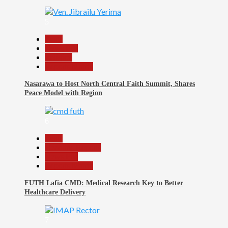
5
Beats
News File
Religion
Reports Matrix
Nasarawa to Host North Central Faith Summit, Shares
Peace Model with Region
6
Beats
Headline Reports
News File
Reports Matrix
FUTH Lafia CMD: Medical Research Key to Better
Healthcare Delivery
7