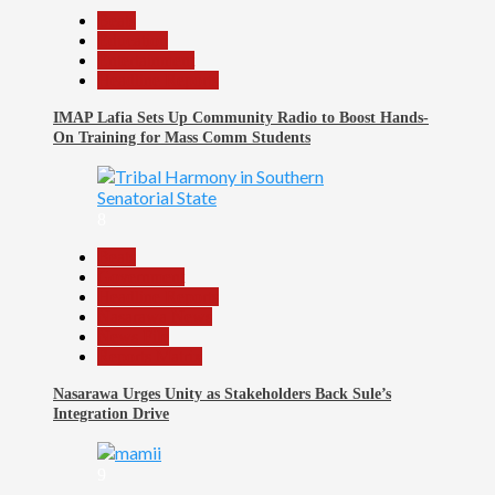
Beats
Education
Entertainment
Headline Reports
IMAP Lafia Sets Up Community Radio to Boost Hands-
On Training for Mass Comm Students
8
Beats
Government
Headline Reports
Nasarawa News
News File
Reports Matrix
Nasarawa Urges Unity as Stakeholders Back Sule’s
Integration Drive
9