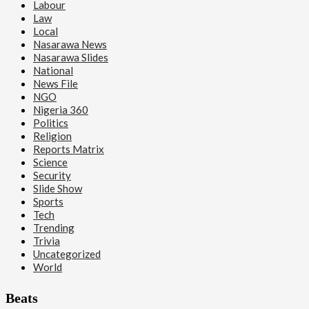
Labour
Law
Local
Nasarawa News
Nasarawa Slides
National
News File
NGO
Nigeria 360
Politics
Religion
Reports Matrix
Science
Security
Slide Show
Sports
Tech
Trending
Trivia
Uncategorized
World
Beats