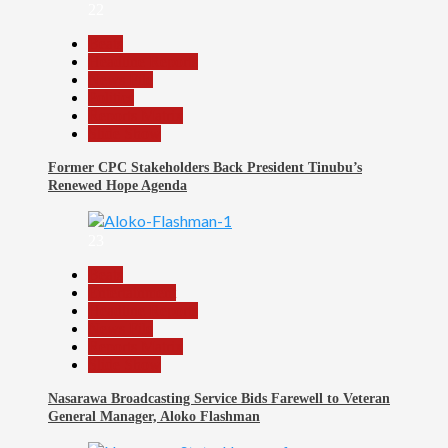
22
Beats
Headline Reports
News File
Politics
Reports Matrix
Slide Show
Former CPC Stakeholders Back President Tinubu’s
Renewed Hope Agenda
23
Beats
Entertainment
Headline Reports
News File
Reports Matrix
Slide Show
Nasarawa Broadcasting Service Bids Farewell to Veteran
General Manager, Aloko Flashman