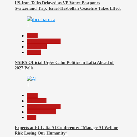
US-Iran Talks Delayed as VP Vance Postpones
Switzerland Trip; Israel-Hezbollah Ceasefire Takes Effect
3
Beats
Headline Reports
News File
Politics
NSIRS Official Urges Calm Politics in Lafia Ahead of
2027 Polls
4
Beats
Education
Headline Reports
Reports Matrix
Tech
Experts at FULafia AI Conference: “Manage AI Well or
Risk Losing Our Humanity”