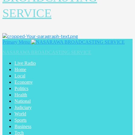
SERVICE
Primary Menu
NASARAWA BROADCASTING SERVICE
Live Radio
Home
Local
Economy
Politics
Health
National
Judiciary
World
Sports
Business
Tech