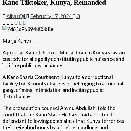
Kano Tiktoker, Kunya, Remanded
Aliyu Oji
February 17, 2024
0
Murja Kunya
A popular Kano Tiktoker, Murja Ibrahim Kunya stays in
custody for allegedly constituting public nuisance and
inciting public disturbance.
A Kano Sharia Court sent Kunya to a correctional
facility for 3 counts charges of belonging to a criminal
gang, criminal intimidation and inciting public
disturbance.
The prosecution counsel Aminu Abdullahi told the
court that the Kano State Hisba squad arrested the
defendant following complaints that Kunya terrorises
their neighborhoods by bringing hoodlums and