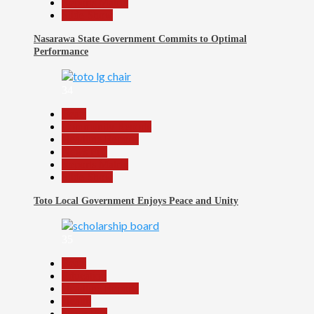
Reports Matrix
Slide Show
Nasarawa State Government Commits to Optimal
Performance
34
Beats
Community Reports
Headline Reports
News File
Reports Matrix
Slide Show
Toto Local Government Enjoys Peace and Unity
35
Beats
Education
Headline Reports
Health
News File