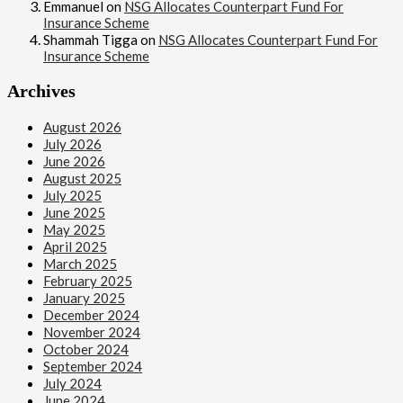
Emmanuel
on
NSG Allocates Counterpart Fund For
Insurance Scheme
Shammah Tigga
on
NSG Allocates Counterpart Fund For
Insurance Scheme
Archives
August 2026
July 2026
June 2026
August 2025
July 2025
June 2025
May 2025
April 2025
March 2025
February 2025
January 2025
December 2024
November 2024
October 2024
September 2024
July 2024
June 2024