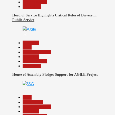
Reports Matrix
Slide Show
Head of Service Highlights Critical Roles of Drivers in
Public Service
32
Assembly
Beats
Headline Reports
News File
Reports Matrix
Slide Show
House of Assembly Pledges Support for AGILE Project
33
Beats
Government
Headline Reports
News File