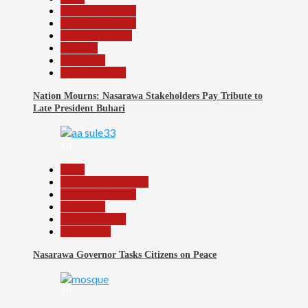
Headline Reports
Headline Review
Nasarawa News
National
News File
Reports Matrix
Nation Mourns: Nasarawa Stakeholders Pay Tribute to
Late President Buhari
19
Beats
Community Reports
Headline Reports
News File
Reports Matrix
Slide Show
Nasarawa Governor Tasks Citizens on Peace
20