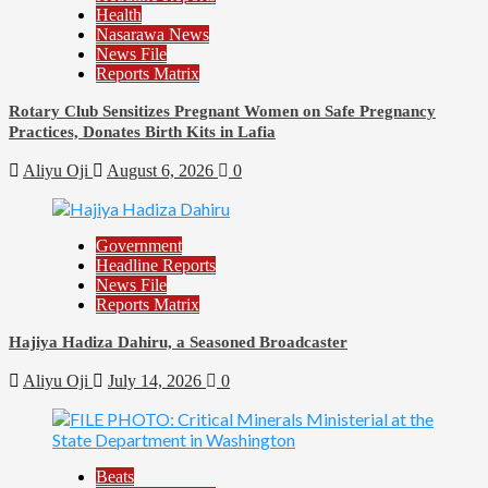
Health
Nasarawa News
News File
Reports Matrix
Rotary Club Sensitizes Pregnant Women on Safe Pregnancy
Practices, Donates Birth Kits in Lafia
Aliyu Oji
August 6, 2026
0
Government
Headline Reports
News File
Reports Matrix
Hajiya Hadiza Dahiru, a Seasoned Broadcaster
Aliyu Oji
July 14, 2026
0
Beats