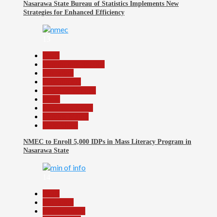
Nasarawa State Bureau of Statistics Implements New
Strategies for Enhanced Efficiency
13
Beats
Community Reports
Education
Government
Headline Reports
Local
Nasarawa News
Reports Matrix
Slide Show
NMEC to Enroll 5,000 IDPs in Mass Literacy Program in
Nasarawa State
14
Beats
Education
Entertainment