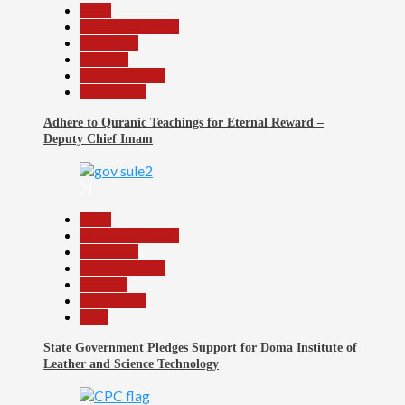
Beats
Headline Reports
News File
Religion
Reports Matrix
Slide Show
Adhere to Quranic Teachings for Eternal Reward –
Deputy Chief Imam
21
Beats
Headline Reports
News File
Reports Matrix
Security
Slide Show
Tech
State Government Pledges Support for Doma Institute of
Leather and Science Technology