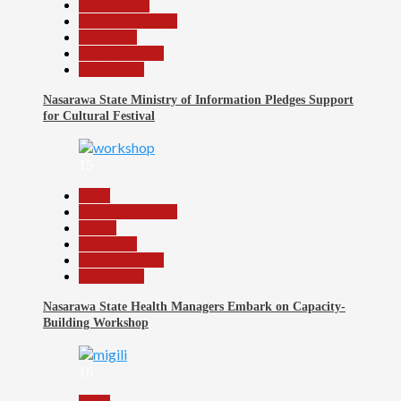
Government
Headline Reports
News File
Reports Matrix
Slide Show
Nasarawa State Ministry of Information Pledges Support
for Cultural Festival
15
Beats
Headline Reports
Health
News File
Reports Matrix
Slide Show
Nasarawa State Health Managers Embark on Capacity-
Building Workshop
16