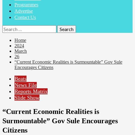
Programmes
Advertise
Contact Us
Search
for:
Home
2024
March
26
“Current Economic Realities is Surmountable” Gov Sule
Encourages Citizens
Beats
News File
Reports Matrix
Slide Show
“Current Economic Realities is
Surmountable” Gov Sule Encourages
Citizens