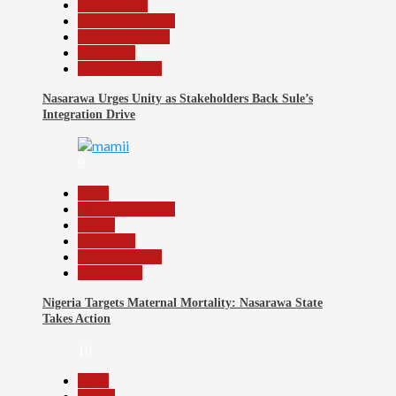
Government
Headline Reports
Nasarawa News
News File
Reports Matrix
Nasarawa Urges Unity as Stakeholders Back Sule’s
Integration Drive
9
Beats
Headline Reports
Health
News File
Reports Matrix
Slide Show
Nigeria Targets Maternal Mortality: Nasarawa State
Takes Action
10
Beats