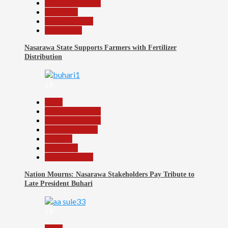
Headline Reports
News File
Reports Matrix
Slide Show
Nasarawa State Supports Farmers with Fertilizer
Distribution
18
Beats
Headline Reports
Headline Review
Nasarawa News
National
News File
Reports Matrix
Nation Mourns: Nasarawa Stakeholders Pay Tribute to
Late President Buhari
19