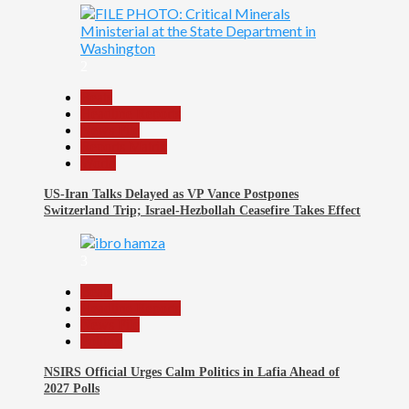
2
Beats
Headline Reports
News File
Reports Matrix
World
US-Iran Talks Delayed as VP Vance Postpones
Switzerland Trip; Israel-Hezbollah Ceasefire Takes Effect
3
Beats
Headline Reports
News File
Politics
NSIRS Official Urges Calm Politics in Lafia Ahead of
2027 Polls