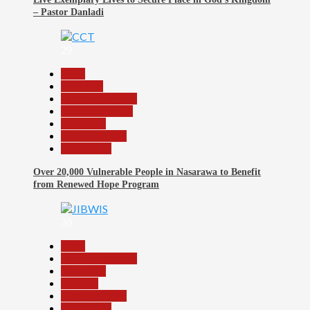
– Pastor Danladi
29
Beats
Economy
Headline Reports
Nasarawa News
News File
Reports Matrix
Slide Show
Over 20,000 Vulnerable People in Nasarawa to Benefit
from Renewed Hope Program
30
Beats
Headline Reports
News File
Religion
Reports Matrix
Slide Show