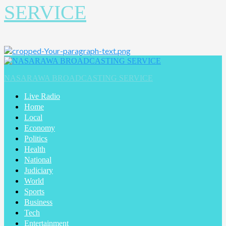
SERVICE
Primary
Menu
NASARAWA BROADCASTING SERVICE
Live Radio
Home
Local
Economy
Politics
Health
National
Judiciary
World
Sports
Business
Tech
Entertainment