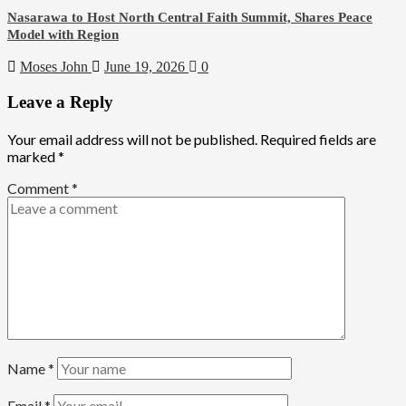
Nasarawa to Host North Central Faith Summit, Shares Peace
Model with Region
Moses John
June 19, 2026
0
Leave a Reply
Your email address will not be published.
Required fields are
marked
*
Comment
*
Name
*
Email
*