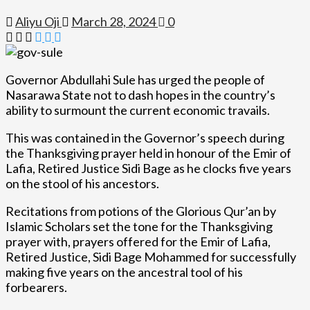
Aliyu Oji
March 28, 2024
0
Governor Abdullahi Sule has urged the people of
Nasarawa State not to dash hopes in the country’s
ability to surmount the current economic travails.
This was contained in the Governor’s speech during
the Thanksgiving prayer held in honour of the Emir of
Lafia, Retired Justice Sidi Bage as he clocks five years
on the stool of his ancestors.
Recitations from potions of the Glorious Qur’an by
Islamic Scholars set the tone for the Thanksgiving
prayer with, prayers offered for the Emir of Lafia,
Retired Justice, Sidi Bage Mohammed for successfully
making five years on the ancestral tool of his
forbearers.