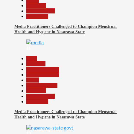
Health
News File
Reports Matrix
Slide Show
Media Practitioners Challenged to Champion Menstrual
Health and Hygiene in Nasarawa State
11
Beats
Education
Headline Reports
Headline Review
Health
Nasarawa News
News File
Reports Matrix
Slide Show
Media Practitioners Challenged to Champion Menstrual
Health and Hygiene in Nasarawa State
12