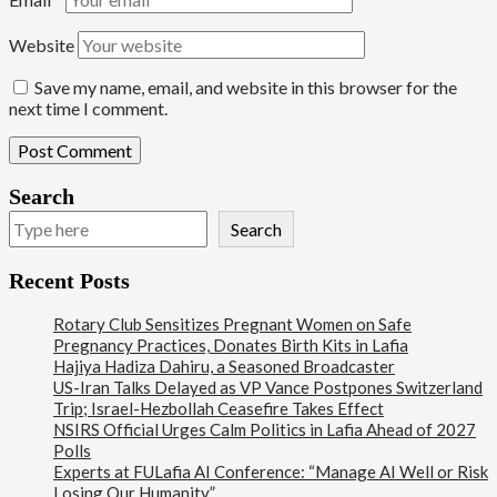
Website
Save my name, email, and website in this browser for the
next time I comment.
Search
Search
Recent Posts
Rotary Club Sensitizes Pregnant Women on Safe
Pregnancy Practices, Donates Birth Kits in Lafia
Hajiya Hadiza Dahiru, a Seasoned Broadcaster
US-Iran Talks Delayed as VP Vance Postpones Switzerland
Trip; Israel-Hezbollah Ceasefire Takes Effect
NSIRS Official Urges Calm Politics in Lafia Ahead of 2027
Polls
Experts at FULafia AI Conference: “Manage AI Well or Risk
Losing Our Humanity”