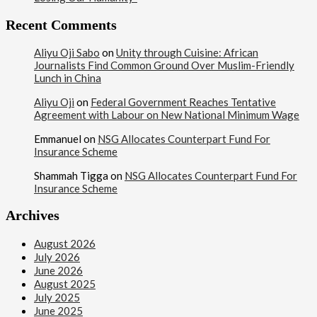
Recent Comments
Aliyu Oji Sabo
on
Unity through Cuisine: African
Journalists Find Common Ground Over Muslim-Friendly
Lunch in China
Aliyu Oji
on
Federal Government Reaches Tentative
Agreement with Labour on New National Minimum Wage
Emmanuel
on
NSG Allocates Counterpart Fund For
Insurance Scheme
Shammah Tigga
on
NSG Allocates Counterpart Fund For
Insurance Scheme
Archives
August 2026
July 2026
June 2026
August 2025
July 2025
June 2025