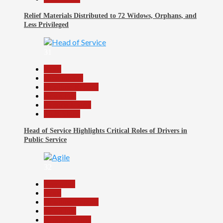
Relief Materials Distributed to 72 Widows, Orphans, and
Less Privileged
31
Beats
Government
Headline Reports
News File
Reports Matrix
Slide Show
Head of Service Highlights Critical Roles of Drivers in
Public Service
32
Assembly
Beats
Headline Reports
News File
Reports Matrix