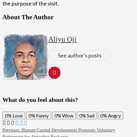
the purpose of the visit.
About The Author
Aliyu Oji
See author's posts
What do you feel about this?
0%
Love
0%
Funny
0%
Wow
0%
Sad
0%
Angry
Post
Previous:
Human Capital Development Proposes Voluntary
Retirement for Attractive Packages