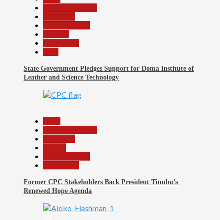
Headline Reports
News File
Reports Matrix
Security
Slide Show
Tech
State Government Pledges Support for Doma Institute of
Leather and Science Technology
22
Beats
Headline Reports
News File
Politics
Reports Matrix
Slide Show
Former CPC Stakeholders Back President Tinubu’s
Renewed Hope Agenda
23