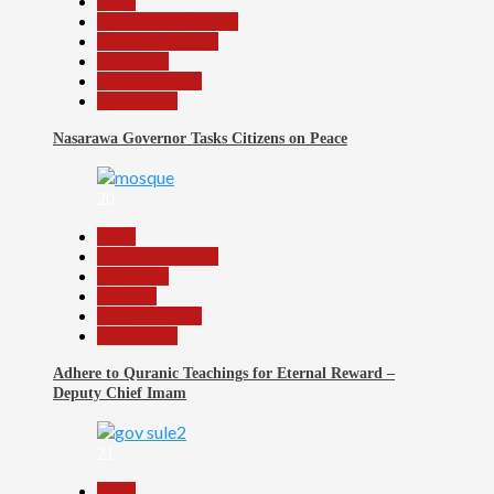
Beats
Community Reports
Headline Reports
News File
Reports Matrix
Slide Show
Nasarawa Governor Tasks Citizens on Peace
20
Beats
Headline Reports
News File
Religion
Reports Matrix
Slide Show
Adhere to Quranic Teachings for Eternal Reward –
Deputy Chief Imam
21
Beats