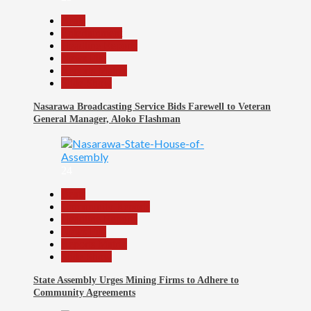
Beats
Entertainment
Headline Reports
News File
Reports Matrix
Slide Show
Nasarawa Broadcasting Service Bids Farewell to Veteran
General Manager, Aloko Flashman
24
Beats
Community Reports
Headline Reports
News File
Reports Matrix
Slide Show
State Assembly Urges Mining Firms to Adhere to
Community Agreements