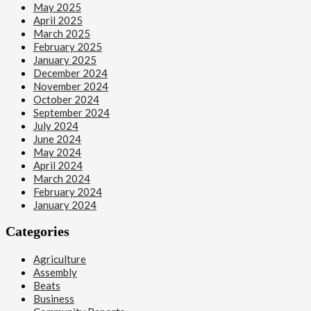
May 2025
April 2025
March 2025
February 2025
January 2025
December 2024
November 2024
October 2024
September 2024
July 2024
June 2024
May 2024
April 2024
March 2024
February 2024
January 2024
Categories
Agriculture
Assembly
Beats
Business