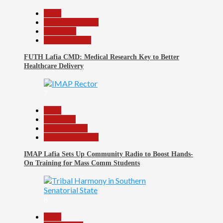
Beats
Headline Reports
News File
Reports Matrix
FUTH Lafia CMD: Medical Research Key to Better
Healthcare Delivery
7
Beats
Education
Entertainment
Headline Reports
IMAP Lafia Sets Up Community Radio to Boost Hands-
On Training for Mass Comm Students
8
Beats