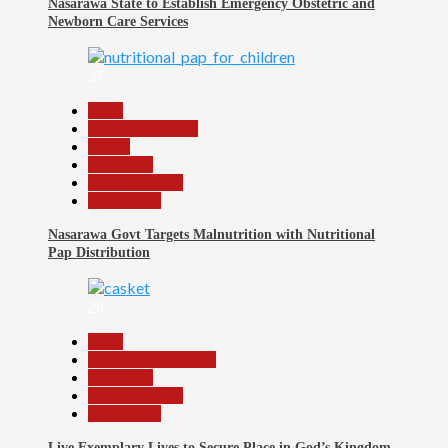
Nasarawa State to Establish Emergency Obstetric and
Newborn Care Services
27
Beats
Headline Reports
Health
News File
Reports Matrix
Slide Show
Nasarawa Govt Targets Malnutrition with Nutritional
Pap Distribution
28
Beats
Community Reports
News File
Reports Matrix
Slide Show
Live Exemplary Lives to Secure Place in God’s Kingdom