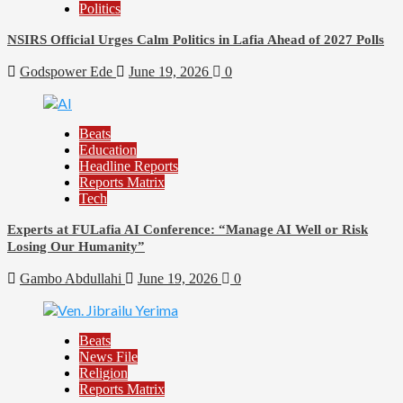
Politics
NSIRS Official Urges Calm Politics in Lafia Ahead of 2027 Polls
Godspower Ede
June 19, 2026
0
Beats
Education
Headline Reports
Reports Matrix
Tech
Experts at FULafia AI Conference: “Manage AI Well or Risk
Losing Our Humanity”
Gambo Abdullahi
June 19, 2026
0
Beats
News File
Religion
Reports Matrix