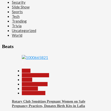
Security
Slide Show
Sports
Tech
Trending
Trivia
Uncategorized
World
Beats
1
Beats
Headline Reports
Health
Nasarawa News
News File
Reports Matrix
Rotary Club Sensitizes Pregnant Women on Safe
Pregnancy Practices, Donates Birth Kits in Lafia