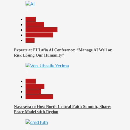
4
Beats
Education
Headline Reports
Reports Matrix
Tech
Experts at FULafia AI Conference: “Manage AI Well or
Risk Losing Our Humanity”
5
Beats
News File
Religion
Reports Matrix
Nasarawa to Host North Central Faith Summit, Shares
Peace Model with Region
6