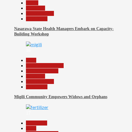
Health
News File
Reports Matrix
Slide Show
Nasarawa State Health Managers Embark on Capacity-
Building Workshop
16
Beats
Community Reports
Headline Reports
News File
Reports Matrix
Slide Show
Migili Community Empowers Widows and Orphans
17
Agriculture
Beats