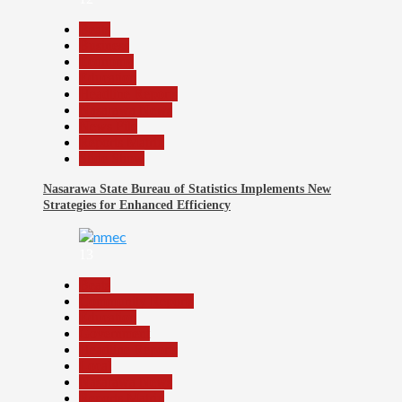
Beats
Business
Economy
Education
Headline Reports
Nasarawa News
News File
Reports Matrix
Slide Show
Nasarawa State Bureau of Statistics Implements New
Strategies for Enhanced Efficiency
13
Beats
Community Reports
Education
Government
Headline Reports
Local
Nasarawa News
Reports Matrix