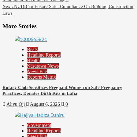
navigation
Next:
NUDB To Ensure Strict Compliance On Building Construction
Laws
More Stories
Beats
Headline Reports
Health
Nasarawa News
News File
Reports Matrix
Rotary Club Sensitizes Pregnant Women on Safe Pregnancy
Practices, Donates Birth Kits in Lafia
Aliyu Oji
August 6, 2026
0
Government
Headline Reports
News File