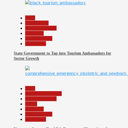
25
Beats
Environment
Headline Reports
News File
Reports Matrix
Slide Show
State Government to Tap into Tourism Ambassadors for
Sector Growth
26
Beats
Community Reports
Headline Reports
Health
News File
Reports Matrix
Slide Show