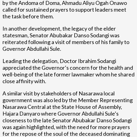
by the Andoma of Doma, Ahmadu Aliyu Ogah Onawo
called for sustained prayers to support leaders meet
the task before them.
In another development, the legacy of the elder
statesman, Senator Abubakar Danso Sodangi was
reiterated following a visit of members of his family to
Governor Abdullahi Sule.
Leading the delegation, Doctor Ibrahim Sodangi
appreciated the Governor’s concern for the health and
well-being of the late former lawmaker whom he shared
close affinity with.
A similar visit by stakeholders of Nasarawa local
government was also led by the Member Representing
Nasarawa Central at the State House of Assembly,
Hajara Danyaro where Governor Abdullahi Sule’s
closeness to the late Senator Abubakar Danso Sodangi
was again highlighted, with the need for more prayers
for the repose of the soul of the deceased dominating