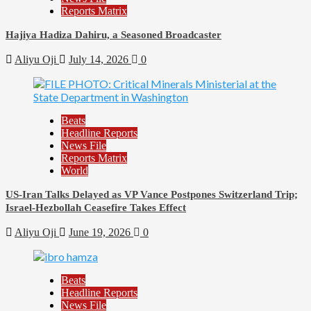
Reports Matrix
Hajiya Hadiza Dahiru, a Seasoned Broadcaster
Aliyu Oji
July 14, 2026
0
Beats
Headline Reports
News File
Reports Matrix
World
US-Iran Talks Delayed as VP Vance Postpones Switzerland Trip;
Israel-Hezbollah Ceasefire Takes Effect
Aliyu Oji
June 19, 2026
0
Beats
Headline Reports
News File