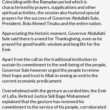
Coinciding with the Ramadan period which is
characterised by prayers, supplications and other
spiritual activities, the session also featured special
prayers for the success of Governor Abdullahi Sule,
President, Bola Ahmed Tinubu and the entire nation.
Appreciating the historic moment, Governor Abdullahi
Sule said there is a need for Thanksgiving, even as he
prayed for good health, wisdom and long life for the
Emir.
Apart from the call on the traditional institution to
sustain its commitment to the well-being of the people,
Governor Sule however urged the people to renew
their hope and trust in Allah in seeing an end to the
current economic predicament.
Overwhelmed with the gesture accorded him, the Emir
of Lafia, Retired Justice Sidi Bage Mohammed
explained that the gesture has renewed his
commitment to the service of his people, corroborated