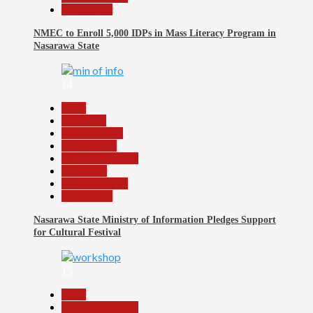
Slide Show
NMEC to Enroll 5,000 IDPs in Mass Literacy Program in
Nasarawa State
14
Beats
Education
Entertainment
Government
Headline Reports
News File
Reports Matrix
Slide Show
Nasarawa State Ministry of Information Pledges Support
for Cultural Festival
15
Beats
Headline Reports