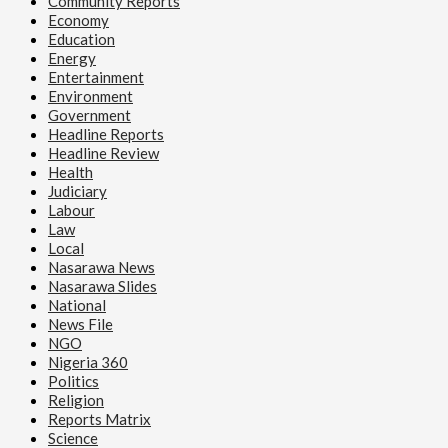
Community Reports
Economy
Education
Energy
Entertainment
Environment
Government
Headline Reports
Headline Review
Health
Judiciary
Labour
Law
Local
Nasarawa News
Nasarawa Slides
National
News File
NGO
Nigeria 360
Politics
Religion
Reports Matrix
Science