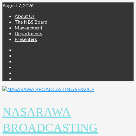
Skip
August 7, 2026
to
About Us
content
The NBS Board
Management
Departments
Presenters
Facebook
Twitter
Youtube
Instagram
Telegram
Whatsapp
NASARAWA
BROADCASTING