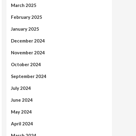
March 2025
February 2025
January 2025
December 2024
November 2024
October 2024
September 2024
July 2024
June 2024
May 2024
April 2024
March 2024