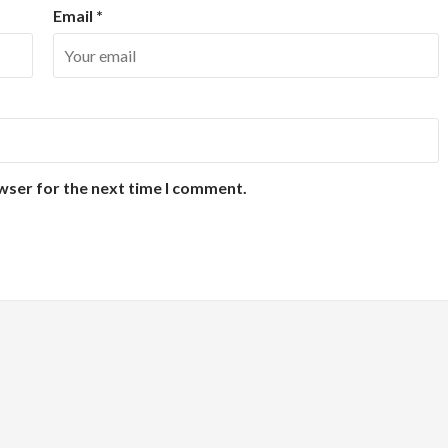
Email
*
wser for the next time I comment.