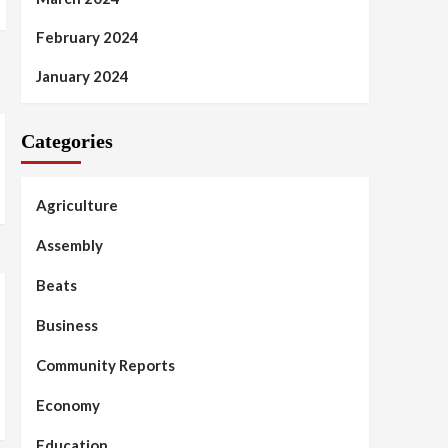
February 2024
January 2024
Categories
Agriculture
Assembly
Beats
Business
Community Reports
Economy
Education