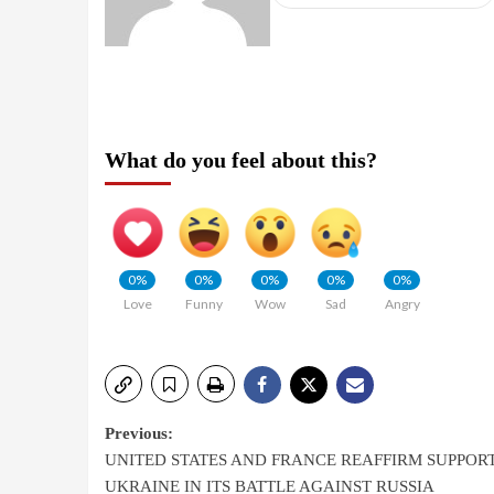
What do you feel about this?
0%
0%
0%
0%
0%
Love
Funny
Wow
Sad
Angry
Previous:
UNITED STATES AND FRANCE REAFFIRM SUPPOR
UKRAINE IN ITS BATTLE AGAINST RUSSIA