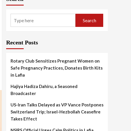
Search
Recent Posts
Rotary Club Sensitizes Pregnant Women on
Safe Pregnancy Practices, Donates Birth Kits
in Lafia
Hajiya Hadiza Dahiru, a Seasoned
Broadcaster
US-Iran Talks Delayed as VP Vance Postpones
Switzerland Trip; Israel-Hezbollah Ceasefire
Takes Effect
NSIRS Official Urges Calm Politics in Lafia