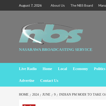
August 7, 2026
About Us
The NBS Board
Man
NASARAWA BROADCASTING SERVICE
Live Radio
Home
Local
Economy
Politics
Advertise
Contact Us
HOME
2024
JUNE
9
INDIAN PM MODI TO TAKE O