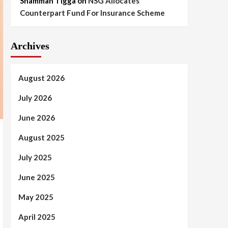
Shammah Tigga
on
NSG Allocates
Counterpart Fund For Insurance Scheme
Archives
August 2026
July 2026
June 2026
August 2025
July 2025
June 2025
May 2025
April 2025