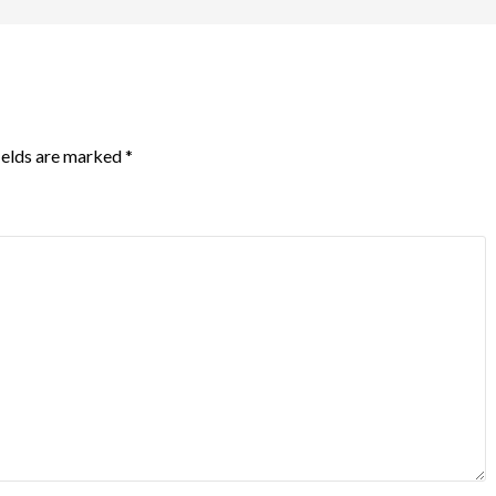
ields are marked
*