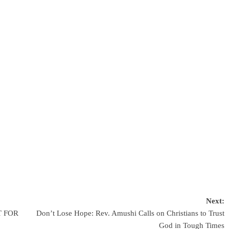
Next:
T FOR
Don’t Lose Hope: Rev. Amushi Calls on Christians to Trust
God in Tough Times