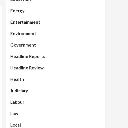
Energy
Entertainment
Environment
Government
Headline Reports
Headline Review
Health
Judiciary
Labour
Law
Local