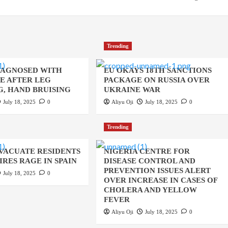
Trending
IAGNOSED WITH
EU OKAYS 18TH SANCTIONS
UE AFTER LEG
PACKAGE ON RUSSIA OVER
, HAND BRUISING
UKRAINE WAR
July 18, 2025
0
Aliyu Oji
July 18, 2025
0
Trending
EVACUATE RESIDENTS
NIGERIA CENTRE FOR
IRES RAGE IN SPAIN
DISEASE CONTROL AND
PREVENTION ISSUES ALERT
July 18, 2025
0
OVER INCREASE IN CASES OF
CHOLERA AND YELLOW
FEVER
Aliyu Oji
July 18, 2025
0