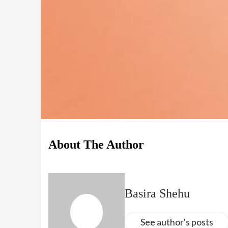
About The Author
Basira Shehu
See author's posts