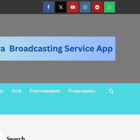
ss
Tech
Entertainment
Programmes
Search