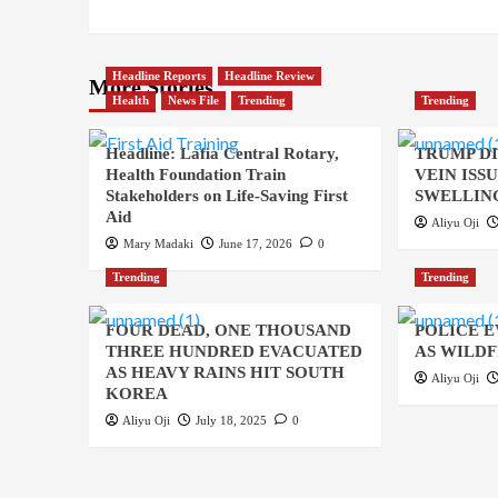
Headline Reports
Headline Review
More Stories
Health
News File
Trending
Trending
Headline: Lafia Central Rotary,
TRUMP D
Health Foundation Train
VEIN ISS
Stakeholders on Life-Saving First
SWELLING
Aid
Aliyu Oji
Mary Madaki
June 17, 2026
0
Trending
Trending
FOUR DEAD, ONE THOUSAND
POLICE 
THREE HUNDRED EVACUATED
AS WILDF
AS HEAVY RAINS HIT SOUTH
Aliyu Oji
KOREA
Aliyu Oji
July 18, 2025
0