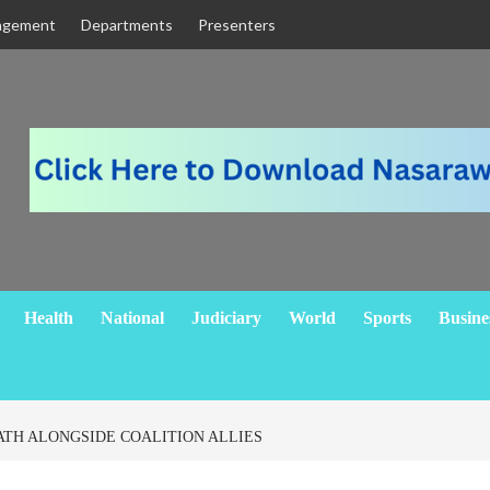
agement
Departments
Presenters
Health
National
Judiciary
World
Sports
Busine
ATH ALONGSIDE COALITION ALLIES