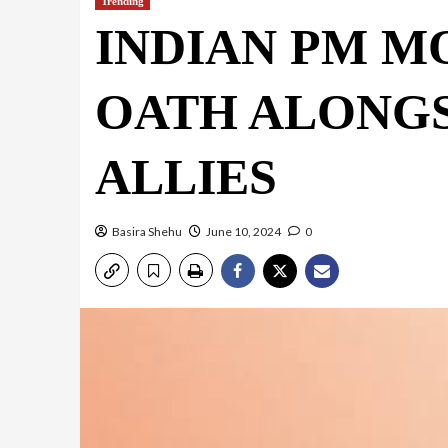
Trending
INDIAN PM M
OATH ALONGS
ALLIES
Basira Shehu
June 10, 2024
0