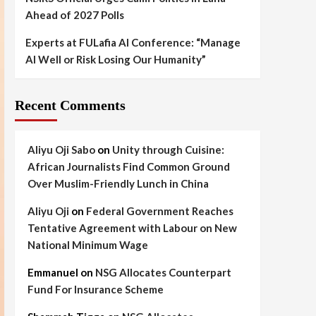
Ahead of 2027 Polls
Experts at FULafia AI Conference: “Manage
AI Well or Risk Losing Our Humanity”
Recent Comments
Aliyu Oji Sabo
on
Unity through Cuisine:
African Journalists Find Common Ground
Over Muslim-Friendly Lunch in China
Aliyu Oji
on
Federal Government Reaches
Tentative Agreement with Labour on New
National Minimum Wage
Emmanuel
on
NSG Allocates Counterpart
Fund For Insurance Scheme