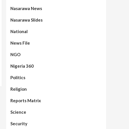
Nasarawa News
Nasarawa Slides
National
News File
NGO
Nigeria 360
Politics
Religion
Reports Matrix
Science
Security