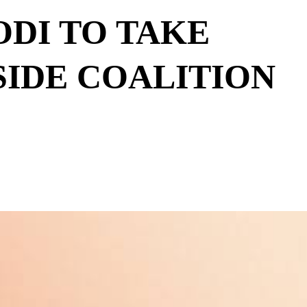
ODI TO TAKE
IDE COALITION