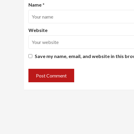
Name
*
Website
Save my name, email, and website in this bro