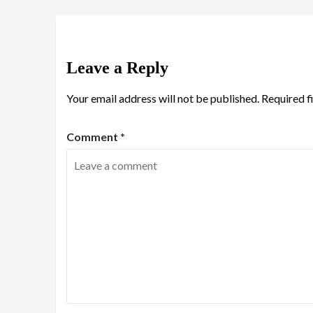
Leave a Reply
Your email address will not be published.
Required f
Comment
*