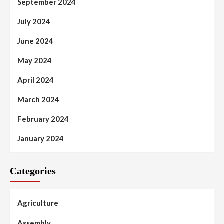
September 2024
July 2024
June 2024
May 2024
April 2024
March 2024
February 2024
January 2024
Categories
Agriculture
Assembly