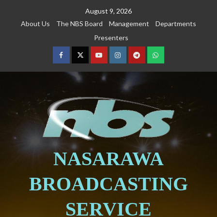
August 9, 2026
About Us
The NBS Board
Management
Departments
Presenters
NASARAWA
BROADCASTING
SERVICE