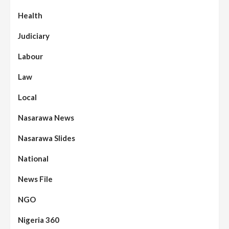
Health
Judiciary
Labour
Law
Local
Nasarawa News
Nasarawa Slides
National
News File
NGO
Nigeria 360