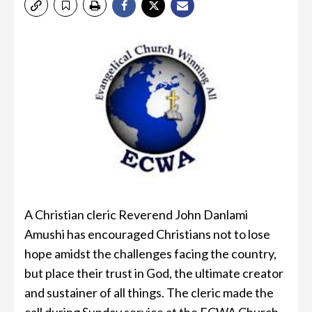
A Christian cleric Reverend John Danlami
Amushi has encouraged Christians not to lose
hope amidst the challenges facing the country,
but place their trust in God, the ultimate creator
and sustainer of all things. The cleric made the