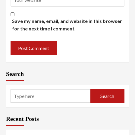
Save my name, email, and website in this browser
for the next time I comment.
Search
Search
Recent Posts