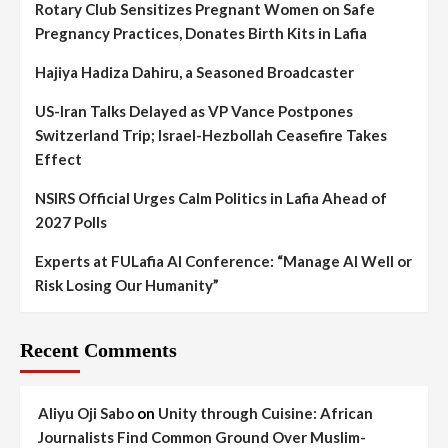
Rotary Club Sensitizes Pregnant Women on Safe
Pregnancy Practices, Donates Birth Kits in Lafia
Hajiya Hadiza Dahiru, a Seasoned Broadcaster
US-Iran Talks Delayed as VP Vance Postpones
Switzerland Trip; Israel-Hezbollah Ceasefire Takes
Effect
NSIRS Official Urges Calm Politics in Lafia Ahead of
2027 Polls
Experts at FULafia AI Conference: “Manage AI Well or
Risk Losing Our Humanity”
Recent Comments
Aliyu Oji Sabo
on
Unity through Cuisine: African
Journalists Find Common Ground Over Muslim-