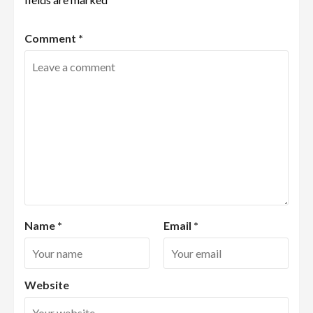
Comment
*
Name
*
Email
*
Website