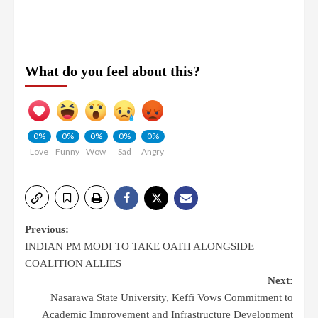
What do you feel about this?
0%
0%
0%
0%
0%
Love
Funny
Wow
Sad
Angry
Previous:
INDIAN PM MODI TO TAKE OATH ALONGSIDE
COALITION ALLIES
Next:
Nasarawa State University, Keffi Vows Commitment to
Academic Improvement and Infrastructure Development