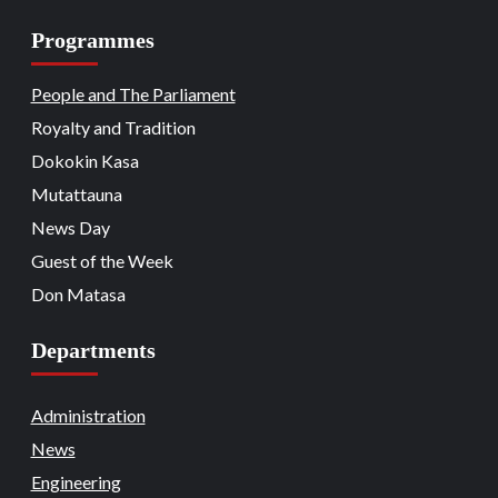
Programmes
Beats
Headline Reports
Headline Review
Nasarawa News
National
News File
18
Reports Matrix
People and The Parliament
Nation Mourns: Nasarawa
Stakeholders Pay Tribute to Late
Royalty and Tradition
President Buhari
Dokokin Kasa
Beats
Community Reports
Headline Reports
19
News File
Reports Matrix
Slide Show
Mutattauna
Nasarawa Governor Tasks Citizens on
Peace
News Day
Guest of the Week
Beats
Headline Reports
News File
Religion
20
Reports Matrix
Slide Show
Don Matasa
Adhere to Quranic Teachings for
Eternal Reward – Deputy Chief Imam
Departments
Beats
Headline Reports
News File
Reports Matrix
Security
Slide Show
Tech
21
State Government Pledges Support for
Administration
Doma Institute of Leather and Science
News
Technology
Engineering
Beats
Headline Reports
News File
Politics