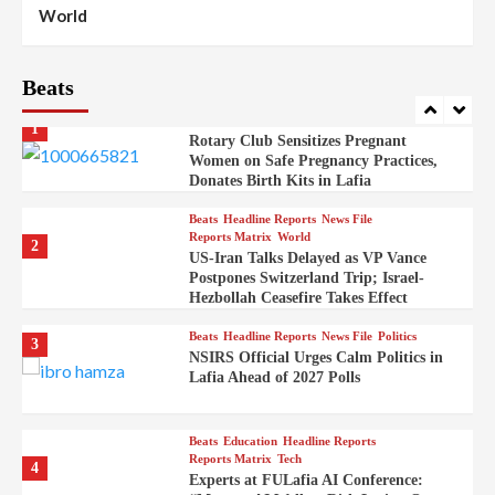
100
World
Syrian Rebel Flag Raised at Moscow
Embassy
Beats
Beats
Headline Reports
Health
Nasarawa News
News File
Reports Matrix
1
Rotary Club Sensitizes Pregnant
Women on Safe Pregnancy Practices,
Donates Birth Kits in Lafia
Beats
Headline Reports
News File
Reports Matrix
World
2
US-Iran Talks Delayed as VP Vance
Postpones Switzerland Trip; Israel-
Hezbollah Ceasefire Takes Effect
Beats
Headline Reports
News File
Politics
3
NSIRS Official Urges Calm Politics in
Lafia Ahead of 2027 Polls
Beats
Education
Headline Reports
Reports Matrix
Tech
4
Experts at FULafia AI Conference: