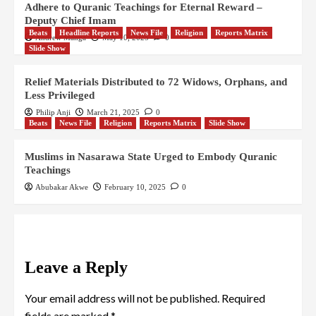
Adhere to Quranic Teachings for Eternal Reward –
Deputy Chief Imam
Beats
Headline Reports
News File
Religion
Reports Matrix
Andrew Manga
May 10, 2025
0
Slide Show
Relief Materials Distributed to 72 Widows, Orphans, and
Less Privileged
Philip Anji
March 21, 2025
0
Beats
News File
Religion
Reports Matrix
Slide Show
Muslims in Nasarawa State Urged to Embody Quranic
Teachings
Abubakar Akwe
February 10, 2025
0
Leave a Reply
Your email address will not be published.
Required
fields are marked
*