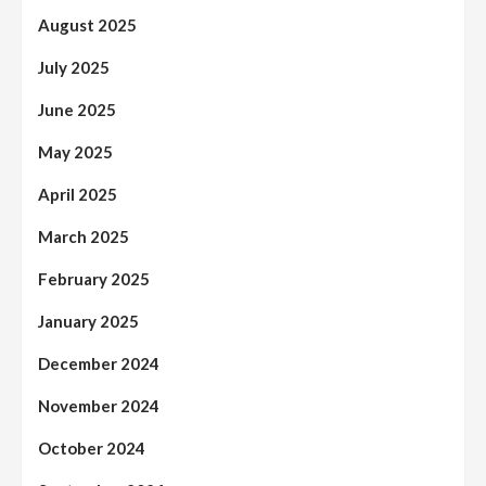
August 2025
July 2025
June 2025
May 2025
April 2025
March 2025
February 2025
January 2025
December 2024
November 2024
October 2024