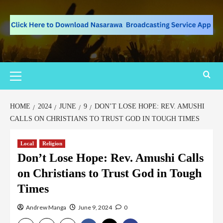
HOME
2024
JUNE
9
DON’T LOSE HOPE: REV. AMUSHI
CALLS ON CHRISTIANS TO TRUST GOD IN TOUGH TIMES
Local
Religion
Don’t Lose Hope: Rev. Amushi Calls
on Christians to Trust God in Tough
Times
Andrew Manga
June 9, 2024
0