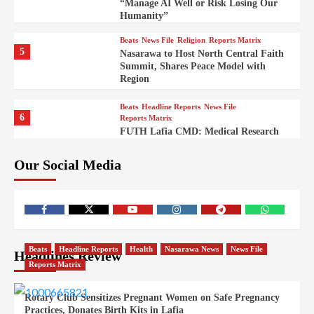
“Manage AI Well or Risk Losing Our
Humanity”
Beats
News File
Religion
Reports Matrix
5
Nasarawa to Host North Central Faith
Summit, Shares Peace Model with
Region
Beats
Headline Reports
News File
6
Reports Matrix
FUTH Lafia CMD: Medical Research
Key to Better Healthcare Delivery
Our Social Media
Beats
Education
Entertainment
Headline Reports
7
IMAP Lafia Sets Up Community Radio
to Boost Hands-On Training for Mass
Comm Students
Beats
Government
Headline Reports
Beats
Headline Reports
Health
Nasarawa News
News File
Headlines Review
8
Nasarawa News
News File
Reports Matrix
Reports Matrix
Nasarawa Urges Unity as Stakeholders
Back Sule’s Integration Drive
Rotary Club Sensitizes Pregnant Women on Safe Pregnancy
Practices, Donates Birth Kits in Lafia