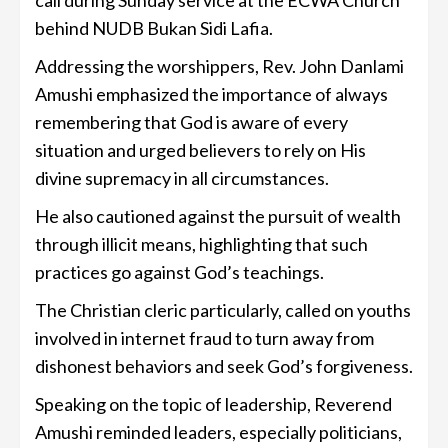
call during Sunday service at the ECWA Church
behind NUDB Bukan Sidi Lafia.
Addressing the worshippers, Rev. John Danlami
Amushi emphasized the importance of always
remembering that God is aware of every
situation and urged believers to rely on His
divine supremacy in all circumstances.
He also cautioned against the pursuit of wealth
through illicit means, highlighting that such
practices go against God’s teachings.
The Christian cleric particularly, called on youths
involved in internet fraud to turn away from
dishonest behaviors and seek God’s forgiveness.
Speaking on the topic of leadership, Reverend
Amushi reminded leaders, especially politicians,