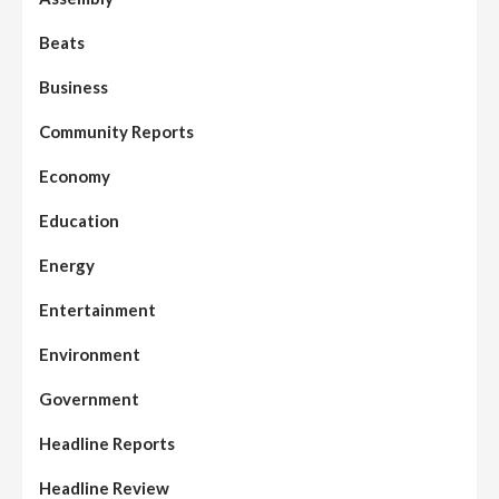
Beats
Business
Community Reports
Economy
Education
Energy
Entertainment
Environment
Government
Headline Reports
Headline Review