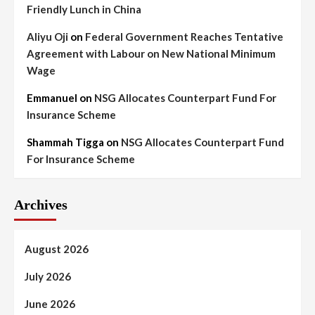
Friendly Lunch in China
Aliyu Oji
on
Federal Government Reaches Tentative
Agreement with Labour on New National Minimum
Wage
Emmanuel
on
NSG Allocates Counterpart Fund For
Insurance Scheme
Shammah Tigga
on
NSG Allocates Counterpart Fund
For Insurance Scheme
Archives
August 2026
July 2026
June 2026