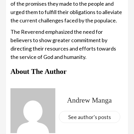
of the promises they made to the people and
urged them to fulfill their obligations to alleviate
the current challenges faced by the populace.
The Reverend emphasized the need for
believers to show greater commitment by
directing their resources and efforts towards
the service of God and humanity.
About The Author
Andrew Manga
See author's posts