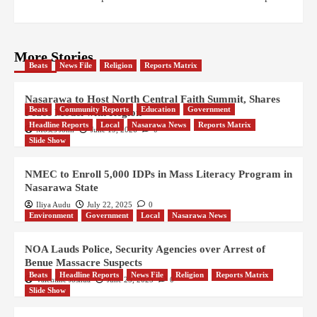
More Stories
Beats
News File
Religion
Reports Matrix
Nasarawa to Host North Central Faith Summit, Shares
Beats
Community Reports
Education
Government
Peace Model with Region
Headline Reports
Local
Nasarawa News
Reports Matrix
Moses John
June 19, 2026
0
Slide Show
NMEC to Enroll 5,000 IDPs in Mass Literacy Program in
Nasarawa State
Iliya Audu
July 22, 2025
0
Environment
Government
Local
Nasarawa News
NOA Lauds Police, Security Agencies over Arrest of
Benue Massacre Suspects
Beats
Headline Reports
News File
Religion
Reports Matrix
Valentine Joshua
June 25, 2025
0
Slide Show