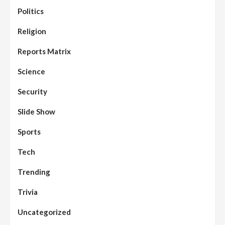
Politics
Assembly
Beats
Headline Reports
News File
Religion
Reports Matrix
Slide Show
96
Nasarawa State House of Assembly
Reconvenes, Prioritizes Citizen-Centric
Reports Matrix
Bills
Science
Beats
Education
Headline Reports
97
Reports Matrix
Slide Show
Security
Islamic Scholars Stress Importance of
Moral Education
Slide Show
Beats
Community Reports
Headline Reports
98
Sports
News File
Reports Matrix
Slide Show
Mysterious Decomposed Body
Discovered in Gidan Ausa Community
Tech
Trending
Beats
Headline Reports
News File
Reports Matrix
Slide Show
99
Governor Sule Engages Afo
Trivia
Stakeholders to Resolve Community
Skirmishes
Uncategorized
Beats
Reports Matrix
World