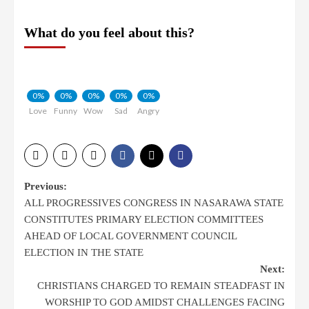
What do you feel about this?
0%
0%
0%
0%
0%
Love
Funny
Wow
Sad
Angry
Previous:
ALL PROGRESSIVES CONGRESS IN NASARAWA STATE
CONSTITUTES PRIMARY ELECTION COMMITTEES
AHEAD OF LOCAL GOVERNMENT COUNCIL
ELECTION IN THE STATE
Next:
CHRISTIANS CHARGED TO REMAIN STEADFAST IN
WORSHIP TO GOD AMIDST CHALLENGES FACING