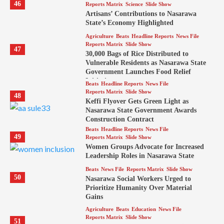
46
Reports Matrix
Science
Slide Show
Artisans’ Contributions to Nasarawa
State’s Economy Highlighted
Agriculture
Beats
Headline Reports
News File
Reports Matrix
Slide Show
47
30,000 Bags of Rice Distributed to
Vulnerable Residents as Nasarawa State
Government Launches Food Relief
Initiative
Beats
Headline Reports
News File
Reports Matrix
Slide Show
48
Keffi Flyover Gets Green Light as
Nasarawa State Government Awards
Construction Contract
Beats
Headline Reports
News File
49
Reports Matrix
Slide Show
Women Groups Advocate for Increased
Leadership Roles in Nasarawa State
Beats
News File
Reports Matrix
Slide Show
50
Nasarawa Social Workers Urged to
Prioritize Humanity Over Material
Gains
Agriculture
Beats
Education
News File
Reports Matrix
Slide Show
51