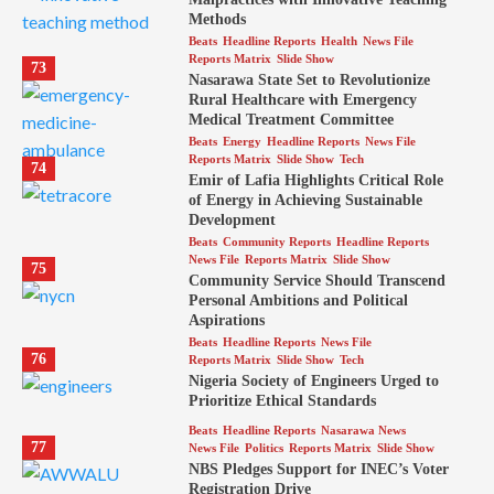
Methods
Beats
Headline Reports
Health
News File
Reports Matrix
Slide Show
73
Nasarawa State Set to Revolutionize
Rural Healthcare with Emergency
Medical Treatment Committee
Beats
Energy
Headline Reports
News File
Reports Matrix
Slide Show
Tech
74
Emir of Lafia Highlights Critical Role
of Energy in Achieving Sustainable
Development
Beats
Community Reports
Headline Reports
News File
Reports Matrix
Slide Show
75
Community Service Should Transcend
Personal Ambitions and Political
Aspirations
Beats
Headline Reports
News File
76
Reports Matrix
Slide Show
Tech
Nigeria Society of Engineers Urged to
Prioritize Ethical Standards
Beats
Headline Reports
Nasarawa News
77
News File
Politics
Reports Matrix
Slide Show
NBS Pledges Support for INEC’s Voter
Registration Drive