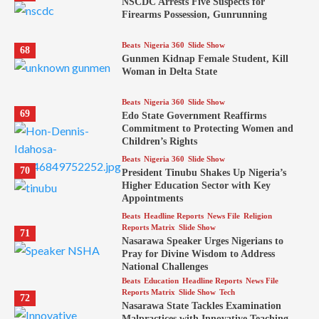
NSCDC Arrests Five Suspects for
Firearms Possession, Gunrunning
Beats
Nigeria 360
Slide Show
68
Gunmen Kidnap Female Student, Kill
Woman in Delta State
Beats
Nigeria 360
Slide Show
69
Edo State Government Reaffirms
Commitment to Protecting Women and
Children’s Rights
Beats
Nigeria 360
Slide Show
70
President Tinubu Shakes Up Nigeria’s
Higher Education Sector with Key
Appointments
Beats
Headline Reports
News File
Religion
Reports Matrix
Slide Show
71
Nasarawa Speaker Urges Nigerians to
Pray for Divine Wisdom to Address
National Challenges
Beats
Education
Headline Reports
News File
Reports Matrix
Slide Show
Tech
72
Nasarawa State Tackles Examination
Malpractices with Innovative Teaching