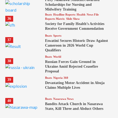
Scholarships for Nursing and
Midwifery Training
Beats
Headline Reports
Health
News File
36
Reports Matrix
Slide Show
Society for Family Health’s Activities
Receive Government Commendation
Beats
Sports
37
Eswatini Secures Historic Draw Against
Cameroon in 2026 World Cup
Qualifiers
Beats
World
38
Russian Forces Gain Ground in
Ukraine Amid Rejected Ceasefire
Proposal
Beats
Nigeria 360
39
Devastating Motor Accident in Abuja
Claims Multiple Lives
Beats
Nasarawa News
40
Bandits Attack Church in Nasarawa
State, Kill Three and Abduct Others