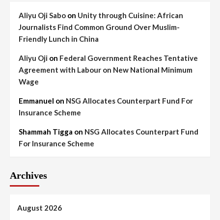
Aliyu Oji Sabo
on
Unity through Cuisine: African
Journalists Find Common Ground Over Muslim-
Friendly Lunch in China
Aliyu Oji
on
Federal Government Reaches Tentative
Agreement with Labour on New National Minimum
Wage
Emmanuel
on
NSG Allocates Counterpart Fund For
Insurance Scheme
Shammah Tigga
on
NSG Allocates Counterpart Fund
For Insurance Scheme
Archives
August 2026