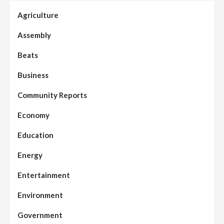
Agriculture
Assembly
Beats
Business
Community Reports
Economy
Education
Energy
Entertainment
Environment
Government