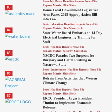
Assembly
Beats
Headline Reports
News File
Reports Matrix
Slide Show
83
Doma Local Government Legislative
Arm Passes 2025 Appropriation Bill
into Law
Beats
Education
Headline Reports
News File
Reports Matrix
Slide Show
Tech
84
State Water Board Embarks on 14-Day
Electrical Engineering Training for
Staff
Beats
Headline Reports
News File
Reports Matrix
Security
Slide Show
85
NSCDC Parades Two Suspects for
Burglary and Cattle Rustling in
Nasarawa State
Beats
Environment
Headline Reports
News File
86
Reports Matrix
Slide Show
Refrain from Activities that Worsen
Climate Change
Beats
Headline Reports
News File
Reports Matrix
Slide Show
87
ERCC President Urges President
Tinubu to Implement Economic
Reforms