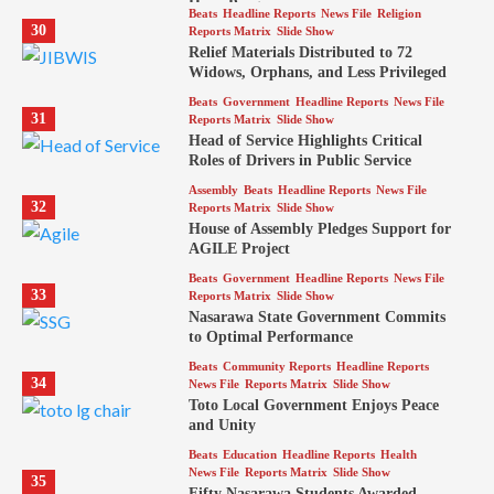
Hope Program
Beats
Headline Reports
News File
Religion
30
Reports Matrix
Slide Show
Relief Materials Distributed to 72
Widows, Orphans, and Less Privileged
Beats
Government
Headline Reports
News File
31
Reports Matrix
Slide Show
Head of Service Highlights Critical
Roles of Drivers in Public Service
Assembly
Beats
Headline Reports
News File
32
Reports Matrix
Slide Show
House of Assembly Pledges Support for
AGILE Project
Beats
Government
Headline Reports
News File
33
Reports Matrix
Slide Show
Nasarawa State Government Commits
to Optimal Performance
Beats
Community Reports
Headline Reports
34
News File
Reports Matrix
Slide Show
Toto Local Government Enjoys Peace
and Unity
Beats
Education
Headline Reports
Health
News File
Reports Matrix
Slide Show
35
Fifty Nasarawa Students Awarded