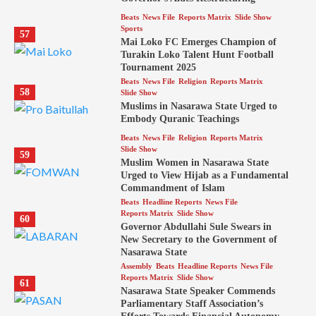
Beats
News File
Reports Matrix
Slide Show
Sports
57
Mai Loko FC Emerges Champion of
Turakin Loko Talent Hunt Football
Tournament 2025
Beats
News File
Religion
Reports Matrix
58
Slide Show
Muslims in Nasarawa State Urged to
Embody Quranic Teachings
Beats
News File
Religion
Reports Matrix
Slide Show
59
Muslim Women in Nasarawa State
Urged to View Hijab as a Fundamental
Commandment of Islam
Beats
Headline Reports
News File
Reports Matrix
Slide Show
60
Governor Abdullahi Sule Swears in
New Secretary to the Government of
Nasarawa State
Assembly
Beats
Headline Reports
News File
Reports Matrix
Slide Show
61
Nasarawa State Speaker Commends
Parliamentary Staff Association’s