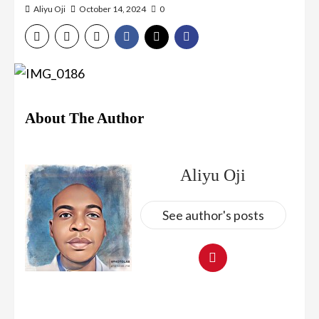
Aliyu Oji
October 14, 2024
0
About The Author
Aliyu Oji
See author's posts