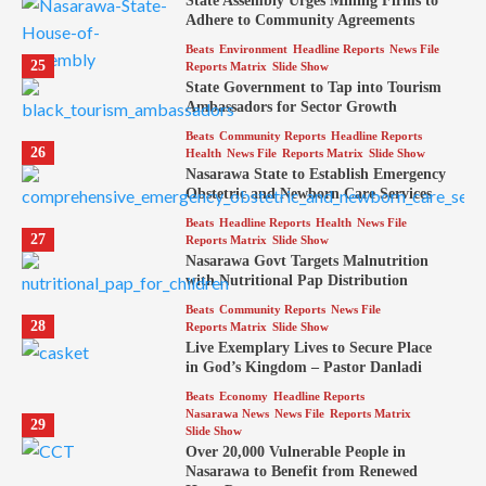
State Assembly Urges Mining Firms to
Adhere to Community Agreements
Beats
Environment
Headline Reports
News File
25
Reports Matrix
Slide Show
State Government to Tap into Tourism
Ambassadors for Sector Growth
Beats
Community Reports
Headline Reports
26
Health
News File
Reports Matrix
Slide Show
Nasarawa State to Establish Emergency
Obstetric and Newborn Care Services
Beats
Headline Reports
Health
News File
27
Reports Matrix
Slide Show
Nasarawa Govt Targets Malnutrition
with Nutritional Pap Distribution
Beats
Community Reports
News File
28
Reports Matrix
Slide Show
Live Exemplary Lives to Secure Place
in God’s Kingdom – Pastor Danladi
Beats
Economy
Headline Reports
Nasarawa News
News File
Reports Matrix
29
Slide Show
Over 20,000 Vulnerable People in
Nasarawa to Benefit from Renewed