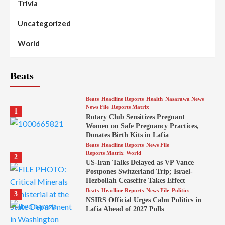
Trivia
Uncategorized
World
Beats
Beats
Headline Reports
Health
Nasarawa News
News File
Reports Matrix
1
Rotary Club Sensitizes Pregnant
Women on Safe Pregnancy Practices,
Donates Birth Kits in Lafia
Beats
Headline Reports
News File
Reports Matrix
World
2
US-Iran Talks Delayed as VP Vance
Postpones Switzerland Trip; Israel-
Hezbollah Ceasefire Takes Effect
Beats
Headline Reports
News File
Politics
3
NSIRS Official Urges Calm Politics in
Lafia Ahead of 2027 Polls