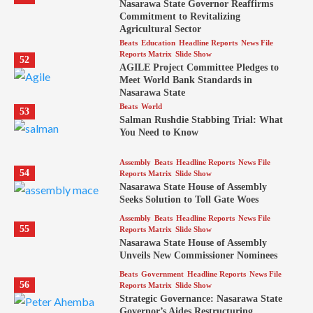
Nasarawa State Governor Reaffirms
Commitment to Revitalizing
Agricultural Sector
Beats
Education
Headline Reports
News File
Reports Matrix
Slide Show
52
AGILE Project Committee Pledges to
Meet World Bank Standards in
Nasarawa State
Beats
World
53
Salman Rushdie Stabbing Trial: What
You Need to Know
Assembly
Beats
Headline Reports
News File
54
Reports Matrix
Slide Show
Nasarawa State House of Assembly
Seeks Solution to Toll Gate Woes
Assembly
Beats
Headline Reports
News File
55
Reports Matrix
Slide Show
Nasarawa State House of Assembly
Unveils New Commissioner Nominees
Beats
Government
Headline Reports
News File
56
Reports Matrix
Slide Show
Strategic Governance: Nasarawa State
Governor’s Aides Restructuring