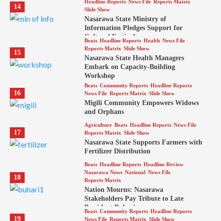
Headline Reports
News File
Reports Matrix
14
Slide Show
Nasarawa State Ministry of
Information Pledges Support for
Cultural Festival
Beats
Headline Reports
Health
News File
Reports Matrix
Slide Show
15
Nasarawa State Health Managers
Embark on Capacity-Building
Workshop
Beats
Community Reports
Headline Reports
16
News File
Reports Matrix
Slide Show
Migili Community Empowers Widows
and Orphans
Agriculture
Beats
Headline Reports
News File
17
Reports Matrix
Slide Show
Nasarawa State Supports Farmers with
Fertilizer Distribution
Beats
Headline Reports
Headline Review
Nasarawa News
National
News File
18
Reports Matrix
Nation Mourns: Nasarawa
Stakeholders Pay Tribute to Late
President Buhari
Beats
Community Reports
Headline Reports
19
News File
Reports Matrix
Slide Show