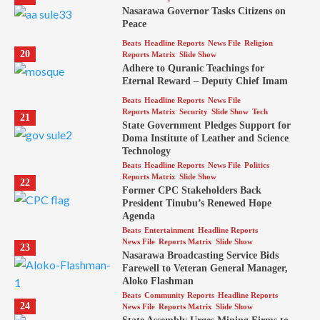
Nasarawa Governor Tasks Citizens on
Peace
Beats
Headline Reports
News File
Religion
20
Reports Matrix
Slide Show
Adhere to Quranic Teachings for
Eternal Reward – Deputy Chief Imam
Beats
Headline Reports
News File
Reports Matrix
Security
Slide Show
Tech
21
State Government Pledges Support for
Doma Institute of Leather and Science
Technology
Beats
Headline Reports
News File
Politics
Reports Matrix
Slide Show
22
Former CPC Stakeholders Back
President Tinubu’s Renewed Hope
Agenda
Beats
Entertainment
Headline Reports
News File
Reports Matrix
Slide Show
23
Nasarawa Broadcasting Service Bids
Farewell to Veteran General Manager,
Aloko Flashman
Beats
Community Reports
Headline Reports
24
News File
Reports Matrix
Slide Show