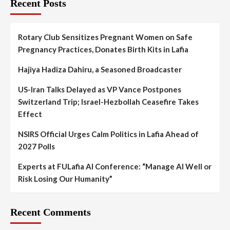
Recent Posts
Rotary Club Sensitizes Pregnant Women on Safe
Pregnancy Practices, Donates Birth Kits in Lafia
Hajiya Hadiza Dahiru, a Seasoned Broadcaster
US-Iran Talks Delayed as VP Vance Postpones
Switzerland Trip; Israel-Hezbollah Ceasefire Takes
Effect
NSIRS Official Urges Calm Politics in Lafia Ahead of
2027 Polls
Experts at FULafia AI Conference: “Manage AI Well or
Risk Losing Our Humanity”
Recent Comments