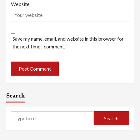
Website
Save my name, email, and website in this browser for
the next time I comment.
Search
Search