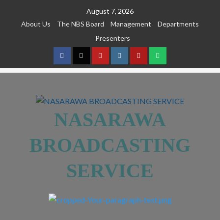
August 7, 2026
About Us
The NBS Board
Management
Departments
Presenters
NASARAWA
BROADCASTING
SERVICE