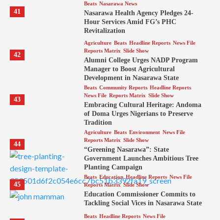
Beats
Nasarawa News
41
Nasarawa Health Agency Pledges 24-
Hour Services Amid FG’s PHC
Revitalization
Agriculture
Beats
Headline Reports
News File
Reports Matrix
Slide Show
42
Alumni College Urges NADP Program
Manager to Boost Agricultural
Development in Nasarawa State
Beats
Community Reports
Headline Reports
News File
Reports Matrix
Slide Show
43
Embracing Cultural Heritage: Andoma
of Doma Urges Nigerians to Preserve
Tradition
Agriculture
Beats
Environment
News File
Reports Matrix
Slide Show
44
“Greening Nasarawa”: State
Government Launches Ambitious Tree
Planting Campaign
Beats
Education
Headline Reports
News File
45
Reports Matrix
Slide Show
Education Commissioner Commits to
Tackling Social Vices in Nasarawa State
Beats
Headline Reports
News File