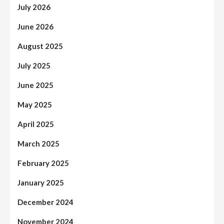
July 2026
June 2026
August 2025
July 2025
June 2025
May 2025
April 2025
March 2025
February 2025
January 2025
December 2024
November 2024