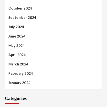
October 2024
September 2024
July 2024
June 2024
May 2024
April 2024
March 2024
February 2024
January 2024
Categories