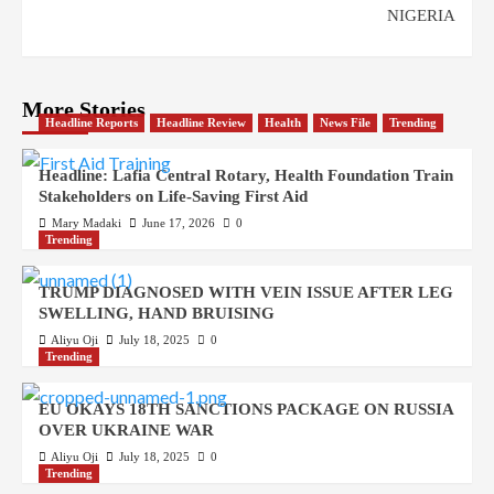
NIGERIA
More Stories
Headline Reports
Headline Review
Health
News File
Trending
Headline: Lafia Central Rotary, Health Foundation Train
Stakeholders on Life-Saving First Aid
Mary Madaki
June 17, 2026
0
Trending
TRUMP DIAGNOSED WITH VEIN ISSUE AFTER LEG
SWELLING, HAND BRUISING
Aliyu Oji
July 18, 2025
0
Trending
EU OKAYS 18TH SANCTIONS PACKAGE ON RUSSIA
OVER UKRAINE WAR
Aliyu Oji
July 18, 2025
0
Trending