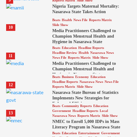
9
Reports Matrix
Slide Show
Nigeria Targets Maternal Mortality:
Nasarawa State Takes Action
Beats
Health
News File
Reports Matrix
Slide Show
10
Media Practitioners Challenged to
Champion Menstrual Health and
Hygiene in Nasarawa State
Beats
Education
Headline Reports
Headline Review
Health
Nasarawa News
11
News File
Reports Matrix
Slide Show
Media Practitioners Challenged to
Champion Menstrual Health and
Hygiene in Nasarawa State
Beats
Business
Economy
Education
Headline Reports
Nasarawa News
News File
12
Reports Matrix
Slide Show
Nasarawa State Bureau of Statistics
Implements New Strategies for
Enhanced Efficiency
Beats
Community Reports
Education
Government
Headline Reports
Local
13
Nasarawa News
Reports Matrix
Slide Show
NMEC to Enroll 5,000 IDPs in Mass
Literacy Program in Nasarawa State
Beats
Education
Entertainment
Government