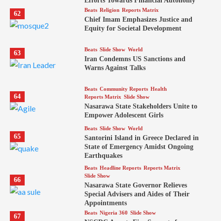
Efforts Towards Financial Autonomy
Beats
Religion
Reports Matrix
62
Chief Imam Emphasizes Justice and
Equity for Societal Development
Beats
Slide Show
World
63
Iran Condemns US Sanctions and
Warns Against Talks
Beats
Community Reports
Health
64
Reports Matrix
Slide Show
Nasarawa State Stakeholders Unite to
Empower Adolescent Girls
Beats
Slide Show
World
65
Santorini Island in Greece Declared in
State of Emergency Amidst Ongoing
Earthquakes
Beats
Headline Reports
Reports Matrix
Slide Show
66
Nasarawa State Governor Relieves
Special Advisers and Aides of Their
Appointments
Beats
Nigeria 360
Slide Show
67