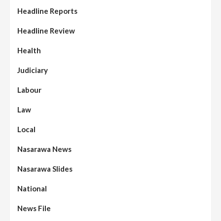
Headline Reports
Headline Review
Health
Judiciary
Labour
Law
Local
Nasarawa News
Nasarawa Slides
National
News File