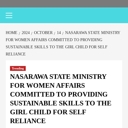
HOME
2024
OCTOBER
14
NASARAWA STATE MINISTRY
FOR WOMEN AFFAIRS COMMITTED TO PROVIDING
SUSTAINABLE SKILLS TO THE GIRL CHILD FOR SELF
RELIANCE
Trending
NASARAWA STATE MINISTRY
FOR WOMEN AFFAIRS
COMMITTED TO PROVIDING
SUSTAINABLE SKILLS TO THE
GIRL CHILD FOR SELF
RELIANCE