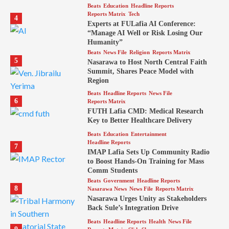
Beats
Education
Headline Reports
Reports Matrix
Tech
4
Experts at FULafia AI Conference:
“Manage AI Well or Risk Losing Our
Humanity”
Beats
News File
Religion
Reports Matrix
5
Nasarawa to Host North Central Faith
Summit, Shares Peace Model with
Region
Beats
Headline Reports
News File
6
Reports Matrix
FUTH Lafia CMD: Medical Research
Key to Better Healthcare Delivery
Beats
Education
Entertainment
Headline Reports
7
IMAP Lafia Sets Up Community Radio
to Boost Hands-On Training for Mass
Comm Students
Beats
Government
Headline Reports
8
Nasarawa News
News File
Reports Matrix
Nasarawa Urges Unity as Stakeholders
Back Sule’s Integration Drive
Beats
Headline Reports
Health
News File