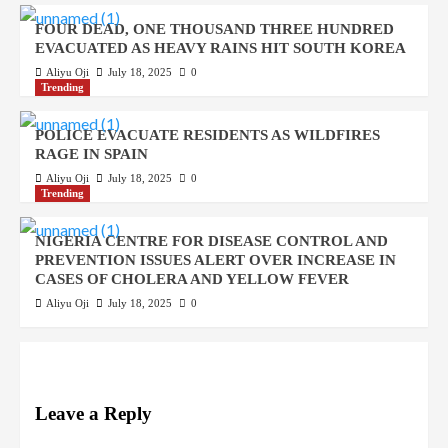
FOUR DEAD, ONE THOUSAND THREE HUNDRED
EVACUATED AS HEAVY RAINS HIT SOUTH KOREA
Aliyu Oji
July 18, 2025
0
Trending
POLICE EVACUATE RESIDENTS AS WILDFIRES
RAGE IN SPAIN
Aliyu Oji
July 18, 2025
0
Trending
NIGERIA CENTRE FOR DISEASE CONTROL AND
PREVENTION ISSUES ALERT OVER INCREASE IN
CASES OF CHOLERA AND YELLOW FEVER
Aliyu Oji
July 18, 2025
0
Leave a Reply