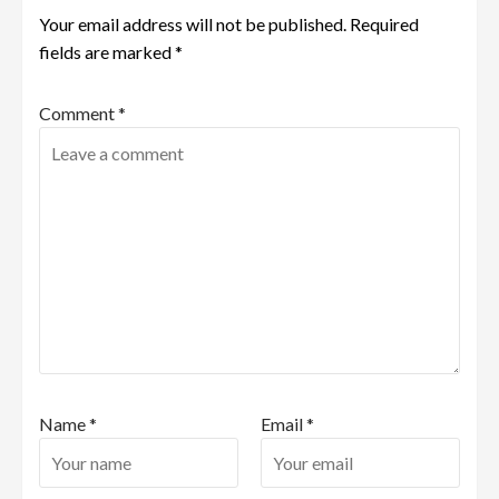
Your email address will not be published.
Required
fields are marked
*
Comment
*
Name
*
Email
*