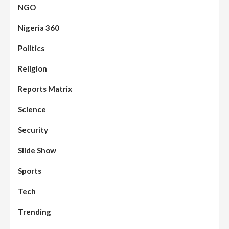
NGO
Nigeria 360
Politics
Religion
Reports Matrix
Science
Security
Slide Show
Sports
Tech
Trending