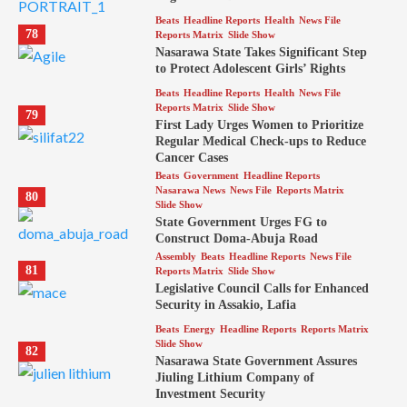
Beats
Headline Reports
Health
News File
78
Reports Matrix
Slide Show
Nasarawa State Takes Significant Step
to Protect Adolescent Girls’ Rights
Beats
Headline Reports
Health
News File
Reports Matrix
Slide Show
79
First Lady Urges Women to Prioritize
Regular Medical Check-ups to Reduce
Cancer Cases
Beats
Government
Headline Reports
Nasarawa News
News File
Reports Matrix
80
Slide Show
State Government Urges FG to
Construct Doma-Abuja Road
Assembly
Beats
Headline Reports
News File
81
Reports Matrix
Slide Show
Legislative Council Calls for Enhanced
Security in Assakio, Lafia
Beats
Energy
Headline Reports
Reports Matrix
Slide Show
82
Nasarawa State Government Assures
Jiuling Lithium Company of
Investment Security