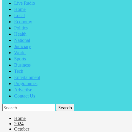
Live Radio
Home
Local
Economy
Politics
Health
National
Judiciary
World
Sports
Business
Tech
Entertainment
Programmes
Advertise
Contact Us
Home
2024
October