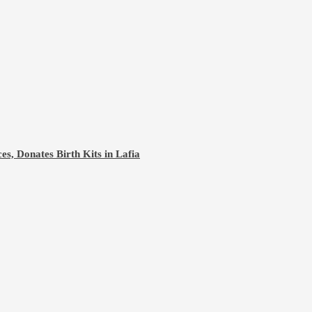
s, Donates Birth Kits in Lafia