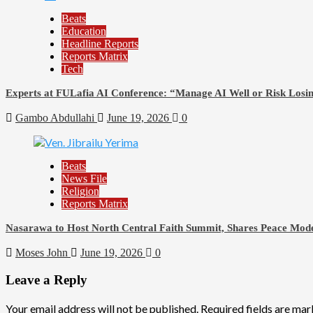
Beats
Education
Headline Reports
Reports Matrix
Tech
Experts at FULafia AI Conference: “Manage AI Well or Risk Los
Gambo Abdullahi
June 19, 2026
0
Beats
News File
Religion
Reports Matrix
Nasarawa to Host North Central Faith Summit, Shares Peace Mode
Moses John
June 19, 2026
0
Leave a Reply
Your email address will not be published.
Required fields are ma