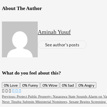
About The Author
Aminah Yusuf
See author's posts
What do you feel about this?
0%
Love
0%
Funny
0%
Wow
0%
Sad
0%
Angry
Previous:
Protect Public Property: Nasarawa State Sounds Alarm on V
Next:
Tinubu Submits Ministerial Nominees, Senate Begins Screening 