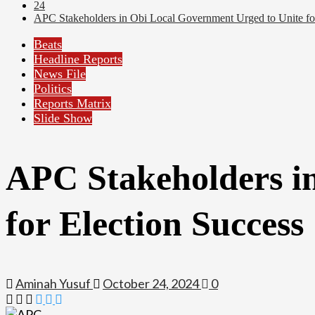
24
APC Stakeholders in Obi Local Government Urged to Unite for
Beats
Headline Reports
News File
Politics
Reports Matrix
Slide Show
APC Stakeholders i
for Election Success
Aminah Yusuf
October 24, 2024
0