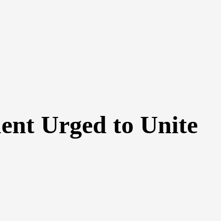
ent Urged to Unite