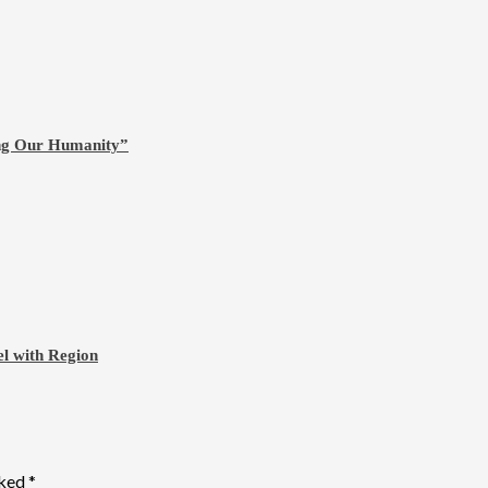
ing Our Humanity”
l with Region
rked
*