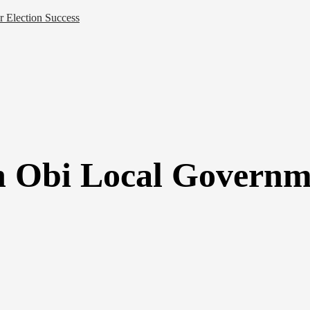
 Election Success
n Obi Local Governm