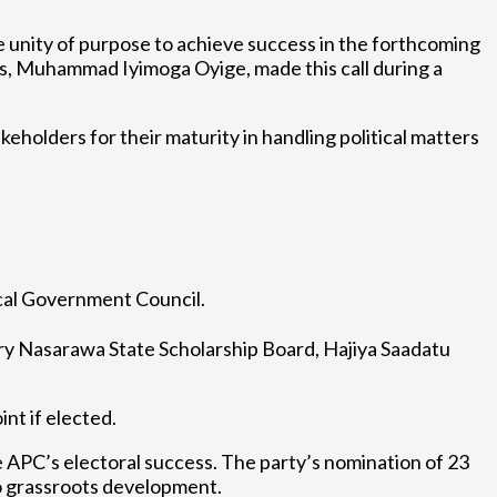
unity of purpose to achieve success in the forthcoming
, Muhammad Iyimoga Oyige, made this call during a
eholders for their maturity in handling political matters
Local Government Council.
y Nasarawa State Scholarship Board, Hajiya Saadatu
nt if elected.
e APC’s electoral success. The party’s nomination of 23
o grassroots development.