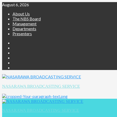
August 6, 2026
About Us
The NBS Board
Management
Departments
Presenters
NASARAWA BROADCASTING SERVICE
NASARAWA BROADCASTING SERVICE