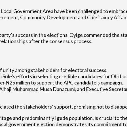
i Local Government Area have been challenged to embrace 
vernment, Community Development and Chieftaincy Affairs
party’s success in the elections. Oyige commended the stak
elationships after the consensus process.
f unity among stakeholders for electoral success.
i Sule’s efforts in selecting credible candidates for Obi 
ver ₦25 million to support the APC candidate’s campaign.
 Alhaji Muhammad Musa Danazumi, and Executive Secretar
ed the stakeholders’ support, promising not to disappoi
itage and predominantly Igede population, is crucial to th
 local government election demonstrates its commitment t