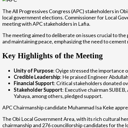
The All Progressives Congress (APC) stakeholders in Ob
local government elections. Commissioner for Local Go
meeting with APC stakeholders in Lafia.
The meeting aimed to deliberate on issues crucial to the 
and maintaining peace, emphasizing the need to cement r
Key Highlights of the Meeting
Unity of Purpose
: Oyige stressed the importance o
Credible Leadership
: He praised Engineer Abdullah
Financial Support
: Critical stakeholders donated o
Stakeholder Support
: Executive chairman SUBEB,
Yahaya, among others, pledged support.
APC Chairmanship candidate Muhammad Isa Keke appreciat
The Obi Local Government Area, with its rich cultural her
chairmanship and 276 councillorship candidates for the