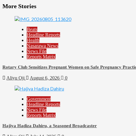
More Stories
Beats
Headline Reports
Health
Nasarawa News
News File
Reports Matrix
Rotary Club Sensitizes Pregnant Women on Safe Pregnancy Practice
Aliyu Oji
August 6, 2026
0
Government
Headline Reports
News File
Reports Matrix
Hajiya Hadiza Dahiru, a Seasoned Broadcaster