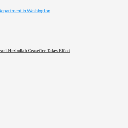
rael-Hezbollah Ceasefire Takes Effect