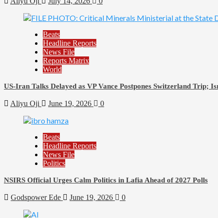
Aliyu Oji
July 14, 2026
0
Beats
Headline Reports
News File
Reports Matrix
World
US-Iran Talks Delayed as VP Vance Postpones Switzerland Trip; Is
Aliyu Oji
June 19, 2026
0
Beats
Headline Reports
News File
Politics
NSIRS Official Urges Calm Politics in Lafia Ahead of 2027 Polls
Godspower Ede
June 19, 2026
0