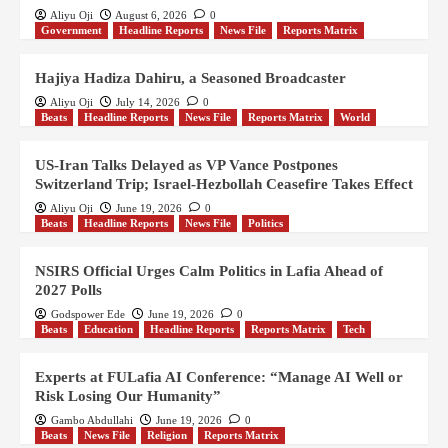
Aliyu Oji
August 6, 2026
0
Government
Headline Reports
News File
Reports Matrix
Hajiya Hadiza Dahiru, a Seasoned Broadcaster
Aliyu Oji
July 14, 2026
0
Beats
Headline Reports
News File
Reports Matrix
World
US-Iran Talks Delayed as VP Vance Postpones
Switzerland Trip; Israel-Hezbollah Ceasefire Takes Effect
Aliyu Oji
June 19, 2026
0
Beats
Headline Reports
News File
Politics
NSIRS Official Urges Calm Politics in Lafia Ahead of
2027 Polls
Godspower Ede
June 19, 2026
0
Beats
Education
Headline Reports
Reports Matrix
Tech
Experts at FULafia AI Conference: “Manage AI Well or
Risk Losing Our Humanity”
Gambo Abdullahi
June 19, 2026
0
Beats
News File
Religion
Reports Matrix