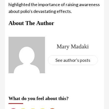
highlighted the importance of raising awareness
about polio’s devastating effects.
About The Author
Mary Madaki
See author's posts
What do you feel about this?