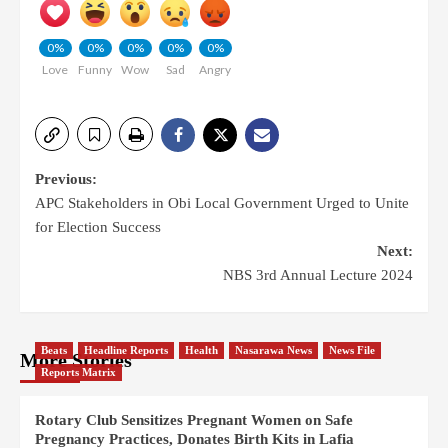
0%
0%
0%
0%
0%
Love
Funny
Wow
Sad
Angry
Previous:
APC Stakeholders in Obi Local Government Urged to Unite
for Election Success
Next:
NBS 3rd Annual Lecture 2024
Beats
Headline Reports
Health
Nasarawa News
News File
More Stories
Reports Matrix
Rotary Club Sensitizes Pregnant Women on Safe
Pregnancy Practices, Donates Birth Kits in Lafia