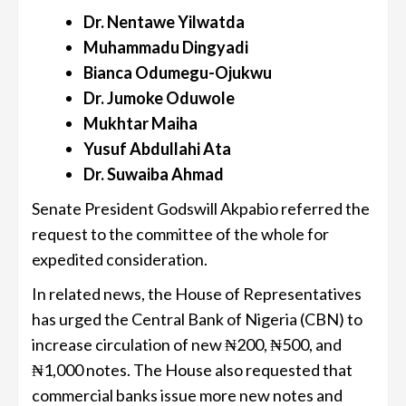
Dr. Nentawe Yilwatda
Muhammadu Dingyadi
Bianca Odumegu-Ojukwu
Dr. Jumoke Oduwole
Mukhtar Maiha
Yusuf Abdullahi Ata
Dr. Suwaiba Ahmad
Senate President Godswill Akpabio referred the
request to the committee of the whole for
expedited consideration.
In related news, the House of Representatives
has urged the Central Bank of Nigeria (CBN) to
increase circulation of new ₦200, ₦500, and
₦1,000 notes. The House also requested that
commercial banks issue more new notes and