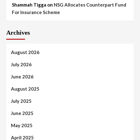
Shammah Tigga
on
NSG Allocates Counterpart Fund
For Insurance Scheme
Archives
August 2026
July 2026
June 2026
August 2025
July 2025
June 2025
May 2025
April 2025