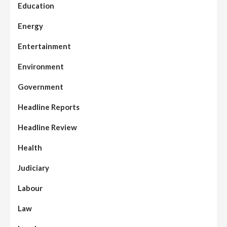
Education
Energy
Entertainment
Environment
Government
Headline Reports
Headline Review
Health
Judiciary
Labour
Law