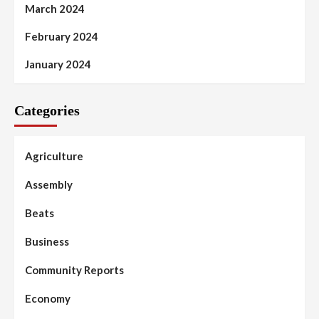
March 2024
February 2024
January 2024
Categories
Agriculture
Assembly
Beats
Business
Community Reports
Economy