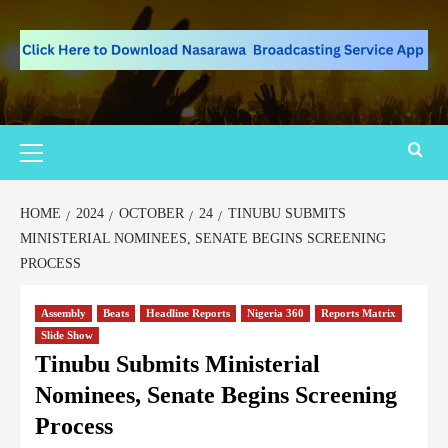
HOME
2024
OCTOBER
24
TINUBU SUBMITS
MINISTERIAL NOMINEES, SENATE BEGINS SCREENING
PROCESS
Assembly
Beats
Headline Reports
Nigeria 360
Reports Matrix
Slide Show
Tinubu Submits Ministerial
Nominees, Senate Begins Screening
Process