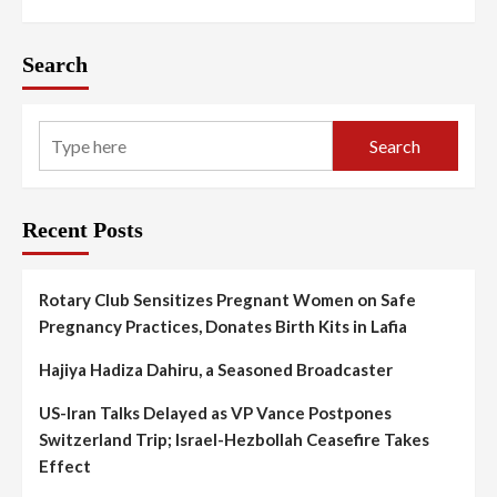
Search
Search
Recent Posts
Rotary Club Sensitizes Pregnant Women on Safe
Pregnancy Practices, Donates Birth Kits in Lafia
Hajiya Hadiza Dahiru, a Seasoned Broadcaster
US-Iran Talks Delayed as VP Vance Postpones
Switzerland Trip; Israel-Hezbollah Ceasefire Takes
Effect