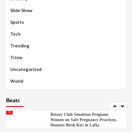
Moral Education
Slide Show
Beats
Community Reports
Headline Reports
98
Sports
News File
Reports Matrix
Slide Show
Mysterious Decomposed Body
Discovered in Gidan Ausa Community
Tech
Trending
Beats
Headline Reports
News File
Reports Matrix
Slide Show
99
Governor Sule Engages Afo
Trivia
Stakeholders to Resolve Community
Skirmishes
Uncategorized
Beats
Reports Matrix
World
100
World
Syrian Rebel Flag Raised at Moscow
Embassy
Beats
Beats
Headline Reports
Health
Nasarawa News
News File
Reports Matrix
1
Rotary Club Sensitizes Pregnant
Women on Safe Pregnancy Practices,
Donates Birth Kits in Lafia