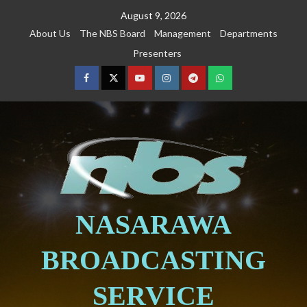
August 9, 2026
About Us
The NBS Board
Management
Departments
Presenters
NASARAWA
BROADCASTING
SERVICE