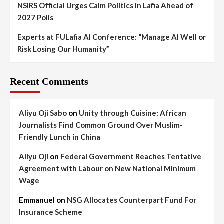
NSIRS Official Urges Calm Politics in Lafia Ahead of
2027 Polls
Experts at FULafia AI Conference: “Manage AI Well or
Risk Losing Our Humanity”
Recent Comments
Aliyu Oji Sabo
on
Unity through Cuisine: African
Journalists Find Common Ground Over Muslim-
Friendly Lunch in China
Aliyu Oji
on
Federal Government Reaches Tentative
Agreement with Labour on New National Minimum
Wage
Emmanuel
on
NSG Allocates Counterpart Fund For
Insurance Scheme