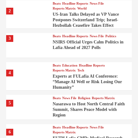
Beats
Headline Reports
News File
Reports Matrix
World
2
US-Iran Talks Delayed as VP Vance
Postpones Switzerland Trip; Israel-
Hezbollah Ceasefire Takes Effect
Beats
Headline Reports
News File
Politics
3
NSIRS Official Urges Calm Politics in
Lafia Ahead of 2027 Polls
Beats
Education
Headline Reports
Reports Matrix
Tech
4
Experts at FULafia AI Conference:
“Manage AI Well or Risk Losing Our
Humanity”
Beats
News File
Religion
Reports Matrix
5
Nasarawa to Host North Central Faith
Summit, Shares Peace Model with
Region
Beats
Headline Reports
News File
6
Reports Matrix