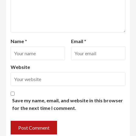
Name
*
Email
*
Website
Save my name, email, and website in this browser
for the next time I comment.