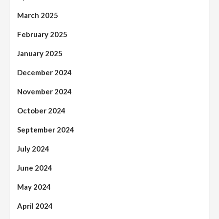
March 2025
February 2025
January 2025
December 2024
November 2024
October 2024
September 2024
July 2024
June 2024
May 2024
April 2024