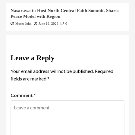
Nasarawa to Host North Central Faith Summit, Shares
Peace Model with Region
Moses John
June 19, 2026
0
Leave a Reply
Your email address will not be published.
Required
fields are marked
*
Comment
*