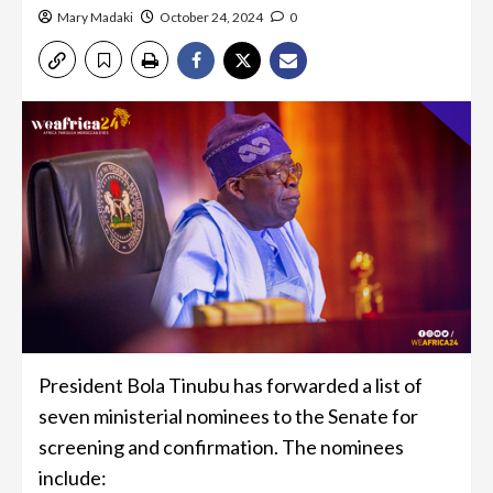
Mary Madaki
October 24, 2024
0
President Bola Tinubu has forwarded a list of
seven ministerial nominees to the Senate for
screening and confirmation. The nominees
include: