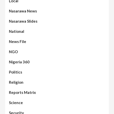
Local
Nasarawa News
Nasarawa Slides
National
News File
NGO
Nigeria 360
Politics
Assembly
Beats
Headline Reports
News File
Religion
Reports Matrix
Slide Show
96
Nasarawa State House of Assembly
Reconvenes, Prioritizes Citizen-Centric
Reports Matrix
Bills
Science
Beats
Education
Headline Reports
97
Reports Matrix
Slide Show
Security
Islamic Scholars Stress Importance of