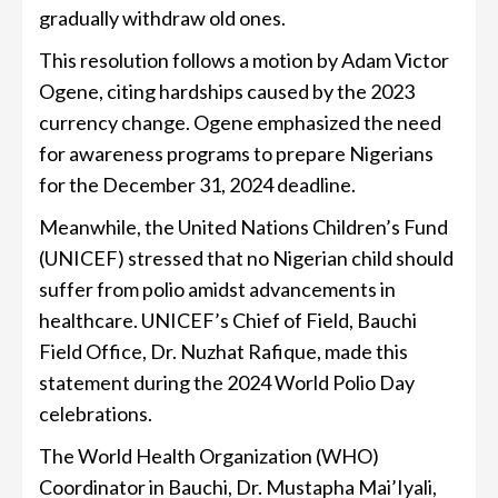
gradually withdraw old ones.
This resolution follows a motion by Adam Victor
Ogene, citing hardships caused by the 2023
currency change. Ogene emphasized the need
for awareness programs to prepare Nigerians
for the December 31, 2024 deadline.
Meanwhile, the United Nations Children’s Fund
(UNICEF) stressed that no Nigerian child should
suffer from polio amidst advancements in
healthcare. UNICEF’s Chief of Field, Bauchi
Field Office, Dr. Nuzhat Rafique, made this
statement during the 2024 World Polio Day
celebrations.
The World Health Organization (WHO)
Coordinator in Bauchi, Dr. Mustapha Mai’Iyali,