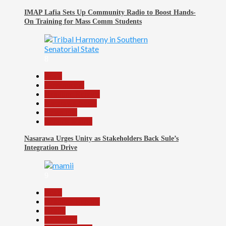
IMAP Lafia Sets Up Community Radio to Boost Hands-
On Training for Mass Comm Students
8
Beats
Government
Headline Reports
Nasarawa News
News File
Reports Matrix
Nasarawa Urges Unity as Stakeholders Back Sule’s
Integration Drive
9
Beats
Headline Reports
Health
News File