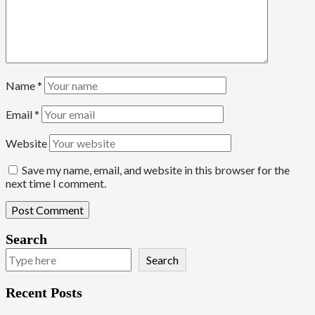
Name
*
Email
*
Website
Save my name, email, and website in this browser for the
next time I comment.
Search
Search
Recent Posts