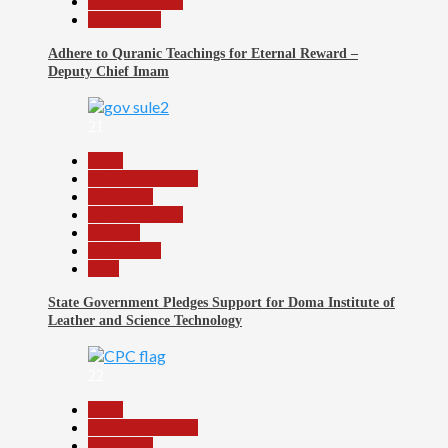
Reports Matrix
Slide Show
Adhere to Quranic Teachings for Eternal Reward –
Deputy Chief Imam
21
Beats
Headline Reports
News File
Reports Matrix
Security
Slide Show
Tech
State Government Pledges Support for Doma Institute of
Leather and Science Technology
22
Beats
Headline Reports
News File