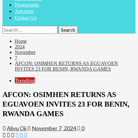
Programmes
Advertise
Contact Us
Search
for:
Home
2024
November
7
AFCON: OSIMHEN RETURNS AS EGUAVOEN
INVITES 23 FOR BENIN, RWANDA GAMES
Trending
AFCON: OSIMHEN RETURNS AS
EGUAVOEN INVITES 23 FOR BENIN,
RWANDA GAMES
Aliyu Oji
November 7, 2024
0