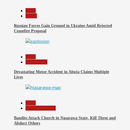
38
Beats
World
Russian Forces Gain Ground in Ukraine Amid Rejected
Ceasefire Proposal
39
Beats
Nigeria 360
Devastating Motor Accident in Abuja Claims Multiple
Lives
40
Beats
Nasarawa News
Bandits Attack Church in Nasarawa State, Kill Three and
Abduct Others