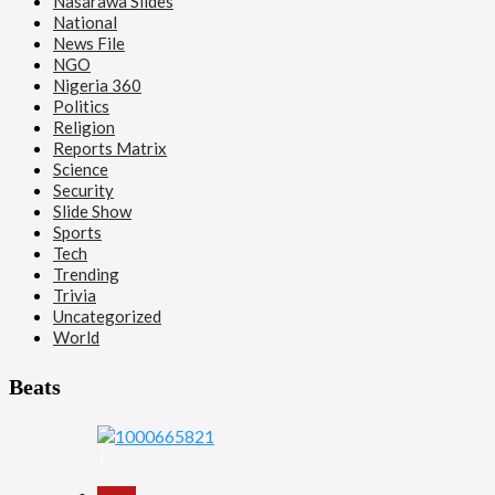
Nasarawa Slides
National
News File
NGO
Nigeria 360
Politics
Religion
Reports Matrix
Science
Security
Slide Show
Sports
Tech
Trending
Trivia
Uncategorized
World
Beats
1