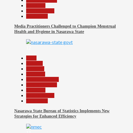
Nasarawa News
News File
Reports Matrix
Slide Show
Media Practitioners Challenged to Champion Menstrual
Health and Hygiene in Nasarawa State
12
Beats
Business
Economy
Education
Headline Reports
Nasarawa News
News File
Reports Matrix
Slide Show
Nasarawa State Bureau of Statistics Implements New
Strategies for Enhanced Efficiency
13