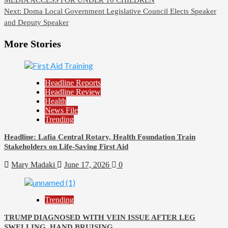
navigation
Next:
Doma Local Government Legislative Council Elects Speaker
and Deputy Speaker
More Stories
Headline Reports
Headline Review
Health
News File
Trending
Headline: Lafia Central Rotary, Health Foundation Train
Stakeholders on Life-Saving First Aid
Mary Madaki
June 17, 2026
0
Trending
TRUMP DIAGNOSED WITH VEIN ISSUE AFTER LEG
SWELLING, HAND BRUISING