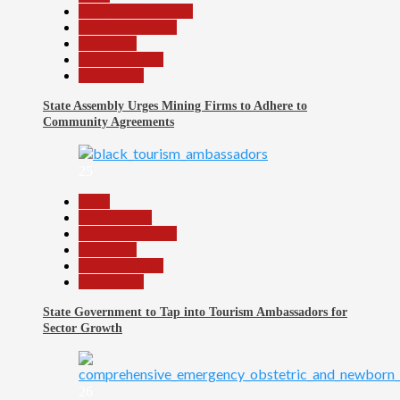
Community Reports
Headline Reports
News File
Reports Matrix
Slide Show
State Assembly Urges Mining Firms to Adhere to
Community Agreements
25
Beats
Environment
Headline Reports
News File
Reports Matrix
Slide Show
State Government to Tap into Tourism Ambassadors for
Sector Growth
26