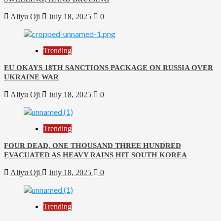
Aliyu Oji
July 18, 2025
0
Trending
EU OKAYS 18TH SANCTIONS PACKAGE ON RUSSIA OVER
UKRAINE WAR
Aliyu Oji
July 18, 2025
0
Trending
FOUR DEAD, ONE THOUSAND THREE HUNDRED
EVACUATED AS HEAVY RAINS HIT SOUTH KOREA
Aliyu Oji
July 18, 2025
0
Trending