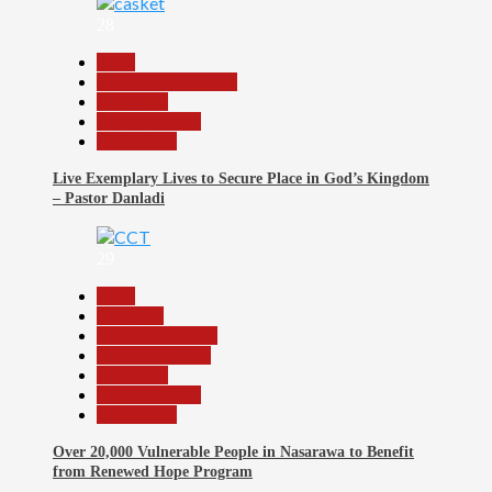
28
Beats
Community Reports
News File
Reports Matrix
Slide Show
Live Exemplary Lives to Secure Place in God’s Kingdom
– Pastor Danladi
29
Beats
Economy
Headline Reports
Nasarawa News
News File
Reports Matrix
Slide Show
Over 20,000 Vulnerable People in Nasarawa to Benefit
from Renewed Hope Program