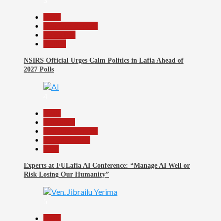
3
Beats
Headline Reports
News File
Politics
NSIRS Official Urges Calm Politics in Lafia Ahead of
2027 Polls
4
Beats
Education
Headline Reports
Reports Matrix
Tech
Experts at FULafia AI Conference: “Manage AI Well or
Risk Losing Our Humanity”
5
Beats