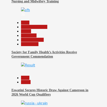
Nursing and Midwifery Training
36
Beats
Headline Reports
Health
News File
Reports Matrix
Slide Show
Society for Family Health’s Activities Receive
Government Commendation
37
Beats
Sports
Eswatini Secures Historic Draw Against Cameroon in
2026 World Cup Qualifiers