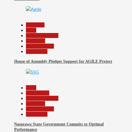
32
Assembly
Beats
Headline Reports
News File
Reports Matrix
Slide Show
House of Assembly Pledges Support for AGILE Project
33
Beats
Government
Headline Reports
News File
Reports Matrix
Slide Show
Nasarawa State Government Commits to Optimal
Performance