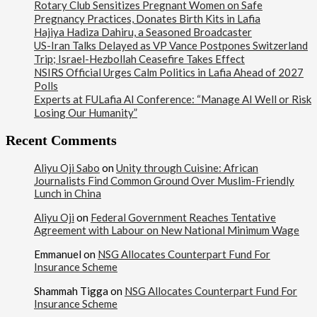
Rotary Club Sensitizes Pregnant Women on Safe
Pregnancy Practices, Donates Birth Kits in Lafia
Hajiya Hadiza Dahiru, a Seasoned Broadcaster
US-Iran Talks Delayed as VP Vance Postpones Switzerland
Trip; Israel-Hezbollah Ceasefire Takes Effect
NSIRS Official Urges Calm Politics in Lafia Ahead of 2027
Polls
Experts at FULafia AI Conference: “Manage AI Well or Risk
Losing Our Humanity”
Recent Comments
Aliyu Oji Sabo
on
Unity through Cuisine: African
Journalists Find Common Ground Over Muslim-Friendly
Lunch in China
Aliyu Oji
on
Federal Government Reaches Tentative
Agreement with Labour on New National Minimum Wage
Emmanuel
on
NSG Allocates Counterpart Fund For
Insurance Scheme
Shammah Tigga
on
NSG Allocates Counterpart Fund For
Insurance Scheme