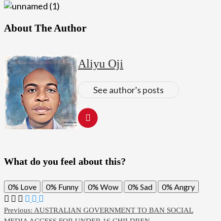
About The Author
Aliyu Oji
See author's posts
What do you feel about this?
0%
Love
0%
Funny
0%
Wow
0%
Sad
0%
Angry
Post
Previous:
AUSTRALIAN GOVERNMENT TO BAN SOCIAL
MEDIA ACCESS FOR UNDER 16 CHILDREN