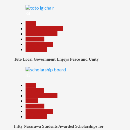
34
Beats
Community Reports
Headline Reports
News File
Reports Matrix
Slide Show
Toto Local Government Enjoys Peace and Unity
35
Beats
Education
Headline Reports
Health
News File
Reports Matrix
Slide Show
Fifty Nasarawa Students Awarded Scholarships for