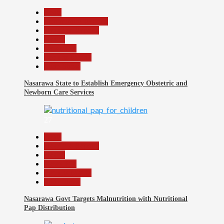
Beats
Community Reports
Headline Reports
Health
News File
Reports Matrix
Slide Show
Nasarawa State to Establish Emergency Obstetric and
Newborn Care Services
27
Beats
Headline Reports
Health
News File
Reports Matrix
Slide Show
Nasarawa Govt Targets Malnutrition with Nutritional
Pap Distribution