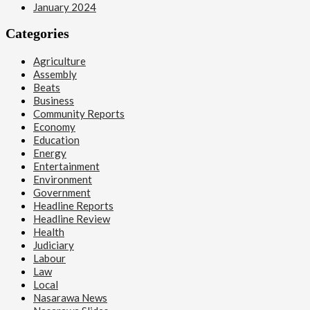
January 2024
Categories
Agriculture
Assembly
Beats
Business
Community Reports
Economy
Education
Energy
Entertainment
Environment
Government
Headline Reports
Headline Review
Health
Judiciary
Labour
Law
Local
Nasarawa News