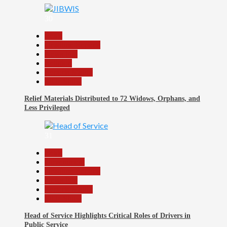
30
Beats
Headline Reports
News File
Religion
Reports Matrix
Slide Show
Relief Materials Distributed to 72 Widows, Orphans, and
Less Privileged
31
Beats
Government
Headline Reports
News File
Reports Matrix
Slide Show
Head of Service Highlights Critical Roles of Drivers in
Public Service