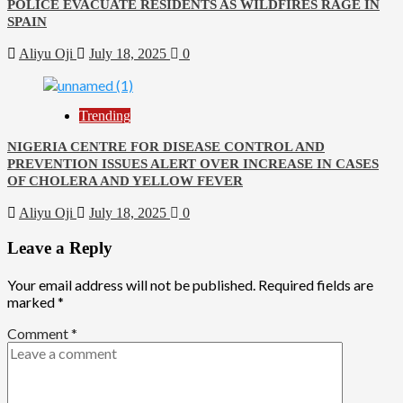
POLICE EVACUATE RESIDENTS AS WILDFIRES RAGE IN
SPAIN
Aliyu Oji
July 18, 2025
0
Trending
NIGERIA CENTRE FOR DISEASE CONTROL AND
PREVENTION ISSUES ALERT OVER INCREASE IN CASES
OF CHOLERA AND YELLOW FEVER
Aliyu Oji
July 18, 2025
0
Leave a Reply
Your email address will not be published.
Required fields are
marked
*
Comment
*