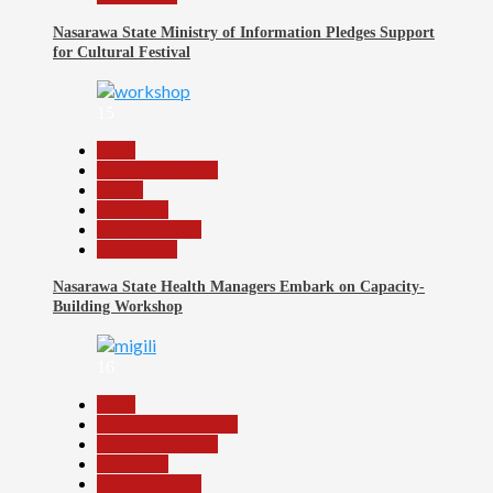
Nasarawa State Ministry of Information Pledges Support
for Cultural Festival
15
Beats
Headline Reports
Health
News File
Reports Matrix
Slide Show
Nasarawa State Health Managers Embark on Capacity-
Building Workshop
16
Beats
Community Reports
Headline Reports
News File
Reports Matrix