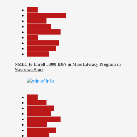
Beats
Community Reports
Education
Government
Headline Reports
Local
Nasarawa News
Reports Matrix
Slide Show
NMEC to Enroll 5,000 IDPs in Mass Literacy Program in
Nasarawa State
14
Beats
Education
Entertainment
Government
Headline Reports
News File
Reports Matrix
Slide Show