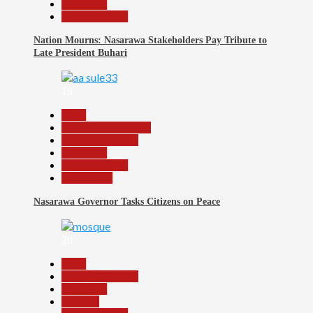
News File
Reports Matrix
Nation Mourns: Nasarawa Stakeholders Pay Tribute to
Late President Buhari
19
Beats
Community Reports
Headline Reports
News File
Reports Matrix
Slide Show
Nasarawa Governor Tasks Citizens on Peace
20
Beats
Headline Reports
News File
Religion