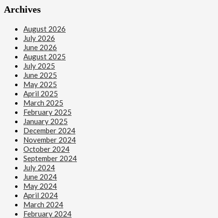
Archives
August 2026
July 2026
June 2026
August 2025
July 2025
June 2025
May 2025
April 2025
March 2025
February 2025
January 2025
December 2024
November 2024
October 2024
September 2024
July 2024
June 2024
May 2024
April 2024
March 2024
February 2024