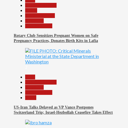
Beats
Headline Reports
Health
Nasarawa News
News File
Reports Matrix
Rotary Club Sensitizes Pregnant Women on Safe
Pregnancy Practices, Donates Birth Kits in Lafia
2
Beats
Headline Reports
News File
Reports Matrix
World
US-Iran Talks Delayed as VP Vance Postpones
Switzerland Trip; Israel-Hezbollah Ceasefire Takes Effect