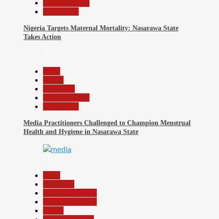
Reports Matrix
Slide Show
Nigeria Targets Maternal Mortality: Nasarawa State
Takes Action
10
Beats
Health
News File
Reports Matrix
Slide Show
Media Practitioners Challenged to Champion Menstrual
Health and Hygiene in Nasarawa State
11
Beats
Education
Headline Reports
Headline Review
Health