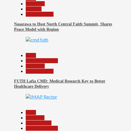
News File
Religion
Reports Matrix
Nasarawa to Host North Central Faith Summit, Shares
Peace Model with Region
6
Beats
Headline Reports
News File
Reports Matrix
FUTH Lafia CMD: Medical Research Key to Better
Healthcare Delivery
7
Beats
Education
Entertainment
Headline Reports