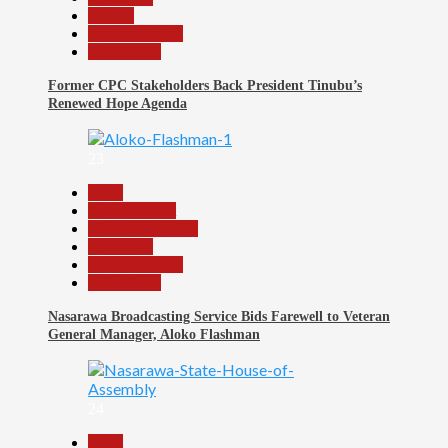
Politics
Reports Matrix
Slide Show
Former CPC Stakeholders Back President Tinubu’s
Renewed Hope Agenda
23
Beats
Entertainment
Headline Reports
News File
Reports Matrix
Slide Show
Nasarawa Broadcasting Service Bids Farewell to Veteran
General Manager, Aloko Flashman
24
Beats