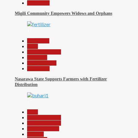
Slide Show
Migili Community Empowers Widows and Orphans
17
Agriculture
Beats
Headline Reports
News File
Reports Matrix
Slide Show
Nasarawa State Supports Farmers with Fertilizer
Distribution
18
Beats
Headline Reports
Headline Review
Nasarawa News
National