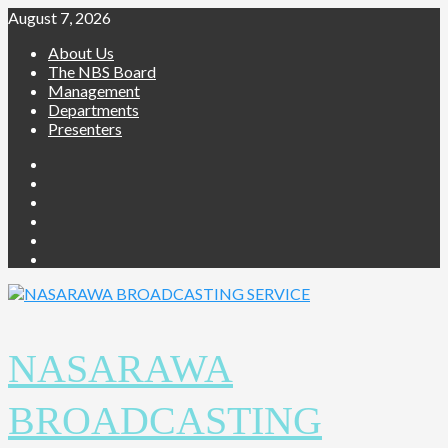
Skip
August 7, 2026
to
About Us
content
The NBS Board
Management
Departments
Presenters
Facebook
Twitter
Youtube
Instagram
Telegram
Whatsapp
NASARAWA
BROADCASTING