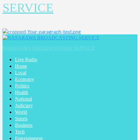
SERVICE
Primary
Menu
NASARAWA BROADCASTING SERVICE
Live Radio
Home
Local
Economy
Politics
Health
National
Judiciary
World
Sports
Business
Tech
Entertainment