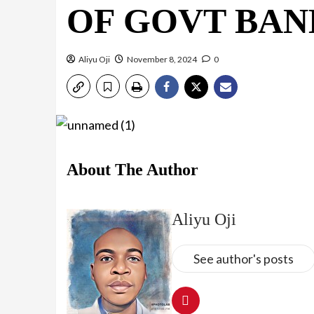
OF GOVT BA
Aliyu Oji
November 8, 2024
0
About The Author
Aliyu Oji
See author's posts