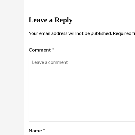
Leave a Reply
Your email address will not be published.
Required f
Comment
*
Name
*