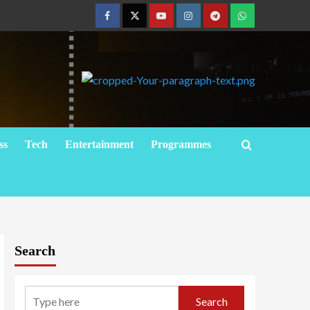
ss
Tech
Entertainment
Programmes
Search
Search