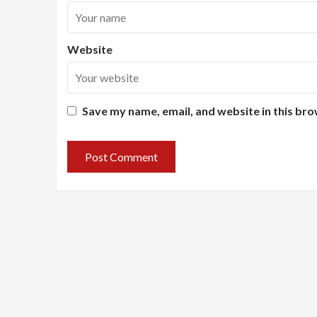
Website
Save my name, email, and website in this bro