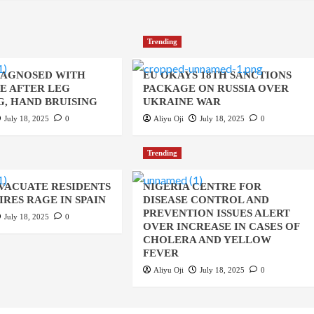
Trending
IAGNOSED WITH
EU OKAYS 18TH SANCTIONS
UE AFTER LEG
PACKAGE ON RUSSIA OVER
, HAND BRUISING
UKRAINE WAR
July 18, 2025
0
Aliyu Oji
July 18, 2025
0
Trending
EVACUATE RESIDENTS
NIGERIA CENTRE FOR
IRES RAGE IN SPAIN
DISEASE CONTROL AND
PREVENTION ISSUES ALERT
July 18, 2025
0
OVER INCREASE IN CASES OF
CHOLERA AND YELLOW
FEVER
Aliyu Oji
July 18, 2025
0