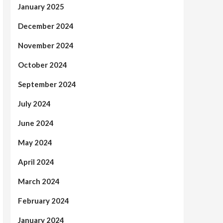
January 2025
December 2024
November 2024
October 2024
September 2024
July 2024
June 2024
May 2024
April 2024
March 2024
February 2024
January 2024