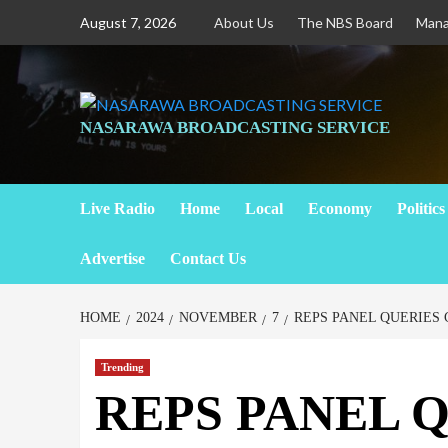
August 7, 2026
About Us
The NBS Board
Man
NASARAWA BROADCASTING SERVICE
Live Radio
Home
Local
Economy
Politics
Advertise
Contact Us
HOME
2024
NOVEMBER
7
REPS PANEL QUERIES
Trending
REPS PANEL 