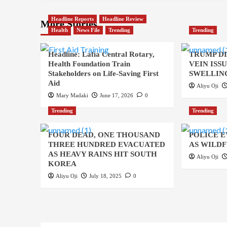
Headline Reports
Headline Review
More Stories
Health
News File
Trending
Trending
Headline: Lafia Central Rotary,
TRUMP D
Health Foundation Train
VEIN ISS
Stakeholders on Life-Saving First
SWELLING
Aid
Aliyu Oji
Mary Madaki
June 17, 2026
0
Trending
Trending
FOUR DEAD, ONE THOUSAND
POLICE 
THREE HUNDRED EVACUATED
AS WILDF
AS HEAVY RAINS HIT SOUTH
Aliyu Oji
KOREA
Aliyu Oji
July 18, 2025
0