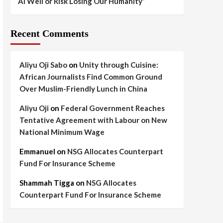
AI Well or Risk Losing Our Humanity”
Recent Comments
Aliyu Oji Sabo
on
Unity through Cuisine:
African Journalists Find Common Ground
Over Muslim-Friendly Lunch in China
Aliyu Oji
on
Federal Government Reaches
Tentative Agreement with Labour on New
National Minimum Wage
Emmanuel
on
NSG Allocates Counterpart
Fund For Insurance Scheme
Shammah Tigga
on
NSG Allocates
Counterpart Fund For Insurance Scheme