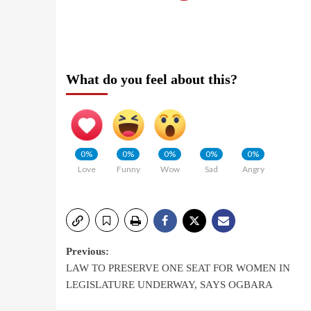
What do you feel about this?
0%
0%
0%
0%
0%
Love
Funny
Wow
Sad
Angry
Previous:
LAW TO PRESERVE ONE SEAT FOR WOMEN IN
LEGISLATURE UNDERWAY, SAYS OGBARA