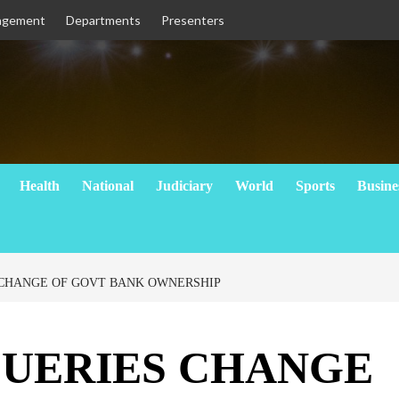
agement
Departments
Presenters
Health
National
Judiciary
World
Sports
Busine
 CHANGE OF GOVT BANK OWNERSHIP
QUERIES CHANGE