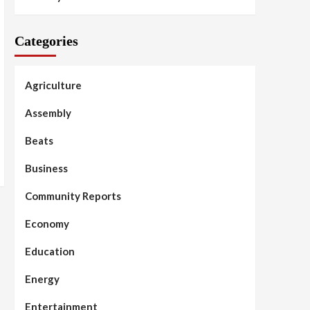
Categories
Agriculture
Assembly
Beats
Business
Community Reports
Economy
Education
Energy
Entertainment