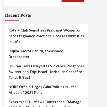
Recent Posts
Rotary Club Sensitizes Pregnant Women on
Safe Pregnancy Practices, Donates Birth Kits
in Lafia
Hajiya Hadiza Dahiru, a Seasoned
Broadcaster
US-Iran Talks Delayed as VP Vance Postpones
Switzerland Trip; Israel-Hezbollah Ceasefire
Takes Effect
NSIRS Official Urges Calm Politics in Lafia
Ahead of 2027 Polls
Experts at FULafia AI Conference: “Manage