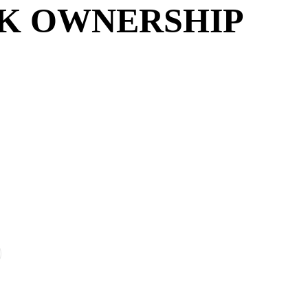
NK OWNERSHIP