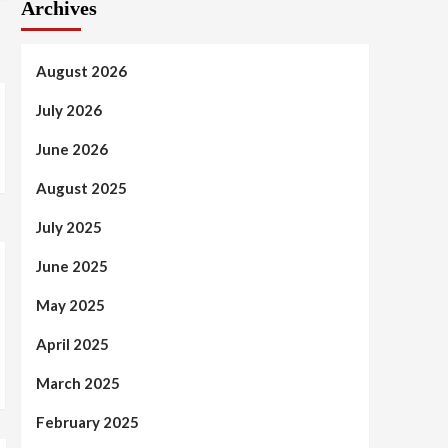
Archives
August 2026
July 2026
June 2026
August 2025
July 2025
June 2025
May 2025
April 2025
March 2025
February 2025