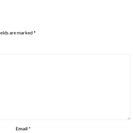
ields are marked
*
Email
*