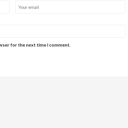
wser for the next time I comment.