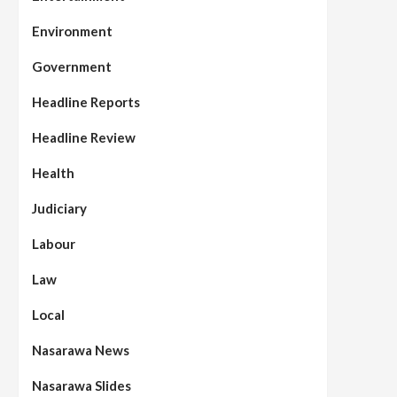
Environment
Government
Headline Reports
Headline Review
Health
Judiciary
Labour
Law
Local
Nasarawa News
Nasarawa Slides