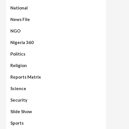
National
News File
NGO
Nigeria 360
Politics
Assembly
Beats
Headline Reports
News File
Reports Matrix
Slide Show
96
Nasarawa State House of
Religion
Assembly Reconvenes, Prioritizes
Citizen-Centric Bills
Reports Matrix
Beats
Education
Headline Reports
Science
97
Reports Matrix
Slide Show
Islamic Scholars Stress
Security
Importance of Moral Education
Slide Show
Beats
Community Reports
Headline Reports
News File
98
Reports Matrix
Slide Show
Sports
Mysterious Decomposed Body