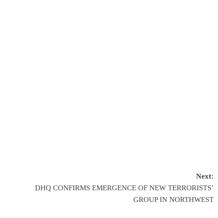
Next:
DHQ CONFIRMS EMERGENCE OF NEW TERRORISTS’
GROUP IN NORTHWEST