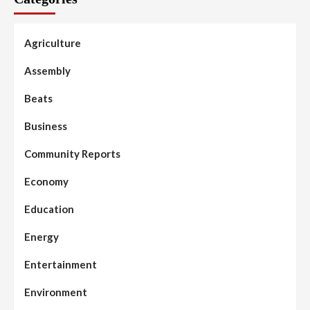
Agriculture
Assembly
Beats
Business
Community Reports
Economy
Education
Energy
Entertainment
Environment