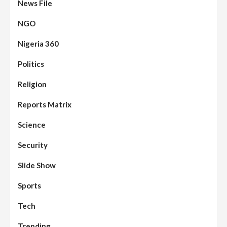
News File
NGO
Nigeria 360
Politics
Assembly
Beats
Headline Reports
News File
Religion
Reports Matrix
Slide Show
96
Nasarawa State House of Assembly
Reconvenes, Prioritizes Citizen-Centric
Reports Matrix
Bills
Science
Beats
Education
Headline Reports
97
Reports Matrix
Slide Show
Security
Islamic Scholars Stress Importance of
Moral Education
Slide Show
Beats
Community Reports
Headline Reports
98
Sports
News File
Reports Matrix
Slide Show
Mysterious Decomposed Body
Discovered in Gidan Ausa Community
Tech
Trending
Beats
Headline Reports
News File