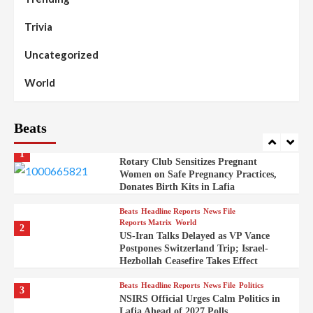
Reports Matrix
Slide Show
99
Governor Sule Engages Afo
Trivia
Stakeholders to Resolve Community
Skirmishes
Uncategorized
Beats
Reports Matrix
World
100
World
Syrian Rebel Flag Raised at Moscow
Embassy
Beats
Beats
Headline Reports
Health
Nasarawa News
News File
Reports Matrix
1
Rotary Club Sensitizes Pregnant
Women on Safe Pregnancy Practices,
Donates Birth Kits in Lafia
Beats
Headline Reports
News File
Reports Matrix
World
2
US-Iran Talks Delayed as VP Vance
Postpones Switzerland Trip; Israel-
Hezbollah Ceasefire Takes Effect
Beats
Headline Reports
News File
Politics
3
NSIRS Official Urges Calm Politics in
Lafia Ahead of 2027 Polls