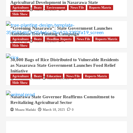
Agricultural Development in Nasarawa State
Agriculture
Beats
Environment
News File
Reports Matrix
Aliyu Oji
March 20, 2025
0
Slide Show
“Greening Nasarawa”: State Government Launches
Ambitious Tree Planting Campaign
Agriculture
Beats
Headline Reports
News File
Reports Matrix
Aliyu Oji
March 19, 2025
0
Slide Show
30,000 Bags of Rice Distributed to Vulnerable Residents
as Nasarawa State Government Launches Food Relief
Initiative
Agriculture
Beats
Education
News File
Reports Matrix
Mohammed Shafa
March 18, 2025
0
Slide Show
Nasarawa State Governor Reaffirms Commitment to
Revitalizing Agricultural Sector
Muazu Madaki
March 18, 2025
0