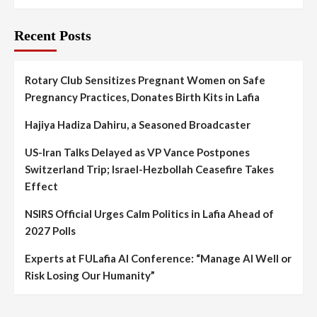
Recent Posts
Rotary Club Sensitizes Pregnant Women on Safe
Pregnancy Practices, Donates Birth Kits in Lafia
Hajiya Hadiza Dahiru, a Seasoned Broadcaster
US-Iran Talks Delayed as VP Vance Postpones
Switzerland Trip; Israel-Hezbollah Ceasefire Takes
Effect
NSIRS Official Urges Calm Politics in Lafia Ahead of
2027 Polls
Experts at FULafia AI Conference: “Manage AI Well or
Risk Losing Our Humanity”