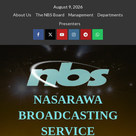
August 9, 2026
About Us
The NBS Board
Management
Departments
Presenters
NASARAWA
BROADCASTING
SERVICE