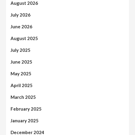
August 2026
July 2026
June 2026
August 2025
July 2025
June 2025
May 2025
April 2025
March 2025
February 2025
January 2025
December 2024