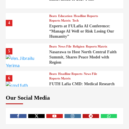
Beats
Education
Headline Reports
Reports Matrix
Tech
4
Experts at FULafia AI Conference:
“Manage AI Well or Risk Losing Our
Humanity”
Beats
News File
Religion
Reports Matrix
5
Nasarawa to Host North Central Faith
Summit, Shares Peace Model with
Region
Beats
Headline Reports
News File
6
Reports Matrix
FUTH Lafia CMD: Medical Research
Key to Better Healthcare Delivery
Our Social Media
Beats
Education
Entertainment
Headline Reports
7
IMAP Lafia Sets Up Community Radio
to Boost Hands-On Training for Mass
Comm Students