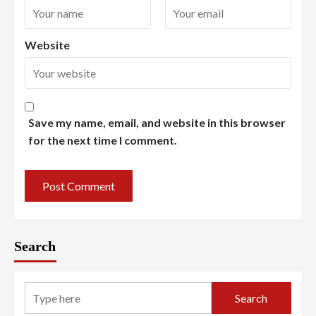
Website
Save my name, email, and website in this browser
for the next time I comment.
Search
Search