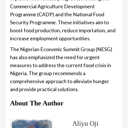
Commercial Agriculture Development
Programme (CADP) and the National Food
Security Programme. These initiatives aim to
boost food production, reduce importation, and
increase employment opportunities.
The Nigerian Economic Summit Group (NESG)
has also emphasized the need for urgent
measures to address the current food crisis in
Nigeria. The group recommends a
comprehensive approach to alleviate hunger
and provide practical solutions.
About The Author
Aliyu Oji