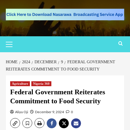
HOME
2024
DECEMBER
9
FEDERAL GOVERNMENT
REITERATES COMMITMENT TO FOOD SECURITY
Agriculture
Nigeria 360
Federal Government Reiterates
Commitment to Food Security
Aliyu Oji
December 9, 2024
0