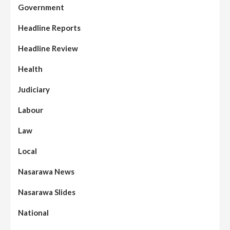
Government
Headline Reports
Headline Review
Health
Judiciary
Labour
Law
Local
Nasarawa News
Nasarawa Slides
National