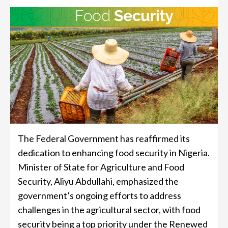
The Federal Government has reaffirmed its
dedication to enhancing food security in Nigeria.
Minister of State for Agriculture and Food
Security, Aliyu Abdullahi, emphasized the
government’s ongoing efforts to address
challenges in the agricultural sector, with food
security being a top priority under the Renewed