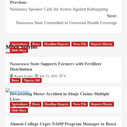
Previous:
Nasarawa Speaker Calls for Action Against Kidnapping
Next:
Nasarawa State Committed to Universal Health Coverage
Agriculture
Beats
Headline Reports
News File
Reports Matrix
More Stories
Slide Show
Nasarawa State Supports Farmers with Fertilizer
Distribution
Kyune Zwebe
July 15, 2025
0
Beats
Nigeria 360
Devastating Motor Accident in Abuja Claims Multiple
Lives
Agriculture
Beats
Headline Reports
News File
Reports Matrix
Aliyu Oji
March 20, 2025
0
Slide Show
Alumni College Urges NADP Program Manager to Boost