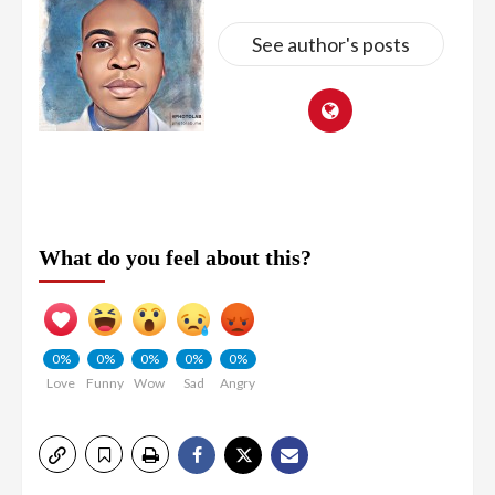
See author's posts
What do you feel about this?
0%
0%
0%
0%
0%
Love
Funny
Wow
Sad
Angry