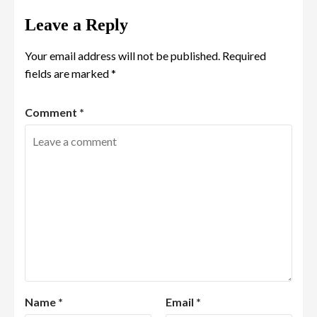
Leave a Reply
Your email address will not be published.
Required
fields are marked
*
Comment
*
Name
*
Email
*