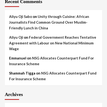
Recent Comments
Aliyu Oji Sabo
on
Unity through Cuisine: African
Journalists Find Common Ground Over Muslim-
Friendly Lunch in China
Aliyu Oji
on
Federal Government Reaches Tentative
Agreement with Labour on New National Minimum
Wage
Emmanuel
on
NSG Allocates Counterpart Fund For
Insurance Scheme
Shammah Tigga
on
NSG Allocates Counterpart Fund
For Insurance Scheme
Archives