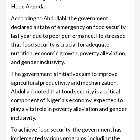
Hope Agenda.
According to Abdullahi, the government
declared a state of emergency on food security
last year due to poor performance. He stressed
that food security is crucial for adequate
nutrition, economic growth, poverty alleviation,
and gender inclusivity.
The government’s initiatives aim to improve
agricultural productivity and mechanization.
Abdullahi noted that food security is a critical
component of Nigeria’s economy, expected to
play a vital role in poverty alleviation and gender
inclusivity.
To achieve food security, the government has
implemented various programs, including the