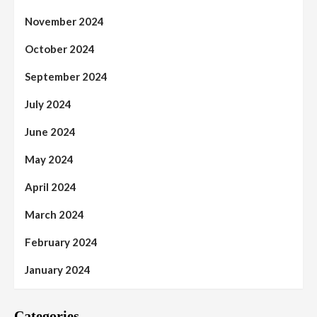
November 2024
October 2024
September 2024
July 2024
June 2024
May 2024
April 2024
March 2024
February 2024
January 2024
Categories